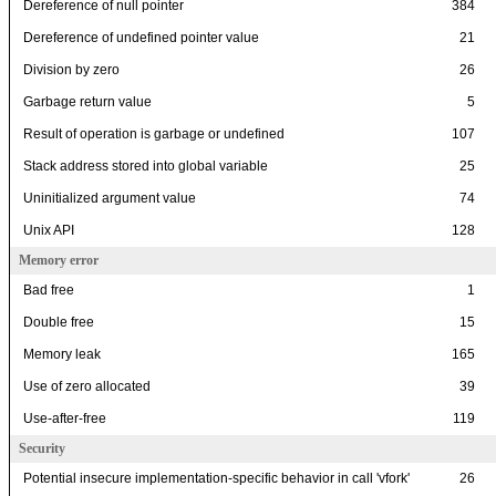
Dereference of null pointer
384
Dereference of undefined pointer value
21
Division by zero
26
Garbage return value
5
Result of operation is garbage or undefined
107
Stack address stored into global variable
25
Uninitialized argument value
74
Unix API
128
Memory error
Bad free
1
Double free
15
Memory leak
165
Use of zero allocated
39
Use-after-free
119
Security
Potential insecure implementation-specific behavior in call 'vfork'
26