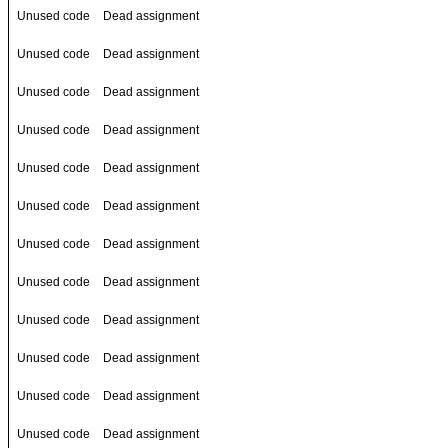
Unused code
Dead assignment
Unused code
Dead assignment
Unused code
Dead assignment
Unused code
Dead assignment
Unused code
Dead assignment
Unused code
Dead assignment
Unused code
Dead assignment
Unused code
Dead assignment
Unused code
Dead assignment
Unused code
Dead assignment
Unused code
Dead assignment
Unused code
Dead assignment