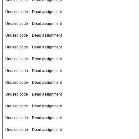
Unused code
Dead assignment
Unused code
Dead assignment
Unused code
Dead assignment
Unused code
Dead assignment
Unused code
Dead assignment
Unused code
Dead assignment
Unused code
Dead assignment
Unused code
Dead assignment
Unused code
Dead assignment
Unused code
Dead assignment
Unused code
Dead assignment