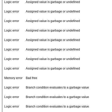
Logic error
Assigned value is garbage or undefined
Logic error
Assigned value is garbage or undefined
Logic error
Assigned value is garbage or undefined
Logic error
Assigned value is garbage or undefined
Logic error
Assigned value is garbage or undefined
Logic error
Assigned value is garbage or undefined
Logic error
Assigned value is garbage or undefined
Logic error
Assigned value is garbage or undefined
Memory error
Bad free
Logic error
Branch condition evaluates to a garbage value
Logic error
Branch condition evaluates to a garbage value
Logic error
Branch condition evaluates to a garbage value