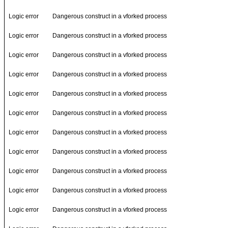
Logic error
Dangerous construct in a vforked process
Logic error
Dangerous construct in a vforked process
Logic error
Dangerous construct in a vforked process
Logic error
Dangerous construct in a vforked process
Logic error
Dangerous construct in a vforked process
Logic error
Dangerous construct in a vforked process
Logic error
Dangerous construct in a vforked process
Logic error
Dangerous construct in a vforked process
Logic error
Dangerous construct in a vforked process
Logic error
Dangerous construct in a vforked process
Logic error
Dangerous construct in a vforked process