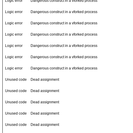
Logic error
Dangerous construct in a vforked process
Logic error
Dangerous construct in a vforked process
Logic error
Dangerous construct in a vforked process
Logic error
Dangerous construct in a vforked process
Logic error
Dangerous construct in a vforked process
Logic error
Dangerous construct in a vforked process
Logic error
Dangerous construct in a vforked process
Unused code
Dead assignment
Unused code
Dead assignment
Unused code
Dead assignment
Unused code
Dead assignment
Unused code
Dead assignment