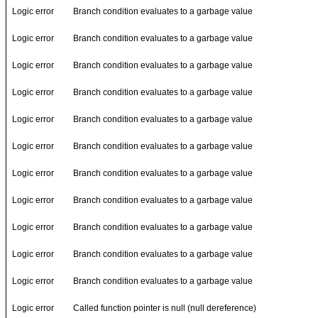
Logic error
Branch condition evaluates to a garbage value
Logic error
Branch condition evaluates to a garbage value
Logic error
Branch condition evaluates to a garbage value
Logic error
Branch condition evaluates to a garbage value
Logic error
Branch condition evaluates to a garbage value
Logic error
Branch condition evaluates to a garbage value
Logic error
Branch condition evaluates to a garbage value
Logic error
Branch condition evaluates to a garbage value
Logic error
Branch condition evaluates to a garbage value
Logic error
Branch condition evaluates to a garbage value
Logic error
Branch condition evaluates to a garbage value
Logic error
Called function pointer is null (null dereference)