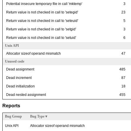
Potential insecure temporary file in call 'mktemp'
3
Return value is not checked in call to 'setegid'
23
Return value is not checked in call to 'seteuid'
5
Return value is not checked in call to 'setgid'
3
Return value is not checked in call to 'setuid'
6
Unix API
Allocator sizeof operand mismatch
47
Unused code
Dead assignment
485
Dead increment
87
Dead initialization
18
Dead nested assignment
455
Reports
Bug Group
Bug Type
▾
Unix API
Allocator sizeof operand mismatch