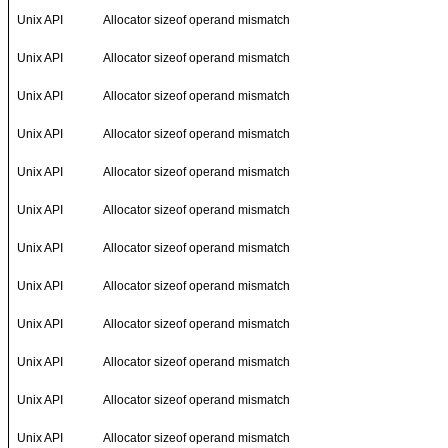
Unix API
Allocator sizeof operand mismatch
Unix API
Allocator sizeof operand mismatch
Unix API
Allocator sizeof operand mismatch
Unix API
Allocator sizeof operand mismatch
Unix API
Allocator sizeof operand mismatch
Unix API
Allocator sizeof operand mismatch
Unix API
Allocator sizeof operand mismatch
Unix API
Allocator sizeof operand mismatch
Unix API
Allocator sizeof operand mismatch
Unix API
Allocator sizeof operand mismatch
Unix API
Allocator sizeof operand mismatch
Unix API
Allocator sizeof operand mismatch