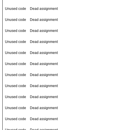
Unused code
Dead assignment
Unused code
Dead assignment
Unused code
Dead assignment
Unused code
Dead assignment
Unused code
Dead assignment
Unused code
Dead assignment
Unused code
Dead assignment
Unused code
Dead assignment
Unused code
Dead assignment
Unused code
Dead assignment
Unused code
Dead assignment
Unused code
Dead assignment