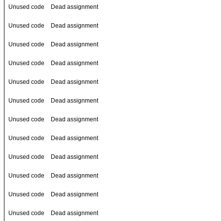
Unused code
Dead assignment
Unused code
Dead assignment
Unused code
Dead assignment
Unused code
Dead assignment
Unused code
Dead assignment
Unused code
Dead assignment
Unused code
Dead assignment
Unused code
Dead assignment
Unused code
Dead assignment
Unused code
Dead assignment
Unused code
Dead assignment
Unused code
Dead assignment