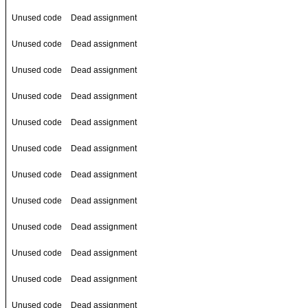
Unused code
Dead assignment
Unused code
Dead assignment
Unused code
Dead assignment
Unused code
Dead assignment
Unused code
Dead assignment
Unused code
Dead assignment
Unused code
Dead assignment
Unused code
Dead assignment
Unused code
Dead assignment
Unused code
Dead assignment
Unused code
Dead assignment
Unused code
Dead assignment