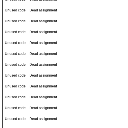
Unused code
Dead assignment
Unused code
Dead assignment
Unused code
Dead assignment
Unused code
Dead assignment
Unused code
Dead assignment
Unused code
Dead assignment
Unused code
Dead assignment
Unused code
Dead assignment
Unused code
Dead assignment
Unused code
Dead assignment
Unused code
Dead assignment