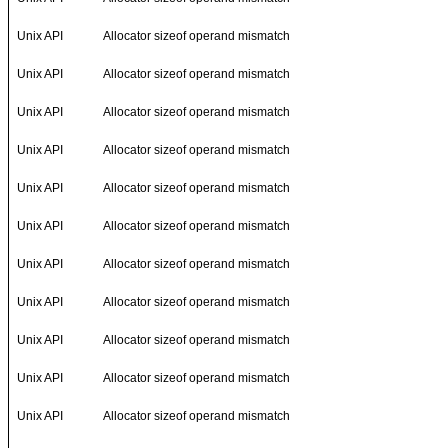
Unix API
Allocator sizeof operand mismatch
Unix API
Allocator sizeof operand mismatch
Unix API
Allocator sizeof operand mismatch
Unix API
Allocator sizeof operand mismatch
Unix API
Allocator sizeof operand mismatch
Unix API
Allocator sizeof operand mismatch
Unix API
Allocator sizeof operand mismatch
Unix API
Allocator sizeof operand mismatch
Unix API
Allocator sizeof operand mismatch
Unix API
Allocator sizeof operand mismatch
Unix API
Allocator sizeof operand mismatch