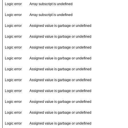
Logic error
Array subscript is undefined
Logic error
Array subscript is undefined
Logic error
Assigned value is garbage or undefined
Logic error
Assigned value is garbage or undefined
Logic error
Assigned value is garbage or undefined
Logic error
Assigned value is garbage or undefined
Logic error
Assigned value is garbage or undefined
Logic error
Assigned value is garbage or undefined
Logic error
Assigned value is garbage or undefined
Logic error
Assigned value is garbage or undefined
Logic error
Assigned value is garbage or undefined
Logic error
Assigned value is garbage or undefined