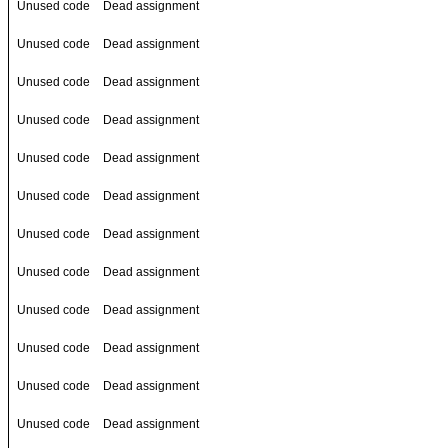
Unused code
Dead assignment
Unused code
Dead assignment
Unused code
Dead assignment
Unused code
Dead assignment
Unused code
Dead assignment
Unused code
Dead assignment
Unused code
Dead assignment
Unused code
Dead assignment
Unused code
Dead assignment
Unused code
Dead assignment
Unused code
Dead assignment
Unused code
Dead assignment