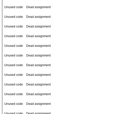
Unused code
Dead assignment
Unused code
Dead assignment
Unused code
Dead assignment
Unused code
Dead assignment
Unused code
Dead assignment
Unused code
Dead assignment
Unused code
Dead assignment
Unused code
Dead assignment
Unused code
Dead assignment
Unused code
Dead assignment
Unused code
Dead assignment
Unused code
Dead assignment