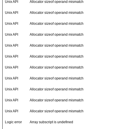
Unix API
Allocator sizeof operand mismatch
Unix API
Allocator sizeof operand mismatch
Unix API
Allocator sizeof operand mismatch
Unix API
Allocator sizeof operand mismatch
Unix API
Allocator sizeof operand mismatch
Unix API
Allocator sizeof operand mismatch
Unix API
Allocator sizeof operand mismatch
Unix API
Allocator sizeof operand mismatch
Unix API
Allocator sizeof operand mismatch
Unix API
Allocator sizeof operand mismatch
Unix API
Allocator sizeof operand mismatch
Logic error
Array subscript is undefined