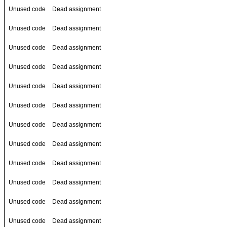
Unused code
Dead assignment
Unused code
Dead assignment
Unused code
Dead assignment
Unused code
Dead assignment
Unused code
Dead assignment
Unused code
Dead assignment
Unused code
Dead assignment
Unused code
Dead assignment
Unused code
Dead assignment
Unused code
Dead assignment
Unused code
Dead assignment
Unused code
Dead assignment