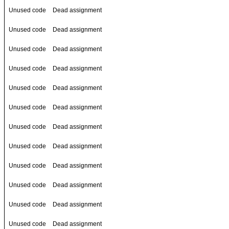
Unused code
Dead assignment
Unused code
Dead assignment
Unused code
Dead assignment
Unused code
Dead assignment
Unused code
Dead assignment
Unused code
Dead assignment
Unused code
Dead assignment
Unused code
Dead assignment
Unused code
Dead assignment
Unused code
Dead assignment
Unused code
Dead assignment
Unused code
Dead assignment