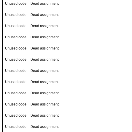
Unused code
Dead assignment
Unused code
Dead assignment
Unused code
Dead assignment
Unused code
Dead assignment
Unused code
Dead assignment
Unused code
Dead assignment
Unused code
Dead assignment
Unused code
Dead assignment
Unused code
Dead assignment
Unused code
Dead assignment
Unused code
Dead assignment
Unused code
Dead assignment