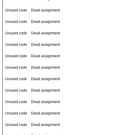
Unused code
Dead assignment
Unused code
Dead assignment
Unused code
Dead assignment
Unused code
Dead assignment
Unused code
Dead assignment
Unused code
Dead assignment
Unused code
Dead assignment
Unused code
Dead assignment
Unused code
Dead assignment
Unused code
Dead assignment
Unused code
Dead assignment