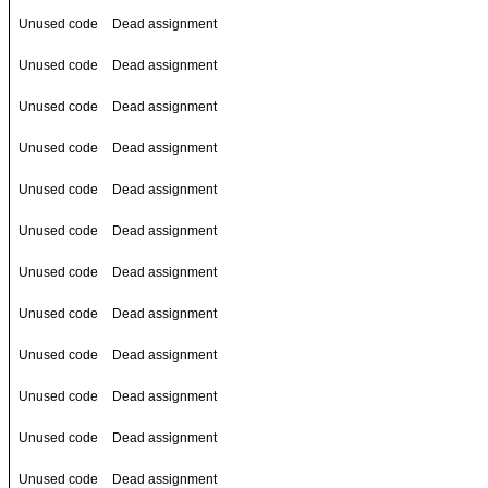
Unused code
Dead assignment
Unused code
Dead assignment
Unused code
Dead assignment
Unused code
Dead assignment
Unused code
Dead assignment
Unused code
Dead assignment
Unused code
Dead assignment
Unused code
Dead assignment
Unused code
Dead assignment
Unused code
Dead assignment
Unused code
Dead assignment
Unused code
Dead assignment