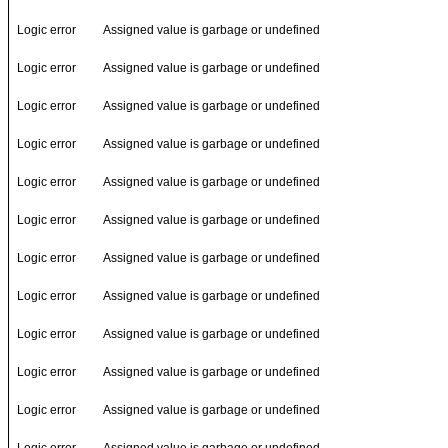
Logic error
Assigned value is garbage or undefined
Logic error
Assigned value is garbage or undefined
Logic error
Assigned value is garbage or undefined
Logic error
Assigned value is garbage or undefined
Logic error
Assigned value is garbage or undefined
Logic error
Assigned value is garbage or undefined
Logic error
Assigned value is garbage or undefined
Logic error
Assigned value is garbage or undefined
Logic error
Assigned value is garbage or undefined
Logic error
Assigned value is garbage or undefined
Logic error
Assigned value is garbage or undefined
Logic error
Assigned value is garbage or undefined