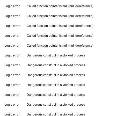
Logic error
Called function pointer is null (null dereference)
Logic error
Called function pointer is null (null dereference)
Logic error
Called function pointer is null (null dereference)
Logic error
Called function pointer is null (null dereference)
Logic error
Called function pointer is null (null dereference)
Logic error
Dangerous construct in a vforked process
Logic error
Dangerous construct in a vforked process
Logic error
Dangerous construct in a vforked process
Logic error
Dangerous construct in a vforked process
Logic error
Dangerous construct in a vforked process
Logic error
Dangerous construct in a vforked process
Logic error
Dangerous construct in a vforked process