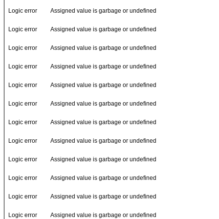
Logic error
Assigned value is garbage or undefined
Logic error
Assigned value is garbage or undefined
Logic error
Assigned value is garbage or undefined
Logic error
Assigned value is garbage or undefined
Logic error
Assigned value is garbage or undefined
Logic error
Assigned value is garbage or undefined
Logic error
Assigned value is garbage or undefined
Logic error
Assigned value is garbage or undefined
Logic error
Assigned value is garbage or undefined
Logic error
Assigned value is garbage or undefined
Logic error
Assigned value is garbage or undefined
Logic error
Assigned value is garbage or undefined