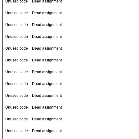
Unused code
Dead assignment
Unused code
Dead assignment
Unused code
Dead assignment
Unused code
Dead assignment
Unused code
Dead assignment
Unused code
Dead assignment
Unused code
Dead assignment
Unused code
Dead assignment
Unused code
Dead assignment
Unused code
Dead assignment
Unused code
Dead assignment
Unused code
Dead assignment