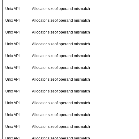
Unix API
Allocator sizeof operand mismatch
Unix API
Allocator sizeof operand mismatch
Unix API
Allocator sizeof operand mismatch
Unix API
Allocator sizeof operand mismatch
Unix API
Allocator sizeof operand mismatch
Unix API
Allocator sizeof operand mismatch
Unix API
Allocator sizeof operand mismatch
Unix API
Allocator sizeof operand mismatch
Unix API
Allocator sizeof operand mismatch
Unix API
Allocator sizeof operand mismatch
Unix API
Allocator sizeof operand mismatch
Unix API
Allocator sizeof operand mismatch