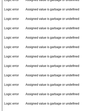
Logic error
Assigned value is garbage or undefined
Logic error
Assigned value is garbage or undefined
Logic error
Assigned value is garbage or undefined
Logic error
Assigned value is garbage or undefined
Logic error
Assigned value is garbage or undefined
Logic error
Assigned value is garbage or undefined
Logic error
Assigned value is garbage or undefined
Logic error
Assigned value is garbage or undefined
Logic error
Assigned value is garbage or undefined
Logic error
Assigned value is garbage or undefined
Logic error
Assigned value is garbage or undefined