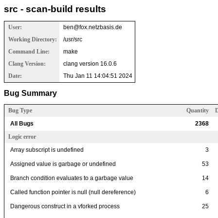
src - scan-build results
User:
ben@fox.netzbasis.de
Working Directory:
/usr/src
Command Line:
make
Clang Version:
clang version 16.0.6
Date:
Thu Jan 11 14:04:51 2024
Bug Summary
Bug Type
Quantity
D
All Bugs
2368
Logic error
Array subscript is undefined
3
Assigned value is garbage or undefined
53
Branch condition evaluates to a garbage value
14
Called function pointer is null (null dereference)
6
Dangerous construct in a vforked process
25