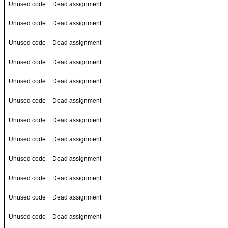
Unused code
Dead assignment
Unused code
Dead assignment
Unused code
Dead assignment
Unused code
Dead assignment
Unused code
Dead assignment
Unused code
Dead assignment
Unused code
Dead assignment
Unused code
Dead assignment
Unused code
Dead assignment
Unused code
Dead assignment
Unused code
Dead assignment
Unused code
Dead assignment