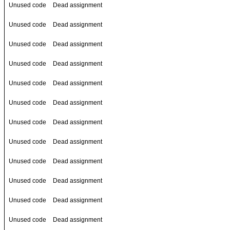
Unused code
Dead assignment
Unused code
Dead assignment
Unused code
Dead assignment
Unused code
Dead assignment
Unused code
Dead assignment
Unused code
Dead assignment
Unused code
Dead assignment
Unused code
Dead assignment
Unused code
Dead assignment
Unused code
Dead assignment
Unused code
Dead assignment
Unused code
Dead assignment