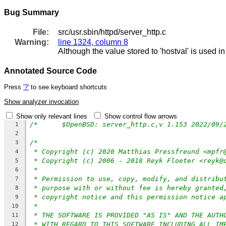
Bug Summary
File:
src/usr.sbin/httpd/server_http.c
Warning:
line 1324, column 8
Although the value stored to 'hostval' is used i
Annotated Source Code
Press
'?'
to see keyboard shortcuts
Show analyzer invocation
Show only relevant lines
Show control flow arrows
1
2
/*
3
* Copyright (c) 2020 Matthias Pressfreund <mpfr
4
* Copyright (c) 2006 - 2018 Reyk Floeter <reyk@
5
*
6
* Permission to use, copy, modify, and distribu
7
* purpose with or without fee is hereby granted
8
* copyright notice and this permission notice a
9
*
10
* THE SOFTWARE IS PROVIDED "AS IS" AND THE AUTH
11
* WITH REGARD TO THIS SOFTWARE INCLUDING ALL IM
12