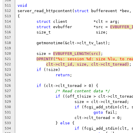
510
void
511
server_read_httpcontent(
struct
 bufferevent *bev,
512
{
513
struct
 client		*clt = arg;
514
struct
 evbuffer		*src = 
EVBUFFER_
515
	size_t			 size;
516
517
	getmonotime(&clt->clt_tv_last);
518
519
	size = 
EVBUFFER_LENGTH(src)
;
520
DPRINTF(
"%s: session %d: size %lu, to re
521
clt->clt_id, size, clt->clt_toread)
;
522
if
 (!size)
523
return
;
524
525
if
 (clt->clt_toread > 0) {
526
/* Read content data */
527
if
 ((off_t)size > clt->clt_torea
528
			size = clt->clt_toread;
529
if
 (fcgi_add_stdin(clt, 
530
goto
 fail;
531
			clt->clt_toread = 0;
532
		} 
else
 {
533
if
 (fcgi_add_stdin(clt, 
534