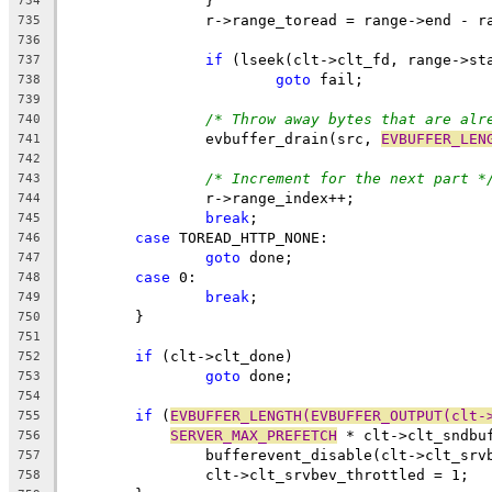
		}
734
		r->range_toread = range->end - 
735
736
if
 (lseek(clt->clt_fd, range->st
737
goto
 fail;
738
739
/* Throw away bytes that are alr
740
		evbuffer_drain(src, 
EVBUFFER_LEN
741
742
/* Increment for the next part *
743
		r->range_index++;
744
break
;
745
case
 TOREAD_HTTP_NONE:
746
goto
 done;
747
case
 0:
748
break
;
749
	}
750
751
if
 (clt->clt_done)
752
goto
 done;
753
754
if
 (
EVBUFFER_LENGTH(EVBUFFER_OUTPUT(clt-
755
SERVER_MAX_PREFETCH
 * clt->clt_sndbu
756
		bufferevent_disable(clt->clt_srv
757
		clt->clt_srvbev_throttled = 1;
758