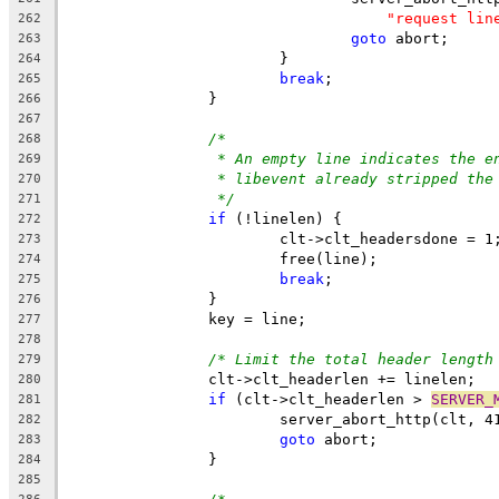
"request lin
262
goto
 abort;
263
			}
264
break
;
265
		}
266
267
/*
268
* An empty line indicates the e
269
* libevent already stripped the
270
*/
271
if
 (!linelen) {
272
			clt->clt_headersdone = 1
273
			free(line);
274
break
;
275
		}
276
		key = line;
277
278
/* Limit the total header length
279
		clt->clt_headerlen += linelen;
280
if
 (clt->clt_headerlen > 
SERVER_
281
			server_abort_http(clt, 4
282
goto
 abort;
283
		}
284
285