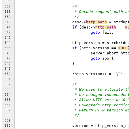
336
/*
337
* Decode request path a
338
*/
339
			desc->
http_path
 = strdup
340
if
 (desc->
http_path
 == 
N
341
goto
 fail;
342
343
			http_version = strchr(de
344
if
 (http_version == 
NULL
345
				server_abort_ht
346
goto
 abort;
347
			}
348
349
			*http_version++ = '\0';
350
351
/*
352
* We have to allocate t
353
* be changed independen
354
* Allow HTTP version 0.
355
* Downgrade http versio
356
* Return HTTP Version N
357
*/
358
359
			version = http_version_
360