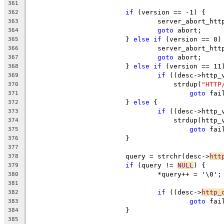
361
if
 (version == -1) {
362
				server_abort_ht
363
goto
 abort;
364
			} 
else
if
 (version == 0)
365
				server_abort_ht
366
goto
 abort;
367
			} 
else
if
 (version == 11
368
if
 ((desc->http_
369
				    strdup(
"HTTP
370
goto
 fai
371
			} 
else
 {
372
if
 ((desc->http_
373
				    strdup(htt
374
goto
 fai
375
			}
376
377
			query = strchr(desc->
htt
378
if
 (query != 
NULL
) {
379
				*query++ = '\0';
380
381
if
 ((desc->
http_
382
goto
 fai
383
			}
384
385