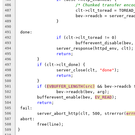
/* Chunked transfer enco
486
			clt->clt_toread = TOREA
487
			bev->readcb = server_re
488
		}
489
490
 done:
491
if
 (clt->clt_toread != 0)
492
			bufferevent_disable(bev,
493
		server_response(httpd_env, clt);
494
return
;
495
	}
496
if
 (clt->clt_done) {
497
		server_close(clt, 
"done"
);
498
return
;
499
	}
500
if
 (
EVBUFFER_LENGTH(src)
 && bev->readcb 
501
		bev->readcb(bev, arg);
502
	bufferevent_enable(bev, 
EV_READ
);
503
return
;
504
 fail:
505
	server_abort_http(clt, 500, strerror(
err
506
 abort:
507
	free(line);
508
}
509