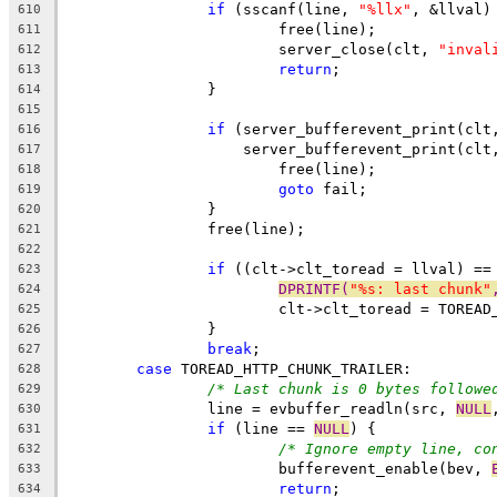
if
 (sscanf(line, 
"%llx"
, &llval)
610
			free(line);
611
			server_close(clt, 
"inval
612
return
;
613
		}
614
615
if
 (server_bufferevent_print(clt
616
		    server_bufferevent_print(clt
617
			free(line);
618
goto
 fail;
619
		}
620
		free(line);
621
622
if
 ((clt->clt_toread = llval) ==
623
DPRINTF(
"%s: last chunk"
624
			clt->clt_toread = TOREA
625
		}
626
break
;
627
case
 TOREAD_HTTP_CHUNK_TRAILER:
628
/* Last chunk is 0 bytes followe
629
		line = evbuffer_readln(src, 
NULL
630
if
 (line == 
NULL
) {
631
/* Ignore empty line, co
632
			bufferevent_enable(bev, 
633
return
;
634