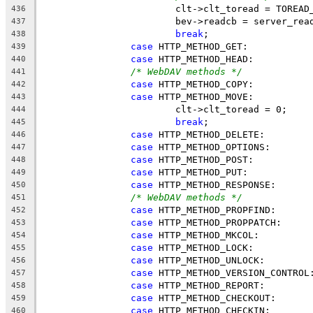
			clt->clt_toread = TOREA
436
			bev->readcb = server_rea
437
break
;
438
case
 HTTP_METHOD_GET:
439
case
 HTTP_METHOD_HEAD:
440
/* WebDAV methods */
441
case
 HTTP_METHOD_COPY:
442
case
 HTTP_METHOD_MOVE:
443
			clt->clt_toread = 0;
444
break
;
445
case
 HTTP_METHOD_DELETE:
446
case
 HTTP_METHOD_OPTIONS:
447
case
 HTTP_METHOD_POST:
448
case
 HTTP_METHOD_PUT:
449
case
 HTTP_METHOD_RESPONSE:
450
/* WebDAV methods */
451
case
 HTTP_METHOD_PROPFIND:
452
case
 HTTP_METHOD_PROPPATCH:
453
case
 HTTP_METHOD_MKCOL:
454
case
 HTTP_METHOD_LOCK:
455
case
 HTTP_METHOD_UNLOCK:
456
case
 HTTP_METHOD_VERSION_CONTROL
457
case
 HTTP_METHOD_REPORT:
458
case
 HTTP_METHOD_CHECKOUT:
459
case
 HTTP_METHOD_CHECKIN:
460