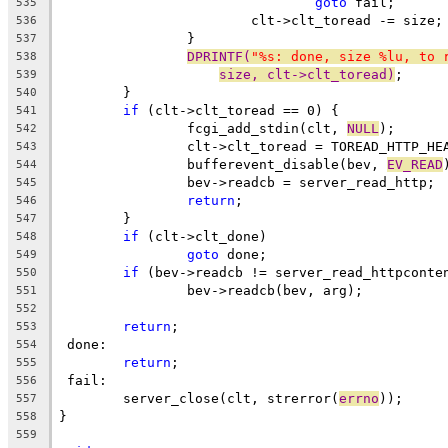
goto
 fail;
535
			clt->clt_toread -= size;
536
		}
537
DPRINTF(
"%s: done, size %lu, to 
538
size, clt->clt_toread)
;
539
	}
540
if
 (clt->clt_toread == 0) {
541
		fcgi_add_stdin(clt, 
NULL
);
542
		clt->clt_toread = TOREAD_HTTP_HE
543
		bufferevent_disable(bev, 
EV_READ
544
		bev->readcb = server_read_http;
545
return
;
546
	}
547
if
 (clt->clt_done)
548
goto
 done;
549
if
 (bev->readcb != server_read_httpconte
550
		bev->readcb(bev, arg);
551
552
return
;
553
 done:
554
return
;
555
 fail:
556
	server_close(clt, strerror(
errno
));
557
}
558
559