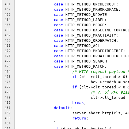
case
 HTTP_METHOD_UNCHECKOUT:
461
case
 HTTP_METHOD_MKWORKSPACE:
462
case
 HTTP_METHOD_UPDATE:
463
case
 HTTP_METHOD_LABEL:
464
case
 HTTP_METHOD_MERGE:
465
case
 HTTP_METHOD_BASELINE_CONTRO
466
case
 HTTP_METHOD_MKACTIVITY:
467
case
 HTTP_METHOD_ORDERPATCH:
468
case
 HTTP_METHOD_ACL:
469
case
 HTTP_METHOD_MKREDIRECTREF:
470
case
 HTTP_METHOD_UPDATEREDIRECTR
471
case
 HTTP_METHOD_SEARCH:
472
case
 HTTP_METHOD_PATCH:
473
/* HTTP request payload 
474
if
 (clt->clt_toread > 0)
475
				bev->readcb = 
476
if
 (clt->clt_toread < 0 
477
/* 7. of RFC 911
478
				clt->clt_toread
479
break
;
480
default
:
481
			server_abort_http(clt, 4
482
return
;
483
		}
484
if
 (desc->http_chunked) {
485