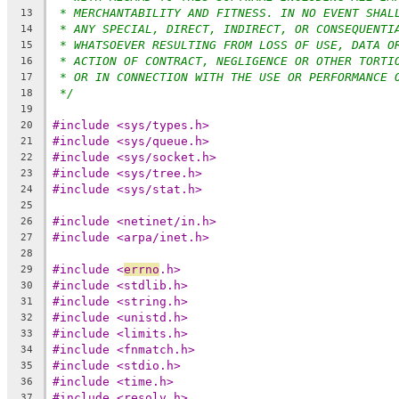
* MERCHANTABILITY AND FITNESS. IN NO EVENT SHAL
13
* ANY SPECIAL, DIRECT, INDIRECT, OR CONSEQUENTI
14
* WHATSOEVER RESULTING FROM LOSS OF USE, DATA O
15
* ACTION OF CONTRACT, NEGLIGENCE OR OTHER TORTI
16
* OR IN CONNECTION WITH THE USE OR PERFORMANCE 
17
*/
18
19
#include <sys/types.h>
20
#include <sys/queue.h>
21
#include <sys/socket.h>
22
#include <sys/tree.h>
23
#include <sys/stat.h>
24
25
#include <netinet/in.h>
26
#include <arpa/inet.h>
27
28
#include <
errno
.h>
29
#include <stdlib.h>
30
#include <string.h>
31
#include <unistd.h>
32
#include <limits.h>
33
#include <fnmatch.h>
34
#include <stdio.h>
35
#include <time.h>
36
#include <resolv.h>
37