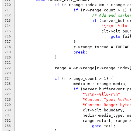
if
 (r->range_index >= r->range_c
710
if
 (r->range_count > 1) 
711
/* Add end marke
712
if
 (server_buffe
713
"\r\n--%llu-
714
				    clt->clt_b
715
goto
 fai
716
			}
717
			r->range_toread = TOREA
718
break
;
719
		}
720
721
		range = &r->range[r->range_index
722
723
if
 (r->range_count > 1) {
724
			media = r->range_media;
725
if
 (server_bufferevent_p
726
"\r\n--%llu\r\n"
727
"Content-Type: %s/%s
728
"Content-Range: byte
729
			    clt->clt_boundary,
730
			    media->media_type, 
731
			    range->start, range
732
goto
 fail;
733