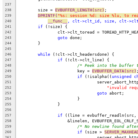
237
	size = 
EVBUFFER_LENGTH(src)
;
238
DPRINTF(
"%s: session %d: size %lu, to re
239
__func__
, clt->clt_id, size, clt->cl
240
if
 (!size) {
241
		clt->clt_toread = TOREAD_HTTP_HE
242
goto
 done;
243
	}
244
245
while
 (!clt->clt_headersdone) {
246
if
 (!clt->clt_line) {
247
/* Peek into the buffer 
248
			key = 
EVBUFFER_DATA(src)
249
if
 (!isalpha((
unsigned
c
250
				server_abort_ht
251
"invalid req
252
goto
 abort;
253
			}
254
		}
255
256
if
 ((line = evbuffer_readln(src,
257
		    &linelen, EVBUFFER_EOL_CRLF_
258
/* No newline found afte
259
if
 (size > 
SERVER_MAXHEA
260
				server_abort_ht
261