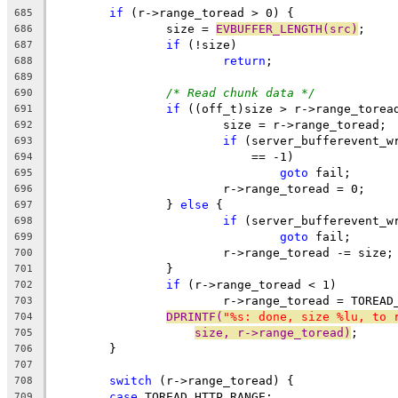
if
 (r->range_toread > 0) {
685
		size = 
EVBUFFER_LENGTH(src)
;
686
if
 (!size)
687
return
;
688
689
/* Read chunk data */
690
if
 ((off_t)size > r->range_torea
691
			size = r->range_toread;
692
if
 (server_bufferevent_w
693
			    == -1)
694
goto
 fail;
695
			r->range_toread = 0;
696
		} 
else
 {
697
if
 (server_bufferevent_w
698
goto
 fail;
699
			r->range_toread -= size;
700
		}
701
if
 (r->range_toread < 1)
702
			r->range_toread = TOREA
703
DPRINTF(
"%s: done, size %lu, to 
704
size, r->range_toread)
;
705
	}
706
707
switch
 (r->range_toread) {
708
case
 TOREAD_HTTP_RANGE:
709