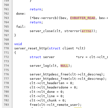
	}
759
760
return
;
761
 done:
762
	(*bev->errorcb)(bev, 
EVBUFFER_READ
, bev-
763
return
;
764
 fail:
765
	server_close(clt, strerror(
errno
));
766
}
767
768
void
769
server_reset_http(
struct
 client *clt)
770
{
771
struct
 server		*srv = clt->clt
772
773
	server_log(clt, 
NULL
);
774
775
	server_httpdesc_free(clt->clt_descreq);
776
	server_httpdesc_free(clt->clt_descresp);
777
	clt->clt_headerlen = 0;
778
	clt->clt_headersdone = 0;
779
	clt->clt_done = 0;
780
	clt->clt_line = 0;
781
	clt->clt_chunk = 0;
782
	free(clt->clt_remote_user);
783