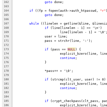
goto
 done;
162
163
if
 ((fp = fopen(auth->auth_htpasswd, 
"r"
164
goto
 done;
165
166
while
 ((linelen = getline(&line, &linesi
167
if
 (line[linelen - 1] == '\n')
168
			line[linelen - 1] = '\0'
169
		user = line;
170
		pass = strchr(line, ':');
171
172
if
 (pass == 
NULL
) {
173
			explicit_bzero(line, lin
174
continue
;
175
		}
176
177
		*pass++ = '\0';
178
179
if
 (strcmp(clt_user, user) != 0)
180
			explicit_bzero(line, lin
181
continue
;
182
		}
183
184
if
 (crypt_checkpass(clt_pass, pa
185
			explicit_bzero(line, lin
186