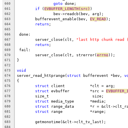
goto
 done;
660
if
 (
EVBUFFER_LENGTH(src)
)
661
		bev->readcb(bev, arg);
662
	bufferevent_enable(bev, 
EV_READ
);
663
return
;
664
665
 done:
666
	server_close(clt, 
"last http chunk read 
667
return
;
668
 fail:
669
	server_close(clt, strerror(
errno
));
670
}
671
672
void
673
server_read_httprange(
struct
 bufferevent *bev, 
v
674
{
675
struct
 client		*clt = arg;
676
struct
 evbuffer		*src = 
EVBUFFER_
677
	size_t			 size;
678
struct
 media_type	*media;
679
struct
 range_data	*r = &clt->cl
680
struct
 range		*range;
681
682
	getmonotime(&clt->clt_tv_last);
683
684