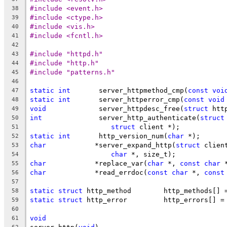
#include <event.h>
38
#include <ctype.h>
39
#include <vis.h>
40
#include <fcntl.h>
41
42
#include "httpd.h"
43
#include "http.h"
44
#include "patterns.h"
45
46
static
int
	 server_httpmethod_cmp(
const
voi
47
static
int
	 server_httperror_cmp(
const
void
48
void
		 server_httpdesc_free(
struct
 htt
49
int
		 server_http_authenticate(
struct
50
struct
 client *);
51
static
int
	 http_version_num(
char
 *);
52
char
		*server_expand_http(
struct
 clien
53
char
 *, size_t);
54
char
		*replace_var(
char
 *, 
const
char
 
55
char
		*read_errdoc(
const
char
 *, 
const
56
57
static
struct
 http_method	 http_methods[]
58
static
struct
 http_error	 http_errors[] =
59
60
void
61