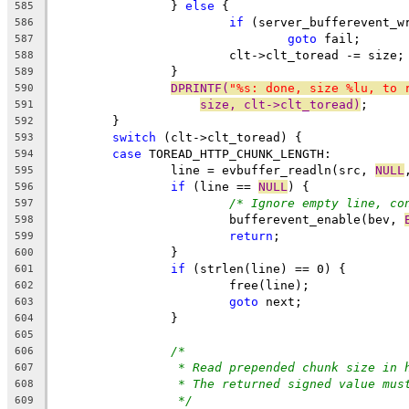
		} 
else
 {
585
if
 (server_bufferevent_w
586
goto
 fail;
587
			clt->clt_toread -= size;
588
		}
589
DPRINTF(
"%s: done, size %lu, to 
590
size, clt->clt_toread)
;
591
	}
592
switch
 (clt->clt_toread) {
593
case
 TOREAD_HTTP_CHUNK_LENGTH:
594
		line = evbuffer_readln(src, 
NULL
595
if
 (line == 
NULL
) {
596
/* Ignore empty line, co
597
			bufferevent_enable(bev, 
598
return
;
599
		}
600
if
 (strlen(line) == 0) {
601
			free(line);
602
goto
 next;
603
		}
604
605
/*
606
* Read prepended chunk size in 
607
* The returned signed value mus
608
*/
609