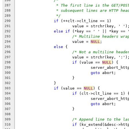
/*
286
* The first line is the GET/POS
287
* subsequent lines are HTTP hea
288
*/
289
if
 (++clt->clt_line == 1)
290
			value = strchr(key, ' ')
291
else
if
 (*key == ' ' || *key == 
292
/* Multiline headers wra
293
			value = 
NULL
;
294
else
 {
295
/* Not a multiline heade
296
			value = strchr(key, ':')
297
if
 (value == 
NULL
) {
298
				server_abort_ht
299
goto
 abort;
300
			}
301
		}
302
if
 (value == 
NULL
) {
303
if
 (clt->clt_line == 1) 
304
				server_abort_ht
305
goto
 abort;
306
			}
307
308
/* Append line to the la
309
if
 (kv_extend(&desc->htt
310