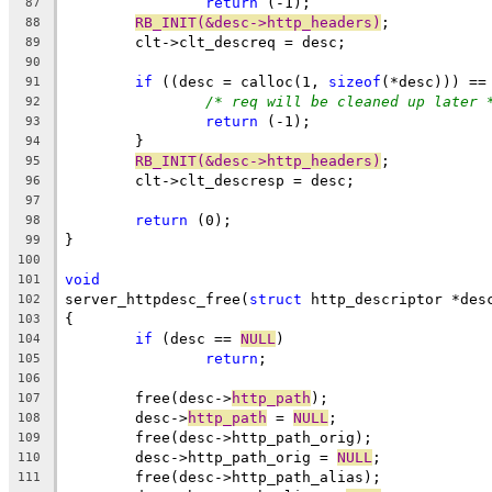
return
 (-1);
87
RB_INIT(&desc->http_headers)
;
88
	clt->clt_descreq = desc;
89
90
if
 ((desc = calloc(1, 
sizeof
(*desc))) ==
91
/* req will be cleaned up later 
92
return
 (-1);
93
	}
94
RB_INIT(&desc->http_headers)
;
95
	clt->clt_descresp = desc;
96
97
return
 (0);
98
}
99
100
void
101
server_httpdesc_free(
struct
 http_descriptor *des
102
{
103
if
 (desc == 
NULL
)
104
return
;
105
106
	free(desc->
http_path
);
107
	desc->
http_path
 = 
NULL
;
108
	free(desc->http_path_orig);
109
	desc->http_path_orig = 
NULL
;
110
	free(desc->http_path_alias);
111