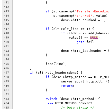
		}
411
412
if
 (strcasecmp(
"Transfer-Encodin
413
		    strcasecmp(
"chunked"
, value)
414
			desc->http_chunked = 1;
415
416
if
 (clt->clt_line != 1) {
417
if
 ((hdr = kv_add(&desc-
418
			    value)) == 
NULL
)
419
goto
 fail;
420
421
			desc->http_lastheader = 
422
		}
423
424
		free(line);
425
	}
426
if
 (clt->clt_headersdone) {
427
if
 (desc->http_method == HTTP_ME
428
			server_abort_http(clt, 4
429
return
;
430
		}
431
432
switch
 (desc->http_method) {
433
case
 HTTP_METHOD_CONNECT:
434
/* Data stream */
435