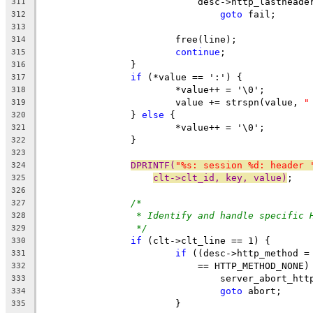
			    desc->http_lasthead
311
goto
 fail;
312
313
			free(line);
314
continue
;
315
		}
316
if
 (*value == ':') {
317
			*value++ = '\0';
318
			value += strspn(value, 
"
319
		} 
else
 {
320
			*value++ = '\0';
321
		}
322
323
DPRINTF(
"%s: session %d: header 
324
clt->clt_id, key, value)
;
325
326
/*
327
* Identify and handle specific 
328
*/
329
if
 (clt->clt_line == 1) {
330
if
 ((desc->http_method =
331
			    == HTTP_METHOD_NONE)
332
				server_abort_ht
333
goto
 abort;
334
			}
335