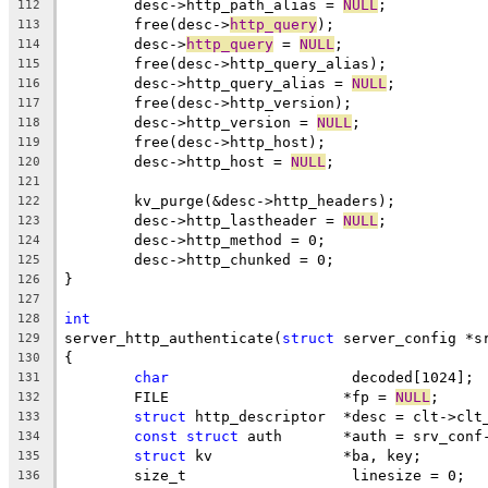
	desc->http_path_alias = 
NULL
;
112
	free(desc->
http_query
);
113
	desc->
http_query
 = 
NULL
;
114
	free(desc->http_query_alias);
115
	desc->http_query_alias = 
NULL
;
116
	free(desc->http_version);
117
	desc->http_version = 
NULL
;
118
	free(desc->http_host);
119
	desc->http_host = 
NULL
;
120
121
	kv_purge(&desc->http_headers);
122
	desc->http_lastheader = 
NULL
;
123
	desc->http_method = 0;
124
	desc->http_chunked = 0;
125
}
126
127
int
128
server_http_authenticate(
struct
 server_config *s
129
{
130
char
			 decoded[1024];
131
	FILE			*fp = 
NULL
;
132
struct
 http_descriptor	*desc = cl
133
const
struct
 auth	*auth = srv_co
134
struct
 kv		*ba, key;
135
	size_t			 linesize = 0;
136