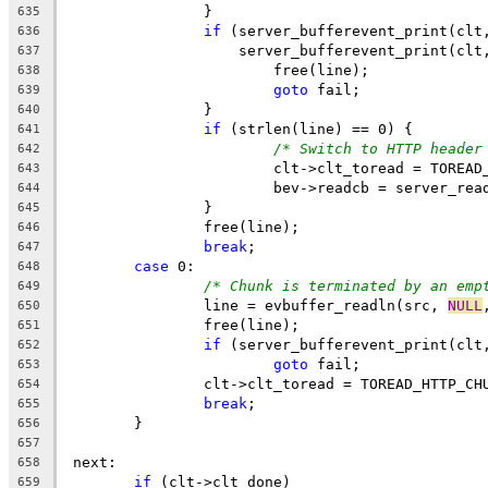
		}
635
if
 (server_bufferevent_print(clt
636
		    server_bufferevent_print(clt
637
			free(line);
638
goto
 fail;
639
		}
640
if
 (strlen(line) == 0) {
641
/* Switch to HTTP header
642
			clt->clt_toread = TOREA
643
			bev->readcb = server_rea
644
		}
645
		free(line);
646
break
;
647
case
 0:
648
/* Chunk is terminated by an emp
649
		line = evbuffer_readln(src, 
NULL
650
		free(line);
651
if
 (server_bufferevent_print(clt
652
goto
 fail;
653
		clt->clt_toread = TOREAD_HTTP_CH
654
break
;
655
	}
656
657
 next:
658
if
 (clt->clt_done)
659