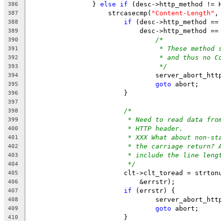
		} 
else
if
 (desc->http_method != 
386
		    strcasecmp(
"Content-Length"
,
387
if
 (desc->http_method ==
388
			    desc->http_method =
389
/*
390
* These method 
391
* and thus no C
392
*/
393
				server_abort_ht
394
goto
 abort;
395
			}
396
397
/*
398
* Need to read data fro
399
* HTTP header.
400
* XXX What about non-st
401
* the carriage return? 
402
* include the line leng
403
*/
404
			clt->clt_toread = strto
405
			    &errstr);
406
if
 (errstr) {
407
				server_abort_h
408
goto
 abort;
409
			}
410