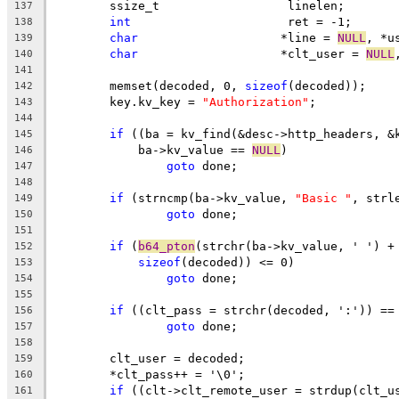
	ssize_t			 linelen;
137
int
			 ret = -1;
138
char
			*line = 
NULL
, *u
139
char
			*clt_user = 
NULL
140
141
	memset(decoded, 0, 
sizeof
(decoded));
142
	key.kv_key = 
"Authorization"
;
143
144
if
 ((ba = kv_find(&desc->http_headers, &
145
	    ba->kv_value == 
NULL
)
146
goto
 done;
147
148
if
 (strncmp(ba->kv_value, 
"Basic "
, strl
149
goto
 done;
150
151
if
 (
b64_pton
(strchr(ba->kv_value, ' ') +
152
sizeof
(decoded)) <= 0)
153
goto
 done;
154
155
if
 ((clt_pass = strchr(decoded, ':')) ==
156
goto
 done;
157
158
	clt_user = decoded;
159
	*clt_pass++ = '\0';
160
if
 ((clt->clt_remote_user = strdup(clt_u
161