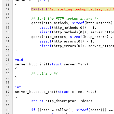
server_http(
void
)
62
{
63
DPRINTF(
"%s: sorting lookup tables, pid 
64
65
/* Sort the HTTP lookup arrays */
66
	qsort(http_methods, 
sizeof
(http_methods)
67
sizeof
(http_methods[0]) - 1,
68
sizeof
(http_methods[0]), server_http
69
	qsort(http_errors, 
sizeof
(http_errors) /
70
sizeof
(http_errors[0]) - 1,
71
sizeof
(http_errors[0]), server_httpe
72
}
73
74
void
75
server_http_init(
struct
 server *srv)
76
{
77
/* nothing */
78
}
79
80
int
81
server_httpdesc_init(
struct
 client *clt)
82
{
83
struct
 http_descriptor	*desc;
84
85
if
 ((desc = calloc(1, 
sizeof
(*desc))) ==
86