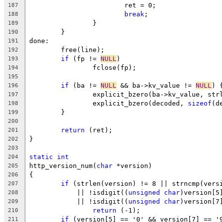
			ret = 0;
187
break
;
188
		}
189
	}
190
done:
191
	free(line);
192
if
 (fp != 
NULL
)
193
		fclose(fp);
194
195
if
 (ba != 
NULL
 && ba->kv_value != 
NULL
) 
196
		explicit_bzero(ba->kv_value, st
197
		explicit_bzero(decoded, 
sizeof
(d
198
	}
199
200
return
 (ret);
201
}
202
203
static
int
204
http_version_num(
char
 *version)
205
{
206
if
 (strlen(version) != 8 || strncmp(vers
207
	    || !isdigit((
unsigned
char
)version[5
208
	    || !isdigit((
unsigned
char
)version[7
209
return
 (-1);
210
if
 (version[5] == '0' && version[7] == '
211