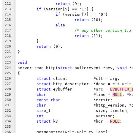
return
 (9);
212
if
 (version[5] == '1') {
213
if
 (version[7] == '0')
214
return
 (10);
215
else
216
/* any other version 1.x
217
return
 (11);
218
	}
219
return
 (0);
220
}
221
222
void
223
server_read_http(
struct
 bufferevent *bev, 
void
 *
224
{
225
struct
 client		*clt = arg;
226
struct
 http_descriptor	*desc = cl
227
struct
 evbuffer		*src = 
EVBUFFER_
228
char
			*line = 
NULL
, *k
229
const
char
		*errstr;
230
char
			*http_version, 
231
	size_t			 size, linelen;
232
int
			 version;
233
struct
 kv		*hdr = 
NULL
;
234
235
	getmonotime(&clt->clt_tv_last);
236