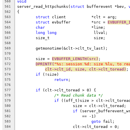
void
560
server_read_httpchunks(
struct
 bufferevent *bev, 
561
{
562
struct
 client		*clt = arg;
563
struct
 evbuffer		*src = 
EVBUFFER_
564
char
			*line;
565
long
long
		 llval;
566
	size_t			 size;
567
568
	getmonotime(&clt->clt_tv_last);
569
570
	size = 
EVBUFFER_LENGTH(src)
;
571
DPRINTF(
"%s: session %d: size %lu, to re
572
clt->clt_id, size, clt->clt_toread)
;
573
if
 (!size)
574
return
;
575
576
if
 (clt->clt_toread > 0) {
577
/* Read chunk data */
578
if
 ((off_t)size > clt->clt_torea
579
			size = clt->clt_toread;
580
if
 (server_bufferevent_w
581
			    == -1)
582
goto
 fail;
583
			clt->clt_toread = 0;
584