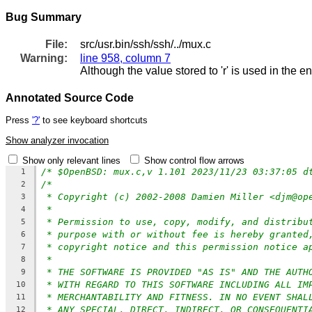
Bug Summary
File:
src/usr.bin/ssh/ssh/../mux.c
Warning:
line 958, column 7
Although the value stored to 'r' is used in the e
Annotated Source Code
Press
'?'
to see keyboard shortcuts
Show analyzer invocation
Show only relevant lines
Show control flow arrows
/* $OpenBSD: mux.c,v 1.101 2023/11/23 03:37:05 d
1
/*
2
* Copyright (c) 2002-2008 Damien Miller <djm@op
3
*
4
* Permission to use, copy, modify, and distribu
5
* purpose with or without fee is hereby granted
6
* copyright notice and this permission notice a
7
*
8
* THE SOFTWARE IS PROVIDED "AS IS" AND THE AUTH
9
* WITH REGARD TO THIS SOFTWARE INCLUDING ALL IM
10
* MERCHANTABILITY AND FITNESS. IN NO EVENT SHAL
11
* ANY SPECIAL, DIRECT, INDIRECT, OR CONSEQUENTI
12