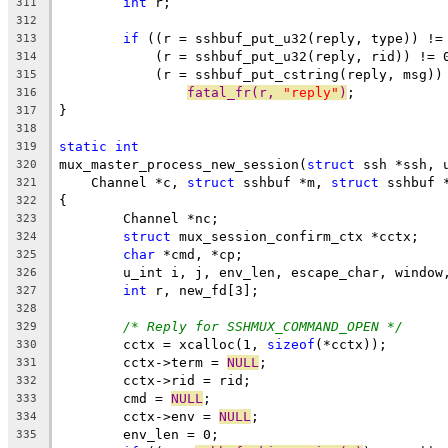
int
 r;
311
312
if
 ((r = sshbuf_put_u32(reply, type)) !=
313
	    (r = sshbuf_put_u32(reply, rid)) != 
314
	    (r = sshbuf_put_cstring(reply, msg))
315
fatal_fr(r, 
"reply"
)
;
316
}
317
318
static
int
319
mux_master_process_new_session(
struct
 ssh *ssh, 
320
    Channel *c, 
struct
 sshbuf *m, 
struct
 sshbuf 
321
{
322
	Channel *nc;
323
struct
 mux_session_confirm_ctx *cctx;
324
char
 *cmd, *cp;
325
	u_int i, j, env_len, escape_char, window
326
int
 r, new_fd[3];
327
328
/* Reply for SSHMUX_COMMAND_OPEN */
329
	cctx = xcalloc(1, 
sizeof
(*cctx));
330
	cctx->term = 
NULL
;
331
	cctx->rid = rid;
332
	cmd = 
NULL
;
333
	cctx->env = 
NULL
;
334
	env_len = 0;
335