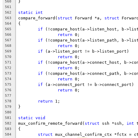
}
560
561
static
int
562
compare_forward(
struct
 Forward *a, 
struct
 Forwar
563
{
564
if
 (!compare_host(a->listen_host, b->lis
565
return
 0;
566
if
 (!compare_host(a->listen_path, b->lis
567
return
 0;
568
if
 (a->listen_port != b->listen_port)
569
return
 0;
570
if
 (!compare_host(a->connect_host, b->co
571
return
 0;
572
if
 (!compare_host(a->connect_path, b->co
573
return
 0;
574
if
 (a->connect_port != b->connect_port)
575
return
 0;
576
577
return
 1;
578
}
579
580
static
void
581
mux_confirm_remote_forward(
struct
 ssh *ssh, 
int
 
582
{
583
struct
 mux_channel_confirm_ctx *fctx = c
584