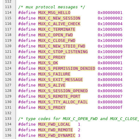
112
/* mux protocol messages */
113
#define 
MUX_MSG_HELLO
		0x00000001
114
#define 
MUX_C_NEW_SESSION
	0x10000002
115
#define 
MUX_C_ALIVE_CHECK
	0x10000004
116
#define 
MUX_C_TERMINATE
		0x10000005
117
#define 
MUX_C_OPEN_FWD
		0x10000006
118
#define 
MUX_C_CLOSE_FWD
		0x10000007
119
#define 
MUX_C_NEW_STDIO_FWD
	0x10000008
120
#define 
MUX_C_STOP_LISTENING
	0x10000009
121
#define 
MUX_C_PROXY
		0x1000000f
122
#define 
MUX_S_OK
		0x80000001
123
#define 
MUX_S_PERMISSION_DENIED
	0x80000002
124
#define 
MUX_S_FAILURE
		0x80000003
125
#define 
MUX_S_EXIT_MESSAGE
	0x80000004
126
#define 
MUX_S_ALIVE
		0x80000005
127
#define 
MUX_S_SESSION_OPENED
	0x80000006
128
#define 
MUX_S_REMOTE_PORT
	0x80000007
129
#define 
MUX_S_TTY_ALLOC_FAIL
	0x80000008
130
#define 
MUX_S_PROXY
		0x8000000f
131
132
/* type codes for MUX_C_OPEN_FWD and MUX_C_CLOSE
133
#define 
MUX_FWD_LOCAL
   1
134
#define 
MUX_FWD_REMOTE
  2
135
#define 
MUX_FWD_DYNAMIC
 3
136