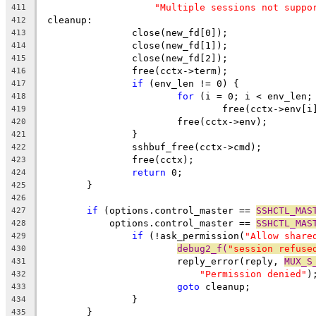
"Multiple sessions not suppo
411
 cleanup:
412
		close(new_fd[0]);
413
		close(new_fd[1]);
414
		close(new_fd[2]);
415
		free(cctx->term);
416
if
 (env_len != 0) {
417
for
 (i = 0; i < env_len;
418
				free(cctx->env[i
419
			free(cctx->env);
420
		}
421
		sshbuf_free(cctx->cmd);
422
		free(cctx);
423
return
 0;
424
	}
425
426
if
 (options.control_master == 
SSHCTL_MAS
427
	    options.control_master == 
SSHCTL_MAS
428
if
 (!ask_permission(
"Allow share
429
debug2_f(
"session refuse
430
			reply_error(reply, 
MUX_S
431
"Permission denied"
)
432
goto
 cleanup;
433
		}
434
	}
435