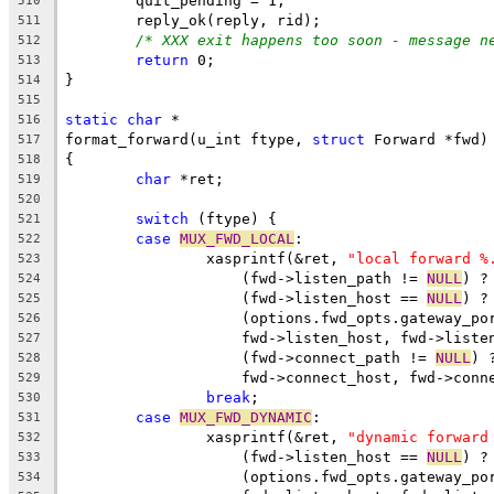
	quit_pending = 1;
510
	reply_ok(reply, rid);
511
/* XXX exit happens too soon - message n
512
return
 0;
513
}
514
515
static
char
 *
516
format_forward(u_int ftype, 
struct
 Forward *fwd)
517
{
518
char
 *ret;
519
520
switch
 (ftype) {
521
case
MUX_FWD_LOCAL
:
522
		xasprintf(&ret, 
"local forward %
523
		    (fwd->listen_path != 
NULL
) ?
524
		    (fwd->listen_host == 
NULL
) ?
525
		    (options.fwd_opts.gateway_po
526
		    fwd->listen_host, fwd->liste
527
		    (fwd->connect_path != 
NULL
) 
528
		    fwd->connect_host, fwd->conn
529
break
;
530
case
MUX_FWD_DYNAMIC
:
531
		xasprintf(&ret, 
"dynamic forward
532
		    (fwd->listen_host == 
NULL
) ?
533
		    (options.fwd_opts.gateway_po
534