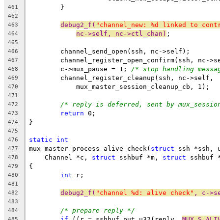
	}
461
462
debug2_f(
"channel_new: %d linked to cont
463
nc->self, nc->ctl_chan)
;
464
465
	channel_send_open(ssh, nc->self);
466
	channel_register_open_confirm(ssh, nc->s
467
	c->mux_pause = 1; 
/* stop handling messa
468
	channel_register_cleanup(ssh, nc->self,
469
	    mux_master_session_cleanup_cb, 1);
470
471
/* reply is deferred, sent by mux_sessio
472
return
 0;
473
}
474
475
static
int
476
mux_master_process_alive_check(
struct
 ssh *ssh, 
477
    Channel *c, 
struct
 sshbuf *m, 
struct
 sshbuf 
478
{
479
int
 r;
480
481
debug2_f(
"channel %d: alive check"
, c->s
482
483
/* prepare reply */
484
if
 ((r = sshbuf_put_u32(reply, 
MUX_S_ALI
485