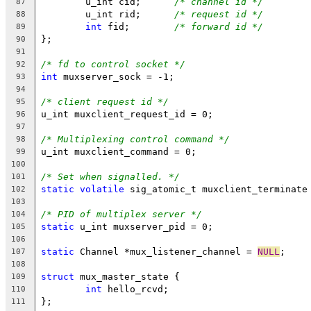
	u_int cid;	
/* channel id */
87
	u_int rid;	
/* request id */
88
int
 fid;	
/* forward id */
89
};
90
91
/* fd to control socket */
92
int
 muxserver_sock = -1;
93
94
/* client request id */
95
u_int muxclient_request_id = 0;
96
97
/* Multiplexing control command */
98
u_int muxclient_command = 0;
99
100
/* Set when signalled. */
101
static
volatile
 sig_atomic_t muxclient_terminate
102
103
/* PID of multiplex server */
104
static
 u_int muxserver_pid = 0;
105
106
static
 Channel *mux_listener_channel = 
NULL
;
107
108
struct
 mux_master_state {
109
int
 hello_rcvd;
110
};
111