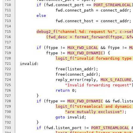
if
 (fwd.connect_port == 
PORT_STREAMLOCAL
710
		fwd.connect_path = connect_addr;
711
else
712
		fwd.connect_host = connect_addr;
713
714
debug2_f(
"channel %d: request %s"
, c->se
715
(fwd_desc = format_forward(ftype, &f
716
717
if
 (ftype != 
MUX_FWD_LOCAL
 && ftype != 
M
718
	    ftype != 
MUX_FWD_DYNAMIC
) {
719
logit_f(
"invalid forwarding type
720
 invalid:
721
		free(listen_addr);
722
		free(connect_addr);
723
		reply_error(reply, 
MUX_S_FAILURE
724
"Invalid forwarding request"
725
return
 0;
726
	}
727
if
 (ftype == 
MUX_FWD_DYNAMIC
 && fwd.list
728
logit_f(
"streamlocal and dynamic
729
"are mutually exclusive"
)
;
730
goto
 invalid;
731
	}
732
if
 (fwd.listen_port != 
PORT_STREAMLOCAL
 
733