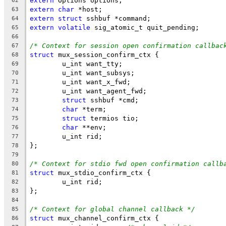
extern
 Options options;
62
extern
char
 *host;
63
extern
struct
 sshbuf *command;
64
extern
volatile
 sig_atomic_t quit_pending;
65
66
/* Context for session open confirmation callbac
67
struct
 mux_session_confirm_ctx {
68
	u_int want_tty;
69
	u_int want_subsys;
70
	u_int want_x_fwd;
71
	u_int want_agent_fwd;
72
struct
 sshbuf *cmd;
73
char
 *term;
74
struct
 termios tio;
75
char
 **env;
76
	u_int rid;
77
};
78
79
/* Context for stdio fwd open confirmation callb
80
struct
 mux_stdio_confirm_ctx {
81
	u_int rid;
82
};
83
84
/* Context for global channel callback */
85
struct
 mux_channel_confirm_ctx {
86