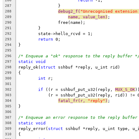
return
 -1;
286
		}
287
debug2_f(
"Unrecognised extension
288
name, value_len)
;
289
		free(name);
290
	}
291
	state->hello_rcvd = 1;
292
return
 0;
293
}
294
295
/* Enqueue a "ok" response to the reply buffer *
296
static
void
297
reply_ok(
struct
 sshbuf *reply, u_int rid)
298
{
299
int
 r;
300
301
if
 ((r = sshbuf_put_u32(reply, 
MUX_S_OK
)
302
	    (r = sshbuf_put_u32(reply, rid)) != 
303
fatal_fr(r, 
"reply"
)
;
304
}
305
306
/* Enqueue an error response to the reply buffer
307
static
void
308
reply_error(
struct
 sshbuf *reply, u_int type, u_
309
{
310