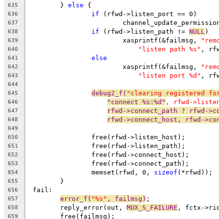
	} 
else
 {
635
if
 (rfwd->listen_port == 0)
636
			channel_update_permissi
637
if
 (rfwd->listen_path != 
NULL
)
638
			xasprintf(&failmsg, 
"rem
639
"listen path %s"
, rf
640
else
641
			xasprintf(&failmsg, 
"rem
642
"listen port %d"
, rf
643
644
debug2_f(
"clearing registered fo
645
"connect %s:%d"
, rfwd->liste
646
rfwd->connect_path ? rfwd->c
647
rfwd->connect_host, rfwd->co
648
649
		free(rfwd->listen_host);
650
		free(rfwd->listen_path);
651
		free(rfwd->connect_host);
652
		free(rfwd->connect_path);
653
		memset(rfwd, 0, 
sizeof
(*rfwd));
654
	}
655
 fail:
656
error_f(
"%s"
, failmsg)
;
657
	reply_error(out, 
MUX_S_FAILURE
, fctx->ri
658
	free(failmsg);
659