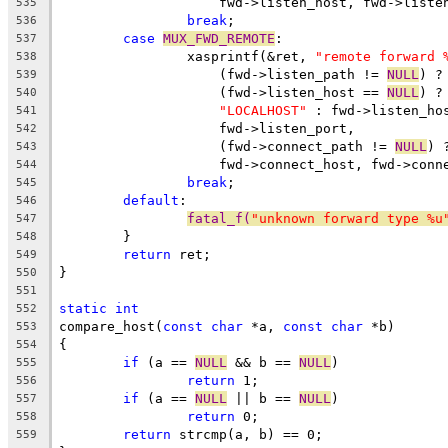
		    fwd->listen_host, fwd->liste
535
break
;
536
case
MUX_FWD_REMOTE
:
537
		xasprintf(&ret, 
"remote forward 
538
		    (fwd->listen_path != 
NULL
) ?
539
		    (fwd->listen_host == 
NULL
) ?
540
"LOCALHOST"
 : fwd->listen_ho
541
		    fwd->listen_port,
542
		    (fwd->connect_path != 
NULL
) 
543
		    fwd->connect_host, fwd->conn
544
break
;
545
default
:
546
fatal_f(
"unknown forward type %u
547
	}
548
return
 ret;
549
}
550
551
static
int
552
compare_host(
const
char
 *a, 
const
char
 *b)
553
{
554
if
 (a == 
NULL
 && b == 
NULL
)
555
return
 1;
556
if
 (a == 
NULL
 || b == 
NULL
)
557
return
 0;
558
return
 strcmp(a, b) == 0;
559