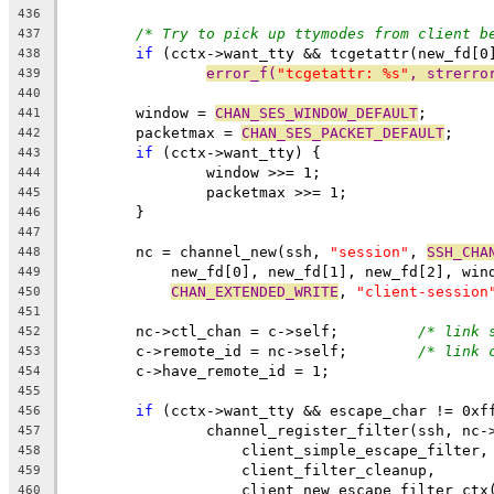
436
/* Try to pick up ttymodes from client b
437
if
 (cctx->want_tty && tcgetattr(new_fd[0
438
error_f(
"tcgetattr: %s"
, strerro
439
440
	window = 
CHAN_SES_WINDOW_DEFAULT
;
441
	packetmax = 
CHAN_SES_PACKET_DEFAULT
;
442
if
 (cctx->want_tty) {
443
		window >>= 1;
444
		packetmax >>= 1;
445
	}
446
447
	nc = channel_new(ssh, 
"session"
, 
SSH_CHA
448
	    new_fd[0], new_fd[1], new_fd[2], win
449
CHAN_EXTENDED_WRITE
, 
"client-session
450
451
	nc->ctl_chan = c->self;		
/* link 
452
	c->remote_id = nc->self;	
/* link 
453
	c->have_remote_id = 1;
454
455
if
 (cctx->want_tty && escape_char != 0xf
456
		channel_register_filter(ssh, nc-
457
		    client_simple_escape_filter,
458
		    client_filter_cleanup,
459
		    client_new_escape_filter_ctx
460