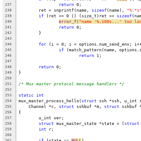
return
 0;
237
	ret = snprintf(name, 
sizeof
(name), 
"%.*s
238
if
 (ret <= 0 || (size_t)ret >= 
sizeof
(na
239
error_f(
"name '%.100s...' too lo
240
return
 0;
241
	}
242
243
for
 (i = 0; i < options.num_send_env; i+
244
if
 (match_pattern(name, options.
245
return
 1;
246
247
return
 0;
248
}
249
250
/* Mux master protocol message handlers */
251
252
static
int
253
mux_master_process_hello(
struct
 ssh *ssh, u_int 
254
    Channel *c, 
struct
 sshbuf *m, 
struct
 sshbuf 
255
{
256
	u_int ver;
257
struct
 mux_master_state *state = (
struct
258
int
 r;
259
260
if
 (state == 
NULL
)
261