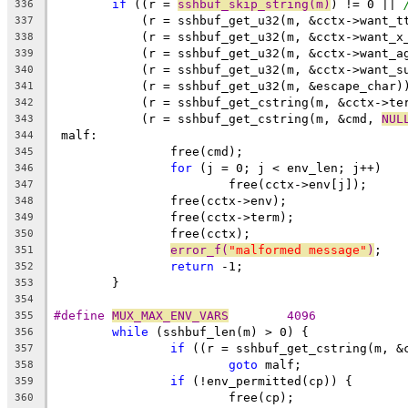
if
 ((r = 
sshbuf_skip_string(m)
) != 0 || 
336
	    (r = sshbuf_get_u32(m, &cctx->want_t
337
	    (r = sshbuf_get_u32(m, &cctx->want_x
338
	    (r = sshbuf_get_u32(m, &cctx->want_a
339
	    (r = sshbuf_get_u32(m, &cctx->want_s
340
	    (r = sshbuf_get_u32(m, &escape_char)
341
	    (r = sshbuf_get_cstring(m, &cctx->te
342
	    (r = sshbuf_get_cstring(m, &cmd, 
NUL
343
 malf:
344
		free(cmd);
345
for
 (j = 0; j < env_len; j++)
346
			free(cctx->env[j]);
347
		free(cctx->env);
348
		free(cctx->term);
349
		free(cctx);
350
error_f(
"malformed message"
)
;
351
return
 -1;
352
	}
353
354
#define 
MUX_MAX_ENV_VARS
	4096
355
while
 (sshbuf_len(m) > 0) {
356
if
 ((r = sshbuf_get_cstring(m, &
357
goto
 malf;
358
if
 (!env_permitted(cp)) {
359
			free(cp);
360