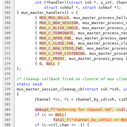
int
 (*handler)(
struct
 ssh *, u_int, Chan
162
struct
 sshbuf *, 
struct
 sshbuf *);
163
} mux_master_handlers[] = {
164
	{ 
MUX_MSG_HELLO
, mux_master_process_hell
165
	{ 
MUX_C_NEW_SESSION
, mux_master_process_
166
	{ 
MUX_C_ALIVE_CHECK
, mux_master_process_
167
	{ 
MUX_C_TERMINATE
, mux_master_process_te
168
	{ 
MUX_C_OPEN_FWD
, mux_master_process_ope
169
	{ 
MUX_C_CLOSE_FWD
, mux_master_process_cl
170
	{ 
MUX_C_NEW_STDIO_FWD
, mux_master_proces
171
	{ 
MUX_C_STOP_LISTENING
, mux_master_proce
172
	{ 
MUX_C_PROXY
, mux_master_process_proxy 
173
	{ 0, 
NULL
 }
174
};
175
176
/* Cleanup callback fired on closure of mux clie
177
static
void
178
mux_master_session_cleanup_cb(
struct
 ssh *ssh, 
i
179
{
180
	Channel *cc, *c = channel_by_id(ssh, cid
181
182
debug3_f(
"entering for channel %d"
, cid)
183
if
 (c == 
NULL
)
184
fatal_f(
"channel_by_id(%i) == NU
185
if
 (c->ctl_chan != -1) {
186