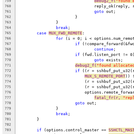
debug2_f(
"found 
759
				reply_ok(reply,
760
goto
 out;
761
			}
762
		}
763
break
;
764
case
MUX_FWD_REMOTE
:
765
for
 (i = 0; i < options.num_remo
766
if
 (!compare_forward(&fw
767
continue
;
768
if
 (fwd.listen_port != 0
769
goto
 exists;
770
debug2_f(
"found allocate
771
if
 ((r = sshbuf_put_u32(
772
MUX_S_REMOTE_PORT
)) 
773
			    (r = sshbuf_put_u32
774
			    (r = sshbuf_put_u32(
775
			    options.remote_forw
776
fatal_fr(r, 
"rep
777
goto
 out;
778
		}
779
break
;
780
	}
781
782
if
 (options.control_master == 
SSHCTL_MAS
783