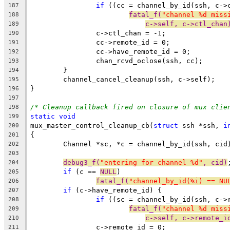
if
 ((cc = channel_by_id(ssh, c->
187
fatal_f(
"channel %d miss
188
c->self, c->ctl_chan
189
		c->ctl_chan = -1;
190
		cc->remote_id = 0;
191
		cc->have_remote_id = 0;
192
		chan_rcvd_oclose(ssh, cc);
193
	}
194
	channel_cancel_cleanup(ssh, c->self);
195
}
196
197
/* Cleanup callback fired on closure of mux clie
198
static
void
199
mux_master_control_cleanup_cb(
struct
 ssh *ssh, 
i
200
{
201
	Channel *sc, *c = channel_by_id(ssh, cid
202
203
debug3_f(
"entering for channel %d"
, cid)
204
if
 (c == 
NULL
)
205
fatal_f(
"channel_by_id(%i) == NU
206
if
 (c->have_remote_id) {
207
if
 ((sc = channel_by_id(ssh, c->
208
fatal_f(
"channel %d miss
209
c->self, c->remote_i
210
		c->remote_id = 0;
211