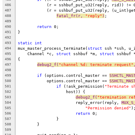
	    (r = sshbuf_put_u32(reply, rid)) != 
486
	    (r = sshbuf_put_u32(reply, (u_int)ge
487
fatal_fr(r, 
"reply"
)
;
488
489
return
 0;
490
}
491
492
static
int
493
mux_master_process_terminate(
struct
 ssh *ssh, u_
494
    Channel *c, 
struct
 sshbuf *m, 
struct
 sshbuf 
495
{
496
debug2_f(
"channel %d: terminate request"
497
498
if
 (options.control_master == 
SSHCTL_MAS
499
	    options.control_master == 
SSHCTL_MAS
500
if
 (!ask_permission(
"Terminate s
501
		    host)) {
502
debug2_f(
"termination re
503
			reply_error(reply, 
MUX_S
504
"Permission denied"
)
505
return
 0;
506
		}
507
	}
508
509