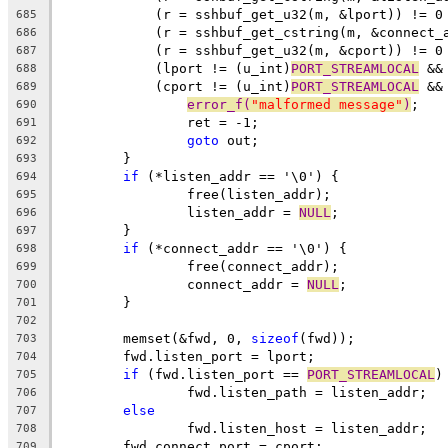
	    (r = sshbuf_get_u32(m, &lport)) != 0
685
	    (r = sshbuf_get_cstring(m, &connect_
686
	    (r = sshbuf_get_u32(m, &cport)) != 0
687
	    (lport != (u_int)
PORT_STREAMLOCAL
 &&
688
	    (cport != (u_int)
PORT_STREAMLOCAL
 &&
689
error_f(
"malformed message"
)
;
690
		ret = -1;
691
goto
 out;
692
	}
693
if
 (*listen_addr == '\0') {
694
		free(listen_addr);
695
		listen_addr = 
NULL
;
696
	}
697
if
 (*connect_addr == '\0') {
698
		free(connect_addr);
699
		connect_addr = 
NULL
;
700
	}
701
702
	memset(&fwd, 0, 
sizeof
(fwd));
703
	fwd.listen_port = lport;
704
if
 (fwd.listen_port == 
PORT_STREAMLOCAL
)
705
		fwd.listen_path = listen_addr;
706
else
707
		fwd.listen_host = listen_addr;
708
	fwd.connect_port = cport;
709