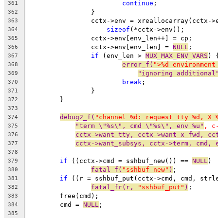
continue
;
361
		}
362
		cctx->env = xreallocarray(cctx-
363
sizeof
(*cctx->env));
364
		cctx->env[env_len++] = cp;
365
		cctx->env[env_len] = 
NULL
;
366
if
 (env_len > 
MUX_MAX_ENV_VARS
) 
367
error_f(
">%d environment
368
"ignoring additional
369
break
;
370
		}
371
	}
372
373
debug2_f(
"channel %d: request tty %d, X 
374
"term \"%s\", cmd \"%s\", env %u"
, c
375
cctx->want_tty, cctx->want_x_fwd, cc
376
cctx->want_subsys, cctx->term, cmd, 
377
378
if
 ((cctx->cmd = sshbuf_new()) == 
NULL
)
379
fatal_f(
"sshbuf_new"
)
;
380
if
 ((r = sshbuf_put(cctx->cmd, cmd, strl
381
fatal_fr(r, 
"sshbuf_put"
)
;
382
	free(cmd);
383
	cmd = 
NULL
;
384
385