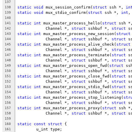
137
static
void
 mux_session_confirm(
struct
 ssh *, 
in
138
static
void
 mux_stdio_confirm(
struct
 ssh *, 
int
,
139
140
static
int
 mux_master_process_hello(
struct
 ssh *
141
	    Channel *, 
struct
 sshbuf *, 
struct
 s
142
static
int
 mux_master_process_new_session(
struct
143
	    Channel *, 
struct
 sshbuf *, 
struct
 s
144
static
int
 mux_master_process_alive_check(
struct
145
	    Channel *, 
struct
 sshbuf *, 
struct
 s
146
static
int
 mux_master_process_terminate(
struct
 s
147
	    Channel *, 
struct
 sshbuf *, 
struct
 s
148
static
int
 mux_master_process_open_fwd(
struct
 ss
149
	    Channel *, 
struct
 sshbuf *, 
struct
 s
150
static
int
 mux_master_process_close_fwd(
struct
 s
151
	    Channel *, 
struct
 sshbuf *, 
struct
 s
152
static
int
 mux_master_process_stdio_fwd(
struct
 s
153
	    Channel *, 
struct
 sshbuf *, 
struct
 s
154
static
int
 mux_master_process_stop_listening(
str
155
	    Channel *, 
struct
 sshbuf *, 
struct
 s
156
static
int
 mux_master_process_proxy(
struct
 ssh *
157
	    Channel *, 
struct
 sshbuf *, 
struct
 s
158
159
static
const
struct
 {
160
	u_int type;
161