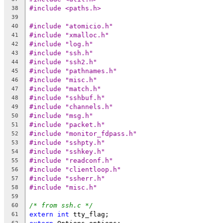
#include <paths.h>
38
39
#include "atomicio.h"
40
#include "xmalloc.h"
41
#include "log.h"
42
#include "ssh.h"
43
#include "ssh2.h"
44
#include "pathnames.h"
45
#include "misc.h"
46
#include "match.h"
47
#include "sshbuf.h"
48
#include "channels.h"
49
#include "msg.h"
50
#include "packet.h"
51
#include "monitor_fdpass.h"
52
#include "sshpty.h"
53
#include "sshkey.h"
54
#include "readconf.h"
55
#include "clientloop.h"
56
#include "ssherr.h"
57
#include "misc.h"
58
59
/* from ssh.c */
60
extern
int
 tty_flag;
61