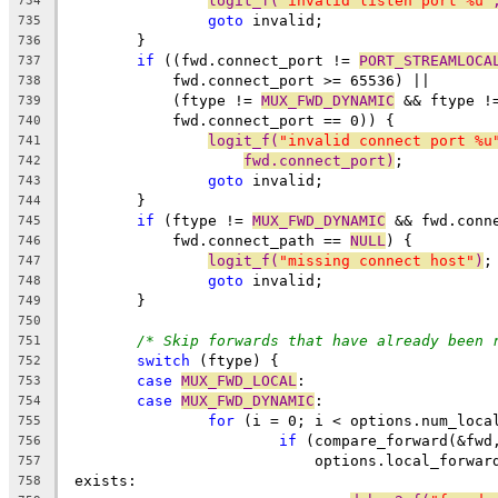
logit_f(
"invalid listen port %u"
734
goto
 invalid;
735
	}
736
if
 ((fwd.connect_port != 
PORT_STREAMLOCA
737
	    fwd.connect_port >= 65536) ||
738
	    (ftype != 
MUX_FWD_DYNAMIC
 && ftype !
739
	    fwd.connect_port == 0)) {
740
logit_f(
"invalid connect port %u
741
fwd.connect_port)
;
742
goto
 invalid;
743
	}
744
if
 (ftype != 
MUX_FWD_DYNAMIC
 && fwd.conn
745
	    fwd.connect_path == 
NULL
) {
746
logit_f(
"missing connect host"
)
;
747
goto
 invalid;
748
	}
749
750
/* Skip forwards that have already been 
751
switch
 (ftype) {
752
case
MUX_FWD_LOCAL
:
753
case
MUX_FWD_DYNAMIC
:
754
for
 (i = 0; i < options.num_loca
755
if
 (compare_forward(&fwd
756
			    options.local_forwa
757
 exists:
758