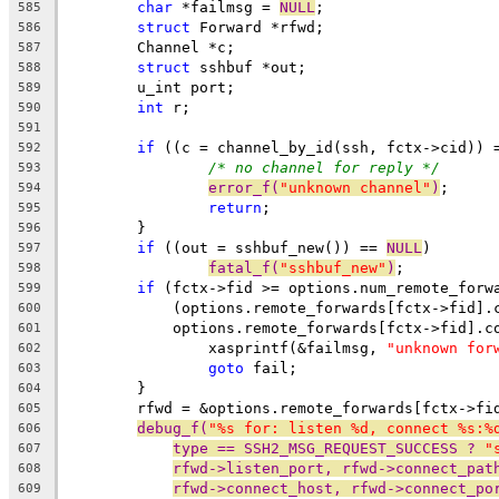
char
 *failmsg = 
NULL
;
585
struct
 Forward *rfwd;
586
	Channel *c;
587
struct
 sshbuf *out;
588
	u_int port;
589
int
 r;
590
591
if
 ((c = channel_by_id(ssh, fctx->cid)) 
592
/* no channel for reply */
593
error_f(
"unknown channel"
)
;
594
return
;
595
	}
596
if
 ((out = sshbuf_new()) == 
NULL
)
597
fatal_f(
"sshbuf_new"
)
;
598
if
 (fctx->fid >= options.num_remote_forw
599
	    (options.remote_forwards[fctx->fid].
600
	    options.remote_forwards[fctx->fid].c
601
		xasprintf(&failmsg, 
"unknown for
602
goto
 fail;
603
	}
604
	rfwd = &options.remote_forwards[fctx->fi
605
debug_f(
"%s for: listen %d, connect %s:%
606
type == SSH2_MSG_REQUEST_SUCCESS ? 
"
607
rfwd->listen_port, rfwd->connect_pat
608
rfwd->connect_host, rfwd->connect_po
609