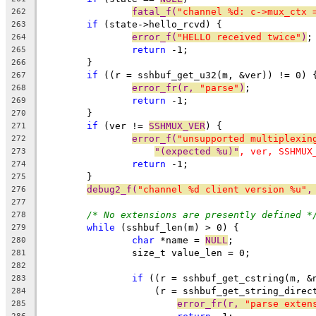
fatal_f(
"channel %d: c->mux_ctx 
262
if
 (state->hello_rcvd) {
263
error_f(
"HELLO received twice"
)
;
264
return
 -1;
265
	}
266
if
 ((r = sshbuf_get_u32(m, &ver)) != 0) 
267
error_fr(r, 
"parse"
)
;
268
return
 -1;
269
	}
270
if
 (ver != 
SSHMUX_VER
) {
271
error_f(
"unsupported multiplexin
272
"(expected %u)"
, ver, SSHMUX
273
return
 -1;
274
	}
275
debug2_f(
"channel %d client version %u"
,
276
277
/* No extensions are presently defined *
278
while
 (sshbuf_len(m) > 0) {
279
char
 *name = 
NULL
;
280
		size_t value_len = 0;
281
282
if
 ((r = sshbuf_get_cstring(m, &
283
		    (r = sshbuf_get_string_direc
284
error_fr(r, 
"parse exten
285