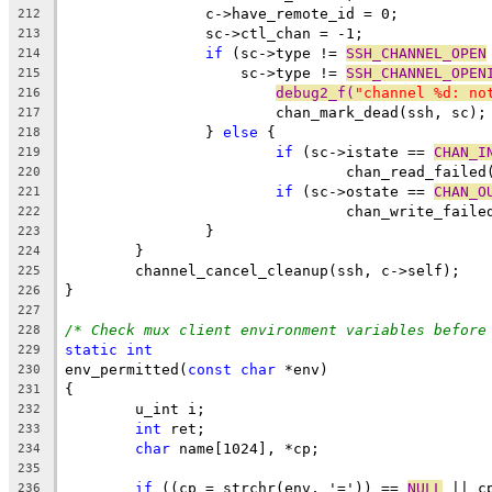
		c->have_remote_id = 0;
212
		sc->ctl_chan = -1;
213
if
 (sc->type != 
SSH_CHANNEL_OPEN
214
		    sc->type != 
SSH_CHANNEL_OPEN
215
debug2_f(
"channel %d: no
216
			chan_mark_dead(ssh, sc);
217
		} 
else
 {
218
if
 (sc->istate == 
CHAN_I
219
				chan_read_faile
220
if
 (sc->ostate == 
CHAN_O
221
				chan_write_fail
222
		}
223
	}
224
	channel_cancel_cleanup(ssh, c->self);
225
}
226
227
/* Check mux client environment variables before
228
static
int
229
env_permitted(
const
char
 *env)
230
{
231
	u_int i;
232
int
 ret;
233
char
 name[1024], *cp;
234
235
if
 ((cp = strchr(env, '=')) == 
NULL
 || c
236