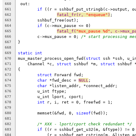
 out:
660
if
 ((r = sshbuf_put_stringb(c->output, o
661
fatal_fr(r, 
"enqueue"
)
;
662
	sshbuf_free(out);
663
if
 (c->mux_pause <= 0)
664
fatal_f(
"mux_pause %d"
, c->mux_p
665
	c->mux_pause = 0; 
/* start processing me
666
}
667
668
static
int
669
mux_master_process_open_fwd(
struct
 ssh *ssh, u_i
670
    Channel *c, 
struct
 sshbuf *m, 
struct
 sshbuf 
671
{
672
struct
 Forward fwd;
673
char
 *fwd_desc = 
NULL
;
674
char
 *listen_addr, *connect_addr;
675
	u_int ftype;
676
	u_int lport, cport;
677
int
 r, i, ret = 0, freefwd = 1;
678
679
	memset(&fwd, 0, 
sizeof
(fwd));
680
681
/* XXX - lport/cport check redundant */
682
if
 ((r = sshbuf_get_u32(m, &ftype)) != 0
683
	    (r = sshbuf_get_cstring(m, &listen_a
684