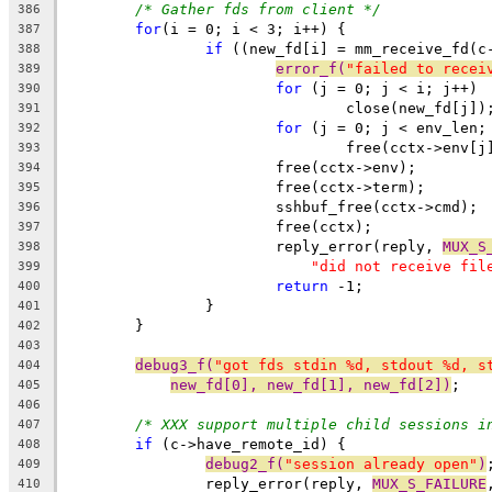
/* Gather fds from client */
386
for
(i = 0; i < 3; i++) {
387
if
 ((new_fd[i] = mm_receive_fd(c
388
error_f(
"failed to recei
389
for
 (j = 0; j < i; j++)
390
				close(new_fd[j])
391
for
 (j = 0; j < env_len;
392
				free(cctx->env[j
393
			free(cctx->env);
394
			free(cctx->term);
395
			sshbuf_free(cctx->cmd);
396
			free(cctx);
397
			reply_error(reply, 
MUX_S
398
"did not receive fil
399
return
 -1;
400
		}
401
	}
402
403
debug3_f(
"got fds stdin %d, stdout %d, s
404
new_fd[0], new_fd[1], new_fd[2])
;
405
406
/* XXX support multiple child sessions i
407
if
 (c->have_remote_id) {
408
debug2_f(
"session already open"
)
409
		reply_error(reply, 
MUX_S_FAILURE
410