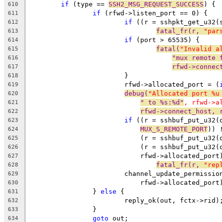
if
 (type == 
SSH2_MSG_REQUEST_SUCCESS
) {
610
if
 (rfwd->listen_port == 0) {
611
if
 ((r = sshpkt_get_u32(
612
fatal_fr(r, 
"par
613
if
 (port > 65535) {
614
fatal(
"Invalid a
615
"mux remote 
616
rfwd->connec
617
			}
618
			rfwd->allocated_port = (
619
debug(
"Allocated port %u
620
" to %s:%d"
, rfwd->a
621
rfwd->connect_host, 
622
if
 ((r = sshbuf_put_u32(
623
MUX_S_REMOTE_PORT
)) 
624
			    (r = sshbuf_put_u32
625
			    (r = sshbuf_put_u32(
626
			    rfwd->allocated_por
627
fatal_fr(r, 
"rep
628
			channel_update_permissi
629
			    rfwd->allocated_port
630
		} 
else
 {
631
			reply_ok(out, fctx->rid)
632
		}
633
goto
 out;
634