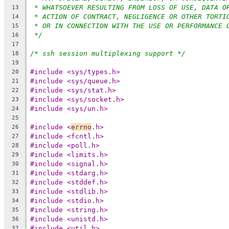
* WHATSOEVER RESULTING FROM LOSS OF USE, DATA O
13
* ACTION OF CONTRACT, NEGLIGENCE OR OTHER TORTI
14
* OR IN CONNECTION WITH THE USE OR PERFORMANCE 
15
*/
16
17
/* ssh session multiplexing support */
18
19
#include <sys/types.h>
20
#include <sys/queue.h>
21
#include <sys/stat.h>
22
#include <sys/socket.h>
23
#include <sys/un.h>
24
25
#include <
errno
.h>
26
#include <fcntl.h>
27
#include <poll.h>
28
#include <limits.h>
29
#include <signal.h>
30
#include <stdarg.h>
31
#include <stddef.h>
32
#include <stdlib.h>
33
#include <stdio.h>
34
#include <string.h>
35
#include <unistd.h>
36
#include <util.h>
37