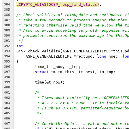
LCRYPTO_ALIAS(OCSP_resp_find_status)
;
384
385
/* Check validity of thisUpdate and nextUpdate f
386
* take a few seconds to process and/or the time
387
* rejecting otherwise valid time we allow the t
388
* Also to avoid accepting very old responses wi
389
* parameter specifies the maximum age the thisU
390
*/
391
int
392
OCSP_check_validity(ASN1_GENERALIZEDTIME *thisup
393
    ASN1_GENERALIZEDTIME *nextupd, 
long
 nsec, 
lo
394
{
395
	time_t t_now, t_tmp;
396
struct
 tm tm_this, tm_next, tm_tmp;
397
398
	time(&t_now);
399
400
/*
401
* Times must explicitly be a GENERALIZE
402
* 4.2.2.1 of RFC 6960 - It is invalid t
403
* (such as UTCTIME permitted/required b
404
*/
405
406
/* Check thisUpdate is valid and not mor
407
if
 (ASN1_time_parse(thisupd->data, thisu
408