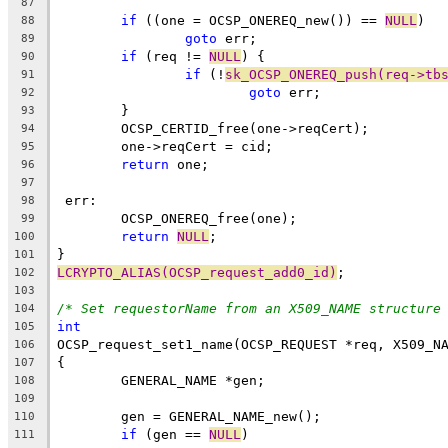
87
if
 ((one = OCSP_ONEREQ_new()) == 
NULL
)
88
goto
 err;
89
if
 (req != 
NULL
) {
90
if
 (!
sk_OCSP_ONEREQ_push(req->tb
91
goto
 err;
92
	}
93
	OCSP_CERTID_free(one->reqCert);
94
	one->reqCert = cid;
95
return
 one;
96
97
 err:
98
	OCSP_ONEREQ_free(one);
99
return
NULL
;
100
}
101
LCRYPTO_ALIAS(OCSP_request_add0_id)
;
102
103
/* Set requestorName from an X509_NAME structure
104
int
105
OCSP_request_set1_name(OCSP_REQUEST *req, X509_N
106
{
107
	GENERAL_NAME *gen;
108
109
	gen = GENERAL_NAME_new();
110
if
 (gen == 
NULL
)
111