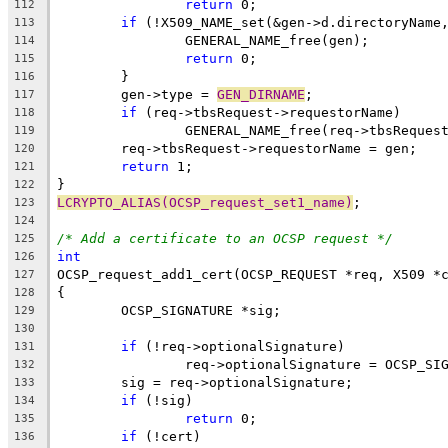
return
 0;
112
if
 (!X509_NAME_set(&gen->d.directoryName
113
		GENERAL_NAME_free(gen);
114
return
 0;
115
	}
116
	gen->type = 
GEN_DIRNAME
;
117
if
 (req->tbsRequest->requestorName)
118
		GENERAL_NAME_free(req->tbsReques
119
	req->tbsRequest->requestorName = gen;
120
return
 1;
121
}
122
LCRYPTO_ALIAS(OCSP_request_set1_name)
;
123
124
/* Add a certificate to an OCSP request */
125
int
126
OCSP_request_add1_cert(OCSP_REQUEST *req, X509 *
127
{
128
	OCSP_SIGNATURE *sig;
129
130
if
 (!req->optionalSignature)
131
		req->optionalSignature = OCSP_SI
132
	sig = req->optionalSignature;
133
if
 (!sig)
134
return
 0;
135
if
 (!cert)
136