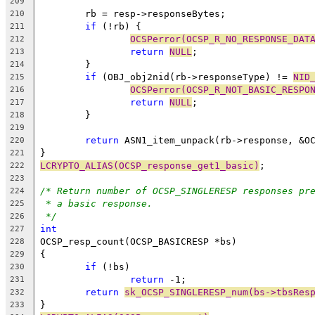
209
	rb = resp->responseBytes;
210
if
 (!rb) {
211
OCSPerror(OCSP_R_NO_RESPONSE_DAT
212
return
NULL
;
213
	}
214
if
 (OBJ_obj2nid(rb->responseType) != 
NID
215
OCSPerror(OCSP_R_NOT_BASIC_RESPO
216
return
NULL
;
217
	}
218
219
return
 ASN1_item_unpack(rb->response, &O
220
}
221
LCRYPTO_ALIAS(OCSP_response_get1_basic)
;
222
223
/* Return number of OCSP_SINGLERESP responses pr
224
* a basic response.
225
*/
226
int
227
OCSP_resp_count(OCSP_BASICRESP *bs)
228
{
229
if
 (!bs)
230
return
 -1;
231
return
sk_OCSP_SINGLERESP_num(bs->tbsRes
232
}
233