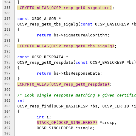
}
284
LCRYPTO_ALIAS(OCSP_resp_get0_signature)
;
285
286
const
 X509_ALGOR *
287
OCSP_resp_get0_tbs_sigalg(
const
 OCSP_BASICRESP *
288
{
289
return
 bs->signatureAlgorithm;
290
}
291
LCRYPTO_ALIAS(OCSP_resp_get0_tbs_sigalg)
;
292
293
const
 OCSP_RESPDATA *
294
OCSP_resp_get0_respdata(
const
 OCSP_BASICRESP *bs
295
{
296
return
 bs->tbsResponseData;
297
}
298
LCRYPTO_ALIAS(OCSP_resp_get0_respdata)
;
299
300
/* Look single response matching a given certifi
301
int
302
OCSP_resp_find(OCSP_BASICRESP *bs, OCSP_CERTID *
303
{
304
int
 i;
305
STACK_OF(OCSP_SINGLERESP)
 *sresp;
306
	OCSP_SINGLERESP *single;
307
308