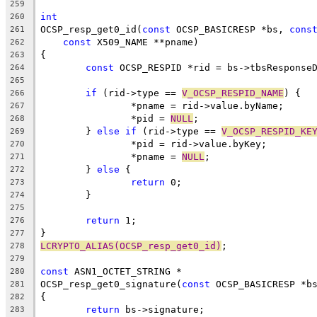
259
int
260
OCSP_resp_get0_id(
const
 OCSP_BASICRESP *bs, 
cons
261
const
 X509_NAME **pname)
262
{
263
const
 OCSP_RESPID *rid = bs->tbsResponse
264
265
if
 (rid->type == 
V_OCSP_RESPID_NAME
) {
266
		*pname = rid->value.byName;
267
		*pid = 
NULL
;
268
	} 
else
if
 (rid->type == 
V_OCSP_RESPID_KE
269
		*pid = rid->value.byKey;
270
		*pname = 
NULL
;
271
	} 
else
 {
272
return
 0;
273
	}
274
275
return
 1;
276
}
277
LCRYPTO_ALIAS(OCSP_resp_get0_id)
;
278
279
const
 ASN1_OCTET_STRING *
280
OCSP_resp_get0_signature(
const
 OCSP_BASICRESP *b
281
{
282
return
 bs->signature;
283