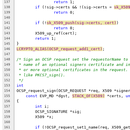
return
 1;
137
if
 (!sig->certs && !(sig->certs = 
sk_X50
138
return
 0;
139
140
if
 (!
sk_X509_push(sig->certs, cert)
)
141
return
 0;
142
	X509_up_ref(cert);
143
return
 1;
144
}
145
LCRYPTO_ALIAS(OCSP_request_add1_cert)
;
146
147
/* Sign an OCSP request set the requestorName to
148
* name of an optional signers certificate and i
149
* or more optional certificates in the request.
150
* like PKCS7_sign().
151
*/
152
int
153
OCSP_request_sign(OCSP_REQUEST *req, X509 *signe
154
const
 EVP_MD *dgst, 
STACK_OF(X509)
 *certs, 
u
155
{
156
int
 i;
157
	OCSP_SIGNATURE *sig;
158
	X509 *x;
159
160
if
 (!OCSP_request_set1_name(req, X509_ge
161