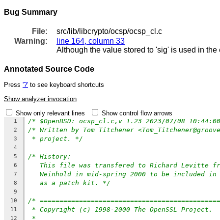
Bug Summary
File:
src/lib/libcrypto/ocsp/ocsp_cl.c
Warning:
line 164, column 33
Although the value stored to 'sig' is used in the
Annotated Source Code
Press
'?'
to see keyboard shortcuts
Show analyzer invocation
Show only relevant lines
Show control flow arrows
/* $OpenBSD: ocsp_cl.c,v 1.23 2023/07/08 10:44:0
1
/* Written by Tom Titchener <Tom_Titchener@groov
2
* project. */
3
4
/* History:
5
This file was transfered to Richard Levitte f
6
Weinhold in mid-spring 2000 to be included in
7
as a patch kit. */
8
9
/* =============================================
10
* Copyright (c) 1998-2000 The OpenSSL Project. 
11
*
12