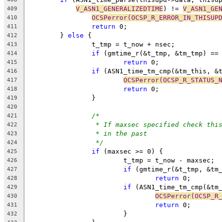
V_ASN1_GENERALIZEDTIME
) != 
V_ASN1_GE
409
OCSPerror(OCSP_R_ERROR_IN_THISUP
410
return
 0;
411
	} 
else
 {
412
		t_tmp = t_now + nsec;
413
if
 (gmtime_r(&t_tmp, &tm_tmp) ==
414
return
 0;
415
if
 (ASN1_time_tm_cmp(&tm_this, &
416
OCSPerror(OCSP_R_STATUS_
417
return
 0;
418
		}
419
420
/*
421
* If maxsec specified check thi
422
* in the past
423
*/
424
if
 (maxsec >= 0) {
425
			t_tmp = t_now - maxsec;
426
if
 (gmtime_r(&t_tmp, &tm
427
return
 0;
428
if
 (ASN1_time_tm_cmp(&tm
429
OCSPerror(OCSP_R
430
return
 0;
431
			}
432