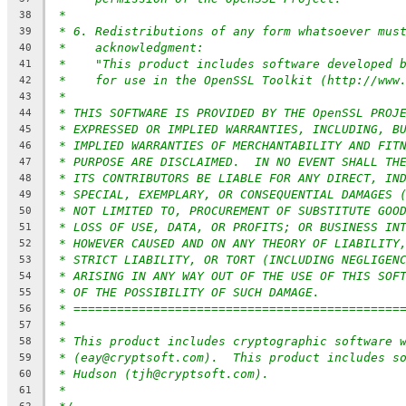
*
38
* 6. Redistributions of any form whatsoever mus
39
*    acknowledgment:
40
*    "This product includes software developed 
41
*    for use in the OpenSSL Toolkit (http://www
42
*
43
* THIS SOFTWARE IS PROVIDED BY THE OpenSSL PROJ
44
* EXPRESSED OR IMPLIED WARRANTIES, INCLUDING, B
45
* IMPLIED WARRANTIES OF MERCHANTABILITY AND FIT
46
* PURPOSE ARE DISCLAIMED.  IN NO EVENT SHALL TH
47
* ITS CONTRIBUTORS BE LIABLE FOR ANY DIRECT, IN
48
* SPECIAL, EXEMPLARY, OR CONSEQUENTIAL DAMAGES 
49
* NOT LIMITED TO, PROCUREMENT OF SUBSTITUTE GOO
50
* LOSS OF USE, DATA, OR PROFITS; OR BUSINESS IN
51
* HOWEVER CAUSED AND ON ANY THEORY OF LIABILITY
52
* STRICT LIABILITY, OR TORT (INCLUDING NEGLIGEN
53
* ARISING IN ANY WAY OUT OF THE USE OF THIS SOF
54
* OF THE POSSIBILITY OF SUCH DAMAGE.
55
* =============================================
56
*
57
* This product includes cryptographic software 
58
* (eay@cryptsoft.com).  This product includes s
59
* Hudson (tjh@cryptsoft.com).
60
*
61