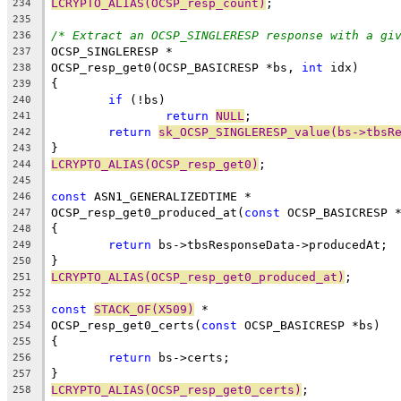
LCRYPTO_ALIAS(OCSP_resp_count)
;
234
235
/* Extract an OCSP_SINGLERESP response with a gi
236
OCSP_SINGLERESP *
237
OCSP_resp_get0(OCSP_BASICRESP *bs, 
int
 idx)
238
{
239
if
 (!bs)
240
return
NULL
;
241
return
sk_OCSP_SINGLERESP_value(bs->tbsR
242
}
243
LCRYPTO_ALIAS(OCSP_resp_get0)
;
244
245
const
 ASN1_GENERALIZEDTIME *
246
OCSP_resp_get0_produced_at(
const
 OCSP_BASICRESP 
247
{
248
return
 bs->tbsResponseData->producedAt;
249
}
250
LCRYPTO_ALIAS(OCSP_resp_get0_produced_at)
;
251
252
const
STACK_OF(X509)
 *
253
OCSP_resp_get0_certs(
const
 OCSP_BASICRESP *bs)
254
{
255
return
 bs->certs;
256
}
257
LCRYPTO_ALIAS(OCSP_resp_get0_certs)
;
258