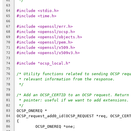
*/
62
63
#include <stdio.h>
64
#include <time.h>
65
66
#include <openssl/err.h>
67
#include <openssl/ocsp.h>
68
#include <openssl/objects.h>
69
#include <openssl/pem.h>
70
#include <openssl/x509.h>
71
#include <openssl/x509v3.h>
72
73
#include "ocsp_local.h"
74
75
/* Utility functions related to sending OCSP req
76
* relevant information from the response.
77
*/
78
79
/* Add an OCSP_CERTID to an OCSP request. Return
80
* pointer: useful if we want to add extensions.
81
*/
82
OCSP_ONEREQ *
83
OCSP_request_add0_id(OCSP_REQUEST *req, OCSP_CER
84
{
85
	OCSP_ONEREQ *one;
86