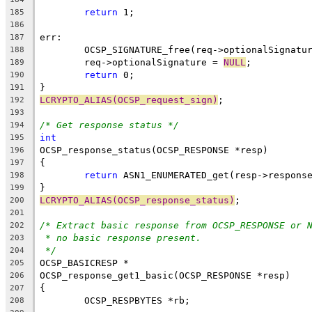
return
 1;
185
186
err:
187
	OCSP_SIGNATURE_free(req->optionalSignatu
188
	req->optionalSignature = 
NULL
;
189
return
 0;
190
}
191
LCRYPTO_ALIAS(OCSP_request_sign)
;
192
193
/* Get response status */
194
int
195
OCSP_response_status(OCSP_RESPONSE *resp)
196
{
197
return
 ASN1_ENUMERATED_get(resp->respons
198
}
199
LCRYPTO_ALIAS(OCSP_response_status)
;
200
201
/* Extract basic response from OCSP_RESPONSE or 
202
* no basic response present.
203
*/
204
OCSP_BASICRESP *
205
OCSP_response_get1_basic(OCSP_RESPONSE *resp)
206
{
207
	OCSP_RESPBYTES *rb;
208