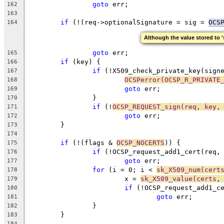
goto
 err;
162
163
if
 (!(req->optionalSignature = sig = 
OCS
164
Although the value stored to 's
goto
 err;
165
if
 (key) {
166
if
 (!X509_check_private_key(sign
167
OCSPerror(OCSP_R_PRIVATE
168
goto
 err;
169
		}
170
if
 (!
OCSP_REQUEST_sign(req, key,
171
goto
 err;
172
	}
173
174
if
 (!(flags & 
OCSP_NOCERTS
)) {
175
if
 (!OCSP_request_add1_cert(req,
176
goto
 err;
177
for
 (i = 0; i < 
sk_X509_num(cert
178
			x = 
sk_X509_value(certs,
179
if
 (!OCSP_request_add1_c
180
goto
 err;
181
		}
182
	}
183
184