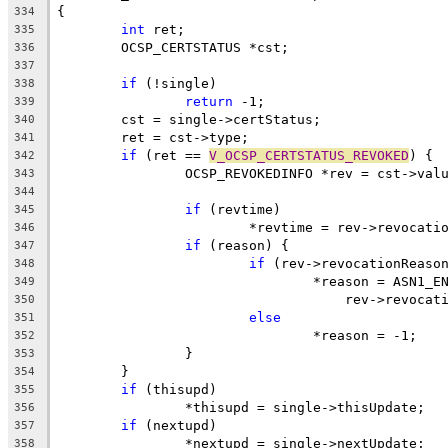
{
334
int
 ret;
335
	OCSP_CERTSTATUS *cst;
336
337
if
 (!single)
338
return
 -1;
339
	cst = single->certStatus;
340
	ret = cst->type;
341
if
 (ret == 
V_OCSP_CERTSTATUS_REVOKED
) {
342
		OCSP_REVOKEDINFO *rev = cst->val
343
344
if
 (revtime)
345
			*revtime = rev->revocati
346
if
 (reason) {
347
if
 (rev->revocationReaso
348
				*reason = ASN1_
349
				    rev->revoca
350
else
351
				*reason = -1;
352
		}
353
	}
354
if
 (thisupd)
355
		*thisupd = single->thisUpdate;
356
if
 (nextupd)
357
		*nextupd = single->nextUpdate;
358