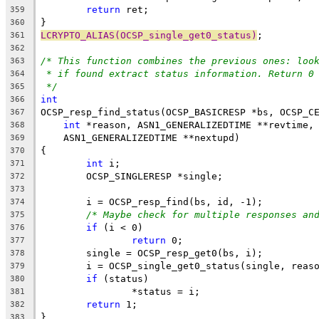
return
 ret;
359
}
360
LCRYPTO_ALIAS(OCSP_single_get0_status)
;
361
362
/* This function combines the previous ones: loo
363
* if found extract status information. Return 0
364
*/
365
int
366
OCSP_resp_find_status(OCSP_BASICRESP *bs, OCSP_C
367
int
 *reason, ASN1_GENERALIZEDTIME **revtime,
368
    ASN1_GENERALIZEDTIME **nextupd)
369
{
370
int
 i;
371
	OCSP_SINGLERESP *single;
372
373
	i = OCSP_resp_find(bs, id, -1);
374
/* Maybe check for multiple responses an
375
if
 (i < 0)
376
return
 0;
377
	single = OCSP_resp_get0(bs, i);
378
	i = OCSP_single_get0_status(single, reas
379
if
 (status)
380
		*status = i;
381
return
 1;
382
}
383