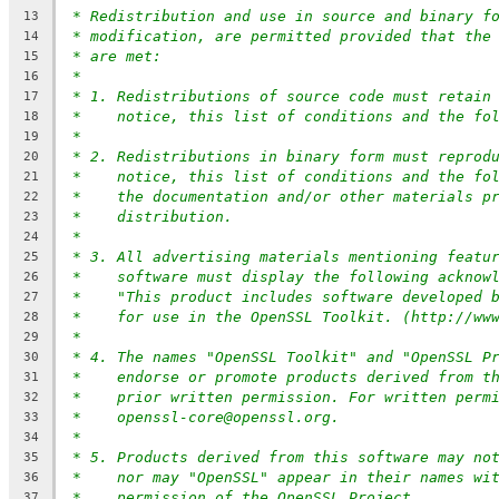
* Redistribution and use in source and binary f
13
* modification, are permitted provided that the
14
* are met:
15
*
16
* 1. Redistributions of source code must retain
17
*    notice, this list of conditions and the fo
18
*
19
* 2. Redistributions in binary form must reprod
20
*    notice, this list of conditions and the fo
21
*    the documentation and/or other materials p
22
*    distribution.
23
*
24
* 3. All advertising materials mentioning featu
25
*    software must display the following acknow
26
*    "This product includes software developed 
27
*    for use in the OpenSSL Toolkit. (http://ww
28
*
29
* 4. The names "OpenSSL Toolkit" and "OpenSSL P
30
*    endorse or promote products derived from t
31
*    prior written permission. For written perm
32
*    openssl-core@openssl.org.
33
*
34
* 5. Products derived from this software may no
35
*    nor may "OpenSSL" appear in their names wi
36
*    permission of the OpenSSL Project.
37