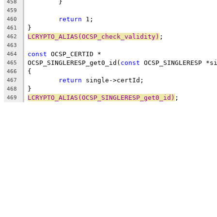
	}
458
459
return
 1;
460
}
461
LCRYPTO_ALIAS(OCSP_check_validity)
;
462
463
const
 OCSP_CERTID *
464
OCSP_SINGLERESP_get0_id(
const
 OCSP_SINGLERESP *s
465
{
466
return
 single->certId;
467
}
468
LCRYPTO_ALIAS(OCSP_SINGLERESP_get0_id)
;
469