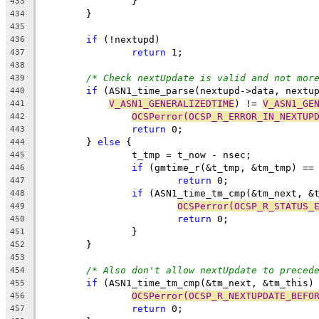
		}
433
	}
434
435
if
 (!nextupd)
436
return
 1;
437
438
/* Check nextUpdate is valid and not mor
439
if
 (ASN1_time_parse(nextupd->data, nextu
440
V_ASN1_GENERALIZEDTIME
) != 
V_ASN1_GE
441
OCSPerror(OCSP_R_ERROR_IN_NEXTUP
442
return
 0;
443
	} 
else
 {
444
		t_tmp = t_now - nsec;
445
if
 (gmtime_r(&t_tmp, &tm_tmp) ==
446
return
 0;
447
if
 (ASN1_time_tm_cmp(&tm_next, &
448
OCSPerror(OCSP_R_STATUS_
449
return
 0;
450
		}
451
	}
452
453
/* Also don't allow nextUpdate to preced
454
if
 (ASN1_time_tm_cmp(&tm_next, &tm_this)
455
OCSPerror(OCSP_R_NEXTUPDATE_BEFO
456
return
 0;
457