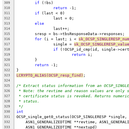
if
 (!bs)
309
return
 -1;
310
if
 (last < 0)
311
		last = 0;
312
else
313
		last++;
314
	sresp = bs->tbsResponseData->responses;
315
for
 (i = last; i < 
sk_OCSP_SINGLERESP_nu
316
		single = 
sk_OCSP_SINGLERESP_valu
317
if
 (!OCSP_id_cmp(id, single->cer
318
return
 i;
319
	}
320
return
 -1;
321
}
322
LCRYPTO_ALIAS(OCSP_resp_find)
;
323
324
/* Extract status information from an OCSP_SINGL
325
* Note: the revtime and reason values are only 
326
* certificate status is revoked. Returns numeri
327
* status.
328
*/
329
int
330
OCSP_single_get0_status(OCSP_SINGLERESP *single,
331
    ASN1_GENERALIZEDTIME **revtime, ASN1_GENERAL
332
    ASN1_GENERALIZEDTIME **nextupd)
333