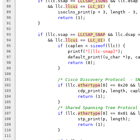
if
 (llc.ssap == 
LLCSAP_ISONS
 && llc.dsap
87
	    && llc.
llcui
 == 
LLC_UI
) {
88
		isoclns_print(p + 3, length - 3,
89
return
 (1);
90
	}
91
92
if
 (llc.ssap == 
LLCSAP_SNAP
 && llc.dsap 
93
	    && llc.
llcui
 == 
LLC_UI
) {
94
if
 (caplen < 
sizeof
(llc)) {
95
		    printf(
"[|llc-snap]"
);
96
		    default_print((u_char *)p, c
97
return
 (0);
98
		}
99
100
/* Cisco Discovery Protocol  - S
101
if
 (llc.
ethertype
[0] == 0x20 && 
102
			cdp_print(p, length, cap
103
return
 (1);
104
		}
105
/* Shared Spanning Tree Protocol
106
if
 (llc.
ethertype
[0] == 0x01 && 
107
			stp_print(p, length);
108
return
 (1);
109
		}
110
111