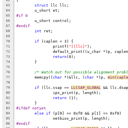
{
62
struct
 llc llc;
63
	u_short et;
64
#if 0
65
	u_short control;
66
#endif
67
int
 ret;
68
69
if
 (caplen < 3) {
70
		printf(
"[|llc]"
);
71
		default_print((u_char *)p, caple
72
return
(0);
73
	}
74
75
/* Watch out for possible alignment prob
76
	memcpy((
char
 *)&llc, (
char
 *)p, 
min(capl
77
78
if
 (llc.ssap == 
LLCSAP_GLOBAL
 && llc.dsa
79
		ipx_print(p, length);
80
return
 (1);
81
	}
82
#ifdef notyet
83
else
if
 (p[0] == 0xf0 && p[1] == 0xf0)
84
		netbios_print(p, length);
85
#endif
86