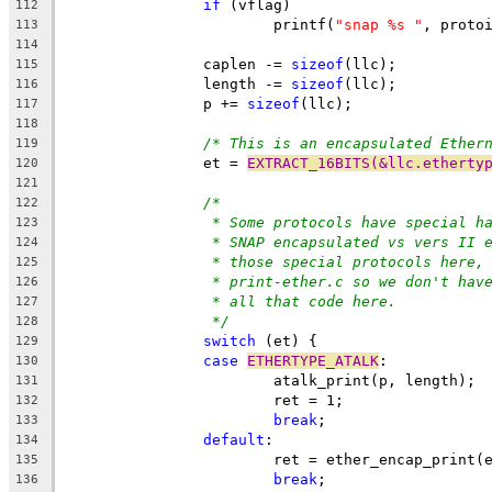
if
 (vflag)
112
			printf(
"snap %s "
, proto
113
114
		caplen -= 
sizeof
(llc);
115
		length -= 
sizeof
(llc);
116
		p += 
sizeof
(llc);
117
118
/* This is an encapsulated Ether
119
		et = 
EXTRACT_16BITS(&llc.etherty
120
121
/*
122
* Some protocols have special h
123
* SNAP encapsulated vs vers II 
124
* those special protocols here,
125
* print-ether.c so we don't hav
126
* all that code here.
127
*/
128
switch
 (et) {
129
case
ETHERTYPE_ATALK
:
130
			atalk_print(p, length);
131
			ret = 1;
132
break
;
133
default
:
134
			ret = ether_encap_print
135
break
;
136