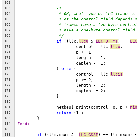
162
/*
163
* OK, what type of LLC frame is
164
* of the control field depends 
165
* frames have a two-byte contro
166
* have a one-byte control field
167
*/
168
if
 ((llc.
llcu
 & 
LLC_U_FMT
) == 
LL
169
			control = llc.
llcu
;
170
			p += 1;
171
			length -= 1;
172
			caplen -= 1;
173
		} 
else
 {
174
			control = llc.
llcis
;
175
			p += 2;
176
			length -= 2;
177
			caplen -= 2;
178
		}
179
180
		netbeui_print(control, p, p + 
mi
181
return
 (1);
182
	}
183
#endif
184
185
if
 ((llc.ssap & ~
LLC_GSAP
) == llc.dsap) 
186