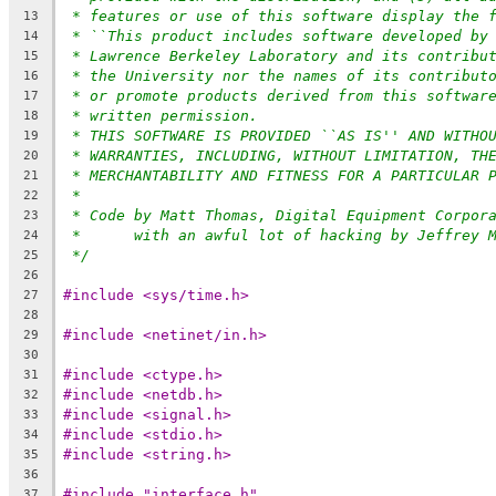
* features or use of this software display the 
13
* ``This product includes software developed by
14
* Lawrence Berkeley Laboratory and its contribu
15
* the University nor the names of its contribut
16
* or promote products derived from this softwar
17
* written permission.
18
* THIS SOFTWARE IS PROVIDED ``AS IS'' AND WITHO
19
* WARRANTIES, INCLUDING, WITHOUT LIMITATION, TH
20
* MERCHANTABILITY AND FITNESS FOR A PARTICULAR 
21
*
22
* Code by Matt Thomas, Digital Equipment Corpor
23
*	with an awful lot of hacking by Jeffrey 
24
*/
25
26
#include <sys/time.h>
27
28
#include <netinet/in.h>
29
30
#include <ctype.h>
31
#include <netdb.h>
32
#include <signal.h>
33
#include <stdio.h>
34
#include <string.h>
35
36
#include "interface.h"
37