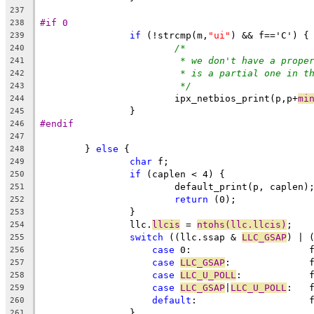
237
#if 0
238
if
 (!strcmp(m,
"ui"
) && f=='C') {
239
/*
240
* we don't have a prope
241
* is a partial one in t
242
*/
243
			ipx_netbios_print(p,p+
mi
244
		}
245
#endif
246
247
	} 
else
 {
248
char
 f;
249
if
 (caplen < 4) {
250
			default_print(p, caplen)
251
return
 (0);
252
		}
253
		llc.
llcis
 = 
ntohs(llc.llcis)
;
254
switch
 ((llc.ssap & 
LLC_GSAP
) | 
255
case
 
256
case
LLC_GSAP
:
257
case
LLC_U_POLL
:
258
case
LLC_GSAP
|
LLC_U_POLL
:
259
default
:
260
		}
261