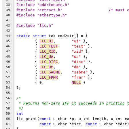
#include "addrtoname.h"
38
#include "extra
39
#include "ethertype.h"
40
41
#include "llc.h"
42
43
static
struct
 tok cmd2str[] = {
44
	{ 
LLC_UI
,	
"ui"
 },
45
	{ 
LLC_TEST
,	
"test"
 },
46
	{ 
LLC_XID
,	
"xid"
 },
47
	{ 
LLC_UA
,	
"ua"
 },
48
	{ 
LLC_DISC
,	
"disc"
 },
49
	{ 
LLC_DM
,	
"dm"
 },
50
	{ 
LLC_SABME
,	
"sabme"
 },
51
	{ 
LLC_FRMR
,	
"frmr"
 },
52
	{ 0,		
NULL
 }
53
};
54
55
/*
56
* Returns non-zero IFF it succeeds in printing 
57
*/
58
int
59
llc_print(
const
 u_char *p, u_int length, u_int c
60
const
 u_char *esrc, 
const
 u_char *edst
61