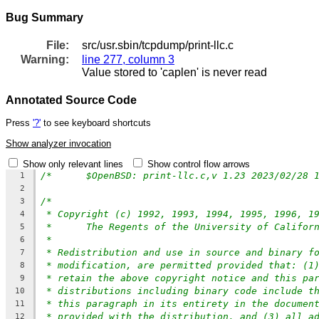
Bug Summary
File:
src/usr.sbin/tcpdump/print-llc.c
Warning:
line 277, column 3
Value stored to 'caplen' is never read
Annotated Source Code
Press
'?'
to see keyboard shortcuts
Show analyzer invocation
Show only relevant lines
Show control flow arrows
1
2
/*
3
* Copyright (c) 1992, 1993, 1994, 1995, 1996, 1
4
*	The Regents of the University of Califor
5
*
6
* Redistribution and use in source and binary f
7
* modification, are permitted provided that: (1
8
* retain the above copyright notice and this pa
9
* distributions including binary code include t
10
* this paragraph in its entirety in the documen
11
* provided with the distribution, and (3) all a
12