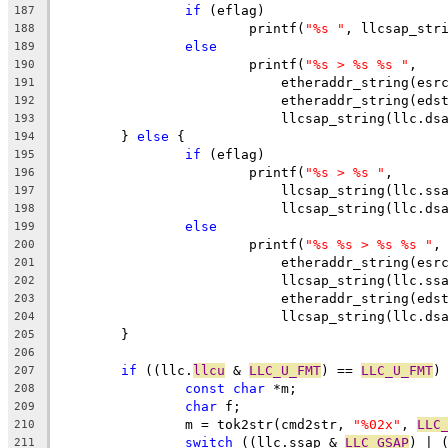
if
 (eflag)
187
			printf(
"%s "
, llcsap_str
188
else
189
			printf(
"%s > %s %s "
,
190
			    etheraddr_string(esr
191
			    etheraddr_string(eds
192
			    llcsap_string(llc.ds
193
	} 
else
 {
194
if
 (eflag)
195
			printf(
"%s > %s "
,
196
			    llcsap_string(llc.ss
197
			    llcsap_string(llc.ds
198
else
199
			printf(
"%s %s > %s %s "
,
200
			    etheraddr_string(esr
201
			    llcsap_string(llc.ss
202
			    etheraddr_string(eds
203
			    llcsap_string(llc.ds
204
	}
205
206
if
 ((llc.
llcu
 & 
LLC_U_FMT
) == 
LLC_U_FMT
)
207
const
char
 *m;
208
char
 f;
209
		m = tok2str(cmd2str, 
"%02x"
, 
LLC
210
switch
 ((llc.ssap & 
LLC_GSAP
) | 
211