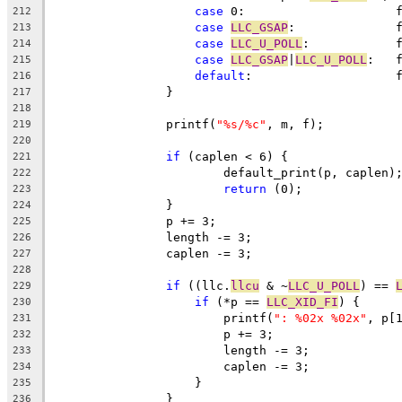
case
 
212
case
LLC_GSAP
:
213
case
LLC_U_POLL
:
214
case
LLC_GSAP
|
LLC_U_POLL
:
215
default
:
216
		}
217
218
		printf(
"%s/%c"
, m, f);
219
220
if
 (caplen < 6) {
221
			default_print(p, caplen)
222
return
 (0);
223
		}
224
		p += 3;
225
		length -= 3;
226
		caplen -= 3;
227
228
if
 ((llc.
llcu
 & ~
LLC_U_POLL
) == 
229
if
 (*p == 
LLC_XID_FI
) {
230
			printf(
": %02x %02x"
, p[
231
			p += 3;
232
			length -= 3;
233
			caplen -= 3;
234
		    }
235
		}
236