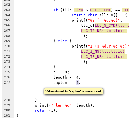
262
if
 ((llc.
llcu
 & 
LLC_S_FMT
) == 
LL
263
static
char
 *llc_s[] = {
264
			printf(
"%s (r=%d,%c)"
,
265
			    llc_s[
LLC_S_CMD(llc.
266
LLC_IS_NR(llc.llcis)
267
			    f);
268
		} 
else
 {
269
			printf(
"I (s=%d,r=%d,%c)
270
LLC_I_NS(llc.llcis)
,
271
LLC_IS_NR(llc.llcis)
272
			    f);
273
		}
274
		p += 4;
275
		length -= 4;
276
		caplen -= 
4
;
277
Value stored to 'caplen' is never read
	}
278
	printf(
" len=%d"
, length);
279
return
(1);
280
}
281