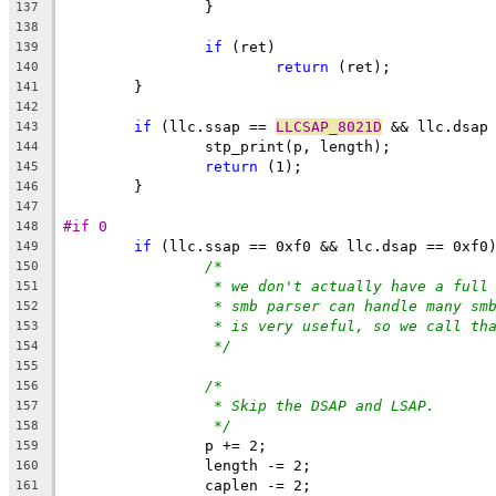
		}
137
138
if
 (ret)
139
return
 (ret);
140
	}
141
142
if
 (llc.ssap == 
LLCSAP_8021D
 && llc.dsap
143
		stp_print(p, length);
144
return
 (1);
145
	}
146
147
#if 0
148
if
 (llc.ssap == 0xf0 && llc.dsap == 0xf0
149
/*
150
* we don't actually have a full
151
* smb parser can handle many sm
152
* is very useful, so we call th
153
*/
154
155
/*
156
* Skip the DSAP and LSAP.
157
*/
158
		p += 2;
159
		length -= 2;
160
		caplen -= 2;
161