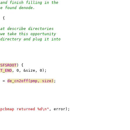
 and finish filling in the
he found denode.
) {
hat describe directories
 we take this opportunity
 directory and plug it into
OSFSROOT
) {
ST_END
, 0, &size, 0);
e = 
de_cn2off(pmp, size)
;
 pcbmap returned %d\n"
, error);