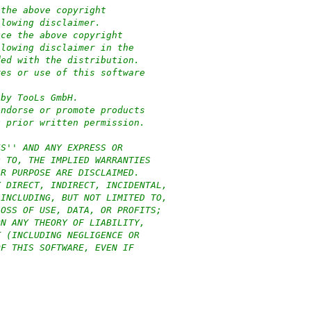
 the above copyright
llowing disclaimer.
uce the above copyright
llowing disclaimer in the
ded with the distribution.
res or use of this software
:
 by TooLs GmbH.
endorse or promote products
c prior written permission.
IS'' AND ANY EXPRESS OR
D TO, THE IMPLIED WARRANTIES
AR PURPOSE ARE DISCLAIMED.
Y DIRECT, INDIRECT, INCIDENTAL,
(INCLUDING, BUT NOT LIMITED TO,
LOSS OF USE, DATA, OR PROFITS;
ON ANY THEORY OF LIABILITY,
T (INCLUDING NEGLIGENCE OR
OF THIS SOFTWARE, EVEN IF
)