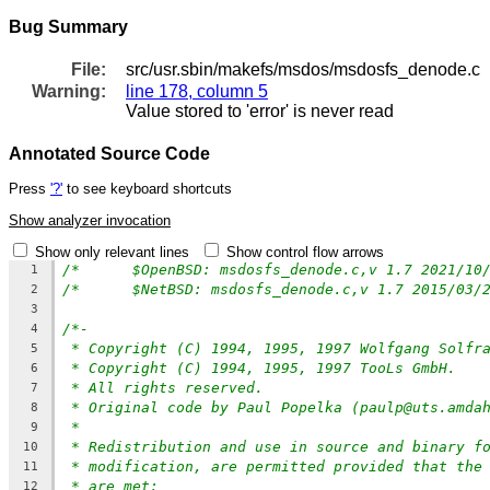
Bug Summary
File:
src/usr.sbin/makefs/msdos/msdosfs_denode.c
Warning:
line 178, column 5
Value stored to 'error' is never read
Annotated Source Code
Press
'?'
to see keyboard shortcuts
Show analyzer invocation
Show only relevant lines
Show control flow arrows
1
2
3
/*-
4
* Copyright (C) 1994, 1995, 1997 Wolfgang Solfr
5
* Copyright (C) 1994, 1995, 1997 TooLs GmbH.
6
* All rights reserved.
7
* Original code by Paul Popelka (paulp@uts.amda
8
*
9
* Redistribution and use in source and binary f
10
* modification, are permitted provided that the
11
* are met:
12