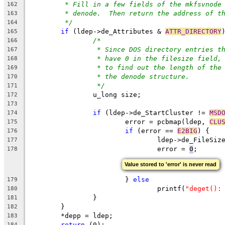
* Fill in a few fields of the mkfsvnode
162
* denode.  Then return the address of t
163
*/
164
if
 (ldep->de_Attributes & 
ATTR_DIRECTORY
165
/*
166
* Since DOS directory entries t
167
* have 0 in the filesize field,
168
* to find out the length of the
169
* the denode structure.
170
*/
171
		u_long size;
172
173
if
 (ldep->de_StartCluster != 
MSD
174
			error = pcbmap(ldep, 
CLU
175
if
 (error == 
E2BIG
) {
176
				ldep->de_FileSiz
177
				error = 
0
;
178
Value stored to 'error' is never read
			} 
else
179
				printf(
"deget():
180
		}
181
	}
182
	*depp = ldep;
183
return
 (0);
184