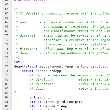
#include "makefs.h"
62
63
/*
64
* If deget() succeeds it returns with the gotte
65
*
66
* pmp	     - address of msdosfsmount structu
67
*	       the denode of interest.  The pm_d
68
*	       the msdosfsmount structure are us
69
* dirclust  - which cluster bp contains, if dir
70
*	       diroffset is relative to the begi
71
*	       otherwise it is cluster relative.
72
* diroffset - offset past begin of cluster of d
73
* depp	     - returns the address of the gotte
74
*/
75
int
76
deget(
struct
 msdosfsmount *pmp, u_long dirclust,
77
struct
 denode **depp)
78
/* pmp:	 so we know the maj/min number *
79
/* dirclust:		 cluster 
80
/* diroffset:		 index o
81
/* depp:		 returns t
82
{
83
int
 error;
84
struct
 direntry *direntptr;
85
struct
 denode *ldep;
86