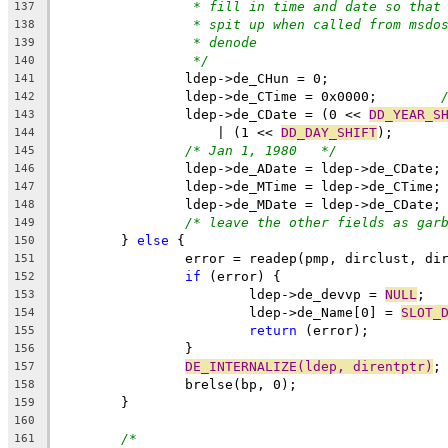
* fill in time and date so that
137
* spit up when called from msdo
138
* denode
139
*/
140
		ldep->de_CHun = 0;
141
		ldep->de_CTime = 0x0000;	
142
		ldep->de_CDate = (0 << 
DD_YEAR_S
143
		    | (1 << 
DD_DAY_SHIFT
);
144
/* Jan 1, 1980	 */
145
		ldep->de_ADate = ldep->de_CDate;
146
		ldep->de_MTime = ldep->de_CTime;
147
		ldep->de_MDate = ldep->de_CDate;
148
/* leave the other fields as gar
149
	} 
else
 {
150
		error = readep(pmp, dirclust, di
151
if
 (error) {
152
			ldep->de_devvp = 
NULL
;
153
			ldep->de_Name[0] = 
SLOT_
154
return
 (error);
155
		}
156
DE_INTERNALIZE(ldep, direntptr)
;
157
		brelse(bp, 0);
158
	}
159
160
/*
161