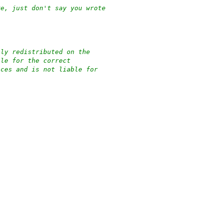
re, just don't say you wrote
cly redistributed on the
ble for the correct
nces and is not liable for