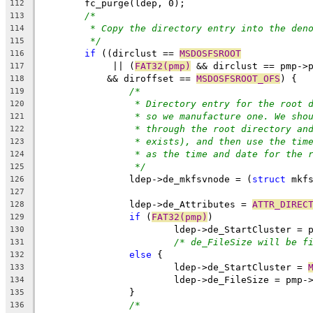
	fc_purge(ldep, 0);
112
/*
113
* Copy the directory entry into the den
114
*/
115
if
 ((dirclust == 
MSDOSFSROOT
116
	     || (
FAT32(pmp)
 && dirclust == pmp->
117
	    && diroffset == 
MSDOSFSROOT_OFS
) {
118
/*
119
* Directory entry for the root 
120
* so we manufacture one. We sho
121
* through the root directory an
122
* exists), and then use the tim
123
* as the time and date for the 
124
*/
125
		ldep->de_mkfsvnode = (
struct
 mkf
126
127
		ldep->de_Attributes = 
ATTR_DIREC
128
if
 (
FAT32(pmp)
)
129
			ldep->de_StartCluster =
130
/* de_FileSize will be f
131
else
 {
132
			ldep->de_StartCluster = 
133
			ldep->de_FileSize = pmp
134
		}
135
/*
136