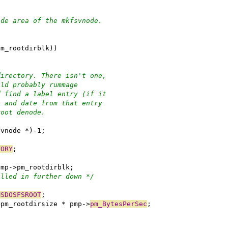
ode area of the mkfsvnode.
pm_rootdirblk))
directory. There isn't one,
uld probably rummage
d find a label entry (if it
e and date from that entry
root denode.
svnode *)-1;
TORY
;
 pmp->pm_rootdirblk;
illed in further down */
MSDOSFSROOT
;
->pm_rootdirsize * pmp->
pm_BytesPerSec
;