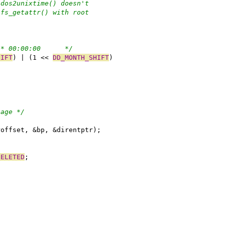
 dos2unixtime() doesn't
sfs_getattr() with root
/* 00:00:00	 */
HIFT
) | (1 << 
DD_MONTH_SHIFT
)
bage */
roffset, &bp, &direntptr);
DELETED
;