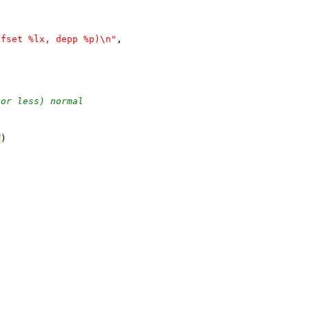
ffset %lx, depp %p)\n"
,
 or less) normal
T
)