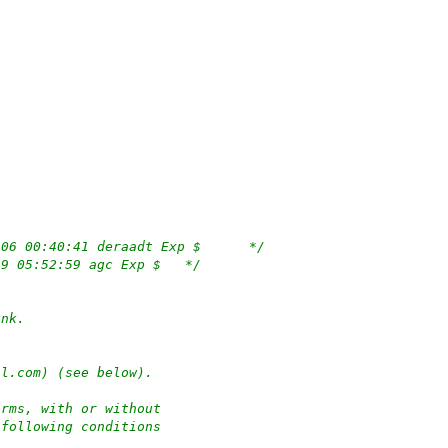
/*	$OpenBSD: msdosfs_denode.c,v 1.7 2021/10/06 00:40:41 deraadt Exp $	*/
/*	$NetBSD: msdosfs_denode.c,v 1.7 2015/03/29 05:52:59 agc Exp $	*/
ank.
hl.com) (see below).
orms, with or without
 following conditions