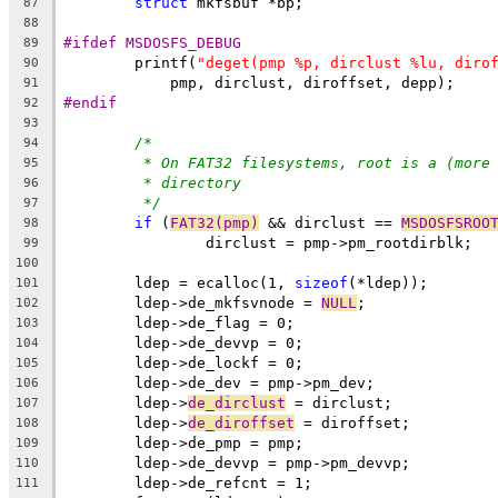
struct
 mkfsbuf *bp;
87
88
#ifdef MSDOSFS_DEBUG
89
	printf(
"deget(pmp %p, dirclust %lu, diro
90
	    pmp, dirclust, diroffset, depp);
91
#endif
92
93
/*
94
* On FAT32 filesystems, root is a (more
95
* directory
96
*/
97
if
 (
FAT32(pmp)
 && dirclust == 
MSDOSFSROO
98
		dirclust = pmp->pm_rootdirblk;
99
100
	ldep = ecalloc(1, 
sizeof
(*ldep));
101
	ldep->de_mkfsvnode = 
NULL
;
102
	ldep->de_flag = 0;
103
	ldep->de_devvp = 0;
104
	ldep->de_lockf = 0;
105
	ldep->de_dev = pmp->pm_dev;
106
	ldep->
de_dirclust
 = dirclust;
107
	ldep->
de_diroffset
 = diroffset;
108
	ldep->de_pmp = pmp;
109
	ldep->de_devvp = pmp->pm_devvp;
110
	ldep->de_refcnt = 1;
111