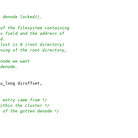
n denode locked().
re of the filesystem containing
ev field and the address of
ed.
clust is 0 (root directory)
nning of the root directory,
enode we want
n denode.
 u_long diroffset,
/
this dir entry came from */
f entry within the cluster */
he addr of the gotten denode */