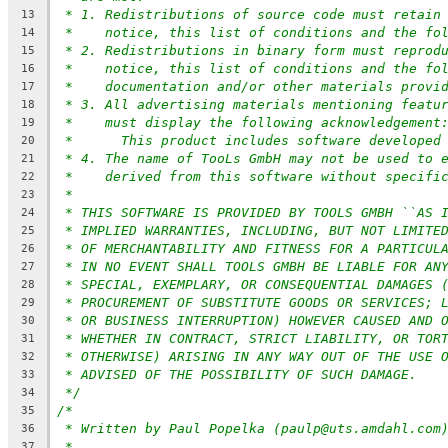
* 1. Redistributions of source code must retain
13
*    notice, this list of conditions and the fo
14
* 2. Redistributions in binary form must reprod
15
*    notice, this list of conditions and the fo
16
*    documentation and/or other materials provi
17
* 3. All advertising materials mentioning featu
18
*    must display the following acknowledgement
19
*	This product includes software developed
20
* 4. The name of TooLs GmbH may not be used to 
21
*    derived from this software without specifi
22
*
23
* THIS SOFTWARE IS PROVIDED BY TOOLS GMBH ``AS 
24
* IMPLIED WARRANTIES, INCLUDING, BUT NOT LIMITE
25
* OF MERCHANTABILITY AND FITNESS FOR A PARTICUL
26
* IN NO EVENT SHALL TOOLS GMBH BE LIABLE FOR AN
27
* SPECIAL, EXEMPLARY, OR CONSEQUENTIAL DAMAGES 
28
* PROCUREMENT OF SUBSTITUTE GOODS OR SERVICES; 
29
* OR BUSINESS INTERRUPTION) HOWEVER CAUSED AND 
30
* WHETHER IN CONTRACT, STRICT LIABILITY, OR TOR
31
* OTHERWISE) ARISING IN ANY WAY OUT OF THE USE 
32
* ADVISED OF THE POSSIBILITY OF SUCH DAMAGE.
33
*/
34
/*
35
* Written by Paul Popelka (paulp@uts.amdahl.com
36
*
37