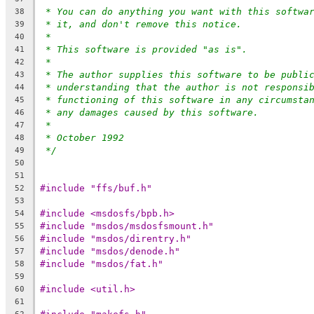
* You can do anything you want with this softwa
38
* it, and don't remove this notice.
39
*
40
* This software is provided "as is".
41
*
42
* The author supplies this software to be publi
43
* understanding that the author is not responsi
44
* functioning of this software in any circumsta
45
* any damages caused by this software.
46
*
47
* October 1992
48
*/
49
50
51
#include "ffs/buf.h"
52
53
#include <msdosfs/bpb.h>
54
#include "msdos/msdosfsmount.h"
55
#include "msdos/direntry.h"
56
#include "msdos/denode.h"
57
#include "msdos/fat.h"
58
59
#include <util.h>
60
61