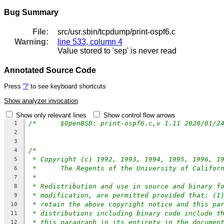
Bug Summary
File:
src/usr.sbin/tcpdump/print-ospf6.c
Warning:
line 533, column 4
Value stored to 'sep' is never read
Annotated Source Code
Press
'?'
to see keyboard shortcuts
Show analyzer invocation
Show only relevant lines
Show control flow arrows
1
2
3
/*
4
* Copyright (c) 1992, 1993, 1994, 1995, 1996, 1
5
*	The Regents of the University of Califor
6
*
7
* Redistribution and use in source and binary f
8
* modification, are permitted provided that: (1
9
* retain the above copyright notice and this pa
10
* distributions including binary code include t
11
* this paragraph in its entirety in the documen
12