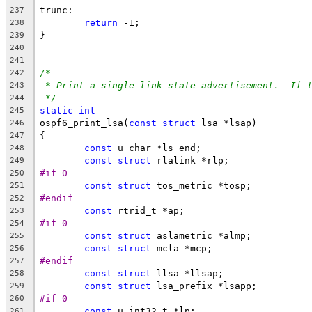
trunc:
237
return
 -1;
238
}
239
240
241
/*
242
* Print a single link state advertisement.  If 
243
*/
244
static
int
245
ospf6_print_lsa(
const
struct
 lsa *lsap)
246
{
247
const
 u_char *ls_end;
248
const
struct
 rlalink *rlp;
249
#if 0
250
const
struct
 tos_metric *tosp;
251
#endif
252
const
 rtrid_t *ap;
253
#if 0
254
const
struct
 aslametric *almp;
255
const
struct
 mcla *mcp;
256
#endif
257
const
struct
 llsa *llsap;
258
const
struct
 lsa_prefix *lsapp;
259
#if 0
260
const
 u_int32_t *lp;
261