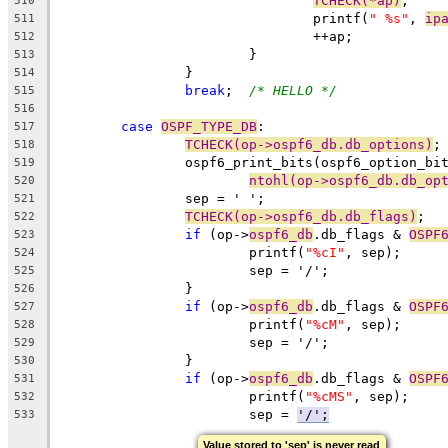
TCHECK(*ap)
;
510
				printf(
" %s"
, 
ip
511
				++ap;
512
			}
513
		}
514
break
;	
/* HELLO */
515
516
case
OSPF_TYPE_DB
:
517
TCHECK(op->ospf6_db.db_options)
;
518
		ospf6_print_bits(ospf6_option_bi
519
ntohl(op->ospf6_db.db_op
520
		sep = ' ';
521
TCHECK(op->ospf6_db.db_flags)
;
522
if
 (op->
ospf6_db
.db_flags & 
OSPF
523
			printf(
"%cI"
, sep);
524
			sep = '/';
525
		}
526
if
 (op->
ospf6_db
.db_flags & 
OSPF
527
			printf(
"%cM"
, sep);
528
			sep = '/';
529
		}
530
if
 (op->
ospf6_db
.db_flags & 
OSPF
531
			printf(
"%cMS"
, sep);
532
			sep = 
'/';
533
Value stored to 'sep' is never read