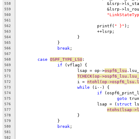
				    &lsrp->ls_s
558
				    &lsrp->ls_ro
559
"LinkStateTy
560
561
				printf(
" }"
);
562
				++lsrp;
563
			}
564
		}
565
break
;
566
567
case
OSPF_TYPE_LSU
:
568
if
 (vflag) {
569
			lsap = op->
ospf6_lsu
.lsu
570
TCHECK(op->ospf6_lsu.lsu
571
			i = 
ntohl(op->ospf6_lsu.
572
while
 (i--) {
573
if
 (ospf6_print_
574
goto
 tru
575
				lsap = (
struct
 l
576
ntohs(lsap->
577
			}
578
		}
579
break
;
580
581
582