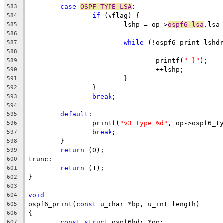
case
OSPF_TYPE_LSA
:
583
if
 (vflag) {
584
			lshp = op->
ospf6_lsa
.lsa
585
586
while
 (!ospf6_print_lshd
587
588
				printf(
" }"
);
589
				++lshp;
590
			}
591
		}
592
break
;
593
594
default
:
595
		printf(
"v3 type %d"
, op->ospf6_t
596
break
;
597
	}
598
return
 (0);
599
trunc:
600
return
 (1);
601
}
602
603
void
604
ospf6_print(
const
 u_char *bp, u_int length)
605
{
606
const
struct
 ospf6hdr *op;
607