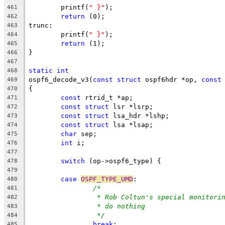
	printf(
" }"
);
461
return
 (0);
462
trunc:
463
	printf(
" }"
);
464
return
 (1);
465
}
466
467
static
int
468
ospf6_decode_v3(
const
struct
 ospf6hdr *op, 
const
469
{
470
const
 rtrid_t *ap;
471
const
struct
 lsr *lsrp;
472
const
struct
 lsa_hdr *lshp;
473
const
struct
 lsa *lsap;
474
char
 sep;
475
int
 i;
476
477
switch
 (op->ospf6_type) {
478
479
case
OSPF_TYPE_UMD
:
480
/*
481
* Rob Coltun's special monitori
482
* do nothing
483
*/
484
break
;
485