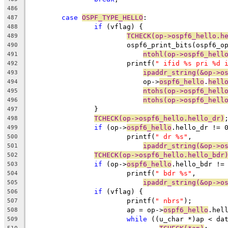
486
case
OSPF_TYPE_HELLO
:
487
if
 (vflag) {
488
TCHECK(op->ospf6_hello.h
489
			ospf6_print_bits(ospf6_o
490
ntohl(op->ospf6_hell
491
			printf(
" ifid %s pri %d 
492
ipaddr_string(&op->o
493
			    op->
ospf6_hello
.
hell
494
ntohs(op->ospf6_hell
495
ntohs(op->ospf6_hell
496
		}
497
TCHECK(op->ospf6_hello.hello_dr)
498
if
 (op->
ospf6_hello
.hello_dr != 
499
			printf(
" dr %s"
,
500
ipaddr_string(&op->o
501
TCHECK(op->ospf6_hello.hello_bdr
502
if
 (op->
ospf6_hello
.hello_bdr !=
503
			printf(
" bdr %s"
,
504
ipaddr_string(&op->o
505
if
 (vflag) {
506
			printf(
" nbrs"
);
507
			ap = op->
ospf6_hello
.hel
508
while
 ((u_char *)ap < da
509