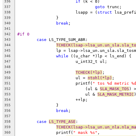
if
 (k < 0)
336
goto
 trunc;
337
			lsapp = (
struct
 lsa_pref
338
		}
339
break
;
340
341
#if 0
342
case
 LS_TYPE_SUM_ABR:
343
TCHECK(lsap->lsa_un.un_sla.sla_t
344
		lp = lsap->lsa_un.un_sla.sla_tos
345
while
 ((u_char *)lp < ls_end) {
346
			u_int32_t ul;
347
348
TCHECK(*lp)
;
349
			ul = 
ntohl(*lp)
;
350
			printf(
" tos %d metric %
351
			    (ul & 
SLA_MASK_TOS
) 
352
			    ul & 
SLA_MASK_METRIC
353
			++lp;
354
		}
355
break
;
356
357
case
LS_TYPE_ASE
:
358
TCHECK(lsap->lsa_un.un_nla.nla_m
359
		printf(
" mask %s"
,
360