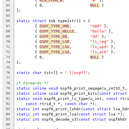
	{ 
RLA_FLAG_W
,		
"W"
 },
62
	{ 0,			
NULL
 }
63
};
64
65
static
struct
 tok type2str[] = {
66
	{ 
OSPF_TYPE_UMD
,	
"umd"
 },
67
	{ 
OSPF_TYPE_HELLO
,	
"hello"
 },
68
	{ 
OSPF_TYPE_DB
,		
"dd"
 },
69
	{ 
OSPF_TYPE_LSR
,	
"ls_req"
 },
70
	{ 
OSPF_TYPE_LSU
,	
"ls_upd"
 },
71
	{ 
OSPF_TYPE_LSA
,	
"ls_ack"
 },
72
	{ 0,			
NULL
 }
73
};
74
75
static
char
 tstr[] = 
" [|ospf]"
;
76
77
/* Forwards */
78
static
inline
void
 ospf6_print_seqage(u_int32_t,
79
static
inline
void
 ospf6_print_bits(
const
struct
80
static
void
 ospf6_print_ls_type(u_int, 
const
 rtr
81
const
 rtrid_t *, 
const
char
 *);
82
static
int
 ospf6_print_lshdr(
const
struct
 lsa_hd
83
static
int
 ospf6_print_lsa(
const
struct
 lsa *);
84
static
int
 ospf6_decode_v3(
const
struct
 ospf6hdr
85
86