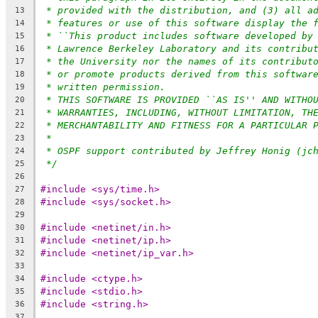
* provided with the distribution, and (3) all a
13
* features or use of this software display the 
14
* ``This product includes software developed by
15
* Lawrence Berkeley Laboratory and its contribu
16
* the University nor the names of its contribut
17
* or promote products derived from this softwar
18
* written permission.
19
* THIS SOFTWARE IS PROVIDED ``AS IS'' AND WITHO
20
* WARRANTIES, INCLUDING, WITHOUT LIMITATION, TH
21
* MERCHANTABILITY AND FITNESS FOR A PARTICULAR 
22
*
23
* OSPF support contributed by Jeffrey Honig (jc
24
*/
25
26
#include <sys/time.h>
27
#include <sys/socket.h>
28
29
#include <netinet/in.h>
30
#include <netinet/ip.h>
31
#include <netinet/ip_var.h>
32
33
#include <ctype.h>
34
#include <stdio.h>
35
#include <string.h>
36
37