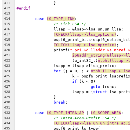
		}
411
#endif
412
413
case
LS_TYPE_LINK
:
414
/* Link LSA */
415
		llsap = &lsap->lsa_un.un_llsa;
416
TCHECK(llsap->llsa_options)
;
417
		ospf6_print_bits(ospf6_option_bi
418
TCHECK(llsap->llsa_nprefix)
;
419
		printf(
" pri %d lladdr %s npref 
420
ip6addr_string(&llsap->l
421
			(u_int32_t)
ntohl(llsap->
422
		lsapp = llsap->llsa_prefix;
423
for
 (j = 0; j < 
ntohl(llsap->lls
424
			k = ospf6_print_lsaprefi
425
if
 (k < 0)
426
goto
 trunc;
427
			lsapp = (
struct
 lsa_pref
428
		}
429
break
;
430
431
case
LS_TYPE_INTRA_AP
 | 
LS_SCOPE_AREA
:
432
/* Intra-Area-Prefix LSA */
433
TCHECK(lsap->lsa_un.un_intra_ap.
434
		ospf6_print_ls_type(
435