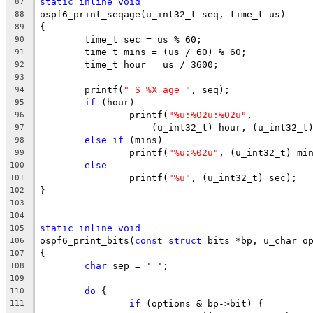
static
inline
void
87
ospf6_print_seqage(u_int32_t seq, time_t us)
88
{
89
	time_t sec = us % 60;
90
	time_t mins = (us / 60) % 60;
91
	time_t hour = us / 3600;
92
93
	printf(
" S %X age "
, seq);
94
if
 (hour)
95
		printf(
"%u:%02u:%02u"
,
96
		    (u_int32_t) hour, (u_int32_t
97
else
if
 (mins)
98
		printf(
"%u:%02u"
, (u_int32_t) mi
99
else
100
		printf(
"%u"
, (u_int32_t) sec);
101
}
102
103
104
static
inline
void
105
ospf6_print_bits(
const
struct
 bits *bp, u_char o
106
{
107
char
 sep = ' ';
108
109
do
 {
110
if
 (options & bp->bit) {
111