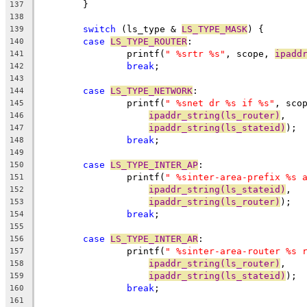
	}
137
138
switch
 (ls_type & 
LS_TYPE_MASK
) {
139
case
LS_TYPE_ROUTER
:
140
		printf(
" %srtr %s"
, scope, 
ipadd
141
break
;
142
143
case
LS_TYPE_NETWORK
:
144
		printf(
" %snet dr %s if %s"
, sco
145
ipaddr_string(ls_router)
,
146
ipaddr_string(ls_stateid)
);
147
break
;
148
149
case
LS_TYPE_INTER_AP
:
150
		printf(
" %sinter-area-prefix %s 
151
ipaddr_string(ls_stateid)
,
152
ipaddr_string(ls_router)
);
153
break
;
154
155
case
LS_TYPE_INTER_AR
:
156
		printf(
" %sinter-area-router %s 
157
ipaddr_string(ls_router)
,
158
ipaddr_string(ls_stateid)
);
159
break
;
160
161