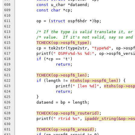
const
 u_char *dataend;
608
const
char
 *cp;
609
610
	op = (
struct
 ospf6hdr *)bp;
611
612
/* If the type is valid translate it, or
613
/* value.  If it's not valid, say so and
614
TCHECK(op->ospf6_type)
;
615
	cp = tok2str(type2str, 
"type%d"
, op->osp
616
	printf(
" OSPFv%d-%s %d:"
, op->ospf6_vers
617
if
 (*cp == 't')
618
return
;
619
620
TCHECK(op->ospf6_len)
;
621
if
 (length != 
ntohs(op->ospf6_len)
) {
622
		printf(
" [len %d]"
, 
ntohs(op->os
623
return
;
624
	}
625
	dataend = bp + length;
626
627
TCHECK(op->ospf6_routerid)
;
628
	printf(
" rtrid %s"
, 
ipaddr_string(&op->o
629
630
TCHECK(op->ospf6_areaid)
;
631
if
 (op->ospf6_areaid != 0)
632