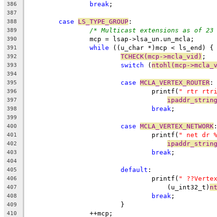
break
;
386
387
case
LS_TYPE_GROUP
:
388
/* Multicast extensions as of 23
389
		mcp = lsap->lsa_un.un_mcla;
390
while
 ((u_char *)mcp < ls_end) {
391
TCHECK(mcp->mcla_vid)
;
392
switch
 (
ntohl(mcp->mcla_
393
394
case
MCLA_VERTEX_ROUTER
:
395
				printf(
" rtr rtr
396
ipaddr_strin
397
break
;
398
399
case
MCLA_VERTEX_NETWORK
400
				printf(
" net dr 
401
ipaddr_strin
402
break
;
403
404
default
:
405
				printf(
" ??Verte
406
				    (u_int32_t)
n
407
break
;
408
			}
409
		++mcp;
410