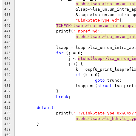
ntohs(lsap->lsa_un.un_in
436
			&lsap->lsa_un.un_intra_
437
			&lsap->lsa_un.un_intra_
438
"LinkStateType %d"
);
439
TCHECK(lsap->lsa_un.un_intra_ap.
440
		printf(
" npref %d"
,
441
ntohs(lsap->lsa_un.un_in
442
443
		lsapp = lsap->lsa_un.un_intra_ap
444
for
 (j = 0;
445
		     j < 
ntohs(lsap->lsa_un.un_i
446
		     j++) {
447
			k = ospf6_print_lsaprefi
448
if
 (k < 0)
449
goto
 trunc;
450
			lsapp = (
struct
 lsa_pref
451
		}
452
break
;
453
454
default
:
455
		printf(
" ??LinkStateType 0x%04x?
456
ntohs(lsap->ls_hdr.ls_ty
457
	}
458
459
460