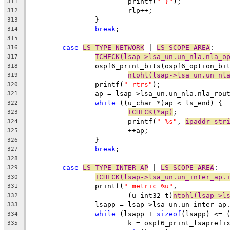
			printf(
" }"
);
311
			rlp++;
312
		}
313
break
;
314
315
case
LS_TYPE_NETWORK
 | 
LS_SCOPE_AREA
:
316
TCHECK(lsap->lsa_un.un_nla.nla_o
317
		ospf6_print_bits(ospf6_option_bi
318
ntohl(lsap->lsa_un.un_nl
319
		printf(
" rtrs"
);
320
		ap = lsap->lsa_un.un_nla.nla_rou
321
while
 ((u_char *)ap < ls_end) {
322
TCHECK(*ap)
;
323
			printf(
" %s"
, 
ipaddr_str
324
			++ap;
325
		}
326
break
;
327
328
case
LS_TYPE_INTER_AP
 | 
LS_SCOPE_AREA
:
329
TCHECK(lsap->lsa_un.un_inter_ap.
330
		printf(
" metric %u"
,
331
			(u_int32_t)
ntohl(lsap->l
332
		lsapp = lsap->lsa_un.un_inter_ap
333
while
 (lsapp + 
sizeof
(lsapp) <= 
334
			k = ospf6_print_lsaprefi
335