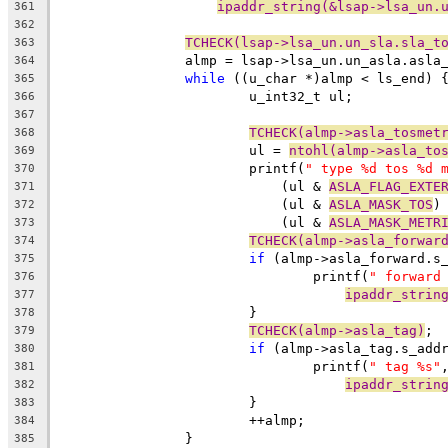
ipaddr_string(&lsap->lsa_un.
361
362
TCHECK(lsap->lsa_un.un_sla.sla_t
363
		almp = lsap->lsa_un.un_asla.asla
364
while
 ((u_char *)almp < ls_end) 
365
			u_int32_t ul;
366
367
TCHECK(almp->asla_tosmet
368
			ul = 
ntohl(almp->asla_to
369
			printf(
" type %d tos %d 
370
			    (ul & 
ASLA_FLAG_EXTE
371
			    (ul & 
ASLA_MASK_TOS
)
372
			    (ul & 
ASLA_MASK_METR
373
TCHECK(almp->asla_forwar
374
if
 (almp->asla_forward.s
375
				printf(
" forward
376
ipaddr_strin
377
			}
378
TCHECK(almp->asla_tag)
;
379
if
 (almp->asla_tag.s_add
380
				printf(
" tag %s"
381
ipaddr_strin
382
			}
383
			++almp;
384
		}
385