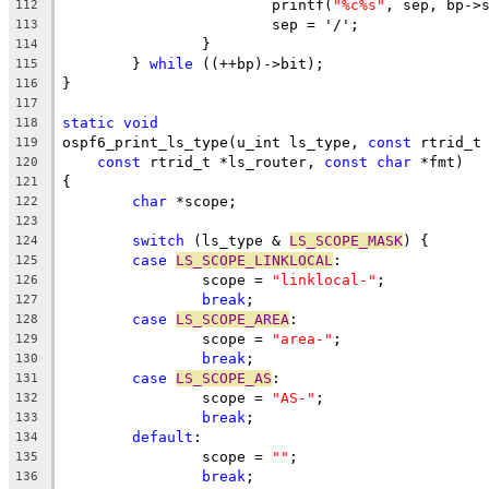
			printf(
"%c%s"
, sep, bp->
112
			sep = '/';
113
		}
114
	} 
while
 ((++bp)->bit);
115
}
116
117
static
void
118
ospf6_print_ls_type(u_int ls_type, 
const
 rtrid_t
119
const
 rtrid_t *ls_router, 
const
char
 *fmt)
120
{
121
char
 *scope;
122
123
switch
 (ls_type & 
LS_SCOPE_MASK
) {
124
case
LS_SCOPE_LINKLOCAL
:
125
		scope = 
"linklocal-"
;
126
break
;
127
case
LS_SCOPE_AREA
:
128
		scope = 
"area-"
;
129
break
;
130
case
LS_SCOPE_AS
:
131
		scope = 
"AS-"
;
132
break
;
133
default
:
134
		scope = 
""
;
135
break
;
136