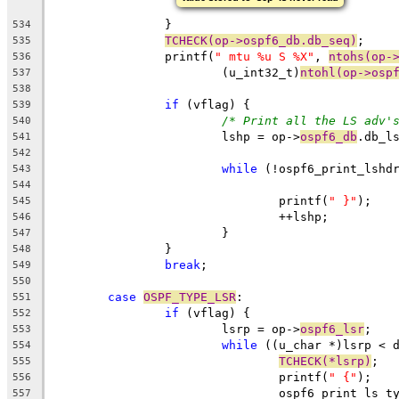
		}
534
TCHECK(op->ospf6_db.db_seq)
;
535
		printf(
" mtu %u S %X"
, 
ntohs(op-
536
			(u_int32_t)
ntohl(op->osp
537
538
if
 (vflag) {
539
/* Print all the LS adv'
540
			lshp = op->
ospf6_db
.db_l
541
542
while
 (!ospf6_print_lshd
543
544
				printf(
" }"
);
545
				++lshp;
546
			}
547
		}
548
break
;
549
550
case
OSPF_TYPE_LSR
:
551
if
 (vflag) {
552
			lsrp = op->
ospf6_lsr
;
553
while
 ((u_char *)lsrp < 
554
TCHECK(*lsrp)
;
555
				printf(
" {"
)
556
				ospf6_print_ls_t
557