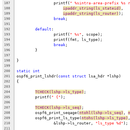
		printf(
" %sintra-area-prefix %s 
187
ipaddr_string(ls_stateid)
,
188
ipaddr_string(ls_router)
);
189
break
;
190
191
default
:
192
		printf(
" %s"
, scope);
193
		printf(fmt, ls_type);
194
break
;
195
	}
196
197
}
198
199
static
int
200
ospf6_print_lshdr(
const
struct
 lsa_hdr *lshp)
201
{
202
203
TCHECK(lshp->ls_type)
;
204
	printf(
" {"
);			
205
206
TCHECK(lshp->ls_seq)
;
207
	ospf6_print_seqage(
ntohl(lshp->ls_seq)
, 
208
	ospf6_print_ls_type(
ntohs(lshp->ls_type)
209
		&lshp->ls_router, 
"ls_type %d"
);
210
211