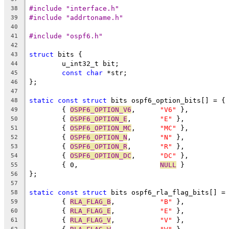
#include "interface.h"
38
#include "addrtoname.h"
39
40
#include "ospf6.h"
41
42
struct
 bits {
43
	u_int32_t bit;
44
const
char
 *str;
45
};
46
47
static
const
struct
 bits ospf6_option_bits[] = {
48
	{ 
OSPF6_OPTION_V6
,	
"V6"
 },
49
	{ 
OSPF6_OPTION_E
,	
"E"
 },
50
	{ 
OSPF6_OPTION_MC
,	
"MC"
 },
51
	{ 
OSPF6_OPTION_N
,	
"N"
 },
52
	{ 
OSPF6_OPTION_R
,	
"R"
 },
53
	{ 
OSPF6_OPTION_DC
,	
"DC"
 },
54
	{ 0,			
NULL
 }
55
};
56
57
static
const
struct
 bits ospf6_rla_flag_bits[] =
58
	{ 
RLA_FLAG_B
,		
"B"
 },
59
	{ 
RLA_FLAG_E
,		
"E"
 },
60
	{ 
RLA_FLAG_V
,		
"V"
 },
61