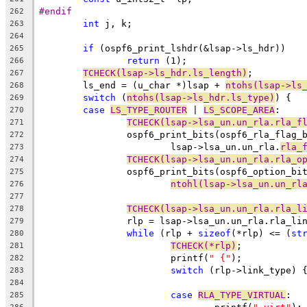
#endif
262
int
 j, k;
263
264
if
 (ospf6_print_lshdr(&lsap->ls_hdr))
265
return
 (1);
266
TCHECK(lsap->ls_hdr.ls_length)
;
267
	ls_end = (u_char *)lsap + 
ntohs(lsap->ls
268
switch
 (
ntohs(lsap->ls_hdr.ls_type)
) {
269
case
LS_TYPE_ROUTER
 | 
LS_SCOPE_AREA
:
270
TCHECK(lsap->lsa_un.un_rla.rla_f
271
		ospf6_print_bits(ospf6_rla_flag_
272
			lsap->lsa_un.un_rla.
rla_
273
TCHECK(lsap->lsa_un.un_rla.rla_o
274
		ospf6_print_bits(ospf6_option_bi
275
ntohl(lsap->lsa_un.un_rl
276
277
TCHECK(lsap->lsa_un.un_rla.rla_l
278
		rlp = lsap->lsa_un.un_rla.rla_li
279
while
 (rlp + 
sizeof
(*rlp) <= (
st
280
TCHECK(*rlp)
;
281
			printf(
" {"
);
282
switch
 (rlp->link_type) 
283
284
case
RLA_TYPE_VIRTUAL
:
285