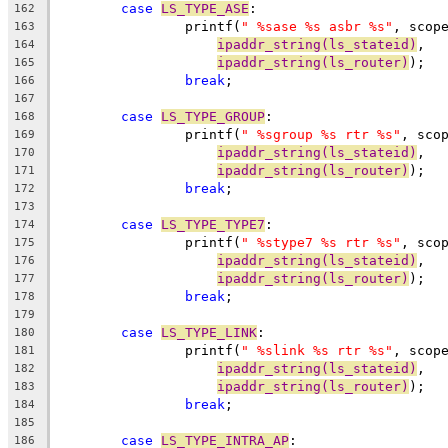
case
LS_TYPE_ASE
:
162
		printf(
" %sase %s asbr %s"
, scop
163
ipaddr_string(ls_stateid)
,
164
ipaddr_string(ls_router)
);
165
break
;
166
167
case
LS_TYPE_GROUP
:
168
		printf(
" %sgroup %s rtr %s"
, sco
169
ipaddr_string(ls_stateid)
,
170
ipaddr_string(ls_router)
);
171
break
;
172
173
case
LS_TYPE_TYPE7
:
174
		printf(
" %stype7 %s rtr %s"
, sco
175
ipaddr_string(ls_stateid)
,
176
ipaddr_string(ls_router)
);
177
break
;
178
179
case
LS_TYPE_LINK
:
180
		printf(
" %slink %s rtr %s"
, scop
181
ipaddr_string(ls_stateid)
,
182
ipaddr_string(ls_router)
);
183
break
;
184
185
case
LS_TYPE_INTRA_AP
:
186