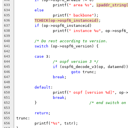
		printf(
" area %s"
, 
ipaddr_string
633
else
634
		printf(
" backbone"
);
635
TCHECK(op->ospf6_instanceid)
;
636
if
 (op->ospf6_instanceid)
637
		printf(
" instance %u"
, op->ospf6
638
639
/* Do rest
640
switch
 (op->ospf6_version) {
641
642
case
 3:
643
/* ospf version 3 */
644
if
 (ospf6_decode_v3(op, dataend)
645
goto
 trunc;
646
break
;
647
648
default
:
649
		printf(
" ospf [version %d]"
, op-
650
break
;
651
	}			
/* end switch on
652
653
return
;
654
trunc:
655
	printf(
"%s"
, tstr);
656