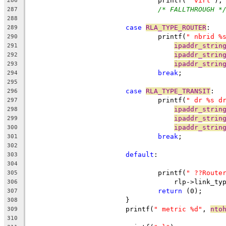
				printf(
" virt"
);
286
/* FALLTHROUGH *
287
288
case
RLA_TYPE_ROUTER
:
289
				printf(
" nbrid %
290
ipaddr_strin
291
ipaddr_strin
292
ipaddr_strin
293
break
;
294
295
case
RLA_TYPE_TRANSIT
:
296
				printf(
" dr %s d
297
ipaddr_strin
298
ipaddr_strin
299
ipaddr_strin
300
break
;
301
302
default
:
303
304
				printf(
" ??Route
305
				    rlp->link_ty
306
return
 (0);
307
			}
308
			printf(
" metric %d"
, 
nto
309
310