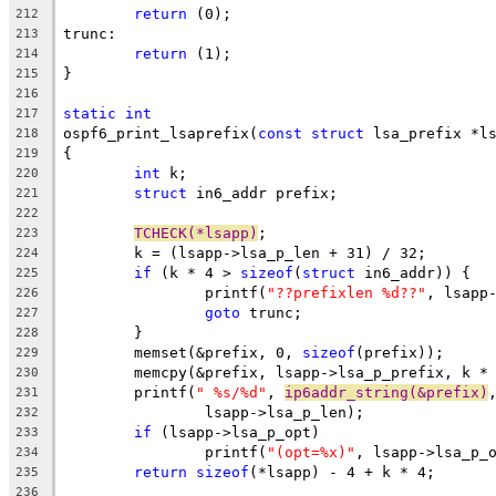
return
 (0);
212
trunc:
213
return
 (1);
214
}
215
216
static
int
217
ospf6_print_lsaprefix(
const
struct
 lsa_prefix *l
218
{
219
int
 k;
220
struct
 in6_addr prefix;
221
222
TCHECK(*lsapp)
;
223
	k = (lsapp->lsa_p_len + 31) / 32;
224
if
 (k * 4 > 
sizeof
(
struct
 in6_addr)) {
225
		printf(
"??prefixlen %d??"
, lsapp
226
goto
 trunc;
227
	}
228
	memset(&prefix, 0, 
sizeof
(prefix));
229
	memcpy(&prefix, lsapp->lsa_p_prefix, k *
230
	printf(
" %s/%d"
, 
ip6addr_string(&prefix)
231
		lsapp->lsa_p_len);
232
if
 (lsapp->lsa_p_opt)
233
		printf(
"(opt=%x)"
, lsapp->lsa_p_
234
return
sizeof
(*lsapp) - 4 + k * 4;
235
236