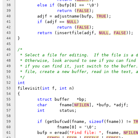
else
if
 (bufp[0] == '\0')
38
return
 (
FALSE
);
39
	adjf = adjustname(bufp, 
TRUE
);
40
if
 (adjf == 
NULL
)
41
return
 (
FALSE
);
42
return
 (insertfile(adjf, 
NULL
, 
FALSE
));
43
}
44
45
/*
46
* Select a file for editing.  If the file is a 
47
* Otherwise, look around to see if you can find
48
* if you can find it, just switch to the buffer
49
* file, create a new buffer, read in the text, 
50
*/
51
int
52
filevisit(
int
 f, 
int
 n)
53
{
54
struct
 buffer	*bp;
55
char
	 fname[
NFILEN
], *bufp, *adjf;
56
int
	 status;
57
58
if
 (getbufcwd(fname, 
sizeof
(fname)) != 
T
59
		fname[0] = '\0';
60
	bufp = eread(
"Find file: "
, fname, 
NFILE
61