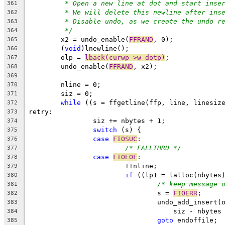
* Open a new line at dot and start inse
361
* We will delete this newline after ins
362
* Disable undo, as we create the undo r
363
*/
364
	x2 = undo_enable(
FFRAND
, 0);
365
	(
void
)lnewline();
366
	olp = 
lback(curwp->w_dotp)
;
367
	undo_enable(
FFRAND
, x2);
368
369
	nline = 0;
370
	siz = 0;
371
while
 ((s = ffgetline(ffp, line, linesiz
372
retry:
373
		siz += nbytes + 1;
374
switch
 (s) {
375
case
FIOSUC
:
376
/* FALLTHRU */
377
case
FIOEOF
:
378
			++nline;
379
if
 ((lp1 = lalloc(nbytes
380
/* keep message 
381
				s = 
FIOERR
;
382
				undo_add_insert
383
				    siz - nbyte
384
goto
 endoffile;
385