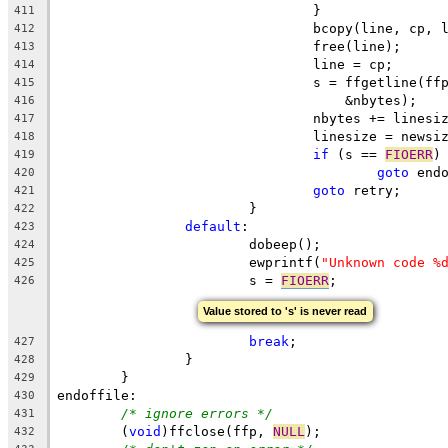
				}
411
				bcopy(line, cp,
412
				free(line);
413
				line = cp;
414
				s = ffgetline(
415
				    &nbytes);
416
				nbytes += linesi
417
				linesize = newsi
418
if
 (s == 
FIOERR
)
419
goto
 end
420
goto
 retry;
421
			}
422
default
:
423
			dobeep();
424
			ewprintf(
"Unknown code %
425
			s = 
FIOERR
;
426
Value stored to 's' is never read
break
;
427
		}
428
	}
429
endoffile:
430
/* ignore errors */
431
	(
void
)ffclose(ffp, 
NULL
);
432