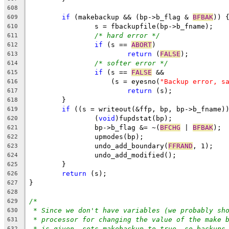
608
if
 (makebackup && (bp->b_flag & 
BFBAK
)) 
609
		s = fbackupfile(bp->b_fname);
610
/* hard error */
611
if
 (s == 
ABORT
)
612
return
 (
FALSE
);
613
/* softer error */
614
if
 (s == 
FALSE
 &&
615
		    (s = eyesno(
"Backup error, s
616
return
 (s);
617
	}
618
if
 ((s = writeout(&ffp, bp, bp->b_fname)
619
		(
void
)fupdstat(bp);
620
		bp->b_flag &= ~(
BFCHG
 | 
BFBAK
);
621
		upmodes(bp);
622
		undo_add_boundary(
FFRAND
, 1);
623
		undo_add_modified();
624
	}
625
return
 (s);
626
}
627
628
/*
629
* Since we don't have variables (we probably sh
630
* processor for changing the value of the make 
631
* is given, sets makebackup to true, so backups
632