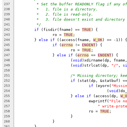
* Set the buffer READONLY flag if any o
237
*   1. file is a directory.
238
*   2. file is read-only.
239
*   3. file doesn't exist and directory
240
*/
241
if
 (fisdir(fname) == 
TRUE
) {
242
		ro = 
TRUE
;
243
	} 
else
if
 ((access(fname, 
W_OK
) == -1)) 
244
if
 (
errno
 != 
ENOENT
) {
245
			ro = 
TRUE
;
246
		} 
else
if
 (
errno
 == 
ENOENT
) {
247
			(
void
)xdirname(dp, fname
248
			(
void
)strlcat(dp, 
"/"
, 
s
249
250
/* Missing directory; ke
251
if
 (stat(dp, &statbuf) =
252
if
 (eyorn(
"Missi
253
					(
void
)do
254
			} 
else
if
 (access(dp, 
W_
255
				ewprintf(
"File n
256
" write-prot
257
				ro = 
TRUE
;
258
			}
259
		}
260
	}
261