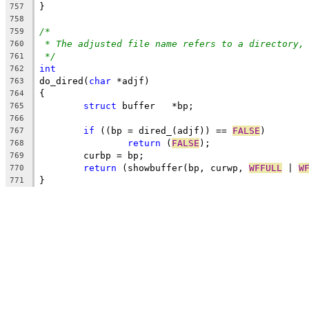
}
757
758
/*
759
* The adjusted file name refers to a directory,
760
*/
761
int
762
do_dired(
char
 *adjf)
763
{
764
struct
 buffer	*bp;
765
766
if
 ((bp = dired_(adjf)) == 
FALSE
)
767
return
 (
FALSE
);
768
	curbp = bp;
769
return
 (showbuffer(bp, curwp, 
WFFULL
 | 
W
770
}
771