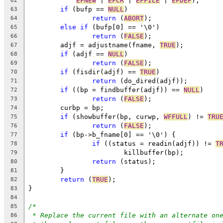
EFNEW
 | 
EFCR
 | 
EFFILE
 | 
EFDEF
);
62
if
 (bufp == 
NULL
)
63
return
 (
ABORT
);
64
else
if
 (bufp[0] == '\0')
65
return
 (
FALSE
);
66
	adjf = adjustname(fname, 
TRUE
);
67
if
 (adjf == 
NULL
)
68
return
 (
FALSE
);
69
if
 (fisdir(adjf) == 
TRUE
)
70
return
 (do_dired(adjf));
71
if
 ((bp = findbuffer(adjf)) == 
NULL
)
72
return
 (
FALSE
);
73
	curbp = bp;
74
if
 (showbuffer(bp, curwp, 
WFFULL
) != 
TRU
75
return
 (
FALSE
);
76
if
 (bp->b_fname[0] == '\0') {
77
if
 ((status = readin(adjf)) != 
T
78
			killbuffer(bp);
79
return
 (status);
80
	}
81
return
 (
TRUE
);
82
}
83
84
/*
85
* Replace the current file with an alternate on
86