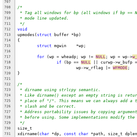
707
/*
708
* Tag all windows for bp (all windows if bp == 
709
* mode line updated.
710
*/
711
void
712
upmodes(
struct
 buffer *bp)
713
{
714
struct
 mgwin	*wp;
715
716
for
 (wp = wheadp; wp != 
NULL
; wp = wp->
w
717
if
 (bp == 
NULL
 || curwp->w_bufp 
718
			wp->w_rflag |= 
WFMODE
;
719
}
720
721
/*
722
* dirname using strlcpy semantic.
723
* Like dirname() except an empty string is retu
724
* place of "/". This means we can always add a 
725
* slash and be correct.
726
* Address portability issues by copying argumen
727
* before using. Some implementations modify the
728
*/
729
size_t
730
xdirname(
char
 *dp, 
const
char
 *path, size_t dple
731