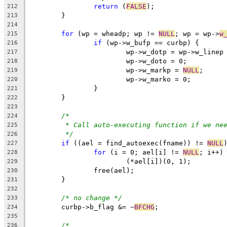
return
 (
FALSE
);
212
	}
213
214
for
 (wp = wheadp; wp != 
NULL
; wp = wp->
w
215
if
 (wp->w_bufp == curbp) {
216
			wp->w_dotp = wp->w_linep
217
			wp->w_doto = 0;
218
			wp->w_markp = 
NULL
;
219
			wp->w_marko = 0;
220
		}
221
	}
222
223
/*
224
* Call auto-executing function if we ne
225
*/
226
if
 ((ael = find_autoexec(fname)) != 
NULL
227
for
 (i = 0; ael[i] != 
NULL
; i++)
228
			(*ael[i])(0, 1);
229
		free(ael);
230
	}
231
232
/* no change */
233
	curbp->b_flag &= ~
BFCHG
;
234
235
/*
236