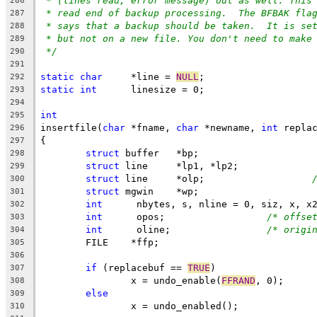
* (lines read, error message) out as well. This
286
* read end of backup processing.  The BFBAK fla
287
* says that a backup should be taken.  It is se
288
* but not on a new file. You don't need to make
289
*/
290
291
static
char
	*line = 
NULL
;
292
static
int
	linesize = 0;
293
294
int
295
insertfile(
char
 *fname, 
char
 *newname, 
int
 repla
296
{
297
struct
 buffer	*bp;
298
struct
 line	*lp1, *lp2;
299
struct
 line	*olp;			
300
struct
 mgwin	*wp;
301
int
	 nbytes, s, nline = 0, siz, x, x
302
int
	 opos;			
/* offse
303
int
	 oline;			
/* origi
304
        FILE    *ffp;
305
306
if
 (replacebuf == 
TRUE
)
307
		x = undo_enable(
FFRAND
, 0);
308
else
309
		x = undo_enabled();
310