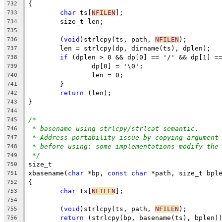
{
732
char
 ts[
NFILEN
];
733
	size_t len;
734
735
	(
void
)strlcpy(ts, path, 
NFILEN
);
736
	len = strlcpy(dp, dirname(ts), dplen);
737
if
 (dplen > 0 && dp[0] == '/' && dp[1] =
738
		dp[0] = '\0';
739
		len = 0;
740
	}
741
return
 (len);
742
}
743
744
/*
745
* basename using strlcpy/strlcat semantic.
746
* Address portability issue by copying argument
747
* before using: some implementations modify the
748
*/
749
size_t
750
xbasename(
char
 *bp, 
const
char
 *path, size_t bpl
751
{
752
char
 ts[
NFILEN
];
753
754
	(
void
)strlcpy(ts, path, 
NFILEN
);
755
return
 (strlcpy(bp, basename(ts), bplen)
756