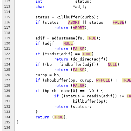
int
		 status;
112
char
		*adjf;
113
114
	status = killbuffer(curbp);
115
if
 (status == 
ABORT
 || status == 
FALSE
)
116
return
 (
ABORT
);
117
118
	adjf = adjustname(fn, 
TRUE
);
119
if
 (adjf == 
NULL
)
120
return
 (
FALSE
);
121
if
 (fisdir(adjf) == 
TRUE
)
122
return
 (do_dired(adjf));
123
if
 ((bp = findbuffer(adjf)) == 
NULL
)
124
return
 (
FALSE
);
125
	curbp = bp;
126
if
 (showbuffer(bp, curwp, 
WFFULL
) != 
TRU
127
return
 (
FALSE
);
128
if
 (bp->b_fname[0] == '\0') {
129
if
 ((status = readin(adjf)) != 
T
130
			killbuffer(bp);
131
return
 (status);
132
	}
133
return
 (
TRUE
);
134
}
135
136