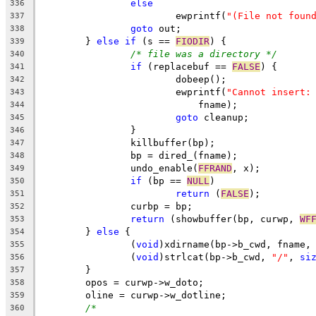
else
336
			ewprintf(
"(File not foun
337
goto
 out;
338
	} 
else
if
 (s == 
FIODIR
) {
339
/* file was a directory */
340
if
 (replacebuf == 
FALSE
) {
341
			dobeep();
342
			ewprintf(
"Cannot insert:
343
			    fname);
344
goto
 cleanup;
345
		}
346
		killbuffer(bp);
347
		bp = dired_(fname);
348
		undo_enable(
FFRAND
, x);
349
if
 (bp == 
NULL
)
350
return
 (
FALSE
);
351
		curbp = bp;
352
return
 (showbuffer(bp, curwp, 
WF
353
	} 
else
 {
354
		(
void
)xdirname(bp->b_cwd, fname,
355
		(
void
)strlcat(bp->b_cwd, 
"/"
, 
si
356
	}
357
	opos = curwp->w_doto;
358
	oline = curwp->w_dotline;
359
/*
360