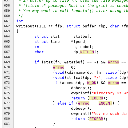
* in buffer bp to file fn. Uses the file manage
657
* "fileio.c" package. Most of the grief is chec
658
* You may want to call fupdstat() after using t
659
*/
660
int
661
writeout(FILE ** ffp, 
struct
 buffer *bp, 
char
 *f
662
{
663
struct
 stat	 statbuf;
664
struct
 line	*lpend;
665
int
		 s, eobnl;
666
char
		 dp[
NFILEN
];
667
668
if
 (stat(fn, &statbuf) == -1 && 
errno
 ==
669
errno
 = 0;
670
		(
void
)xdirname(dp, fn, 
sizeof
(dp
671
		(
void
)strlcat(dp, 
"/"
, 
sizeof
(dp
672
if
 (access(dp, 
W_OK
) && 
errno
 ==
673
			dobeep();
674
			ewprintf(
"Directory %s w
675
return
 (
FIOERR
);
676
		} 
else
if
 (
errno
 == 
ENOENT
) {
677
   			dobeep();
678
			ewprintf(
"%s: no such di
679
return
 (
FIOERR
);
680
		}
681