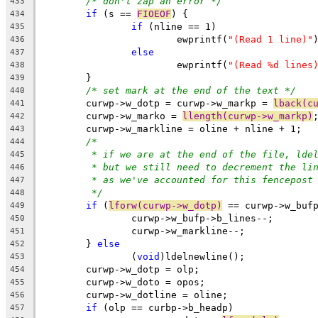
/* don't zap an error */
433
if
 (s == 
FIOEOF
) {
434
if
 (nline == 1)
435
			ewprintf(
"(Read 1 line)"
436
else
437
			ewprintf(
"(Read %d lines
438
	}
439
/* set mark at the end of the text */
440
	curwp->w_dotp = curwp->w_markp = 
lback(c
441
	curwp->w_marko = 
llength(curwp->w_markp)
442
	curwp->w_markline = oline + nline + 1;
443
/*
444
* if we are at the end of the file, lde
445
* but we still need to decrement the li
446
* as we've accounted for this fencepost
447
*/
448
if
 (
lforw(curwp->w_dotp)
 == curwp->w_buf
449
		curwp->w_bufp->b_lines--;
450
		curwp->w_markline--;
451
	} 
else
452
		(
void
)ldelnewline();
453
	curwp->w_dotp = olp;
454
	curwp->w_doto = opos;
455
	curwp->w_dotline = oline;
456
if
 (olp == curbp->b_headp)
457