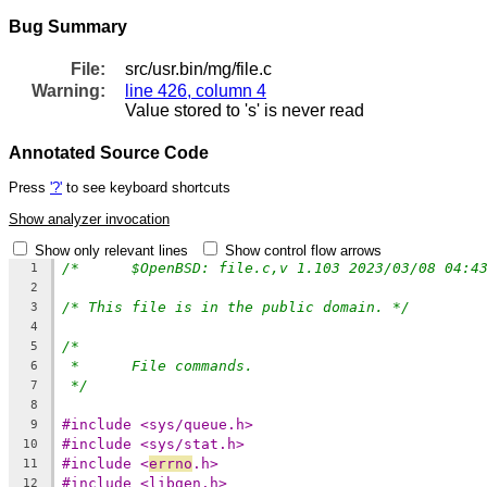
Bug Summary
File:
src/usr.bin/mg/file.c
Warning:
line 426, column 4
Value stored to 's' is never read
Annotated Source Code
Press
'?'
to see keyboard shortcuts
Show analyzer invocation
Show only relevant lines
Show control flow arrows
1
2
/* This file is in the public domain. */
3
4
/*
5
*	File commands.
6
*/
7
8
#include <sys/queue.h>
9
#include <sys/stat.h>
10
#include <
errno
.h>
11
#include <libgen.h>
12