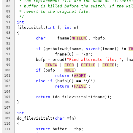
* the replacement file are the same as 'filevis
87
* buffer is killed before the switch. If the ki
88
* revert to the original file.
89
*/
90
int
91
filevisitalt(
int
 f, 
int
 n)
92
{
93
char
	 fname[
NFILEN
], *bufp;
94
95
if
 (getbufcwd(fname, 
sizeof
(fname)) != 
T
96
		fname[0] = '\0';
97
	bufp = eread(
"Find alternate file: "
, fn
98
EFNEW
 | 
EFCR
 | 
EFFILE
 | 
EFDEF
);
99
if
 (bufp == 
NULL
)
100
return
 (
ABORT
);
101
else
if
 (bufp[0] == '\0')
102
return
 (
FALSE
);
103
104
return
 (do_filevisitalt(fname));
105
}
106
107
int
108
do_filevisitalt(
char
 *fn)
109
{
110
struct
 buffer	*bp;
111