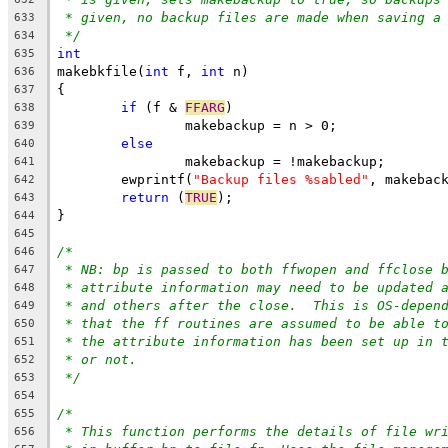
* given, no backup files are made when saving a
633
*/
634
int
635
makebkfile(
int
 f, 
int
 n)
636
{
637
if
 (f & 
FFARG
)
638
		makebackup = n > 0;
639
else
640
		makebackup = !makebackup;
641
	ewprintf(
"Backup files %sabled"
, makebac
642
return
 (
TRUE
);
643
}
644
645
/*
646
* NB: bp is passed to both ffwopen and ffclose 
647
* attribute information may need to be updated 
648
* and others after the close.  This is OS-depen
649
* that the ff routines are assumed to be able t
650
* the attribute information has been set up in 
651
* or not.
652
*/
653
654
/*
655
* This function performs the details of file wr
656