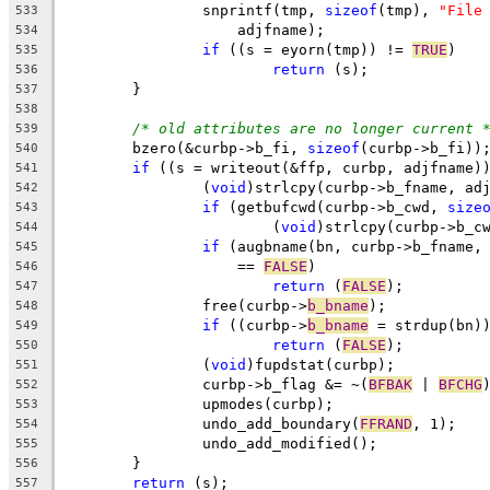
		snprintf(tmp, 
sizeof
(tmp), 
"File
533
		    adjfname);
534
if
 ((s = eyorn(tmp)) != 
TRUE
)
535
return
 (s);
536
        }
537
538
/* old attributes are no longer current 
539
	bzero(&curbp->b_fi, 
sizeof
(curbp->b_fi))
540
if
 ((s = writeout(&ffp, curbp, adjfname)
541
		(
void
)strlcpy(curbp->b_fname, ad
542
if
 (getbufcwd(curbp->b_cwd, 
size
543
			(
void
)strlcpy(curbp->b_c
544
if
 (augbname(bn, curbp->b_fname,
545
		    == 
FALSE
)
546
return
 (
FALSE
);
547
		free(curbp->
b_bname
);
548
if
 ((curbp->
b_bname
 = strdup(bn)
549
return
 (
FALSE
);
550
		(
void
)fupdstat(curbp);
551
		curbp->b_flag &= ~(
BFBAK
 | 
BFCHG
552
		upmodes(curbp);
553
		undo_add_boundary(
FFRAND
, 1);
554
		undo_add_modified();
555
	}
556
return
 (s);
557