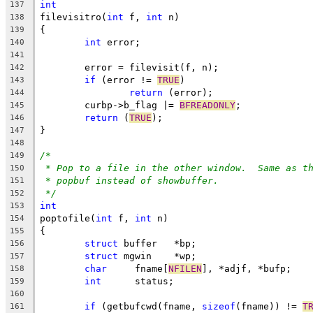
int
137
filevisitro(
int
 f, 
int
 n)
138
{
139
int
 error;
140
141
	error = filevisit(f, n);
142
if
 (error != 
TRUE
)
143
return
 (error);
144
	curbp->b_flag |= 
BFREADONLY
;
145
return
 (
TRUE
);
146
}
147
148
/*
149
* Pop to a file in the other window.  Same as t
150
* popbuf instead of showbuffer.
151
*/
152
int
153
poptofile(
int
 f, 
int
 n)
154
{
155
struct
 buffer	*bp;
156
struct
 mgwin	*wp;
157
char
	 fname[
NFILEN
], *adjf, *bufp;
158
int
	 status;
159
160
if
 (getbufcwd(fname, 
sizeof
(fname)) != 
T
161