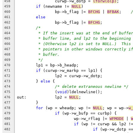
		curwp->w_dotp = 
lforw(olp)
;
458
if
 (newname != 
NULL
)
459
		bp->b_flag |= 
BFCHG
 | 
BFBAK
;	
460
else
461
		bp->b_flag |= 
BFCHG
;
462
/*
463
* If the insert was at the end of buffe
464
* buffer line, and lp2 to the beginning
465
* (Otherwise lp2 is set to NULL.)  This
466
* pointers in other windows correctly i
467
* buffer.
468
*/
469
	lp1 = bp->b_headp;
470
if
 (curwp->w_markp == lp1) {
471
		lp2 = curwp->w_dotp;
472
	} 
else
 {
473
/* delete extraneous newline */
474
		(
void
)ldelnewline();
475
out:		lp2 = 
NULL
;
476
	}
477
for
 (wp = wheadp; wp != 
NULL
; wp = wp->
w
478
if
 (wp->w_bufp == curbp) {
479
			wp->w_rflag |= 
WFMODE
 | 
480
if
 (wp != curwp && lp2 !
481
if
 (wp->w_dotp =
482