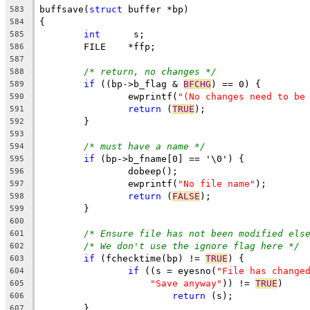
buffsave(
struct
 buffer *bp)
583
{
584
int
	 s;
585
        FILE    *ffp;
586
587
/* return, no changes */
588
if
 ((bp->b_flag & 
BFCHG
) == 0) {
589
		ewprintf(
"(No changes need to be
590
return
 (
TRUE
);
591
	}
592
593
/* must have a name */
594
if
 (bp->b_fname[0] == '\0') {
595
		dobeep();
596
		ewprintf(
"No file name"
);
597
return
 (
FALSE
);
598
	}
599
600
/* Ensure file has not been modified els
601
/* We don't use the ignore flag here */
602
if
 (fchecktime(bp) != 
TRUE
) {
603
if
 ((s = eyesno(
"File has change
604
"Save anyway"
)) != 
TRUE
)
605
return
 (s);
606
	}
607