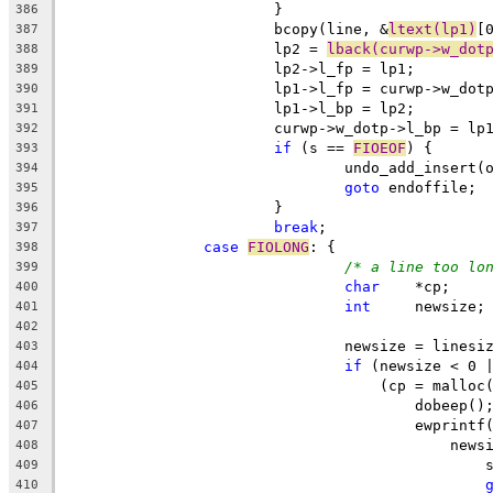
			}
386
			bcopy(line, &
ltext(lp1)
[
387
			lp2 = 
lback(curwp->w_dot
388
			lp2->l_fp = lp1;
389
			lp1->l_fp = curwp->w_dot
390
			lp1->l_bp = lp2;
391
			curwp->w_dotp->l_bp = lp
392
if
 (s == 
FIOEOF
) {
393
				undo_add_inser
394
goto
 endoffile;
395
			}
396
break
;
397
case
FIOLONG
: {
398
/* a line too lo
399
char
	*cp;
400
int
	newsize;
401
402
				newsize = lines
403
if
 (newsize < 0 
404
				    (cp = mallo
405
					dobeep()
406
					ewprintf
407
					    new
408
		
409
410