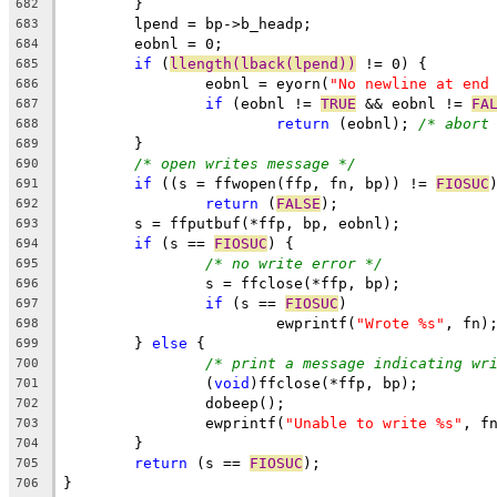
        }
682
	lpend = bp->b_headp;
683
	eobnl = 0;
684
if
 (
llength(lback(lpend))
 != 0) {
685
		eobnl = eyorn(
"No newline at end
686
if
 (eobnl != 
TRUE
 && eobnl != 
FA
687
return
 (eobnl); 
/* abort
688
	}
689
/* open writes message */
690
if
 ((s = ffwopen(ffp, fn, bp)) != 
FIOSUC
691
return
 (
FALSE
);
692
	s = ffputbuf(*ffp, bp, eobnl);
693
if
 (s == 
FIOSUC
) {
694
/* no write error */
695
		s = ffclose(*ffp, bp);
696
if
 (s == 
FIOSUC
)
697
			ewprintf(
"Wrote %s"
, fn)
698
	} 
else
 {
699
/* print a message indicating wr
700
		(
void
)ffclose(*ffp, bp);
701
		dobeep();
702
		ewprintf(
"Unable to write %s"
, f
703
	}
704
return
 (s == 
FIOSUC
);
705
}
706