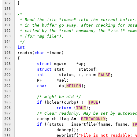
}
187
188
/*
189
* Read the file "fname" into the current buffer
190
* in the buffer go away, after checking for uns
191
* called by the "read" command, the "visit" com
192
* (for "mg file").
193
*/
194
int
195
readin(
char
 *fname)
196
{
197
struct
 mgwin	*wp;
198
struct
 stat	 statbuf;
199
int
	 status, i, ro = 
FALSE
;
200
	PF	*ael;
201
char
	 dp[
NFILEN
];
202
203
/* might be old */
204
if
 (bclear(curbp) != 
TRUE
)
205
return
 (
TRUE
);
206
/* Clear readonly. May be set by autoexe
207
	curbp->b_flag &= ~
BFREADONLY
;
208
if
 ((status = insertfile(fname, fname, 
T
209
		dobeep();
210
		ewprintf(
"File is not readable: 
211