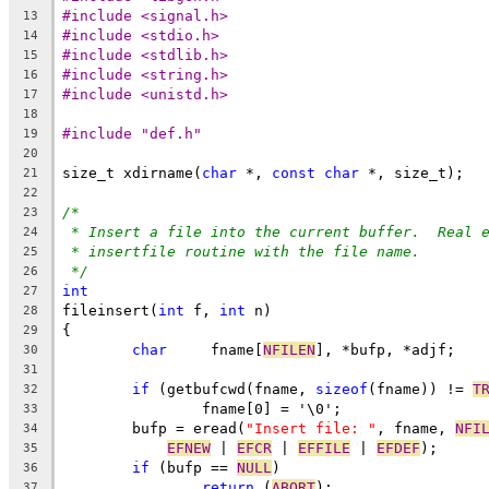
#include <signal.h>
13
#include <stdio.h>
14
#include <stdlib.h>
15
#include <string.h>
16
#include <unistd.h>
17
18
#include "def.h"
19
20
size_t xdirname(
char
 *, 
const
char
 *, size_t);
21
22
/*
23
* Insert a file into the current buffer.  Real 
24
* insertfile routine with the file name.
25
*/
26
int
27
fileinsert(
int
 f, 
int
 n)
28
{
29
char
	 fname[
NFILEN
], *bufp, *adjf;
30
31
if
 (getbufcwd(fname, 
sizeof
(fname)) != 
T
32
		fname[0] = '\0';
33
	bufp = eread(
"Insert file: "
, fname, 
NFI
34
EFNEW
 | 
EFCR
 | 
EFFILE
 | 
EFDEF
);
35
if
 (bufp == 
NULL
)
36
return
 (
ABORT
);
37