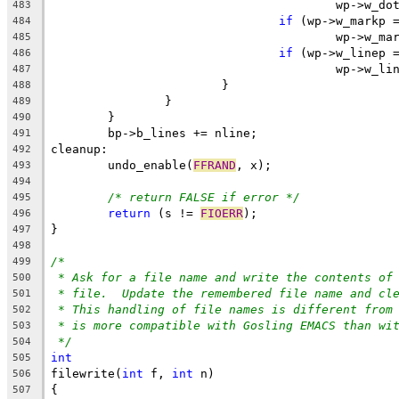
					wp->w_
483
if
 (wp->w_markp 
484
					wp->w_
485
if
 (wp->w_linep 
486
					wp->w_
487
			}
488
		}
489
	}
490
	bp->b_lines += nline;
491
cleanup:
492
	undo_enable(
FFRAND
, x);
493
494
/* return FALSE if error */
495
return
 (s != 
FIOERR
);
496
}
497
498
/*
499
* Ask for a file name and write the contents of
500
* file.  Update the remembered file name and cl
501
* This handling of file names is different from
502
* is more compatible with Gosling EMACS than wi
503
*/
504
int
505
filewrite(
int
 f, 
int
 n)
506
{
507