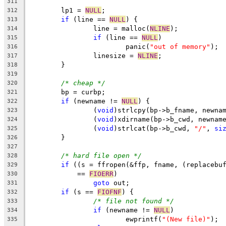
311
	lp1 = 
NULL
;
312
if
 (line == 
NULL
) {
313
		line = malloc(
NLINE
);
314
if
 (line == 
NULL
)
315
			panic(
"out of memory"
);
316
		linesize = 
NLINE
;
317
	}
318
319
/* cheap */
320
	bp = curbp;
321
if
 (newname != 
NULL
) {
322
		(
void
)strlcpy(bp->b_fname, newna
323
		(
void
)xdirname(bp->b_cwd, newnam
324
		(
void
)strlcat(bp->b_cwd, 
"/"
, 
si
325
	}
326
327
/* hard file open */
328
if
 ((s = ffropen(&ffp, fname, (replacebu
329
	    == 
FIOERR
)
330
goto
 out;
331
if
 (s == 
FIOFNF
) {
332
/* file not found */
333
if
 (newname != 
NULL
)
334
			ewprintf(
"(New file)"
);
335