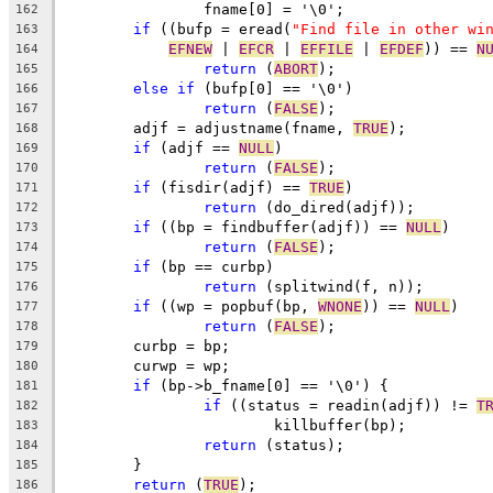
		fname[0] = '\0';
162
if
 ((bufp = eread(
"Find file in other wi
163
EFNEW
 | 
EFCR
 | 
EFFILE
 | 
EFDEF
)) == 
N
164
return
 (
ABORT
);
165
else
if
 (bufp[0] == '\0')
166
return
 (
FALSE
);
167
	adjf = adjustname(fname, 
TRUE
);
168
if
 (adjf == 
NULL
)
169
return
 (
FALSE
);
170
if
 (fisdir(adjf) == 
TRUE
)
171
return
 (do_dired(adjf));
172
if
 ((bp = findbuffer(adjf)) == 
NULL
)
173
return
 (
FALSE
);
174
if
 (bp == curbp)
175
return
 (splitwind(f, n));
176
if
 ((wp = popbuf(bp, 
WNONE
)) == 
NULL
)
177
return
 (
FALSE
);
178
	curbp = bp;
179
	curwp = wp;
180
if
 (bp->b_fname[0] == '\0') {
181
if
 ((status = readin(adjf)) != 
T
182
			killbuffer(bp);
183
return
 (status);
184
	}
185
return
 (
TRUE
);
186