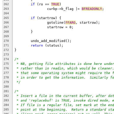
if
 (ro == 
TRUE
)
262
		curbp->b_flag |= 
BFREADONLY
;
263
264
if
 (startrow) {
265
		gotoline(
FFARG
, startrow);
266
		startrow = 0;
267
	}
268
269
	undo_add_modified();
270
return
 (status);
271
}
272
273
/*
274
* NB, getting file attributes is done here unde
275
* rather than in readin, which would be cleaner
276
* that some operating system might require the 
277
* in order to get the information.  Similarly f
278
*/
279
280
/*
281
* Insert a file in the current buffer, after do
282
* and 'replacebuf' is TRUE, invoke dired mode, 
283
* If file is a regular file, set mark at the en
284
* point at the beginning.  Return a standard st
285