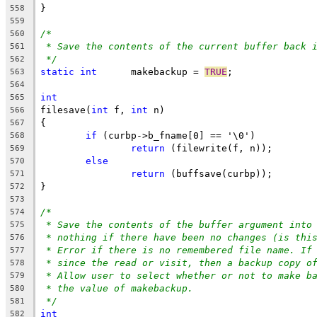
}
558
559
/*
560
* Save the contents of the current buffer back 
561
*/
562
static
int
	makebackup = 
TRUE
;
563
564
int
565
filesave(
int
 f, 
int
 n)
566
{
567
if
 (curbp->b_fname[0] == '\0')
568
return
 (filewrite(f, n));
569
else
570
return
 (buffsave(curbp));
571
}
572
573
/*
574
* Save the contents of the buffer argument into
575
* nothing if there have been no changes (is thi
576
* Error if there is no remembered file name. If
577
* since the read or visit, then a backup copy o
578
* Allow user to select whether or not to make b
579
* the value of makebackup.
580
*/
581
int
582