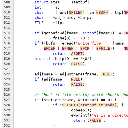
struct
 stat     statbuf;
508
int
	 s;
509
char
	 fname[
NFILEN
], bn[
NBUFN
], tmp[
N
510
char
	*adjfname, *bufp;
511
        FILE    *ffp;
512
513
if
 (getbufcwd(fname, 
sizeof
(fname)) != 
T
514
		fname[0] = '\0';
515
if
 ((bufp = eread(
"Write file: "
, fname,
516
EFDEF
 | 
EFNEW
 | 
EFCR
 | 
EFFILE
)) == 
N
517
return
 (
ABORT
);
518
else
if
 (bufp[0] == '\0')
519
return
 (
FALSE
);
520
521
	adjfname = adjustname(fname, 
TRUE
);
522
if
 (adjfname == 
NULL
)
523
return
 (
FALSE
);
524
525
/* Check if file exists; write checks do
526
if
 (stat(adjfname, &statbuf) == 0) {
527
if
 (
S_ISDIR(statbuf.st_mode)
) {
528
			dobeep();
529
			ewprintf(
"%s is a direct
530
return
 (
FALSE
);
531
		}
532