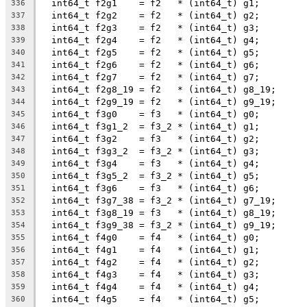
  int64_t f2g1    = f2   * (int64_t) g1;
336
  int64_t f2g2    = f2   * (int64_t) g2;
337
  int64_t f2g3    = f2   * (int64_t) g3;
338
  int64_t f2g4    = f2   * (int64_t) g4;
339
  int64_t f2g5    = f2   * (int64_t) g5;
340
  int64_t f2g6    = f2   * (int64_t) g6;
341
  int64_t f2g7    = f2   * (int64_t) g7;
342
  int64_t f2g8_19 = f2   * (int64_t) g8_19;
343
  int64_t f2g9_19 = f2   * (int64_t) g9_19;
344
  int64_t f3g0    = f3   * (int64_t) g0;
345
  int64_t f3g1_2  = f3_2 * (int64_t) g1;
346
  int64_t f3g2    = f3   * (int64_t) g2;
347
  int64_t f3g3_2  = f3_2 * (int64_t) g3;
348
  int64_t f3g4    = f3   * (int64_t) g4;
349
  int64_t f3g5_2  = f3_2 * (int64_t) g5;
350
  int64_t f3g6    = f3   * (int64_t) g6;
351
  int64_t f3g7_38 = f3_2 * (int64_t) g7_19;
352
  int64_t f3g8_19 = f3   * (int64_t) g8_19;
353
  int64_t f3g9_38 = f3_2 * (int64_t) g9_19;
354
  int64_t f4g0    = f4   * (int64_t) g0;
355
  int64_t f4g1    = f4   * (int64_t) g1;
356
  int64_t f4g2    = f4   * (int64_t) g2;
357
  int64_t f4g3    = f4   * (int64_t) g3;
358
  int64_t f4g4    = f4   * (int64_t) g4;
359
  int64_t f4g5    = f4   * (int64_t) g5;
360