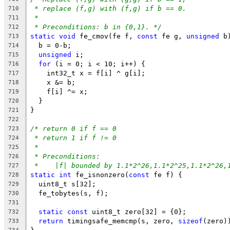
* replace (f,g) with (f,g) if b == 0.
710
*
711
* Preconditions: b in {0,1}. */
712
static
void
 fe_cmov(fe f, 
const
 fe g, 
unsigned
 b
713
  b = 0-b;
714
unsigned
 i;
715
for
 (i = 0; i < 10; i++) {
716
    int32_t x = f[i] ^ g[i];
717
    x &= b;
718
    f[i] ^= x;
719
  }
720
}
721
722
/* return 0 if f == 0
723
* return 1 if f != 0
724
*
725
* Preconditions:
726
*    |f| bounded by 1.1*2^26,1.1*2^25,1.1*2^26,
727
static
int
 fe_isnonzero(
const
 fe f) {
728
  uint8_t s[32];
729
  fe_tobytes(s, f);
730
731
static
const
 uint8_t zero[32] = {0};
732
return
 timingsafe_memcmp(s, zero, 
sizeof
(zero)
733