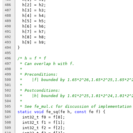
  h[2] = h2;
486
  h[3] = h3;
487
  h[4] = h4;
488
  h[5] = h5;
489
  h[6] = h6;
490
  h[7] = h7;
491
  h[8] = h8;
492
  h[9] = h9;
493
}
494
495
/* h = f * f
496
* Can overlap h with f.
497
*
498
* Preconditions:
499
*    |f| bounded by 1.65*2^26,1.65*2^25,1.65*2^
500
*
501
* Postconditions:
502
*    |h| bounded by 1.01*2^25,1.01*2^24,1.01*2^
503
*
504
* See fe_mul.c for discussion of implementation
505
static
void
 fe_sq(fe h, 
const
 fe f) {
506
  int32_t f0 = f[0];
507
  int32_t f1 = f[1];
508
  int32_t f2 = f[2];
509