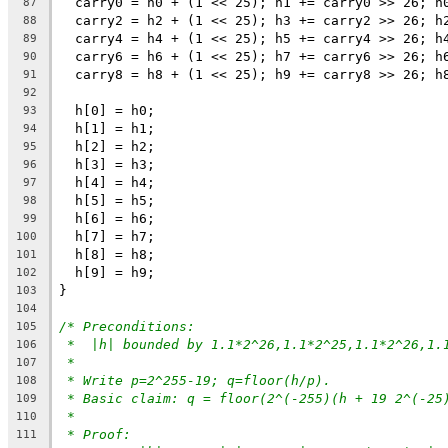
  carry0 = h0 + (1 << 25); h1 += carry0 >> 26; h
87
  carry2 = h2 + (1 << 25); h3 += carry2 >> 26; h
88
  carry4 = h4 + (1 << 25); h5 += carry4 >> 26; h
89
  carry6 = h6 + (1 << 25); h7 += carry6 >> 26; h
90
  carry8 = h8 + (1 << 25); h9 += carry8 >> 26; h
91
92
  h[0] = h0;
93
  h[1] = h1;
94
  h[2] = h2;
95
  h[3] = h3;
96
  h[4] = h4;
97
  h[5] = h5;
98
  h[6] = h6;
99
  h[7] = h7;
100
  h[8] = h8;
101
  h[9] = h9;
102
}
103
104
/* Preconditions:
105
*  |h| bounded by 1.1*2^26,1.1*2^25,1.1*2^26,1.
106
*
107
* Write p=2^255-19; q=floor(h/p).
108
* Basic claim: q = floor(2^(-255)(h + 19 2^(-25
109
*
110
* Proof:
111