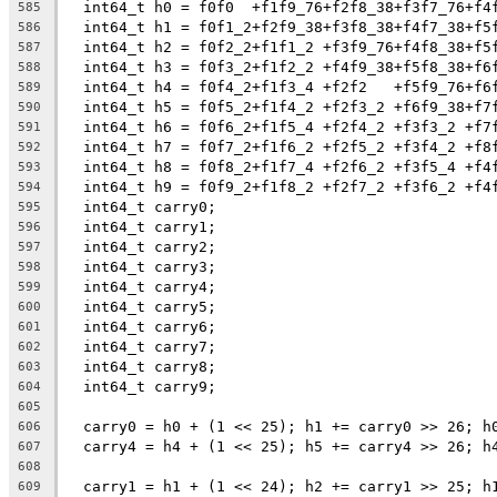
  int64_t h0 = f0f0  +f1f9_76+f2f8_38+f3f7_76+f4
585
  int64_t h1 = f0f1_2+f2f9_38+f3f8_38+f4f7_38+f5
586
  int64_t h2 = f0f2_2+f1f1_2 +f3f9_76+f4f8_38+f5
587
  int64_t h3 = f0f3_2+f1f2_2 +f4f9_38+f5f8_38+f6
588
  int64_t h4 = f0f4_2+f1f3_4 +f2f2   +f5f9_76+f6
589
  int64_t h5 = f0f5_2+f1f4_2 +f2f3_2 +f6f9_38+f7
590
  int64_t h6 = f0f6_2+f1f5_4 +f2f4_2 +f3f3_2 +f7
591
  int64_t h7 = f0f7_2+f1f6_2 +f2f5_2 +f3f4_2 +f8
592
  int64_t h8 = f0f8_2+f1f7_4 +f2f6_2 +f3f5_4 +f4
593
  int64_t h9 = f0f9_2+f1f8_2 +f2f7_2 +f3f6_2 +f4
594
  int64_t carry0;
595
  int64_t carry1;
596
  int64_t carry2;
597
  int64_t carry3;
598
  int64_t carry4;
599
  int64_t carry5;
600
  int64_t carry6;
601
  int64_t carry7;
602
  int64_t carry8;
603
  int64_t carry9;
604
605
  carry0 = h0 + (1 << 25); h1 += carry0 >> 26; h
606
  carry4 = h4 + (1 << 25); h5 += carry4 >> 26; h
607
608
  carry1 = h1 + (1 << 24); h2 += carry1 >> 25; h
609