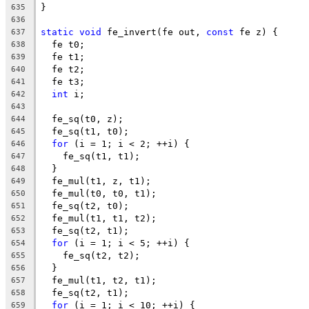
}
635
636
static
void
 fe_invert(fe out, 
const
 fe z) {
637
  fe t0;
638
  fe t1;
639
  fe t2;
640
  fe t3;
641
int
 i;
642
643
  fe_sq(t0, z);
644
  fe_sq(t1, t0);
645
for
 (i = 1; i < 2; ++i) {
646
    fe_sq(t1, t1);
647
  }
648
  fe_mul(t1, z, t1);
649
  fe_mul(t0, t0, t1);
650
  fe_sq(t2, t0);
651
  fe_mul(t1, t1, t2);
652
  fe_sq(t2, t1);
653
for
 (i = 1; i < 5; ++i) {
654
    fe_sq(t2, t2);
655
  }
656
  fe_mul(t1, t2, t1);
657
  fe_sq(t2, t1);
658
for
 (i = 1; i < 10; ++i) {
659