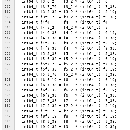
  int64_t f3f6_2  = f3_2 * (int64_t) f6;
560
  int64_t f3f7_76 = f3_2 * (int64_t) f7_38;
561
  int64_t f3f8_38 = f3_2 * (int64_t) f8_19;
562
  int64_t f3f9_76 = f3_2 * (int64_t) f9_38;
563
  int64_t f4f4    = f4   * (int64_t) f4;
564
  int64_t f4f5_2  = f4_2 * (int64_t) f5;
565
  int64_t f4f6_38 = f4_2 * (int64_t) f6_19;
566
  int64_t f4f7_38 = f4   * (int64_t) f7_38;
567
  int64_t f4f8_38 = f4_2 * (int64_t) f8_19;
568
  int64_t f4f9_38 = f4   * (int64_t) f9_38;
569
  int64_t f5f5_38 = f5   * (int64_t) f5_38;
570
  int64_t f5f6_38 = f5_2 * (int64_t) f6_19;
571
  int64_t f5f7_76 = f5_2 * (int64_t) f7_38;
572
  int64_t f5f8_38 = f5_2 * (int64_t) f8_19;
573
  int64_t f5f9_76 = f5_2 * (int64_t) f9_38;
574
  int64_t f6f6_19 = f6   * (int64_t) f6_19;
575
  int64_t f6f7_38 = f6   * (int64_t) f7_38;
576
  int64_t f6f8_38 = f6_2 * (int64_t) f8_19;
577
  int64_t f6f9_38 = f6   * (int64_t) f9_38;
578
  int64_t f7f7_38 = f7   * (int64_t) f7_38;
579
  int64_t f7f8_38 = f7_2 * (int64_t) f8_19;
580
  int64_t f7f9_76 = f7_2 * (int64_t) f9_38;
581
  int64_t f8f8_19 = f8   * (int64_t) f8_19;
582
  int64_t f8f9_38 = f8   * (int64_t) f9_38;
583
  int64_t f9f9_38 = f9   * (int64_t) f9_38;
584