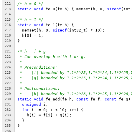
/* h = 0 */
212
static
void
 fe_0(fe h) { memset(h, 0, 
sizeof
(int
213
214
/* h = 1 */
215
static
void
 fe_1(fe h) {
216
  memset(h, 0, 
sizeof
(int32_t) * 10);
217
  h[0] = 1;
218
}
219
220
/* h = f + g
221
* Can overlap h with f or g.
222
*
223
* Preconditions:
224
*    |f| bounded by 1.1*2^25,1.1*2^24,1.1*2^25,
225
*    |g| bounded by 1.1*2^25,1.1*2^24,1.1*2^25,
226
*
227
* Postconditions:
228
*    |h| bounded by 1.1*2^26,1.1*2^25,1.1*2^26,
229
static
void
 fe_add(fe h, 
const
 fe f, 
const
 fe g)
230
unsigned
 i;
231
for
 (i = 0; i < 10; i++) {
232
    h[i] = f[i] + g[i];
233
  }
234
}
235
236