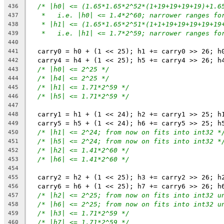
/* |h0| <= (1.65*1.65*2^52*(1+19+19+19+19)+1.6
436
*   i.e. |h0| <= 1.4*2^60; narrower ranges fo
437
* |h1| <= (1.65*1.65*2^51*(1+1+19+19+19+19+19
438
*   i.e. |h1| <= 1.7*2^59; narrower ranges fo
439
440
  carry0 = h0 + (1 << 25); h1 += carry0 >> 26; h
441
  carry4 = h4 + (1 << 25); h5 += carry4 >> 26; h
442
/* |h0| <= 2^25 */
443
/* |h4| <= 2^25 */
444
/* |h1| <= 1.71*2^59 */
445
/* |h5| <= 1.71*2^59 */
446
447
  carry1 = h1 + (1 << 24); h2 += carry1 >> 25; h
448
  carry5 = h5 + (1 << 24); h6 += carry5 >> 25; h
449
/* |h1| <= 2^24; from now on fits into int32 *
450
/* |h5| <= 2^24; from now on fits into int32 *
451
/* |h2| <= 1.41*2^60 */
452
/* |h6| <= 1.41*2^60 */
453
454
  carry2 = h2 + (1 << 25); h3 += carry2 >> 26; h
455
  carry6 = h6 + (1 << 25); h7 += carry6 >> 26; h
456
/* |h2| <= 2^25; from now on fits into int32 u
457
/* |h6| <= 2^25; from now on fits into int32 u
458
/* |h3| <= 1.71*2^59 */
459
/* |h7| <= 1.71*2^59 */
460