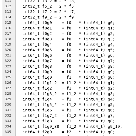
  int32_t f3_2 = 2 * f3;
311
  int32_t f5_2 = 2 * f5;
312
  int32_t f7_2 = 2 * f7;
313
  int32_t f9_2 = 2 * f9;
314
  int64_t f0g0    = f0   * (int64_t) g0;
315
  int64_t f0g1    = f0   * (int64_t) g1;
316
  int64_t f0g2    = f0   * (int64_t) g2;
317
  int64_t f0g3    = f0   * (int64_t) g3;
318
  int64_t f0g4    = f0   * (int64_t) g4;
319
  int64_t f0g5    = f0   * (int64_t) g5;
320
  int64_t f0g6    = f0   * (int64_t) g6;
321
  int64_t f0g7    = f0   * (int64_t) g7;
322
  int64_t f0g8    = f0   * (int64_t) g8;
323
  int64_t f0g9    = f0   * (int64_t) g9;
324
  int64_t f1g0    = f1   * (int64_t) g0;
325
  int64_t f1g1_2  = f1_2 * (int64_t) g1;
326
  int64_t f1g2    = f1   * (int64_t) g2;
327
  int64_t f1g3_2  = f1_2 * (int64_t) g3;
328
  int64_t f1g4    = f1   * (int64_t) g4;
329
  int64_t f1g5_2  = f1_2 * (int64_t) g5;
330
  int64_t f1g6    = f1   * (int64_t) g6;
331
  int64_t f1g7_2  = f1_2 * (int64_t) g7;
332
  int64_t f1g8    = f1   * (int64_t) g8;
333
  int64_t f1g9_38 = f1_2 * (int64_t) g9_19;
334
  int64_t f2g0    = f2   * (int64_t) g0;
335