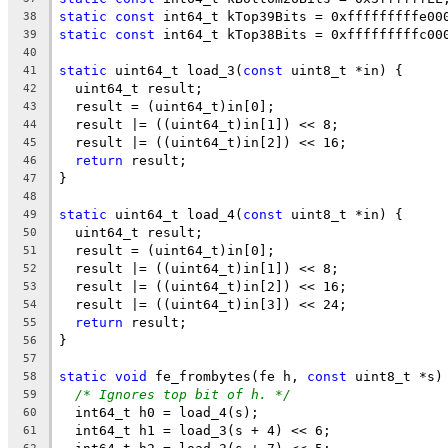
static
const
 int64_t kTop39Bits = 0xfffffffffe00
38
static
const
 int64_t kTop38Bits = 0xfffffffffc00
39
40
static
 uint64_t load_3(
const
 uint8_t *in) {
41
  uint64_t result;
42
  result = (uint64_t)in[0];
43
  result |= ((uint64_t)in[1]) << 8;
44
  result |= ((uint64_t)in[2]) << 16;
45
return
 result;
46
}
47
48
static
 uint64_t load_4(
const
 uint8_t *in) {
49
  uint64_t result;
50
  result = (uint64_t)in[0];
51
  result |= ((uint64_t)in[1]) << 8;
52
  result |= ((uint64_t)in[2]) << 16;
53
  result |= ((uint64_t)in[3]) << 24;
54
return
 result;
55
}
56
57
static
void
 fe_frombytes(fe h, 
const
 uint8_t *s)
58
/* Ignores top bit of h. */
59
  int64_t h0 = load_4(s);
60
  int64_t h1 = load_3(s + 4) << 6;
61