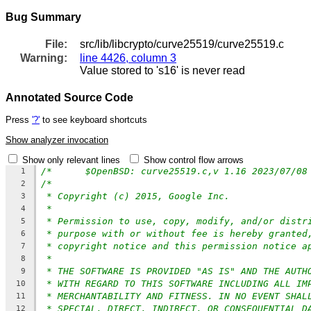
Bug Summary
File:
src/lib/libcrypto/curve25519/curve25519.c
Warning:
line 4426, column 3
Value stored to 's16' is never read
Annotated Source Code
Press
'?'
to see keyboard shortcuts
Show analyzer invocation
Show only relevant lines
Show control flow arrows
/*	$OpenBSD: curve25519.c,v 1.16 2023/07/0
1
/*
2
* Copyright (c) 2015, Google Inc.
3
*
4
* Permission to use, copy, modify, and/or distr
5
* purpose with or without fee is hereby granted
6
* copyright notice and this permission notice a
7
*
8
* THE SOFTWARE IS PROVIDED "AS IS" AND THE AUTH
9
* WITH REGARD TO THIS SOFTWARE INCLUDING ALL IM
10
* MERCHANTABILITY AND FITNESS. IN NO EVENT SHAL
11
* SPECIAL, DIRECT, INDIRECT, OR CONSEQUENTIAL D
12