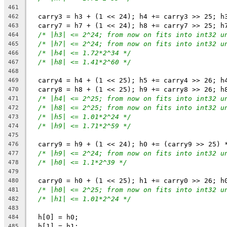
461
  carry3 = h3 + (1 << 24); h4 += carry3 >> 25; h
462
  carry7 = h7 + (1 << 24); h8 += carry7 >> 25; h
463
/* |h3| <= 2^24; from now on fits into int32 u
464
/* |h7| <= 2^24; from now on fits into int32 u
465
/* |h4| <= 1.72*2^34 */
466
/* |h8| <= 1.41*2^60 */
467
468
  carry4 = h4 + (1 << 25); h5 += carry4 >> 26; h
469
  carry8 = h8 + (1 << 25); h9 += carry8 >> 26; h
470
/* |h4| <= 2^25; from now on fits into int32 u
471
/* |h8| <= 2^25; from now on fits into int32 u
472
/* |h5| <= 1.01*2^24 */
473
/* |h9| <= 1.71*2^59 */
474
475
  carry9 = h9 + (1 << 24); h0 += (carry9 >> 25) 
476
/* |h9| <= 2^24; from now on fits into int32 u
477
/* |h0| <= 1.1*2^39 */
478
479
  carry0 = h0 + (1 << 25); h1 += carry0 >> 26; h
480
/* |h0| <= 2^25; from now on fits into int32 u
481
/* |h1| <= 1.01*2^24 */
482
483
  h[0] = h0;
484
  h[1] = h1;
485