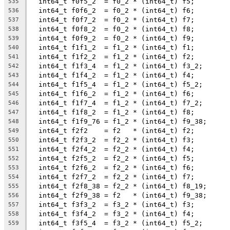
  int64_t f0f5_2  = f0_2 * (int64_t) f5;
535
  int64_t f0f6_2  = f0_2 * (int64_t) f6;
536
  int64_t f0f7_2  = f0_2 * (int64_t) f7;
537
  int64_t f0f8_2  = f0_2 * (int64_t) f8;
538
  int64_t f0f9_2  = f0_2 * (int64_t) f9;
539
  int64_t f1f1_2  = f1_2 * (int64_t) f1;
540
  int64_t f1f2_2  = f1_2 * (int64_t) f2;
541
  int64_t f1f3_4  = f1_2 * (int64_t) f3_2;
542
  int64_t f1f4_2  = f1_2 * (int64_t) f4;
543
  int64_t f1f5_4  = f1_2 * (int64_t) f5_2;
544
  int64_t f1f6_2  = f1_2 * (int64_t) f6;
545
  int64_t f1f7_4  = f1_2 * (int64_t) f7_2;
546
  int64_t f1f8_2  = f1_2 * (int64_t) f8;
547
  int64_t f1f9_76 = f1_2 * (int64_t) f9_38;
548
  int64_t f2f2    = f2   * (int64_t) f2;
549
  int64_t f2f3_2  = f2_2 * (int64_t) f3;
550
  int64_t f2f4_2  = f2_2 * (int64_t) f4;
551
  int64_t f2f5_2  = f2_2 * (int64_t) f5;
552
  int64_t f2f6_2  = f2_2 * (int64_t) f6;
553
  int64_t f2f7_2  = f2_2 * (int64_t) f7;
554
  int64_t f2f8_38 = f2_2 * (int64_t) f8_19;
555
  int64_t f2f9_38 = f2   * (int64_t) f9_38;
556
  int64_t f3f3_2  = f3_2 * (int64_t) f3;
557
  int64_t f3f4_2  = f3_2 * (int64_t) f4;
558
  int64_t f3f5_4  = f3_2 * (int64_t) f5_2;
559