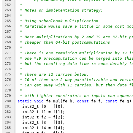
*
262
* Notes on implementation strategy:
263
*
264
* Using schoolbook multiplication.
265
* Karatsuba would save a little in some cost mo
266
*
267
* Most multiplications by 2 and 19 are 32-bit p
268
* cheaper than 64-bit postcomputations.
269
*
270
* There is one remaining multiplication by 19 i
271
* one *19 precomputation can be merged into thi
272
* but the resulting data flow is considerably l
273
*
274
* There are 12 carries below.
275
* 10 of them are 2-way parallelizable and vecto
276
* Can get away with 11 carries, but then data f
277
*
278
* With tighter constraints on inputs can squeez
279
static
void
 fe_mul(fe h, 
const
 fe f, 
const
 fe g)
280
  int32_t f0 = f[0];
281
  int32_t f1 = f[1];
282
  int32_t f2 = f[2];
283
  int32_t f3 = f[3];
284
  int32_t f4 = f[4];
285