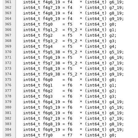
  int64_t f4g6_19 = f4   * (int64_t) g6_19;
361
  int64_t f4g7_19 = f4   * (int64_t) g7_19;
362
  int64_t f4g8_19 = f4   * (int64_t) g8_19;
363
  int64_t f4g9_19 = f4   * (int64_t) g9_19;
364
  int64_t f5g0    = f5   * (int64_t) g0;
365
  int64_t f5g1_2  = f5_2 * (int64_t) g1;
366
  int64_t f5g2    = f5   * (int64_t) g2;
367
  int64_t f5g3_2  = f5_2 * (int64_t) g3;
368
  int64_t f5g4    = f5   * (int64_t) g4;
369
  int64_t f5g5_38 = f5_2 * (int64_t) g5_19;
370
  int64_t f5g6_19 = f5   * (int64_t) g6_19;
371
  int64_t f5g7_38 = f5_2 * (int64_t) g7_19;
372
  int64_t f5g8_19 = f5   * (int64_t) g8_19;
373
  int64_t f5g9_38 = f5_2 * (int64_t) g9_19;
374
  int64_t f6g0    = f6   * (int64_t) g0;
375
  int64_t f6g1    = f6   * (int64_t) g1;
376
  int64_t f6g2    = f6   * (int64_t) g2;
377
  int64_t f6g3    = f6   * (int64_t) g3;
378
  int64_t f6g4_19 = f6   * (int64_t) g4_19;
379
  int64_t f6g5_19 = f6   * (int64_t) g5_19;
380
  int64_t f6g6_19 = f6   * (int64_t) g6_19;
381
  int64_t f6g7_19 = f6   * (int64_t) g7_19;
382
  int64_t f6g8_19 = f6   * (int64_t) g8_19;
383
  int64_t f6g9_19 = f6   * (int64_t) g9_19;
384
  int64_t f7g0    = f7   * (int64_t) g0;
385