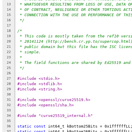
* WHATSOEVER RESULTING FROM LOSS OF USE, DATA O
13
* OF CONTRACT, NEGLIGENCE OR OTHER TORTIOUS ACT
14
* CONNECTION WITH THE USE OR PERFORMANCE OF THI
15
*/
16
17
/*
18
* This code is mostly taken from the ref10 vers
19
* 20141124 (http://bench.cr.yp.to/supercop.html
20
* public domain but this file has the ISC licen
21
* simple.
22
*
23
* The field functions are shared by Ed25519 and
24
*/
25
26
#include <stdio.h>
27
#include <stdlib.h>
28
#include <string.h>
29
30
#include <openssl/curve25519.h>
31
#include <openssl/sha.h>
32
33
#include "curve25519_internal.h"
34
35
static
const
 int64_t kBottom25Bits = 0x1ffffffLL
36
static
const
 int64_t kBottom26Bits = 0x3ffffffLL
37