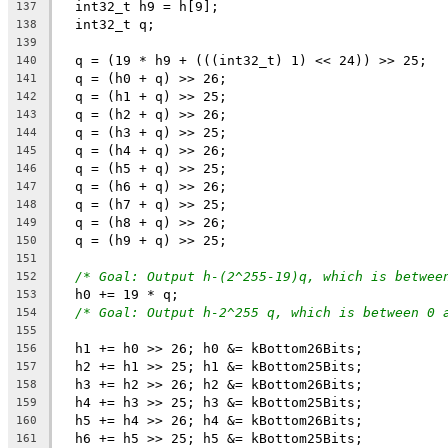
  int32_t h9 = h[9];
137
  int32_t q;
138
139
  q = (19 * h9 + (((int32_t) 1) << 24)) >> 25;
140
  q = (h0 + q) >> 26;
141
  q = (h1 + q) >> 25;
142
  q = (h2 + q) >> 26;
143
  q = (h3 + q) >> 25;
144
  q = (h4 + q) >> 26;
145
  q = (h5 + q) >> 25;
146
  q = (h6 + q) >> 26;
147
  q = (h7 + q) >> 25;
148
  q = (h8 + q) >> 26;
149
  q = (h9 + q) >> 25;
150
151
/* Goal: Output h-(2^255-19)q, which is betwee
152
  h0 += 19 * q;
153
/* Goal: Output h-2^255 q, which is between 0 
154
155
  h1 += h0 >> 26; h0 &= kBottom26Bits;
156
  h2 += h1 >> 25; h1 &= kBottom25Bits;
157
  h3 += h2 >> 26; h2 &= kBottom26Bits;
158
  h4 += h3 >> 25; h3 &= kBottom25Bits;
159
  h5 += h4 >> 26; h4 &= kBottom26Bits;
160
  h6 += h5 >> 25; h5 &= kBottom25Bits;
161