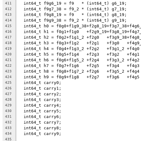
  int64_t f9g6_19 = f9   * (int64_t) g6_19;
411
  int64_t f9g7_38 = f9_2 * (int64_t) g7_19;
412
  int64_t f9g8_19 = f9   * (int64_t) g8_19;
413
  int64_t f9g9_38 = f9_2 * (int64_t) g9_19;
414
  int64_t h0 = f0g0+f1g9_38+f2g8_19+f3g7_38+f4g6
415
  int64_t h1 = f0g1+f1g0   +f2g9_19+f3g8_19+f4g7
416
  int64_t h2 = f0g2+f1g1_2 +f2g0   +f3g9_38+f4g8
417
  int64_t h3 = f0g3+f1g2   +f2g1   +f3g0   +f4g9
418
  int64_t h4 = f0g4+f1g3_2 +f2g2   +f3g1_2 +f4g0
419
  int64_t h5 = f0g5+f1g4   +f2g3   +f3g2   +f4g1
420
  int64_t h6 = f0g6+f1g5_2 +f2g4   +f3g3_2 +f4g2
421
  int64_t h7 = f0g7+f1g6   +f2g5   +f3g4   +f4g3
422
  int64_t h8 = f0g8+f1g7_2 +f2g6   +f3g5_2 +f4g4
423
  int64_t h9 = f0g9+f1g8   +f2g7   +f3g6   +f4g5
424
  int64_t carry0;
425
  int64_t carry1;
426
  int64_t carry2;
427
  int64_t carry3;
428
  int64_t carry4;
429
  int64_t carry5;
430
  int64_t carry6;
431
  int64_t carry7;
432
  int64_t carry8;
433
  int64_t carry9;
434
435