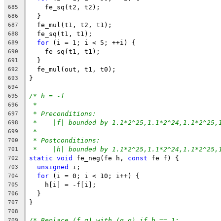
    fe_sq(t2, t2);
685
  }
686
  fe_mul(t1, t2, t1);
687
  fe_sq(t1, t1);
688
for
 (i = 1; i < 5; ++i) {
689
    fe_sq(t1, t1);
690
  }
691
  fe_mul(out, t1, t0);
692
}
693
694
/* h = -f
695
*
696
* Preconditions:
697
*    |f| bounded by 1.1*2^25,1.1*2^24,1.1*2^25,
698
*
699
* Postconditions:
700
*    |h| bounded by 1.1*2^25,1.1*2^24,1.1*2^25,
701
static
void
 fe_neg(fe h, 
const
 fe f) {
702
unsigned
 i;
703
for
 (i = 0; i < 10; i++) {
704
    h[i] = -f[i];
705
  }
706
}
707
708
/* Replace (f,g) with (g,g) if b == 1;
709