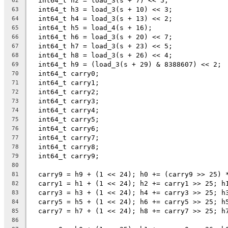
  int64_t h2 = load_3(s + 7) << 5;
62
  int64_t h3 = load_3(s + 10) << 3;
63
  int64_t h4 = load_3(s + 13) << 2;
64
  int64_t h5 = load_4(s + 16);
65
  int64_t h6 = load_3(s + 20) << 7;
66
  int64_t h7 = load_3(s + 23) << 5;
67
  int64_t h8 = load_3(s + 26) << 4;
68
  int64_t h9 = (load_3(s + 29) & 8388607) << 2;
69
  int64_t carry0;
70
  int64_t carry1;
71
  int64_t carry2;
72
  int64_t carry3;
73
  int64_t carry4;
74
  int64_t carry5;
75
  int64_t carry6;
76
  int64_t carry7;
77
  int64_t carry8;
78
  int64_t carry9;
79
80
  carry9 = h9 + (1 << 24); h0 += (carry9 >> 25) 
81
  carry1 = h1 + (1 << 24); h2 += carry1 >> 25; h
82
  carry3 = h3 + (1 << 24); h4 += carry3 >> 25; h
83
  carry5 = h5 + (1 << 24); h6 += carry5 >> 25; h
84
  carry7 = h7 + (1 << 24); h8 += carry7 >> 25; h
85
86