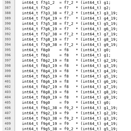
  int64_t f7g1_2  = f7_2 * (int64_t) g1;
386
  int64_t f7g2    = f7   * (int64_t) g2;
387
  int64_t f7g3_38 = f7_2 * (int64_t) g3_19;
388
  int64_t f7g4_19 = f7   * (int64_t) g4_19;
389
  int64_t f7g5_38 = f7_2 * (int64_t) g5_19;
390
  int64_t f7g6_19 = f7   * (int64_t) g6_19;
391
  int64_t f7g7_38 = f7_2 * (int64_t) g7_19;
392
  int64_t f7g8_19 = f7   * (int64_t) g8_19;
393
  int64_t f7g9_38 = f7_2 * (int64_t) g9_19;
394
  int64_t f8g0    = f8   * (int64_t) g0;
395
  int64_t f8g1    = f8   * (int64_t) g1;
396
  int64_t f8g2_19 = f8   * (int64_t) g2_19;
397
  int64_t f8g3_19 = f8   * (int64_t) g3_19;
398
  int64_t f8g4_19 = f8   * (int64_t) g4_19;
399
  int64_t f8g5_19 = f8   * (int64_t) g5_19;
400
  int64_t f8g6_19 = f8   * (int64_t) g6_19;
401
  int64_t f8g7_19 = f8   * (int64_t) g7_19;
402
  int64_t f8g8_19 = f8   * (int64_t) g8_19;
403
  int64_t f8g9_19 = f8   * (int64_t) g9_19;
404
  int64_t f9g0    = f9   * (int64_t) g0;
405
  int64_t f9g1_38 = f9_2 * (int64_t) g1_19;
406
  int64_t f9g2_19 = f9   * (int64_t) g2_19;
407
  int64_t f9g3_38 = f9_2 * (int64_t) g3_19;
408
  int64_t f9g4_19 = f9   * (int64_t) g4_19;
409
  int64_t f9g5_38 = f9_2 * (int64_t) g5_19;
410