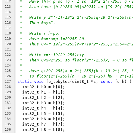
*   Have |h|<=p so |q|<=1 so |19^2 2^(-255) q|<
112
*   Also have |h-2^230 h9|<2^231 so |19 2^(-255
113
*
114
*   Write y=2^(-1)-19^2 2^(-255)q-19 2^(-255)(h
115
*   Then 0<y<1.
116
*
117
*   Write r=h-pq.
118
*   Have 0<=r<=p-1=2^255-20.
119
*   Thus 0<=r+19(2^-255)r<r+19(2^-255)2^255<=2^
120
*
121
*   Write x=r+19(2^-255)r+y.
122
*   Then 0<x<2^255 so floor(2^(-255)x) = 0 so f
123
*
124
*   Have q+2^(-255)x = 2^(-255)(h + 19 2^(-25) 
125
*   so floor(2^(-255)(h + 19 2^(-25) h9 + 2^(-1
126
static
void
 fe_tobytes(uint8_t *s, 
const
 fe h) {
127
  int32_t h0 = h[0];
128
  int32_t h1 = h[1];
129
  int32_t h2 = h[2];
130
  int32_t h3 = h[3];
131
  int32_t h4 = h[4];
132
  int32_t h5 = h[5];
133
  int32_t h6 = h[6];
134
  int32_t h7 = h[7];
135
  int32_t h8 = h[8];
136