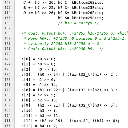
  h7 += h6 >> 26; h6 &= kBottom26Bits;
162
  h8 += h7 >> 25; h7 &= kBottom25Bits;
163
  h9 += h8 >> 26; h8 &= kBottom26Bits;
164
                  h9 &= kBottom25Bits;
165
/* h10 = carry9 */
166
167
/* Goal: Output h0+...+2^255 h10-2^255 q, whic
168
* Have h0+...+2^230 h9 between 0 and 2^255-1;
169
* evidently 2^255 h10-2^255 q = 0.
170
* Goal: Output h0+...+2^230 h9.  */
171
172
  s[0] = h0 >> 0;
173
  s[1] = h0 >> 8;
174
  s[2] = h0 >> 16;
175
  s[3] = (h0 >> 24) | ((uint32_t)(h1) << 2);
176
  s[4] = h1 >> 6;
177
  s[5] = h1 >> 14;
178
  s[6] = (h1 >> 22) | ((uint32_t)(h2) << 3);
179
  s[7] = h2 >> 5;
180
  s[8] = h2 >> 13;
181
  s[9] = (h2 >> 21) | ((uint32_t)(h3) << 5);
182
  s[10] = h3 >> 3;
183
  s[11] = h3 >> 11;
184
  s[12] = (h3 >> 19) | ((uint32_t)(h4) << 6);
185
  s[13] = h4 >> 2;
186