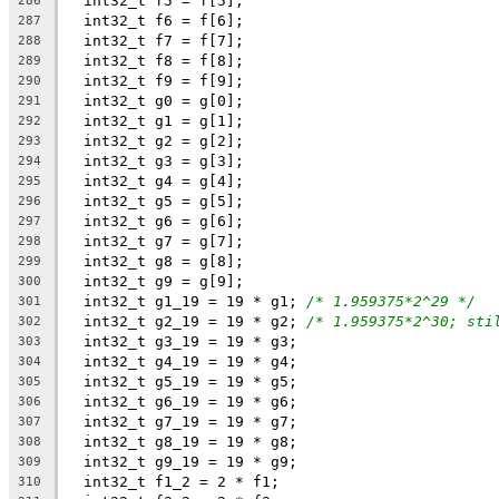
  int32_t f5 = f[5];
286
  int32_t f6 = f[6];
287
  int32_t f7 = f[7];
288
  int32_t f8 = f[8];
289
  int32_t f9 = f[9];
290
  int32_t g0 = g[0];
291
  int32_t g1 = g[1];
292
  int32_t g2 = g[2];
293
  int32_t g3 = g[3];
294
  int32_t g4 = g[4];
295
  int32_t g5 = g[5];
296
  int32_t g6 = g[6];
297
  int32_t g7 = g[7];
298
  int32_t g8 = g[8];
299
  int32_t g9 = g[9];
300
  int32_t g1_19 = 19 * g1; 
/* 1.959375*2^29 */
301
  int32_t g2_19 = 19 * g2; 
/* 1.959375*2^30; sti
302
  int32_t g3_19 = 19 * g3;
303
  int32_t g4_19 = 19 * g4;
304
  int32_t g5_19 = 19 * g5;
305
  int32_t g6_19 = 19 * g6;
306
  int32_t g7_19 = 19 * g7;
307
  int32_t g8_19 = 19 * g8;
308
  int32_t g9_19 = 19 * g9;
309
  int32_t f1_2 = 2 * f1;
310