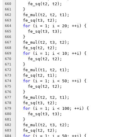
    fe_sq(t2, t2);
660
  }
661
  fe_mul(t2, t2, t1);
662
  fe_sq(t3, t2);
663
for
 (i = 1; i < 20; ++i) {
664
    fe_sq(t3, t3);
665
  }
666
  fe_mul(t2, t3, t2);
667
  fe_sq(t2, t2);
668
for
 (i = 1; i < 10; ++i) {
669
    fe_sq(t2, t2);
670
  }
671
  fe_mul(t1, t2, t1);
672
  fe_sq(t2, t1);
673
for
 (i = 1; i < 50; ++i) {
674
    fe_sq(t2, t2);
675
  }
676
  fe_mul(t2, t2, t1);
677
  fe_sq(t3, t2);
678
for
 (i = 1; i < 100; ++i) {
679
    fe_sq(t3, t3);
680
  }
681
  fe_mul(t2, t3, t2);
682
  fe_sq(t2, t2);
683
for
 (i = 1; i < 50; ++i) {
684