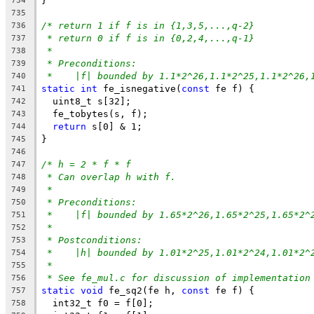
}
734
735
/* return 1 if f is in {1,3,5,...,q-2}
736
* return 0 if f is in {0,2,4,...,q-1}
737
*
738
* Preconditions:
739
*    |f| bounded by 1.1*2^26,1.1*2^25,1.1*2^26,
740
static
int
 fe_isnegative(
const
 fe f) {
741
  uint8_t s[32];
742
  fe_tobytes(s, f);
743
return
 s[0] & 1;
744
}
745
746
/* h = 2 * f * f
747
* Can overlap h with f.
748
*
749
* Preconditions:
750
*    |f| bounded by 1.65*2^26,1.65*2^25,1.65*2^
751
*
752
* Postconditions:
753
*    |h| bounded by 1.01*2^25,1.01*2^24,1.01*2^
754
*
755
* See fe_mul.c for discussion of implementation
756
static
void
 fe_sq2(fe h, 
const
 fe f) {
757
  int32_t f0 = f[0];
758