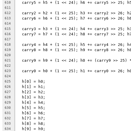
  carry5 = h5 + (1 << 24); h6 += carry5 >> 25; h
610
611
  carry2 = h2 + (1 << 25); h3 += carry2 >> 26; h
612
  carry6 = h6 + (1 << 25); h7 += carry6 >> 26; h
613
614
  carry3 = h3 + (1 << 24); h4 += carry3 >> 25; h
615
  carry7 = h7 + (1 << 24); h8 += carry7 >> 25; h
616
617
  carry4 = h4 + (1 << 25); h5 += carry4 >> 26; h
618
  carry8 = h8 + (1 << 25); h9 += carry8 >> 26; h
619
620
  carry9 = h9 + (1 << 24); h0 += (carry9 >> 25) 
621
622
  carry0 = h0 + (1 << 25); h1 += carry0 >> 26; h
623
624
  h[0] = h0;
625
  h[1] = h1;
626
  h[2] = h2;
627
  h[3] = h3;
628
  h[4] = h4;
629
  h[5] = h5;
630
  h[6] = h6;
631
  h[7] = h7;
632
  h[8] = h8;
633
  h[9] = h9;
634