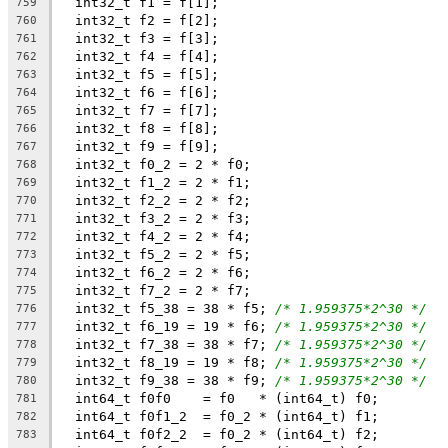
  int32_t f1 = f[1];
759
  int32_t f2 = f[2];
760
  int32_t f3 = f[3];
761
  int32_t f4 = f[4];
762
  int32_t f5 = f[5];
763
  int32_t f6 = f[6];
764
  int32_t f7 = f[7];
765
  int32_t f8 = f[8];
766
  int32_t f9 = f[9];
767
  int32_t f0_2 = 2 * f0;
768
  int32_t f1_2 = 2 * f1;
769
  int32_t f2_2 = 2 * f2;
770
  int32_t f3_2 = 2 * f3;
771
  int32_t f4_2 = 2 * f4;
772
  int32_t f5_2 = 2 * f5;
773
  int32_t f6_2 = 2 * f6;
774
  int32_t f7_2 = 2 * f7;
775
  int32_t f5_38 = 38 * f5; 
/* 1.959375*2^30 */
776
  int32_t f6_19 = 19 * f6; 
/* 1.959375*2^30 */
777
  int32_t f7_38 = 38 * f7; 
/* 1.959375*2^30 */
778
  int32_t f8_19 = 19 * f8; 
/* 1.959375*2^30 */
779
  int32_t f9_38 = 38 * f9; 
/* 1.959375*2^30 */
780
  int64_t f0f0    = f0   * (int64_t) f0;
781
  int64_t f0f1_2  = f0_2 * (int64_t) f1;
782
  int64_t f0f2_2  = f0_2 * (int64_t) f2;
783