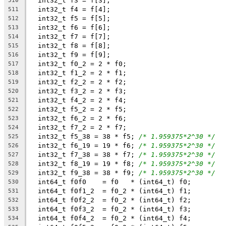
  int32_t f3 = f[3];
510
  int32_t f4 = f[4];
511
  int32_t f5 = f[5];
512
  int32_t f6 = f[6];
513
  int32_t f7 = f[7];
514
  int32_t f8 = f[8];
515
  int32_t f9 = f[9];
516
  int32_t f0_2 = 2 * f0;
517
  int32_t f1_2 = 2 * f1;
518
  int32_t f2_2 = 2 * f2;
519
  int32_t f3_2 = 2 * f3;
520
  int32_t f4_2 = 2 * f4;
521
  int32_t f5_2 = 2 * f5;
522
  int32_t f6_2 = 2 * f6;
523
  int32_t f7_2 = 2 * f7;
524
  int32_t f5_38 = 38 * f5; 
/* 1.959375*2^30 */
525
  int32_t f6_19 = 19 * f6; 
/* 1.959375*2^30 */
526
  int32_t f7_38 = 38 * f7; 
/* 1.959375*2^30 */
527
  int32_t f8_19 = 19 * f8; 
/* 1.959375*2^30 */
528
  int32_t f9_38 = 38 * f9; 
/* 1.959375*2^30 */
529
  int64_t f0f0    = f0   * (int64_t) f0;
530
  int64_t f0f1_2  = f0_2 * (int64_t) f1;
531
  int64_t f0f2_2  = f0_2 * (int64_t) f2;
532
  int64_t f0f3_2  = f0_2 * (int64_t) f3;
533
  int64_t f0f4_2  = f0_2 * (int64_t) f4;
534