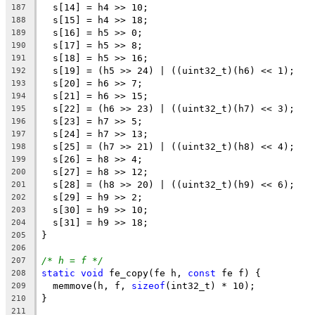
  s[14] = h4 >> 10;
187
  s[15] = h4 >> 18;
188
  s[16] = h5 >> 0;
189
  s[17] = h5 >> 8;
190
  s[18] = h5 >> 16;
191
  s[19] = (h5 >> 24) | ((uint32_t)(h6) << 1);
192
  s[20] = h6 >> 7;
193
  s[21] = h6 >> 15;
194
  s[22] = (h6 >> 23) | ((uint32_t)(h7) << 3);
195
  s[23] = h7 >> 5;
196
  s[24] = h7 >> 13;
197
  s[25] = (h7 >> 21) | ((uint32_t)(h8) << 4);
198
  s[26] = h8 >> 4;
199
  s[27] = h8 >> 12;
200
  s[28] = (h8 >> 20) | ((uint32_t)(h9) << 6);
201
  s[29] = h9 >> 2;
202
  s[30] = h9 >> 10;
203
  s[31] = h9 >> 18;
204
}
205
206
/* h = f */
207
static
void
 fe_copy(fe h, 
const
 fe f) {
208
  memmove(h, f, 
sizeof
(int32_t) * 10);
209
}
210
211