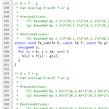
/* h = f - g
237
* Can overlap h with f or g.
238
*
239
* Preconditions:
240
*    |f| bounded by 1.1*2^25,1.1*2^24,1.1*2^25,
241
*    |g| bounded by 1.1*2^25,1.1*2^24,1.1*2^25,
242
*
243
* Postconditions:
244
*    |h| bounded by 1.1*2^26,1.1*2^25,1.1*2^26,
245
static
void
 fe_sub(fe h, 
const
 fe f, 
const
 fe g)
246
unsigned
 i;
247
for
 (i = 0; i < 10; i++) {
248
    h[i] = f[i] - g[i];
249
  }
250
}
251
252
/* h = f * g
253
* Can overlap h with f or g.
254
*
255
* Preconditions:
256
*    |f| bounded by 1.65*2^26,1.65*2^25,1.65*2^
257
*    |g| bounded by 1.65*2^26,1.65*2^25,1.65*2^
258
*
259
* Postconditions:
260
*    |h| bounded by 1.01*2^25,1.01*2^24,1.01*2^
261