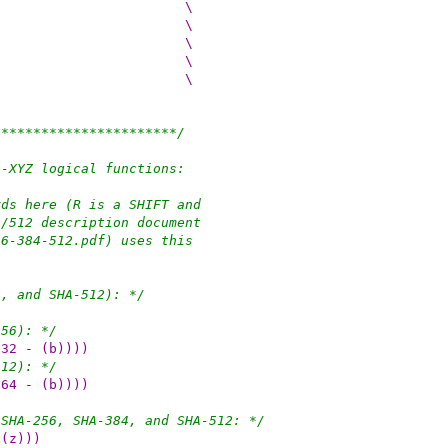
 do {						\
(w)[0] += (u_int64_t)(n);					\
if ((w)[0] < (n)) {						\
(w)[1]++;						\
}								\
***********************/
A-XYZ logical functions:
rds here (R is a SHIFT and
4/512 description document
56-384-512.pdf) uses this
4, and SHA-512): */
256): */
(32 - (b))))
512): */
(64 - (b))))
 SHA-256, SHA-384, and SHA-512: */
 (z)))