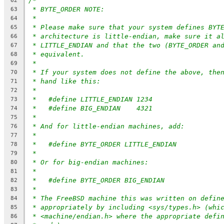
/*
62
* BYTE_ORDER NOTE:
63
*
64
* Please make sure that your system defines BYT
65
* architecture is little-endian, make sure it a
66
* LITTLE_ENDIAN and that the two (BYTE_ORDER an
67
* equivalent.
68
*
69
* If your system does not define the above, the
70
* hand like this:
71
*
72
*   #define LITTLE_ENDIAN 1234
73
*   #define BIG_ENDIAN    4321
74
*
75
* And for little-endian machines, add:
76
*
77
*   #define BYTE_ORDER LITTLE_ENDIAN
78
*
79
* Or for big-endian machines:
80
*
81
*   #define BYTE_ORDER BIG_ENDIAN
82
*
83
* The FreeBSD machine this was written on defin
84
* appropriately by including <sys/types.h> (whi
85
* <machine/endian.h> where the appropriate defi
86