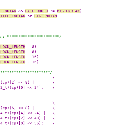
E_ENDIAN
 && 
BYTE_ORDER
 != 
BIG_ENDIAN
)
ITTLE_ENDIAN
 or 
BIG_ENDIAN
ons ***********************/
BLOCK_LENGTH
 - 8)
BLOCK_LENGTH
 - 8)
BLOCK_LENGTH
 - 16)
BLOCK_LENGTH
 - 16)
***********************/
 do {					\
(dst) = (u_int32_t)(cp)[3] | ((u_int32_t)(cp)[2] << 8) |	\
((u_int32_t)(cp)[1] << 16) | ((u_int32_t)(cp)[0] << 24);	\
 do {					\
(dst) = (u_int64_t)(cp)[7] | ((u_int64_t)(cp)[6] << 8) |	\
((u_int64_t)(cp)[5] << 16) | ((u_int64_t)(cp)[4] << 24) |	\
((u_int64_t)(cp)[3] << 32) | ((u_int64_t)(cp)[2] << 40) |	\
((u_int64_t)(cp)[1] << 48) | ((u_int64_t)(cp)[0] << 56);	\