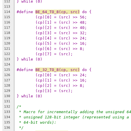
} while (0)
112
113
#define 
BE_64_TO_8(cp, src)
114
115
116
117
118
119
120
121
122
} while (0)
123
124
#define 
BE_32_TO_8(cp, src)
125
126
127
128
129
} while (0)
130
131
/*
132
* Macro for incrementally adding the unsigned 6
133
* unsigned 128-bit integer (represented using a
134
* 64-bit words):
135
*/
136