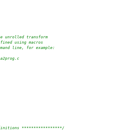
he unrolled transform
efined using macros
mmand line, for example:
ha2prog.c
finitions *****************/