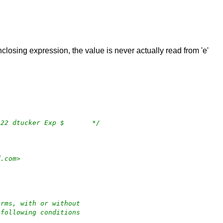
nclosing expression, the value is never actually read from 'e'
/*	$OpenBSD: sha2.c,v 1.28 2019/07/23 12:35:22 dtucker Exp $	*/
rd.com>
orms, with or without
 following conditions