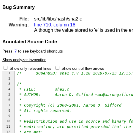
Bug Summary
File:
src/lib/libc/hash/sha2.c
Warning:
line 710, column 18
Although the value stored to 'e' is used in the e
Annotated Source Code
Press
'?'
to see keyboard shortcuts
Show analyzer invocation
Show only relevant lines
Show control flow arrows
1
2
/*
3
* FILE:	sha2.c
4
* AUTHOR:	Aaron D. Gifford <me@aarongiffo
5
*
6
* Copyright (c) 2000-2001, Aaron D. Gifford
7
* All rights reserved.
8
*
9
* Redistribution and use in source and binary f
10
* modification, are permitted provided that the
11
* are met:
12