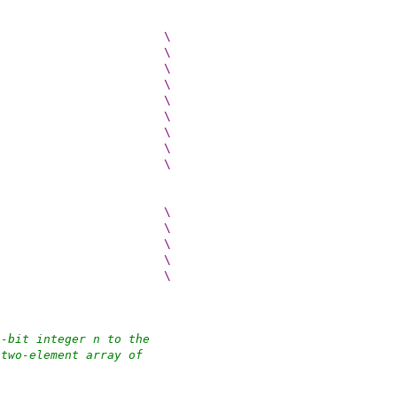
 do {					\
(cp)[0] = (src) >> 56;						\
(cp)[1] = (src) >> 48;						\
(cp)[2] = (src) >> 40;						\
(cp)[3] = (src) >> 32;						\
(cp)[4] = (src) >> 24;						\
(cp)[5] = (src) >> 16;						\
(cp)[6] = (src) >> 8;						\
(cp)[7] = (src);						\
 do {					\
(cp)[0] = (src) >> 24;						\
(cp)[1] = (src) >> 16;						\
(cp)[2] = (src) >> 8;						\
(cp)[3] = (src);						\
4-bit integer n to the
 two-element array of