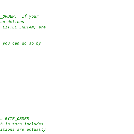
E_ORDER.  If your
lso defines
d LITTLE_ENDIAN) are
n you can do so by
es BYTE_ORDER
ch in turn includes
nitions are actually