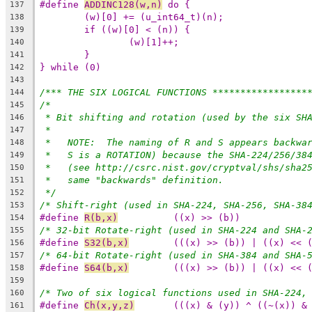
#define 
ADDINC128(w,n)
137
138
139
140
141
} while (0)
142
143
/*** THE SIX LOGICAL FUNCTIONS *****************
144
/*
145
* Bit shifting and rotation (used by the six SH
146
*
147
*   NOTE:  The naming of R and S appears backwa
148
*   S is a ROTATION) because the SHA-224/256/38
149
*   (see http://csrc.nist.gov/cryptval/shs/sha2
150
*   same "backwards" definition.
151
*/
152
/* Shift-right (used in SHA-224, SHA-256, SHA-38
153
#define 
R(b,x)
 		((x) >> (b))
154
/* 32-bit Rotate-right (used in SHA-224 and SHA-
155
#define 
S32(b,x)
	(((x) >> (b)) | ((x) << 
156
/* 64-bit Rotate-right (used in SHA-384 and SHA-
157
#define 
S64(b,x)
	(((x) >> (b)) | ((x) << 
158
159
/* Two of six logical functions used in SHA-224,
160
#define 
Ch(x,y,z)
	(((x) & (y)) ^ ((~(x)) &
161