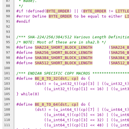
* made).
87
*/
88
#if !defined(
BYTE_ORDER
) || (
BYTE_ORDER
 != 
LITTL
89
#error Define 
BYTE_ORDER
 to be equal to either 
L
90
#endif
91
92
93
/*** SHA-224/256/384/512 Various Length Definiti
94
/* NOTE: Most of these are in sha2.h */
95
#define 
SHA224_SHORT_BLOCK_LENGTH
	(
SHA224_
96
#define 
SHA256_SHORT_BLOCK_LENGTH
	(
SHA256_
97
#define 
SHA384_SHORT_BLOCK_LENGTH
	(
SHA384_
98
#define 
SHA512_SHORT_BLOCK_LENGTH
	(
SHA512_
99
100
/*** ENDIAN SPECIFIC COPY MACROS ***************
101
#define 
BE_8_TO_32(dst, cp)
102
103
104
} while(0)
105
106
#define 
BE_8_TO_64(dst, cp)
107
108
109
110
111