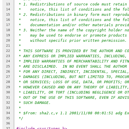
* 1. Redistributions of source code must retain
13
*    notice, this list of conditions and the fo
14
* 2. Redistributions in binary form must reprod
15
*    notice, this list of conditions and the fo
16
*    documentation and/or other materials provi
17
* 3. Neither the name of the copyright holder n
18
*    may be used to endorse or promote products
19
*    without specific prior written permission.
20
*
21
* THIS SOFTWARE IS PROVIDED BY THE AUTHOR AND C
22
* ANY EXPRESS OR IMPLIED WARRANTIES, INCLUDING,
23
* IMPLIED WARRANTIES OF MERCHANTABILITY AND FIT
24
* ARE DISCLAIMED.  IN NO EVENT SHALL THE AUTHOR
25
* FOR ANY DIRECT, INDIRECT, INCIDENTAL, SPECIAL
26
* DAMAGES (INCLUDING, BUT NOT LIMITED TO, PROCU
27
* OR SERVICES; LOSS OF USE, DATA, OR PROFITS; O
28
* HOWEVER CAUSED AND ON ANY THEORY OF LIABILITY
29
* LIABILITY, OR TORT (INCLUDING NEGLIGENCE OR O
30
* OUT OF THE USE OF THIS SOFTWARE, EVEN IF ADVI
31
* SUCH DAMAGE.
32
*
33
* $From: sha2.c,v 1.1 2001/11/08 00:01:51 adg E
34
*/
35
36
#include <sys/types.h>
37