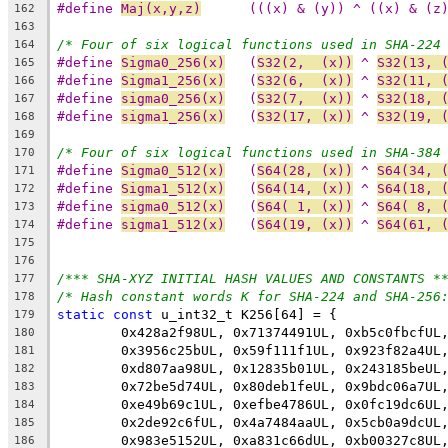
#define 
Maj(x,y,z)
	(((x) & (y)) ^ ((x) & (z
162
163
/* Four of six logical functions used in SHA-224
164
#define 
Sigma0_256(x)
	(
S32(2,  (x))
 ^ 
S32(13, 
165
#define 
Sigma1_256(x)
	(
S32(6,  (x))
 ^ 
S32(11, 
166
#define 
sigma0_256(x)
	(
S32(7,  (x))
 ^ 
S32(18, 
167
#define 
sigma1_256(x)
	(
S32(17, (x))
 ^ 
S32(19, 
168
169
/* Four of six logical functions used in SHA-384
170
#define 
Sigma0_512(x)
	(
S64(28, (x))
 ^ 
S64(34, 
171
#define 
Sigma1_512(x)
	(
S64(14, (x))
 ^ 
S64(18, 
172
#define 
sigma0_512(x)
	(
S64( 1, (x))
 ^ 
S64( 8, 
173
#define 
sigma1_512(x)
	(
S64(19, (x))
 ^ 
S64(61, 
174
175
176
/*** SHA-XYZ INITIAL HASH VALUES AND CONSTANTS *
177
/* Hash constant words K for SHA-224 and SHA-256
178
static
const
 u_int32_t K256[64] = {
179
	0x428a2f98UL, 0x71374491UL, 0xb5c0fbcfUL
180
	0x3956c25bUL, 0x59f111f1UL, 0x923f82a4UL
181
	0xd807aa98UL, 0x12835b01UL, 0x243185beUL
182
	0x72be5d74UL, 0x80deb1feUL, 0x9bdc06a7UL
183
	0xe49b69c1UL, 0xefbe4786UL, 0x0fc19dc6UL
184
	0x2de92c6fUL, 0x4a7484aaUL, 0x5cb0a9dcUL
185
	0x983e5152UL, 0xa831c66dUL, 0xb00327c8UL
186