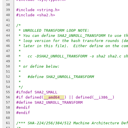
38
#include <string.h>
39
#include <sha2.h>
40
41
/*
42
* UNROLLED TRANSFORM LOOP NOTE:
43
* You can define SHA2_UNROLL_TRANSFORM to use t
44
* loop version for the hash transform rounds (d
45
* later in this file).  Either define on the co
46
*
47
*   cc -DSHA2_UNROLL_TRANSFORM -o sha2 sha2.c s
48
*
49
* or define below:
50
*
51
*   #define SHA2_UNROLL_TRANSFORM
52
*
53
*/
54
#ifndef SHA2_SMALL
55
#if defined(
__amd64__
) || defined(__i386__)
56
#define SHA2_UNROLL_TRANSFORM
57
#endif
58
#endif
59
60
/*** SHA-224/256/384/512 Machine Architecture De
61