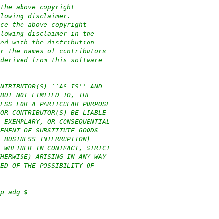
 the above copyright
llowing disclaimer.
uce the above copyright
llowing disclaimer in the
ded with the distribution.
or the names of contributors
 derived from this software
ONTRIBUTOR(S) ``AS IS'' AND
 BUT NOT LIMITED TO, THE
NESS FOR A PARTICULAR PURPOSE
 OR CONTRIBUTOR(S) BE LIABLE
, EXEMPLARY, OR CONSEQUENTIAL
REMENT OF SUBSTITUTE GOODS
R BUSINESS INTERRUPTION)
, WHETHER IN CONTRACT, STRICT
THERWISE) ARISING IN ANY WAY
SED OF THE POSSIBILITY OF
xp adg $