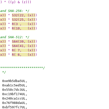
)) ^ ((y) & (z)))
 and SHA-256: */
(x))
 ^ 
S32(22, (x))
)
(x))
 ^ 
S32(25, (x))
)
(x))
 ^ 
R(3 ,   (x))
)
(x))
 ^ 
R(10,   (x))
)
 and SHA-512: */
(x))
 ^ 
S64(39, (x))
)
(x))
 ^ 
S64(41, (x))
)
(x))
 ^ 
R( 7,   (x))
)
(x))
 ^ 
R( 6,   (x))
)
***********************/
: */
, 0xe9b5dba5UL,
, 0xab1c5ed5UL,
, 0x550c7dc3UL,
, 0xc19bf174UL,
, 0x240ca1ccUL,
, 0x76f988daUL,
, 0xbf597fc7UL,