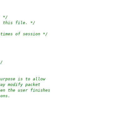
g */
n this file. */
 times of session */
*/
purpose is to allow
way modify packet
hen the user finishes
ions.