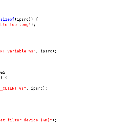
 
sizeof
(ipsrc)) {
able too long"
);
ENT variable %s"
, ipsrc);
 &&
1) {
H_CLIENT %s"
, ipsrc);
ket filter device (%m)"
);