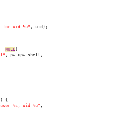
r for uid %u"
, uid);
!= 
NULL
)
ll"
, pw->pw_shell,
)) {
 user %s, uid %u"
,