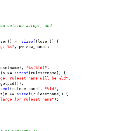
rom outside authpf, and
user)) >= 
sizeof
(luser)) {
ng: %s"
, pw->pw_name);
lesetname), 
"%s(%ld)"
,
t)n >= 
sizeof
(rulesetname)) {
rge, ruleset name will be %ld"
,
)getpid());
izeof
(rulesetname), 
"%ld"
,
nt)n >= 
sizeof
(rulesetname)) {
 large for ruleset name"
);
dr or username */