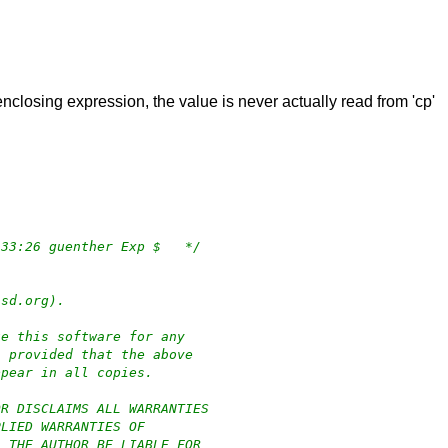
 enclosing expression, the value is never actually read from 'cp'
/*	$OpenBSD: authpf.c,v 1.129 2022/01/28 06:33:26 guenther Exp $	*/
bsd.org).
te this software for any
, provided that the above
ppear in all copies.
OR DISCLAIMS ALL WARRANTIES
PLIED WARRANTIES OF
L THE AUTHOR BE LIABLE FOR