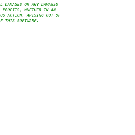
AL DAMAGES OR ANY DAMAGES
R PROFITS, WHETHER IN AN
OUS ACTION, ARISING OUT OF
OF THIS SOFTWARE.