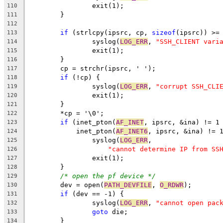
		exit(1);
110
	}
111
112
if
 (strlcpy(ipsrc, cp, 
sizeof
(ipsrc)) >=
113
		syslog(
LOG_ERR
, 
"SSH_CLIENT vari
114
		exit(1);
115
	}
116
	cp = strchr(ipsrc, ' ');
117
if
 (!cp) {
118
		syslog(
LOG_ERR
, 
"corrupt SSH_CLI
119
		exit(1);
120
	}
121
	*cp = '\0';
122
if
 (inet_pton(
AF_INET
, ipsrc, &ina) != 1
123
	    inet_pton(
AF_INET6
, ipsrc, &ina) != 
124
		syslog(
LOG_ERR
,
125
"cannot determine IP from SS
126
		exit(1);
127
	}
128
/* open the pf device */
129
	dev = open(
PATH_DEVFILE
, 
O_RDWR
);
130
if
 (dev == -1) {
131
		syslog(
LOG_ERR
, 
"cannot open pac
132
goto
 die;
133
	}
134