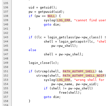
135
	uid = getuid();
136
	pw = getpwuid(uid);
137
if
 (pw == 
NULL
) {
138
		syslog(
LOG_ERR
, 
"cannot find use
139
goto
 die;
140
	}
141
142
if
 ((lc = login_getclass(pw->pw_class)) 
143
		shell = login_getcapstr(lc, 
"she
144
		    pw->pw_shell);
145
else
146
		shell = pw->pw_shell;
147
148
	login_close(lc);
149
150
if
 (strcmp(shell, 
PATH_AUTHPF_SHELL
) &&
151
	    strcmp(shell, 
PATH_AUTHPF_SHELL_NOIP
152
		syslog(
LOG_ERR
, 
"wrong shell for
153
		    pw->pw_name, pw->pw_uid);
154
if
 (shell != pw->pw_shell)
155
			free(shell);
156
goto
 die;
157
	}
158
159