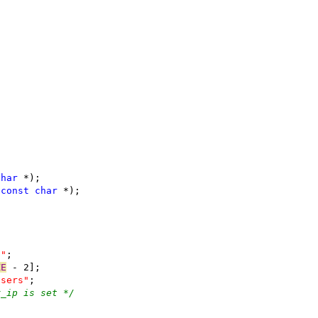
char
 *);
 
const
char
 *);
f"
;
ZE
 - 2];
users"
;
r_ip is set */