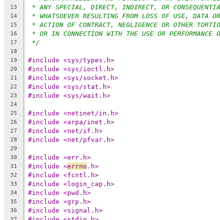
* ANY SPECIAL, DIRECT, INDIRECT, OR CONSEQUENTI
13
* WHATSOEVER RESULTING FROM LOSS OF USE, DATA O
14
* ACTION OF CONTRACT, NEGLIGENCE OR OTHER TORTI
15
* OR IN CONNECTION WITH THE USE OR PERFORMANCE 
16
*/
17
18
#include <sys/types.h>
19
#include <sys/ioctl.h>
20
#include <sys/socket.h>
21
#include <sys/stat.h>
22
#include <sys/wait.h>
23
24
#include <netinet/in.h>
25
#include <arpa/inet.h>
26
#include <net/if.h>
27
#include <net/pfvar.h>
28
29
#include <err.h>
30
#include <
errno
.h>
31
#include <fcntl.h>
32
#include <login_cap.h>
33
#include <pwd.h>
34
#include <grp.h>
35
#include <signal.h>
36
#include <stdio.h>
37