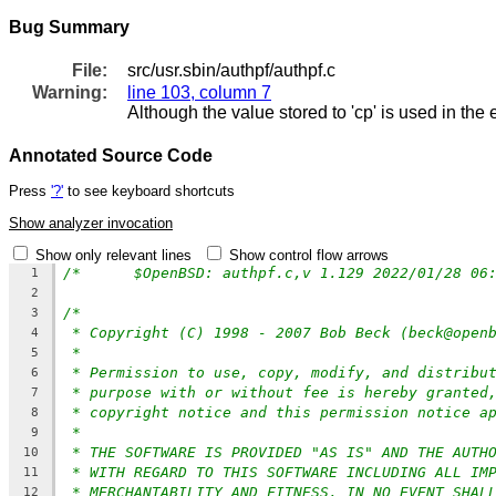
Bug Summary
File:
src/usr.sbin/authpf/authpf.c
Warning:
line 103, column 7
Although the value stored to 'cp' is used in the
Annotated Source Code
Press
'?'
to see keyboard shortcuts
Show analyzer invocation
Show only relevant lines
Show control flow arrows
1
2
/*
3
* Copyright (C) 1998 - 2007 Bob Beck (beck@open
4
*
5
* Permission to use, copy, modify, and distribu
6
* purpose with or without fee is hereby granted
7
* copyright notice and this permission notice a
8
*
9
* THE SOFTWARE IS PROVIDED "AS IS" AND THE AUTH
10
* WITH REGARD TO THIS SOFTWARE INCLUDING ALL IM
11
* MERCHANTABILITY AND FITNESS. IN NO EVENT SHAL
12