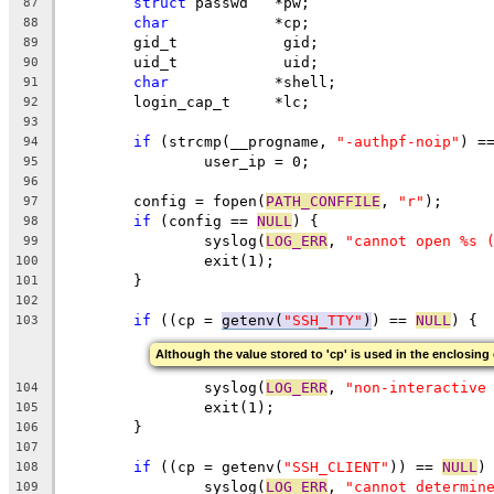
struct
 passwd	*pw;
87
char
		*cp;
88
	gid_t		 gid;
89
	uid_t		 uid;
90
char
		*shell;
91
	login_cap_t	*lc;
92
93
if
 (strcmp(__progname, 
"-authpf-noip"
) =
94
                user_ip = 0;
95
96
	config = fopen(
PATH_CONFFILE
, 
"r"
);
97
if
 (config == 
NULL
) {
98
		syslog(
LOG_ERR
, 
"cannot open %s 
99
		exit(1);
100
	}
101
102
if
 ((cp = 
getenv(
"SSH_TTY"
)
) == 
NULL
) {
103
Although the value stored to 'cp' is used in the enclosing 
		syslog(
LOG_ERR
, 
"non-interactive
104
		exit(1);
105
	}
106
107
if
 ((cp = getenv(
"SSH_CLIENT"
)) == 
NULL
)
108
		syslog(
LOG_ERR
, 
"cannot determin
109