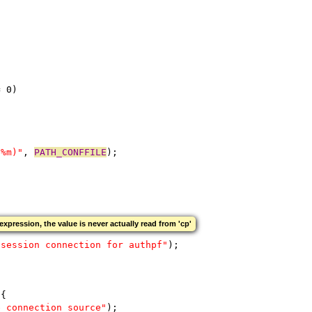
= 0)
(%m)"
, 
PATH_CONFFILE
);
expression, the value is never actually read from 'cp'
 session connection for authpf"
);
 {
e connection source"
);