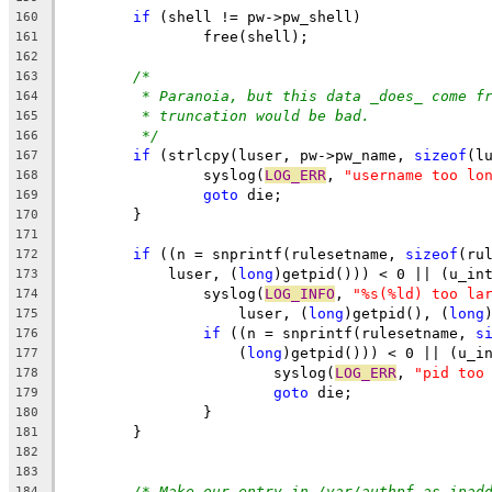
if
 (shell != pw->pw_shell)
160
		free(shell);
161
162
/*
163
* Paranoia, but this data _does_ come f
164
* truncation would be bad.
165
*/
166
if
 (strlcpy(luser, pw->pw_name, 
sizeof
(l
167
		syslog(
LOG_ERR
, 
"username too lo
168
goto
 die;
169
	}
170
171
if
 ((n = snprintf(rulesetname, 
sizeof
(ru
172
	    luser, (
long
)getpid())) < 0 || (u_in
173
		syslog(
LOG_INFO
, 
"%s(%ld) too la
174
		    luser, (
long
)getpid(), (
long
175
if
 ((n = snprintf(rulesetname, 
s
176
		    (
long
)getpid())) < 0 || (u_i
177
			syslog(
LOG_ERR
, 
"pid too
178
goto
 die;
179
		}
180
	}
181
182
183
/* Make our entry in /var/authpf as ipad
184