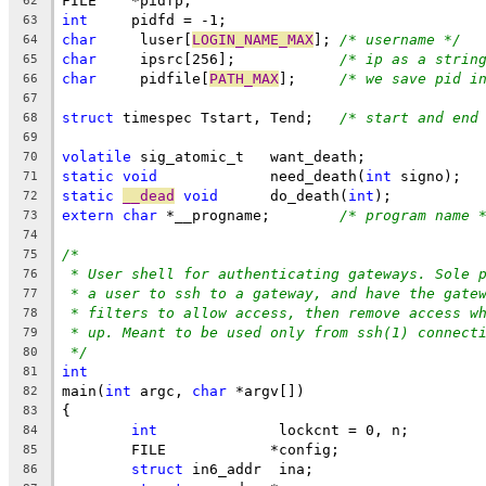
FILE	*pidfp;
62
int
	pidfd = -1;
63
char
	 luser[
LOGIN_NAME_MAX
];	
/* username */
64
char
	 ipsrc[256];		
/* ip as a strin
65
char
	 pidfile[
PATH_MAX
];	
/* we save pid i
66
67
struct
 timespec	Tstart, Tend;	
/* start and end
68
69
volatile
 sig_atomic_t	want_death;
70
static
void
		need_death(
int
 signo);
71
static
__dead
void
	do_death(
int
);
72
extern
char
 *__progname;	
/* program name 
73
74
/*
75
* User shell for authenticating gateways. Sole 
76
* a user to ssh to a gateway, and have the gate
77
* filters to allow access, then remove access w
78
* up. Meant to be used only from ssh(1) connect
79
*/
80
int
81
main(
int
 argc, 
char
 *argv[])
82
{
83
int
		 lockcnt = 0, n;
84
	FILE		*config;
85
struct
 in6_addr	 ina;
86