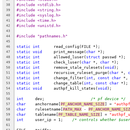
#include <stdlib.h>
38
#include <string.h>
39
#include <syslog.h>
40
#include <time.h>
41
#include <unistd.h>
42
43
#include "pathnames.h"
44
45
static
int
	read_config(FILE *);
46
static
void
	print_message(
char
 *);
47
static
int
	allowed_luser(
struct
 passwd *);
48
static
int
	check_luser(
char
 *, 
char
 *);
49
static
int
	remove_stale_rulesets(
void
);
50
static
int
	recursive_ruleset_purge(
char
 *, 
51
static
int
	change_filter(
int
, 
const
char
 *,
52
static
int
	change_table(
int
, 
const
char
 *);
53
static
void
	authpf_kill_states(
void
);
54
55
int
	dev;			
/* pf device */
56
char
	anchorname[
PF_ANCHOR_NAME_SIZE
] = 
"authp
57
char
	rulesetname[
PATH_MAX
 - 
PF_ANCHOR_NAME_SI
58
char
	tablename[
PF_TABLE_NAME_SIZE
] = 
"authpf_
59
int
	user_ip = 1;	
/* controls whether $use
60
61