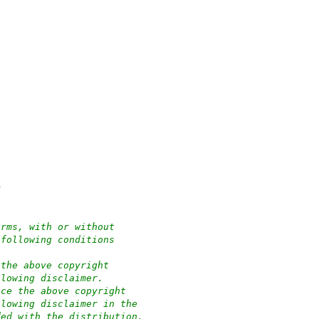
y
orms, with or without
 following conditions
 the above copyright
llowing disclaimer.
uce the above copyright
llowing disclaimer in the
ded with the distribution.