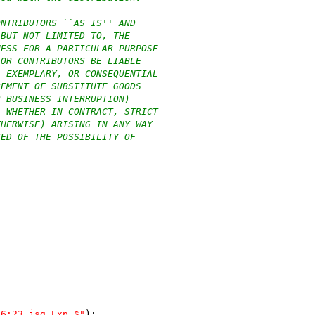
ONTRIBUTORS ``AS IS'' AND
 BUT NOT LIMITED TO, THE
NESS FOR A PARTICULAR PURPOSE
 OR CONTRIBUTORS BE LIABLE
, EXEMPLARY, OR CONSEQUENTIAL
REMENT OF SUBSTITUTE GOODS
R BUSINESS INTERRUPTION)
, WHETHER IN CONTRACT, STRICT
THERWISE) ARISING IN ANY WAY
SED OF THE POSSIBILITY OF
46:23 jsg Exp $"
);