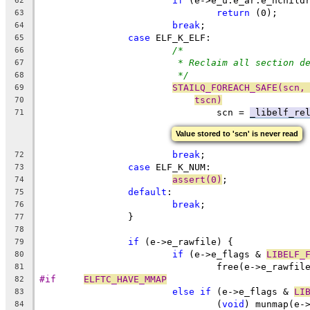
if
 (e->e_u.e_ar.e_nchild
62
return
 (0);
63
break
;
64
case
 ELF_K_ELF:
65
/*
66
* Reclaim all section d
67
*/
68
STAILQ_FOREACH_SAFE(scn,
69
tscn)
70
 				scn = 
_libelf_re
71
Value stored to 'scn' is never read
break
;
72
case
 ELF_K_NUM:
73
assert(0)
;
74
default
:
75
break
;
76
		}
77
78
if
 (e->e_rawfile) {
79
if
 (e->e_flags & 
LIBELF_
80
				free(e->e_rawfil
81
#if	
ELFTC_HAVE_MMAP
82
else
if
 (e->e_flags & 
LI
83
				(
void
) munmap(e-
84