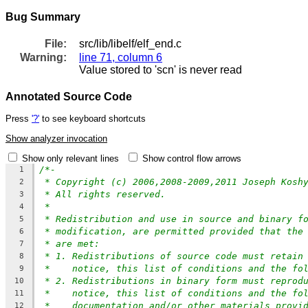
Bug Summary
File:
src/lib/libelf/elf_end.c
Warning:
line 71, column 6
Value stored to 'scn' is never read
Annotated Source Code
Press
'?'
to see keyboard shortcuts
Show analyzer invocation
Show only relevant lines
Show control flow arrows
/*-
1
* Copyright (c) 2006,2008-2009,2011 Joseph Kosh
2
* All rights reserved.
3
*
4
* Redistribution and use in source and binary f
5
* modification, are permitted provided that the
6
* are met:
7
* 1. Redistributions of source code must retain
8
*    notice, this list of conditions and the fo
9
* 2. Redistributions in binary form must reprod
10
*    notice, this list of conditions and the fo
11
*    documentation and/or other materials provi
12