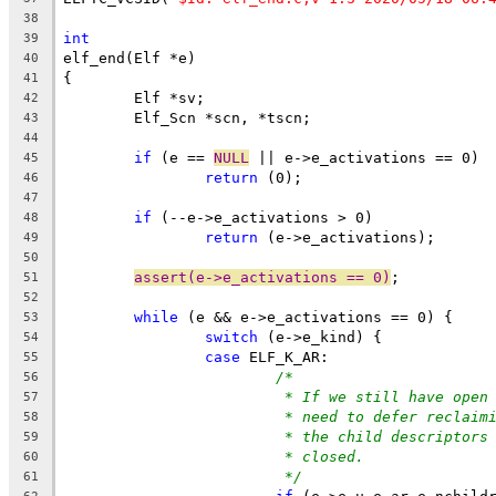
38
int
39
elf_end(Elf *e)
40
{
41
	Elf *sv;
42
	Elf_Scn *scn, *tscn;
43
44
if
 (e == 
NULL
 || e->e_activations == 0)
45
return
 (0);
46
47
if
 (--e->e_activations > 0)
48
return
 (e->e_activations);
49
50
assert(e->e_activations == 0)
;
51
52
while
 (e && e->e_activations == 0) {
53
switch
 (e->e_kind) {
54
case
 ELF_K_AR:
55
/*
56
* If we still have open
57
* need to defer reclaim
58
* the child descriptors
59
* closed.
60
*/
61