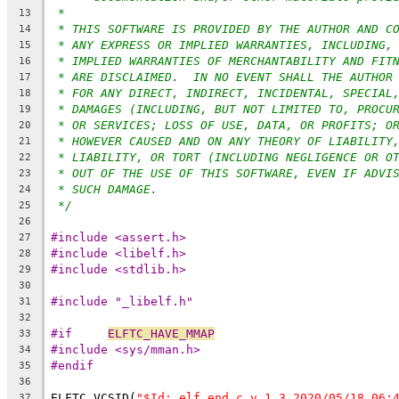
*
13
* THIS SOFTWARE IS PROVIDED BY THE AUTHOR AND C
14
* ANY EXPRESS OR IMPLIED WARRANTIES, INCLUDING,
15
* IMPLIED WARRANTIES OF MERCHANTABILITY AND FIT
16
* ARE DISCLAIMED.  IN NO EVENT SHALL THE AUTHOR
17
* FOR ANY DIRECT, INDIRECT, INCIDENTAL, SPECIAL
18
* DAMAGES (INCLUDING, BUT NOT LIMITED TO, PROCU
19
* OR SERVICES; LOSS OF USE, DATA, OR PROFITS; O
20
* HOWEVER CAUSED AND ON ANY THEORY OF LIABILITY
21
* LIABILITY, OR TORT (INCLUDING NEGLIGENCE OR O
22
* OUT OF THE USE OF THIS SOFTWARE, EVEN IF ADVI
23
* SUCH DAMAGE.
24
*/
25
26
#include <assert.h>
27
#include <libelf.h>
28
#include <stdlib.h>
29
30
#include "_libelf.h"
31
32
#if	
ELFTC_HAVE_MMAP
33
#include <sys/mman.h>
34
#endif
35
36
ELFTC_VCSID(
"$Id: elf_end.c,v 1.3 2020/05/18 06:
37