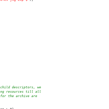
 child descriptors, we
ing resources till all
 for the archive are