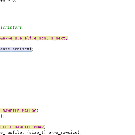
ren > 0)
escriptors.
 &e->e_u.e_elf.e_scn, s_next,
lease_scn(scn)
;
F_RAWFILE_MALLOC
)
e);
BELF_F_RAWFILE_MMAP
)
>e_rawfile, (size_t) e->e_rawsize);