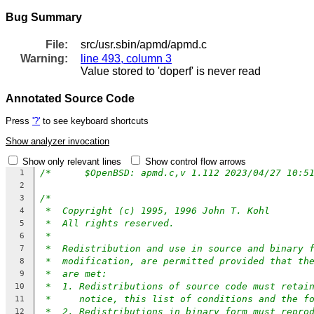
Bug Summary
File:
src/usr.sbin/apmd/apmd.c
Warning:
line 493, column 3
Value stored to 'doperf' is never read
Annotated Source Code
Press
'?'
to see keyboard shortcuts
Show analyzer invocation
Show only relevant lines
Show control flow arrows
1
2
/*
3
*  Copyright (c) 1995, 1996 John T. Kohl
4
*  All rights reserved.
5
*
6
*  Redistribution and use in source and binary 
7
*  modification, are permitted provided that th
8
*  are met:
9
*  1. Redistributions of source code must retai
10
*     notice, this list of conditions and the f
11
*  2. Redistributions in binary form must repro
12