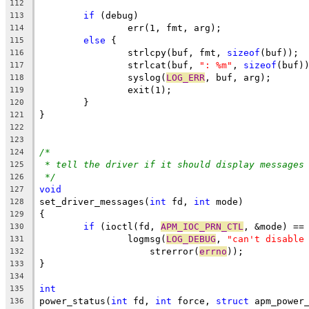
112
if
 (debug)
113
		err(1, fmt, arg);
114
else
 {
115
		strlcpy(buf, fmt, 
sizeof
(buf));
116
		strlcat(buf, 
": %m"
, 
sizeof
(buf)
117
		syslog(
LOG_ERR
, buf, arg);
118
		exit(1);
119
	}
120
}
121
122
123
/*
124
* tell the driver if it should display messages
125
*/
126
void
127
set_driver_messages(
int
 fd, 
int
 mode)
128
{
129
if
 (ioctl(fd, 
APM_IOC_PRN_CTL
, &mode) ==
130
		logmsg(
LOG_DEBUG
, 
"can't disable
131
		    strerror(
errno
));
132
}
133
134
int
135
power_status(
int
 fd, 
int
 force, 
struct
 apm_power
136