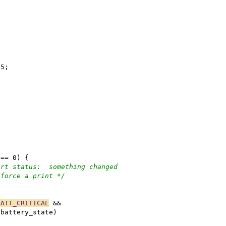
55;
;
 == 0) {
ort status:  something changed
 force a print */
)
BATT_CRITICAL
 &&
.battery_state)