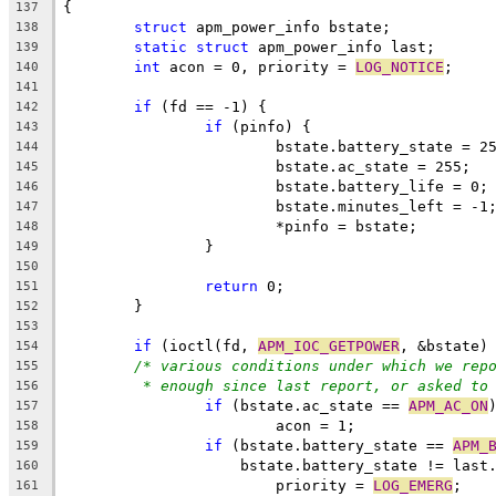
{
137
struct
 apm_power_info bstate;
138
static
struct
 apm_power_info last;
139
int
 acon = 0, priority = 
LOG_NOTICE
;
140
141
if
 (fd == -1) {
142
if
 (pinfo) {
143
			bstate.battery_state = 2
144
			bstate.ac_state = 255;
145
			bstate.battery_life = 0;
146
			bstate.minutes_left = -1
147
			*pinfo = bstate;
148
		}
149
150
return
 0;
151
	}
152
153
if
 (ioctl(fd, 
APM_IOC_GETPOWER
, &bstate)
154
/* various conditions under which we rep
155
* enough since last report, or asked to
156
if
 (bstate.ac_state == 
APM_AC_ON
157
			acon = 1;
158
if
 (bstate.battery_state == 
APM_
159
		    bstate.battery_state != last
160
			priority = 
LOG_EMERG
;
161