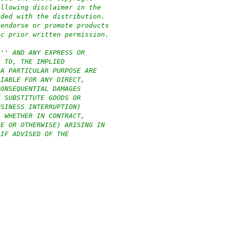
ollowing disclaimer in the
ided with the distribution.
 endorse or promote products
ic prior written permission.
S'' AND ANY EXPRESS OR
D TO, THE IMPLIED
 A PARTICULAR PURPOSE ARE
LIABLE FOR ANY DIRECT,
CONSEQUENTIAL DAMAGES
F SUBSTITUTE GOODS OR
USINESS INTERRUPTION)
, WHETHER IN CONTRACT,
CE OR OTHERWISE) ARISING IN
 IF ADVISED OF THE