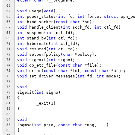
extern
char
 *__progname;
62
63
void
 usage(
void
);
64
int
 power_status(
int
 fd, 
int
 force, 
struct
 apm_p
65
int
 bind_socket(
const
char
 *sn);
66
void
 handle_client(
int
 sock_fd, 
int
 ctl_fd);
67
int
 suspend(
int
 ctl_fd);
68
int
 stand_by(
int
 ctl_fd);
69
int
 hibernate(
int
 ctl_fd);
70
void
 resumed(
int
 ctl_fd);
71
void
 setperfpolicy(
char
 *policy);
72
void
 sigexit(
int
 signo);
73
void
 do_etc_file(
const
char
 *file);
74
void
 error(
const
char
 *fmt, 
const
char
 *arg);
75
void
 set_driver_messages(
int
 fd, 
int
 mode);
76
77
void
78
sigexit(
int
 signo)
79
{
80
	_exit(1);
81
}
82
83
void
84
logmsg(
int
 prio, 
const
char
 *msg, ...)
85
{
86