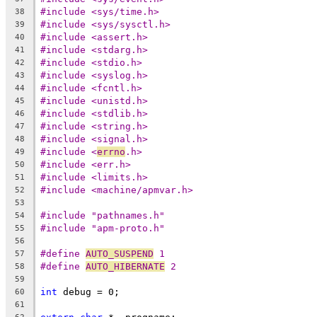
#include <sys/time.h>
38
#include <sys/sysctl.h>
39
#include <assert.h>
40
#include <stdarg.h>
41
#include <stdio.h>
42
#include <syslog.h>
43
#include <fcntl.h>
44
#include <unistd.h>
45
#include <stdlib.h>
46
#include <string.h>
47
#include <signal.h>
48
#include <
errno
.h>
49
#include <err.h>
50
#include <limits.h>
51
#include <machine/apmvar.h>
52
53
#include "pathnames.h"
54
#include "apm-proto.h"
55
56
#define 
AUTO_SUSPEND
 1
57
#define 
AUTO_HIBERNATE
 2
58
59
int
 debug = 0;
60
61