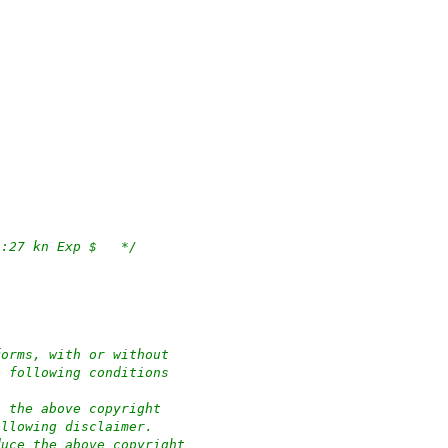
/*	$OpenBSD: apmd.c,v 1.112 2023/04/27 10:51:27 kn Exp $	*/
forms, with or without
e following conditions
n the above copyright
ollowing disclaimer.
duce the above copyright