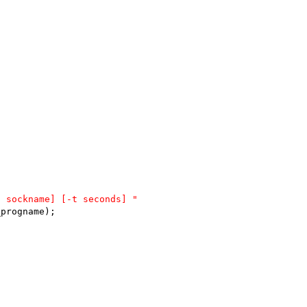
S sockname] [-t seconds] "
_progname);