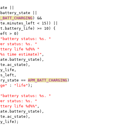
tate ||
.battery_state ||
M_BATT_CHARGING
) &&
ate.minutes_left < 15)) ||
st.battery_life) >= 10) {
left > 0)
 
"battery status: %s. "
wer status: %s. "
attery life %d%% "
 %s time estimate)"
,
bstate.battery_state),
tate.ac_state),
ery_life,
tes_left,
tery_state == 
APM_BATT_CHARGING
)
rge"
 : 
"life"
);
 
"battery status: %s. "
wer status: %s. "
attery life %d%%"
,
bstate.battery_state),
tate.ac_state),
ery_life);