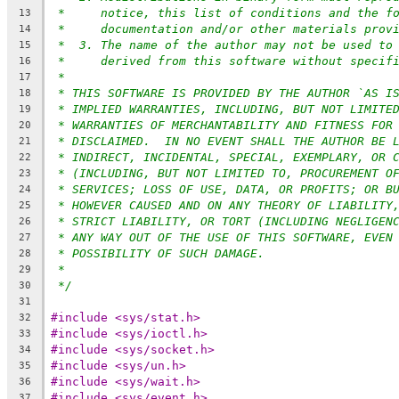
*     notice, this list of conditions and the f
13
*     documentation and/or other materials prov
14
*  3. The name of the author may not be used to
15
*     derived from this software without specif
16
*
17
* THIS SOFTWARE IS PROVIDED BY THE AUTHOR `AS I
18
* IMPLIED WARRANTIES, INCLUDING, BUT NOT LIMITE
19
* WARRANTIES OF MERCHANTABILITY AND FITNESS FOR
20
* DISCLAIMED.  IN NO EVENT SHALL THE AUTHOR BE 
21
* INDIRECT, INCIDENTAL, SPECIAL, EXEMPLARY, OR 
22
* (INCLUDING, BUT NOT LIMITED TO, PROCUREMENT O
23
* SERVICES; LOSS OF USE, DATA, OR PROFITS; OR B
24
* HOWEVER CAUSED AND ON ANY THEORY OF LIABILITY
25
* STRICT LIABILITY, OR TORT (INCLUDING NEGLIGEN
26
* ANY WAY OUT OF THE USE OF THIS SOFTWARE, EVEN
27
* POSSIBILITY OF SUCH DAMAGE.
28
*
29
*/
30
31
#include <sys/stat.h>
32
#include <sys/ioctl.h>
33
#include <sys/socket.h>
34
#include <sys/un.h>
35
#include <sys/wait.h>
36
#include <sys/event.h>
37