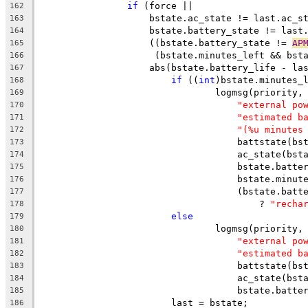
if
 (force ||
162
		    bstate.ac_state != last.ac_s
163
		    bstate.battery_state != last
164
		    ((bstate.battery_state != 
AP
165
		     (bstate.minutes_left && bst
166
		    abs(bstate.battery_life - la
167
if
 ((
int
)bstate.minutes_
168
				logmsg(priority,
169
"external po
170
"estimated b
171
"(%u minutes
172
				    battstate(
173
				    ac_state(bs
174
				    bstate.batt
175
				    bstate.minu
176
				    (bstate.bat
177
					? 
"recha
178
else
179
				logmsg(priority,
180
"external po
181
"estimated b
182
				    battstate(
183
				    ac_state(bs
184
				    bstate.batt
185
			last = bstate;
186