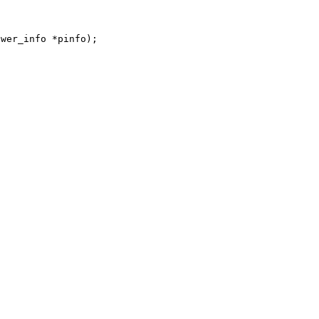
ower_info *pinfo);