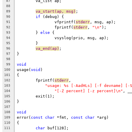
	va_list ap;
87
88
va_start(ap, msg)
;
89
if
 (debug) {
90
		vfprintf(
stderr
, msg, ap);
91
		fprintf(
stderr
, 
"\n"
);
92
	} 
else
 {
93
		vsyslog(prio, msg, ap);
94
	}
95
va_end(ap)
;
96
}
97
98
void
99
usage(
void
)
100
{
101
	fprintf(
stderr
,
102
"usage: %s [-AadHLs] [-f devname] [-
103
"[-Z percent] [-z percent]\n"
, _
104
	exit(1);
105
}
106
107
void
108
error(
const
char
 *fmt, 
const
char
 *arg)
109
{
110
char
 buf[128];
111