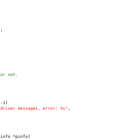
);
 or not.
 -1)
 driver messages, error: %s"
,
_info *pinfo)