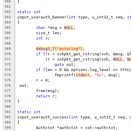
}
560
561
static
int
562
input_userauth_banner(
int
 type, u_int32_t seq, 
s
563
{
564
char
 *msg = 
NULL
;
565
	size_t len;
566
int
 r;
567
568
debug3_f(
"entering"
)
;
569
if
 ((r = sshpkt_get_cstring(ssh, &msg, &
570
	    (r = sshpkt_get_cstring(ssh, 
NULL
, 
N
571
goto
 out;
572
if
 (len > 0 && options.log_level >= SYSL
573
		fmprintf(
stderr
, 
"%s"
, msg);
574
	r = 0;
575
 out:
576
	free(msg);
577
return
 r;
578
}
579
580
static
int
581
input_userauth_success(
int
 type, u_int32_t seq, 
582
{
583
	Authctxt *authctxt = ssh->authctxt;
584