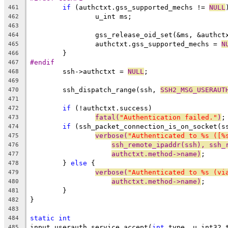
if
 (authctxt.gss_supported_mechs != 
NULL
461
		u_int ms;
462
463
		gss_release_oid_set(&ms, &authc
464
		authctxt.gss_supported_mechs = 
N
465
	}
466
#endif
467
	ssh->authctxt = 
NULL
;
468
469
	ssh_dispatch_range(ssh, 
SSH2_MSG_USERAUT
470
471
if
 (!authctxt.success)
472
fatal(
"Authentication failed."
)
;
473
if
 (ssh_packet_connection_is_on_socket(s
474
verbose(
"Authenticated to %s ([%
475
ssh_remote_ipaddr(ssh), ssh_
476
authctxt.method->name)
;
477
	} 
else
 {
478
verbose(
"Authenticated to %s (vi
479
authctxt.method->name)
;
480
	}
481
}
482
483
static
int
484
input_userauth_service_accept(
int
 type, u_int32_
485