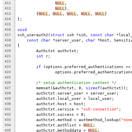
NULL
,
411
NULL
},
412
	{
NULL
, 
NULL
, 
NULL
, 
NULL
, 
NULL
}
413
};
414
415
void
416
ssh_userauth2(
struct
 ssh *ssh, 
const
char
 *local
417
const
char
 *server_user, 
char
 *host, Sensiti
418
{
419
	Authctxt authctxt;
420
int
 r;
421
422
if
 (options.preferred_authentications ==
423
		options.preferred_authenticatio
424
425
/* setup authentication context */
426
	memset(&authctxt, 0, 
sizeof
(authctxt));
427
	authctxt.server_user = server_user;
428
	authctxt.local_user = local_user;
429
	authctxt.host = host;
430
	authctxt.service = 
"ssh-connection"
;
431
	authctxt.success = 0;
432
	authctxt.method = authmethod_lookup(
"non
433
	authctxt.authlist = 
NULL
;
434
	authctxt.methoddata = 
NULL
;
435