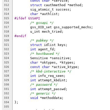
const
char
 *service;
311
struct
 cauthmethod *method;
312
	sig_atomic_t success;
313
char
 *authlist;
314
#ifdef GSSAPI
315
/* gssapi */
316
	gss_OID_set gss_supported_mechs;
317
	u_int mech_tried;
318
#endif
319
/* pubkey */
320
struct
 idlist keys;
321
int
 agent_fd;
322
/* hostbased */
323
	Sensitive *sensitive;
324
char
 *oktypes, *ktypes;
325
const
char
 *active_ktype;
326
/* kbd-interactive */
327
int
 info_req_seen;
328
int
 attempt_kbdint;
329
/* password */
330
int
 attempt_passwd;
331
/* generic */
332
void
 *methoddata;
333
};
334
335