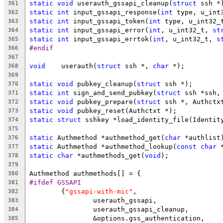
static
void
 userauth_gssapi_cleanup(
struct
 ssh *
361
static
int
 input_gssapi_response(
int
 type, u_int
362
static
int
 input_gssapi_token(
int
 type, u_int32_
363
static
int
 input_gssapi_error(
int
, u_int32_t, 
st
364
static
int
 input_gssapi_errtok(
int
, u_int32_t, 
s
365
#endif
366
367
void
	userauth(
struct
 ssh *, 
char
 *);
368
369
static
void
 pubkey_cleanup(
struct
 ssh *);
370
static
int
 sign_and_send_pubkey(
struct
 ssh *ssh,
371
static
void
 pubkey_prepare(
struct
 ssh *, Authctx
372
static
void
 pubkey_reset(Authctxt *);
373
static
struct
 sshkey *load_identity_file(Identit
374
375
static
 Authmethod *authmethod_get(
char
 *authlist
376
static
 Authmethod *authmethod_lookup(
const
char
 
377
static
char
 *authmethods_get(
void
);
378
379
Authmethod authmethods[] = {
380
#ifdef GSSAPI
381
	{
"gssapi-with-mic"
,
382
		userauth_gssapi,
383
		userauth_gssapi_cleanup,
384
		&options.gss_authentication,
385