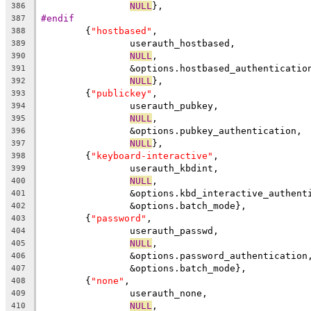
NULL
},
386
#endif
387
	{
"hostbased"
,
388
		userauth_hostbased,
389
NULL
,
390
		&options.hostbased_authenticatio
391
NULL
},
392
	{
"publickey"
,
393
		userauth_pubkey,
394
NULL
,
395
		&options.pubkey_authentication,
396
NULL
},
397
	{
"keyboard-interactive"
,
398
		userauth_kbdint,
399
NULL
,
400
		&options.kbd_interactive_authent
401
		&options.batch_mode},
402
	{
"password"
,
403
		userauth_passwd,
404
NULL
,
405
		&options.password_authentication
406
		&options.batch_mode},
407
	{
"none"
,
408
		userauth_none,
409
NULL
,
410