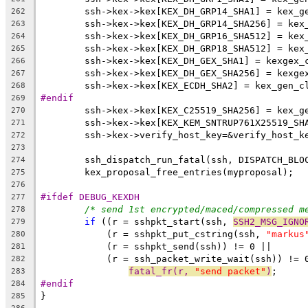
	ssh->kex->kex[KEX_DH_GRP14_SHA1] = kex_g
262
	ssh->kex->kex[KEX_DH_GRP14_SHA256] = kex
263
	ssh->kex->kex[KEX_DH_GRP16_SHA512] = kex
264
	ssh->kex->kex[KEX_DH_GRP18_SHA512] = kex
265
	ssh->kex->kex[KEX_DH_GEX_SHA1] = kexgex_
266
	ssh->kex->kex[KEX_DH_GEX_SHA256] = kexge
267
	ssh->kex->kex[KEX_ECDH_SHA2] = kex_gen_c
268
#endif
269
	ssh->kex->kex[KEX_C25519_SHA256] = kex_g
270
	ssh->kex->kex[KEX_KEM_SNTRUP761X25519_SH
271
	ssh->kex->verify_host_key=&verify_host_k
272
273
	ssh_dispatch_run_fatal(ssh, DISPATCH_BLO
274
	kex_proposal_free_entries(myproposal);
275
276
#ifdef DEBUG_KEXDH
277
/* send 1st encrypted/maced/compressed m
278
if
 ((r = sshpkt_start(ssh, 
SSH2_MSG_IGNO
279
	    (r = sshpkt_put_cstring(ssh, 
"markus
280
	    (r = sshpkt_send(ssh)) != 0 ||
281
	    (r = ssh_packet_write_wait(ssh)) != 
282
fatal_fr(r, 
"send packet"
)
;
283
#endif
284
}
285