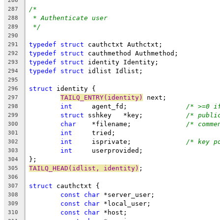
286
/*
287
* Authenticate user
288
*/
289
290
typedef
struct
 cauthctxt Authctxt;
291
typedef
struct
 cauthmethod Authmethod;
292
typedef
struct
 identity Identity;
293
typedef
struct
 idlist Idlist;
294
295
struct
 identity {
296
TAILQ_ENTRY(identity)
 next;
297
int
	agent_fd;		
/* >=0 i
298
struct
 sshkey	*key;		
/* publi
299
char
	*filename;		
/* comme
300
int
	tried;
301
int
	isprivate;		
/* key p
302
int
	userprovided;
303
};
304
TAILQ_HEAD(idlist, identity)
;
305
306
struct
 cauthctxt {
307
const
char
 *server_user;
308
const
char
 *local_user;
309
const
char
 *host;
310