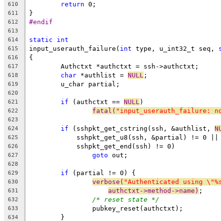
return
 0;
610
}
611
#endif
612
613
static
int
614
input_userauth_failure(
int
 type, u_int32_t seq, 
615
{
616
	Authctxt *authctxt = ssh->authctxt;
617
char
 *authlist = 
NULL
;
618
	u_char partial;
619
620
if
 (authctxt == 
NULL
)
621
fatal(
"input_userauth_failure: n
622
623
if
 (sshpkt_get_cstring(ssh, &authlist, 
N
624
	    sshpkt_get_u8(ssh, &partial) != 0 ||
625
	    sshpkt_get_end(ssh) != 0)
626
goto
 out;
627
628
if
 (partial != 0) {
629
verbose(
"Authenticated using \"%
630
authctxt->method->name)
;
631
/* reset state */
632
		pubkey_reset(authctxt);
633
	}
634