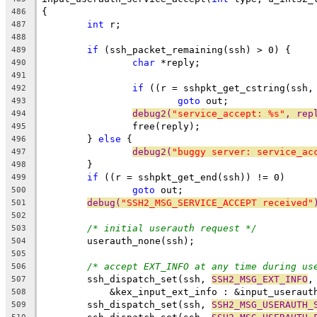
{
486
int
 r;
487
488
if
 (ssh_packet_remaining(ssh) > 0) {
489
char
 *reply;
490
491
if
 ((r = sshpkt_get_cstring(ssh,
492
goto
 out;
493
debug2(
"service_accept: %s"
, rep
494
		free(reply);
495
	} 
else
 {
496
debug2(
"buggy server: service_ac
497
	}
498
if
 ((r = sshpkt_get_end(ssh)) != 0)
499
goto
 out;
500
debug(
"SSH2_MSG_SERVICE_ACCEPT received"
501
502
/* initial userauth request */
503
	userauth_none(ssh);
504
505
/* accept EXT_INFO at any time during us
506
	ssh_dispatch_set(ssh, 
SSH2_MSG_EXT_INFO
,
507
	    &kex_input_ext_info : &input_useraut
508
	ssh_dispatch_set(ssh, 
SSH2_MSG_USERAUTH_
509