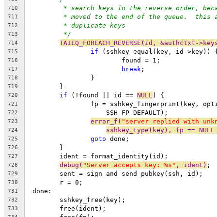
* search keys in the reverse order, bec
710
* moved to the end of the queue.  this 
711
* duplicate keys
712
*/
713
TAILQ_FOREACH_REVERSE(id, &authctxt->key
714
if
 (sshkey_equal(key, id->key)) 
715
			found = 1;
716
break
;
717
		}
718
	}
719
if
 (!found || id == 
NULL
) {
720
		fp = sshkey_fingerprint(key, op
721
		    SSH_FP_DEFAULT);
722
error_f(
"server replied with unk
723
sshkey_type(key), fp == NULL
724
goto
 done;
725
	}
726
	ident = format_identity(id);
727
debug(
"Server accepts key: %s"
, ident)
;
728
	sent = sign_and_send_pubkey(ssh, id);
729
	r = 0;
730
 done:
731
	sshkey_free(key);
732
	free(ident);
733