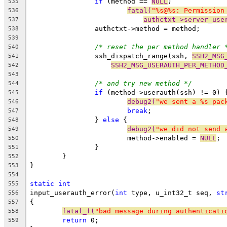
if
 (method == 
NULL
)
535
fatal(
"%s@%s: Permission
536
authctxt->server_use
537
		authctxt->method = method;
538
539
/* reset the per method handler 
540
		ssh_dispatch_range(ssh, 
SSH2_MSG
541
SSH2_MSG_USERAUTH_PER_METHOD
542
543
/* and try new method */
544
if
 (method->userauth(ssh) != 0) 
545
debug2(
"we sent a %s pac
546
break
;
547
		} 
else
 {
548
debug2(
"we did not send 
549
			method->enabled = 
NULL
;
550
		}
551
	}
552
}
553
554
static
int
555
input_userauth_error(
int
 type, u_int32_t seq, 
st
556
{
557
fatal_f(
"bad message during authenticati
558
return
 0;
559