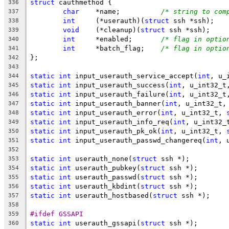
struct
 cauthmethod {
336
char
	*name;		
/* string to com
337
int
	(*userauth)(
struct
 ssh *ssh);
338
void
	(*cleanup)(
struct
 ssh *ssh);
339
int
	*enabled;	
/* flag in optio
340
int
	*batch_flag;	
/* flag in optio
341
};
342
343
static
int
 input_userauth_service_accept(
int
, u_
344
static
int
 input_userauth_success(
int
, u_int32_t
345
static
int
 input_userauth_failure(
int
, u_int32_t
346
static
int
 input_userauth_banner(
int
, u_int32_t,
347
static
int
 input_userauth_error(
int
, u_int32_t, 
348
static
int
 input_userauth_info_req(
int
, u_int32_
349
static
int
 input_userauth_pk_ok(
int
, u_int32_t, 
350
static
int
 input_userauth_passwd_changereq(
int
, 
351
352
static
int
 userauth_none(
struct
 ssh *);
353
static
int
 userauth_pubkey(
struct
 ssh *);
354
static
int
 userauth_passwd(
struct
 ssh *);
355
static
int
 userauth_kbdint(
struct
 ssh *);
356
static
int
 userauth_hostbased(
struct
 ssh *);
357
358
#ifdef GSSAPI
359
static
int
 userauth_gssapi(
struct
 ssh *);
360