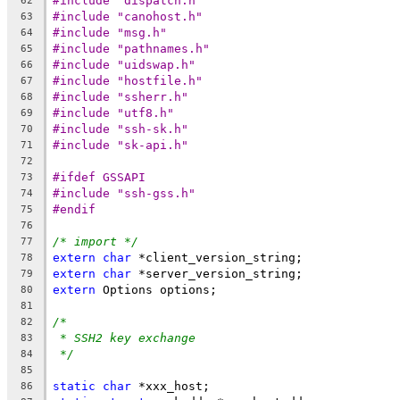
#include "dispatch.h"
62
#include "canohost.h"
63
#include "msg.h"
64
#include "pathnames.h"
65
#include "uidswap.h"
66
#include "hostfile.h"
67
#include "ssherr.h"
68
#include "utf8.h"
69
#include "ssh-sk.h"
70
#include "sk-api.h"
71
72
#ifdef GSSAPI
73
#include "ssh-gss.h"
74
#endif
75
76
/* import */
77
extern
char
 *client_version_string;
78
extern
char
 *server_version_string;
79
extern
 Options options;
80
81
/*
82
* SSH2 key exchange
83
*/
84
85
static
char
 *xxx_host;
86