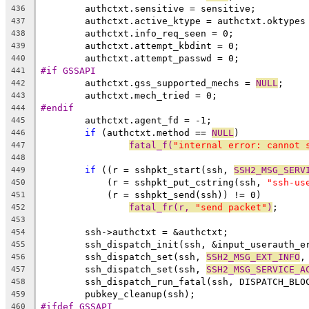
	authctxt.sensitive = sensitive;
436
	authctxt.active_ktype = authctxt.oktypes
437
	authctxt.info_req_seen = 0;
438
	authctxt.attempt_kbdint = 0;
439
	authctxt.attempt_passwd = 0;
440
#if GSSAPI
441
	authctxt.gss_supported_mechs = 
NULL
;
442
	authctxt.mech_tried = 0;
443
#endif
444
	authctxt.agent_fd = -1;
445
if
 (authctxt.method == 
NULL
)
446
fatal_f(
"internal error: cannot 
447
448
if
 ((r = sshpkt_start(ssh, 
SSH2_MSG_SERV
449
	    (r = sshpkt_put_cstring(ssh, 
"ssh-us
450
	    (r = sshpkt_send(ssh)) != 0)
451
fatal_fr(r, 
"send packet"
)
;
452
453
	ssh->authctxt = &authctxt;
454
	ssh_dispatch_init(ssh, &input_userauth_e
455
	ssh_dispatch_set(ssh, 
SSH2_MSG_EXT_INFO
,
456
	ssh_dispatch_set(ssh, 
SSH2_MSG_SERVICE_A
457
458
	pubkey_cleanup(ssh);
459
#ifdef GSSAPI
460