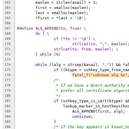
	maxlen = strlen(avail) + 1;
162
	first = xmalloc(maxlen);
163
	last = xmalloc(maxlen);
164
	*first = *last = '\0';
165
166
#define ALG_APPEND(to, from) \
167
do { \
168
if (*to != '\0') \
169
strlcat(to, ",", maxlen)
170
strlcat(to, from, maxlen); \
171
} while (0)
172
173
while
 ((alg = strsep(&avail, 
","
)) && *a
174
if
 ((ktype = sshkey_type_from_na
175
fatal_f(
"unknown alg %s"
176
/*
177
* If we have a @cert-authority 
178
* prefer all certificate algori
179
*/
180
if
 (sshkey_type_is_cert(ktype) &
181
		    lookup_marker_in_hostkeys(h
182
			ALG_APPEND(first, alg);
183
continue
;
184
		}
185
/* If the key appears in known_h
186