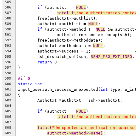
585
if
 (authctxt == 
NULL
)
586
fatal_f(
"no authentication conte
587
	free(authctxt->authlist);
588
	authctxt->authlist = 
NULL
;
589
if
 (authctxt->method != 
NULL
 && authctxt
590
		authctxt->method->cleanup(ssh);
591
	free(authctxt->methoddata);
592
	authctxt->methoddata = 
NULL
;
593
	authctxt->success = 1;			
594
	ssh_dispatch_set(ssh, 
SSH2_MSG_EXT_INFO
,
595
return
 0;
596
}
597
598
#if 0
599
static
int
600
input_userauth_success_unexpected(
int
 type, u_in
601
{
602
	Authctxt *authctxt = ssh->authctxt;
603
604
if
 (authctxt == 
NULL
)
605
fatal_f(
"no authentication conte
606
607
fatal(
"Unexpected authentication success
608
authctxt->method->name)
;
609