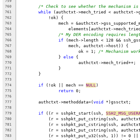
759
/* Check to see whether the mechanism is
760
while
 (authctxt->mech_tried < authctxt->
761
	    !ok) {
762
		mech = &authctxt->gss_supported_
763
		    elements[authctxt->mech_trie
764
/* My DER encoding requires leng
765
if
 (mech->length < 128 && ssh_gs
766
		    mech, authctxt->host)) {
767
			ok = 1; 
/* Mechanism wor
768
		} 
else
 {
769
			authctxt->mech_tried++;
770
		}
771
	}
772
773
if
 (!ok || mech == 
NULL
)
774
return
 0;
775
776
	authctxt->methoddata=(
void
 *)gssctxt;
777
778
if
 ((r = sshpkt_start(ssh, 
SSH2_MSG_USER
779
	    (r = sshpkt_put_cstring(ssh, authctx
780
	    (r = sshpkt_put_cstring(ssh, authctx
781
	    (r = sshpkt_put_cstring(ssh, authctx
782
	    (r = sshpkt_put_u32(ssh, 1)) != 0 ||
783