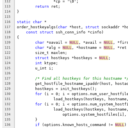
		*cp = '\0';
112
return
 ret;
113
}
114
115
static
char
 *
116
order_hostkeyalgs(
char
 *host, 
struct
 sockaddr *h
117
const
struct
 ssh_conn_info *cinfo)
118
{
119
char
 *oavail = 
NULL
, *avail = 
NULL
, *fir
120
char
 *alg = 
NULL
, *hostname = 
NULL
, *ret
121
	size_t maxlen;
122
struct
 hostkeys *hostkeys = 
NULL
;
123
int
 ktype;
124
	u_int i;
125
126
/* Find all hostkeys for this hostname *
127
	get_hostfile_hostname_ipaddr(host, hosta
128
	hostkeys = init_hostkeys();
129
for
 (i = 0; i < options.num_user_hostfil
130
		load_hostkeys(hostkeys, hostnam
131
for
 (i = 0; i < options.num_system_hostf
132
		load_hostkeys(hostkeys, hostname
133
		    options.system_hostfiles[i],
134
	}
135
if
 (options.known_hosts_command != 
NULL
)
136