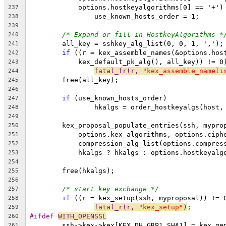
	    options.hostkeyalgorithms[0] == '+')
237
		use_known_hosts_order = 1;
238
239
/* Expand or fill in HostkeyAlgorithms *
240
	all_key = sshkey_alg_list(0, 0, 1, ',');
241
if
 ((r = kex_assemble_names(&options.hos
242
	    kex_default_pk_alg(), all_key)) != 0
243
fatal_fr(r, 
"kex_assemble_nameli
244
	free(all_key);
245
246
if
 (use_known_hosts_order)
247
		hkalgs = order_hostkeyalgs(host
248
249
	kex_proposal_populate_entries(ssh, mypro
250
	    options.kex_algorithms, options.ciph
251
	    compression_alg_list(options.compres
252
	    hkalgs ? hkalgs : options.hostkeyalg
253
254
	free(hkalgs);
255
256
/* start key exchange */
257
if
 ((r = kex_setup(ssh, myproposal)) != 
258
fatal_r(r, 
"kex_setup"
)
;
259
#ifdef 
WITH_OPENSSL
260
	ssh->kex->kex[KEX_DH_GRP1_SHA1] = kex_ge
261