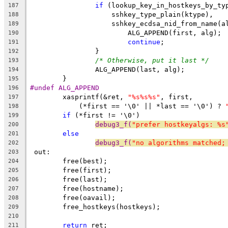
if
 (lookup_key_in_hostkeys_by_ty
187
		    sshkey_type_plain(ktype),
188
		    sshkey_ecdsa_nid_from_name(a
189
			ALG_APPEND(first, alg);
190
continue
;
191
		}
192
/* Otherwise, put it last */
193
		ALG_APPEND(last, alg);
194
	}
195
#undef ALG_APPEND
196
	xasprintf(&ret, 
"%s%s%s"
, first,
197
	    (*first == '\0' || *last == '\0') ? 
198
if
 (*first != '\0')
199
debug3_f(
"prefer hostkeyalgs: %s
200
else
201
debug3_f(
"no algorithms matched;
202
 out:
203
	free(best);
204
	free(first);
205
	free(last);
206
	free(hostname);
207
	free(oavail);
208
	free_hostkeys(hostkeys);
209
210
return
 ret;
211