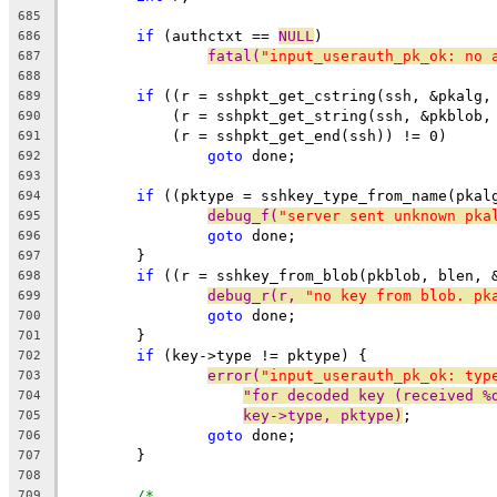
685
if
 (authctxt == 
NULL
)
686
fatal(
"input_userauth_pk_ok: no 
687
688
if
 ((r = sshpkt_get_cstring(ssh, &pkalg,
689
	    (r = sshpkt_get_string(ssh, &pkblob,
690
	    (r = sshpkt_get_end(ssh)) != 0)
691
goto
 done;
692
693
if
 ((pktype = sshkey_type_from_name(pkal
694
debug_f(
"server sent unknown pka
695
goto
 done;
696
	}
697
if
 ((r = sshkey_from_blob(pkblob, blen, 
698
debug_r(r, 
"no key from blob. pk
699
goto
 done;
700
	}
701
if
 (key->type != pktype) {
702
error(
"input_userauth_pk_ok: typ
703
"for decoded key (received %
704
key->type, pktype)
;
705
goto
 done;
706
	}
707
708
/*
709