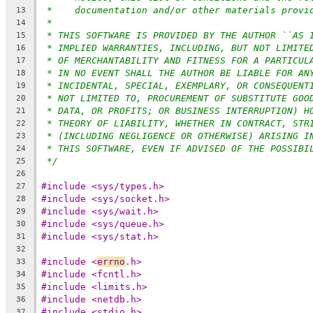
*    documentation and/or other materials provi
13
*
14
* THIS SOFTWARE IS PROVIDED BY THE AUTHOR ``AS 
15
* IMPLIED WARRANTIES, INCLUDING, BUT NOT LIMITE
16
* OF MERCHANTABILITY AND FITNESS FOR A PARTICUL
17
* IN NO EVENT SHALL THE AUTHOR BE LIABLE FOR AN
18
* INCIDENTAL, SPECIAL, EXEMPLARY, OR CONSEQUENT
19
* NOT LIMITED TO, PROCUREMENT OF SUBSTITUTE GOO
20
* DATA, OR PROFITS; OR BUSINESS INTERRUPTION) H
21
* THEORY OF LIABILITY, WHETHER IN CONTRACT, STR
22
* (INCLUDING NEGLIGENCE OR OTHERWISE) ARISING I
23
* THIS SOFTWARE, EVEN IF ADVISED OF THE POSSIBI
24
*/
25
26
#include <sys/types.h>
27
#include <sys/socket.h>
28
#include <sys/wait.h>
29
#include <sys/queue.h>
30
#include <sys/stat.h>
31
32
#include <
errno
.h>
33
#include <fcntl.h>
34
#include <limits.h>
35
#include <netdb.h>
36
#include <stdio.h>
37