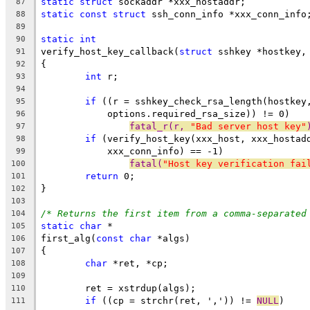
static
struct
 sockaddr *xxx_hostaddr;
87
static
const
struct
 ssh_conn_info *xxx_conn_info
88
89
static
int
90
verify_host_key_callback(
struct
 sshkey *hostkey,
91
{
92
int
 r;
93
94
if
 ((r = sshkey_check_rsa_length(hostkey
95
	    options.required_rsa_size)) != 0)
96
fatal_r(r, 
"Bad server host key"
97
if
 (verify_host_key(xxx_host, xxx_hostad
98
	    xxx_conn_info) == -1)
99
fatal(
"Host key verification fai
100
return
 0;
101
}
102
103
/* Returns the first item from a comma-separated
104
static
char
 *
105
first_alg(
const
char
 *algs)
106
{
107
char
 *ret, *cp;
108
109
	ret = xstrdup(algs);
110
if
 ((cp = strchr(ret, ',')) != 
NULL
)
111