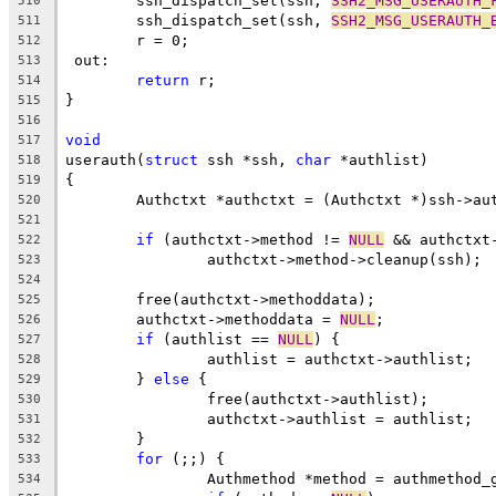
	ssh_dispatch_set(ssh, 
SSH2_MSG_USERAUTH_
510
	ssh_dispatch_set(ssh, 
SSH2_MSG_USERAUTH_
511
	r = 0;
512
 out:
513
return
 r;
514
}
515
516
void
517
userauth(
struct
 ssh *ssh, 
char
 *authlist)
518
{
519
	Authctxt *authctxt = (Authctxt *)ssh->au
520
521
if
 (authctxt->method != 
NULL
 && authctxt
522
		authctxt->method->cleanup(ssh);
523
524
	free(authctxt->methoddata);
525
	authctxt->methoddata = 
NULL
;
526
if
 (authlist == 
NULL
) {
527
		authlist = authctxt->authlist;
528
	} 
else
 {
529
		free(authctxt->authlist);
530
		authctxt->authlist = authlist;
531
	}
532
for
 (;;) {
533
		Authmethod *method = authmethod_
534