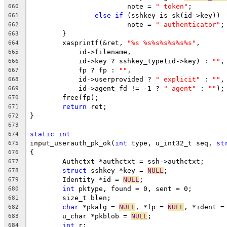
			note = 
" token"
;
660
else
if
 (sshkey_is_sk(id->key))
661
			note = 
" authenticator"
;
662
	}
663
	xasprintf(&ret, 
"%s %s%s%s%s%s%s"
,
664
	    id->filename,
665
	    id->key ? sshkey_type(id->key) : 
""
,
666
	    fp ? fp : 
""
,
667
	    id->userprovided ? 
" explicit"
 : 
""
,
668
	    id->agent_fd != -1 ? 
" agent"
 : 
""
);
669
	free(fp);
670
return
 ret;
671
}
672
673
static
int
674
input_userauth_pk_ok(
int
 type, u_int32_t seq, 
st
675
{
676
	Authctxt *authctxt = ssh->authctxt;
677
struct
 sshkey *key = 
NULL
;
678
	Identity *id = 
NULL
;
679
int
 pktype, found = 0, sent = 0;
680
	size_t blen;
681
char
 *pkalg = 
NULL
, *fp = 
NULL
, *ident =
682
	u_char *pkblob = 
NULL
;
683
int
 r;
684