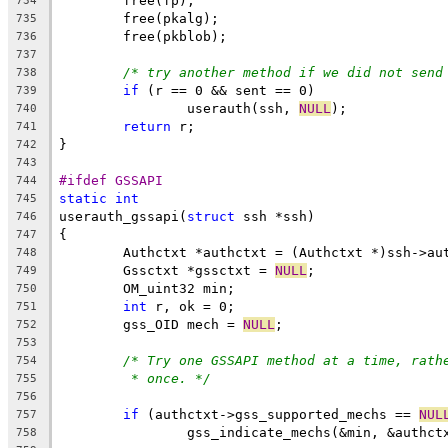
	free(fp);
734
	free(pkalg);
735
	free(pkblob);
736
737
/* try another method if we did not send
738
if
 (r == 0 && sent == 0)
739
		userauth(ssh, 
NULL
);
740
return
 r;
741
}
742
743
#ifdef GSSAPI
744
static
int
745
userauth_gssapi(
struct
 ssh *ssh)
746
{
747
	Authctxt *authctxt = (Authctxt *)ssh->au
748
	Gssctxt *gssctxt = 
NULL
;
749
	OM_uint32 min;
750
int
 r, ok = 0;
751
	gss_OID mech = 
NULL
;
752
753
/* Try one GSSAPI method at a time, rath
754
* once. */
755
756
if
 (authctxt->gss_supported_mechs == 
NUL
757
		gss_indicate_mechs(&min, &authc
758