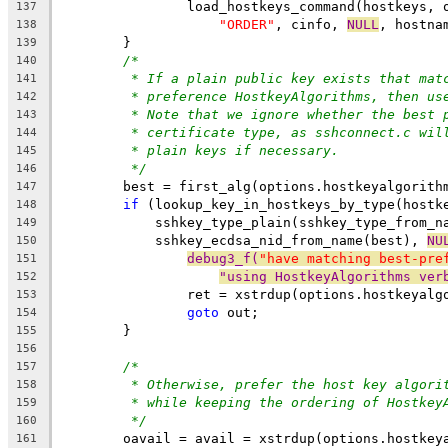
		load_hostkeys_command(hostkeys,
137
"ORDER"
, cinfo, 
NULL
, hostna
138
	}
139
/*
140
* If a plain public key exists that mat
141
* preference HostkeyAlgorithms, then us
142
* Note that we ignore whether the best 
143
* certificate type, as sshconnect.c wil
144
* plain keys if necessary.
145
*/
146
	best = first_alg(options.hostkeyalgorith
147
if
 (lookup_key_in_hostkeys_by_type(hostk
148
	    sshkey_type_plain(sshkey_type_from_n
149
	    sshkey_ecdsa_nid_from_name(best), 
NU
150
debug3_f(
"have matching best-pre
151
"using HostkeyAlgorithms ver
152
		ret = xstrdup(options.hostkeyalg
153
goto
 out;
154
	}
155
156
/*
157
* Otherwise, prefer the host key algori
158
* while keeping the ordering of Hostkey
159
*/
160
	oavail = avail = xstrdup(options.hostkey
161