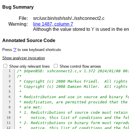
Bug Summary
File:
src/usr.bin/ssh/ssh/../sshconnect2.c
Warning:
line 1487, column 7
Although the value stored to 'r' is used in the e
Annotated Source Code
Press
'?'
to see keyboard shortcuts
Show analyzer invocation
Show only relevant lines
Show control flow arrows
/* $OpenBSD: sshconnect2.c,v 1.372 2024/01/08 00
1
/*
2
* Copyright (c) 2000 Markus Friedl.  All rights
3
* Copyright (c) 2008 Damien Miller.  All rights
4
*
5
* Redistribution and use in source and binary f
6
* modification, are permitted provided that the
7
* are met:
8
* 1. Redistributions of source code must retain
9
*    notice, this list of conditions and the fo
10
* 2. Redistributions in binary form must reprod
11
*    notice, this list of conditions and the fo
12