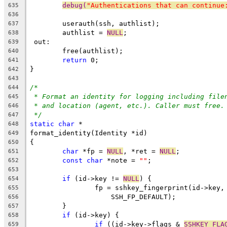
debug(
"Authentications that can continue
635
636
	userauth(ssh, authlist);
637
	authlist = 
NULL
;
638
 out:
639
	free(authlist);
640
return
 0;
641
}
642
643
/*
644
* Format an identity for logging including file
645
* and location (agent, etc.). Caller must free.
646
*/
647
static
char
 *
648
format_identity(Identity *id)
649
{
650
char
 *fp = 
NULL
, *ret = 
NULL
;
651
const
char
 *note = 
""
;
652
653
if
 (id->key != 
NULL
) {
654
		fp = sshkey_fingerprint(id->key
655
		    SSH_FP_DEFAULT);
656
	}
657
if
 (id->key) {
658
if
 ((id->key->flags & 
SSHKEY_FLA
659