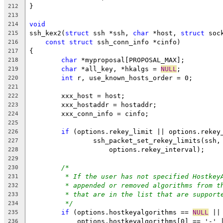
}
212
213
void
214
ssh_kex2(
struct
 ssh *ssh, 
char
 *host, 
struct
 soc
215
const
struct
 ssh_conn_info *cinfo)
216
{
217
char
 *myproposal[PROPOSAL_MAX];
218
char
 *all_key, *hkalgs = 
NULL
;
219
int
 r, use_known_hosts_order = 0;
220
221
	xxx_host = host;
222
	xxx_hostaddr = hostaddr;
223
	xxx_conn_info = cinfo;
224
225
if
 (options.rekey_limit || options.rekey
226
		ssh_packet_set_rekey_limits(ssh
227
		    options.rekey_interval);
228
229
/*
230
* If the user has not specified Hostkey
231
* appended or removed algorithms from t
232
* that are in the list that are support
233
*/
234
if
 (options.hostkeyalgorithms == 
NULL
 ||
235
	    options.hostkeyalgorithms[0] == '-' 
236