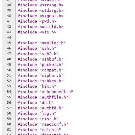
#include <string.h>
38
#include <stdarg.h>
39
#include <signal.h>
40
#include <pwd.h>
41
#include <unistd.h>
42
#include <vis.h>
43
44
#include "xmalloc.h"
45
#include "ssh.h"
46
#include "ssh2.h"
47
#include "sshbuf.h"
48
#include "packet.h"
49
#include "compat.h"
50
#include "cipher.h"
51
#include "sshkey.h"
52
#include "kex.h"
53
#include "sshconnect.h"
54
#include "authfile.h"
55
#include "dh.h"
56
#include "authfd.h"
57
#include "log.h"
58
#include "misc.h"
59
#include "readconf.h"
60
#include "match.h"
61