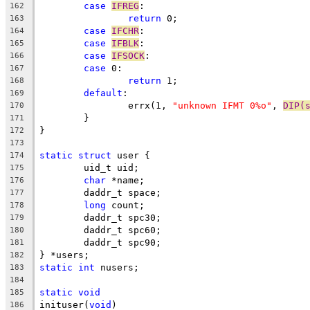
case
IFREG
:
162
return
 0;
163
case
IFCHR
:
164
case
IFBLK
:
165
case
IFSOCK
:
166
case
 0:
167
return
 1;
168
default
:
169
		errx(1, 
"unknown IFMT 0%o"
, 
DIP(
170
	}
171
}
172
173
static
struct
 user {
174
	uid_t uid;
175
char
 *name;
176
	daddr_t space;
177
long
 count;
178
	daddr_t spc30;
179
	daddr_t spc60;
180
	daddr_t spc90;
181
} *users;
182
static
int
 nusers;
183
184
static
void
185
inituser(
void
)
186