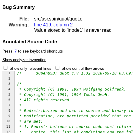
Bug Summary
File:
src/usr.sbin/quot/quot.c
Warning:
line 419, column 2
Value stored to 'inode1' is never read
Annotated Source Code
Press
'?'
to see keyboard shortcuts
Show analyzer invocation
Show only relevant lines
Show control flow arrows
1
2
/*
3
* Copyright (C) 1991, 1994 Wolfgang Solfrank.
4
* Copyright (C) 1991, 1994 TooLs GmbH.
5
* All rights reserved.
6
*
7
* Redistribution and use in source and binary f
8
* modification, are permitted provided that the
9
* are met:
10
* 1. Redistributions of source code must retain
11
*    notice, this list of conditions and the fo
12