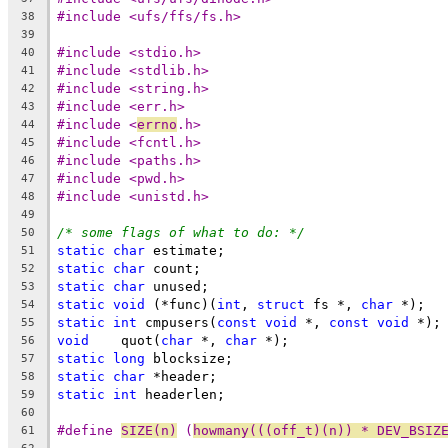
#include <ufs/ffs/fs.h>
38
39
#include <stdio.h>
40
#include <stdlib.h>
41
#include <string.h>
42
#include <err.h>
43
#include <
errno
.h>
44
#include <fcntl.h>
45
#include <paths.h>
46
#include <pwd.h>
47
#include <unistd.h>
48
49
/* some flags of what to do: */
50
static
char
 estimate;
51
static
char
 count;
52
static
char
 unused;
53
static
void
 (*func)(
int
, 
struct
 fs *, 
char
 *);
54
static
int
 cmpusers(
const
void
 *, 
const
void
 *);
55
void
	quot(
char
 *, 
char
 *);
56
static
long
 blocksize;
57
static
char
 *header;
58
static
int
 headerlen;
59
60
#define	
SIZE(n)
	(
howmany(((off_t)(n)) * DEV_BSIZ
61