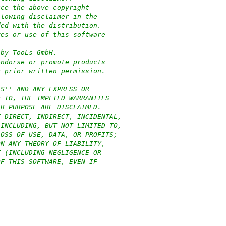
uce the above copyright
llowing disclaimer in the
ded with the distribution.
res or use of this software
:
 by TooLs GmbH.
endorse or promote products
c prior written permission.
IS'' AND ANY EXPRESS OR
D TO, THE IMPLIED WARRANTIES
AR PURPOSE ARE DISCLAIMED.
Y DIRECT, INDIRECT, INCIDENTAL,
(INCLUDING, BUT NOT LIMITED TO,
LOSS OF USE, DATA, OR PROFITS;
ON ANY THEORY OF LIABILITY,
T (INCLUDING NEGLIGENCE OR
OF THIS SOFTWARE, EVEN IF