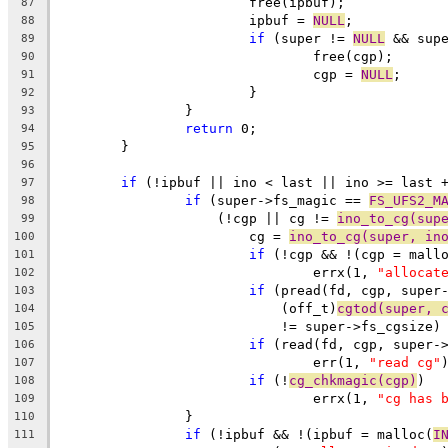
			free(ipbuf);
87
			ipbuf = 
NULL
;
88
if
 (super != 
NULL
 && sup
89
				free(cgp);
90
				cgp = 
NULL
;
91
			}
92
		}
93
return
 0;
94
	}
95
96
if
 (!ipbuf || ino < last || ino >= last 
97
if
 (super->fs_magic == 
FS_UFS2_M
98
		    (!cgp || cg != 
ino_to_cg(sup
99
			cg = 
ino_to_cg(super, in
100
if
 (!cgp && !(cgp = mall
101
				errx(1, 
"allocat
102
if
 (pread(fd, cgp, super
103
			    (off_t)
cgtod(super, 
104
			    != super->fs_cgsize)
105
if
 (read(fd, cgp, super-
106
				err(1, 
"read cg"
107
if
 (!
cg_chkmagic(cgp)
)
108
				errx(1, 
"cg has 
109
		}
110
if
 (!ipbuf && !(ipbuf = malloc(
I
111