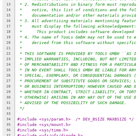
* 2. Redistributions in binary form must reprod
13
*    notice, this list of conditions and the fo
14
*    documentation and/or other materials provi
15
* 3. All advertising materials mentioning featu
16
*    must display the following acknowledgement
17
*	This product includes software developed
18
* 4. The name of TooLs GmbH may not be used to 
19
*    derived from this software without specifi
20
*
21
* THIS SOFTWARE IS PROVIDED BY TOOLS GMBH ``AS 
22
* IMPLIED WARRANTIES, INCLUDING, BUT NOT LIMITE
23
* OF MERCHANTABILITY AND FITNESS FOR A PARTICUL
24
* IN NO EVENT SHALL TOOLS GMBH BE LIABLE FOR AN
25
* SPECIAL, EXEMPLARY, OR CONSEQUENTIAL DAMAGES 
26
* PROCUREMENT OF SUBSTITUTE GOODS OR SERVICES; 
27
* OR BUSINESS INTERRUPTION) HOWEVER CAUSED AND 
28
* WHETHER IN CONTRACT, STRICT LIABILITY, OR TOR
29
* OTHERWISE) ARISING IN ANY WAY OUT OF THE USE 
30
* ADVISED OF THE POSSIBILITY OF SUCH DAMAGE.
31
*/
32
33
#include <sys/param.h>	/* DEV_BSIZE MAXBSIZE */
34
#include <sys/mount.h>
35
#include <sys/time.h>
36
#include <ufs/ufs/dinode.h>
37