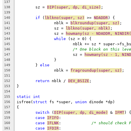
137
	sz = 
DIP(super, dp, di_size)
;
138
139
if
 (
lblkno(super, sz)
 >= 
NDADDR
) {
140
		nblk = 
blkroundup(super, sz)
;
141
		sz = 
lblkno(super, nblk)
;
142
		sz = 
howmany(sz - NDADDR, NINDIR
143
while
 (sz > 0) {
144
			nblk += sz * super->fs_b
145
/* One block on this lev
146
			sz = 
howmany(sz - 1, NIN
147
		}
148
	} 
else
149
		nblk = 
fragroundup(super, sz)
;
150
151
return
 nblk / 
DEV_BSIZE
;
152
}
153
154
static
int
155
isfree(
struct
 fs *super, 
union
 dinode *dp)
156
{
157
switch
 (
DIP(super, dp, di_mode)
 & 
IFMT
) 
158
case
IFIFO
:
159
case
IFLNK
:		
/* should check 
160
case
IFDIR
:
161