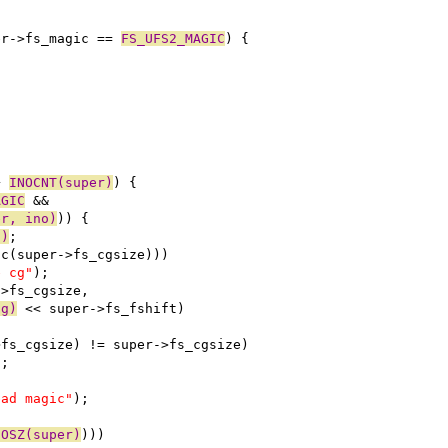
er->fs_magic == 
FS_UFS2_MAGIC
) {
+ 
INOCNT(super)
) {
AGIC
 &&
er, ino)
)) {
o)
;
oc(super->fs_cgsize)))
e cg"
);
->fs_cgsize,
cg)
 << super->fs_fshift)
>fs_cgsize) != super->fs_cgsize)
);
bad magic"
);
NOSZ(super)
)))