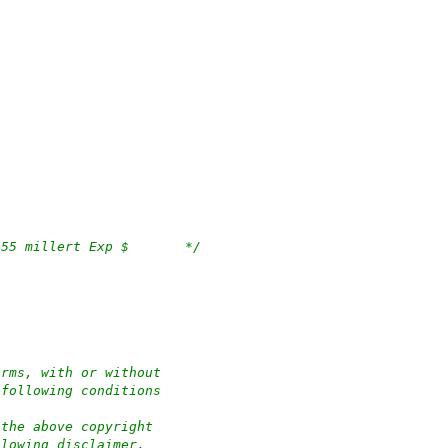
/*	$OpenBSD: quot.c,v 1.32 2018/09/18 03:09:55 millert Exp $	*/
orms, with or without
 following conditions
 the above copyright
llowing disclaimer.