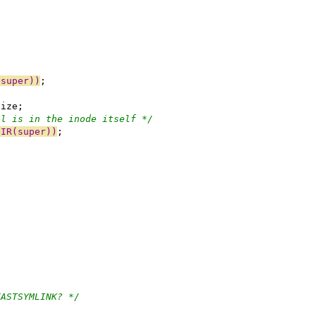
(super))
;
size;
el is in the inode itself */
DIR(super))
;
{
FASTSYMLINK? */