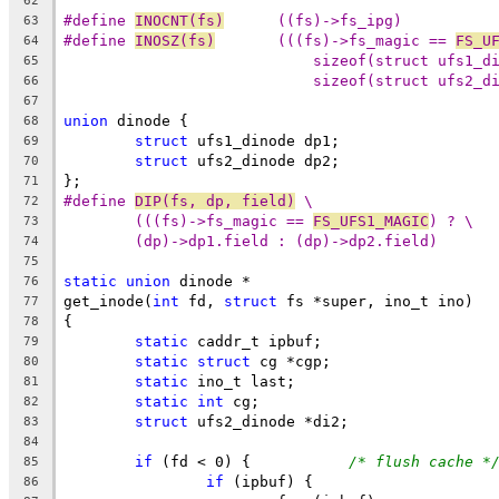
62
#define	
INOCNT(fs)
	((fs)->fs_ipg)
63
#define	
INOSZ(fs)
	(((fs)->fs_magic == 
FS_U
64
sizeof(struct ufs1_d
65
sizeof(struct ufs2_d
66
67
union
 dinode {
68
struct
 ufs1_dinode dp1;
69
struct
 ufs2_dinode dp2;
70
};
71
#define	
DIP(fs, dp, field)
 \
72
(((fs)->fs_magic == 
FS_UFS1_MAGIC
) ? \
73
(dp)->dp1.field : (dp)->dp2.field)
74
75
static
union
 dinode *
76
get_inode(
int
 fd, 
struct
 fs *super, ino_t ino)
77
{
78
static
 caddr_t ipbuf;
79
static
struct
 cg *cgp;
80
static
 ino_t last;
81
static
int
 cg;
82
struct
 ufs2_dinode *di2;
83
84
if
 (fd < 0) {		
/* flush cache *
85
if
 (ipbuf) {
86