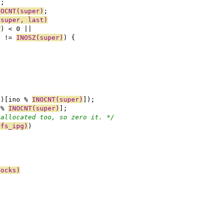
);
NOCNT(super)
;
(super, last)
T
) < 0 ||
) != 
INOSZ(super)
) {
f)[ino % 
INOCNT(super)
]);
 % 
INOCNT(super)
];
nallocated too, so zero it. */
>fs_ipg)
)
locks)
)