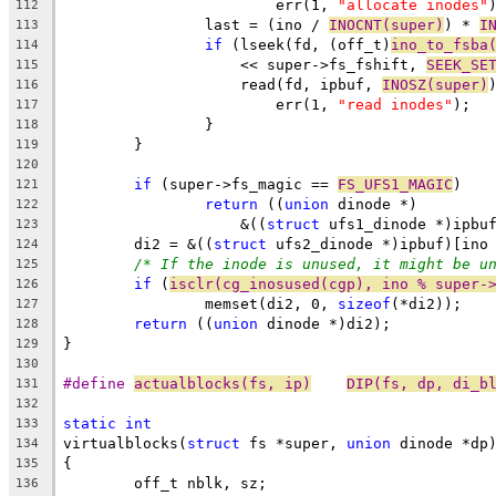
			err(1, 
"allocate inodes"
112
		last = (ino / 
INOCNT(super)
) * 
I
113
if
 (lseek(fd, (off_t)
ino_to_fsba
114
		    << super->fs_fshift, 
SEEK_SE
115
		    read(fd, ipbuf, 
INOSZ(super)
116
			err(1, 
"read inodes"
);
117
		}
118
	}
119
120
if
 (super->fs_magic == 
FS_UFS1_MAGIC
)
121
return
 ((
union
 dinode *)
122
		    &((
struct
 ufs1_dinode *)ipbu
123
	di2 = &((
struct
 ufs2_dinode *)ipbuf)[ino
124
/* If the inode is unused, it might be u
125
if
 (
isclr(cg_inosused(cgp), ino % super-
126
		memset(di2, 0, 
sizeof
(*di2));
127
return
 ((
union
 dinode *)di2);
128
}
129
130
#define	
actualblocks(fs, ip)
DIP(fs, dp, di_b
131
132
static
int
133
virtualblocks(
struct
 fs *super, 
union
 dinode *dp
134
{
135
	off_t nblk, sz;
136