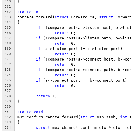
}
560
561
static
int
562
compare_forward(
struct
 Forward *a, 
struct
 Forwar
563
{
564
if
 (!compare_host(a->listen_host, b->lis
565
return
 0;
566
if
 (!compare_host(a->listen_path, b->lis
567
return
 0;
568
if
 (a->listen_port != b->listen_port)
569
return
 0;
570
if
 (!compare_host(a->connect_host, b->co
571
return
 0;
572
if
 (!compare_host(a->connect_path, b->co
573
return
 0;
574
if
 (a->connect_port != b->connect_port)
575
return
 0;
576
577
return
 1;
578
}
579
580
static
void
581
mux_confirm_remote_forward(
struct
 ssh *ssh, 
int
 
582
{
583
struct
 mux_channel_confirm_ctx *fctx = c
584