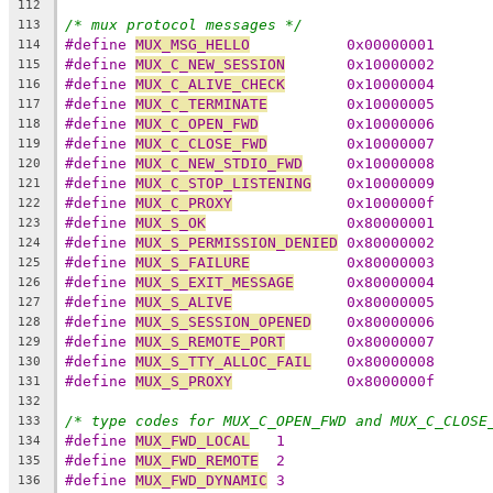
112
/* mux protocol messages */
113
#define 
MUX_MSG_HELLO
		0x00000001
114
#define 
MUX_C_NEW_SESSION
	0x10000002
115
#define 
MUX_C_ALIVE_CHECK
	0x10000004
116
#define 
MUX_C_TERMINATE
		0x10000005
117
#define 
MUX_C_OPEN_FWD
		0x10000006
118
#define 
MUX_C_CLOSE_FWD
		0x10000007
119
#define 
MUX_C_NEW_STDIO_FWD
	0x10000008
120
#define 
MUX_C_STOP_LISTENING
	0x10000009
121
#define 
MUX_C_PROXY
		0x1000000f
122
#define 
MUX_S_OK
		0x80000001
123
#define 
MUX_S_PERMISSION_DENIED
	0x80000002
124
#define 
MUX_S_FAILURE
		0x80000003
125
#define 
MUX_S_EXIT_MESSAGE
	0x80000004
126
#define 
MUX_S_ALIVE
		0x80000005
127
#define 
MUX_S_SESSION_OPENED
	0x80000006
128
#define 
MUX_S_REMOTE_PORT
	0x80000007
129
#define 
MUX_S_TTY_ALLOC_FAIL
	0x80000008
130
#define 
MUX_S_PROXY
		0x8000000f
131
132
/* type codes for MUX_C_OPEN_FWD and MUX_C_CLOSE
133
#define 
MUX_FWD_LOCAL
   1
134
#define 
MUX_FWD_REMOTE
  2
135
#define 
MUX_FWD_DYNAMIC
 3
136