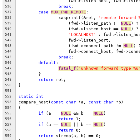
		    fwd->listen_host, fwd->liste
535
break
;
536
case
MUX_FWD_REMOTE
:
537
		xasprintf(&ret, 
"remote forward 
538
		    (fwd->listen_path != 
NULL
) ?
539
		    (fwd->listen_host == 
NULL
) ?
540
"LOCALHOST"
 : fwd->listen_ho
541
		    fwd->listen_port,
542
		    (fwd->connect_path != 
NULL
) 
543
		    fwd->connect_host, fwd->conn
544
break
;
545
default
:
546
fatal_f(
"unknown forward type %u
547
	}
548
return
 ret;
549
}
550
551
static
int
552
compare_host(
const
char
 *a, 
const
char
 *b)
553
{
554
if
 (a == 
NULL
 && b == 
NULL
)
555
return
 1;
556
if
 (a == 
NULL
 || b == 
NULL
)
557
return
 0;
558
return
 strcmp(a, b) == 0;
559