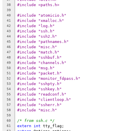
#include <paths.h>
38
39
#include "atomicio.h"
40
#include "xmalloc.h"
41
#include "log.h"
42
#include "ssh.h"
43
#include "ssh2.h"
44
#include "pathnames.h"
45
#include "misc.h"
46
#include "match.h"
47
#include "sshbuf.h"
48
#include "channels.h"
49
#include "msg.h"
50
#include "packet.h"
51
#include "monitor_fdpass.h"
52
#include "sshpty.h"
53
#include "sshkey.h"
54
#include "readconf.h"
55
#include "clientloop.h"
56
#include "ssherr.h"
57
#include "misc.h"
58
59
/* from ssh.c */
60
extern
int
 tty_flag;
61