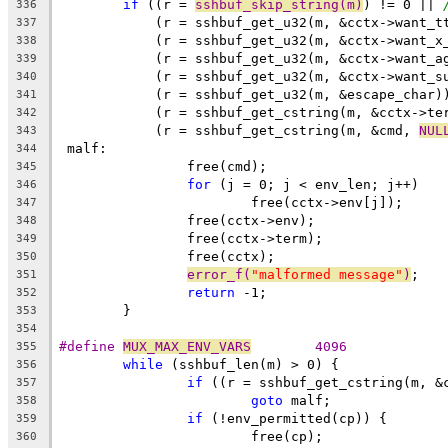
if
 ((r = 
sshbuf_skip_string(m)
) != 0 || 
336
	    (r = sshbuf_get_u32(m, &cctx->want_t
337
	    (r = sshbuf_get_u32(m, &cctx->want_x
338
	    (r = sshbuf_get_u32(m, &cctx->want_a
339
	    (r = sshbuf_get_u32(m, &cctx->want_s
340
	    (r = sshbuf_get_u32(m, &escape_char)
341
	    (r = sshbuf_get_cstring(m, &cctx->te
342
	    (r = sshbuf_get_cstring(m, &cmd, 
NUL
343
 malf:
344
		free(cmd);
345
for
 (j = 0; j < env_len; j++)
346
			free(cctx->env[j]);
347
		free(cctx->env);
348
		free(cctx->term);
349
		free(cctx);
350
error_f(
"malformed message"
)
;
351
return
 -1;
352
	}
353
354
#define 
MUX_MAX_ENV_VARS
	4096
355
while
 (sshbuf_len(m) > 0) {
356
if
 ((r = sshbuf_get_cstring(m, &
357
goto
 malf;
358
if
 (!env_permitted(cp)) {
359
			free(cp);
360