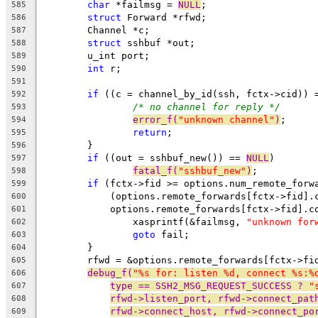
char
 *failmsg = 
NULL
;
585
struct
 Forward *rfwd;
586
	Channel *c;
587
struct
 sshbuf *out;
588
	u_int port;
589
int
 r;
590
591
if
 ((c = channel_by_id(ssh, fctx->cid)) 
592
/* no channel for reply */
593
error_f(
"unknown channel"
)
;
594
return
;
595
	}
596
if
 ((out = sshbuf_new()) == 
NULL
)
597
fatal_f(
"sshbuf_new"
)
;
598
if
 (fctx->fid >= options.num_remote_forw
599
	    (options.remote_forwards[fctx->fid].
600
	    options.remote_forwards[fctx->fid].c
601
		xasprintf(&failmsg, 
"unknown for
602
goto
 fail;
603
	}
604
	rfwd = &options.remote_forwards[fctx->fi
605
debug_f(
"%s for: listen %d, connect %s:%
606
type == SSH2_MSG_REQUEST_SUCCESS ? 
"
607
rfwd->listen_port, rfwd->connect_pat
608
rfwd->connect_host, rfwd->connect_po
609