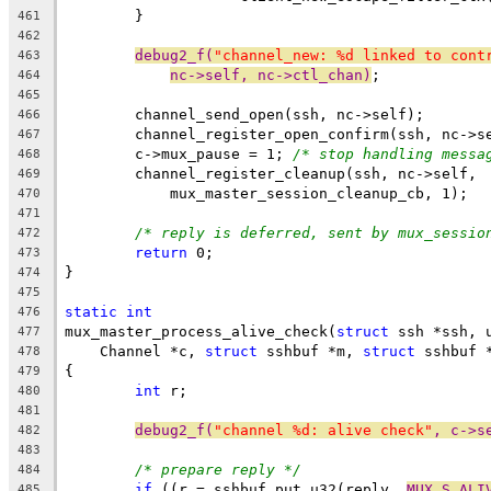
	}
461
462
debug2_f(
"channel_new: %d linked to cont
463
nc->self, nc->ctl_chan)
;
464
465
	channel_send_open(ssh, nc->self);
466
	channel_register_open_confirm(ssh, nc->s
467
	c->mux_pause = 1; 
/* stop handling messa
468
	channel_register_cleanup(ssh, nc->self,
469
	    mux_master_session_cleanup_cb, 1);
470
471
/* reply is deferred, sent by mux_sessio
472
return
 0;
473
}
474
475
static
int
476
mux_master_process_alive_check(
struct
 ssh *ssh, 
477
    Channel *c, 
struct
 sshbuf *m, 
struct
 sshbuf 
478
{
479
int
 r;
480
481
debug2_f(
"channel %d: alive check"
, c->s
482
483
/* prepare reply */
484
if
 ((r = sshbuf_put_u32(reply, 
MUX_S_ALI
485