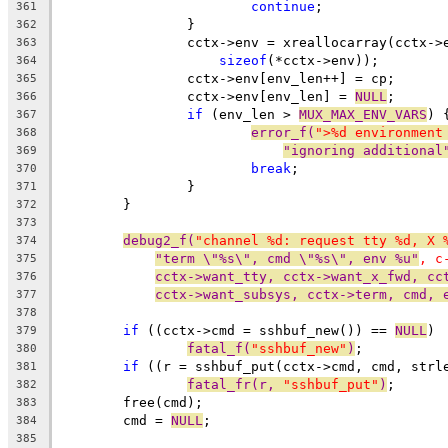
continue
;
361
		}
362
		cctx->env = xreallocarray(cctx-
363
sizeof
(*cctx->env));
364
		cctx->env[env_len++] = cp;
365
		cctx->env[env_len] = 
NULL
;
366
if
 (env_len > 
MUX_MAX_ENV_VARS
) 
367
error_f(
">%d environment
368
"ignoring additional
369
break
;
370
		}
371
	}
372
373
debug2_f(
"channel %d: request tty %d, X 
374
"term \"%s\", cmd \"%s\", env %u"
, c
375
cctx->want_tty, cctx->want_x_fwd, cc
376
cctx->want_subsys, cctx->term, cmd, 
377
378
if
 ((cctx->cmd = sshbuf_new()) == 
NULL
)
379
fatal_f(
"sshbuf_new"
)
;
380
if
 ((r = sshbuf_put(cctx->cmd, cmd, strl
381
fatal_fr(r, 
"sshbuf_put"
)
;
382
	free(cmd);
383
	cmd = 
NULL
;
384
385