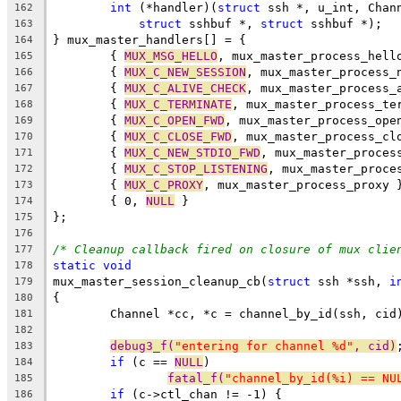
int
 (*handler)(
struct
 ssh *, u_int, Chan
162
struct
 sshbuf *, 
struct
 sshbuf *);
163
} mux_master_handlers[] = {
164
	{ 
MUX_MSG_HELLO
, mux_master_process_hell
165
	{ 
MUX_C_NEW_SESSION
, mux_master_process_
166
	{ 
MUX_C_ALIVE_CHECK
, mux_master_process_
167
	{ 
MUX_C_TERMINATE
, mux_master_process_te
168
	{ 
MUX_C_OPEN_FWD
, mux_master_process_ope
169
	{ 
MUX_C_CLOSE_FWD
, mux_master_process_cl
170
	{ 
MUX_C_NEW_STDIO_FWD
, mux_master_proces
171
	{ 
MUX_C_STOP_LISTENING
, mux_master_proce
172
	{ 
MUX_C_PROXY
, mux_master_process_proxy 
173
	{ 0, 
NULL
 }
174
};
175
176
/* Cleanup callback fired on closure of mux clie
177
static
void
178
mux_master_session_cleanup_cb(
struct
 ssh *ssh, 
i
179
{
180
	Channel *cc, *c = channel_by_id(ssh, cid
181
182
debug3_f(
"entering for channel %d"
, cid)
183
if
 (c == 
NULL
)
184
fatal_f(
"channel_by_id(%i) == NU
185
if
 (c->ctl_chan != -1) {
186