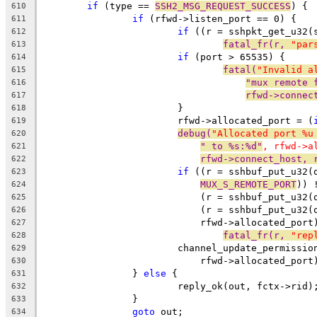
if
 (type == 
SSH2_MSG_REQUEST_SUCCESS
) {
610
if
 (rfwd->listen_port == 0) {
611
if
 ((r = sshpkt_get_u32(
612
fatal_fr(r, 
"par
613
if
 (port > 65535) {
614
fatal(
"Invalid a
615
"mux remote 
616
rfwd->connec
617
			}
618
			rfwd->allocated_port = (
619
debug(
"Allocated port %u
620
" to %s:%d"
, rfwd->a
621
rfwd->connect_host, 
622
if
 ((r = sshbuf_put_u32(
623
MUX_S_REMOTE_PORT
)) 
624
			    (r = sshbuf_put_u32
625
			    (r = sshbuf_put_u32(
626
			    rfwd->allocated_por
627
fatal_fr(r, 
"rep
628
			channel_update_permissi
629
			    rfwd->allocated_port
630
		} 
else
 {
631
			reply_ok(out, fctx->rid)
632
		}
633
goto
 out;
634