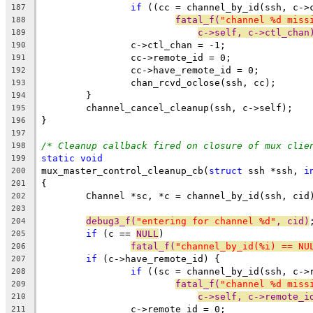
if
 ((cc = channel_by_id(ssh, c->
187
fatal_f(
"channel %d miss
188
c->self, c->ctl_chan
189
		c->ctl_chan = -1;
190
		cc->remote_id = 0;
191
		cc->have_remote_id = 0;
192
		chan_rcvd_oclose(ssh, cc);
193
	}
194
	channel_cancel_cleanup(ssh, c->self);
195
}
196
197
/* Cleanup callback fired on closure of mux clie
198
static
void
199
mux_master_control_cleanup_cb(
struct
 ssh *ssh, 
i
200
{
201
	Channel *sc, *c = channel_by_id(ssh, cid
202
203
debug3_f(
"entering for channel %d"
, cid)
204
if
 (c == 
NULL
)
205
fatal_f(
"channel_by_id(%i) == NU
206
if
 (c->have_remote_id) {
207
if
 ((sc = channel_by_id(ssh, c->
208
fatal_f(
"channel %d miss
209
c->self, c->remote_i
210
		c->remote_id = 0;
211