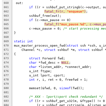
 out:
660
if
 ((r = sshbuf_put_stringb(c->output, o
661
fatal_fr(r, 
"enqueue"
)
;
662
	sshbuf_free(out);
663
if
 (c->mux_pause <= 0)
664
fatal_f(
"mux_pause %d"
, c->mux_p
665
	c->mux_pause = 0; 
/* start processing me
666
}
667
668
static
int
669
mux_master_process_open_fwd(
struct
 ssh *ssh, u_i
670
    Channel *c, 
struct
 sshbuf *m, 
struct
 sshbuf 
671
{
672
struct
 Forward fwd;
673
char
 *fwd_desc = 
NULL
;
674
char
 *listen_addr, *connect_addr;
675
	u_int ftype;
676
	u_int lport, cport;
677
int
 r, i, ret = 0, freefwd = 1;
678
679
	memset(&fwd, 0, 
sizeof
(fwd));
680
681
/* XXX - lport/cport check redundant */
682
if
 ((r = sshbuf_get_u32(m, &ftype)) != 0
683
	    (r = sshbuf_get_cstring(m, &listen_a
684