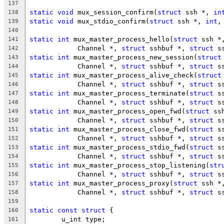
137
static
void
 mux_session_confirm(
struct
 ssh *, 
in
138
static
void
 mux_stdio_confirm(
struct
 ssh *, 
int
,
139
140
static
int
 mux_master_process_hello(
struct
 ssh *
141
	    Channel *, 
struct
 sshbuf *, 
struct
 s
142
static
int
 mux_master_process_new_session(
struct
143
	    Channel *, 
struct
 sshbuf *, 
struct
 s
144
static
int
 mux_master_process_alive_check(
struct
145
	    Channel *, 
struct
 sshbuf *, 
struct
 s
146
static
int
 mux_master_process_terminate(
struct
 s
147
	    Channel *, 
struct
 sshbuf *, 
struct
 s
148
static
int
 mux_master_process_open_fwd(
struct
 ss
149
	    Channel *, 
struct
 sshbuf *, 
struct
 s
150
static
int
 mux_master_process_close_fwd(
struct
 s
151
	    Channel *, 
struct
 sshbuf *, 
struct
 s
152
static
int
 mux_master_process_stdio_fwd(
struct
 s
153
	    Channel *, 
struct
 sshbuf *, 
struct
 s
154
static
int
 mux_master_process_stop_listening(
str
155
	    Channel *, 
struct
 sshbuf *, 
struct
 s
156
static
int
 mux_master_process_proxy(
struct
 ssh *
157
	    Channel *, 
struct
 sshbuf *, 
struct
 s
158
159
static
const
struct
 {
160
	u_int type;
161