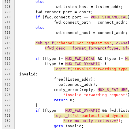
else
707
		fwd.listen_host = listen_addr;
708
	fwd.connect_port = cport;
709
if
 (fwd.connect_port == 
PORT_STREAMLOCAL
710
		fwd.connect_path = connect_addr;
711
else
712
		fwd.connect_host = connect_addr;
713
714
debug2_f(
"channel %d: request %s"
, c->se
715
(fwd_desc = format_forward(ftype, &f
716
717
if
 (ftype != 
MUX_FWD_LOCAL
 && ftype != 
M
718
	    ftype != 
MUX_FWD_DYNAMIC
) {
719
logit_f(
"invalid forwarding type
720
 invalid:
721
		free(listen_addr);
722
		free(connect_addr);
723
		reply_error(reply, 
MUX_S_FAILURE
724
"Invalid forwarding request"
725
return
 0;
726
	}
727
if
 (ftype == 
MUX_FWD_DYNAMIC
 && fwd.list
728
logit_f(
"streamlocal and dynamic
729
"are mutually exclusive"
)
;
730
goto
 invalid;
731