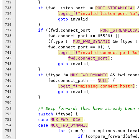
	}
732
if
 (fwd.listen_port != 
PORT_STREAMLOCAL
 
733
logit_f(
"invalid listen port %u"
734
goto
 invalid;
735
	}
736
if
 ((fwd.connect_port != 
PORT_STREAMLOCA
737
	    fwd.connect_port >= 65536) ||
738
	    (ftype != 
MUX_FWD_DYNAMIC
 && ftype !
739
	    fwd.connect_port == 0)) {
740
logit_f(
"invalid connect port %u
741
fwd.connect_port)
;
742
goto
 invalid;
743
	}
744
if
 (ftype != 
MUX_FWD_DYNAMIC
 && fwd.conn
745
	    fwd.connect_path == 
NULL
) {
746
logit_f(
"missing connect host"
)
;
747
goto
 invalid;
748
	}
749
750
/* Skip forwards that have already been 
751
switch
 (ftype) {
752
case
MUX_FWD_LOCAL
:
753
case
MUX_FWD_DYNAMIC
:
754
for
 (i = 0; i < options.num_loca
755
if
 (compare_forward(&fwd
756