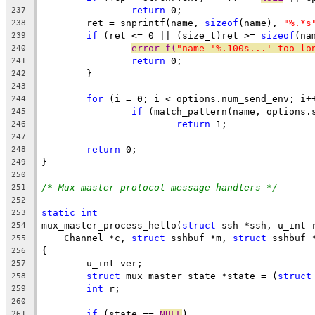
return
 0;
237
	ret = snprintf(name, 
sizeof
(name), 
"%.*s
238
if
 (ret <= 0 || (size_t)ret >= 
sizeof
(na
239
error_f(
"name '%.100s...' too lo
240
return
 0;
241
	}
242
243
for
 (i = 0; i < options.num_send_env; i+
244
if
 (match_pattern(name, options.
245
return
 1;
246
247
return
 0;
248
}
249
250
/* Mux master protocol message handlers */
251
252
static
int
253
mux_master_process_hello(
struct
 ssh *ssh, u_int 
254
    Channel *c, 
struct
 sshbuf *m, 
struct
 sshbuf 
255
{
256
	u_int ver;
257
struct
 mux_master_state *state = (
struct
258
int
 r;
259
260
if
 (state == 
NULL
)
261