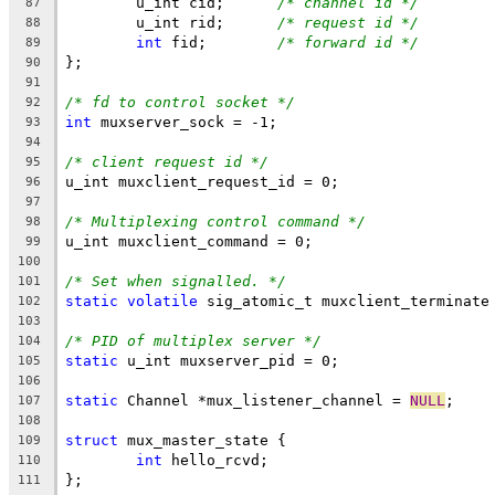
	u_int cid;	
/* channel id */
87
	u_int rid;	
/* request id */
88
int
 fid;	
/* forward id */
89
};
90
91
/* fd to control socket */
92
int
 muxserver_sock = -1;
93
94
/* client request id */
95
u_int muxclient_request_id = 0;
96
97
/* Multiplexing control command */
98
u_int muxclient_command = 0;
99
100
/* Set when signalled. */
101
static
volatile
 sig_atomic_t muxclient_terminate
102
103
/* PID of multiplex server */
104
static
 u_int muxserver_pid = 0;
105
106
static
 Channel *mux_listener_channel = 
NULL
;
107
108
struct
 mux_master_state {
109
int
 hello_rcvd;
110
};
111