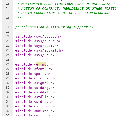
* WHATSOEVER RESULTING FROM LOSS OF USE, DATA O
13
* ACTION OF CONTRACT, NEGLIGENCE OR OTHER TORTI
14
* OR IN CONNECTION WITH THE USE OR PERFORMANCE 
15
*/
16
17
/* ssh session multiplexing support */
18
19
#include <sys/types.h>
20
#include <sys/queue.h>
21
#include <sys/stat.h>
22
#include <sys/socket.h>
23
#include <sys/un.h>
24
25
#include <
errno
.h>
26
#include <fcntl.h>
27
#include <poll.h>
28
#include <limits.h>
29
#include <signal.h>
30
#include <stdarg.h>
31
#include <stddef.h>
32
#include <stdlib.h>
33
#include <stdio.h>
34
#include <string.h>
35
#include <unistd.h>
36
#include <util.h>
37