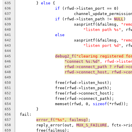
	} 
else
 {
635
if
 (rfwd->listen_port == 0)
636
			channel_update_permissi
637
if
 (rfwd->listen_path != 
NULL
)
638
			xasprintf(&failmsg, 
"rem
639
"listen path %s"
, rf
640
else
641
			xasprintf(&failmsg, 
"rem
642
"listen port %d"
, rf
643
644
debug2_f(
"clearing registered fo
645
"connect %s:%d"
, rfwd->liste
646
rfwd->connect_path ? rfwd->c
647
rfwd->connect_host, rfwd->co
648
649
		free(rfwd->listen_host);
650
		free(rfwd->listen_path);
651
		free(rfwd->connect_host);
652
		free(rfwd->connect_path);
653
		memset(rfwd, 0, 
sizeof
(*rfwd));
654
	}
655
 fail:
656
error_f(
"%s"
, failmsg)
;
657
	reply_error(out, 
MUX_S_FAILURE
, fctx->ri
658
	free(failmsg);
659