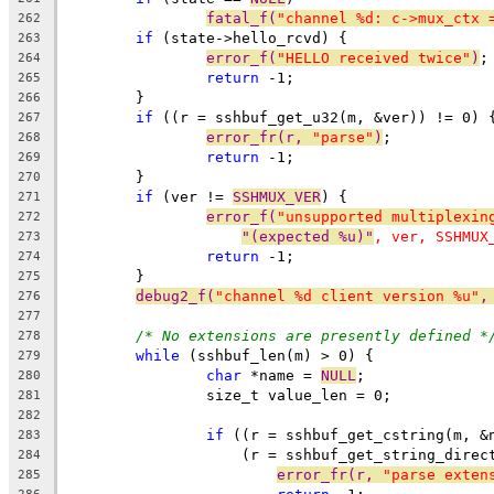
fatal_f(
"channel %d: c->mux_ctx 
262
if
 (state->hello_rcvd) {
263
error_f(
"HELLO received twice"
)
;
264
return
 -1;
265
	}
266
if
 ((r = sshbuf_get_u32(m, &ver)) != 0) 
267
error_fr(r, 
"parse"
)
;
268
return
 -1;
269
	}
270
if
 (ver != 
SSHMUX_VER
) {
271
error_f(
"unsupported multiplexin
272
"(expected %u)"
, ver, SSHMUX
273
return
 -1;
274
	}
275
debug2_f(
"channel %d client version %u"
,
276
277
/* No extensions are presently defined *
278
while
 (sshbuf_len(m) > 0) {
279
char
 *name = 
NULL
;
280
		size_t value_len = 0;
281
282
if
 ((r = sshbuf_get_cstring(m, &
283
		    (r = sshbuf_get_string_direc
284
error_fr(r, 
"parse exten
285