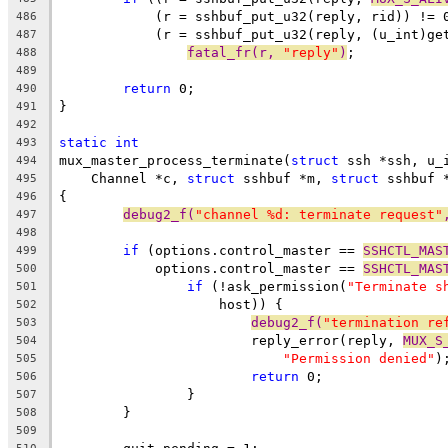
	    (r = sshbuf_put_u32(reply, rid)) != 
486
	    (r = sshbuf_put_u32(reply, (u_int)ge
487
fatal_fr(r, 
"reply"
)
;
488
489
return
 0;
490
}
491
492
static
int
493
mux_master_process_terminate(
struct
 ssh *ssh, u_
494
    Channel *c, 
struct
 sshbuf *m, 
struct
 sshbuf 
495
{
496
debug2_f(
"channel %d: terminate request"
497
498
if
 (options.control_master == 
SSHCTL_MAS
499
	    options.control_master == 
SSHCTL_MAS
500
if
 (!ask_permission(
"Terminate s
501
		    host)) {
502
debug2_f(
"termination re
503
			reply_error(reply, 
MUX_S
504
"Permission denied"
)
505
return
 0;
506
		}
507
	}
508
509