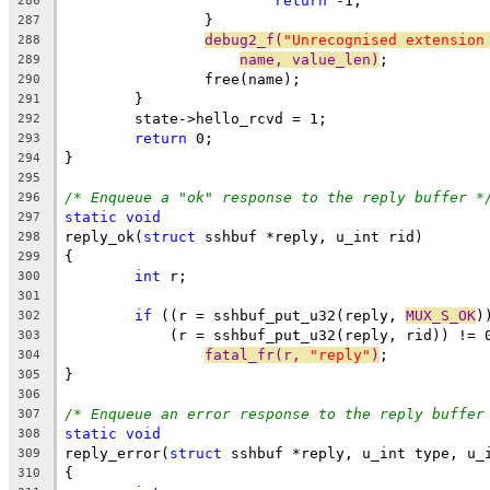
return
 -1;
286
		}
287
debug2_f(
"Unrecognised extension
288
name, value_len)
;
289
		free(name);
290
	}
291
	state->hello_rcvd = 1;
292
return
 0;
293
}
294
295
/* Enqueue a "ok" response to the reply buffer *
296
static
void
297
reply_ok(
struct
 sshbuf *reply, u_int rid)
298
{
299
int
 r;
300
301
if
 ((r = sshbuf_put_u32(reply, 
MUX_S_OK
)
302
	    (r = sshbuf_put_u32(reply, rid)) != 
303
fatal_fr(r, 
"reply"
)
;
304
}
305
306
/* Enqueue an error response to the reply buffer
307
static
void
308
reply_error(
struct
 sshbuf *reply, u_int type, u_
309
{
310