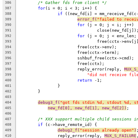
/* Gather fds from client */
386
for
(i = 0; i < 3; i++) {
387
if
 ((new_fd[i] = mm_receive_fd(c
388
error_f(
"failed to recei
389
for
 (j = 0; j < i; j++)
390
				close(new_fd[j])
391
for
 (j = 0; j < env_len;
392
				free(cctx->env[j
393
			free(cctx->env);
394
			free(cctx->term);
395
			sshbuf_free(cctx->cmd);
396
			free(cctx);
397
			reply_error(reply, 
MUX_S
398
"did not receive fil
399
return
 -1;
400
		}
401
	}
402
403
debug3_f(
"got fds stdin %d, stdout %d, s
404
new_fd[0], new_fd[1], new_fd[2])
;
405
406
/* XXX support multiple child sessions i
407
if
 (c->have_remote_id) {
408
debug2_f(
"session already open"
)
409
		reply_error(reply, 
MUX_S_FAILURE
410