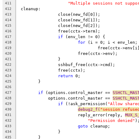
"Multiple sessions not suppo
411
 cleanup:
412
		close(new_fd[0]);
413
		close(new_fd[1]);
414
		close(new_fd[2]);
415
		free(cctx->term);
416
if
 (env_len != 0) {
417
for
 (i = 0; i < env_len;
418
				free(cctx->env[i
419
			free(cctx->env);
420
		}
421
		sshbuf_free(cctx->cmd);
422
		free(cctx);
423
return
 0;
424
	}
425
426
if
 (options.control_master == 
SSHCTL_MAS
427
	    options.control_master == 
SSHCTL_MAS
428
if
 (!ask_permission(
"Allow share
429
debug2_f(
"session refuse
430
			reply_error(reply, 
MUX_S
431
"Permission denied"
)
432
goto
 cleanup;
433
		}
434
	}
435