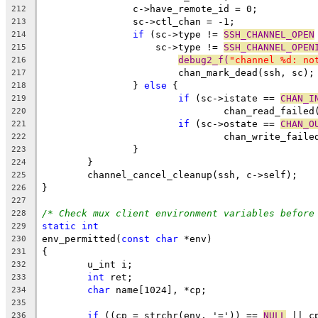
		c->have_remote_id = 0;
212
		sc->ctl_chan = -1;
213
if
 (sc->type != 
SSH_CHANNEL_OPEN
214
		    sc->type != 
SSH_CHANNEL_OPEN
215
debug2_f(
"channel %d: no
216
			chan_mark_dead(ssh, sc);
217
		} 
else
 {
218
if
 (sc->istate == 
CHAN_I
219
				chan_read_faile
220
if
 (sc->ostate == 
CHAN_O
221
				chan_write_fail
222
		}
223
	}
224
	channel_cancel_cleanup(ssh, c->self);
225
}
226
227
/* Check mux client environment variables before
228
static
int
229
env_permitted(
const
char
 *env)
230
{
231
	u_int i;
232
int
 ret;
233
char
 name[1024], *cp;
234
235
if
 ((cp = strchr(env, '=')) == 
NULL
 || c
236