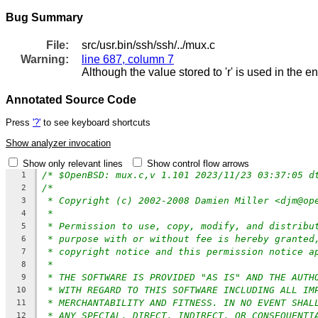
Bug Summary
File:
src/usr.bin/ssh/ssh/../mux.c
Warning:
line 687, column 7
Although the value stored to 'r' is used in the e
Annotated Source Code
Press
'?'
to see keyboard shortcuts
Show analyzer invocation
Show only relevant lines
Show control flow arrows
/* $OpenBSD: mux.c,v 1.101 2023/11/23 03:37:05 d
1
/*
2
* Copyright (c) 2002-2008 Damien Miller <djm@op
3
*
4
* Permission to use, copy, modify, and distribu
5
* purpose with or without fee is hereby granted
6
* copyright notice and this permission notice a
7
*
8
* THE SOFTWARE IS PROVIDED "AS IS" AND THE AUTH
9
* WITH REGARD TO THIS SOFTWARE INCLUDING ALL IM
10
* MERCHANTABILITY AND FITNESS. IN NO EVENT SHAL
11
* ANY SPECIAL, DIRECT, INDIRECT, OR CONSEQUENTI
12