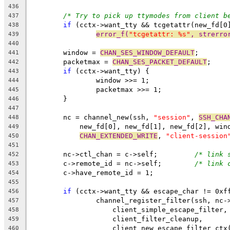
436
/* Try to pick up ttymodes from client b
437
if
 (cctx->want_tty && tcgetattr(new_fd[0
438
error_f(
"tcgetattr: %s"
, strerro
439
440
	window = 
CHAN_SES_WINDOW_DEFAULT
;
441
	packetmax = 
CHAN_SES_PACKET_DEFAULT
;
442
if
 (cctx->want_tty) {
443
		window >>= 1;
444
		packetmax >>= 1;
445
	}
446
447
	nc = channel_new(ssh, 
"session"
, 
SSH_CHA
448
	    new_fd[0], new_fd[1], new_fd[2], win
449
CHAN_EXTENDED_WRITE
, 
"client-session
450
451
	nc->ctl_chan = c->self;		
/* link 
452
	c->remote_id = nc->self;	
/* link 
453
	c->have_remote_id = 1;
454
455
if
 (cctx->want_tty && escape_char != 0xf
456
		channel_register_filter(ssh, nc-
457
		    client_simple_escape_filter,
458
		    client_filter_cleanup,
459
		    client_new_escape_filter_ctx
460