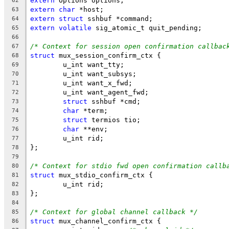
extern
 Options options;
62
extern
char
 *host;
63
extern
struct
 sshbuf *command;
64
extern
volatile
 sig_atomic_t quit_pending;
65
66
/* Context for session open confirmation callbac
67
struct
 mux_session_confirm_ctx {
68
	u_int want_tty;
69
	u_int want_subsys;
70
	u_int want_x_fwd;
71
	u_int want_agent_fwd;
72
struct
 sshbuf *cmd;
73
char
 *term;
74
struct
 termios tio;
75
char
 **env;
76
	u_int rid;
77
};
78
79
/* Context for stdio fwd open confirmation callb
80
struct
 mux_stdio_confirm_ctx {
81
	u_int rid;
82
};
83
84
/* Context for global channel callback */
85
struct
 mux_channel_confirm_ctx {
86