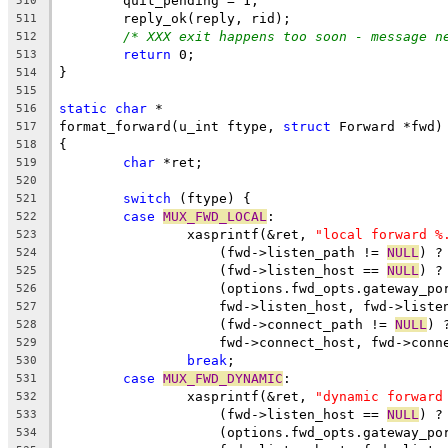
	quit_pending = 1;
510
	reply_ok(reply, rid);
511
/* XXX exit happens too soon - message n
512
return
 0;
513
}
514
515
static
char
 *
516
format_forward(u_int ftype, 
struct
 Forward *fwd)
517
{
518
char
 *ret;
519
520
switch
 (ftype) {
521
case
MUX_FWD_LOCAL
:
522
		xasprintf(&ret, 
"local forward %
523
		    (fwd->listen_path != 
NULL
) ?
524
		    (fwd->listen_host == 
NULL
) ?
525
		    (options.fwd_opts.gateway_po
526
		    fwd->listen_host, fwd->liste
527
		    (fwd->connect_path != 
NULL
) 
528
		    fwd->connect_host, fwd->conn
529
break
;
530
case
MUX_FWD_DYNAMIC
:
531
		xasprintf(&ret, 
"dynamic forward
532
		    (fwd->listen_host == 
NULL
) ?
533
		    (options.fwd_opts.gateway_po
534