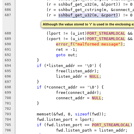
	    (r = sshbuf_get_u32(m, &lport)) != 0
685
	    (r = sshbuf_get_cstring(m, &connect_
686
	    (r = 
sshbuf_get_u32(m, &cport)
) != 0
687
Although the value stored to 'r' is used in the enclosing e
	    (lport != (u_int)
PORT_STREAMLOCAL
 &&
688
	    (cport != (u_int)
PORT_STREAMLOCAL
 &&
689
error_f(
"malformed message"
)
;
690
		ret = -1;
691
goto
 out;
692
	}
693
if
 (*listen_addr == '\0') {
694
		free(listen_addr);
695
		listen_addr = 
NULL
;
696
	}
697
if
 (*connect_addr == '\0') {
698
		free(connect_addr);
699
		connect_addr = 
NULL
;
700
	}
701
702
	memset(&fwd, 0, 
sizeof
(fwd));
703
	fwd.listen_port = lport;
704
if
 (fwd.listen_port == 
PORT_STREAMLOCAL
)
705
		fwd.listen_path = listen_addr;
706