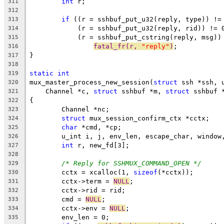
int
 r;
311
312
if
 ((r = sshbuf_put_u32(reply, type)) !=
313
	    (r = sshbuf_put_u32(reply, rid)) != 
314
	    (r = sshbuf_put_cstring(reply, msg))
315
fatal_fr(r, 
"reply"
)
;
316
}
317
318
static
int
319
mux_master_process_new_session(
struct
 ssh *ssh, 
320
    Channel *c, 
struct
 sshbuf *m, 
struct
 sshbuf 
321
{
322
	Channel *nc;
323
struct
 mux_session_confirm_ctx *cctx;
324
char
 *cmd, *cp;
325
	u_int i, j, env_len, escape_char, window
326
int
 r, new_fd[3];
327
328
/* Reply for SSHMUX_COMMAND_OPEN */
329
	cctx = xcalloc(1, 
sizeof
(*cctx));
330
	cctx->term = 
NULL
;
331
	cctx->rid = rid;
332
	cmd = 
NULL
;
333
	cctx->env = 
NULL
;
334
	env_len = 0;
335