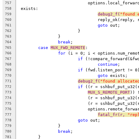
			    options.local_forwa
757
 exists:
758
debug2_f(
"found 
759
				reply_ok(reply,
760
goto
 out;
761
			}
762
		}
763
break
;
764
case
MUX_FWD_REMOTE
:
765
for
 (i = 0; i < options.num_remo
766
if
 (!compare_forward(&fw
767
continue
;
768
if
 (fwd.listen_port != 0
769
goto
 exists;
770
debug2_f(
"found allocate
771
if
 ((r = sshbuf_put_u32(
772
MUX_S_REMOTE_PORT
)) 
773
			    (r = sshbuf_put_u32
774
			    (r = sshbuf_put_u32(
775
			    options.remote_forw
776
fatal_fr(r, 
"rep
777
goto
 out;
778
		}
779
break
;
780
	}
781