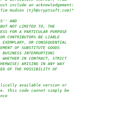
must include an acknowledgement:
 Tim Hudson (tjh@cryptsoft.com)"
IS'' AND
 BUT NOT LIMITED TO, THE
NESS FOR A PARTICULAR PURPOSE
 OR CONTRIBUTORS BE LIABLE
, EXEMPLARY, OR CONSEQUENTIAL
REMENT OF SUBSTITUTE GOODS
R BUSINESS INTERRUPTION)
, WHETHER IN CONTRACT, STRICT
THERWISE) ARISING IN ANY WAY
SED OF THE POSSIBILITY OF
blically available version or
.e. this code cannot simply be
ence