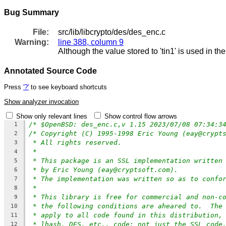
Bug Summary
File:
src/lib/libcrypto/des/des_enc.c
Warning:
line 388, column 9
Although the value stored to 'tin1' is used in th
Annotated Source Code
Press
'?'
to see keyboard shortcuts
Show analyzer invocation
Show only relevant lines
Show control flow arrows
/* $OpenBSD: des_enc.c,v 1.15 2023/07/08 07:34:3
1
/* Copyright (C) 1995-1998 Eric Young (eay@crypt
2
* All rights reserved.
3
*
4
* This package is an SSL implementation written
5
* by Eric Young (eay@cryptsoft.com).
6
* The implementation was written so as to confo
7
*
8
* This library is free for commercial and non-c
9
* the following conditions are aheared to.  The
10
* apply to all code found in this distribution,
11
* lhash, DES, etc., code; not just the SSL code
12