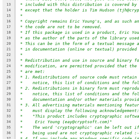
* included with this distribution is covered by
13
* except that the holder is Tim Hudson (tjh@cry
14
*
15
* Copyright remains Eric Young's, and as such a
16
* the code are not to be removed.
17
* If this package is used in a product, Eric Yo
18
* as the author of the parts of the library use
19
* This can be in the form of a textual message 
20
* in documentation (online or textual) provided
21
*
22
* Redistribution and use in source and binary f
23
* modification, are permitted provided that the
24
* are met:
25
* 1. Redistributions of source code must retain
26
*    notice, this list of conditions and the fo
27
* 2. Redistributions in binary form must reprod
28
*    notice, this list of conditions and the fo
29
*    documentation and/or other materials provi
30
* 3. All advertising materials mentioning featu
31
*    must display the following acknowledgement
32
*    "This product includes cryptographic softw
33
*     Eric Young (eay@cryptsoft.com)"
34
*    The word 'cryptographic' can be left out i
35
*    being used are not cryptographic related :
36
* 4. If you include any Windows specific code (
37