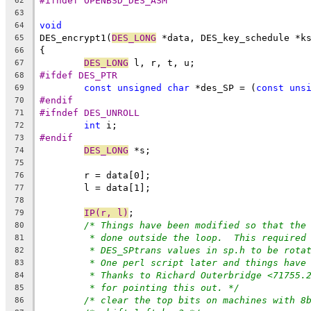
#ifndef OPENBSD_DES_ASM
62
63
void
64
DES_encrypt1(
DES_LONG
 *data, DES_key_schedule *k
65
{
66
DES_LONG
 l, r, t, u;
67
#ifdef DES_PTR
68
const
unsigned
char
 *des_SP = (
const
uns
69
#endif
70
#ifndef DES_UNROLL
71
int
 i;
72
#endif
73
DES_LONG
 *s;
74
75
	r = data[0];
76
	l = data[1];
77
78
IP(r, l)
;
79
/* Things have been modified so that the
80
* done outside the loop.  This required
81
* DES_SPtrans values in sp.h to be rota
82
* One perl script later and things have
83
* Thanks to Richard Outerbridge <71755.
84
* for pointing this out. */
85
/* clear the top bits on machines with 8
86