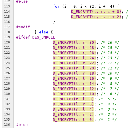
#else
112
for
 (i = 0; i < 32; i += 4) {
113
D_ENCRYPT(l, r, i + 0)
; 
114
D_ENCRYPT(r, l, i + 2)
; 
115
		}
116
#endif
117
	} 
else
 {
118
#ifdef DES_UNROLL
119
D_ENCRYPT(l, r, 30)
; 
/* 16 */
120
D_ENCRYPT(r, l, 28)
; 
/* 15 */
121
D_ENCRYPT(l, r, 26)
; 
/* 14 */
122
D_ENCRYPT(r, l, 24)
; 
/* 13 */
123
D_ENCRYPT(l, r, 22)
; 
/* 12 */
124
D_ENCRYPT(r, l, 20)
; 
/* 11 */
125
D_ENCRYPT(l, r, 18)
; 
/* 10 */
126
D_ENCRYPT(r, l, 16)
; 
/*  9 */
127
D_ENCRYPT(l, r, 14)
; 
/*  8 */
128
D_ENCRYPT(r, l, 12)
; 
/*  7 */
129
D_ENCRYPT(l, r, 10)
; 
/*  6 */
130
D_ENCRYPT(r, l, 8)
; 
/*  5 */
131
D_ENCRYPT(l, r, 6)
; 
/*  4 */
132
D_ENCRYPT(r, l, 4)
; 
/*  3 */
133
D_ENCRYPT(l, r, 2)
; 
/*  2 */
134
D_ENCRYPT(r, l, 0)
; 
/*  1 */
135
#else
136