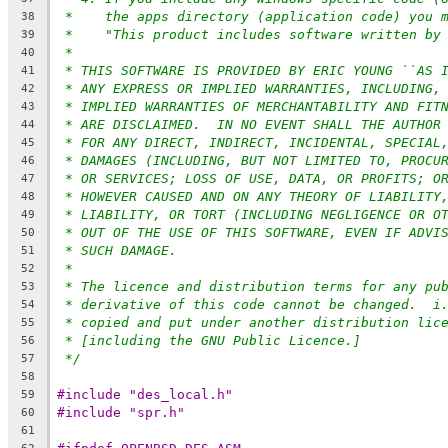
*    the apps directory (application code) you 
38
*    "This product includes software written by
39
*
40
* THIS SOFTWARE IS PROVIDED BY ERIC YOUNG ``AS 
41
* ANY EXPRESS OR IMPLIED WARRANTIES, INCLUDING,
42
* IMPLIED WARRANTIES OF MERCHANTABILITY AND FIT
43
* ARE DISCLAIMED.  IN NO EVENT SHALL THE AUTHOR
44
* FOR ANY DIRECT, INDIRECT, INCIDENTAL, SPECIAL
45
* DAMAGES (INCLUDING, BUT NOT LIMITED TO, PROCU
46
* OR SERVICES; LOSS OF USE, DATA, OR PROFITS; O
47
* HOWEVER CAUSED AND ON ANY THEORY OF LIABILITY
48
* LIABILITY, OR TORT (INCLUDING NEGLIGENCE OR O
49
* OUT OF THE USE OF THIS SOFTWARE, EVEN IF ADVI
50
* SUCH DAMAGE.
51
*
52
* The licence and distribution terms for any pu
53
* derivative of this code cannot be changed.  i
54
* copied and put under another distribution lic
55
* [including the GNU Public Licence.]
56
*/
57
58
#include "des_local.h"
59
#include "spr.h"
60
61