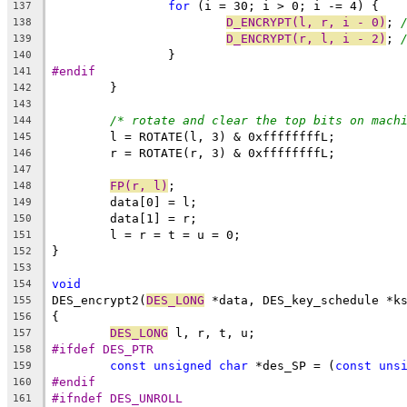
for
 (i = 30; i > 0; i -= 4) {
137
D_ENCRYPT(l, r, i - 0)
; 
138
D_ENCRYPT(r, l, i - 2)
; 
139
		}
140
#endif
141
	}
142
143
/* rotate and clear the top bits on mach
144
	l = ROTATE(l, 3) & 0xffffffffL;
145
	r = ROTATE(r, 3) & 0xffffffffL;
146
147
FP(r, l)
;
148
	data[0] = l;
149
	data[1] = r;
150
	l = r = t = u = 0;
151
}
152
153
void
154
DES_encrypt2(
DES_LONG
 *data, DES_key_schedule *k
155
{
156
DES_LONG
 l, r, t, u;
157
#ifdef DES_PTR
158
const
unsigned
char
 *des_SP = (
const
uns
159
#endif
160
#ifndef DES_UNROLL
161