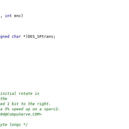
s, 
int
 enc)
igned
char
 *)DES_SPtrans;
 initial rotate is
 the
ted 1 bit to the right.
 a 5% speed up on a sparc2.
204@CompuServe.COM>
byte longs */