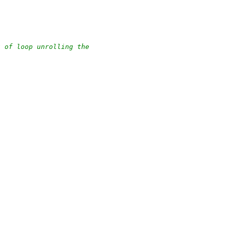
t of loop unrolling the