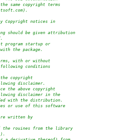
 the same copyright terms
ptsoft.com).
ny Copyright notices in
ung should be given attribution
d.
at program startup or
 with the package.
orms, with or without
 following conditions
 the copyright
llowing disclaimer.
uce the above copyright
llowing disclaimer in the
ded with the distribution.
res or use of this software
:
are written by
f the rouines from the library
-).
or a derivative thereof) from