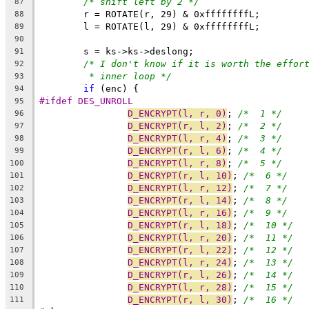
/* shift left by 2 */
87
	r = ROTATE(r, 29) & 0xffffffffL;
88
	l = ROTATE(l, 29) & 0xffffffffL;
89
90
	s = ks->ks->deslong;
91
/* I don't know if it is worth the effor
92
* inner loop */
93
if
 (enc) {
94
#ifdef DES_UNROLL
95
D_ENCRYPT(l, r, 0)
; 
/*  1 */
96
D_ENCRYPT(r, l, 2)
; 
/*  2 */
97
D_ENCRYPT(l, r, 4)
; 
/*  3 */
98
D_ENCRYPT(r, l, 6)
; 
/*  4 */
99
D_ENCRYPT(l, r, 8)
; 
/*  5 */
100
D_ENCRYPT(r, l, 10)
; 
/*  6 */
101
D_ENCRYPT(l, r, 12)
; 
/*  7 */
102
D_ENCRYPT(r, l, 14)
; 
/*  8 */
103
D_ENCRYPT(l, r, 16)
; 
/*  9 */
104
D_ENCRYPT(r, l, 18)
; 
/*  10 */
105
D_ENCRYPT(l, r, 20)
; 
/*  11 */
106
D_ENCRYPT(r, l, 22)
; 
/*  12 */
107
D_ENCRYPT(l, r, 24)
; 
/*  13 */
108
D_ENCRYPT(r, l, 26)
; 
/*  14 */
109
D_ENCRYPT(l, r, 28)
; 
/*  15 */
110
D_ENCRYPT(r, l, 30)
; 
/*  16 */
111