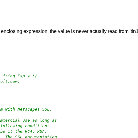
e enclosing expression, the value is never actually read from 'tin1
4 jsing Exp $ */
soft.com)
rm with Netscapes SSL.
ommercial use as long as
 following conditions
 be it the RC4, RSA,
.  The SSL documentation