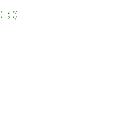
/*  1 */
/*  2 */