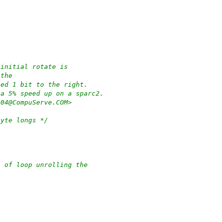
 initial rotate is
 the
ted 1 bit to the right.
 a 5% speed up on a sparc2.
204@CompuServe.COM>
byte longs */
t of loop unrolling the