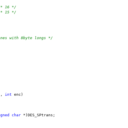
/* 16 */
/* 15 */
ines with 8byte longs */
s, 
int
 enc)
igned
char
 *)DES_SPtrans;