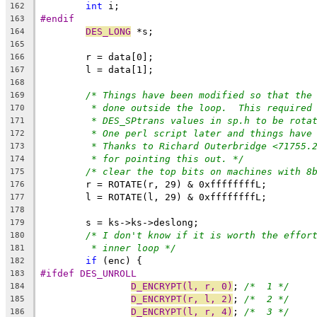
int
 i;
162
#endif
163
DES_LONG
 *s;
164
165
	r = data[0];
166
	l = data[1];
167
168
/* Things have been modified so that the
169
* done outside the loop.  This required
170
* DES_SPtrans values in sp.h to be rota
171
* One perl script later and things have
172
* Thanks to Richard Outerbridge <71755.
173
* for pointing this out. */
174
/* clear the top bits on machines with 8
175
	r = ROTATE(r, 29) & 0xffffffffL;
176
	l = ROTATE(l, 29) & 0xffffffffL;
177
178
	s = ks->ks->deslong;
179
/* I don't know if it is worth the effor
180
* inner loop */
181
if
 (enc) {
182
#ifdef DES_UNROLL
183
D_ENCRYPT(l, r, 0)
; 
/*  1 */
184
D_ENCRYPT(r, l, 2)
; 
/*  2 */
185
D_ENCRYPT(l, r, 4)
; 
/*  3 */
186