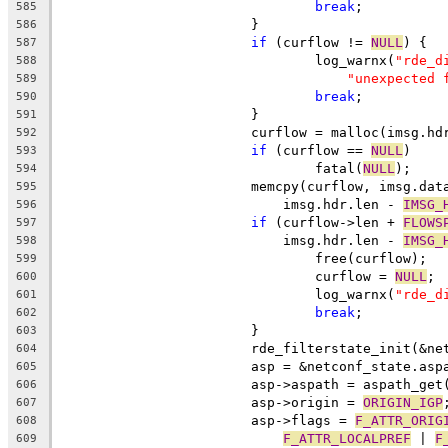
break
;
585
			}
586
if
 (curflow != 
NULL
) {
587
				log_warnx(
"rde_d
588
"unexpected 
589
break
;
590
			}
591
			curflow = malloc(imsg.h
592
if
 (curflow == 
NULL
)
593
				fatal(
NULL
);
594
			memcpy(curflow, imsg.dat
595
			    imsg.hdr.len - 
IMSG_
596
if
 (curflow->len + 
FLOWS
597
			    imsg.hdr.len - 
IMSG_
598
				free(curflow);
599
				curflow = 
NULL
;
600
				log_warnx(
"rde_d
601
break
;
602
			}
603
			rde_filterstate_init(&n
604
			asp = &netconf_state.asp
605
			asp->aspath = aspath_get
606
			asp->origin = 
ORIGIN_IGP
607
			asp->flags = 
F_ATTR_ORIG
608
F_ATTR_LOCALPREF
 | 
F
609