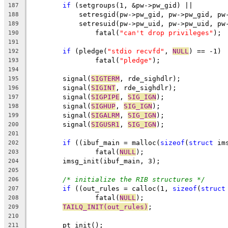
if
 (setgroups(1, &pw->pw_gid) ||
187
	    setresgid(pw->pw_gid, pw->pw_gid, pw
188
	    setresuid(pw->pw_uid, pw->pw_uid, pw
189
		fatal(
"can't drop privileges"
);
190
191
if
 (pledge(
"stdio recvfd"
, 
NULL
) == -1)
192
		fatal(
"pledge"
);
193
194
	signal(
SIGTERM
, rde_sighdlr);
195
	signal(
SIGINT
, rde_sighdlr);
196
	signal(
SIGPIPE
, 
SIG_IGN
);
197
	signal(
SIGHUP
, 
SIG_IGN
);
198
	signal(
SIGALRM
, 
SIG_IGN
);
199
	signal(
SIGUSR1
, 
SIG_IGN
);
200
201
if
 ((ibuf_main = malloc(
sizeof
(
struct
 im
202
		fatal(
NULL
);
203
	imsg_init(ibuf_main, 3);
204
205
/* initialize the RIB structures */
206
if
 ((out_rules = calloc(1, 
sizeof
(
struct
207
		fatal(
NULL
);
208
TAILQ_INIT(out_rules)
;
209
210
	pt_init();
211