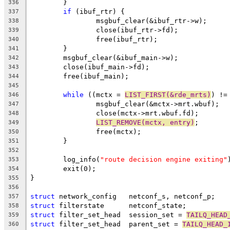
	}
336
if
 (ibuf_rtr) {
337
		msgbuf_clear(&ibuf_rtr->w);
338
		close(ibuf_rtr->fd);
339
		free(ibuf_rtr);
340
	}
341
	msgbuf_clear(&ibuf_main->w);
342
	close(ibuf_main->fd);
343
	free(ibuf_main);
344
345
while
 ((mctx = 
LIST_FIRST(&rde_mrts)
) !=
346
		msgbuf_clear(&mctx->mrt.wbuf);
347
		close(mctx->mrt.wbuf.fd);
348
LIST_REMOVE(mctx, entry)
;
349
		free(mctx);
350
	}
351
352
	log_info(
"route decision engine exiting"
353
	exit(0);
354
}
355
356
struct
 network_config	netconf_s, netconf_p;
357
struct
 filterstate	netconf_state;
358
struct
 filter_set_head	session_set = 
TAILQ_HEAD
359
struct
 filter_set_head	parent_set = 
TAILQ_HEAD_
360