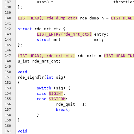
	uint8_t				thrott
137
};
138
139
LIST_HEAD(, rde_dump_ctx)
 rde_dump_h = 
LIST_HEAD
140
141
struct
 rde_mrt_ctx {
142
LIST_ENTRY(rde_mrt_ctx)
	entry;
143
struct
 mrt		mrt;
144
};
145
146
LIST_HEAD(, rde_mrt_ctx)
 rde_mrts = 
LIST_HEAD_IN
147
u_int rde_mrt_cnt;
148
149
void
150
rde_sighdlr(
int
 sig)
151
{
152
switch
 (sig) {
153
case
SIGINT
:
154
case
SIGTERM
:
155
		rde_quit = 1;
156
break
;
157
	}
158
}
159
160
void
161