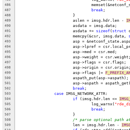
				memset(&netconf
486
break
;
487
			}
488
			aslen = imsg.hdr.len - 
I
489
			asdata = imsg.data;
490
			asdata += 
sizeof
(
struct
 
491
			memcpy(&csr, imsg.data, 
492
			asp = &netconf_state.asp
493
			asp->lpref = csr.local_p
494
			asp->med = csr.med;
495
			asp->weight = csr.weight
496
			asp->flags = csr.flags;
497
			asp->origin = csr.origin
498
			asp->flags |= 
F_PREFIX_A
499
			aspath_put(asp->aspath);
500
			asp->aspath = aspath_ge
501
break
;
502
case
 IMSG_NETWORK_ATTR:
503
if
 (imsg.hdr.len <= 
IMSG
504
				log_warnx(
"rde_d
505
break
;
506
			}
507
/* parse optional path a
508
			len = imsg.hdr.len - 
IMS
509