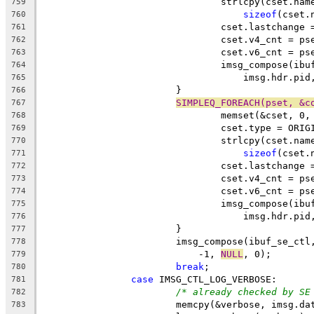
				strlcpy(cset.n
759
sizeof
(cset.
760
				cset.lastchang
761
				cset.v4_cnt = 
762
				cset.v6_cnt = 
763
				imsg_compose(i
764
				    imsg.hdr.p
765
			}
766
SIMPLEQ_FOREACH(pset, &c
767
				memset(&cset, 0,
768
				cset.type = ORI
769
				strlcpy(cset.n
770
sizeof
(cset.
771
				cset.lastchang
772
				cset.v4_cnt = 
773
				cset.v6_cnt = 
774
				imsg_compose(i
775
				    imsg.hdr.p
776
			}
777
			imsg_compose(ibuf_se_c
778
			    -1, 
NULL
, 0);
779
break
;
780
case
 IMSG_CTL_LOG_VERBOSE:
781
/* already checked by SE
782
			memcpy(&verbose, imsg.da
783