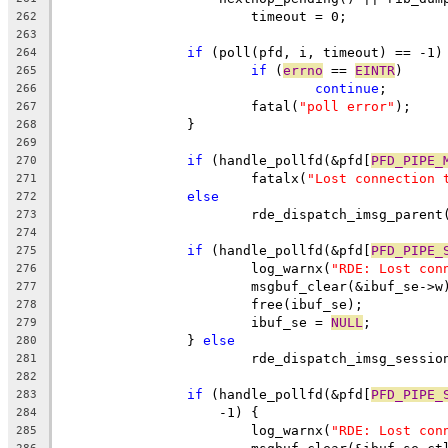
			timeout = 0;
262
263
if
 (poll(pfd, i, timeout) == -1)
264
if
 (
errno
 == 
EINTR
)
265
continue
;
266
			fatal(
"poll error"
);
267
		}
268
269
if
 (handle_pollfd(&pfd[
PFD_PIPE_
270
			fatalx(
"Lost connection 
271
else
272
			rde_dispatch_imsg_paren
273
274
if
 (handle_pollfd(&pfd[
PFD_PIPE_
275
			log_warnx(
"RDE: Lost con
276
			msgbuf_clear(&ibuf_se->w
277
			free(ibuf_se);
278
			ibuf_se = 
NULL
;
279
		} 
else
280
			rde_dispatch_imsg_sessi
281
282
if
 (handle_pollfd(&pfd[
PFD_PIPE_
283
		    -1) {
284
			log_warnx(
"RDE: Lost con
285