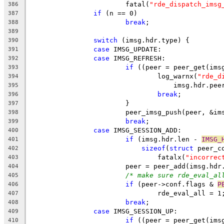
			fatal(
"rde_dispatch_imsg
386
if
 (n == 0)
387
break
;
388
389
switch
 (imsg.hdr.type) {
390
case
 IMSG_UPDATE:
391
case
 IMSG_REFRESH:
392
if
 ((peer = peer_get(ims
393
				log_warnx(
"rde_d
394
				    imsg.hdr.pe
395
break
;
396
			}
397
			peer_imsg_push(peer, &im
398
break
;
399
case
 IMSG_SESSION_ADD:
400
if
 (imsg.hdr.len - 
IMSG_
401
sizeof
(
struct
 peer_c
402
				fatalx(
"incorrec
403
			peer = peer_add(imsg.h
404
/* make sure rde_eval_al
405
if
 (peer->conf.flags & 
P
406
				rde_eval_all = 1
407
break
;
408
case
 IMSG_SESSION_UP:
409
if
 ((peer = peer_get(ims
410