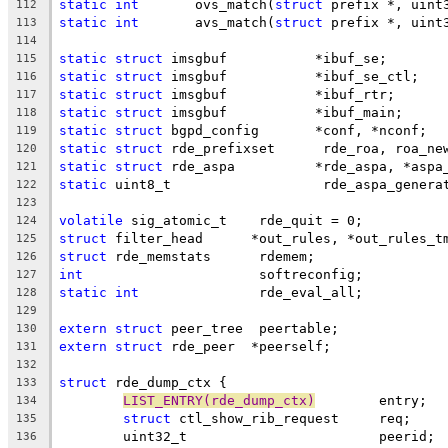
static
int
	 ovs_match(
struct
 prefix *, uint
112
static
int
	 avs_match(
struct
 prefix *, uint
113
114
static
struct
 imsgbuf		*ibuf_se;
115
static
struct
 imsgbuf		*ibuf_se_ctl;
116
static
struct
 imsgbuf		*ibuf_rtr;
117
static
struct
 imsgbuf		*ibuf_main;
118
static
struct
 bgpd_config	*conf, *nconf;
119
static
struct
 rde_prefixset	 rde_roa, roa_n
120
static
struct
 rde_aspa		*rde_aspa, *as
121
static
 uint8_t			 rde_aspa_gene
122
123
volatile
 sig_atomic_t	 rde_quit = 0;
124
struct
 filter_head	*out_rules, *out_rules_
125
struct
 rde_memstats	 rdemem;
126
int
			 softreconfig;
127
static
int
		 rde_eval_all;
128
129
extern
struct
 peer_tree	 peertable;
130
extern
struct
 rde_peer	*peerself;
131
132
struct
 rde_dump_ctx {
133
LIST_ENTRY(rde_dump_ctx)
	entry;
134
struct
 ctl_show_rib_request	req;
135
	uint32_t			peerid;
136