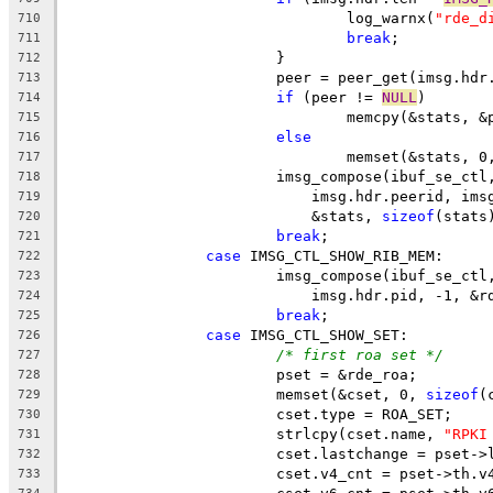
				log_warnx(
"rde_d
710
break
;
711
			}
712
			peer = peer_get(imsg.hd
713
if
 (peer != 
NULL
)
714
				memcpy(&stats,
715
else
716
				memset(&stats, 0
717
			imsg_compose(ibuf_se_ct
718
			    imsg.hdr.peerid, im
719
			    &stats, 
sizeof
(stats
720
break
;
721
case
 IMSG_CTL_SHOW_RIB_MEM:
722
			imsg_compose(ibuf_se_ct
723
			    imsg.hdr.pid, -1, &r
724
break
;
725
case
 IMSG_CTL_SHOW_SET:
726
/* first roa set */
727
			pset = &rde_roa;
728
			memset(&cset, 0, 
sizeof
(
729
			cset.type = ROA_SET;
730
			strlcpy(cset.name, 
"RPKI
731
			cset.lastchange = pset-
732
			cset.v4_cnt = pset->th.v
733