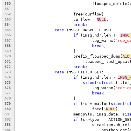
				flowspec_delete
660
661
			free(curflow);
662
			curflow = 
NULL
;
663
break
;
664
case
 IMSG_FLOWSPEC_FLUSH:
665
if
 (imsg.hdr.len != 
IMSG
666
				log_warnx(
"rde_d
667
break
;
668
			}
669
			prefix_flowspec_dump(
AID
670
			    flowspec_flush_upcal
671
break
;
672
case
 IMSG_FILTER_SET:
673
if
 (imsg.hdr.len - 
IMSG_
674
sizeof
(
struct
 filter
675
				log_warnx(
"rde_d
676
break
;
677
			}
678
if
 ((s = malloc(
sizeof
(
s
679
				fatal(
NULL
);
680
			memcpy(s, imsg.data, 
siz
681
if
 (s->type == ACTION_SE
682
				s->action.nh_ref
683
				    nexthop_ge
684