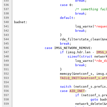
break
;
535
case
 0:
536
/* something fai
537
break
;
538
default
:
539
badnet:
540
				log_warnx(
"reque
541
break
;
542
			}
543
			rde_filterstate_clean(&
544
break
;
545
case
 IMSG_NETWORK_REMOVE:
546
if
 (imsg.hdr.len - 
IMSG_
547
sizeof
(
struct
 networ
548
				log_warnx(
"rde_d
549
break
;
550
			}
551
			memcpy(&netconf_s, imsg.
552
TAILQ_INIT(&netconf_s.at
553
554
switch
 (netconf_s.prefix
555
case
AID_INET
:
556
if
 (netconf_s.pr
557
goto
 bad
558
				network_delete(
559