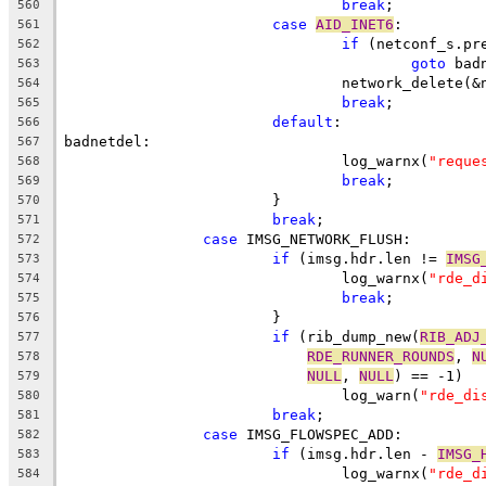
break
;
560
case
AID_INET6
:
561
if
 (netconf_s.pr
562
goto
 bad
563
				network_delete(
564
break
;
565
default
:
566
badnetdel:
567
				log_warnx(
"reque
568
break
;
569
			}
570
break
;
571
case
 IMSG_NETWORK_FLUSH:
572
if
 (imsg.hdr.len != 
IMSG
573
				log_warnx(
"rde_d
574
break
;
575
			}
576
if
 (rib_dump_new(
RIB_ADJ
577
RDE_RUNNER_ROUNDS
, 
N
578
NULL
, 
NULL
) == -1)
579
				log_warn(
"rde_di
580
break
;
581
case
 IMSG_FLOWSPEC_ADD:
582
if
 (imsg.hdr.len - 
IMSG_
583
				log_warnx(
"rde_d
584