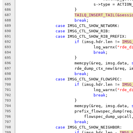
				s->type = ACTI
685
			}
686
TAILQ_INSERT_TAIL(&sessi
687
break
;
688
case
 IMSG_CTL_SHOW_NETWORK:
689
case
 IMSG_CTL_SHOW_RIB:
690
case
 IMSG_CTL_SHOW_RIB_PREFIX:
691
if
 (imsg.hdr.len != 
IMSG
692
				log_warnx(
"rde_d
693
break
;
694
			}
695
			memcpy(&req, imsg.data, 
696
			rde_dump_ctx_new(&req, 
697
break
;
698
case
 IMSG_CTL_SHOW_FLOWSPEC:
699
if
 (imsg.hdr.len != 
IMSG
700
				log_warnx(
"rde_d
701
break
;
702
			}
703
			memcpy(&req, imsg.data, 
704
			prefix_flowspec_dump(re
705
			    flowspec_dump_upcal
706
break
;
707
case
 IMSG_CTL_SHOW_NEIGHBOR:
708
if
 (imsg.hdr.len - 
IMSG_
709