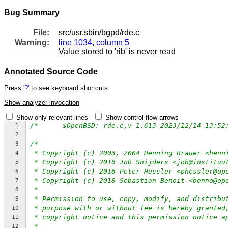
Bug Summary
File:
src/usr.sbin/bgpd/rde.c
Warning:
line 1034, column 5
Value stored to 'rib' is never read
Annotated Source Code
Press
'?'
to see keyboard shortcuts
Show analyzer invocation
Show only relevant lines
Show control flow arrows
/*	$OpenBSD: rde.c,v 1.613 2023/12/14 13:5
1
2
/*
3
* Copyright (c) 2003, 2004 Henning Brauer <henn
4
* Copyright (c) 2016 Job Snijders <job@instituu
5
* Copyright (c) 2016 Peter Hessler <phessler@op
6
* Copyright (c) 2018 Sebastian Benoit <benno@op
7
*
8
* Permission to use, copy, modify, and distribu
9
* purpose with or without fee is hereby granted
10
* copyright notice and this permission notice a
11
*
12