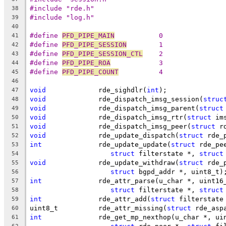
#include "rde.h"
38
#include "log.h"
39
40
#define 
PFD_PIPE_MAIN
		0
41
#define 
PFD_PIPE_SESSION
	1
42
#define 
PFD_PIPE_SESSION_CTL
	2
43
#define 
PFD_PIPE_ROA
		3
44
#define 
PFD_PIPE_COUNT
		4
45
46
void
		 rde_sighdlr(
int
);
47
void
		 rde_dispatch_imsg_session(
struc
48
void
		 rde_dispatch_imsg_parent(
struct
49
void
		 rde_dispatch_imsg_rtr(
struct
 im
50
void
		 rde_dispatch_imsg_peer(
struct
 r
51
void
		 rde_update_dispatch(
struct
 rde_
52
int
		 rde_update_update(
struct
 rde_pe
53
struct
 filterstate *, 
struct
54
void
		 rde_update_withdraw(
struct
 rde_
55
struct
 bgpd_addr *, uint8_t)
56
int
		 rde_attr_parse(u_char *, uint16
57
struct
 filterstate *, 
struct
58
int
		 rde_attr_add(
struct
 filterstate
59
uint8_t		 rde_attr_missing(
struct
 rde_asp
60
int
		 rde_get_mp_nexthop(u_char *, u
61