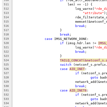
if
 (rde_attr_add(&netcon
510
			    len) == -1) {
511
				log_warnx(
"rde_d
512
"attribute"
)
513
				rde_filterstat
514
				memset(&netconf
515
break
;
516
			}
517
break
;
518
case
 IMSG_NETWORK_DONE:
519
if
 (imsg.hdr.len != 
IMSG
520
				log_warnx(
"rde_d
521
break
;
522
			}
523
TAILQ_CONCAT(&netconf_s.
524
switch
 (netconf_s.prefix
525
case
AID_INET
:
526
if
 (netconf_s.pr
527
goto
 bad
528
				network_add(&n
529
break
;
530
case
AID_INET6
:
531
if
 (netconf_s.pr
532
goto
 bad
533
				network_add(&n
534