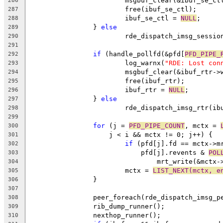
			msgbuf_clear(&ibuf_se_ct
286
			free(ibuf_se_ctl);
287
			ibuf_se_ctl = 
NULL
;
288
		} 
else
289
			rde_dispatch_imsg_sessi
290
291
if
 (handle_pollfd(&pfd[
PFD_PIPE_
292
			log_warnx(
"RDE: Lost con
293
			msgbuf_clear(&ibuf_rtr->
294
			free(ibuf_rtr);
295
			ibuf_rtr = 
NULL
;
296
		} 
else
297
			rde_dispatch_imsg_rtr(i
298
299
for
 (j = 
PFD_PIPE_COUNT
, mctx = 
300
		    j < i && mctx != 0; j++) {
301
if
 (pfd[j].fd == mctx->m
302
			    pfd[j].revents & 
POL
303
				mrt_write(&mctx
304
			mctx = 
LIST_NEXT(mctx, e
305
		}
306
307
		peer_foreach(rde_dispatch_imsg_p
308
		rib_dump_runner();
309
		nexthop_runner();
310