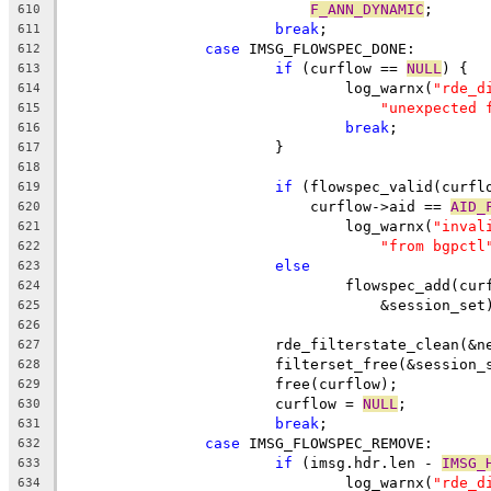
F_ANN_DYNAMIC
;
610
break
;
611
case
 IMSG_FLOWSPEC_DONE:
612
if
 (curflow == 
NULL
) {
613
				log_warnx(
"rde_d
614
"unexpected 
615
break
;
616
			}
617
618
if
 (flowspec_valid(curfl
619
			    curflow->aid == 
AID_
620
				log_warnx(
"inval
621
"from bgpctl
622
else
623
				flowspec_add(c
624
				    &session_set
625
626
			rde_filterstate_clean(&
627
			filterset_free(&session_
628
			free(curflow);
629
			curflow = 
NULL
;
630
break
;
631
case
 IMSG_FLOWSPEC_REMOVE:
632
if
 (imsg.hdr.len - 
IMSG_
633
				log_warnx(
"rde_d
634