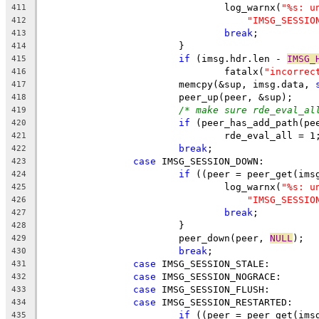
				log_warnx(
"%s: u
411
"IMSG_SESSIO
412
break
;
413
			}
414
if
 (imsg.hdr.len - 
IMSG_
415
				fatalx(
"incorrec
416
			memcpy(&sup, imsg.data, 
417
			peer_up(peer, &sup);
418
/* make sure rde_eval_al
419
if
 (peer_has_add_path(pe
420
				rde_eval_all = 1
421
break
;
422
case
 IMSG_SESSION_DOWN:
423
if
 ((peer = peer_get(ims
424
				log_warnx(
"%s: u
425
"IMSG_SESSIO
426
break
;
427
			}
428
			peer_down(peer, 
NULL
);
429
break
;
430
case
 IMSG_SESSION_STALE:
431
case
 IMSG_SESSION_NOGRACE:
432
case
 IMSG_SESSION_FLUSH:
433
case
 IMSG_SESSION_RESTARTED:
434
if
 ((peer = peer_get(ims
435