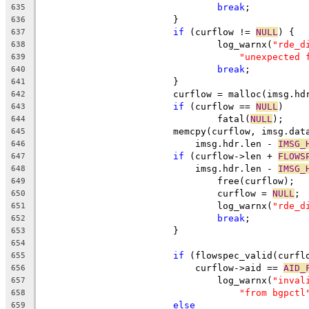
break
;
635
			}
636
if
 (curflow != 
NULL
) {
637
				log_warnx(
"rde_d
638
"unexpected 
639
break
;
640
			}
641
			curflow = malloc(imsg.h
642
if
 (curflow == 
NULL
)
643
				fatal(
NULL
);
644
			memcpy(curflow, imsg.dat
645
			    imsg.hdr.len - 
IMSG_
646
if
 (curflow->len + 
FLOWS
647
			    imsg.hdr.len - 
IMSG_
648
				free(curflow);
649
				curflow = 
NULL
;
650
				log_warnx(
"rde_d
651
break
;
652
			}
653
654
if
 (flowspec_valid(curfl
655
			    curflow->aid == 
AID_
656
				log_warnx(
"inval
657
"from bgpctl
658
else
659