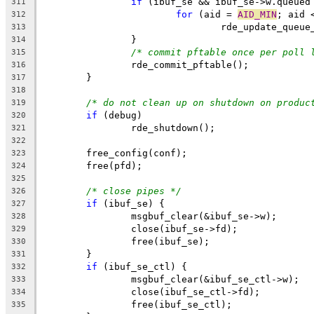
if
 (ibuf_se && ibuf_se->w.queued
311
for
 (aid = 
AID_MIN
; aid 
312
				rde_update_que
313
		}
314
/* commit pftable once per poll 
315
		rde_commit_pftable();
316
	}
317
318
/* do not clean up on shutdown on produc
319
if
 (debug)
320
		rde_shutdown();
321
322
	free_config(conf);
323
	free(pfd);
324
325
/* close pipes */
326
if
 (ibuf_se) {
327
		msgbuf_clear(&ibuf_se->w);
328
		close(ibuf_se->fd);
329
		free(ibuf_se);
330
	}
331
if
 (ibuf_se_ctl) {
332
		msgbuf_clear(&ibuf_se_ctl->w);
333
		close(ibuf_se_ctl->fd);
334
		free(ibuf_se_ctl);
335