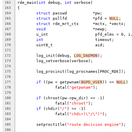
rde_main(
int
 debug, 
int
 verbose)
162
{
163
struct
 passwd		*pw;
164
struct
 pollfd		*pfd = 
NULL
;
165
struct
 rde_mrt_ctx	*mctx, *xmctx;
166
void
			*newp;
167
	u_int			 pfd_elms = 0, 
168
int
			 timeout;
169
	uint8_t			 aid;
170
171
	log_init(debug, 
LOG_DAEMON
);
172
	log_setverbose(verbose);
173
174
	log_procinit(log_procnames[PROC_RDE]);
175
176
if
 ((pw = getpwnam(
BGPD_USER
)) == 
NULL
)
177
		fatal(
"getpwnam"
);
178
179
if
 (chroot(pw->pw_dir) == -1)
180
		fatal(
"chroot"
);
181
if
 (chdir(
"/"
) == -1)
182
		fatal(
"chdir(\"/\")"
);
183
184
	setproctitle(
"route decision engine"
);
185
186