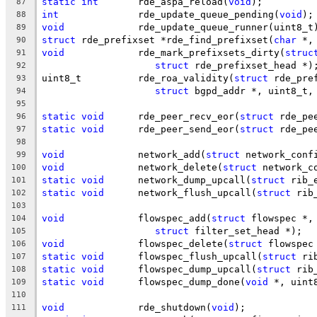
static
int
	 rde_aspa_reload(
void
);
87
int
		 rde_update_queue_pending(
void
);
88
void
		 rde_update_queue_runner(uint8_t
89
struct
 rde_prefixset *rde_find_prefixset(
char
 *,
90
void
		 rde_mark_prefixsets_dirty(
struc
91
struct
 rde_prefixset_head *)
92
uint8_t		 rde_roa_validity(
struct
 rde_pre
93
struct
 bgpd_addr *, uint8_t,
94
95
static
void
	 rde_peer_recv_eor(
struct
 rde_pe
96
static
void
	 rde_peer_send_eor(
struct
 rde_pe
97
98
void
		 network_add(
struct
 network_conf
99
void
		 network_delete(
struct
 network_c
100
static
void
	 network_dump_upcall(
struct
 rib_
101
static
void
	 network_flush_upcall(
struct
 rib
102
103
void
		 flowspec_add(
struct
 flowspec *,
104
struct
 filter_set_head *);
105
void
		 flowspec_delete(
struct
 flowspec
106
static
void
	 flowspec_flush_upcall(
struct
 ri
107
static
void
	 flowspec_dump_upcall(
struct
 rib
108
static
void
	 flowspec_dump_done(
void
 *, uint
109
110
void
		 rde_shutdown(
void
);
111