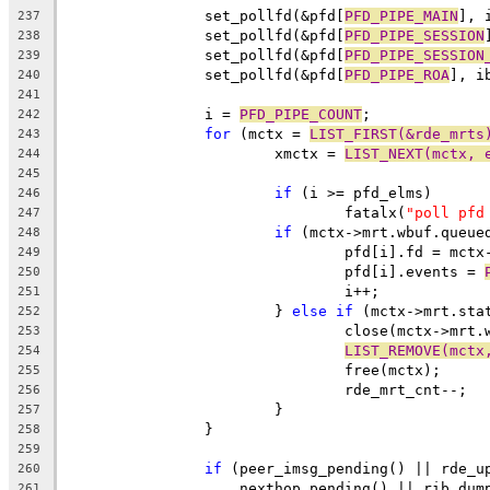
		set_pollfd(&pfd[
PFD_PIPE_MAIN
], 
237
		set_pollfd(&pfd[
PFD_PIPE_SESSION
238
		set_pollfd(&pfd[
PFD_PIPE_SESSION
239
		set_pollfd(&pfd[
PFD_PIPE_ROA
], i
240
241
		i = 
PFD_PIPE_COUNT
;
242
for
 (mctx = 
LIST_FIRST(&rde_mrts
243
			xmctx = 
LIST_NEXT(mctx, 
244
245
if
 (i >= pfd_elms)
246
				fatalx(
"poll pfd
247
if
 (mctx->mrt.wbuf.queue
248
				pfd[i].fd = mc
249
				pfd[i].events = 
250
				i++;
251
			} 
else
if
 (mctx->mrt.sta
252
				close(mctx->mrt
253
LIST_REMOVE(mctx
254
				free(mctx);
255
				rde_mrt_cnt--;
256
			}
257
		}
258
259
if
 (peer_imsg_pending() || rde_u
260
		    nexthop_pending() || rib_dum
261