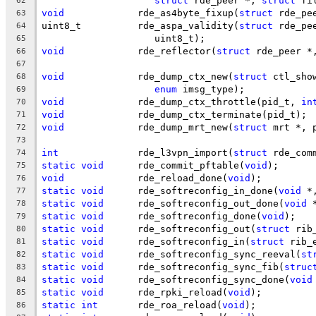
struct
 rde_peer *, 
struct
 fi
62
void
		 rde_as4byte_fixup(
struct
 rde_pe
63
uint8_t		 rde_aspa_validity(
struct
 rde_pe
64
		    uint8_t);
65
void
		 rde_reflector(
struct
 rde_peer *
66
67
void
		 rde_dump_ctx_new(
struct
 ctl_sho
68
enum
 imsg_type);
69
void
		 rde_dump_ctx_throttle(pid_t, 
in
70
void
		 rde_dump_ctx_terminate(pid_t);
71
void
		 rde_dump_mrt_new(
struct
 mrt *, 
72
73
int
		 rde_l3vpn_import(
struct
 rde_com
74
static
void
	 rde_commit_pftable(
void
);
75
void
		 rde_reload_done(
void
);
76
static
void
	 rde_softreconfig_in_done(
void
 *
77
static
void
	 rde_softreconfig_out_done(
void
 
78
static
void
	 rde_softreconfig_done(
void
);
79
static
void
	 rde_softreconfig_out(
struct
 rib
80
static
void
	 rde_softreconfig_in(
struct
 rib_
81
static
void
	 rde_softreconfig_sync_reeval(
st
82
static
void
	 rde_softreconfig_sync_fib(
struc
83
static
void
	 rde_softreconfig_sync_done(
void
84
static
void
	 rde_rpki_reload(
void
);
85
static
int
	 rde_roa_reload(
void
);
86