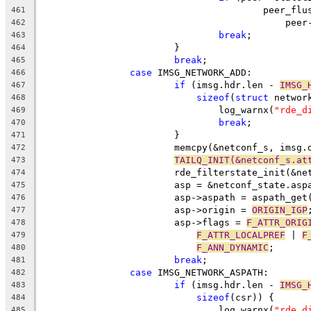
					peer_
461
					    p
462
break
;
463
			}
464
break
;
465
case
 IMSG_NETWORK_ADD:
466
if
 (imsg.hdr.len - 
IMSG_
467
sizeof
(
struct
 networ
468
				log_warnx(
"rde_d
469
break
;
470
			}
471
			memcpy(&netconf_s, imsg.
472
TAILQ_INIT(&netconf_s.at
473
			rde_filterstate_init(&n
474
			asp = &netconf_state.asp
475
			asp->aspath = aspath_get
476
			asp->origin = 
ORIGIN_IGP
477
			asp->flags = 
F_ATTR_ORIG
478
F_ATTR_LOCALPREF
 | 
F
479
F_ANN_DYNAMIC
;
480
break
;
481
case
 IMSG_NETWORK_ASPATH:
482
if
 (imsg.hdr.len - 
IMSG_
483
sizeof
(csr)) {
484
				log_warnx(
"rde_d
485