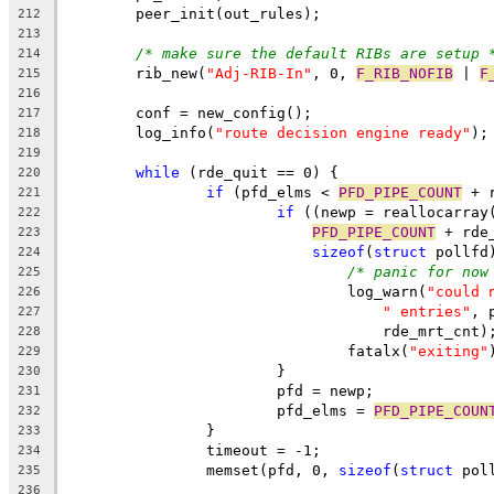
	peer_init(out_rules);
212
213
/* make sure the default RIBs are setup 
214
	rib_new(
"Adj-RIB-In"
, 0, 
F_RIB_NOFIB
 | 
F
215
216
	conf = new_config();
217
	log_info(
"route decision engine ready"
);
218
219
while
 (rde_quit == 0) {
220
if
 (pfd_elms < 
PFD_PIPE_COUNT
 + 
221
if
 ((newp = reallocarray
222
PFD_PIPE_COUNT
 + rde
223
sizeof
(
struct
 pollfd
224
/* panic for now
225
				log_warn(
"could 
226
" entries"
, 
227
				    rde_mrt_cnt)
228
				fatalx(
"exiting"
229
			}
230
			pfd = newp;
231
			pfd_elms = 
PFD_PIPE_COUN
232
		}
233
		timeout = -1;
234
		memset(pfd, 0, 
sizeof
(
struct
 pol
235
236