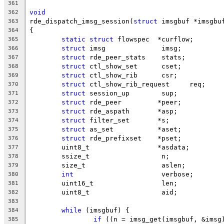
361
void
362
rde_dispatch_imsg_session(
struct
 imsgbuf *imsgbu
363
{
364
static
struct
 flowspec	*curflow;
365
struct
 imsg		 imsg;
366
struct
 rde_peer_stats	 stats;
367
struct
 ctl_show_set	 cset;
368
struct
 ctl_show_rib	 csr;
369
struct
 ctl_show_rib_request	req;
370
struct
 session_up	 sup;
371
struct
 rde_peer		*peer;
372
struct
 rde_aspath	*asp;
373
struct
 filter_set	*s;
374
struct
 as_set		*aset;
375
struct
 rde_prefixset	*pset;
376
	uint8_t			*asdata;
377
	ssize_t			 n;
378
	size_t			 aslen;
379
int
			 verbose;
380
	uint16_t		 len;
381
	uint8_t			 aid;
382
383
while
 (imsgbuf) {
384
if
 ((n = imsg_get(imsgbuf, &imsg
385