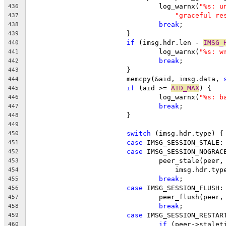
				log_warnx(
"%s: u
436
"graceful re
437
break
;
438
			}
439
if
 (imsg.hdr.len - 
IMSG_
440
				log_warnx(
"%s: w
441
break
;
442
			}
443
			memcpy(&aid, imsg.data, 
444
if
 (aid >= 
AID_MAX
) {
445
				log_warnx(
"%s: b
446
break
;
447
			}
448
449
switch
 (imsg.hdr.type) {
450
case
 IMSG_SESSION_STALE:
451
case
 IMSG_SESSION_NOGRAC
452
				peer_stale(peer
453
				    imsg.hdr.t
454
break
;
455
case
 IMSG_SESSION_FLUSH:
456
				peer_flush(pee
457
break
;
458
case
 IMSG_SESSION_RESTAR
459
if
 (peer->stalet
460