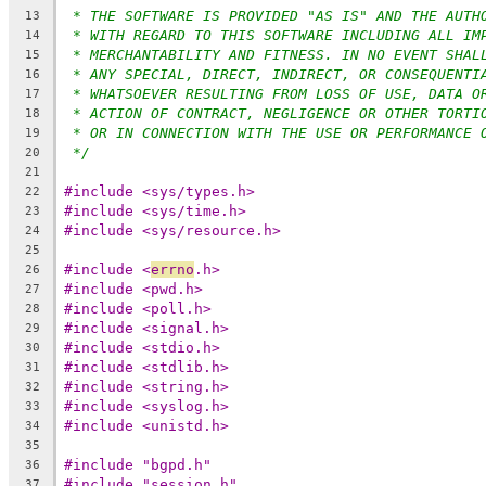
* THE SOFTWARE IS PROVIDED "AS IS" AND THE AUTH
13
* WITH REGARD TO THIS SOFTWARE INCLUDING ALL IM
14
* MERCHANTABILITY AND FITNESS. IN NO EVENT SHAL
15
* ANY SPECIAL, DIRECT, INDIRECT, OR CONSEQUENTI
16
* WHATSOEVER RESULTING FROM LOSS OF USE, DATA O
17
* ACTION OF CONTRACT, NEGLIGENCE OR OTHER TORTI
18
* OR IN CONNECTION WITH THE USE OR PERFORMANCE 
19
*/
20
21
#include <sys/types.h>
22
#include <sys/time.h>
23
#include <sys/resource.h>
24
25
#include <
errno
.h>
26
#include <pwd.h>
27
#include <poll.h>
28
#include <signal.h>
29
#include <stdio.h>
30
#include <stdlib.h>
31
#include <string.h>
32
#include <syslog.h>
33
#include <unistd.h>
34
35
#include "bgpd.h"
36
#include "session.h"
37