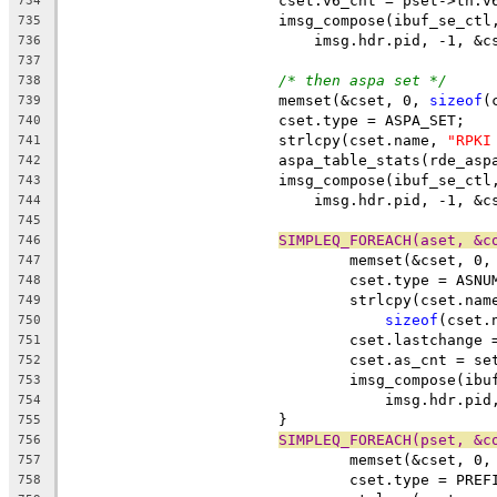
			cset.v6_cnt = pset->th.v
734
			imsg_compose(ibuf_se_ct
735
			    imsg.hdr.pid, -1, &c
736
737
/* then aspa set */
738
			memset(&cset, 0, 
sizeof
(
739
			cset.type = ASPA_SET;
740
			strlcpy(cset.name, 
"RPKI
741
			aspa_table_stats(rde_as
742
			imsg_compose(ibuf_se_ct
743
			    imsg.hdr.pid, -1, &c
744
745
SIMPLEQ_FOREACH(aset, &c
746
				memset(&cset, 0,
747
				cset.type = ASN
748
				strlcpy(cset.n
749
sizeof
(cset.
750
				cset.lastchang
751
				cset.as_cnt = 
752
				imsg_compose(i
753
				    imsg.hdr.p
754
			}
755
SIMPLEQ_FOREACH(pset, &c
756
				memset(&cset, 0,
757
				cset.type = PRE
758