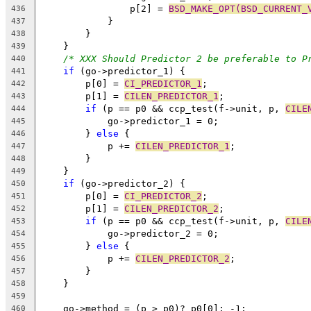
		p[2] = 
BSD_MAKE_OPT(BSD_CURRENT_
436
	    }
437
	}
438
    }
439
/* XXX Should Predictor 2 be preferable to P
440
if
 (go->predictor_1) {
441
	p[0] = 
CI_PREDICTOR_1
;
442
	p[1] = 
CILEN_PREDICTOR_1
;
443
if
 (p == p0 && ccp_test(f->unit, p, 
CILE
444
	    go->predictor_1 = 0;
445
	} 
else
 {
446
	    p += 
CILEN_PREDICTOR_1
;
447
	}
448
    }
449
if
 (go->predictor_2) {
450
	p[0] = 
CI_PREDICTOR_2
;
451
	p[1] = 
CILEN_PREDICTOR_2
;
452
if
 (p == p0 && ccp_test(f->unit, p, 
CILE
453
	    go->predictor_2 = 0;
454
	} 
else
 {
455
	    p += 
CILEN_PREDICTOR_2
;
456
	}
457
    }
458
459
    go->method = (p > p0)? p0[0]: -1;
460