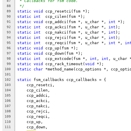
* Callbacks for fsm code.
87
*/
88
static
void
 ccp_resetci(fsm *);
89
static
int
  ccp_cilen(fsm *);
90
static
void
 ccp_addci(fsm *, u_char *, 
int
 *);
91
static
int
  ccp_ackci(fsm *, u_char *, 
int
);
92
static
int
  ccp_nakci(fsm *, u_char *, 
int
);
93
static
int
  ccp_rejci(fsm *, u_char *, 
int
);
94
static
int
  ccp_reqci(fsm *, u_char *, 
int
 *, 
in
95
static
void
 ccp_up(fsm *);
96
static
void
 ccp_down(fsm *);
97
static
int
  ccp_extcode(fsm *, 
int
, 
int
, u_char 
98
static
void
 ccp_rack_timeout(
void
 *);
99
static
char
 *method_name(ccp_options *, ccp_opti
100
101
static
 fsm_callbacks ccp_callbacks = {
102
    ccp_resetci,
103
    ccp_cilen,
104
    ccp_addci,
105
    ccp_ackci,
106
    ccp_nakci,
107
    ccp_rejci,
108
    ccp_reqci,
109
    ccp_up,
110
    ccp_down,
111