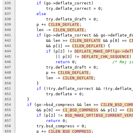
if
 (go->deflate_correct)
635
	    try.deflate_correct = 0;
636
else
637
	    try.deflate_draft = 0;
638
	p += 
CILEN_DEFLATE
;
639
	len -= 
CILEN_DEFLATE
;
640
if
 (go->deflate_correct && go->deflate_d
641
	    && len >= 
CILEN_DEFLATE
 && p[0] == 
C
642
	    && p[1] == 
CILEN_DEFLATE
) {
643
if
 (p[2] != 
DEFLATE_MAKE_OPT(go->def
644
		|| p[3] != 
DEFLATE_CHK_SEQUENCE
)
645
return
 0;		
/* Rej i
646
	    try.deflate_draft = 0;
647
	    p += 
CILEN_DEFLATE
;
648
	    len -= 
CILEN_DEFLATE
;
649
	}
650
if
 (!try.deflate_correct && !try.deflate
651
	    try.deflate = 0;
652
    }
653
if
 (go->bsd_compress && len >= 
CILEN_BSD_COM
654
	&& p[0] == 
CI_BSD_COMPRESS
 && p[1] == 
CI
655
if
 (p[2] != 
BSD_MAKE_OPT(BSD_CURRENT_VER
656
return
 0;
657
	try.bsd_compress = 0;
658
	p += 
CILEN_BSD_COMPRESS
;
659