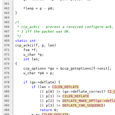
461
    *lenp = p - p0;
462
}
463
464
/*
465
* ccp_ackci - process a received configure-ack,
466
* 1 iff the packet was OK.
467
*/
468
static
int
469
ccp_ackci(f, p, len)
470
    fsm *f;
471
    u_char *p;
472
int
 len;
473
{
474
    ccp_options *go = &ccp_gotoptions[f->unit];
475
    u_char *p0 = p;
476
477
if
 (go->deflate) {
478
if
 (len < 
CILEN_DEFLATE
479
	    || p[0] != (go->deflate_correct? 
CI_
480
	    || p[1] != 
CILEN_DEFLATE
481
	    || p[2] != 
DEFLATE_MAKE_OPT(go->defl
482
	    || p[3] != 
DEFLATE_CHK_SEQUENCE
)
483
return
 0;
484
	p += 
CILEN_DEFLATE
;
485