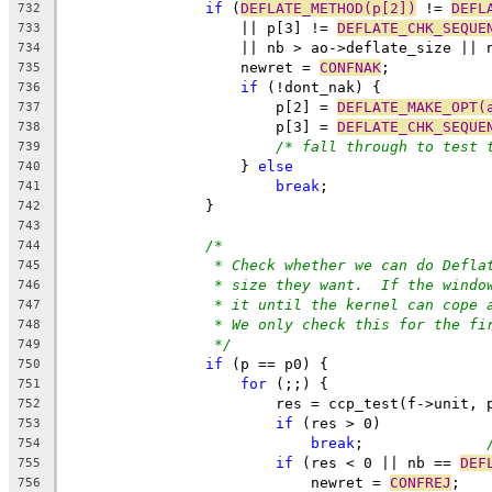
if
 (
DEFLATE_METHOD(p[2])
 != 
DEFL
732
		    || p[3] != 
DEFLATE_CHK_SEQUE
733
		    || nb > ao->deflate_size || 
734
		    newret = 
CONFNAK
;
735
if
 (!dont_nak) {
736
			p[2] = 
DEFLATE_MAKE_OPT(
737
			p[3] = 
DEFLATE_CHK_SEQUE
738
/* fall through to test 
739
		    } 
else
740
break
;
741
		}
742
743
/*
744
* Check whether we can do Defla
745
* size they want.  If the windo
746
* it until the kernel can cope 
747
* We only check this for the fi
748
*/
749
if
 (p == p0) {
750
for
 (;;) {
751
			res = ccp_test(f->unit, 
752
if
 (res > 0)
753
break
;		
754
if
 (res < 0 || nb == 
DEF
755
			    newret = 
CONFREJ
;
756