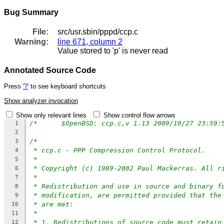
Bug Summary
File:
src/usr.sbin/pppd/ccp.c
Warning:
line 671, column 2
Value stored to 'p' is never read
Annotated Source Code
Press
'?'
to see keyboard shortcuts
Show analyzer invocation
Show only relevant lines
Show control flow arrows
1
2
/*
3
* ccp.c - PPP Compression Control Protocol.
4
*
5
* Copyright (c) 1989-2002 Paul Mackerras. All r
6
*
7
* Redistribution and use in source and binary f
8
* modification, are permitted provided that the
9
* are met:
10
*
11
* 1. Redistributions of source code must retain
12