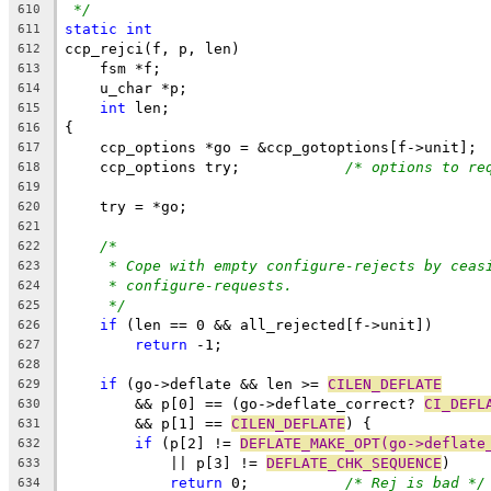
*/
610
static
int
611
ccp_rejci(f, p, len)
612
    fsm *f;
613
    u_char *p;
614
int
 len;
615
{
616
    ccp_options *go = &ccp_gotoptions[f->unit];
617
    ccp_options try;		
/* options to re
618
619
    try = *go;
620
621
/*
622
* Cope with empty configure-rejects by ceas
623
* configure-requests.
624
*/
625
if
 (len == 0 && all_rejected[f->unit])
626
return
 -1;
627
628
if
 (go->deflate && len >= 
CILEN_DEFLATE
629
	&& p[0] == (go->deflate_correct? 
CI_DEFL
630
	&& p[1] == 
CILEN_DEFLATE
) {
631
if
 (p[2] != 
DEFLATE_MAKE_OPT(go->deflate
632
	    || p[3] != 
DEFLATE_CHK_SEQUENCE
)
633
return
 0;		
/* Rej is bad */
634