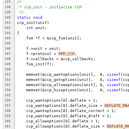
/*
137
* ccp_init - initialize CCP.
138
*/
139
static
void
140
ccp_init(unit)
141
int
 unit;
142
{
143
    fsm *f = &ccp_fsm[unit];
144
145
    f->unit = unit;
146
    f->protocol = 
PPP_CCP
;
147
    f->callbacks = &ccp_callbacks;
148
    fsm_init(f);
149
150
    memset(&ccp_wantoptions[unit],  0, 
sizeof
(cc
151
    memset(&ccp_gotoptions[unit],   0, 
sizeof
(cc
152
    memset(&ccp_allowoptions[unit], 0, 
sizeof
(cc
153
    memset(&ccp_hisoptions[unit],   0, 
sizeof
(cc
154
155
    ccp_wantoptions[0].deflate = 1;
156
    ccp_wantoptions[0].deflate_size = 
DEFLATE_MA
157
    ccp_wantoptions[0].deflate_correct = 1;
158
    ccp_wantoptions[0].deflate_draft = 1;
159
    ccp_allowoptions[0].deflate = 1;
160
    ccp_allowoptions[0].deflate_size = 
DEFLATE_M
161