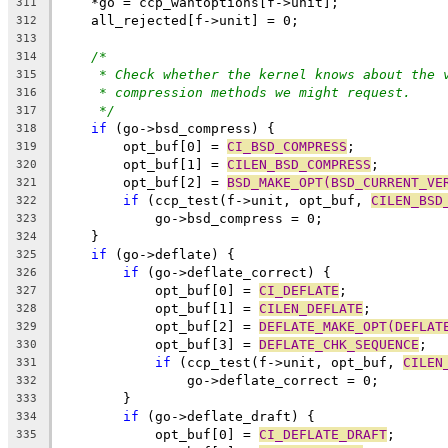
    *go = ccp_wantoptions[f->unit];
311
    all_rejected[f->unit] = 0;
312
313
/*
314
* Check whether the kernel knows about the 
315
* compression methods we might request.
316
*/
317
if
 (go->bsd_compress) {
318
	opt_buf[0] = 
CI_BSD_COMPRESS
;
319
	opt_buf[1] = 
CILEN_BSD_COMPRESS
;
320
	opt_buf[2] = 
BSD_MAKE_OPT(BSD_CURRENT_VE
321
if
 (ccp_test(f->unit, opt_buf, 
CILEN_BSD
322
	    go->bsd_compress = 0;
323
    }
324
if
 (go->deflate) {
325
if
 (go->deflate_correct) {
326
	    opt_buf[0] = 
CI_DEFLATE
;
327
	    opt_buf[1] = 
CILEN_DEFLATE
;
328
	    opt_buf[2] = 
DEFLATE_MAKE_OPT(DEFLAT
329
	    opt_buf[3] = 
DEFLATE_CHK_SEQUENCE
;
330
if
 (ccp_test(f->unit, opt_buf, 
CILEN
331
		go->deflate_correct = 0;
332
	}
333
if
 (go->deflate_draft) {
334
	    opt_buf[0] = 
CI_DEFLATE_DRAFT
;
335