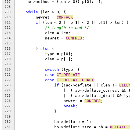
    ho->method = (len > 0)? p[0]: -1;
707
708
while
 (len > 0) {
709
	newret = 
CONFACK
;
710
if
 (len < 2 || p[1] < 2 || p[1] > len) {
711
/* length is bad */
712
	    clen = len;
713
	    newret = 
CONFREJ
;
714
715
	} 
else
 {
716
	    type = p[0];
717
	    clen = p[1];
718
719
switch
 (type) {
720
case
CI_DEFLATE
:
721
case
CI_DEFLATE_DRAFT
:
722
if
 (!ao->deflate || clen != 
CILE
723
		    || (!ao->deflate_correct && 
724
		    || (!ao->deflate_draft && ty
725
		    newret = 
CONFREJ
;
726
break
;
727
		}
728
729
		ho->deflate = 1;
730
		ho->deflate_size = nb = 
DEFLATE_
731