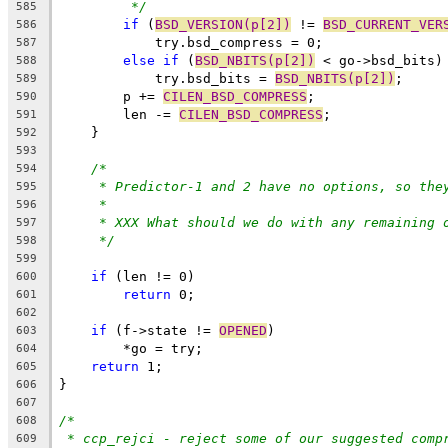
*/
585
if
 (
BSD_VERSION(p[2])
 != 
BSD_CURRENT_VER
586
	    try.bsd_compress = 0;
587
else
if
 (
BSD_NBITS(p[2])
 < go->bsd_bits)
588
	    try.bsd_bits = 
BSD_NBITS(p[2])
;
589
	p += 
CILEN_BSD_COMPRESS
;
590
	len -= 
CILEN_BSD_COMPRESS
;
591
    }
592
593
/*
594
* Predictor-1 and 2 have no options, so the
595
*
596
* XXX What should we do with any remaining 
597
*/
598
599
if
 (len != 0)
600
return
 0;
601
602
if
 (f->state != 
OPENED
)
603
	*go = try;
604
return
 1;
605
}
606
607
/*
608
* ccp_rejci - reject some of our suggested comp
609