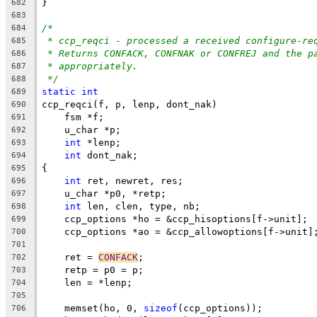
}
682
683
/*
684
* ccp_reqci - processed a received configure-re
685
* Returns CONFACK, CONFNAK or CONFREJ and the p
686
* appropriately.
687
*/
688
static
int
689
ccp_reqci(f, p, lenp, dont_nak)
690
    fsm *f;
691
    u_char *p;
692
int
 *lenp;
693
int
 dont_nak;
694
{
695
int
 ret, newret, res;
696
    u_char *p0, *retp;
697
int
 len, clen, type, nb;
698
    ccp_options *ho = &ccp_hisoptions[f->unit];
699
    ccp_options *ao = &ccp_allowoptions[f->unit]
700
701
    ret = 
CONFACK
;
702
    retp = p0 = p;
703
    len = *lenp;
704
705
    memset(ho, 0, 
sizeof
(ccp_options));
706