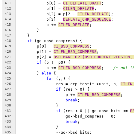
	    p[0] = 
CI_DEFLATE_DRAFT
;
411
	    p[1] = 
CILEN_DEFLATE
;
412
	    p[2] = p[2 - 
CILEN_DEFLATE
];
413
	    p[3] = 
DEFLATE_CHK_SEQUENCE
;
414
	    p += 
CILEN_DEFLATE
;
415
	}
416
    }
417
if
 (go->bsd_compress) {
418
	p[0] = 
CI_BSD_COMPRESS
;
419
	p[1] = 
CILEN_BSD_COMPRESS
;
420
	p[2] = 
BSD_MAKE_OPT(BSD_CURRENT_VERSION,
421
if
 (p != p0) {
422
	    p += 
CILEN_BSD_COMPRESS
;	
/* not t
423
	} 
else
 {
424
for
 (;;) {
425
		res = ccp_test(f->unit, p, 
CILEN
426
if
 (res > 0) {
427
		    p += 
CILEN_BSD_COMPRESS
;
428
break
;
429
		}
430
if
 (res < 0 || go->bsd_bits <= 
B
431
		    go->bsd_compress = 0;
432
break
;
433
		}
434
		--go->bsd_bits;
435