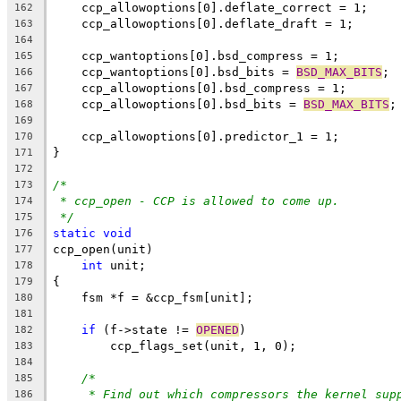
    ccp_allowoptions[0].deflate_correct = 1;
162
    ccp_allowoptions[0].deflate_draft = 1;
163
164
    ccp_wantoptions[0].bsd_compress = 1;
165
    ccp_wantoptions[0].bsd_bits = 
BSD_MAX_BITS
;
166
    ccp_allowoptions[0].bsd_compress = 1;
167
    ccp_allowoptions[0].bsd_bits = 
BSD_MAX_BITS
;
168
169
    ccp_allowoptions[0].predictor_1 = 1;
170
}
171
172
/*
173
* ccp_open - CCP is allowed to come up.
174
*/
175
static
void
176
ccp_open(unit)
177
int
 unit;
178
{
179
    fsm *f = &ccp_fsm[unit];
180
181
if
 (f->state != 
OPENED
)
182
	ccp_flags_set(unit, 1, 0);
183
184
/*
185
* Find out which compressors the kernel sup
186