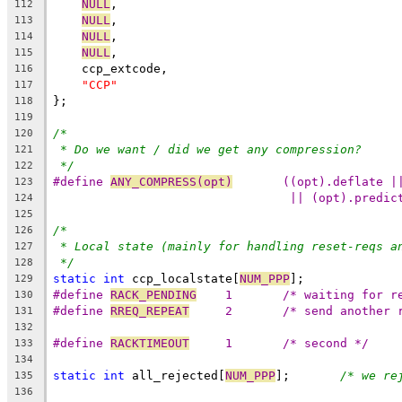
NULL
,
112
NULL
,
113
NULL
,
114
NULL
,
115
    ccp_extcode,
116
"CCP"
117
};
118
119
/*
120
* Do we want / did we get any compression?
121
*/
122
#define 
ANY_COMPRESS(opt)
	((opt).deflate |
123
|| (opt).predic
124
125
/*
126
* Local state (mainly for handling reset-reqs a
127
*/
128
static
int
 ccp_localstate[
NUM_PPP
];
129
#define 
RACK_PENDING
	1	/* waiting for 
130
#define 
RREQ_REPEAT
	2	/* send anothe
131
132
#define 
RACKTIMEOUT
	1	/* second */
133
134
static
int
 all_rejected[
NUM_PPP
];	
/* we re
135
136