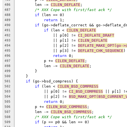
	len -= 
CILEN_DEFLATE
;
486
/* XXX Cope with first/fast ack */
487
if
 (len == 0)
488
return
 1;
489
if
 (go->deflate_correct && go->deflate_d
490
if
 (len < 
CILEN_DEFLATE
491
		|| p[0] != 
CI_DEFLATE_DRAFT
492
		|| p[1] != 
CILEN_DEFLATE
493
		|| p[2] != 
DEFLATE_MAKE_OPT(go->
494
		|| p[3] != 
DEFLATE_CHK_SEQUENCE
)
495
return
 0;
496
	    p += 
CILEN_DEFLATE
;
497
	    len -= 
CILEN_DEFLATE
;
498
	}
499
    }
500
if
 (go->bsd_compress) {
501
if
 (len < 
CILEN_BSD_COMPRESS
502
	    || p[0] != 
CI_BSD_COMPRESS
 || p[1] !
503
	    || p[2] != 
BSD_MAKE_OPT(BSD_CURRENT_
504
return
 0;
505
	p += 
CILEN_BSD_COMPRESS
;
506
	len -= 
CILEN_BSD_COMPRESS
;
507
/* XXX Cope with first/fast ack */
508
if
 (p == p0 && len == 0)
509