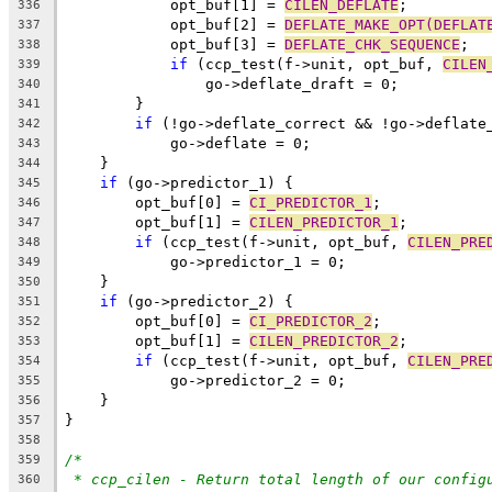
	    opt_buf[1] = 
CILEN_DEFLATE
;
336
	    opt_buf[2] = 
DEFLATE_MAKE_OPT(DEFLAT
337
	    opt_buf[3] = 
DEFLATE_CHK_SEQUENCE
;
338
if
 (ccp_test(f->unit, opt_buf, 
CILEN
339
		go->deflate_draft = 0;
340
	}
341
if
 (!go->deflate_correct && !go->deflate
342
	    go->deflate = 0;
343
    }
344
if
 (go->predictor_1) {
345
	opt_buf[0] = 
CI_PREDICTOR_1
;
346
	opt_buf[1] = 
CILEN_PREDICTOR_1
;
347
if
 (ccp_test(f->unit, opt_buf, 
CILEN_PRE
348
	    go->predictor_1 = 0;
349
    }
350
if
 (go->predictor_2) {
351
	opt_buf[0] = 
CI_PREDICTOR_2
;
352
	opt_buf[1] = 
CILEN_PREDICTOR_2
;
353
if
 (ccp_test(f->unit, opt_buf, 
CILEN_PRE
354
	    go->predictor_2 = 0;
355
    }
356
}
357
358
/*
359
* ccp_cilen - Return total length of our config
360