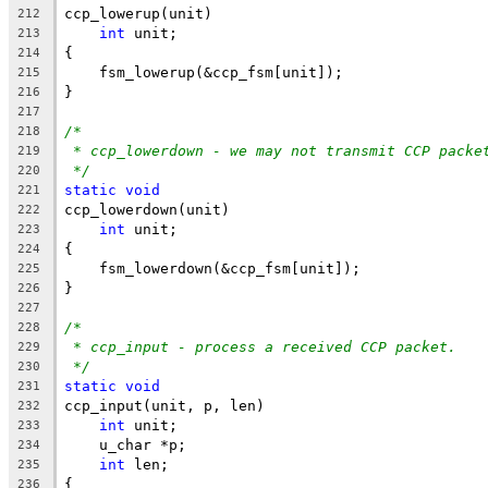
ccp_lowerup(unit)
212
int
 unit;
213
{
214
    fsm_lowerup(&ccp_fsm[unit]);
215
}
216
217
/*
218
* ccp_lowerdown - we may not transmit CCP packe
219
*/
220
static
void
221
ccp_lowerdown(unit)
222
int
 unit;
223
{
224
    fsm_lowerdown(&ccp_fsm[unit]);
225
}
226
227
/*
228
* ccp_input - process a received CCP packet.
229
*/
230
static
void
231
ccp_input(unit, p, len)
232
int
 unit;
233
    u_char *p;
234
int
 len;
235
{
236