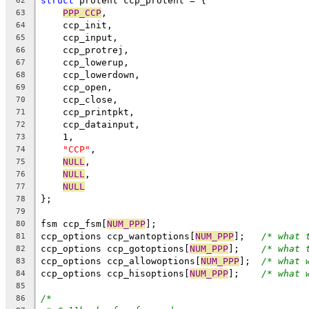
struct
 protent ccp_protent = {
62
PPP_CCP
,
63
    ccp_init,
64
    ccp_input,
65
    ccp_protrej,
66
    ccp_lowerup,
67
    ccp_lowerdown,
68
    ccp_open,
69
    ccp_close,
70
    ccp_printpkt,
71
    ccp_datainput,
72
    1,
73
"CCP"
,
74
NULL
,
75
NULL
,
76
NULL
77
};
78
79
fsm ccp_fsm[
NUM_PPP
];
80
ccp_options ccp_wantoptions[
NUM_PPP
];	
/* what 
81
ccp_options ccp_gotoptions[
NUM_PPP
];	
/* what 
82
ccp_options ccp_allowoptions[
NUM_PPP
];	
/* what 
83
ccp_options ccp_hisoptions[
NUM_PPP
];	
/* what 
84
85
/*
86