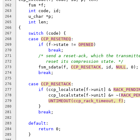
    fsm *f;
262
int
 code, id;
263
    u_char *p;
264
int
 len;
265
{
266
switch
 (code) {
267
case
CCP_RESETREQ
:
268
if
 (f->state != 
OPENED
)
269
break
;
270
/* send a reset-ack, which the transmitt
271
reset its compression state. */
272
	fsm_sdata(f, 
CCP_RESETACK
, id, 
NULL
, 0);
273
break
;
274
275
case
CCP_RESETACK
:
276
if
 (ccp_localstate[f->unit] & 
RACK_PENDI
277
	    ccp_localstate[f->unit] &= ~(
RACK_PE
278
UNTIMEOUT(ccp_rack_timeout, f)
;
279
	}
280
break
;
281
282
default
:
283
return
 0;
284
    }
285