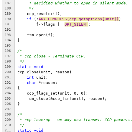
* deciding whether to open in silent mode.
187
*/
188
    ccp_resetci(f);
189
if
 (!
ANY_COMPRESS(ccp_gotoptions[unit])
)
190
	f->flags |= 
OPT_SILENT
;
191
192
    fsm_open(f);
193
}
194
195
/*
196
* ccp_close - Terminate CCP.
197
*/
198
static
void
199
ccp_close(unit, reason)
200
int
 unit;
201
char
 *reason;
202
{
203
    ccp_flags_set(unit, 0, 0);
204
    fsm_close(&ccp_fsm[unit], reason);
205
}
206
207
/*
208
* ccp_lowerup - we may now transmit CCP packets
209
*/
210
static
void
211