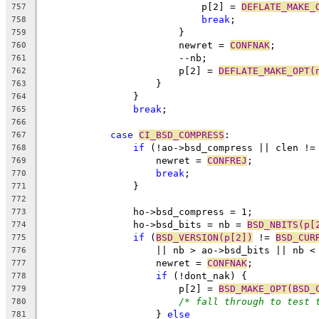
			    p[2] = 
DEFLATE_MAKE_
757
break
;
758
			}
759
			newret = 
CONFNAK
;
760
			--nb;
761
			p[2] = 
DEFLATE_MAKE_OPT(
762
		    }
763
		}
764
break
;
765
766
case
CI_BSD_COMPRESS
:
767
if
 (!ao->bsd_compress || clen !=
768
		    newret = 
CONFREJ
;
769
break
;
770
		}
771
772
		ho->bsd_compress = 1;
773
		ho->bsd_bits = nb = 
BSD_NBITS(p[
774
if
 (
BSD_VERSION(p[2])
 != 
BSD_CUR
775
		    || nb > ao->bsd_bits || nb <
776
		    newret = 
CONFNAK
;
777
if
 (!dont_nak) {
778
			p[2] = 
BSD_MAKE_OPT(BSD_
779
/* fall through to test 
780
		    } 
else
781