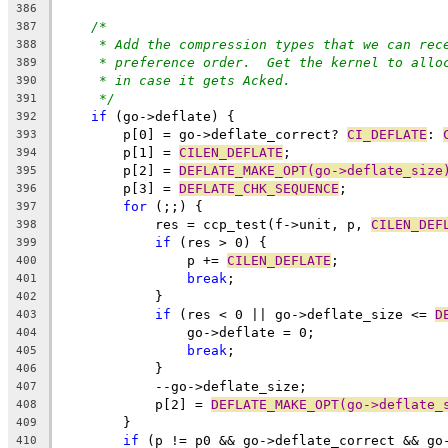
386
/*
387
* Add the compression types that we can rec
388
* preference order.  Get the kernel to allo
389
* in case it gets Acked.
390
*/
391
if
 (go->deflate) {
392
	p[0] = go->deflate_correct? 
CI_DEFLATE
: 
393
	p[1] = 
CILEN_DEFLATE
;
394
	p[2] = 
DEFLATE_MAKE_OPT(go->deflate_size
395
	p[3] = 
DEFLATE_CHK_SEQUENCE
;
396
for
 (;;) {
397
	    res = ccp_test(f->unit, p, 
CILEN_DEF
398
if
 (res > 0) {
399
		p += 
CILEN_DEFLATE
;
400
break
;
401
	    }
402
if
 (res < 0 || go->deflate_size <= 
D
403
		go->deflate = 0;
404
break
;
405
	    }
406
	    --go->deflate_size;
407
	    p[2] = 
DEFLATE_MAKE_OPT(go->deflate_
408
	}
409
if
 (p != p0 && go->deflate_correct && go
410