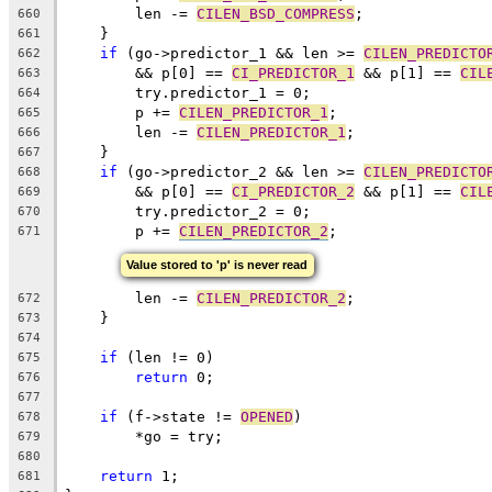
	len -= 
CILEN_BSD_COMPRESS
;
660
    }
661
if
 (go->predictor_1 && len >= 
CILEN_PREDICTO
662
	&& p[0] == 
CI_PREDICTOR_1
 && p[1] == 
CIL
663
	try.predictor_1 = 0;
664
	p += 
CILEN_PREDICTOR_1
;
665
	len -= 
CILEN_PREDICTOR_1
;
666
    }
667
if
 (go->predictor_2 && len >= 
CILEN_PREDICTO
668
	&& p[0] == 
CI_PREDICTOR_2
 && p[1] == 
CIL
669
	try.predictor_2 = 0;
670
	p += 
CILEN_PREDICTOR_2
;
671
Value stored to 'p' is never read
	len -= 
CILEN_PREDICTOR_2
;
672
    }
673
674
if
 (len != 0)
675
return
 0;
676
677
if
 (f->state != 
OPENED
)
678
	*go = try;
679
680
return
 1;
681