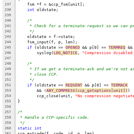
    fsm *f = &ccp_fsm[unit];
237
int
 oldstate;
238
239
/*
240
* Check for a terminate-request so we can p
241
*/
242
    oldstate = f->state;
243
    fsm_input(f, p, len);
244
if
 (oldstate == 
OPENED
 && p[0] == 
TERMREQ
 &&
245
	syslog(
LOG_NOTICE
, 
"Compression disabled
246
247
/*
248
* If we get a terminate-ack and we're not a
249
* close CCP.
250
*/
251
if
 (oldstate == 
REQSENT
 && p[0] == 
TERMACK
252
	&& !
ANY_COMPRESS(ccp_gotoptions[unit])
)
253
	ccp_close(unit, 
"No compression negotiat
254
}
255
256
/*
257
* Handle a CCP-specific code.
258
*/
259
static
int
260
ccp_extcode(f, code, id, p, len)
261