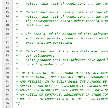
*    notice, this list of conditions and the fo
13
*
14
* 2. Redistributions in binary form must reprod
15
*    notice, this list of conditions and the fo
16
*    the documentation and/or other materials p
17
*    distribution.
18
*
19
* 3. The name(s) of the authors of this softwar
20
*    endorse or promote products derived from t
21
*    prior written permission.
22
*
23
* 4. Redistributions of any form whatsoever mus
24
*    acknowledgment:
25
*    "This product includes software developed 
26
*     <paulus@samba.org>".
27
*
28
* THE AUTHORS OF THIS SOFTWARE DISCLAIM ALL WAR
29
* THIS SOFTWARE, INCLUDING ALL IMPLIED WARRANTI
30
* AND FITNESS, IN NO EVENT SHALL THE AUTHORS BE
31
* SPECIAL, INDIRECT OR CONSEQUENTIAL DAMAGES OR
32
* WHATSOEVER RESULTING FROM LOSS OF USE, DATA O
33
* AN ACTION OF CONTRACT, NEGLIGENCE OR OTHER TO
34
* OUT OF OR IN CONNECTION WITH THE USE OR PERFO
35
*/
36
37