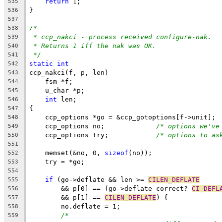
return
 1;
535
}
536
537
/*
538
* ccp_nakci - process received configure-nak.
539
* Returns 1 iff the nak was OK.
540
*/
541
static
int
542
ccp_nakci(f, p, len)
543
    fsm *f;
544
    u_char *p;
545
int
 len;
546
{
547
    ccp_options *go = &ccp_gotoptions[f->unit];
548
    ccp_options no;		
/* options we've
549
    ccp_options try;		
/* options to as
550
551
    memset(&no, 0, 
sizeof
(no));
552
    try = *go;
553
554
if
 (go->deflate && len >= 
CILEN_DEFLATE
555
	&& p[0] == (go->deflate_correct? 
CI_DEFL
556
	&& p[1] == 
CILEN_DEFLATE
) {
557
	no.deflate = 1;
558
/*
559