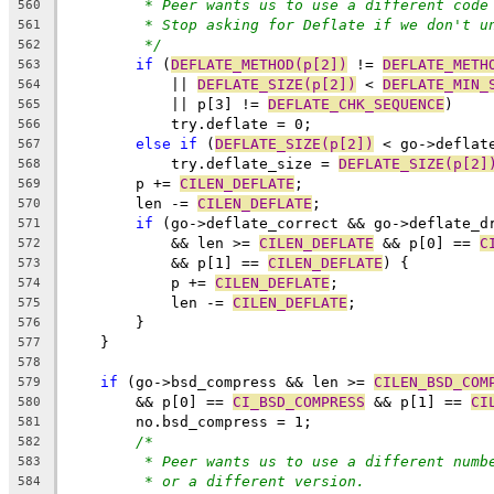
* Peer wants us to use a different code
560
* Stop asking for Deflate if we don't u
561
*/
562
if
 (
DEFLATE_METHOD(p[2])
 != 
DEFLATE_METH
563
	    || 
DEFLATE_SIZE(p[2])
 < 
DEFLATE_MIN_
564
	    || p[3] != 
DEFLATE_CHK_SEQUENCE
)
565
	    try.deflate = 0;
566
else
if
 (
DEFLATE_SIZE(p[2])
 < go->deflat
567
	    try.deflate_size = 
DEFLATE_SIZE(p[2]
568
	p += 
CILEN_DEFLATE
;
569
	len -= 
CILEN_DEFLATE
;
570
if
 (go->deflate_correct && go->deflate_d
571
	    && len >= 
CILEN_DEFLATE
 && p[0] == 
C
572
	    && p[1] == 
CILEN_DEFLATE
) {
573
	    p += 
CILEN_DEFLATE
;
574
	    len -= 
CILEN_DEFLATE
;
575
	}
576
    }
577
578
if
 (go->bsd_compress && len >= 
CILEN_BSD_COM
579
	&& p[0] == 
CI_BSD_COMPRESS
 && p[1] == 
CI
580
	no.bsd_compress = 1;
581
/*
582
* Peer wants us to use a different numb
583
* or a different version.
584