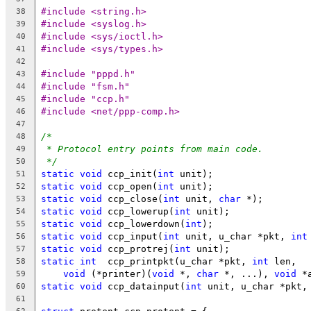
#include <string.h>
38
#include <syslog.h>
39
#include <sys/ioctl.h>
40
#include <sys/types.h>
41
42
#include "pppd.h"
43
#include "fsm.h"
44
#include "ccp.h"
45
#include <net/ppp-comp.h>
46
47
/*
48
* Protocol entry points from main code.
49
*/
50
static
void
 ccp_init(
int
 unit);
51
static
void
 ccp_open(
int
 unit);
52
static
void
 ccp_close(
int
 unit, 
char
 *);
53
static
void
 ccp_lowerup(
int
 unit);
54
static
void
 ccp_lowerdown(
int
);
55
static
void
 ccp_input(
int
 unit, u_char *pkt, 
int
56
static
void
 ccp_protrej(
int
 unit);
57
static
int
  ccp_printpkt(u_char *pkt, 
int
 len,
58
void
 (*printer)(
void
 *, 
char
 *, ...), 
void
 *
59
static
void
 ccp_datainput(
int
 unit, u_char *pkt,
60
61