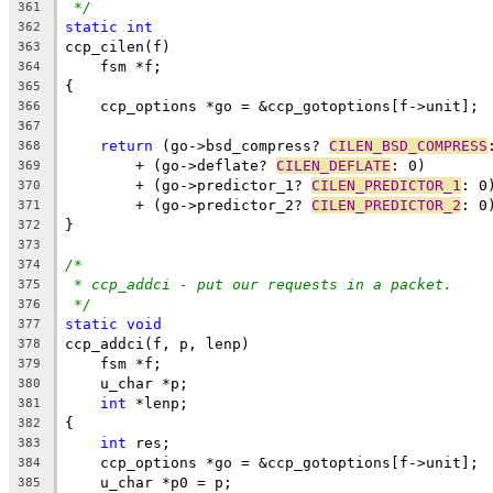
*/
361
static
int
362
ccp_cilen(f)
363
    fsm *f;
364
{
365
    ccp_options *go = &ccp_gotoptions[f->unit];
366
367
return
 (go->bsd_compress? 
CILEN_BSD_COMPRESS
368
	+ (go->deflate? 
CILEN_DEFLATE
: 0)
369
	+ (go->predictor_1? 
CILEN_PREDICTOR_1
: 0
370
	+ (go->predictor_2? 
CILEN_PREDICTOR_2
: 0
371
}
372
373
/*
374
* ccp_addci - put our requests in a packet.
375
*/
376
static
void
377
ccp_addci(f, p, lenp)
378
    fsm *f;
379
    u_char *p;
380
int
 *lenp;
381
{
382
int
 res;
383
    ccp_options *go = &ccp_gotoptions[f->unit];
384
    u_char *p0 = p;
385