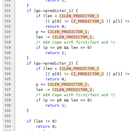
return
 1;
510
    }
511
if
 (go->predictor_1) {
512
if
 (len < 
CILEN_PREDICTOR_1
513
	    || p[0] != 
CI_PREDICTOR_1
 || p[1] !=
514
return
 0;
515
	p += 
CILEN_PREDICTOR_1
;
516
	len -= 
CILEN_PREDICTOR_1
;
517
/* XXX Cope with first/fast ack */
518
if
 (p == p0 && len == 0)
519
return
 1;
520
    }
521
if
 (go->predictor_2) {
522
if
 (len < 
CILEN_PREDICTOR_2
523
	    || p[0] != 
CI_PREDICTOR_2
 || p[1] !=
524
return
 0;
525
	p += 
CILEN_PREDICTOR_2
;
526
	len -= 
CILEN_PREDICTOR_2
;
527
/* XXX Cope with first/fast ack */
528
if
 (p == p0 && len == 0)
529
return
 1;
530
    }
531
532
if
 (len != 0)
533
return
 0;
534