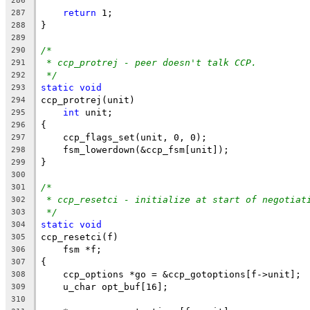
286
return
 1;
287
}
288
289
/*
290
* ccp_protrej - peer doesn't talk CCP.
291
*/
292
static
void
293
ccp_protrej(unit)
294
int
 unit;
295
{
296
    ccp_flags_set(unit, 0, 0);
297
    fsm_lowerdown(&ccp_fsm[unit]);
298
}
299
300
/*
301
* ccp_resetci - initialize at start of negotiat
302
*/
303
static
void
304
ccp_resetci(f)
305
    fsm *f;
306
{
307
    ccp_options *go = &ccp_gotoptions[f->unit];
308
    u_char opt_buf[16];
309
310