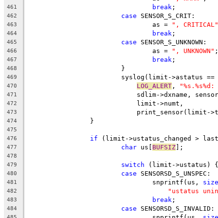
break
;
461
case
 SENSOR_S_CRIT:
462
				as = 
", CRITICAL
463
break
;
464
case
 SENSOR_S_UNKNOWN:
465
				as = 
", UNKNOWN"
466
break
;
467
			}
468
			syslog(limit->astatus =
469
LOG_ALERT
, 
"%s.%s%d:
470
			    sdlim->dxname, sens
471
			    limit->numt,
472
			    print_sensor(limit-
473
		}
474
475
if
 (limit->ustatus_changed > las
476
char
 us[
BUFSIZ
];
477
478
switch
 (limit->ustatus) 
479
case
 SENSORSD_S_UNSPEC:
480
				snprintf(us, 
siz
481
"ustatus uni
482
break
;
483
case
 SENSORSD_S_INVALID:
484
				snprintf(us, 
siz
485