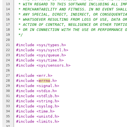
* WITH REGARD TO THIS SOFTWARE INCLUDING ALL IM
13
* MERCHANTABILITY AND FITNESS. IN NO EVENT SHAL
14
* ANY SPECIAL, DIRECT, INDIRECT, OR CONSEQUENTI
15
* WHATSOEVER RESULTING FROM LOSS OF USE, DATA O
16
* ACTION OF CONTRACT, NEGLIGENCE OR OTHER TORTI
17
* OR IN CONNECTION WITH THE USE OR PERFORMANCE 
18
*/
19
20
#include <sys/types.h>
21
#include <sys/sysctl.h>
22
#include <sys/queue.h>
23
#include <sys/time.h>
24
#include <sys/sensors.h>
25
26
#include <err.h>
27
#include <
errno
.h>
28
#include <signal.h>
29
#include <stdio.h>
30
#include <stdlib.h>
31
#include <string.h>
32
#include <syslog.h>
33
#include <time.h>
34
#include <unistd.h>
35
#include <limits.h>
36
37