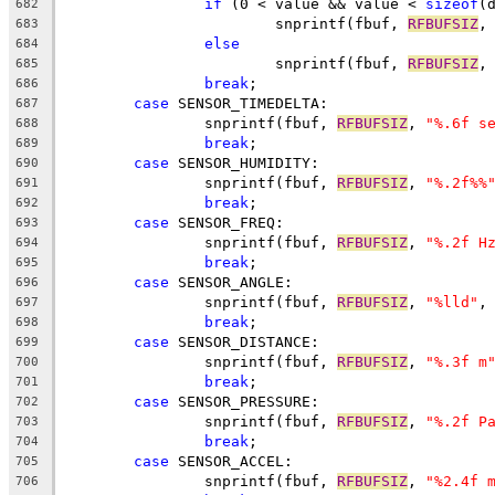
if
 (0 < value && value < 
sizeof
(
682
			snprintf(fbuf, 
RFBUFSIZ
,
683
else
684
			snprintf(fbuf, 
RFBUFSIZ
,
685
break
;
686
case
 SENSOR_TIMEDELTA:
687
		snprintf(fbuf, 
RFBUFSIZ
, 
"%.6f s
688
break
;
689
case
 SENSOR_HUMIDITY:
690
		snprintf(fbuf, 
RFBUFSIZ
, 
"%.2f%%
691
break
;
692
case
 SENSOR_FREQ:
693
		snprintf(fbuf, 
RFBUFSIZ
, 
"%.2f H
694
break
;
695
case
 SENSOR_ANGLE:
696
		snprintf(fbuf, 
RFBUFSIZ
, 
"%lld"
,
697
break
;
698
case
 SENSOR_DISTANCE:
699
		snprintf(fbuf, 
RFBUFSIZ
, 
"%.3f m
700
break
;
701
case
 SENSOR_PRESSURE:
702
		snprintf(fbuf, 
RFBUFSIZ
, 
"%.2f P
703
break
;
704
case
 SENSOR_ACCEL:
705
		snprintf(fbuf, 
RFBUFSIZ
, 
"%2.4f 
706