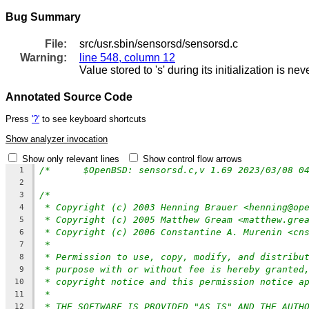
Bug Summary
File:
src/usr.sbin/sensorsd/sensorsd.c
Warning:
line 548, column 12
Value stored to 's' during its initialization is ne
Annotated Source Code
Press
'?'
to see keyboard shortcuts
Show analyzer invocation
Show only relevant lines
Show control flow arrows
/*	$OpenBSD: sensorsd.c,v 1.69 2023/03/08 
1
2
/*
3
* Copyright (c) 2003 Henning Brauer <henning@op
4
* Copyright (c) 2005 Matthew Gream <matthew.gre
5
* Copyright (c) 2006 Constantine A. Murenin <cn
6
*
7
* Permission to use, copy, modify, and distribu
8
* purpose with or without fee is hereby granted
9
* copyright notice and this permission notice a
10
*
11
* THE SOFTWARE IS PROVIDED "AS IS" AND THE AUTH
12