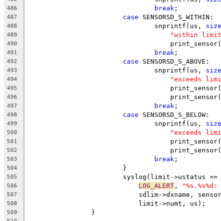
break
;
486
case
 SENSORSD_S_WITHIN:
487
				snprintf(us, 
siz
488
"within limi
489
				    print_sens
490
break
;
491
case
 SENSORSD_S_ABOVE:
492
				snprintf(us, 
siz
493
"exceeds lim
494
				    print_sens
495
				    print_sens
496
break
;
497
case
 SENSORSD_S_BELOW:
498
				snprintf(us, 
siz
499
"exceeds lim
500
				    print_sens
501
				    print_sens
502
break
;
503
			}
504
			syslog(limit->ustatus =
505
LOG_ALERT
, 
"%s.%s%d:
506
			    sdlim->dxname, sens
507
			    limit->numt, us);
508
		}
509