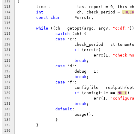
{
112
	time_t		 last_report = 0, this_
113
int
		 ch, check_period = 
CHEC
114
const
char
	*errstr;
115
116
while
 ((ch = getopt(argc, argv, 
"c:df:"
)
117
switch
 (ch) {
118
case
 'c':
119
			check_period = strtonum
120
if
 (errstr)
121
				errx(1, 
"check %
122
break
;
123
case
 'd':
124
			debug = 1;
125
break
;
126
case
 'f':
127
			configfile = realpath(op
128
if
 (configfile == 
NULL
)
129
				err(1, 
"configur
130
break
;
131
default
:
132
			usage();
133
		}
134
	}
135
136