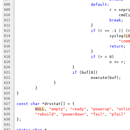
default
:
608
					r = s
609
					    cmd
610
break
;
611
				}
612
if
 (r == -1 || (
613
					syslog(
L
614
"com
615
return
;
616
				}
617
if
 (r > 0)
618
					n += r;
619
			}
620
if
 (buf[0])
621
				execute(buf);
622
		}
623
	}
624
}
625
626
const
char
 *drvstat[] = {
627
NULL
, 
"empty"
, 
"ready"
, 
"powerup"
, 
"onli
628
"rebuild"
, 
"powerdown"
, 
"fail"
, 
"pfail"
629
};
630
631
static
char
 *
632