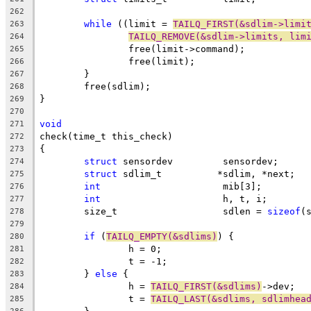
262
while
 ((limit = 
TAILQ_FIRST(&sdlim->limi
263
TAILQ_REMOVE(&sdlim->limits, lim
264
		free(limit->command);
265
		free(limit);
266
	}
267
	free(sdlim);
268
}
269
270
void
271
check(time_t this_check)
272
{
273
struct
 sensordev	 sensordev;
274
struct
 sdlim_t		*sdlim, *next;
275
int
			 mib[3];
276
int
			 h, t, i;
277
	size_t			 sdlen = 
sizeof
(
278
279
if
 (
TAILQ_EMPTY(&sdlims)
) {
280
		h = 0;
281
		t = -1;
282
	} 
else
 {
283
		h = 
TAILQ_FIRST(&sdlims)
->dev;
284
		t = 
TAILQ_LAST(&sdlims, sdlimhea
285