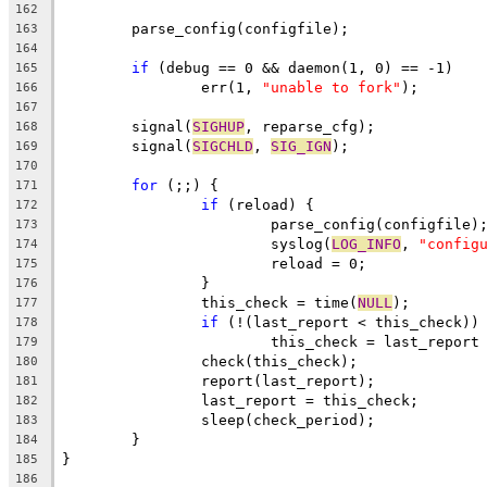
162
	parse_config(configfile);
163
164
if
 (debug == 0 && daemon(1, 0) == -1)
165
		err(1, 
"unable to fork"
);
166
167
	signal(
SIGHUP
, reparse_cfg);
168
	signal(
SIGCHLD
, 
SIG_IGN
);
169
170
for
 (;;) {
171
if
 (reload) {
172
			parse_config(configfile)
173
			syslog(
LOG_INFO
, 
"config
174
			reload = 0;
175
		}
176
		this_check = time(
NULL
);
177
if
 (!(last_report < this_check))
178
			this_check = last_report
179
		check(this_check);
180
		report(last_report);
181
		last_report = this_check;
182
		sleep(check_period);
183
	}
184
}
185
186