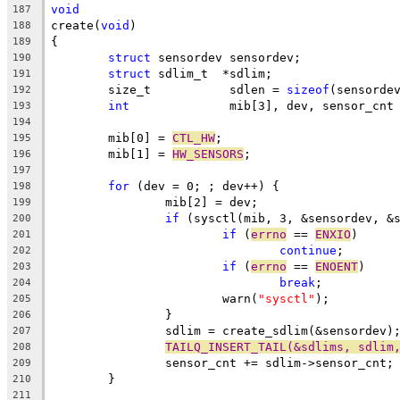
void
187
create(
void
)
188
{
189
struct
 sensordev sensordev;
190
struct
 sdlim_t	*sdlim;
191
	size_t		 sdlen = 
sizeof
(sensorde
192
int
		 mib[3], dev, sensor_cnt
193
194
	mib[0] = 
CTL_HW
;
195
	mib[1] = 
HW_SENSORS
;
196
197
for
 (dev = 0; ; dev++) {
198
		mib[2] = dev;
199
if
 (sysctl(mib, 3, &sensordev, &
200
if
 (
errno
 == 
ENXIO
)
201
continue
;
202
if
 (
errno
 == 
ENOENT
)
203
break
;
204
			warn(
"sysctl"
);
205
		}
206
		sdlim = create_sdlim(&sensordev)
207
TAILQ_INSERT_TAIL(&sdlims, sdlim
208
		sensor_cnt += sdlim->sensor_cnt;
209
	}
210
211