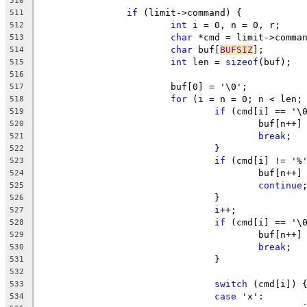
510
if
 (limit->command) {
511
int
 i = 0, n = 0, r;
512
char
 *cmd = limit->comma
513
char
 buf[
BUFSIZ
];
514
int
 len = 
sizeof
(buf);
515
516
			buf[0] = '\0';
517
for
 (i = n = 0; n < len;
518
if
 (cmd[i] == '\
519
					buf[n+
520
break
;
521
				}
522
if
 (cmd[i] != '%
523
					buf[n
524
continue
525
				}
526
				i++;
527
if
 (cmd[i] == '\
528
					buf[n+
529
break
;
530
				}
531
532
switch
 (cmd[i]) 
533
case
 'x':
534