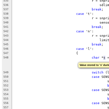
					r = s
535
					    sd
536
break
;
537
case
 't':
538
					r = s
539
					    s
540
break
;
541
case
 'n':
542
					r = s
543
					    li
544
break
;
545
case
 'l':
546
				{
547
char
 *
s
 
548
Value stored to 's' duri
switch
 (
549
case
 SEN
550
		
551
552
case
 SEN
553
		
554
555
case
 SEN
556
		
557