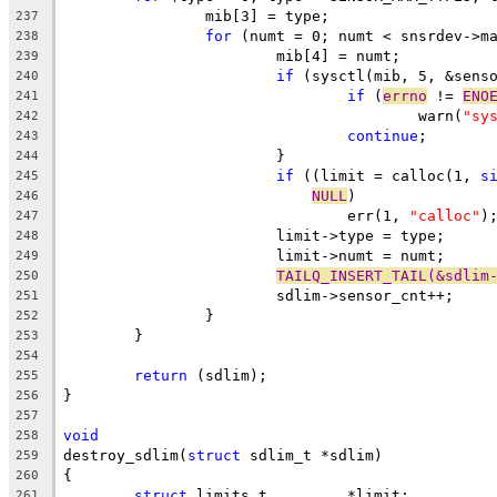
		mib[3] = type;
237
for
 (numt = 0; numt < snsrdev->m
238
			mib[4] = numt;
239
if
 (sysctl(mib, 5, &sens
240
if
 (
errno
 != 
ENO
241
					warn(
"sy
242
continue
;
243
			}
244
if
 ((limit = calloc(1, 
s
245
NULL
)
246
				err(1, 
"calloc"
)
247
			limit->type = type;
248
			limit->numt = numt;
249
TAILQ_INSERT_TAIL(&sdlim
250
			sdlim->sensor_cnt++;
251
		}
252
	}
253
254
return
 (sdlim);
255
}
256
257
void
258
destroy_sdlim(
struct
 sdlim_t *sdlim)
259
{
260
struct
 limits_t		*limit;
261