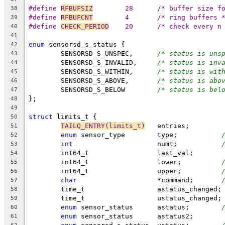
#define	
RFBUFSIZ
	28	/* buffer size
38
#define	
RFBUFCNT
	4	/* ring buffers 
39
#define 
CHECK_PERIOD
	20	/* check every 
40
41
enum
 sensorsd_s_status {
42
	SENSORSD_S_UNSPEC,	
/* status is uns
43
	SENSORSD_S_INVALID,	
/* status is inv
44
	SENSORSD_S_WITHIN,	
/* status is wit
45
	SENSORSD_S_ABOVE,	
/* status is abo
46
	SENSORSD_S_BELOW	
/* status is bel
47
};
48
49
struct
 limits_t {
50
TAILQ_ENTRY(limits_t)
	entries;
51
enum
 sensor_type	type;		
52
int
			numt;		
53
	int64_t			last_val;
54
	int64_t			lower;		
55
	int64_t			upper;		
56
char
			*command;	
57
	time_t			astatus_changed;
58
	time_t			ustatus_changed;
59
enum
 sensor_status	astatus;	
60
enum
 sensor_status	astatus2;
61