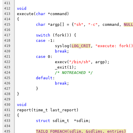
411
void
412
execute(
char
 *command)
413
{
414
char
 *argp[] = {
"sh"
, 
"-c"
, command, 
NUL
415
416
switch
 (fork()) {
417
case
 -1:
418
		syslog(
LOG_CRIT
, 
"execute: fork(
419
break
;
420
case
 0:
421
		execv(
"/bin/sh"
, argp);
422
		_exit(1);
423
/* NOTREACHED */
424
default
:
425
break
;
426
	}
427
}
428
429
void
430
report(time_t last_report)
431
{
432
struct
 sdlim_t	*sdlim;
433
434
TAILQ_FOREACH(sdlim, &sdlims, entries)
435