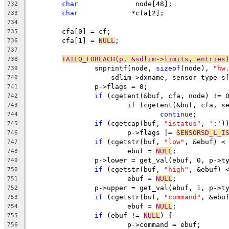
char
		  node[48];
732
char
		 *cfa[2];
733
734
	cfa[0] = cf;
735
	cfa[1] = 
NULL
;
736
737
TAILQ_FOREACH(p, &sdlim->limits, entries
738
		snprintf(node, 
sizeof
(node), 
"hw
739
		    sdlim->dxname, sensor_type_s
740
		p->flags = 0;
741
if
 (cgetent(&buf, cfa, node) != 
742
if
 (cgetent(&buf, cfa, s
743
continue
;
744
if
 (cgetcap(buf, 
"istatus"
, ':')
745
			p->flags |= 
SENSORSD_L_I
746
if
 (cgetstr(buf, 
"low"
, &ebuf) <
747
			ebuf = 
NULL
;
748
		p->lower = get_val(ebuf, 0, p->t
749
if
 (cgetstr(buf, 
"high"
, &ebuf) 
750
			ebuf = 
NULL
;
751
		p->upper = get_val(ebuf, 1, p->t
752
if
 (cgetstr(buf, 
"command"
, &ebu
753
			ebuf = 
NULL
;
754
if
 (ebuf != 
NULL
) {
755
			p->command = ebuf;
756