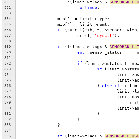
		    !(limit->flags & 
SENSORSD_L_
361
continue
;
362
363
		mib[3] = limit->type;
364
		mib[4] = limit->numt;
365
if
 (sysctl(mib, 5, &sensor, &len
366
			err(1, 
"sysctl"
);
367
368
if
 (!(limit->flags & 
SENSORSD_L_
369
enum
 
370
371
if
 (limit->astatus != ne
372
if
 (limit->astat
373
					limit
374
					limit-
375
				} 
else
if
 (++lim
376
					limit
377
					limit-
378
					    l
379
					limit
380
				}
381
			}
382
		}
383
384
if
 (limit->flags & 
SENSORSD_L_US
385