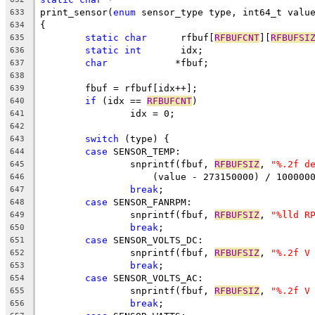
print_sensor(
enum
 sensor_type type, int64_t valu
633
{
634
static
char
	 rfbuf[
RFBUFCNT
][
RFBUFSI
635
static
int
	 idx;
636
char
		*fbuf;
637
638
	fbuf = rfbuf[idx++];
639
if
 (idx == 
RFBUFCNT
)
640
		idx = 0;
641
642
switch
 (type) {
643
case
 SENSOR_TEMP:
644
		snprintf(fbuf, 
RFBUFSIZ
, 
"%.2f d
645
		    (value - 273150000) / 100000
646
break
;
647
case
 SENSOR_FANRPM:
648
		snprintf(fbuf, 
RFBUFSIZ
, 
"%lld R
649
break
;
650
case
 SENSOR_VOLTS_DC:
651
		snprintf(fbuf, 
RFBUFSIZ
, 
"%.2f V
652
break
;
653
case
 SENSOR_VOLTS_AC:
654
		snprintf(fbuf, 
RFBUFSIZ
, 
"%.2f V
655
break
;
656