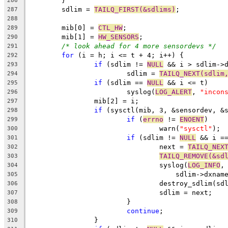
	}
286
	sdlim = 
TAILQ_FIRST(&sdlims)
;
287
288
	mib[0] = 
CTL_HW
;
289
	mib[1] = 
HW_SENSORS
;
290
/* look ahead for 4 more sensordevs */
291
for
 (i = h; i <= t + 4; i++) {
292
if
 (sdlim != 
NULL
 && i > sdlim->
293
			sdlim = 
TAILQ_NEXT(sdlim
294
if
 (sdlim == 
NULL
 && i <= t)
295
			syslog(
LOG_ALERT
, 
"incon
296
		mib[2] = i;
297
if
 (sysctl(mib, 3, &sensordev, &
298
if
 (
errno
 != 
ENOENT
)
299
				warn(
"sysctl"
);
300
if
 (sdlim != 
NULL
 && i =
301
				next = 
TAILQ_NEX
302
TAILQ_REMOVE(&sd
303
				syslog(
LOG_INFO
,
304
				    sdlim->dxnam
305
				destroy_sdlim(sd
306
				sdlim = next;
307
			}
308
continue
;
309
		}
310