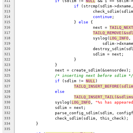
if
 (sdlim != 
NULL
 && i == sdlim-
311
if
 (strcmp(sdlim->dxname
312
				check_sdlim(sdl
313
continue
;
314
			} 
else
 {
315
				next = 
TAILQ_NEX
316
TAILQ_REMOVE(&sd
317
				syslog(
LOG_INFO
,
318
				    sdlim->dxnam
319
				destroy_sdlim(sd
320
				sdlim = next;
321
			}
322
		}
323
		next = create_sdlim(&sensordev);
324
/* inserting next before sdlim *
325
if
 (sdlim != 
NULL
)
326
TAILQ_INSERT_BEFORE(sdli
327
else
328
TAILQ_INSERT_TAIL(&sdlim
329
		syslog(
LOG_INFO
, 
"%s has appeare
330
		sdlim = next;
331
		parse_config_sdlim(sdlim, config
332
		check_sdlim(sdlim, this_check);
333
	}
334
335