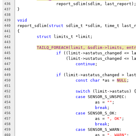
		report_sdlim(sdlim, last_report)
436
}
437
438
void
439
report_sdlim(
struct
 sdlim_t *sdlim, time_t last_
440
{
441
struct
 limits_t	*limit;
442
443
TAILQ_FOREACH(limit, &sdlim->limits, ent
444
if
 ((limit->astatus_changed <= l
445
		    (limit->ustatus_changed <= l
446
continue
;
447
448
if
 (limit->astatus_changed > las
449
const
char
 *as = 
NULL
;
450
451
switch
 (limit->astatus) 
452
case
 SENSOR_S_UNSPEC:
453
				as = 
""
;
454
break
;
455
case
 SENSOR_S_OK:
456
				as = 
", OK"
;
457
break
;
458
case
 SENSOR_S_WARN:
459
				as = 
", WARN"
;
460