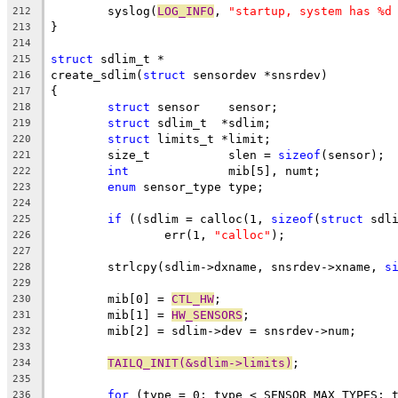
	syslog(
LOG_INFO
, 
"startup, system has %d
212
}
213
214
struct
 sdlim_t *
215
create_sdlim(
struct
 sensordev *snsrdev)
216
{
217
struct
 sensor	 sensor;
218
struct
 sdlim_t	*sdlim;
219
struct
 limits_t	*limit;
220
	size_t		 slen = 
sizeof
(sensor);
221
int
		 mib[5], numt;
222
enum
 sensor_type type;
223
224
if
 ((sdlim = calloc(1, 
sizeof
(
struct
 sdl
225
		err(1, 
"calloc"
);
226
227
	strlcpy(sdlim->dxname, snsrdev->xname, 
s
228
229
	mib[0] = 
CTL_HW
;
230
	mib[1] = 
HW_SENSORS
;
231
	mib[2] = sdlim->dev = snsrdev->num;
232
233
TAILQ_INIT(&sdlim->limits)
;
234
235
for
 (type = 0; type < SENSOR_MAX_TYPES; 
236