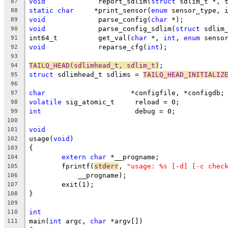
void
		 report_sdlim(
struct
 sdlim_t *, 
87
static
char
	*print_sensor(
enum
 sensor_type, 
88
void
		 parse_config(
char
 *);
89
void
		 parse_config_sdlim(
struct
 sdlim
90
int64_t		 get_val(
char
 *, 
int
, 
enum
 senso
91
void
		 reparse_cfg(
int
);
92
93
TAILQ_HEAD(sdlimhead_t, sdlim_t)
;
94
struct
 sdlimhead_t sdlims = 
TAILQ_HEAD_INITIALIZ
95
96
char
			 *configfile, *configdb;
97
volatile
 sig_atomic_t	  reload = 0;
98
int
			  debug = 0;
99
100
void
101
usage(
void
)
102
{
103
extern
char
 *__progname;
104
	fprintf(
stderr
, 
"usage: %s [-d] [-c chec
105
	    __progname);
106
	exit(1);
107
}
108
109
int
110
main(
int
 argc, 
char
 *argv[])
111