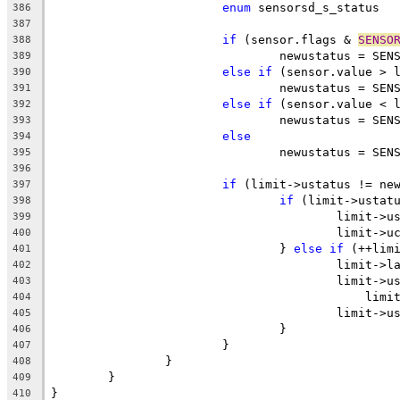
enum
 s
386
387
if
 (sensor.flags & 
SENSO
388
				newustatus = S
389
else
if
 (sensor.value > 
390
				newustatus = SE
391
else
if
 (sensor.value < 
392
				newustatus = SE
393
else
394
				newustatus = SE
395
396
if
 (limit->ustatus != ne
397
if
 (limit->ustat
398
					limit
399
					limit-
400
				} 
else
if
 (++lim
401
					limit
402
					limit-
403
					    l
404
					limit
405
				}
406
			}
407
		}
408
	}
409
}
410