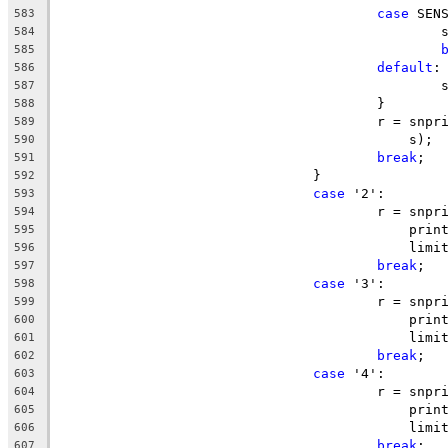
case
 SEN
583
		
584
585
default
:
586
		
587
					}
588
					r = s
589
					    s);
590
break
;
591
				}
592
case
 '2':
593
					r = s
594
					    p
595
					    l
596
break
;
597
case
 '3':
598
					r = s
599
					    p
600
					    li
601
break
;
602
case
 '4':
603
					r = s
604
					    p
605
					    li
606
break
;
607