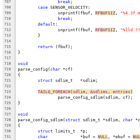
break
;
707
case
 SENSOR_VELOCITY:
708
		snprintf(fbuf, 
RFBUFSIZ
, 
"%4.3f 
709
break
;
710
default
:
711
		snprintf(fbuf, 
RFBUFSIZ
, 
"%lld ?
712
	}
713
714
return
 (fbuf);
715
}
716
717
void
718
parse_config(
char
 *cf)
719
{
720
struct
 sdlim_t	 *sdlim;
721
722
TAILQ_FOREACH(sdlim, &sdlims, entries)
723
		parse_config_sdlim(sdlim, cf);
724
}
725
726
void
727
parse_config_sdlim(
struct
 sdlim_t *sdlim, 
char
 *
728
{
729
struct
 limits_t	 *p;
730
char
		 *buf = 
NULL
, *ebuf = 
NU
731