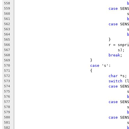
558
case
 SEN
559
		
560
561
case
 SEN
562
		
563
564
					}
565
					r = s
566
					    s);
567
break
;
568
				}
569
case
 's':
570
				{
571
char
 *s;
572
switch
 (
573
case
 SEN
574
		
575
576
case
 SEN
577
		
578
579
case
 SEN
580
		
581
582