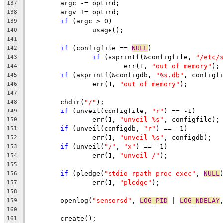
	argc -= optind;
137
	argv += optind;
138
if
 (argc > 0)
139
		usage();
140
141
if
 (configfile == 
NULL
)
142
if
 (asprintf(&configfile, 
"/etc/
143
			err(1, 
"out of memory"
);
144
if
 (asprintf(&configdb, 
"%s.db"
, configf
145
		err(1, 
"out of memory"
);
146
147
	chdir(
"/"
);
148
if
 (unveil(configfile, 
"r"
) == -1)
149
		err(1, 
"unveil %s"
, configfile);
150
if
 (unveil(configdb, 
"r"
) == -1)
151
		err(1, 
"unveil %s"
, configdb);
152
if
 (unveil(
"/"
, 
"x"
) == -1)
153
		err(1, 
"unveil /"
);
154
155
if
 (pledge(
"stdio rpath proc exec"
, 
NULL
156
		err(1, 
"pledge"
);
157
158
	openlog(
"sensorsd"
, 
LOG_PID
 | 
LOG_NDELAY
159
160
	create();
161