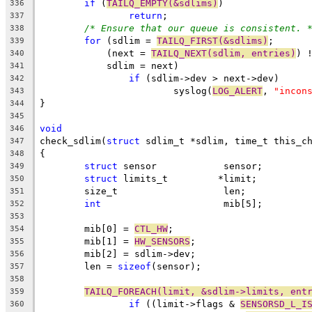
if
 (
TAILQ_EMPTY(&sdlims)
)
336
return
;
337
/* Ensure that our queue is consistent. 
338
for
 (sdlim = 
TAILQ_FIRST(&sdlims)
;
339
	    (next = 
TAILQ_NEXT(sdlim, entries)
) 
340
	    sdlim = next)
341
if
 (sdlim->dev > next->dev)
342
			syslog(
LOG_ALERT
, 
"incon
343
}
344
345
void
346
check_sdlim(
struct
 sdlim_t *sdlim, time_t this_c
347
{
348
struct
 sensor		 sensor;
349
struct
 limits_t		*limit;
350
	size_t		 	 len;
351
int
		 	 mib[5];
352
353
	mib[0] = 
CTL_HW
;
354
	mib[1] = 
HW_SENSORS
;
355
	mib[2] = sdlim->dev;
356
	len = 
sizeof
(sensor);
357
358
TAILQ_FOREACH(limit, &sdlim->limits, ent
359
if
 ((limit->flags & 
SENSORSD_L_I
360