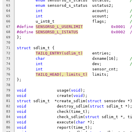
enum
 sensorsd_s_status	ustatus;	
62
enum
 sensorsd_s_status	ustatus2;
63
int
			acount;		
64
int
			ucount;		
65
	u_int8_t		flags;		
66
#define 
SENSORSD_L_USERLIMIT
	
67
#define 
SENSORSD_L_ISTATUS
	
68
};
69
70
struct
 sdlim_t {
71
TAILQ_ENTRY(sdlim_t)
	entries;
72
char
			dxname[16];	
73
int
			dev;		
74
int
			sensor_cnt;
75
TAILQ_HEAD(, limits_t)
	limits;
76
};
77
78
void
		 usage(
void
);
79
void
		 create(
void
);
80
struct
 sdlim_t	*create_sdlim(
struct
 sensordev *
81
void
		 destroy_sdlim(
struct
 sdlim_t *)
82
void
		 check(time_t);
83
void
		 check_sdlim(
struct
 sdlim_t *, t
84
void
		 execute(
char
 *);
85
void
		 report(time_t);
86