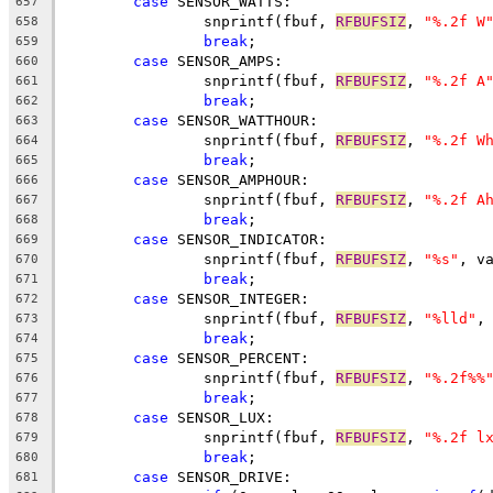
case
 SENSOR_WATTS:
657
		snprintf(fbuf, 
RFBUFSIZ
, 
"%.2f W
658
break
;
659
case
 SENSOR_AMPS:
660
		snprintf(fbuf, 
RFBUFSIZ
, 
"%.2f A
661
break
;
662
case
 SENSOR_WATTHOUR:
663
		snprintf(fbuf, 
RFBUFSIZ
, 
"%.2f W
664
break
;
665
case
 SENSOR_AMPHOUR:
666
		snprintf(fbuf, 
RFBUFSIZ
, 
"%.2f A
667
break
;
668
case
 SENSOR_INDICATOR:
669
		snprintf(fbuf, 
RFBUFSIZ
, 
"%s"
, v
670
break
;
671
case
 SENSOR_INTEGER:
672
		snprintf(fbuf, 
RFBUFSIZ
, 
"%lld"
,
673
break
;
674
case
 SENSOR_PERCENT:
675
		snprintf(fbuf, 
RFBUFSIZ
, 
"%.2f%%
676
break
;
677
case
 SENSOR_LUX:
678
		snprintf(fbuf, 
RFBUFSIZ
, 
"%.2f l
679
break
;
680
case
 SENSOR_DRIVE:
681