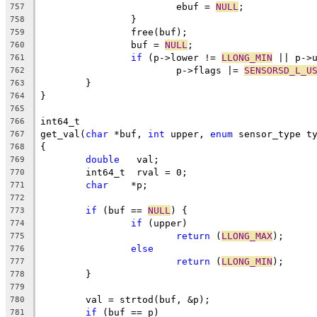
			ebuf = 
NULL
;
757
		}
758
		free(buf);
759
		buf = 
NULL
;
760
if
 (p->lower != 
LLONG_MIN
 || p->
761
			p->flags |= 
SENSORSD_L_U
762
	}
763
}
764
765
int64_t
766
get_val(
char
 *buf, 
int
 upper, 
enum
 sensor_type t
767
{
768
double
	 val;
769
	int64_t	 rval = 0;
770
char
	*p;
771
772
if
 (buf == 
NULL
) {
773
if
 (upper)
774
return
 (
LLONG_MAX
);
775
else
776
return
 (
LLONG_MIN
);
777
	}
778
779
	val = strtod(buf, &p);
780
if
 (buf == p)
781