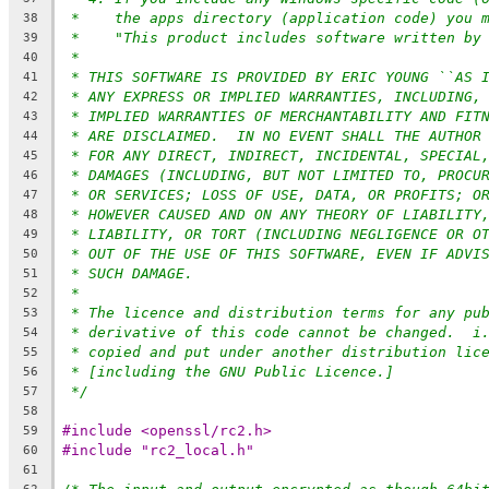
*    the apps directory (application code) you 
38
*    "This product includes software written by
39
*
40
* THIS SOFTWARE IS PROVIDED BY ERIC YOUNG ``AS 
41
* ANY EXPRESS OR IMPLIED WARRANTIES, INCLUDING,
42
* IMPLIED WARRANTIES OF MERCHANTABILITY AND FIT
43
* ARE DISCLAIMED.  IN NO EVENT SHALL THE AUTHOR
44
* FOR ANY DIRECT, INDIRECT, INCIDENTAL, SPECIAL
45
* DAMAGES (INCLUDING, BUT NOT LIMITED TO, PROCU
46
* OR SERVICES; LOSS OF USE, DATA, OR PROFITS; O
47
* HOWEVER CAUSED AND ON ANY THEORY OF LIABILITY
48
* LIABILITY, OR TORT (INCLUDING NEGLIGENCE OR O
49
* OUT OF THE USE OF THIS SOFTWARE, EVEN IF ADVI
50
* SUCH DAMAGE.
51
*
52
* The licence and distribution terms for any pu
53
* derivative of this code cannot be changed.  i
54
* copied and put under another distribution lic
55
* [including the GNU Public Licence.]
56
*/
57
58
#include <openssl/rc2.h>
59
#include "rc2_local.h"
60
61