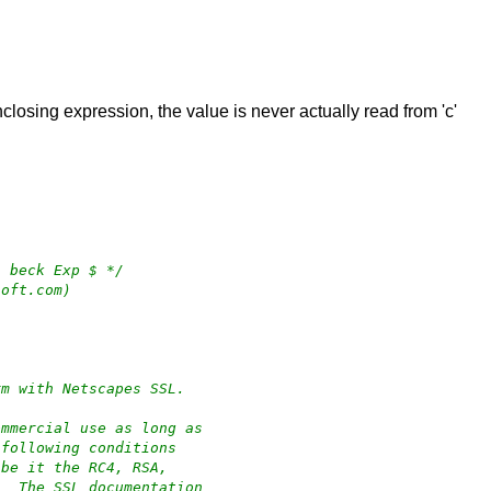
nclosing expression, the value is never actually read from 'c'
4 beck Exp $ */
soft.com)
rm with Netscapes SSL.
ommercial use as long as
 following conditions
 be it the RC4, RSA,
.  The SSL documentation