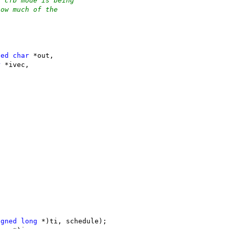
t cfb mode is being
how much of the
;
ned
char
 *out,
r
 *ivec,
igned
long
 *)ti, schedule);