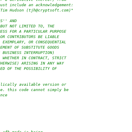
must include an acknowledgement:
 Tim Hudson (tjh@cryptsoft.com)"
IS'' AND
 BUT NOT LIMITED TO, THE
NESS FOR A PARTICULAR PURPOSE
 OR CONTRIBUTORS BE LIABLE
, EXEMPLARY, OR CONSEQUENTIAL
REMENT OF SUBSTITUTE GOODS
R BUSINESS INTERRUPTION)
, WHETHER IN CONTRACT, STRICT
THERWISE) ARISING IN ANY WAY
SED OF THE POSSIBILITY OF
blically available version or
.e. this code cannot simply be
ence