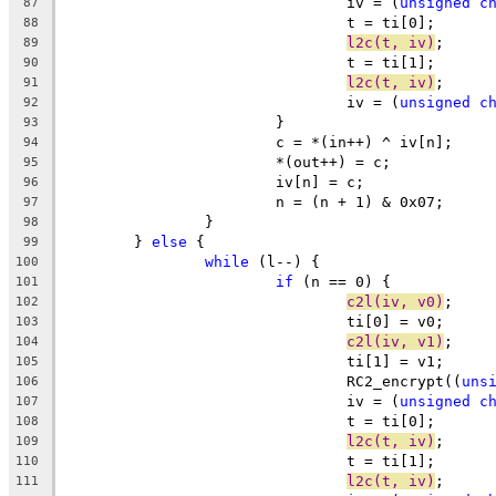
				iv = (
unsigned
c
87
				t = ti[0];
88
l2c(t, iv)
;
89
				t = ti[1];
90
l2c(t, iv)
;
91
				iv = (
unsigned
c
92
			}
93
			c = *(in++) ^ iv[n];
94
			*(out++) = c;
95
			iv[n] = c;
96
			n = (n + 1) & 0x07;
97
		}
98
	} 
else
 {
99
while
 (l--) {
100
if
 (n == 0) {
101
c2l(iv, v0)
;
102
				ti[0] = v0;
103
c2l(iv, v1)
;
104
				ti[1] = v1;
105
				RC2_encrypt((
uns
106
				iv = (
unsigned
c
107
				t = ti[0];
108
l2c(t, iv)
;
109
				t = ti[1];
110
l2c(t, iv)
;
111