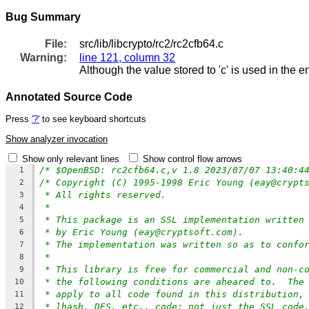
Bug Summary
File:
src/lib/libcrypto/rc2/rc2cfb64.c
Warning:
line 121, column 32
Although the value stored to 'c' is used in the e
Annotated Source Code
Press
'?'
to see keyboard shortcuts
Show analyzer invocation
Show only relevant lines
Show control flow arrows
/* $OpenBSD: rc2cfb64.c,v 1.8 2023/07/07 13:40:4
1
/* Copyright (C) 1995-1998 Eric Young (eay@crypt
2
* All rights reserved.
3
*
4
* This package is an SSL implementation written
5
* by Eric Young (eay@cryptsoft.com).
6
* The implementation was written so as to confo
7
*
8
* This library is free for commercial and non-c
9
* the following conditions are aheared to.  The
10
* apply to all code found in this distribution,
11
* lhash, DES, etc., code; not just the SSL code
12