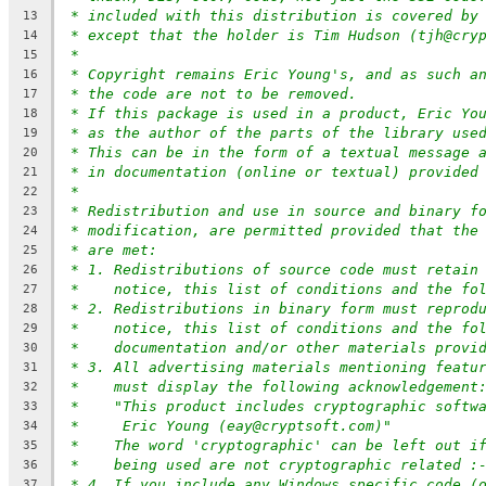
* included with this distribution is covered by
13
* except that the holder is Tim Hudson (tjh@cry
14
*
15
* Copyright remains Eric Young's, and as such a
16
* the code are not to be removed.
17
* If this package is used in a product, Eric Yo
18
* as the author of the parts of the library use
19
* This can be in the form of a textual message 
20
* in documentation (online or textual) provided
21
*
22
* Redistribution and use in source and binary f
23
* modification, are permitted provided that the
24
* are met:
25
* 1. Redistributions of source code must retain
26
*    notice, this list of conditions and the fo
27
* 2. Redistributions in binary form must reprod
28
*    notice, this list of conditions and the fo
29
*    documentation and/or other materials provi
30
* 3. All advertising materials mentioning featu
31
*    must display the following acknowledgement
32
*    "This product includes cryptographic softw
33
*     Eric Young (eay@cryptsoft.com)"
34
*    The word 'cryptographic' can be left out i
35
*    being used are not cryptographic related :
36
* 4. If you include any Windows specific code (
37