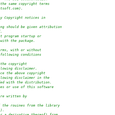
 the same copyright terms
ptsoft.com).
ny Copyright notices in
ung should be given attribution
d.
at program startup or
 with the package.
orms, with or without
 following conditions
 the copyright
llowing disclaimer.
uce the above copyright
llowing disclaimer in the
ded with the distribution.
res or use of this software
:
are written by
f the rouines from the library
-).
or a derivative thereof) from