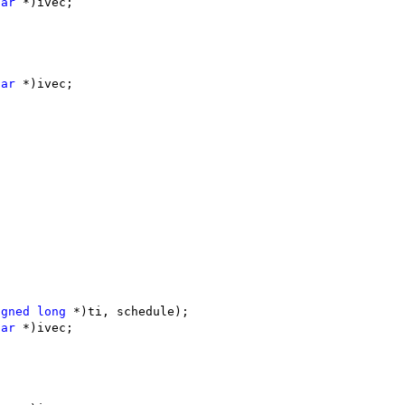
har
 *)ivec;
har
 *)ivec;
igned
long
 *)ti, schedule);
har
 *)ivec;