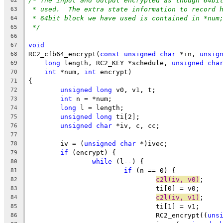
/* The input and output encrypted as though 64bi
62
* used.  The extra state information to record 
63
* 64bit block we have used is contained in *num
64
*/
65
66
void
67
RC2_cfb64_encrypt(
const
unsigned
char
 *in, 
unsig
68
long
 length, RC2_KEY *schedule, 
unsigned
cha
69
int
 *num, 
int
 encrypt)
70
{
71
unsigned
long
 v0, v1, t;
72
int
 n = *num;
73
long
 l = length;
74
unsigned
long
 ti[2];
75
unsigned
char
 *iv, c, cc;
76
77
	iv = (
unsigned
char
 *)ivec;
78
if
 (encrypt) {
79
while
 (l--) {
80
if
 (n == 0) {
81
c2l(iv, v0)
;
82
				ti[0] = v0;
83
c2l(iv, v1)
;
84
				ti[1] = v1;
85
				RC2_encrypt((
uns
86