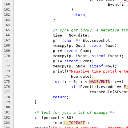
					Event
160
			}
161
return
;
162
		}
163
164
/* s/he got lucky: a negative ti
165
		time = Now.date;
166
		p = (
char
 *) Etc.snapshot;
167
		memcpy(p, Quad, 
sizeof
 Quad);
168
		p += 
sizeof
 Quad;
169
		memcpy(p, Event, 
sizeof
 Event);
170
		p += 
sizeof
 Event;
171
		memcpy(p, &Now, 
sizeof
 Now);
172
		printf(
"Negative time portal ent
173
			Now.date);
174
for
 (i = 0; i < 
MAXEVENTS
; i++)
175
if
 (Event[i].evcode == 
E
176
				reschedule(&Ev
177
return
;
178
	}
179
180
/* test for just a lot of damage */
181
if
 (percent < 80)
182
		lose(
L_TOOFAST
);
183
	printf(
"Equilibrium restored -- extreme 
184