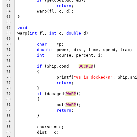
if
 (getcodi(&c, &d))
62
return
;
63
	warp(fl, c, d);
64
}
65
66
void
67
warp(
int
 fl, 
int
 c, 
double
 d)
68
{
69
char
	*p;
70
double
	power, dist, time, speed, frac;
71
int
	course, percent, i;
72
73
if
 (Ship.cond == 
DOCKED
)
74
	{
75
		printf(
"%s is docked\n"
, Ship.sh
76
return
;
77
	}
78
if
 (damaged(
WARP
))
79
	{
80
		out(
WARP
);
81
return
;
82
	}
83
84
	course = c;
85
	dist = d;
86