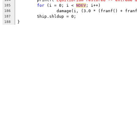
for
 (i = 0; i < 
NDEV
; i++)
185
		damage(i, (3.0 * (franf() + fra
186
	Ship.shldup = 0;
187
}
188