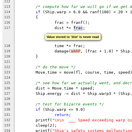
112
/* compute how far we will go if we get 
113
if
 (Ship.warp > 6.0 && ranf(100) < 20 + 
114
	{
115
		frac = franf();
116
		dist *= 
frac
;
117
Value stored to 'dist' is never read
		time *= frac;
118
		damage(
WARP
, (frac + 1.0) * Ship
119
	}
120
121
/* do the move */
122
	Move.time = move(fl, course, time, speed
123
124
/* see how far we actually went, and dec
125
	dist = Move.time * speed;
126
	Ship.energy -= dist * Ship.warp3 * (Ship
127
128
/* test for bizarre events */
129
if
 (Ship.warp <= 9.0)
130
return
;
131
	printf(
"\n\n  ___ Speed exceeding warp n
132
	sleep(2);
133
	printf(
"Ship's safety systems malfunctio
134