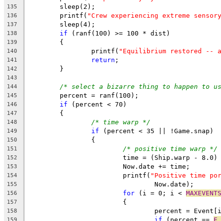
	sleep(2);
135
	printf(
"Crew experiencing extreme sensor
136
	sleep(4);
137
if
 (ranf(100) >= 100 * dist)
138
	{
139
		printf(
"Equilibrium restored -- 
140
return
;
141
	}
142
143
/* select a bizarre thing to happen to u
144
	percent = ranf(100);
145
if
 (percent < 70)
146
	{
147
/* time warp */
148
if
 (percent < 35 || !Game.snap)
149
		{
150
/* positive time warp */
151
			time = (Ship.warp - 8.0
152
			Now.date += time;
153
			printf(
"Positive time po
154
				Now.date);
155
for
 (i = 0; i < 
MAXEVENT
156
			{
157
				percent = Event
158
if
 (percent == 
E
159