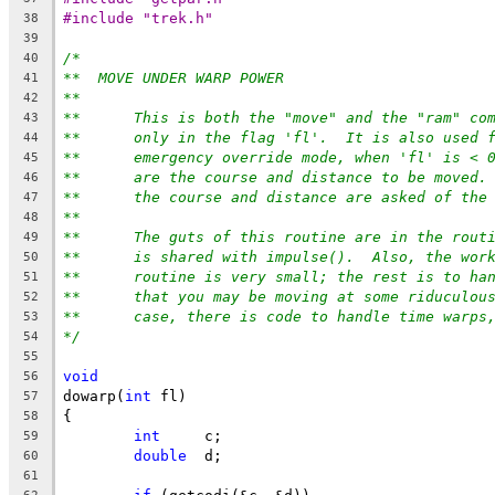
#include "trek.h"
38
39
/*
40
**  MOVE UNDER WARP POWER
41
**
42
**	This is both the "move" and the "ram" co
43
**	only in the flag 'fl'.  It is also used 
44
**	emergency override mode, when 'fl' is < 
45
**	are the course and distance to be moved.
46
**	the course and distance are asked of the
47
**
48
**	The guts of this routine are in the rout
49
**	is shared with impulse().  Also, the wor
50
**	routine is very small; the rest is to h
51
**	that you may be moving at some riduculou
52
**	case, there is code to handle time warps
53
*/
54
55
void
56
dowarp(
int
 fl)
57
{
58
int
	c;
59
double
	d;
60
61