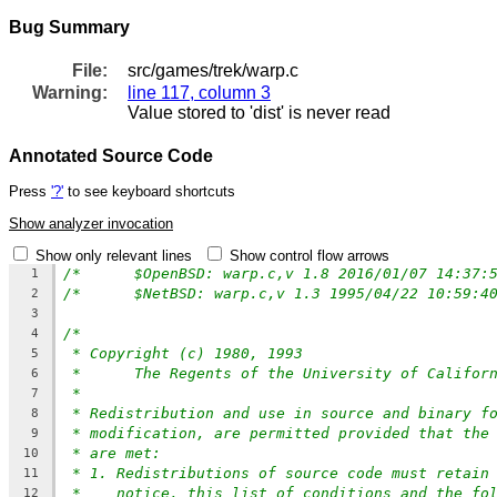
Bug Summary
File:
src/games/trek/warp.c
Warning:
line 117, column 3
Value stored to 'dist' is never read
Annotated Source Code
Press
'?'
to see keyboard shortcuts
Show analyzer invocation
Show only relevant lines
Show control flow arrows
1
2
3
/*
4
* Copyright (c) 1980, 1993
5
*	The Regents of the University of Califor
6
*
7
* Redistribution and use in source and binary f
8
* modification, are permitted provided that the
9
* are met:
10
* 1. Redistributions of source code must retain
11
*    notice, this list of conditions and the fo
12