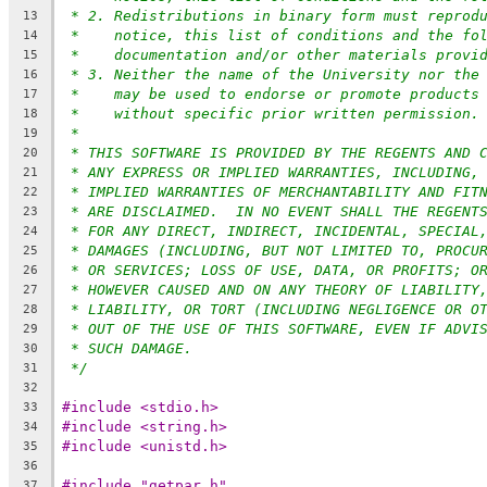
* 2. Redistributions in binary form must reprod
13
*    notice, this list of conditions and the fo
14
*    documentation and/or other materials provi
15
* 3. Neither the name of the University nor the
16
*    may be used to endorse or promote products
17
*    without specific prior written permission.
18
*
19
* THIS SOFTWARE IS PROVIDED BY THE REGENTS AND 
20
* ANY EXPRESS OR IMPLIED WARRANTIES, INCLUDING,
21
* IMPLIED WARRANTIES OF MERCHANTABILITY AND FIT
22
* ARE DISCLAIMED.  IN NO EVENT SHALL THE REGENT
23
* FOR ANY DIRECT, INDIRECT, INCIDENTAL, SPECIAL
24
* DAMAGES (INCLUDING, BUT NOT LIMITED TO, PROCU
25
* OR SERVICES; LOSS OF USE, DATA, OR PROFITS; O
26
* HOWEVER CAUSED AND ON ANY THEORY OF LIABILITY
27
* LIABILITY, OR TORT (INCLUDING NEGLIGENCE OR O
28
* OUT OF THE USE OF THIS SOFTWARE, EVEN IF ADVI
29
* SUCH DAMAGE.
30
*/
31
32
#include <stdio.h>
33
#include <string.h>
34
#include <unistd.h>
35
36
#include "getpar.h"
37