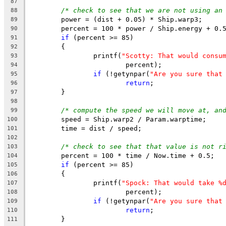
87
/* check to see that we are not using an
88
	power = (dist + 0.05) * Ship.warp3;
89
	percent = 100 * power / Ship.energy + 0.
90
if
 (percent >= 85)
91
	{
92
		printf(
"Scotty: That would consu
93
			percent);
94
if
 (!getynpar(
"Are you sure that
95
return
;
96
	}
97
98
/* compute the speed we will move at, an
99
	speed = Ship.warp2 / Param.warptime;
100
	time = dist / speed;
101
102
/* check to see that that value is not r
103
	percent = 100 * time / Now.time + 0.5;
104
if
 (percent >= 85)
105
	{
106
		printf(
"Spock: That would take %
107
			percent);
108
if
 (!getynpar(
"Are you sure that
109
return
;
110
	}
111