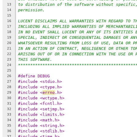
to distribution of the software without specific
13
permission.
14
15
LUCENT DISCLAIMS ALL WARRANTIES WITH REGARD TO T
16
INCLUDING ALL IMPLIED WARRANTIES OF MERCHANTABIL
17
IN NO EVENT SHALL LUCENT OR ANY OF ITS ENTITIES 
18
SPECIAL, INDIRECT OR CONSEQUENTIAL DAMAGES OR AN
19
WHATSOEVER RESULTING FROM LOSS OF USE, DATA OR P
20
IN AN ACTION OF CONTRACT, NEGLIGENCE OR OTHER TO
21
ARISING OUT OF OR IN CONNECTION WITH THE USE OR 
22
THIS SOFTWARE.
23
************************************************
24
25
#define DEBUG
26
#include <stdio.h>
27
#include <ctype.h>
28
#include <
errno
.h>
29
#include <wctype.h>
30
#include <fcntl.h>
31
#include <setjmp.h>
32
#include <limits.h>
33
#include <math.h>
34
#include <string.h>
35
#include <stdlib.h>
36
#include <time.h>
37