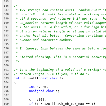
585
/*
586
* Awk strings can contain ascii, random 8-bit i
587
* or utf-8.  u8_isutf tests whether a string st
588
* utf-8 sequence, and returns 0 if not (e.g., h
589
* u8_nextlen returns length of next valid seque
590
* 1 for ascii, 2..4 for utf-8, or 1 for high bi
591
* u8_strlen returns length of string in valid u
592
* and/or high-bit bytes.  Conversion functions 
593
* number and character number.
594
*
595
* In theory, this behaves the same as before fo
596
*
597
* Limited checking! This is a potential securit
598
*/
599
600
/* is s the beginning of a valid utf-8 string? *
601
/* return length 1..4 if yes, 0 if no */
602
int
 u8_isutf(
const
char
 *s)
603
{
604
int
 n, ret;
605
unsigned
char
 c;
606
607
	c = s[0];
608
if
 (c < 128 || awk_mb_cur_max == 1)
609