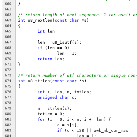
}
660
661
/* return length of next sequence: 1 for ascii o
662
int
 u8_nextlen(
const
char
 *s)
663
{
664
int
 len;
665
666
	len = u8_isutf(s);
667
if
 (len == 0)
668
		len = 1;
669
return
 len;
670
}
671
672
/* return number of utf characters or single non
673
int
 u8_strlen(
const
char
 *s)
674
{
675
int
 i, len, n, totlen;
676
unsigned
char
 c;
677
678
	n = strlen(s);
679
	totlen = 0;
680
for
 (i = 0; i < n; i += len) {
681
		c = s[i];
682
if
 (c < 128 || awk_mb_cur_max ==
683
			len = 1;
684