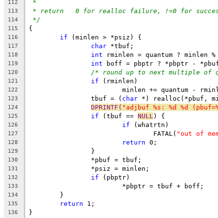
*
112
* return   0 for realloc failure, !=0 for succe
113
*/
114
{
115
if
 (minlen > *psiz) {
116
char
 *tbuf;
117
int
 rminlen = quantum ? minlen %
118
int
 boff = pbptr ? *pbptr - *pbu
119
/* round up to next multiple of 
120
if
 (rminlen)
121
			minlen += quantum - rmin
122
		tbuf = (
char
 *) realloc(*pbuf, m
123
DPRINTF(
"adjbuf %s: %d %d (pbuf=
124
if
 (tbuf == 
NULL
) {
125
if
 (whatrtn)
126
				FATAL(
"out of me
127
return
 0;
128
		}
129
		*pbuf = tbuf;
130
		*psiz = minlen;
131
if
 (pbptr)
132
			*pbptr = tbuf + boff;
133
	}
134
return
 1;
135
}
136