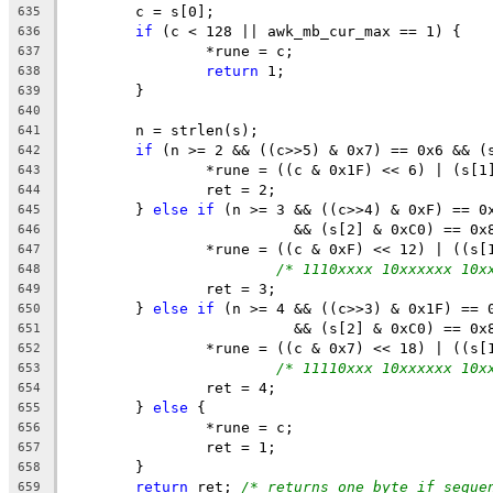
	c = s[0];
635
if
 (c < 128 || awk_mb_cur_max == 1) {
636
		*rune = c;
637
return
 1;
638
	}
639
640
	n = strlen(s);
641
if
 (n >= 2 && ((c>>5) & 0x7) == 0x6 && (
642
		*rune = ((c & 0x1F) << 6) | (s[1
643
		ret = 2;
644
	} 
else
if
 (n >= 3 && ((c>>4) & 0xF) == 0
645
			  && (s[2] & 0xC0) == 0x
646
		*rune = ((c & 0xF) << 12) | ((s
647
/* 1110xxxx 10xxxxxx 10x
648
		ret = 3;
649
	} 
else
if
 (n >= 4 && ((c>>3) & 0x1F) == 
650
			  && (s[2] & 0xC0) == 
651
		*rune = ((c & 0x7) << 18) | ((s
652
/* 11110xxx 10xxxxxx 10x
653
		ret = 4;
654
	} 
else
 {
655
		*rune = c;
656
		ret = 1;
657
	}
658
return
 ret; 
/* returns one byte if seque
659