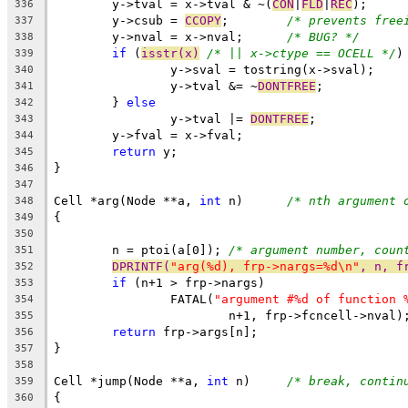
	y->tval = x->tval & ~(
CON
|
FLD
|
REC
);
336
	y->csub = 
CCOPY
;	
/* prevents free
337
	y->nval = x->nval;	
/* BUG? */
338
if
 (
isstr(x)
/* || x->ctype == OCELL */
)
339
		y->sval = tostring(x->sval);
340
		y->tval &= ~
DONTFREE
;
341
	} 
else
342
		y->tval |= 
DONTFREE
;
343
	y->fval = x->fval;
344
return
 y;
345
}
346
347
Cell *arg(Node **a, 
int
 n)	
/* nth argument 
348
{
349
350
	n = ptoi(a[0]);	
/* argument number, coun
351
DPRINTF(
"arg(%d), frp->nargs=%d\n"
, n, f
352
if
 (n+1 > frp->nargs)
353
		FATAL(
"argument #%d of function 
354
			n+1, frp->fcncell->nval)
355
return
 frp->args[n];
356
}
357
358
Cell *jump(Node **a, 
int
 n)	
/* break, contin
359
{
360