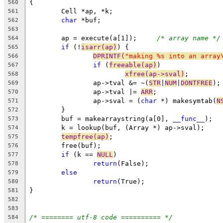
{
560
	Cell *ap, *k;
561
char
 *buf;
562
563
	ap = execute(a[1]);	
/* array name */
564
if
 (!
isarr(ap)
) {
565
DPRINTF(
"making %s into an array
566
if
 (
freeable(ap)
)
567
xfree(ap->sval)
;
568
		ap->tval &= ~(
STR
|
NUM
|
DONTFREE
);
569
		ap->tval |= 
ARR
;
570
		ap->sval = (
char
 *) makesymtab(
N
571
	}
572
	buf = makearraystring(a[0], 
__func__
);
573
	k = lookup(buf, (Array *) ap->sval);
574
tempfree(ap)
;
575
	free(buf);
576
if
 (k == 
NULL
)
577
return
(False);
578
else
579
return
(True);
580
}
581
582
583
/* ======== utf-8 code ========== */
584