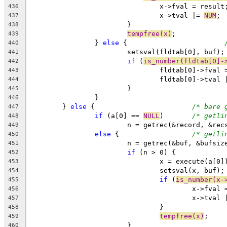
				x->fval = result
436
				x->tval |= 
NUM
;
437
			}
438
tempfree(x)
;
439
		} 
else
 {			
440
			setsval(fldtab[0], buf);
441
if
 (
is_number(fldtab[0]-
442
				fldtab[0]->fval
443
				fldtab[0]->tval 
444
			}
445
		}
446
	} 
else
 {			
/* bare 
447
if
 (a[0] == 
NULL
)	
/* getli
448
			n = getrec(&record, &rec
449
else
 {			
/* getli
450
			n = getrec(&buf, &bufsiz
451
if
 (n > 0) {
452
				x = execute(a[0]
453
				setsval(x, buf);
454
if
 (
is_number(x-
455
					x->fva
456
					x->tval
457
				}
458
tempfree(x)
;
459
			}
460