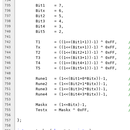
734
	Bit1    = 7,
735
	Bitx    = 6,
736
	Bit2    = 5,
737
	Bit3    = 4,
738
	Bit4    = 3,
739
	Bit5    = 2,
740
741
	T1      = ((1<<(Bit1+1))-1) ^ 0xFF,     
742
	Tx      = ((1<<(Bitx+1))-1) ^ 0xFF,     
743
	T2      = ((1<<(Bit2+1))-1) ^ 0xFF,     
744
	T3      = ((1<<(Bit3+1))-1) ^ 0xFF,     
745
	T4      = ((1<<(Bit4+1))-1) ^ 0xFF,     
746
	T5      = ((1<<(Bit5+1))-1) ^ 0xFF,     
747
748
	Rune1   = (1<<(Bit1+0*Bitx))-1,	 	
749
	Rune2   = (1<<(Bit2+1*Bitx))-1,	 	
750
	Rune3   = (1<<(Bit3+2*Bitx))-1,	 	
751
	Rune4   = (1<<(Bit4+3*Bitx))-1,	 	
752
753
	Maskx   = (1<<Bitx)-1,		  	
754
	Testx   = Maskx ^ 0xFF,		 	
755
756
};
757
758