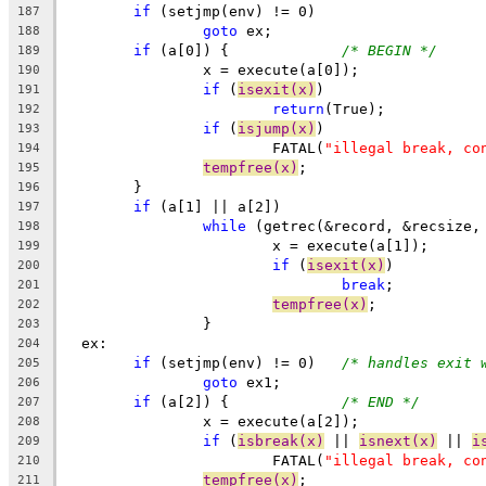
if
 (setjmp(env) != 0)
187
goto
 ex;
188
if
 (a[0]) {		
/* BEGIN */
189
		x = execute(a[0]);
190
if
 (
isexit(x)
)
191
return
(True);
192
if
 (
isjump(x)
)
193
			FATAL(
"illegal break, co
194
tempfree(x)
;
195
	}
196
if
 (a[1] || a[2])
197
while
 (getrec(&record, &recsize,
198
			x = execute(a[1]);
199
if
 (
isexit(x)
)
200
break
;
201
tempfree(x)
;
202
		}
203
  ex:
204
if
 (setjmp(env) != 0)	
/* handles exit 
205
goto
 ex1;
206
if
 (a[2]) {		
/* END */
207
		x = execute(a[2]);
208
if
 (
isbreak(x)
 || 
isnext(x)
 || 
i
209
			FATAL(
"illegal break, co
210
tempfree(x)
;
211