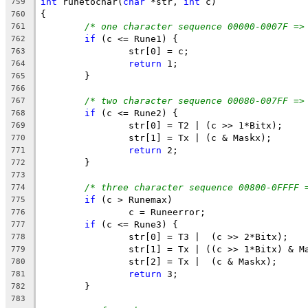
int
 runetochar(
char
 *str, 
int
 c)
759
{	
760
/* one character sequence 00000-0007F =>
761
if
 (c <= Rune1) {
762
		str[0] = c;
763
return
 1;
764
	}
765
766
/* two character sequence 00080-007FF =>
767
if
 (c <= Rune2) {
768
		str[0] = T2 | (c >> 1*Bitx);
769
		str[1] = Tx | (c & Maskx);
770
return
 2;
771
	}
772
773
/* three character sequence 00800-0FFFF 
774
if
 (c > Runemax)
775
		c = Runeerror;
776
if
 (c <= Rune3) {
777
		str[0] = T3 |  (c >> 2*Bitx);
778
		str[1] = Tx | ((c >> 1*Bitx) & M
779
		str[2] = Tx |  (c & Maskx);
780
return
 3;
781
	}
782
783