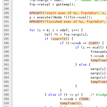
	frp->nargs = ndef;	
/* number define
286
	frp->retval = gettemp();
287
288
DPRINTF(
"start exec of %s, frp=%d\n"
, s,
289
	y = execute((Node *)(fcn->sval));	
290
DPRINTF(
"finished exec of %s, frp=%d\n"
,
291
292
for
 (i = 0; i < ndef; i++) {
293
		Cell *t = frp->args[i];
294
if
 (
isarr(t)
) {
295
if
 (t->csub == 
CCOPY
) {
296
if
 (i >= ncall) 
297
					freesy
298
					t->csub
299
tempfree
300
				} 
else
 {
301
					oargs
302
					oargs
303
					oargs
304
tempfree
305
				}
306
			}
307
		} 
else
if
 (t != y) {	
/* kludg
308
			t->csub = 
CTEMP
;
309
tempfree(t)
;
310