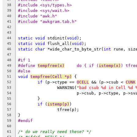
#include <sys/types.h>
38
#include <sys/wait.h>
39
#include "awk.h"
40
#include "awkgram.tab.h"
41
42
43
static
void
 stdinit(
void
);
44
static
void
 flush_all(
void
);
45
static
char
 *wide_char_to_byte_str(
int
 rune, siz
46
47
#if 1
48
#define 
tempfree(x)
	do { if (
istemp(x)
) tfre
49
#else
50
void
tempfree(Cell *p)
 {
51
if
 (p->ctype == 
OCELL
 && (p->csub < 
CUNK
52
		WARNING(
"bad csub %d in Cell %d 
53
			p->csub, p->ctype, p->sv
54
	}
55
if
 (
istemp(p)
)
56
		tfree(p);
57
}
58
#endif
59
60
/* do we really need these? */
61