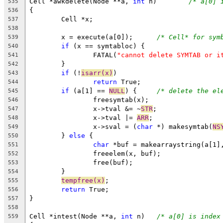
Cell *awkdelete(Node **a, 
int
 n)	
/* a[0] 
535
{
536
	Cell *x;
537
538
	x = execute(a[0]);	
/* Cell* for sym
539
if
 (x == symtabloc) {
540
		FATAL(
"cannot delete SYMTAB or i
541
	}
542
if
 (!
isarr(x)
)
543
return
 True;
544
if
 (a[1] == 
NULL
) {	
/* delete the el
545
		freesymtab(x);
546
		x->tval &= ~
STR
;
547
		x->tval |= 
ARR
;
548
		x->sval = (
char
 *) makesymtab(
NS
549
	} 
else
 {
550
char
 *buf = makearraystring(a[1]
551
		freeelem(x, buf);
552
		free(buf);
553
	}
554
tempfree(x)
;
555
return
 True;
556
}
557
558
Cell *intest(Node **a, 
int
 n)	
/* a[0] is index
559