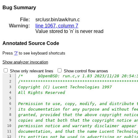
Bug Summary
File:
src/usr.bin/awk/run.c
Warning:
line 1067, column 7
Value stored to 'n' is never read
Annotated Source Code
Press
'?'
to see keyboard shortcuts
Show analyzer invocation
Show only relevant lines
Show control flow arrows
1
/***********************************************
2
Copyright (C) Lucent Technologies 1997
3
All Rights Reserved
4
5
Permission to use, copy, modify, and distribute 
6
its documentation for any purpose and without fe
7
granted, provided that the above copyright notic
8
copies and that both that the copyright notice a
9
permission notice and warranty disclaimer appear
10
documentation, and that the name Lucent Technolo
11
its entities not be used in advertising or publi
12