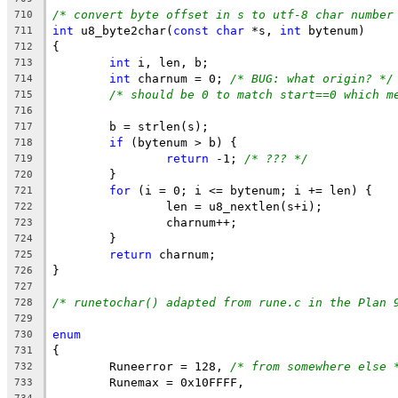
/* convert byte offset in s to utf-8 char number
710
int
 u8_byte2char(
const
char
 *s, 
int
 bytenum)
711
{
712
int
 i, len, b;
713
int
 charnum = 0; 
/* BUG: what origin? */
714
/* should be 0 to match start==0 which m
715
716
	b = strlen(s);
717
if
 (bytenum > b) {
718
return
 -1; 
/* ??? */
719
	}
720
for
 (i = 0; i <= bytenum; i += len) {
721
		len = u8_nextlen(s+i);
722
		charnum++;
723
	}
724
return
 charnum;
725
}
726
727
/* runetochar() adapted from rune.c in the Plan 
728
729
enum
730
{
731
	Runeerror = 128, 
/* from somewhere else 
732
	Runemax = 0x10FFFF,
733