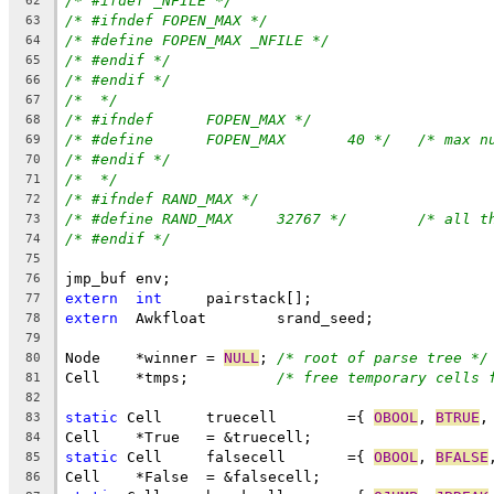
/* #ifdef _NFILE */
62
/* #ifndef FOPEN_MAX */
63
/* #define FOPEN_MAX _NFILE */
64
/* #endif */
65
/* #endif */
66
/*  */
67
/* #ifndef	FOPEN_MAX */
68
/* #define	FOPEN_MAX	40 */
/* max n
69
/* #endif */
70
/*  */
71
/* #ifndef RAND_MAX */
72
/* #define RAND_MAX	32767 */
/* all t
73
/* #endif */
74
75
jmp_buf env;
76
extern
int
	pairstack[];
77
extern
	Awkfloat	srand_seed;
78
79
Node	*winner = 
NULL
;	
/* root of parse tree */
80
Cell	*tmps;		
/* free temporary cells 
81
82
static
 Cell	truecell	={ 
OBOOL
, 
BTRUE
,
83
Cell	*True	= &truecell;
84
static
 Cell	falsecell	={ 
OBOOL
, 
BFALSE
85
Cell	*False	= &falsecell;
86