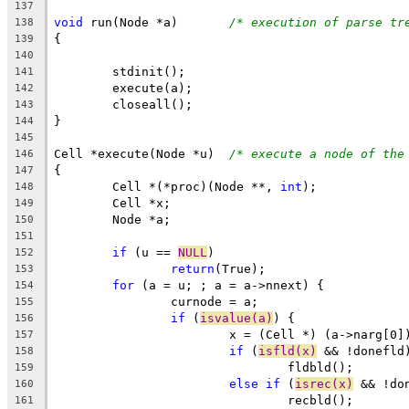
137
void
 run(Node *a)	
/* execution of parse tr
138
{
139
140
	stdinit();
141
	execute(a);
142
	closeall();
143
}
144
145
Cell *execute(Node *u)	
/* execute a node of the
146
{
147
	Cell *(*proc)(Node **, 
int
);
148
	Cell *x;
149
	Node *a;
150
151
if
 (u == 
NULL
)
152
return
(True);
153
for
 (a = u; ; a = a->nnext) {
154
		curnode = a;
155
if
 (
isvalue(a)
) {
156
			x = (Cell *) (a->narg[0]
157
if
 (
isfld(x)
 && !donefld
158
				fldbld();
159
else
if
 (
isrec(x)
 && !do
160
				recbld();
161