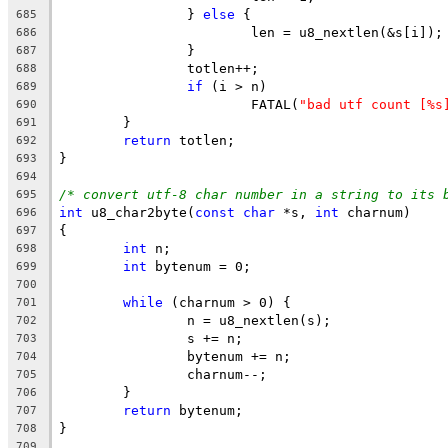
		} 
else
 {
685
			len = u8_nextlen(&s[i]);
686
		}
687
		totlen++;
688
if
 (i > n)
689
			FATAL(
"bad utf count [%s
690
	}
691
return
 totlen;
692
}
693
694
/* convert utf-8 char number in a string to its 
695
int
 u8_char2byte(
const
char
 *s, 
int
 charnum)
696
{
697
int
 n;
698
int
 bytenum = 0;
699
700
while
 (charnum > 0) {
701
		n = u8_nextlen(s);
702
		s += n;
703
		bytenum += n;
704
		charnum--;
705
	}
706
return
 bytenum;
707
}
708
709