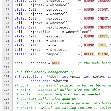
static
 Cell	breakcell	={ 
OJUMP
, 
JBREAK
87
Cell	*jbreak	= &breakcell;
88
static
 Cell	contcell	={ 
OJUMP
, 
JCONT
,
89
Cell	*jcont	= &contcell;
90
static
 Cell	nextcell	={ 
OJUMP
, 
JNEXT
,
91
Cell	*jnext	= &nextcell;
92
static
 Cell	nextfilecell	={ 
OJUMP
, 
JNEXTF
93
Cell	*jnextfile	= &nextfilecell;
94
static
 Cell	exitcell	={ 
OJUMP
, 
JEXIT
,
95
Cell	*jexit	= &exitcell;
96
static
 Cell	retcell		={ 
OJUMP
, 
JRET
, 
97
Cell	*jret	= &retcell;
98
static
 Cell	tempcell	={ 
OCELL
, 
CTEMP
,
99
100
Node	*curnode = 
NULL
;	
/* the node bein
101
102
/* buffer memory management */
103
int
 adjbuf(
char
 **pbuf, 
int
 *psiz, 
int
 minlen, 
i
104
const
char
 *whatrtn)
105
/* pbuf:    address of pointer to buffer being m
106
* psiz:    address of buffer size variable
107
* minlen:  minimum length of buffer needed
108
* quantum: buffer size quantum
109
* pbptr:   address of movable pointer into buff
110
* whatrtn: name of the calling routine if failu
111