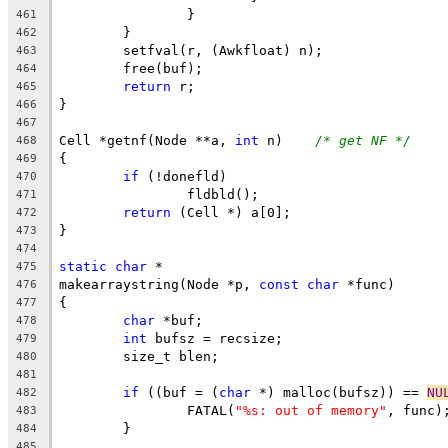
		}
461
	}
462
	setfval(r, (Awkfloat) n);
463
	free(buf);
464
return
 r;
465
}
466
467
Cell *getnf(Node **a, 
int
 n)	
/* get NF */
468
{
469
if
 (!donefld)
470
		fldbld();
471
return
 (Cell *) a[0];
472
}
473
474
static
char
 *
475
makearraystring(Node *p, 
const
char
 *func)
476
{
477
char
 *buf;
478
int
 bufsz = recsize;
479
	size_t blen;
480
481
if
 ((buf = (
char
 *) malloc(bufsz)) == 
NU
482
		FATAL(
"%s: out of memory"
, func)
483
	}
484
485