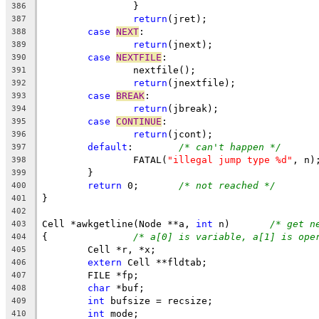
		}
386
return
(jret);
387
case
NEXT
:
388
return
(jnext);
389
case
NEXTFILE
:
390
		nextfile();
391
return
(jnextfile);
392
case
BREAK
:
393
return
(jbreak);
394
case
CONTINUE
:
395
return
(jcont);
396
default
:	
/* can't happen */
397
		FATAL(
"illegal jump type %d"
, n)
398
	}
399
return
 0;	
/* not reached */
400
}
401
402
Cell *awkgetline(Node **a, 
int
 n)	
/* get n
403
{		
/* a[0] is variable, a[1] is ope
404
	Cell *r, *x;
405
extern
 Cell **fldtab;
406
	FILE *fp;
407
char
 *buf;
408
int
 bufsize = recsize;
409
int
 mode;
410