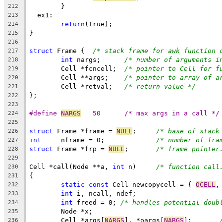
	}
212
  ex1:
213
return
(True);
214
}
215
216
struct
 Frame {	
/* stack frame for awk function 
217
int
 nargs;	
/* number of arguments i
218
	Cell *fcncell;	
/* pointer to Cell for f
219
	Cell **args;	
/* pointer to array of a
220
	Cell *retval;	
/* return value */
221
};
222
223
#define	
NARGS
	50	/* max args in a call */
224
225
struct
 Frame *frame = 
NULL
;	
/* base of stack
226
int
	nframe = 0;		
/* number of fra
227
struct
 Frame *frp = 
NULL
;	
/* frame pointer
228
229
Cell *call(Node **a, 
int
 n)	
/* function call
230
{
231
static
const
 Cell newcopycell = { 
OCELL
,
232
int
 i, ncall, ndef;
233
int
 freed = 0; 
/* handles potential doub
234
	Node *x;
235
	Cell *args[
NARGS
], *oargs[
NARGS
];	
236