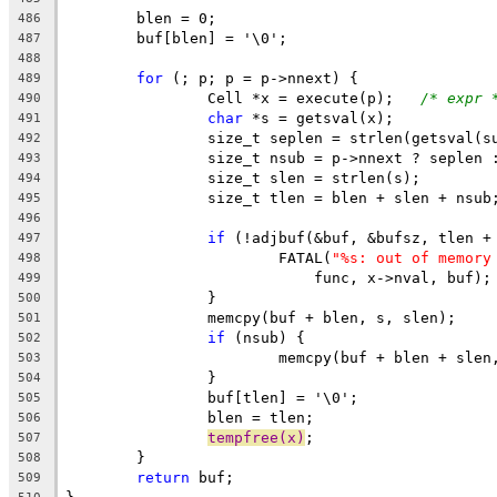
	blen = 0;
486
	buf[blen] = '\0';
487
488
for
 (; p; p = p->nnext) {
489
		Cell *x = execute(p);	
/* expr 
490
char
 *s = getsval(x);
491
		size_t seplen = strlen(getsval(s
492
		size_t nsub = p->nnext ? seplen 
493
		size_t slen = strlen(s);
494
		size_t tlen = blen + slen + nsub
495
496
if
 (!adjbuf(&buf, &bufsz, tlen +
497
			FATAL(
"%s: out of memory
498
			    func, x->nval, buf);
499
		}
500
		memcpy(buf + blen, s, slen);
501
if
 (nsub) {
502
			memcpy(buf + blen + sle
503
		}
504
		buf[tlen] = '\0';
505
		blen = tlen;
506
tempfree(x)
;
507
	}
508
return
 buf;
509