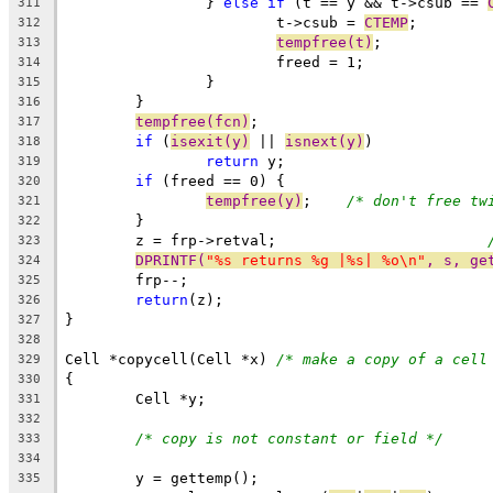
		} 
else
if
 (t == y && t->csub == 
311
			t->csub = 
CTEMP
;
312
tempfree(t)
;
313
			freed = 1;
314
		}
315
	}
316
tempfree(fcn)
;
317
if
 (
isexit(y)
 || 
isnext(y)
)
318
return
 y;
319
if
 (freed == 0) {
320
tempfree(y)
;	
/* don't free tw
321
	}
322
	z = frp->retval;			
323
DPRINTF(
"%s returns %g |%s| %o\n"
, s, ge
324
	frp--;
325
return
(z);
326
}
327
328
Cell *copycell(Cell *x)	
/* make a copy of a cell
329
{
330
	Cell *y;
331
332
/* copy is not constant or field */
333
334
	y = gettemp();
335