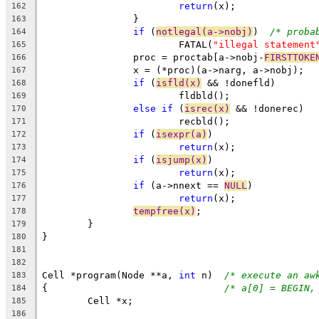
return
(x);
162
		}
163
if
 (
notlegal(a->nobj)
)	
/* proba
164
			FATAL(
"illegal statement
165
		proc = proctab[a->nobj-
FIRSTTOKE
166
		x = (*proc)(a->narg, a->nobj);
167
if
 (
isfld(x)
 && !donefld)
168
			fldbld();
169
else
if
 (
isrec(x)
 && !donerec)
170
			recbld();
171
if
 (
isexpr(a)
)
172
return
(x);
173
if
 (
isjump(x)
)
174
return
(x);
175
if
 (a->nnext == 
NULL
)
176
return
(x);
177
tempfree(x)
;
178
	}
179
}
180
181
182
Cell *program(Node **a, 
int
 n)	
/* execute an aw
183
{				
/* a[0] = BEGIN,
184
	Cell *x;
185
186