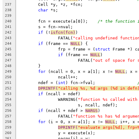
	Cell *y, *z, *fcn;
237
char
 *s;
238
239
	fcn = execute(a[0]);	
/* the function 
240
	s = fcn->nval;
241
if
 (!
isfcn(fcn)
)
242
		FATAL(
"calling undefined functio
243
if
 (frame == 
NULL
) {
244
		frp = frame = (
struct
 Frame *) c
245
if
 (frame == 
NULL
)
246
			FATAL(
"out of space for 
247
	}
248
for
 (ncall = 0, x = a[1]; x != 
NULL
249
		ncall++;
250
	ndef = (
int
) fcn->fval;			
251
DPRINTF(
"calling %s, %d args (%d in defn
252
if
 (ncall > ndef)
253
		WARNING(
"function %s called with
254
			s, ncall, ndef);
255
if
 (ncall + ndef > 
NARGS
)
256
		FATAL(
"function %s has %d argume
257
for
 (i = 0, x = a[1]; x != 
NULL
258
DPRINTF(
"evaluate args[%d], frp=
259
		y = execute(x);
260
		oargs[i] = y;
261