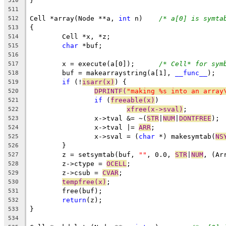
}
510
511
Cell *array(Node **a, 
int
 n)	
/* a[0] is symta
512
{
513
	Cell *x, *z;
514
char
 *buf;
515
516
	x = execute(a[0]);	
/* Cell* for sym
517
	buf = makearraystring(a[1], 
__func__
);
518
if
 (!
isarr(x)
) {
519
DPRINTF(
"making %s into an array
520
if
 (
freeable(x)
)
521
xfree(x->sval)
;
522
		x->tval &= ~(
STR
|
NUM
|
DONTFREE
);
523
		x->tval |= 
ARR
;
524
		x->sval = (
char
 *) makesymtab(
NS
525
	}
526
	z = setsymtab(buf, 
""
, 0.0, 
STR
|
NUM
, (Ar
527
	z->ctype = 
OCELL
;
528
	z->csub = 
CVAR
;
529
tempfree(x)
;
530
	free(buf);
531
return
(z);
532
}
533
534