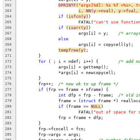
DPRINTF(
"args[%d]: %s %f <%s>, t
262
i, NN(y->nval), y->fval,
263
if
 (
isfcn(y)
)
264
			FATAL(
"can't use functio
265
if
 (
isarr(y)
)
266
			args[i] = y;	
/* array
267
else
268
			args[i] = copycell(y);
269
tempfree(y)
;
270
	}
271
for
 ( ; i < ndef; i++) {	
/* add n
272
		args[i] = gettemp();
273
		*args[i] = newcopycell;
274
	}
275
	frp++;	
/* now ok to up frame */
276
if
 (frp >= frame + nframe) {
277
int
 dfp = frp - frame;	
/* old i
278
		frame = (
struct
 Frame *) realloc
279
if
 (frame == 
NULL
)
280
			FATAL(
"out of space for 
281
		frp = frame + dfp;
282
	}
283
	frp->fcncell = fcn;
284
	frp->args = args;
285