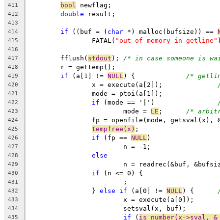
bool
 newflag;
411
double
 result;
412
413
if
 ((buf = (
char
 *) malloc(bufsize)) == 
414
		FATAL(
"out of memory in getline"
415
416
	fflush(
stdout
);	
/* in case someone is wa
417
	r = gettemp();
418
if
 (a[1] != 
NULL
) {		
/* getli
419
		x = execute(a[2]);		
420
		mode = ptoi(a[1]);
421
if
 (mode == '|')		
422
			mode = 
LE
;	
/* arbit
423
		fp = openfile(mode, getsval(x), 
424
tempfree(x)
;
425
if
 (fp == 
NULL
)
426
			n = -1;
427
else
428
			n = readrec(&buf, &bufs
429
if
 (n <= 0) {
430
			;
431
		} 
else
if
 (a[0] != 
NULL
) {	
432
			x = execute(a[0]);
433
			setsval(x, buf);
434
if
 (
is_number(x->sval, &
435