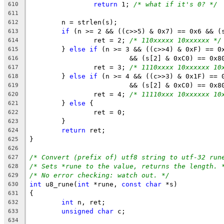
return
 1; 
/* what if it's 0? */
610
611
	n = strlen(s);
612
if
 (n >= 2 && ((c>>5) & 0x7) == 0x6 && (
613
		ret = 2; 
/* 110xxxxx 10xxxxxx */
614
	} 
else
if
 (n >= 3 && ((c>>4) & 0xF) == 0
615
			 && (s[2] & 0xC0) == 0x8
616
		ret = 3; 
/* 1110xxxx 10xxxxxx 10
617
	} 
else
if
 (n >= 4 && ((c>>3) & 0x1F) == 
618
			 && (s[2] & 0xC0) == 0x
619
		ret = 4; 
/* 11110xxx 10xxxxxx 10
620
	} 
else
 {
621
		ret = 0;
622
	}
623
return
 ret;
624
}
625
626
/* Convert (prefix of) utf8 string to utf-32 run
627
/* Sets *rune to the value, returns the length. 
628
/* No error checking: watch out. */
629
int
 u8_rune(
int
 *rune, 
const
char
 *s)
630
{
631
int
 n, ret;
632
unsigned
char
 c;
633
634