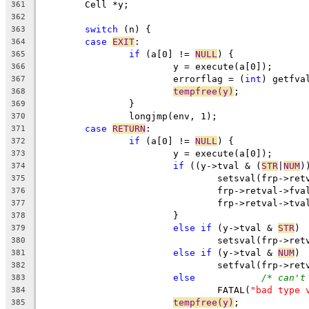
	Cell *y;
361
362
switch
 (n) {
363
case
EXIT
:
364
if
 (a[0] != 
NULL
) {
365
			y = execute(a[0]);
366
			errorflag = (
int
) getfva
367
tempfree(y)
;
368
		}
369
		longjmp(env, 1);
370
case
RETURN
:
371
if
 (a[0] != 
NULL
) {
372
			y = execute(a[0]);
373
if
 ((y->tval & (
STR
|
NUM
)
374
				setsval(frp->r
375
				frp->retval->f
376
				frp->retval->tv
377
			}
378
else
if
 (y->tval & 
STR
)
379
				setsval(frp->r
380
else
if
 (y->tval & 
NUM
)
381
				setfval(frp->r
382
else
/* can't
383
				FATAL(
"bad type 
384
tempfree(y)
;
385