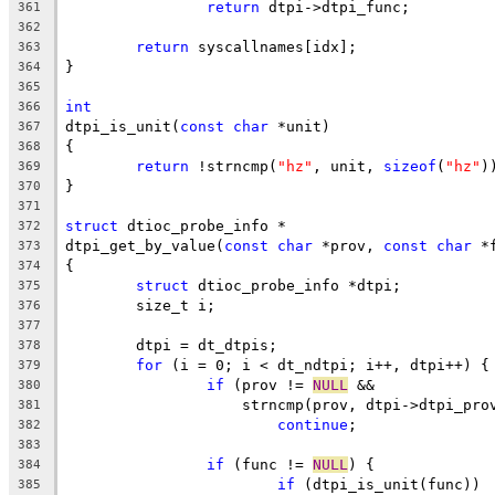
return
 dtpi->dtpi_func;
361
362
return
 syscallnames[idx];
363
}
364
365
int
366
dtpi_is_unit(
const
char
 *unit)
367
{
368
return
 !strncmp(
"hz"
, unit, 
sizeof
(
"hz"
)
369
}
370
371
struct
 dtioc_probe_info *
372
dtpi_get_by_value(
const
char
 *prov, 
const
char
 *
373
{
374
struct
 dtioc_probe_info *dtpi;
375
	size_t i;
376
377
	dtpi = dt_dtpis;
378
for
 (i = 0; i < dt_ndtpi; i++, dtpi++) {
379
if
 (prov != 
NULL
 &&
380
		    strncmp(prov, dtpi->dtpi_pro
381
continue
;
382
383
if
 (func != 
NULL
) {
384
if
 (dtpi_is_unit(func))
385