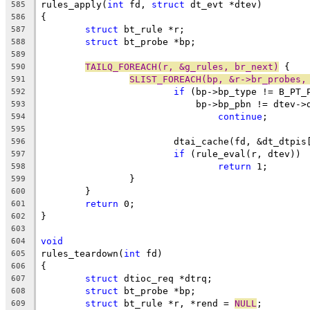
rules_apply(
int
 fd, 
struct
 dt_evt *dtev)
585
{
586
struct
 bt_rule *r;
587
struct
 bt_probe *bp;
588
589
TAILQ_FOREACH(r, &g_rules, br_next)
 {
590
SLIST_FOREACH(bp, &r->br_probes,
591
if
 (bp->bp_type != B_PT_
592
			    bp->bp_pbn != dtev-
593
continue
;
594
595
			dtai_cache(fd, &dt_dtpi
596
if
 (rule_eval(r, dtev))
597
return
 1;
598
		}
599
	}
600
return
 0;
601
}
602
603
void
604
rules_teardown(
int
 fd)
605
{
606
struct
 dtioc_req *dtrq;
607
struct
 bt_probe *bp;
608
struct
 bt_rule *r, *rend = 
NULL
;
609