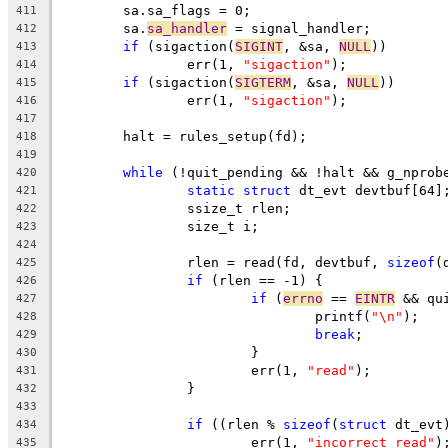
	sa.sa_flags = 0;
411
	sa.
sa_handler
 = signal_handler;
412
if
 (sigaction(
SIGINT
, &sa, 
NULL
))
413
		err(1, 
"sigaction"
);
414
if
 (sigaction(
SIGTERM
, &sa, 
NULL
))
415
		err(1, 
"sigaction"
);
416
417
	halt = rules_setup(fd);
418
419
while
 (!quit_pending && !halt && g_nprob
420
static
struct
 dt_evt devtbuf[64]
421
		ssize_t rlen;
422
		size_t i;
423
424
		rlen = read(fd, devtbuf, 
sizeof
(
425
if
 (rlen == -1) {
426
if
 (
errno
 == 
EINTR
 && qu
427
				printf(
"\n"
);
428
break
;
429
			}
430
			err(1, 
"read"
);
431
		}
432
433
if
 ((rlen % 
sizeof
(
struct
 dt_evt
434
			err(1, 
"incorrect read"
)
435