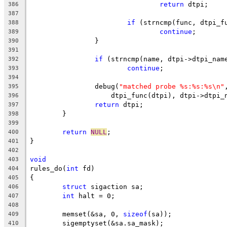
return
 dtpi;
386
387
if
 (strncmp(func, dtpi_f
388
continue
;
389
		}
390
391
if
 (strncmp(name, dtpi->dtpi_nam
392
continue
;
393
394
		debug(
"matched probe %s:%s:%s\n"
395
		    dtpi_func(dtpi), dtpi->dtpi_
396
return
 dtpi;
397
	}
398
399
return
NULL
;
400
}
401
402
void
403
rules_do(
int
 fd)
404
{
405
struct
 sigaction sa;
406
int
 halt = 0;
407
408
	memset(&sa, 0, 
sizeof
(sa));
409
	sigemptyset(&sa.sa_mask);
410