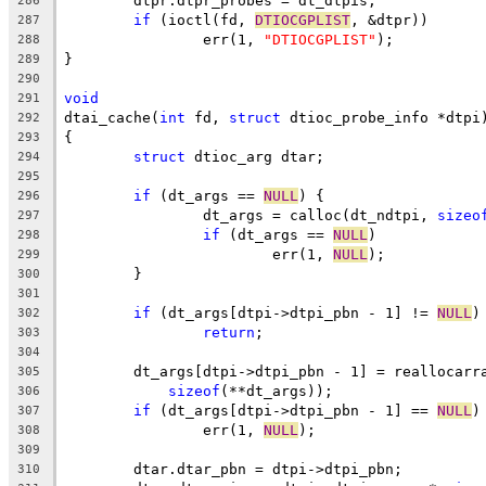
	dtpr.dtpr_probes = dt_dtpis;
286
if
 (ioctl(fd, 
DTIOCGPLIST
, &dtpr))
287
		err(1, 
"DTIOCGPLIST"
);
288
}
289
290
void
291
dtai_cache(
int
 fd, 
struct
 dtioc_probe_info *dtpi
292
{
293
struct
 dtioc_arg dtar;
294
295
if
 (dt_args == 
NULL
) {
296
		dt_args = calloc(dt_ndtpi, 
sizeo
297
if
 (dt_args == 
NULL
)
298
			err(1, 
NULL
);
299
	}
300
301
if
 (dt_args[dtpi->dtpi_pbn - 1] != 
NULL
)
302
return
;
303
304
	dt_args[dtpi->dtpi_pbn - 1] = reallocarr
305
sizeof
(**dt_args));
306
if
 (dt_args[dtpi->dtpi_pbn - 1] == 
NULL
)
307
		err(1, 
NULL
);
308
309
	dtar.dtar_pbn = dtpi->dtpi_pbn;
310