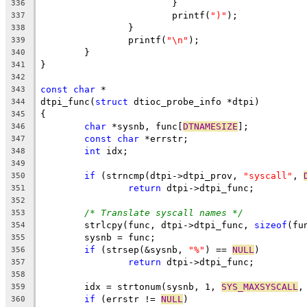
			}
336
			printf(
")"
);
337
		}
338
		printf(
"\n"
);
339
	}
340
}
341
342
const
char
 *
343
dtpi_func(
struct
 dtioc_probe_info *dtpi)
344
{
345
char
 *sysnb, func[
DTNAMESIZE
];
346
const
char
 *errstr;
347
int
 idx;
348
349
if
 (strncmp(dtpi->dtpi_prov, 
"syscall"
, 
350
return
 dtpi->dtpi_func;
351
352
/* Translate syscall names */
353
	strlcpy(func, dtpi->dtpi_func, 
sizeof
(fu
354
	sysnb = func;
355
if
 (strsep(&sysnb, 
"%"
) == 
NULL
)
356
return
 dtpi->dtpi_func;
357
358
	idx = strtonum(sysnb, 1, 
SYS_MAXSYSCALL
,
359
if
 (errstr != 
NULL
)
360