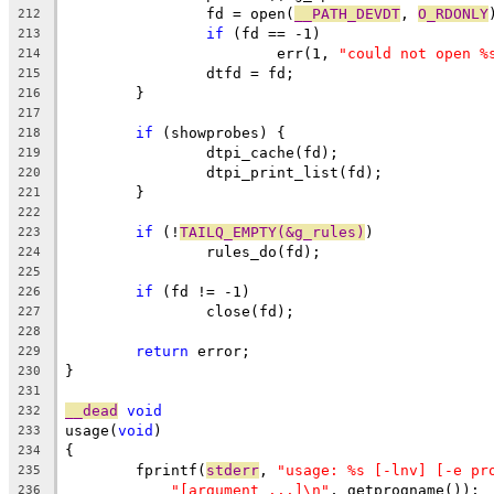
		fd = open(
__PATH_DEVDT
, 
O_RDONLY
212
if
 (fd == -1)
213
			err(1, 
"could not open %
214
		dtfd = fd;
215
	}
216
217
if
 (showprobes) {
218
		dtpi_cache(fd);
219
		dtpi_print_list(fd);
220
	}
221
222
if
 (!
TAILQ_EMPTY(&g_rules)
)
223
		rules_do(fd);
224
225
if
 (fd != -1)
226
		close(fd);
227
228
return
 error;
229
}
230
231
__dead
void
232
usage(
void
)
233
{
234
	fprintf(
stderr
, 
"usage: %s [-lnv] [-e pr
235
"[argument ...]\n"
, getprogname());
236