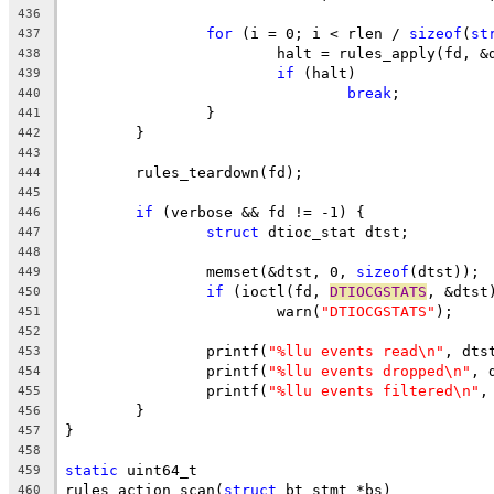
436
for
 (i = 0; i < rlen / 
sizeof
(
st
437
			halt = rules_apply(fd, 
438
if
 (halt)
439
break
;
440
		}
441
	}
442
443
	rules_teardown(fd);
444
445
if
 (verbose && fd != -1) {
446
struct
 dtioc_stat dtst;
447
448
		memset(&dtst, 0, 
sizeof
(dtst));
449
if
 (ioctl(fd, 
DTIOCGSTATS
, &dtst
450
			warn(
"DTIOCGSTATS"
);
451
452
		printf(
"%llu events read\n"
, dts
453
		printf(
"%llu events dropped\n"
, 
454
		printf(
"%llu events filtered\n"
,
455
	}
456
}
457
458
static
 uint64_t
459
rules_action_scan(
struct
 bt_stmt *bs)
460