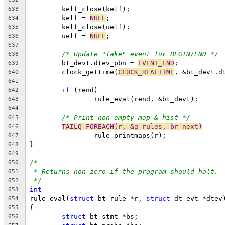
	kelf_close(kelf);
633
	kelf = 
NULL
;
634
	kelf_close(uelf);
635
	uelf = 
NULL
;
636
637
/* Update "fake" event for BEGIN/END */
638
	bt_devt.dtev_pbn = 
EVENT_END
;
639
	clock_gettime(
CLOCK_REALTIME
, &bt_devt.d
640
641
if
 (rend)
642
		rule_eval(rend, &bt_devt);
643
644
/* Print non-empty map & hist */
645
TAILQ_FOREACH(r, &g_rules, br_next)
646
		rule_printmaps(r);
647
}
648
649
/*
650
* Returns non-zero if the program should halt.
651
*/
652
int
653
rule_eval(
struct
 bt_rule *r, 
struct
 dt_evt *dtev
654
{
655
struct
 bt_stmt *bs;
656