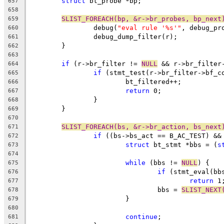
struct
 bt_probe *bp;
657
658
SLIST_FOREACH(bp, &r->br_probes, bp_next
659
		debug(
"eval rule '%s'"
, debug_pr
660
		debug_dump_filter(r);
661
	}
662
663
if
 (r->br_filter != 
NULL
 && r->br_filter
664
if
 (stmt_test(r->br_filter->bf_c
665
			bt_filtered++;
666
return
 0;
667
		}
668
	}
669
670
SLIST_FOREACH(bs, &r->br_action, bs_next
671
if
 ((bs->bs_act == B_AC_TEST) &&
672
struct
 bt_stmt *bbs = (
s
673
674
while
 (bbs != 
NULL
) {
675
if
 (stmt_eval(bb
676
return
 1
677
				bbs = 
SLIST_NEXT
678
			}
679
680
continue
;
681