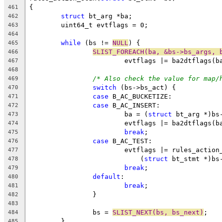
{
461
struct
 bt_arg *ba;
462
	uint64_t evtflags = 0;
463
464
while
 (bs != 
NULL
) {
465
SLIST_FOREACH(ba, &bs->bs_args, 
466
			evtflags |= ba2dtflags(b
467
468
/* Also check the value for map/
469
switch
 (bs->bs_act) {
470
case
 B_AC_BUCKETIZE:
471
case
 B_AC_INSERT:
472
			ba = (
struct
 bt_arg *)bs
473
			evtflags |= ba2dtflags(b
474
break
;
475
case
 B_AC_TEST:
476
			evtflags |= rules_action
477
			    (
struct
 bt_stmt *)bs
478
break
;
479
default
:
480
break
;
481
		}
482
483
		bs = 
SLIST_NEXT(bs, bs_next)
;
484
	}
485