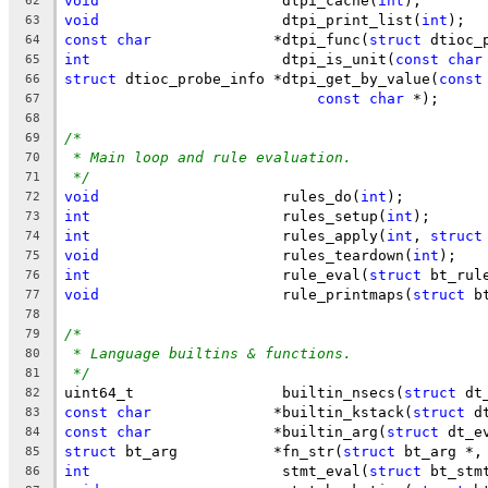
void
			 dtpi_cache(
int
);
62
void
			 dtpi_print_list(
int
);
63
const
char
		*dtpi_func(
struct
 dtioc_
64
int
			 dtpi_is_unit(
const
char
65
struct
 dtioc_probe_info	*dtpi_get_by_value(
const
66
const
char
 *);
67
68
/*
69
* Main loop and rule evaluation.
70
*/
71
void
			 rules_do(
int
);
72
int
			 rules_setup(
int
);
73
int
			 rules_apply(
int
, 
struct
74
void
			 rules_teardown(
int
);
75
int
			 rule_eval(
struct
 bt_rul
76
void
			 rule_printmaps(
struct
 b
77
78
/*
79
* Language builtins & functions.
80
*/
81
uint64_t		 builtin_nsecs(
struct
 dt
82
const
char
		*builtin_kstack(
struct
 d
83
const
char
		*builtin_arg(
struct
 dt_e
84
struct
 bt_arg		*fn_str(
struct
 bt_arg *,
85
int
			 stmt_eval(
struct
 bt_stm
86