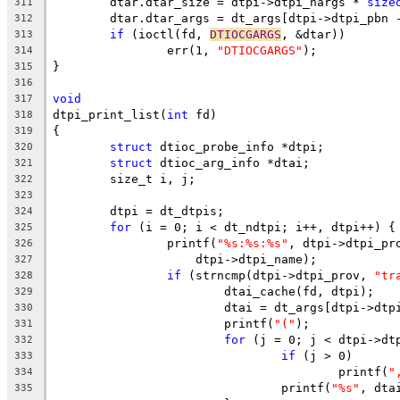
	dtar.dtar_size = dtpi->dtpi_nargs * 
size
311
	dtar.dtar_args = dt_args[dtpi->dtpi_pbn 
312
if
 (ioctl(fd, 
DTIOCGARGS
, &dtar))
313
		err(1, 
"DTIOCGARGS"
);
314
}
315
316
void
317
dtpi_print_list(
int
 fd)
318
{
319
struct
 dtioc_probe_info *dtpi;
320
struct
 dtioc_arg_info *dtai;
321
	size_t i, j;
322
323
	dtpi = dt_dtpis;
324
for
 (i = 0; i < dt_ndtpi; i++, dtpi++) {
325
		printf(
"%s:%s:%s"
, dtpi->dtpi_pr
326
		    dtpi->dtpi_name);
327
if
 (strncmp(dtpi->dtpi_prov, 
"tr
328
			dtai_cache(fd, dtpi);
329
			dtai = dt_args[dtpi->dt
330
			printf(
"("
);
331
for
 (j = 0; j < dtpi->dt
332
if
 (j > 0)
333
					printf(
"
334
				printf(
"%s"
, dta
335