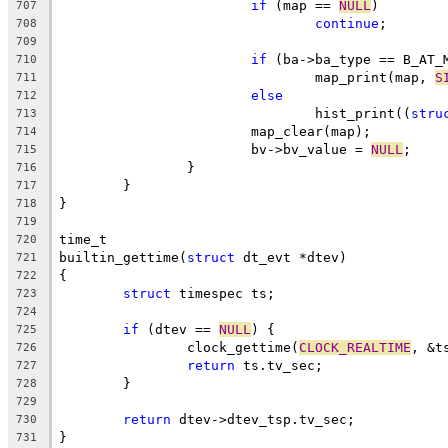
if
 (map == 
NULL
)
707
continue
;
708
709
if
 (ba->ba_type == B_AT_
710
				map_print(map, 
S
711
else
712
				hist_print((
stru
713
			map_clear(map);
714
			bv->bv_value = 
NULL
;
715
		}
716
	}
717
}
718
719
time_t
720
builtin_gettime(
struct
 dt_evt *dtev)
721
{
722
struct
 timespec ts;
723
724
if
 (dtev == 
NULL
) {
725
		clock_gettime(
CLOCK_REALTIME
, &t
726
return
 ts.tv_sec;
727
	}
728
729
return
 dtev->dtev_tsp.tv_sec;
730
}
731