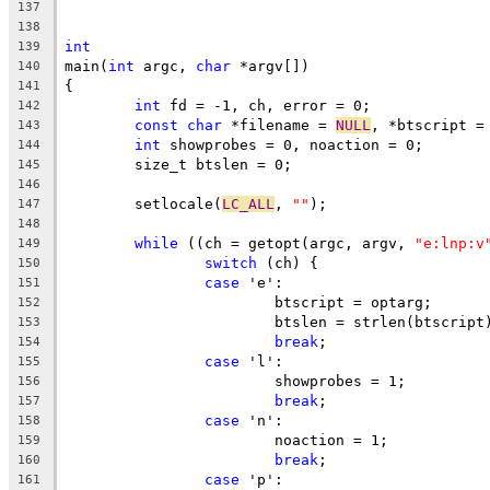
137
138
int
139
main(
int
 argc, 
char
 *argv[])
140
{
141
int
 fd = -1, ch, error = 0;
142
const
char
 *filename = 
NULL
, *btscript =
143
int
 showprobes = 0, noaction = 0;
144
	size_t btslen = 0;
145
146
	setlocale(
LC_ALL
, 
""
);
147
148
while
 ((ch = getopt(argc, argv, 
"e:lnp:v
149
switch
 (ch) {
150
case
 'e':
151
			btscript = optarg;
152
			btslen = strlen(btscript
153
break
;
154
case
 'l':
155
			showprobes = 1;
156
break
;
157
case
 'n':
158
			noaction = 1;
159
break
;
160
case
 'p':
161