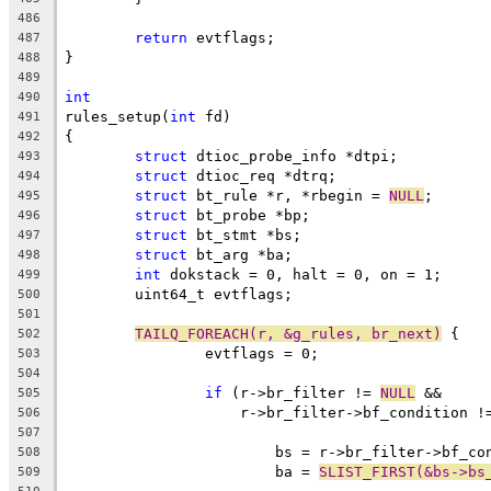
486
return
 evtflags;
487
}
488
489
int
490
rules_setup(
int
 fd)
491
{
492
struct
 dtioc_probe_info *dtpi;
493
struct
 dtioc_req *dtrq;
494
struct
 bt_rule *r, *rbegin = 
NULL
;
495
struct
 bt_probe *bp;
496
struct
 bt_stmt *bs;
497
struct
 bt_arg *ba;
498
int
 dokstack = 0, halt = 0, on = 1;
499
	uint64_t evtflags;
500
501
TAILQ_FOREACH(r, &g_rules, br_next)
 {
502
		evtflags = 0;
503
504
if
 (r->br_filter != 
NULL
 &&
505
		    r->br_filter->bf_condition !
506
507
			bs = r->br_filter->bf_c
508
			ba = 
SLIST_FIRST(&bs->bs
509