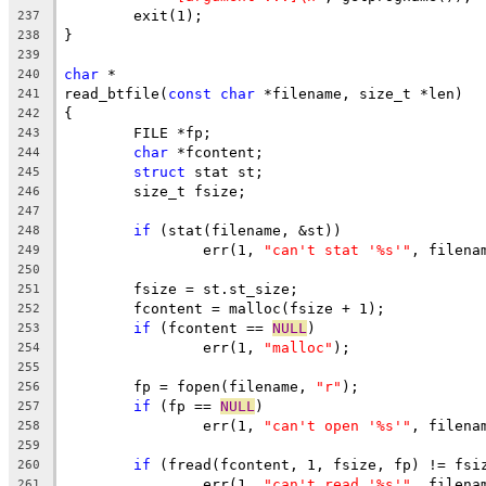
	exit(1);
237
}
238
239
char
 *
240
read_btfile(
const
char
 *filename, size_t *len)
241
{
242
	FILE *fp;
243
char
 *fcontent;
244
struct
 stat st;
245
	size_t fsize;
246
247
if
 (stat(filename, &st))
248
		err(1, 
"can't stat '%s'"
, filena
249
250
	fsize = st.st_size;
251
	fcontent = malloc(fsize + 1);
252
if
 (fcontent == 
NULL
)
253
		err(1, 
"malloc"
);
254
255
	fp = fopen(filename, 
"r"
);
256
if
 (fp == 
NULL
)
257
		err(1, 
"can't open '%s'"
, filena
258
259
if
 (fread(fcontent, 1, fsize, fp) != fsi
260
		err(1, 
"can't read '%s'"
, filena
261