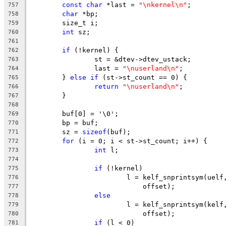
const
char
 *last = 
"\nkernel\n"
;
757
char
 *bp;
758
	size_t i;
759
int
 sz;
760
761
if
 (!kernel) {
762
		st = &dtev->dtev_ustack;
763
		last = 
"\nuserland\n"
;
764
	} 
else
if
 (st->st_count == 0) {
765
return
"\nuserland\n"
;
766
	}
767
768
	buf[0] = '\0';
769
	bp = buf;
770
	sz = 
sizeof
(buf);
771
for
 (i = 0; i < st->st_count; i++) {
772
int
 l;
773
774
if
 (!kernel)
775
			l = kelf_snprintsym(uel
776
			    offset);
777
else
778
			l = kelf_snprintsym(kel
779
			    offset);
780
if
 (l < 0)
781