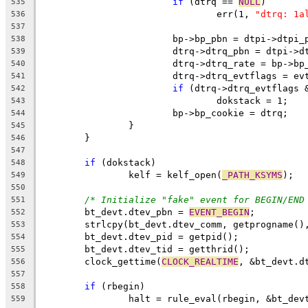
if
 (dtrq == 
NULL
)
535
				err(1, 
"dtrq: 1a
536
537
			bp->bp_pbn = dtpi->dtpi_
538
			dtrq->dtrq_pbn = dtpi->
539
			dtrq->dtrq_rate = bp->bp
540
			dtrq->dtrq_evtflags = ev
541
if
 (dtrq->dtrq_evtflags 
542
				dokstack = 1;
543
			bp->bp_cookie = dtrq;
544
		}
545
	}
546
547
if
 (dokstack)
548
		kelf = kelf_open(
_PATH_KSYMS
);
549
550
/* Initialize "fake" event for BEGIN/END
551
	bt_devt.dtev_pbn = 
EVENT_BEGIN
;
552
	strlcpy(bt_devt.dtev_comm, getprogname()
553
	bt_devt.dtev_pid = getpid();
554
	bt_devt.dtev_tid = getthrid();
555
	clock_gettime(
CLOCK_REALTIME
, &bt_devt.d
556
557
if
 (rbegin)
558
		halt = rule_eval(rbegin, &bt_dev
559