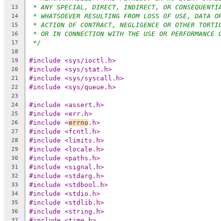
* ANY SPECIAL, DIRECT, INDIRECT, OR CONSEQUENTI
13
* WHATSOEVER RESULTING FROM LOSS OF USE, DATA O
14
* ACTION OF CONTRACT, NEGLIGENCE OR OTHER TORTI
15
* OR IN CONNECTION WITH THE USE OR PERFORMANCE 
16
*/
17
18
#include <sys/ioctl.h>
19
#include <sys/stat.h>
20
#include <sys/syscall.h>
21
#include <sys/queue.h>
22
23
#include <assert.h>
24
#include <err.h>
25
#include <
errno
.h>
26
#include <fcntl.h>
27
#include <limits.h>
28
#include <locale.h>
29
#include <paths.h>
30
#include <signal.h>
31
#include <stdarg.h>
32
#include <stdbool.h>
33
#include <stdio.h>
34
#include <stdlib.h>
35
#include <string.h>
36
#include <time.h>
37