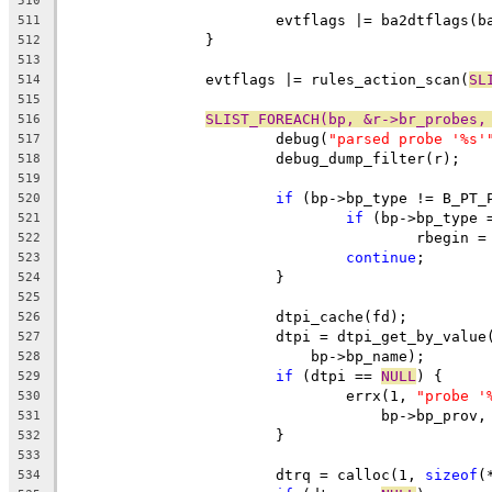
510
			evtflags |= ba2dtflags(b
511
		}
512
513
		evtflags |= rules_action_scan(
SL
514
515
SLIST_FOREACH(bp, &r->br_probes,
516
			debug(
"parsed probe '%s'
517
			debug_dump_filter(r);
518
519
if
 (bp->bp_type != B_PT_
520
if
 (bp->bp_type 
521
					rbegin 
522
continue
;
523
			}
524
525
			dtpi_cache(fd);
526
			dtpi = dtpi_get_by_valu
527
			    bp->bp_name);
528
if
 (dtpi == 
NULL
) {
529
				errx(1, 
"probe '
530
				    bp->bp_pro
531
			}
532
533
			dtrq = calloc(1, 
sizeof
(
534