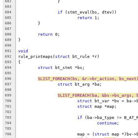
		}
682
683
if
 (stmt_eval(bs, dtev))
684
return
 1;
685
	}
686
687
return
 0;
688
}
689
690
void
691
rule_printmaps(
struct
 bt_rule *r)
692
{
693
struct
 bt_stmt *bs;
694
695
SLIST_FOREACH(bs, &r->br_action, bs_next
696
struct
 bt_arg *ba;
697
698
SLIST_FOREACH(ba, &bs->bs_args, 
699
struct
 bt_var *bv = ba->
700
struct
 map *map;
701
702
if
 (ba->ba_type != B_AT_
703
continue
;
704
705
			map = (
struct
 map *)bv->
706