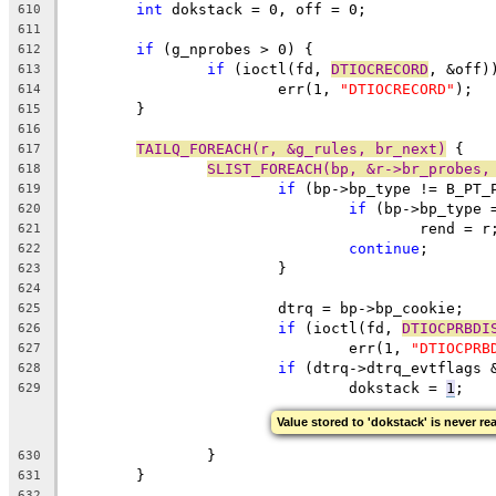
int
 dokstack = 0, off = 0;
610
611
if
 (g_nprobes > 0) {
612
if
 (ioctl(fd, 
DTIOCRECORD
, &off)
613
			err(1, 
"DTIOCRECORD"
);
614
	}
615
616
TAILQ_FOREACH(r, &g_rules, br_next)
 {
617
SLIST_FOREACH(bp, &r->br_probes,
618
if
 (bp->bp_type != B_PT_
619
if
 (bp->bp_type 
620
					rend = r
621
continue
;
622
			}
623
624
			dtrq = bp->bp_cookie;
625
if
 (ioctl(fd, 
DTIOCPRBDI
626
				err(1, 
"DTIOCPRB
627
if
 (dtrq->dtrq_evtflags 
628
				dokstack = 
1
;
629
Value stored to 'dokstack' is never re
		}
630
	}
631
632