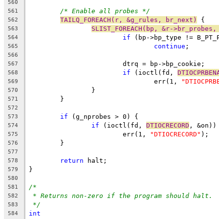
560
/* Enable all probes */
561
TAILQ_FOREACH(r, &g_rules, br_next)
 {
562
SLIST_FOREACH(bp, &r->br_probes,
563
if
 (bp->bp_type != B_PT_
564
continue
;
565
566
			dtrq = bp->bp_cookie;
567
if
 (ioctl(fd, 
DTIOCPRBEN
568
				err(1, 
"DTIOCPRB
569
		}
570
	}
571
572
if
 (g_nprobes > 0) {
573
if
 (ioctl(fd, 
DTIOCRECORD
, &on))
574
			err(1, 
"DTIOCRECORD"
);
575
	}
576
577
return
 halt;
578
}
579
580
/*
581
* Returns non-zero if the program should halt.
582
*/
583
int
584