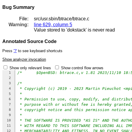
Bug Summary
File:
src/usr.sbin/btrace/btrace.c
Warning:
line 629, column 5
Value stored to 'dokstack' is never read
Annotated Source Code
Press
'?'
to see keyboard shortcuts
Show analyzer invocation
Show only relevant lines
Show control flow arrows
/*	$OpenBSD: btrace.c,v 1.81 2023/11/10 18
1
2
/*
3
* Copyright (c) 2019 - 2023 Martin Pieuchot <mp
4
*
5
* Permission to use, copy, modify, and distribu
6
* purpose with or without fee is hereby granted
7
* copyright notice and this permission notice a
8
*
9
* THE SOFTWARE IS PROVIDED "AS IS" AND THE AUTH
10
* WITH REGARD TO THIS SOFTWARE INCLUDING ALL IM
11
* MERCHANTABILITY AND FITNESS. IN NO EVENT SHAL
12