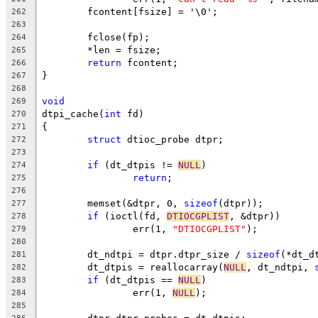
	fcontent[fsize] = '\0';
262
263
	fclose(fp);
264
	*len = fsize;
265
return
 fcontent;
266
}
267
268
void
269
dtpi_cache(
int
 fd)
270
{
271
struct
 dtioc_probe dtpr;
272
273
if
 (dt_dtpis != 
NULL
)
274
return
;
275
276
	memset(&dtpr, 0, 
sizeof
(dtpr));
277
if
 (ioctl(fd, 
DTIOCGPLIST
, &dtpr))
278
		err(1, 
"DTIOCGPLIST"
);
279
280
	dt_ndtpi = dtpr.dtpr_size / 
sizeof
(*dt_d
281
	dt_dtpis = reallocarray(
NULL
, dt_ndtpi, 
282
if
 (dt_dtpis == 
NULL
)
283
		err(1, 
NULL
);
284
285