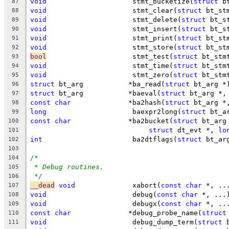
void
			 stmt_bucketize(
struct
 b
87
void
			 stmt_clear(
struct
 bt_st
88
void
			 stmt_delete(
struct
 bt_s
89
void
			 stmt_insert(
struct
 bt_s
90
void
			 stmt_print(
struct
 bt_st
91
void
			 stmt_store(
struct
 bt_st
92
bool
			 stmt_test(
struct
 bt_stm
93
void
			 stmt_time(
struct
 bt_stm
94
void
			 stmt_zero(
struct
 bt_stm
95
struct
 bt_arg		*ba_read(
struct
 bt_arg *
96
struct
 bt_arg		*baeval(
struct
 bt_arg *,
97
const
char
		*ba2hash(
struct
 bt_arg *
98
long
			 baexpr2long(
struct
 bt_a
99
const
char
		*ba2bucket(
struct
 bt_arg
100
struct
 dt_evt *, 
lo
101
int
			 ba2dtflags(
struct
 bt_ar
102
103
/*
104
* Debug routines.
105
*/
106
__dead
void
		 xabort(
const
char
 *, ..
107
void
			 debug(
const
char
 *, ...
108
void
			 debugx(
const
char
 *, ..
109
const
char
		*debug_probe_name(
struct
110
void
			 debug_dump_term(
struct
 
111