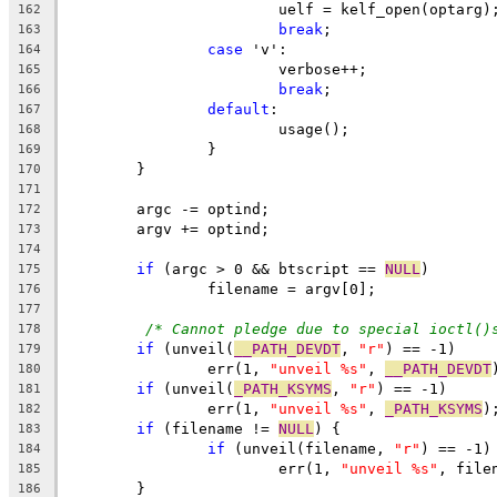
			uelf = kelf_open(optarg)
162
break
;
163
case
 'v':
164
			verbose++;
165
break
;
166
default
:
167
			usage();
168
		}
169
	}
170
171
	argc -= optind;
172
	argv += optind;
173
174
if
 (argc > 0 && btscript == 
NULL
)
175
		filename = argv[0];
176
177
/* Cannot pledge due to special ioctl()
178
if
 (unveil(
__PATH_DEVDT
, 
"r"
) == -1)
179
		err(1, 
"unveil %s"
, 
__PATH_DEVDT
180
if
 (unveil(
_PATH_KSYMS
, 
"r"
) == -1)
181
		err(1, 
"unveil %s"
, 
_PATH_KSYMS
)
182
if
 (filename != 
NULL
) {
183
if
 (unveil(filename, 
"r"
) == -1)
184
			err(1, 
"unveil %s"
, file
185
	}
186