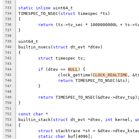
732
static
inline
 uint64_t
733
TIMESPEC_TO_NSEC(
struct
 timespec *ts)
734
{
735
return
 (ts->tv_sec * 1000000000L + ts->t
736
}
737
738
uint64_t
739
builtin_nsecs(
struct
 dt_evt *dtev)
740
{
741
struct
 timespec ts;
742
743
if
 (dtev == 
NULL
) {
744
		clock_gettime(
CLOCK_REALTIME
, &t
745
return
 TIMESPEC_TO_NSEC(&ts);
746
	}
747
748
return
 TIMESPEC_TO_NSEC(&dtev->dtev_tsp)
749
}
750
751
const
char
 *
752
builtin_stack(
struct
 dt_evt *dtev, 
int
 kernel, 
u
753
{
754
struct
 stacktrace *st = &dtev->dtev_ksta
755
static
char
 buf[4096];
756