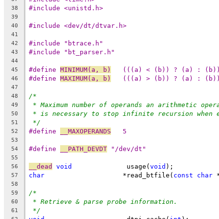
#include <unistd.h>
38
39
#include <dev/dt/dtvar.h>
40
41
#include "btrace.h"
42
#include "bt_parser.h"
43
44
#define 
MINIMUM(a, b)
	(((a) < (b)) ? (a) : (b)
45
#define 
MAXIMUM(a, b)
	(((a) > (b)) ? (a) : (b)
46
47
/*
48
* Maximum number of operands an arithmetic oper
49
* is necessary to stop infinite recursion when 
50
*/
51
#define 
__MAXOPERANDS
	5
52
53
#define 
__PATH_DEVDT
 "/dev/dt"
54
55
__dead
void
		 usage(
void
);
56
char
			*read_btfile(
const
char
 
57
58
/*
59
* Retrieve & parse probe information.
60
*/
61