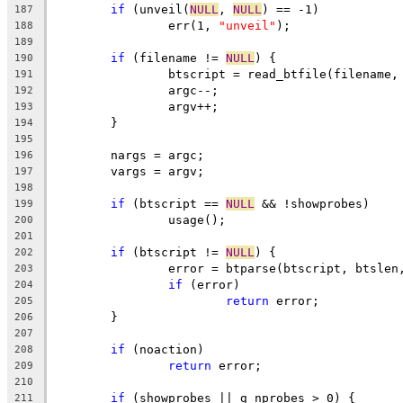
if
 (unveil(
NULL
, 
NULL
) == -1)
187
		err(1, 
"unveil"
);
188
189
if
 (filename != 
NULL
) {
190
		btscript = read_btfile(filename,
191
		argc--;
192
		argv++;
193
	}
194
195
	nargs = argc;
196
	vargs = argv;
197
198
if
 (btscript == 
NULL
 && !showprobes)
199
		usage();
200
201
if
 (btscript != 
NULL
) {
202
		error = btparse(btscript, btslen
203
if
 (error)
204
return
 error;
205
	}
206
207
if
 (noaction)
208
return
 error;
209
210
if
 (showprobes || g_nprobes > 0) {
211