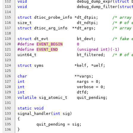
void
			 debug_dump_expr(
struct
 
112
void
			 debug_dump_filter(
struc
113
114
struct
 dtioc_probe_info	*dt_dtpis;	
/* array
115
size_t			 dt_ndtpi;	
/* # of 
116
struct
 dtioc_arg_info  **dt_args;	
/* array
117
118
struct
 dt_evt		 bt_devt;	
/* fake 
119
#define 
EVENT_BEGIN
	 0
120
#define 
EVENT_END
	 (unsigned int)(-1)
121
uint64_t		 bt_filtered;	
/* # of 
122
123
struct
 syms		*kelf, *uelf;
124
125
char
			**vargs;
126
int
			 nargs = 0;
127
int
			 verbose = 0;
128
int
			 dtfd;
129
volatile
 sig_atomic_t	 quit_pending;
130
131
static
void
132
signal_handler(
int
 sig)
133
{
134
	quit_pending = sig;
135
}
136