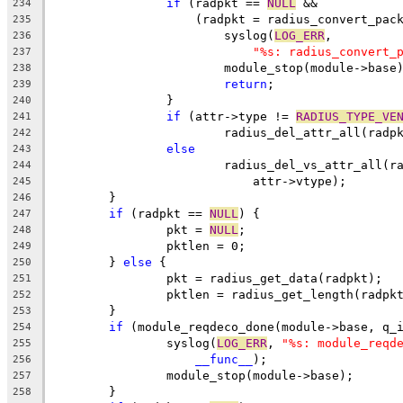
if
 (radpkt == 
NULL
 &&
234
		    (radpkt = radius_convert_pac
235
			syslog(
LOG_ERR
,
236
"%s: radius_convert_
237
			module_stop(module->base
238
return
;
239
		}
240
if
 (attr->type != 
RADIUS_TYPE_VE
241
			radius_del_attr_all(rad
242
else
243
			radius_del_vs_attr_all(
244
			    attr->vtype);
245
	}
246
if
 (radpkt == 
NULL
) {
247
		pkt = 
NULL
;
248
		pktlen = 0;
249
	} 
else
 {
250
		pkt = radius_get_data(radpkt);
251
		pktlen = radius_get_length(radpk
252
	}
253
if
 (module_reqdeco_done(module->base, q_
254
		syslog(
LOG_ERR
, 
"%s: module_reqd
255
__func__
);
256
		module_stop(module->base);
257
	}
258