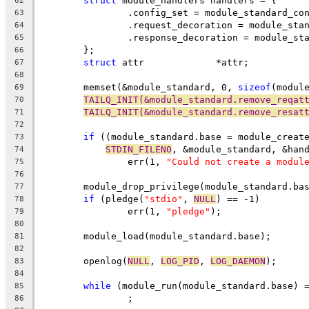
struct
 module_handlers handlers = {
62
		.config_set = module_standard_co
63
		.request_decoration = module_sta
64
		.response_decoration = module_st
65
	};
66
struct
 attr		*attr;
67
68
	memset(&module_standard, 0, 
sizeof
(modul
69
TAILQ_INIT(&module_standard.remove_reqat
70
TAILQ_INIT(&module_standard.remove_resat
71
72
if
 ((module_standard.base = module_creat
73
STDIN_FILENO
, &module_standard, &han
74
		err(1, 
"Could not create a modul
75
76
	module_drop_privilege(module_standard.ba
77
if
 (pledge(
"stdio"
, 
NULL
) == -1)
78
		err(1, 
"pledge"
);
79
80
	module_load(module_standard.base);
81
82
	openlog(
NULL
, 
LOG_PID
, 
LOG_DAEMON
);
83
84
while
 (module_run(module_standard.base) 
85
		;
86