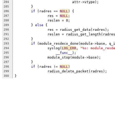
			    attr->vtype);
284
	}
285
if
 (radres == 
NULL
) {
286
		res = 
NULL
;
287
		reslen = 0;
288
	} 
else
 {
289
		res = radius_get_data(radres);
290
		reslen = radius_get_length(radre
291
	}
292
if
 (module_resdeco_done(module->base, q_
293
		syslog(
LOG_ERR
, 
"%s: module_resd
294
__func__
);
295
		module_stop(module->base);
296
	}
297
if
 (radres != 
NULL
)
298
		radius_delete_packet(radres);
299
}
300