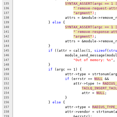
SYNTAX_ASSERT(argc == 1 
135
"`remove-request-att
136
"argment"
)
;
137
			attrs = &module->remove_
138
		} 
else
 {
139
SYNTAX_ASSERT(argc == 1 
140
"`remove-response-at
141
"argment"
)
;
142
			attrs = &module->remove_
143
		}
144
if
 ((attr = calloc(1, 
sizeof
(
str
145
			module_send_message(mod
146
"Out of memory: %s"
,
147
		}
148
if
 (argc == 1) {
149
			attr->type = strtonum(a
150
if
 (errstr == 
NULL
 &&
151
			    attr->type != 
RADIUS
152
TAILQ_INSERT_TAI
153
				attr = 
NULL
;
154
			}
155
		} 
else
 {
156
			attr->type = 
RADIUS_TYPE
157
			attr->vendor = strtonum
158
			    &errstr);
159