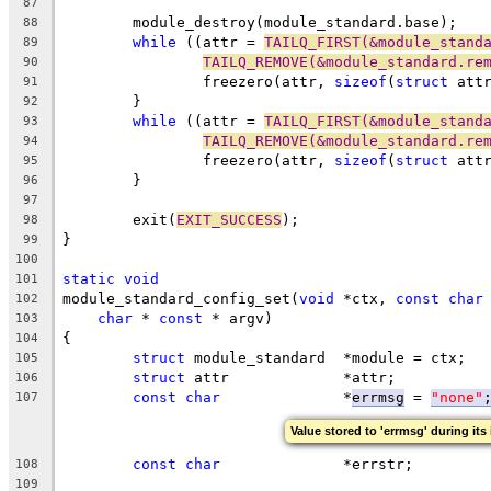
87
	module_destroy(module_standard.base);
88
while
 ((attr = 
TAILQ_FIRST(&module_stand
89
TAILQ_REMOVE(&module_standard.re
90
		freezero(attr, 
sizeof
(
struct
 att
91
	}
92
while
 ((attr = 
TAILQ_FIRST(&module_stand
93
TAILQ_REMOVE(&module_standard.re
94
		freezero(attr, 
sizeof
(
struct
 att
95
	}
96
97
	exit(
EXIT_SUCCESS
);
98
}
99
100
static
void
101
module_standard_config_set(
void
 *ctx, 
const
char
102
char
 * 
const
 * argv)
103
{
104
struct
 module_standard	*module = ctx;
105
struct
 attr		*attr;
106
const
char
		*
errmsg
 = 
"none"
107
Value stored to 'errmsg' during its 
const
char
		*errstr;
108
109