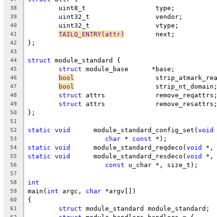
	uint8_t			 type;
38
	uint32_t		 vendor;
39
	uint32_t		 vtype;
40
TAILQ_ENTRY(attr)
	 next;
41
};
42
43
struct
 module_standard {
44
struct
 module_base	*base;
45
bool
			 strip_atmark_re
46
bool
			 strip_nt_domain
47
struct
 attrs		 remove_reqattrs
48
struct
 attrs		 remove_resattrs
49
};
50
51
static
void
	 module_standard_config_set(
void
52
char
 * 
const
 *);
53
static
void
	 module_standard_reqdeco(
void
 *,
54
static
void
	 module_standard_resdeco(
void
 *,
55
const
 u_char *, size_t);
56
57
int
58
main(
int
 argc, 
char
 *argv[])
59
{
60
struct
 module_standard module_standard;
61