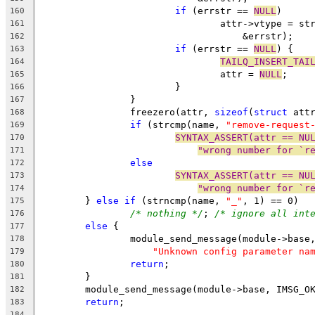
if
 (errstr == 
NULL
)
160
				attr->vtype = 
161
				    &errstr);
162
if
 (errstr == 
NULL
) {
163
TAILQ_INSERT_TAI
164
				attr = 
NULL
;
165
			}
166
		}
167
		freezero(attr, 
sizeof
(
struct
 att
168
if
 (strcmp(name, 
"remove-request
169
SYNTAX_ASSERT(attr == NU
170
"wrong number for `r
171
else
172
SYNTAX_ASSERT(attr == NU
173
"wrong number for `r
174
	} 
else
if
 (strncmp(name, 
"_"
, 1) == 0)
175
/* nothing */
; 
/* ignore all int
176
else
 {
177
		module_send_message(module->base
178
"Unknown config parameter na
179
return
;
180
	}
181
	module_send_message(module->base, IMSG_O
182
return
;
183
184