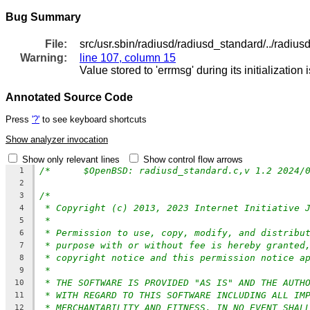
Bug Summary
File:
src/usr.sbin/radiusd/radiusd_standard/../radius
Warning:
line 107, column 15
Value stored to 'errmsg' during its initialization
Annotated Source Code
Press
'?'
to see keyboard shortcuts
Show analyzer invocation
Show only relevant lines
Show control flow arrows
1
2
/*
3
* Copyright (c) 2013, 2023 Internet Initiative 
4
*
5
* Permission to use, copy, modify, and distribu
6
* purpose with or without fee is hereby granted
7
* copyright notice and this permission notice a
8
*
9
* THE SOFTWARE IS PROVIDED "AS IS" AND THE AUTH
10
* WITH REGARD TO THIS SOFTWARE INCLUDING ALL IM
11
* MERCHANTABILITY AND FITNESS. IN NO EVENT SHAL
12