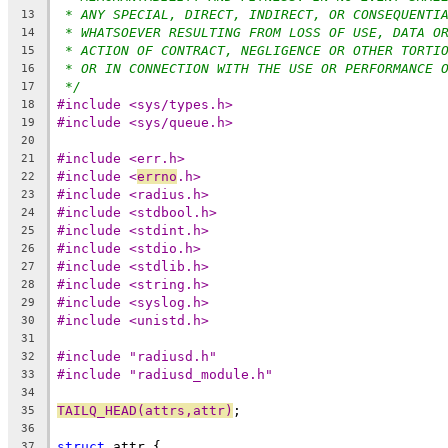
* ANY SPECIAL, DIRECT, INDIRECT, OR CONSEQUENTI
13
* WHATSOEVER RESULTING FROM LOSS OF USE, DATA O
14
* ACTION OF CONTRACT, NEGLIGENCE OR OTHER TORTI
15
* OR IN CONNECTION WITH THE USE OR PERFORMANCE 
16
*/
17
#include <sys/types.h>
18
#include <sys/queue.h>
19
20
#include <err.h>
21
#include <
errno
.h>
22
#include <radius.h>
23
#include <stdbool.h>
24
#include <stdint.h>
25
#include <stdio.h>
26
#include <stdlib.h>
27
#include <string.h>
28
#include <syslog.h>
29
#include <unistd.h>
30
31
#include "radiusd.h"
32
#include "radiusd_module.h"
33
34
TAILQ_HEAD(attrs,attr)
;
35
36
struct
 attr {
37