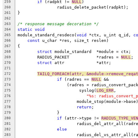
if
 (radpkt != 
NULL
)
259
		radius_delete_packet(radpkt);
260
}
261
262
/* response message decoration */
263
static
void
264
module_standard_resdeco(
void
 *ctx, u_int q_id, 
c
265
const
 u_char *res, size_t reslen)
266
{
267
struct
 module_standard	*module = ctx;
268
	RADIUS_PACKET		*radres = 
NULL
;
269
struct
 attr		*attr;
270
271
TAILQ_FOREACH(attr, &module->remove_reqa
272
if
 (radres == 
NULL
 &&
273
		    (radres = radius_convert_pac
274
			 syslog(
LOG_ERR
,
275
"%s: radius_convert_
276
			module_stop(module->base
277
return
;
278
		}
279
if
 (attr->type != 
RADIUS_TYPE_VE
280
			radius_del_attr_all(rad
281
else
282
			radius_del_vs_attr_all(
283