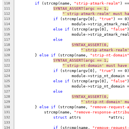
if
 (strcmp(name, 
"strip-atmark-realm"
) =
110
SYNTAX_ASSERT(argc == 1,
111
"`strip-atmark-realm' must h
112
if
 (strcmp(argv[0], 
"true"
) == 0
113
			module->strip_atmark_rea
114
else
if
 (strcmp(argv[0], 
"false"
115
			module->strip_atmark_rea
116
else
117
SYNTAX_ASSERT(0,
118
"`strip-atmark-realm
119
	} 
else
if
 (strcmp(name, 
"strip-nt-domain
120
SYNTAX_ASSERT(argc == 1,
121
"`strip-nt-domain' must have
122
if
 (strcmp(argv[0], 
"true"
) == 0
123
			module->strip_nt_domain 
124
else
if
 (strcmp(argv[0], 
"false"
125
			module->strip_nt_domain 
126
else
127
SYNTAX_ASSERT(0,
128
"`strip-nt-domain' m
129
	} 
else
if
 (strcmp(name, 
"remove-request-
130
	    strcmp(name, 
"remove-response-attrib
131
struct
 attrs		*attrs;
132
133
if
 (strcmp(name, 
"remove-request
134