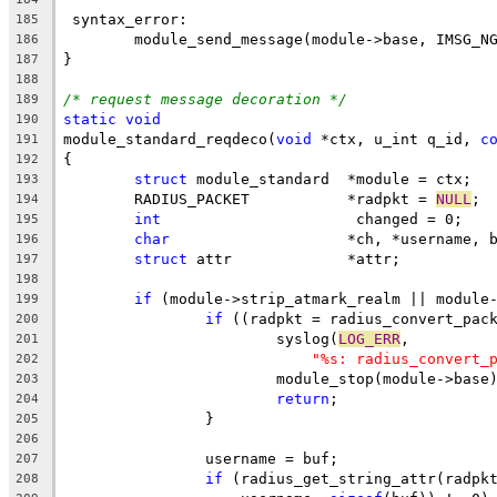
 syntax_error:
185
	module_send_message(module->base, IMSG_N
186
}
187
188
/* request message decoration */
189
static
void
190
module_standard_reqdeco(
void
 *ctx, u_int q_id, 
c
191
{
192
struct
 module_standard	*module = ctx;
193
	RADIUS_PACKET		*radpkt = 
NULL
;
194
int
			 changed = 0;
195
char
			*ch, *username,
196
struct
 attr		*attr;
197
198
if
 (module->strip_atmark_realm || module
199
if
 ((radpkt = radius_convert_pac
200
			syslog(
LOG_ERR
,
201
"%s: radius_convert_
202
			module_stop(module->base
203
return
;
204
		}
205
206
		username = buf;
207
if
 (radius_get_string_attr(radpk
208