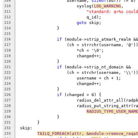
		    username, 
sizeof
(buf)) != 0)
209
			syslog(
LOG_WARNING
,
210
"standard: q=%u coul
211
			    q_id);
212
goto
 skip;
213
		}
214
215
if
 (module->strip_atmark_realm &
216
		    (ch = strrchr(username, '@')
217
			*ch = '\0';
218
			changed++;
219
		}
220
if
 (module->strip_nt_domain &&
221
		    (ch = strchr(username, '\\')
222
			username = ch + 1;
223
			changed++;
224
		}
225
if
 (changed > 0) {
226
			radius_del_attr_all(radp
227
			radius_put_string_attr(r
228
RADIUS_TYPE_USER_NAM
229
		}
230
	}
231
 skip:
232
TAILQ_FOREACH(attr, &module->remove_reqa
233