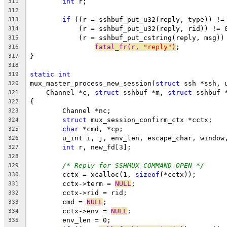
int
 r;
311
312
if
 ((r = sshbuf_put_u32(reply, type)) !=
313
	    (r = sshbuf_put_u32(reply, rid)) != 
314
	    (r = sshbuf_put_cstring(reply, msg))
315
fatal_fr(r, 
"reply"
)
;
316
}
317
318
static
int
319
mux_master_process_new_session(
struct
 ssh *ssh, 
320
    Channel *c, 
struct
 sshbuf *m, 
struct
 sshbuf 
321
{
322
	Channel *nc;
323
struct
 mux_session_confirm_ctx *cctx;
324
char
 *cmd, *cp;
325
	u_int i, j, env_len, escape_char, window
326
int
 r, new_fd[3];
327
328
/* Reply for SSHMUX_COMMAND_OPEN */
329
	cctx = xcalloc(1, 
sizeof
(*cctx));
330
	cctx->term = 
NULL
;
331
	cctx->rid = rid;
332
	cmd = 
NULL
;
333
	cctx->env = 
NULL
;
334
	env_len = 0;
335