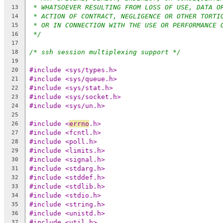
* WHATSOEVER RESULTING FROM LOSS OF USE, DATA O
13
* ACTION OF CONTRACT, NEGLIGENCE OR OTHER TORTI
14
* OR IN CONNECTION WITH THE USE OR PERFORMANCE 
15
*/
16
17
/* ssh session multiplexing support */
18
19
#include <sys/types.h>
20
#include <sys/queue.h>
21
#include <sys/stat.h>
22
#include <sys/socket.h>
23
#include <sys/un.h>
24
25
#include <
errno
.h>
26
#include <fcntl.h>
27
#include <poll.h>
28
#include <limits.h>
29
#include <signal.h>
30
#include <stdarg.h>
31
#include <stddef.h>
32
#include <stdlib.h>
33
#include <stdio.h>
34
#include <string.h>
35
#include <unistd.h>
36
#include <util.h>
37