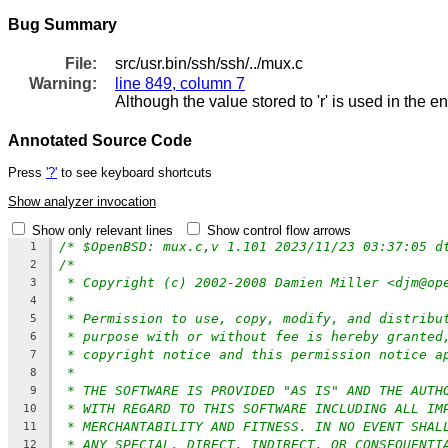
Bug Summary
File:
src/usr.bin/ssh/ssh/../mux.c
Warning:
line 849, column 7
Although the value stored to 'r' is used in the e
Annotated Source Code
Press
'?'
to see keyboard shortcuts
Show analyzer invocation
Show only relevant lines
Show control flow arrows
/* $OpenBSD: mux.c,v 1.101 2023/11/23 03:37:05 d
1
/*
2
* Copyright (c) 2002-2008 Damien Miller <djm@op
3
*
4
* Permission to use, copy, modify, and distribu
5
* purpose with or without fee is hereby granted
6
* copyright notice and this permission notice a
7
*
8
* THE SOFTWARE IS PROVIDED "AS IS" AND THE AUTH
9
* WITH REGARD TO THIS SOFTWARE INCLUDING ALL IM
10
* MERCHANTABILITY AND FITNESS. IN NO EVENT SHAL
11
* ANY SPECIAL, DIRECT, INDIRECT, OR CONSEQUENTI
12