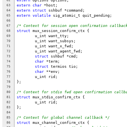
extern
 Options options;
62
extern
char
 *host;
63
extern
struct
 sshbuf *command;
64
extern
volatile
 sig_atomic_t quit_pending;
65
66
/* Context for session open confirmation callbac
67
struct
 mux_session_confirm_ctx {
68
	u_int want_tty;
69
	u_int want_subsys;
70
	u_int want_x_fwd;
71
	u_int want_agent_fwd;
72
struct
 sshbuf *cmd;
73
char
 *term;
74
struct
 termios tio;
75
char
 **env;
76
	u_int rid;
77
};
78
79
/* Context for stdio fwd open confirmation callb
80
struct
 mux_stdio_confirm_ctx {
81
	u_int rid;
82
};
83
84
/* Context for global channel callback */
85
struct
 mux_channel_confirm_ctx {
86