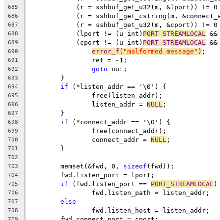
	    (r = sshbuf_get_u32(m, &lport)) != 0
685
	    (r = sshbuf_get_cstring(m, &connect_
686
	    (r = sshbuf_get_u32(m, &cport)) != 0
687
	    (lport != (u_int)
PORT_STREAMLOCAL
 &&
688
	    (cport != (u_int)
PORT_STREAMLOCAL
 &&
689
error_f(
"malformed message"
)
;
690
		ret = -1;
691
goto
 out;
692
	}
693
if
 (*listen_addr == '\0') {
694
		free(listen_addr);
695
		listen_addr = 
NULL
;
696
	}
697
if
 (*connect_addr == '\0') {
698
		free(connect_addr);
699
		connect_addr = 
NULL
;
700
	}
701
702
	memset(&fwd, 0, 
sizeof
(fwd));
703
	fwd.listen_port = lport;
704
if
 (fwd.listen_port == 
PORT_STREAMLOCAL
)
705
		fwd.listen_path = listen_addr;
706
else
707
		fwd.listen_host = listen_addr;
708
	fwd.connect_port = cport;
709