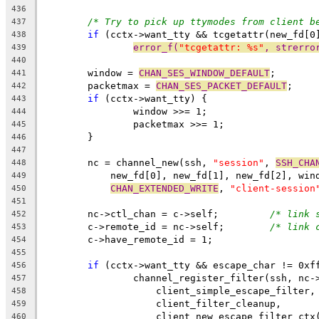
436
/* Try to pick up ttymodes from client b
437
if
 (cctx->want_tty && tcgetattr(new_fd[0
438
error_f(
"tcgetattr: %s"
, strerro
439
440
	window = 
CHAN_SES_WINDOW_DEFAULT
;
441
	packetmax = 
CHAN_SES_PACKET_DEFAULT
;
442
if
 (cctx->want_tty) {
443
		window >>= 1;
444
		packetmax >>= 1;
445
	}
446
447
	nc = channel_new(ssh, 
"session"
, 
SSH_CHA
448
	    new_fd[0], new_fd[1], new_fd[2], win
449
CHAN_EXTENDED_WRITE
, 
"client-session
450
451
	nc->ctl_chan = c->self;		
/* link 
452
	c->remote_id = nc->self;	
/* link 
453
	c->have_remote_id = 1;
454
455
if
 (cctx->want_tty && escape_char != 0xf
456
		channel_register_filter(ssh, nc-
457
		    client_simple_escape_filter,
458
		    client_filter_cleanup,
459
		    client_new_escape_filter_ctx
460