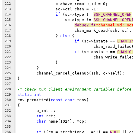
		c->have_remote_id = 0;
212
		sc->ctl_chan = -1;
213
if
 (sc->type != 
SSH_CHANNEL_OPEN
214
		    sc->type != 
SSH_CHANNEL_OPEN
215
debug2_f(
"channel %d: no
216
			chan_mark_dead(ssh, sc);
217
		} 
else
 {
218
if
 (sc->istate == 
CHAN_I
219
				chan_read_faile
220
if
 (sc->ostate == 
CHAN_O
221
				chan_write_fail
222
		}
223
	}
224
	channel_cancel_cleanup(ssh, c->self);
225
}
226
227
/* Check mux client environment variables before
228
static
int
229
env_permitted(
const
char
 *env)
230
{
231
	u_int i;
232
int
 ret;
233
char
 name[1024], *cp;
234
235
if
 ((cp = strchr(env, '=')) == 
NULL
 || c
236