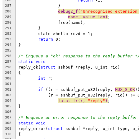
return
 -1;
286
		}
287
debug2_f(
"Unrecognised extension
288
name, value_len)
;
289
		free(name);
290
	}
291
	state->hello_rcvd = 1;
292
return
 0;
293
}
294
295
/* Enqueue a "ok" response to the reply buffer *
296
static
void
297
reply_ok(
struct
 sshbuf *reply, u_int rid)
298
{
299
int
 r;
300
301
if
 ((r = sshbuf_put_u32(reply, 
MUX_S_OK
)
302
	    (r = sshbuf_put_u32(reply, rid)) != 
303
fatal_fr(r, 
"reply"
)
;
304
}
305
306
/* Enqueue an error response to the reply buffer
307
static
void
308
reply_error(
struct
 sshbuf *reply, u_int type, u_
309
{
310