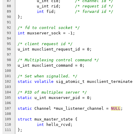
	u_int cid;	
/* channel id */
87
	u_int rid;	
/* request id */
88
int
 fid;	
/* forward id */
89
};
90
91
/* fd to control socket */
92
int
 muxserver_sock = -1;
93
94
/* client request id */
95
u_int muxclient_request_id = 0;
96
97
/* Multiplexing control command */
98
u_int muxclient_command = 0;
99
100
/* Set when signalled. */
101
static
volatile
 sig_atomic_t muxclient_terminate
102
103
/* PID of multiplex server */
104
static
 u_int muxserver_pid = 0;
105
106
static
 Channel *mux_listener_channel = 
NULL
;
107
108
struct
 mux_master_state {
109
int
 hello_rcvd;
110
};
111