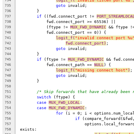
logit_f(
"invalid listen port %u"
734
goto
 invalid;
735
	}
736
if
 ((fwd.connect_port != 
PORT_STREAMLOCA
737
	    fwd.connect_port >= 65536) ||
738
	    (ftype != 
MUX_FWD_DYNAMIC
 && ftype !
739
	    fwd.connect_port == 0)) {
740
logit_f(
"invalid connect port %u
741
fwd.connect_port)
;
742
goto
 invalid;
743
	}
744
if
 (ftype != 
MUX_FWD_DYNAMIC
 && fwd.conn
745
	    fwd.connect_path == 
NULL
) {
746
logit_f(
"missing connect host"
)
;
747
goto
 invalid;
748
	}
749
750
/* Skip forwards that have already been 
751
switch
 (ftype) {
752
case
MUX_FWD_LOCAL
:
753
case
MUX_FWD_DYNAMIC
:
754
for
 (i = 0; i < options.num_loca
755
if
 (compare_forward(&fwd
756
			    options.local_forwa
757
 exists:
758