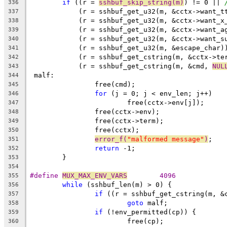
if
 ((r = 
sshbuf_skip_string(m)
) != 0 || 
336
	    (r = sshbuf_get_u32(m, &cctx->want_t
337
	    (r = sshbuf_get_u32(m, &cctx->want_x
338
	    (r = sshbuf_get_u32(m, &cctx->want_a
339
	    (r = sshbuf_get_u32(m, &cctx->want_s
340
	    (r = sshbuf_get_u32(m, &escape_char)
341
	    (r = sshbuf_get_cstring(m, &cctx->te
342
	    (r = sshbuf_get_cstring(m, &cmd, 
NUL
343
 malf:
344
		free(cmd);
345
for
 (j = 0; j < env_len; j++)
346
			free(cctx->env[j]);
347
		free(cctx->env);
348
		free(cctx->term);
349
		free(cctx);
350
error_f(
"malformed message"
)
;
351
return
 -1;
352
	}
353
354
#define 
MUX_MAX_ENV_VARS
	4096
355
while
 (sshbuf_len(m) > 0) {
356
if
 ((r = sshbuf_get_cstring(m, &
357
goto
 malf;
358
if
 (!env_permitted(cp)) {
359
			free(cp);
360