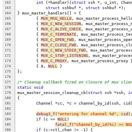
int
 (*handler)(
struct
 ssh *, u_int, Chan
162
struct
 sshbuf *, 
struct
 sshbuf *);
163
} mux_master_handlers[] = {
164
	{ 
MUX_MSG_HELLO
, mux_master_process_hell
165
	{ 
MUX_C_NEW_SESSION
, mux_master_process_
166
	{ 
MUX_C_ALIVE_CHECK
, mux_master_process_
167
	{ 
MUX_C_TERMINATE
, mux_master_process_te
168
	{ 
MUX_C_OPEN_FWD
, mux_master_process_ope
169
	{ 
MUX_C_CLOSE_FWD
, mux_master_process_cl
170
	{ 
MUX_C_NEW_STDIO_FWD
, mux_master_proces
171
	{ 
MUX_C_STOP_LISTENING
, mux_master_proce
172
	{ 
MUX_C_PROXY
, mux_master_process_proxy 
173
	{ 0, 
NULL
 }
174
};
175
176
/* Cleanup callback fired on closure of mux clie
177
static
void
178
mux_master_session_cleanup_cb(
struct
 ssh *ssh, 
i
179
{
180
	Channel *cc, *c = channel_by_id(ssh, cid
181
182
debug3_f(
"entering for channel %d"
, cid)
183
if
 (c == 
NULL
)
184
fatal_f(
"channel_by_id(%i) == NU
185
if
 (c->ctl_chan != -1) {
186