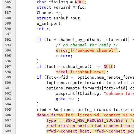
char
 *failmsg = 
NULL
;
585
struct
 Forward *rfwd;
586
	Channel *c;
587
struct
 sshbuf *out;
588
	u_int port;
589
int
 r;
590
591
if
 ((c = channel_by_id(ssh, fctx->cid)) 
592
/* no channel for reply */
593
error_f(
"unknown channel"
)
;
594
return
;
595
	}
596
if
 ((out = sshbuf_new()) == 
NULL
)
597
fatal_f(
"sshbuf_new"
)
;
598
if
 (fctx->fid >= options.num_remote_forw
599
	    (options.remote_forwards[fctx->fid].
600
	    options.remote_forwards[fctx->fid].c
601
		xasprintf(&failmsg, 
"unknown for
602
goto
 fail;
603
	}
604
	rfwd = &options.remote_forwards[fctx->fi
605
debug_f(
"%s for: listen %d, connect %s:%
606
type == SSH2_MSG_REQUEST_SUCCESS ? 
"
607
rfwd->listen_port, rfwd->connect_pat
608
rfwd->connect_host, rfwd->connect_po
609