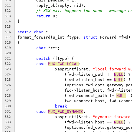
	quit_pending = 1;
510
	reply_ok(reply, rid);
511
/* XXX exit happens too soon - message n
512
return
 0;
513
}
514
515
static
char
 *
516
format_forward(u_int ftype, 
struct
 Forward *fwd)
517
{
518
char
 *ret;
519
520
switch
 (ftype) {
521
case
MUX_FWD_LOCAL
:
522
		xasprintf(&ret, 
"local forward %
523
		    (fwd->listen_path != 
NULL
) ?
524
		    (fwd->listen_host == 
NULL
) ?
525
		    (options.fwd_opts.gateway_po
526
		    fwd->listen_host, fwd->liste
527
		    (fwd->connect_path != 
NULL
) 
528
		    fwd->connect_host, fwd->conn
529
break
;
530
case
MUX_FWD_DYNAMIC
:
531
		xasprintf(&ret, 
"dynamic forward
532
		    (fwd->listen_host == 
NULL
) ?
533
		    (options.fwd_opts.gateway_po
534