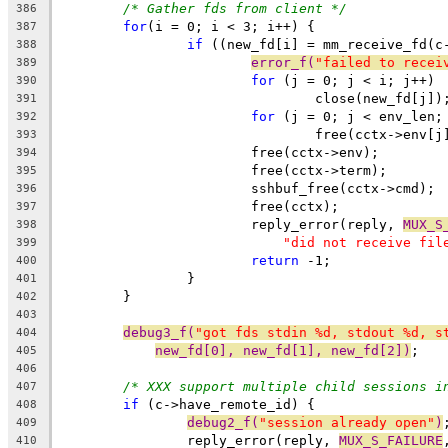
/* Gather fds from client */
386
for
(i = 0; i < 3; i++) {
387
if
 ((new_fd[i] = mm_receive_fd(c
388
error_f(
"failed to recei
389
for
 (j = 0; j < i; j++)
390
				close(new_fd[j])
391
for
 (j = 0; j < env_len;
392
				free(cctx->env[j
393
			free(cctx->env);
394
			free(cctx->term);
395
			sshbuf_free(cctx->cmd);
396
			free(cctx);
397
			reply_error(reply, 
MUX_S
398
"did not receive fil
399
return
 -1;
400
		}
401
	}
402
403
debug3_f(
"got fds stdin %d, stdout %d, s
404
new_fd[0], new_fd[1], new_fd[2])
;
405
406
/* XXX support multiple child sessions i
407
if
 (c->have_remote_id) {
408
debug2_f(
"session already open"
)
409
		reply_error(reply, 
MUX_S_FAILURE
410