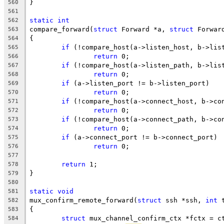
}
560
561
static
int
562
compare_forward(
struct
 Forward *a, 
struct
 Forwar
563
{
564
if
 (!compare_host(a->listen_host, b->lis
565
return
 0;
566
if
 (!compare_host(a->listen_path, b->lis
567
return
 0;
568
if
 (a->listen_port != b->listen_port)
569
return
 0;
570
if
 (!compare_host(a->connect_host, b->co
571
return
 0;
572
if
 (!compare_host(a->connect_path, b->co
573
return
 0;
574
if
 (a->connect_port != b->connect_port)
575
return
 0;
576
577
return
 1;
578
}
579
580
static
void
581
mux_confirm_remote_forward(
struct
 ssh *ssh, 
int
 
582
{
583
struct
 mux_channel_confirm_ctx *fctx = c
584