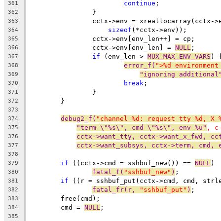
continue
;
361
		}
362
		cctx->env = xreallocarray(cctx-
363
sizeof
(*cctx->env));
364
		cctx->env[env_len++] = cp;
365
		cctx->env[env_len] = 
NULL
;
366
if
 (env_len > 
MUX_MAX_ENV_VARS
) 
367
error_f(
">%d environment
368
"ignoring additional
369
break
;
370
		}
371
	}
372
373
debug2_f(
"channel %d: request tty %d, X 
374
"term \"%s\", cmd \"%s\", env %u"
, c
375
cctx->want_tty, cctx->want_x_fwd, cc
376
cctx->want_subsys, cctx->term, cmd, 
377
378
if
 ((cctx->cmd = sshbuf_new()) == 
NULL
)
379
fatal_f(
"sshbuf_new"
)
;
380
if
 ((r = sshbuf_put(cctx->cmd, cmd, strl
381
fatal_fr(r, 
"sshbuf_put"
)
;
382
	free(cmd);
383
	cmd = 
NULL
;
384
385