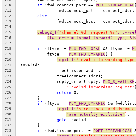
if
 (fwd.connect_port == 
PORT_STREAMLOCAL
710
		fwd.connect_path = connect_addr;
711
else
712
		fwd.connect_host = connect_addr;
713
714
debug2_f(
"channel %d: request %s"
, c->se
715
(fwd_desc = format_forward(ftype, &f
716
717
if
 (ftype != 
MUX_FWD_LOCAL
 && ftype != 
M
718
	    ftype != 
MUX_FWD_DYNAMIC
) {
719
logit_f(
"invalid forwarding type
720
 invalid:
721
		free(listen_addr);
722
		free(connect_addr);
723
		reply_error(reply, 
MUX_S_FAILURE
724
"Invalid forwarding request"
725
return
 0;
726
	}
727
if
 (ftype == 
MUX_FWD_DYNAMIC
 && fwd.list
728
logit_f(
"streamlocal and dynamic
729
"are mutually exclusive"
)
;
730
goto
 invalid;
731
	}
732
if
 (fwd.listen_port != 
PORT_STREAMLOCAL
 
733