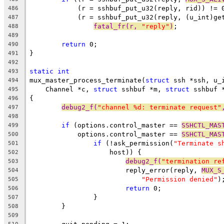
	    (r = sshbuf_put_u32(reply, rid)) != 
486
	    (r = sshbuf_put_u32(reply, (u_int)ge
487
fatal_fr(r, 
"reply"
)
;
488
489
return
 0;
490
}
491
492
static
int
493
mux_master_process_terminate(
struct
 ssh *ssh, u_
494
    Channel *c, 
struct
 sshbuf *m, 
struct
 sshbuf 
495
{
496
debug2_f(
"channel %d: terminate request"
497
498
if
 (options.control_master == 
SSHCTL_MAS
499
	    options.control_master == 
SSHCTL_MAS
500
if
 (!ask_permission(
"Terminate s
501
		    host)) {
502
debug2_f(
"termination re
503
			reply_error(reply, 
MUX_S
504
"Permission denied"
)
505
return
 0;
506
		}
507
	}
508
509