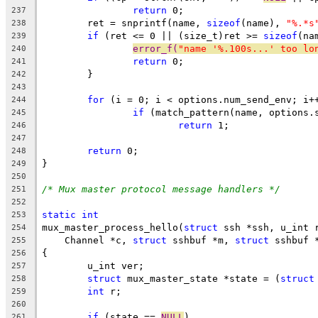
return
 0;
237
	ret = snprintf(name, 
sizeof
(name), 
"%.*s
238
if
 (ret <= 0 || (size_t)ret >= 
sizeof
(na
239
error_f(
"name '%.100s...' too lo
240
return
 0;
241
	}
242
243
for
 (i = 0; i < options.num_send_env; i+
244
if
 (match_pattern(name, options.
245
return
 1;
246
247
return
 0;
248
}
249
250
/* Mux master protocol message handlers */
251
252
static
int
253
mux_master_process_hello(
struct
 ssh *ssh, u_int 
254
    Channel *c, 
struct
 sshbuf *m, 
struct
 sshbuf 
255
{
256
	u_int ver;
257
struct
 mux_master_state *state = (
struct
258
int
 r;
259
260
if
 (state == 
NULL
)
261