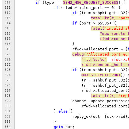
if
 (type == 
SSH2_MSG_REQUEST_SUCCESS
) {
610
if
 (rfwd->listen_port == 0) {
611
if
 ((r = sshpkt_get_u32(
612
fatal_fr(r, 
"par
613
if
 (port > 65535) {
614
fatal(
"Invalid a
615
"mux remote 
616
rfwd->connec
617
			}
618
			rfwd->allocated_port = (
619
debug(
"Allocated port %u
620
" to %s:%d"
, rfwd->a
621
rfwd->connect_host, 
622
if
 ((r = sshbuf_put_u32(
623
MUX_S_REMOTE_PORT
)) 
624
			    (r = sshbuf_put_u32
625
			    (r = sshbuf_put_u32(
626
			    rfwd->allocated_por
627
fatal_fr(r, 
"rep
628
			channel_update_permissi
629
			    rfwd->allocated_port
630
		} 
else
 {
631
			reply_ok(out, fctx->rid)
632
		}
633
goto
 out;
634