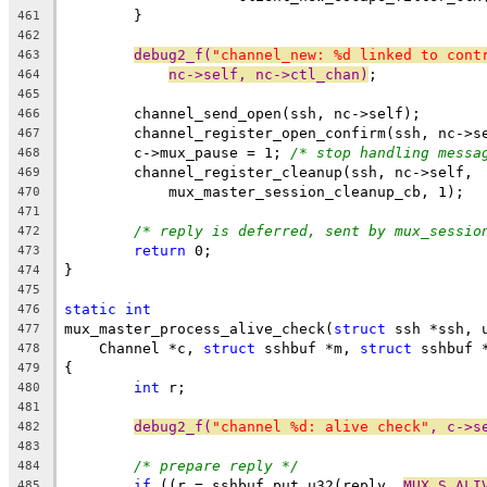
	}
461
462
debug2_f(
"channel_new: %d linked to cont
463
nc->self, nc->ctl_chan)
;
464
465
	channel_send_open(ssh, nc->self);
466
	channel_register_open_confirm(ssh, nc->s
467
	c->mux_pause = 1; 
/* stop handling messa
468
	channel_register_cleanup(ssh, nc->self,
469
	    mux_master_session_cleanup_cb, 1);
470
471
/* reply is deferred, sent by mux_sessio
472
return
 0;
473
}
474
475
static
int
476
mux_master_process_alive_check(
struct
 ssh *ssh, 
477
    Channel *c, 
struct
 sshbuf *m, 
struct
 sshbuf 
478
{
479
int
 r;
480
481
debug2_f(
"channel %d: alive check"
, c->s
482
483
/* prepare reply */
484
if
 ((r = sshbuf_put_u32(reply, 
MUX_S_ALI
485