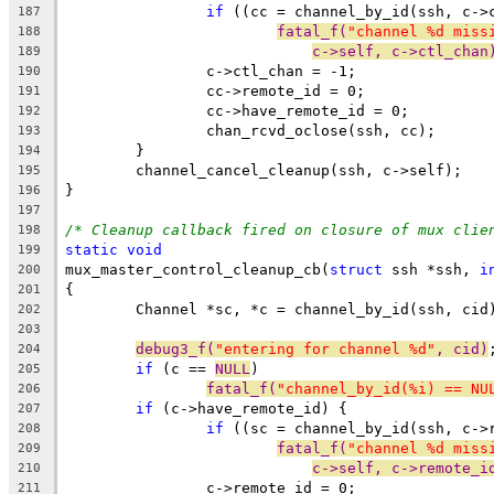
if
 ((cc = channel_by_id(ssh, c->
187
fatal_f(
"channel %d miss
188
c->self, c->ctl_chan
189
		c->ctl_chan = -1;
190
		cc->remote_id = 0;
191
		cc->have_remote_id = 0;
192
		chan_rcvd_oclose(ssh, cc);
193
	}
194
	channel_cancel_cleanup(ssh, c->self);
195
}
196
197
/* Cleanup callback fired on closure of mux clie
198
static
void
199
mux_master_control_cleanup_cb(
struct
 ssh *ssh, 
i
200
{
201
	Channel *sc, *c = channel_by_id(ssh, cid
202
203
debug3_f(
"entering for channel %d"
, cid)
204
if
 (c == 
NULL
)
205
fatal_f(
"channel_by_id(%i) == NU
206
if
 (c->have_remote_id) {
207
if
 ((sc = channel_by_id(ssh, c->
208
fatal_f(
"channel %d miss
209
c->self, c->remote_i
210
		c->remote_id = 0;
211