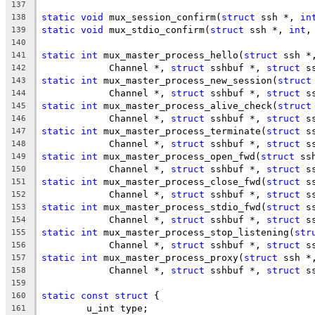
137
static
void
 mux_session_confirm(
struct
 ssh *, 
in
138
static
void
 mux_stdio_confirm(
struct
 ssh *, 
int
,
139
140
static
int
 mux_master_process_hello(
struct
 ssh *
141
	    Channel *, 
struct
 sshbuf *, 
struct
 s
142
static
int
 mux_master_process_new_session(
struct
143
	    Channel *, 
struct
 sshbuf *, 
struct
 s
144
static
int
 mux_master_process_alive_check(
struct
145
	    Channel *, 
struct
 sshbuf *, 
struct
 s
146
static
int
 mux_master_process_terminate(
struct
 s
147
	    Channel *, 
struct
 sshbuf *, 
struct
 s
148
static
int
 mux_master_process_open_fwd(
struct
 ss
149
	    Channel *, 
struct
 sshbuf *, 
struct
 s
150
static
int
 mux_master_process_close_fwd(
struct
 s
151
	    Channel *, 
struct
 sshbuf *, 
struct
 s
152
static
int
 mux_master_process_stdio_fwd(
struct
 s
153
	    Channel *, 
struct
 sshbuf *, 
struct
 s
154
static
int
 mux_master_process_stop_listening(
str
155
	    Channel *, 
struct
 sshbuf *, 
struct
 s
156
static
int
 mux_master_process_proxy(
struct
 ssh *
157
	    Channel *, 
struct
 sshbuf *, 
struct
 s
158
159
static
const
struct
 {
160
	u_int type;
161