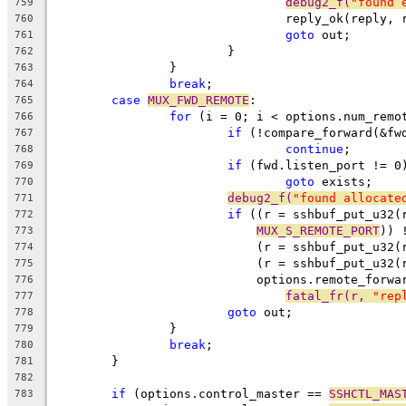
debug2_f(
"found 
759
				reply_ok(reply,
760
goto
 out;
761
			}
762
		}
763
break
;
764
case
MUX_FWD_REMOTE
:
765
for
 (i = 0; i < options.num_remo
766
if
 (!compare_forward(&fw
767
continue
;
768
if
 (fwd.listen_port != 0
769
goto
 exists;
770
debug2_f(
"found allocate
771
if
 ((r = sshbuf_put_u32(
772
MUX_S_REMOTE_PORT
)) 
773
			    (r = sshbuf_put_u32
774
			    (r = sshbuf_put_u32(
775
			    options.remote_forw
776
fatal_fr(r, 
"rep
777
goto
 out;
778
		}
779
break
;
780
	}
781
782
if
 (options.control_master == 
SSHCTL_MAS
783