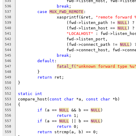
		    fwd->listen_host, fwd->liste
535
break
;
536
case
MUX_FWD_REMOTE
:
537
		xasprintf(&ret, 
"remote forward 
538
		    (fwd->listen_path != 
NULL
) ?
539
		    (fwd->listen_host == 
NULL
) ?
540
"LOCALHOST"
 : fwd->listen_ho
541
		    fwd->listen_port,
542
		    (fwd->connect_path != 
NULL
) 
543
		    fwd->connect_host, fwd->conn
544
break
;
545
default
:
546
fatal_f(
"unknown forward type %u
547
	}
548
return
 ret;
549
}
550
551
static
int
552
compare_host(
const
char
 *a, 
const
char
 *b)
553
{
554
if
 (a == 
NULL
 && b == 
NULL
)
555
return
 1;
556
if
 (a == 
NULL
 || b == 
NULL
)
557
return
 0;
558
return
 strcmp(a, b) == 0;
559