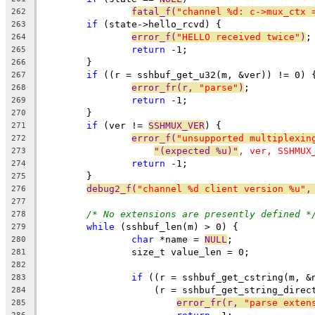
fatal_f(
"channel %d: c->mux_ctx 
262
if
 (state->hello_rcvd) {
263
error_f(
"HELLO received twice"
)
;
264
return
 -1;
265
	}
266
if
 ((r = sshbuf_get_u32(m, &ver)) != 0) 
267
error_fr(r, 
"parse"
)
;
268
return
 -1;
269
	}
270
if
 (ver != 
SSHMUX_VER
) {
271
error_f(
"unsupported multiplexin
272
"(expected %u)"
, ver, SSHMUX
273
return
 -1;
274
	}
275
debug2_f(
"channel %d client version %u"
,
276
277
/* No extensions are presently defined *
278
while
 (sshbuf_len(m) > 0) {
279
char
 *name = 
NULL
;
280
		size_t value_len = 0;
281
282
if
 ((r = sshbuf_get_cstring(m, &
283
		    (r = sshbuf_get_string_direc
284
error_fr(r, 
"parse exten
285