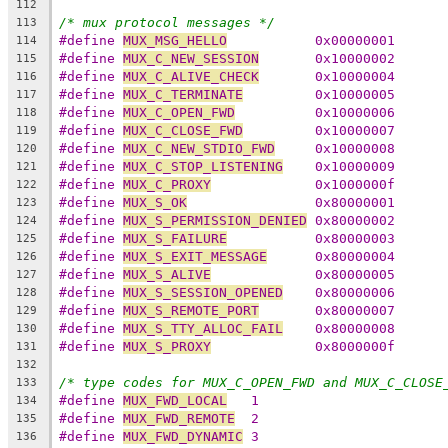
112
/* mux protocol messages */
113
#define 
MUX_MSG_HELLO
		0x00000001
114
#define 
MUX_C_NEW_SESSION
	0x10000002
115
#define 
MUX_C_ALIVE_CHECK
	0x10000004
116
#define 
MUX_C_TERMINATE
		0x10000005
117
#define 
MUX_C_OPEN_FWD
		0x10000006
118
#define 
MUX_C_CLOSE_FWD
		0x10000007
119
#define 
MUX_C_NEW_STDIO_FWD
	0x10000008
120
#define 
MUX_C_STOP_LISTENING
	0x10000009
121
#define 
MUX_C_PROXY
		0x1000000f
122
#define 
MUX_S_OK
		0x80000001
123
#define 
MUX_S_PERMISSION_DENIED
	0x80000002
124
#define 
MUX_S_FAILURE
		0x80000003
125
#define 
MUX_S_EXIT_MESSAGE
	0x80000004
126
#define 
MUX_S_ALIVE
		0x80000005
127
#define 
MUX_S_SESSION_OPENED
	0x80000006
128
#define 
MUX_S_REMOTE_PORT
	0x80000007
129
#define 
MUX_S_TTY_ALLOC_FAIL
	0x80000008
130
#define 
MUX_S_PROXY
		0x8000000f
131
132
/* type codes for MUX_C_OPEN_FWD and MUX_C_CLOSE
133
#define 
MUX_FWD_LOCAL
   1
134
#define 
MUX_FWD_REMOTE
  2
135
#define 
MUX_FWD_DYNAMIC
 3
136