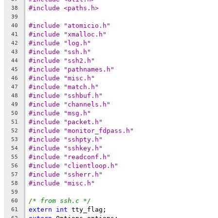
#include <paths.h>
38
39
#include "atomicio.h"
40
#include "xmalloc.h"
41
#include "log.h"
42
#include "ssh.h"
43
#include "ssh2.h"
44
#include "pathnames.h"
45
#include "misc.h"
46
#include "match.h"
47
#include "sshbuf.h"
48
#include "channels.h"
49
#include "msg.h"
50
#include "packet.h"
51
#include "monitor_fdpass.h"
52
#include "sshpty.h"
53
#include "sshkey.h"
54
#include "readconf.h"
55
#include "clientloop.h"
56
#include "ssherr.h"
57
#include "misc.h"
58
59
/* from ssh.c */
60
extern
int
 tty_flag;
61