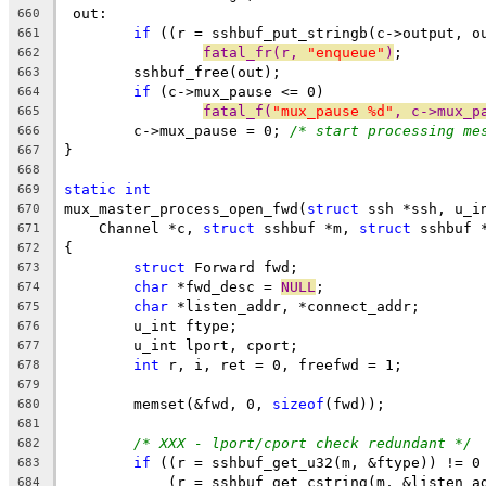
 out:
660
if
 ((r = sshbuf_put_stringb(c->output, o
661
fatal_fr(r, 
"enqueue"
)
;
662
	sshbuf_free(out);
663
if
 (c->mux_pause <= 0)
664
fatal_f(
"mux_pause %d"
, c->mux_p
665
	c->mux_pause = 0; 
/* start processing me
666
}
667
668
static
int
669
mux_master_process_open_fwd(
struct
 ssh *ssh, u_i
670
    Channel *c, 
struct
 sshbuf *m, 
struct
 sshbuf 
671
{
672
struct
 Forward fwd;
673
char
 *fwd_desc = 
NULL
;
674
char
 *listen_addr, *connect_addr;
675
	u_int ftype;
676
	u_int lport, cport;
677
int
 r, i, ret = 0, freefwd = 1;
678
679
	memset(&fwd, 0, 
sizeof
(fwd));
680
681
/* XXX - lport/cport check redundant */
682
if
 ((r = sshbuf_get_u32(m, &ftype)) != 0
683
	    (r = sshbuf_get_cstring(m, &listen_a
684