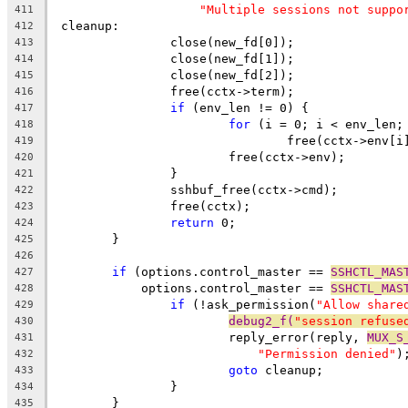
"Multiple sessions not suppo
411
 cleanup:
412
		close(new_fd[0]);
413
		close(new_fd[1]);
414
		close(new_fd[2]);
415
		free(cctx->term);
416
if
 (env_len != 0) {
417
for
 (i = 0; i < env_len;
418
				free(cctx->env[i
419
			free(cctx->env);
420
		}
421
		sshbuf_free(cctx->cmd);
422
		free(cctx);
423
return
 0;
424
	}
425
426
if
 (options.control_master == 
SSHCTL_MAS
427
	    options.control_master == 
SSHCTL_MAS
428
if
 (!ask_permission(
"Allow share
429
debug2_f(
"session refuse
430
			reply_error(reply, 
MUX_S
431
"Permission denied"
)
432
goto
 cleanup;
433
		}
434
	}
435