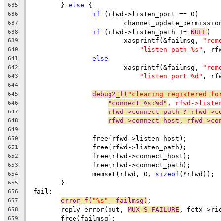
	} 
else
 {
635
if
 (rfwd->listen_port == 0)
636
			channel_update_permissi
637
if
 (rfwd->listen_path != 
NULL
)
638
			xasprintf(&failmsg, 
"rem
639
"listen path %s"
, rf
640
else
641
			xasprintf(&failmsg, 
"rem
642
"listen port %d"
, rf
643
644
debug2_f(
"clearing registered fo
645
"connect %s:%d"
, rfwd->liste
646
rfwd->connect_path ? rfwd->c
647
rfwd->connect_host, rfwd->co
648
649
		free(rfwd->listen_host);
650
		free(rfwd->listen_path);
651
		free(rfwd->connect_host);
652
		free(rfwd->connect_path);
653
		memset(rfwd, 0, 
sizeof
(*rfwd));
654
	}
655
 fail:
656
error_f(
"%s"
, failmsg)
;
657
	reply_error(out, 
MUX_S_FAILURE
, fctx->ri
658
	free(failmsg);
659