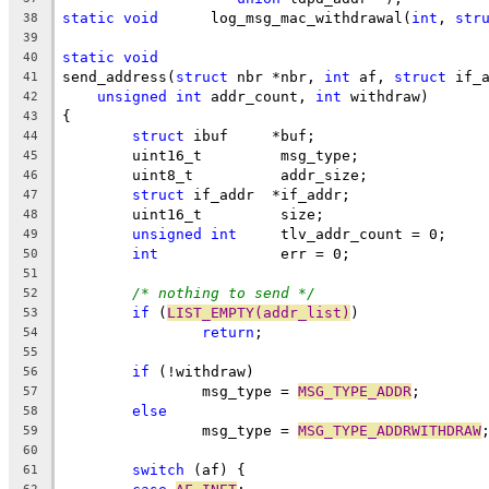
static
void
	 log_msg_mac_withdrawal(
int
, 
str
38
39
static
void
40
send_address(
struct
 nbr *nbr, 
int
 af, 
struct
 if_
41
unsigned
int
 addr_count, 
int
 withdraw)
42
{
43
struct
 ibuf	*buf;
44
	uint16_t	 msg_type;
45
	uint8_t		 addr_size;
46
struct
 if_addr	*if_addr;
47
	uint16_t	 size;
48
unsigned
int
	 tlv_addr_count = 0;
49
int
		 err = 0;
50
51
/* nothing to send */
52
if
 (
LIST_EMPTY(addr_list)
)
53
return
;
54
55
if
 (!withdraw)
56
		msg_type = 
MSG_TYPE_ADDR
;
57
else
58
		msg_type = 
MSG_TYPE_ADDRWITHDRAW
59
60
switch
 (af) {
61