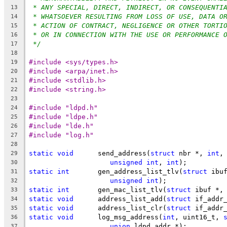
* ANY SPECIAL, DIRECT, INDIRECT, OR CONSEQUENTI
13
* WHATSOEVER RESULTING FROM LOSS OF USE, DATA O
14
* ACTION OF CONTRACT, NEGLIGENCE OR OTHER TORTI
15
* OR IN CONNECTION WITH THE USE OR PERFORMANCE 
16
*/
17
18
#include <sys/types.h>
19
#include <arpa/inet.h>
20
#include <stdlib.h>
21
#include <string.h>
22
23
#include "ldpd.h"
24
#include "ldpe.h"
25
#include "lde.h"
26
#include "log.h"
27
28
static
void
	 send_address(
struct
 nbr *, 
int
,
29
unsigned
int
, 
int
);
30
static
int
	 gen_address_list_tlv(
struct
 ibu
31
unsigned
int
);
32
static
int
	 gen_mac_list_tlv(
struct
 ibuf *,
33
static
void
	 address_list_add(
struct
 if_addr
34
static
void
	 address_list_clr(
struct
 if_addr
35
static
void
	 log_msg_address(
int
, uint16_t, 
36
union
 ldpd_addr *);
37