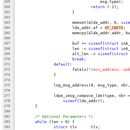
				    msg.type);
259
return
 (-1);
260
			}
261
262
			memset(&lde_addr, 0, 
siz
263
			lde_addr.af = 
AF_INET6
;
264
			memcpy(&lde_addr.addr, b
265
266
			buf += 
sizeof
(
struct
 in6
267
			len -= 
sizeof
(
struct
 in6
268
			alt_len -= 
sizeof
(
struct
269
break
;
270
default
:
271
			fatalx(
"recv_address: un
272
		}
273
274
		log_msg_address(0, msg_type, nb
275
276
		ldpe_imsg_compose_lde(type, nbr-
277
sizeof
(lde_addr));
278
	}
279
280
/* Optional Parameters */
281
while
 (len > 0) {
282
struct
 tlv 	tlv;
283