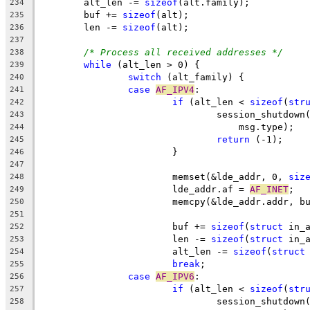
	alt_len -= 
sizeof
(alt.family);
234
	buf += 
sizeof
(alt);
235
	len -= 
sizeof
(alt);
236
237
/* Process all received addresses */
238
while
 (alt_len > 0) {
239
switch
 (alt_family) {
240
case
AF_IPV4
:
241
if
 (alt_len < 
sizeof
(
str
242
				session_shutdow
243
				    msg.type);
244
return
 (-1);
245
			}
246
247
			memset(&lde_addr, 0, 
siz
248
			lde_addr.af = 
AF_INET
;
249
			memcpy(&lde_addr.addr, b
250
251
			buf += 
sizeof
(
struct
 in_
252
			len -= 
sizeof
(
struct
 in_
253
			alt_len -= 
sizeof
(
struct
254
break
;
255
case
AF_IPV6
:
256
if
 (alt_len < 
sizeof
(
str
257
				session_shutdow
258