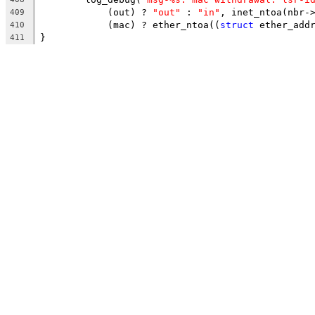
	    (out) ? 
"out"
 : 
"in"
, inet_ntoa(nbr-
409
	    (mac) ? ether_ntoa((
struct
 ether_add
410
}
411