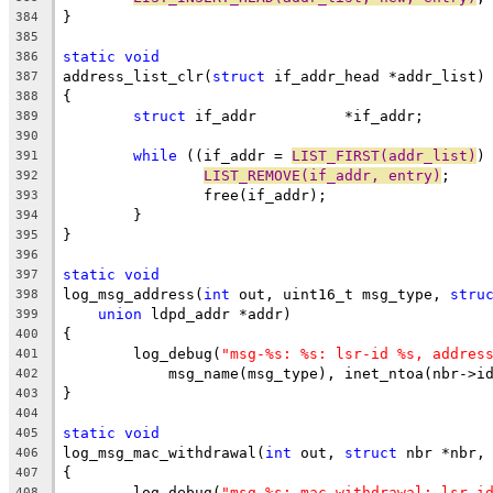
}
384
385
static
void
386
address_list_clr(
struct
 if_addr_head *addr_list)
387
{
388
struct
 if_addr		*if_addr;
389
390
while
 ((if_addr = 
LIST_FIRST(addr_list)
)
391
LIST_REMOVE(if_addr, entry)
;
392
		free(if_addr);
393
	}
394
}
395
396
static
void
397
log_msg_address(
int
 out, uint16_t msg_type, 
stru
398
union
 ldpd_addr *addr)
399
{
400
	log_debug(
"msg-%s: %s: lsr-id %s, addres
401
	    msg_name(msg_type), inet_ntoa(nbr->i
402
}
403
404
static
void
405
log_msg_mac_withdrawal(
int
 out, 
struct
 nbr *nbr,
406
{
407
	log_debug(
"msg-%s: mac withdrawal: lsr-i
408