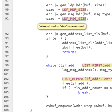
87
		err |= gen_ldp_hdr(buf, size);
88
		size -= 
LDP_HDR_SIZE
;
89
		err |= gen_msg_hdr(buf, msg_type
90
		size -= 
LDP_MSG_SIZE
;
91
Value stored to 'size' is never read
		err |= gen_address_list_tlv(buf
92
if
 (err) {
93
			address_list_clr(addr_li
94
			ibuf_free(buf);
95
return
;
96
		}
97
98
while
 ((if_addr = 
LIST_FIRST(add
99
			log_msg_address(1, msg_
100
101
LIST_REMOVE(if_addr, ent
102
			free(if_addr);
103
if
 (--tlv_addr_count == 
104
break
;
105
		}
106
107
		evbuf_enqueue(&nbr->tcp->wbuf, b
108
	}
109