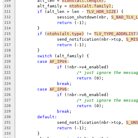
	alt_len = 
ntohs(alt.length)
;
209
	alt_family = 
ntohs(alt.family)
;
210
if
 (alt_len > len - 
TLV_HDR_SIZE
) {
211
		session_shutdown(nbr, 
S_BAD_TLV_
212
return
 (-1);
213
	}
214
if
 (
ntohs(alt.type)
 != 
TLV_TYPE_ADDRLIST
215
		send_notification(nbr->tcp, 
S_MI
216
return
 (-1);
217
	}
218
switch
 (alt_family) {
219
case
AF_IPV4
:
220
if
 (!nbr->v4_enabled)
221
/* just ignore the messa
222
return
 (0);
223
break
;
224
case
AF_IPV6
:
225
if
 (!nbr->v6_enabled)
226
/* just ignore the messa
227
return
 (0);
228
break
;
229
default
:
230
		send_notification(nbr->tcp, 
S_UN
231
return
 (-1);
232
	}
233