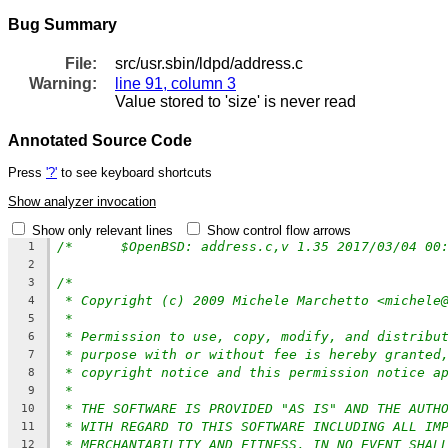
Bug Summary
File:
src/usr.sbin/ldpd/address.c
Warning:
line 91, column 3
Value stored to 'size' is never read
Annotated Source Code
Press
'?'
to see keyboard shortcuts
Show analyzer invocation
Show only relevant lines
Show control flow arrows
/*	$OpenBSD: address.c,v 1.35 2017/03/04 0
1
2
/*
3
* Copyright (c) 2009 Michele Marchetto <michele
4
*
5
* Permission to use, copy, modify, and distribu
6
* purpose with or without fee is hereby granted
7
* copyright notice and this permission notice a
8
*
9
* THE SOFTWARE IS PROVIDED "AS IS" AND THE AUTH
10
* WITH REGARD TO THIS SOFTWARE INCLUDING ALL IM
11
* MERCHANTABILITY AND FITNESS. IN NO EVENT SHAL
12