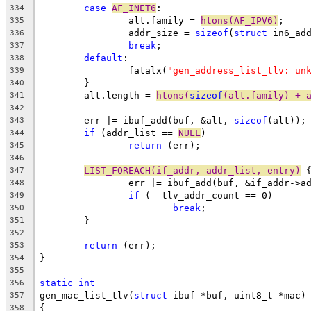
case
AF_INET6
:
334
		alt.family = 
htons(AF_IPV6)
;
335
		addr_size = 
sizeof
(
struct
 in6_ad
336
break
;
337
default
:
338
		fatalx(
"gen_address_list_tlv: un
339
	}
340
	alt.length = 
htons(
sizeof
(alt.family) + 
341
342
	err |= ibuf_add(buf, &alt, 
sizeof
(alt));
343
if
 (addr_list == 
NULL
)
344
return
 (err);
345
346
LIST_FOREACH(if_addr, addr_list, entry)
 
347
		err |= ibuf_add(buf, &if_addr->a
348
if
 (--tlv_addr_count == 0)
349
break
;
350
	}
351
352
return
 (err);
353
}
354
355
static
int
356
gen_mac_list_tlv(
struct
 ibuf *buf, uint8_t *mac)
357
{
358