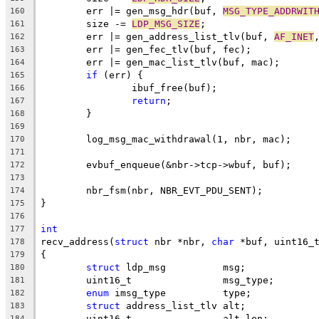
	err |= gen_msg_hdr(buf, 
MSG_TYPE_ADDRWIT
160
	size -= 
LDP_MSG_SIZE
;
161
	err |= gen_address_list_tlv(buf, 
AF_INET
162
	err |= gen_fec_tlv(buf, fec);
163
	err |= gen_mac_list_tlv(buf, mac);
164
if
 (err) {
165
		ibuf_free(buf);
166
return
;
167
	}
168
169
	log_msg_mac_withdrawal(1, nbr, mac);
170
171
	evbuf_enqueue(&nbr->tcp->wbuf, buf);
172
173
	nbr_fsm(nbr, NBR_EVT_PDU_SENT);
174
}
175
176
int
177
recv_address(
struct
 nbr *nbr, 
char
 *buf, uint16_
178
{
179
struct
 ldp_msg		msg;
180
	uint16_t		msg_type;
181
enum
 imsg_type		type;
182
struct
 address_list_tlv	alt;
183
	uint16_t		alt_len;
184