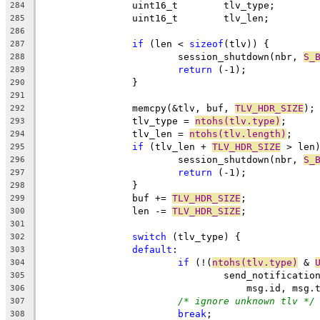
		uint16_t	tlv_type;
284
		uint16_t	tlv_len;
285
286
if
 (len < 
sizeof
(tlv)) {
287
			session_shutdown(nbr, 
S_
288
return
 (-1);
289
		}
290
291
		memcpy(&tlv, buf, 
TLV_HDR_SIZE
);
292
		tlv_type = 
ntohs(tlv.type)
;
293
		tlv_len = 
ntohs(tlv.length)
;
294
if
 (tlv_len + 
TLV_HDR_SIZE
 > len
295
			session_shutdown(nbr, 
S_
296
return
 (-1);
297
		}
298
		buf += 
TLV_HDR_SIZE
;
299
		len -= 
TLV_HDR_SIZE
;
300
301
switch
 (tlv_type) {
302
default
:
303
if
 (!(
ntohs(tlv.type)
 & 
304
				send_notificati
305
				    msg.id, ms
306
/* ignore unknown tlv */
307
break
;
308