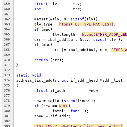
struct
 tlv	 tlv;
359
int
		 err;
360
361
	memset(&tlv, 0, 
sizeof
(tlv));
362
	tlv.type = 
htons(TLV_TYPE_MAC_LIST)
;
363
if
 (mac)
364
		tlv.length = 
htons(ETHER_ADDR_LE
365
	err = ibuf_add(buf, &tlv, 
sizeof
(tlv));
366
if
 (mac)
367
		err |= ibuf_add(buf, mac, 
ETHER_
368
369
return
 (err);
370
}
371
372
static
void
373
address_list_add(
struct
 if_addr_head *addr_list,
374
{
375
struct
 if_addr		*new;
376
377
	new = malloc(
sizeof
(*new));
378
if
 (new == 
NULL
)
379
		fatal(
__func__
);
380
	*new = *if_addr;
381
382
LIST_INSERT_HEAD(addr_list, new, entry)
;
383