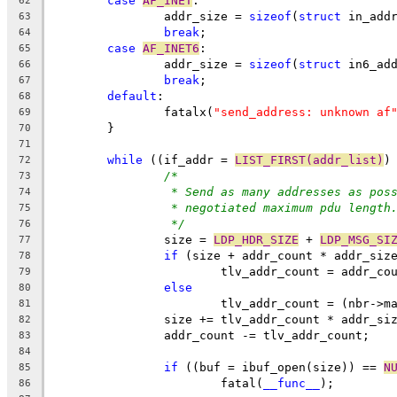
case
AF_INET
:
62
		addr_size = 
sizeof
(
struct
 in_add
63
break
;
64
case
AF_INET6
:
65
		addr_size = 
sizeof
(
struct
 in6_ad
66
break
;
67
default
:
68
		fatalx(
"send_address: unknown af
69
	}
70
71
while
 ((if_addr = 
LIST_FIRST(addr_list)
)
72
/*
73
* Send as many addresses as pos
74
* negotiated maximum pdu length
75
*/
76
		size = 
LDP_HDR_SIZE
 + 
LDP_MSG_SI
77
if
 (size + addr_count * addr_siz
78
			tlv_addr_count = addr_co
79
else
80
			tlv_addr_count = (nbr->
81
		size += tlv_addr_count * addr_si
82
		addr_count -= tlv_addr_count;
83
84
if
 ((buf = ibuf_open(size)) == 
N
85
			fatal(
__func__
);
86