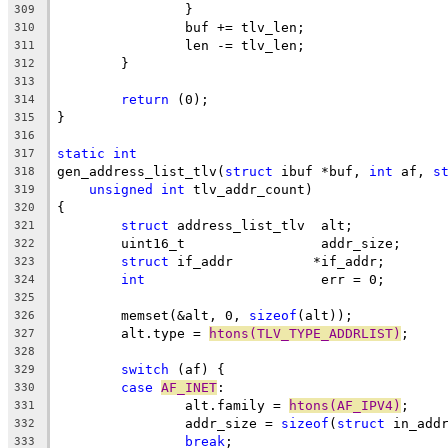
		}
309
		buf += tlv_len;
310
		len -= tlv_len;
311
	}
312
313
return
 (0);
314
}
315
316
static
int
317
gen_address_list_tlv(
struct
 ibuf *buf, 
int
 af, 
s
318
unsigned
int
 tlv_addr_count)
319
{
320
struct
 address_list_tlv	 alt;
321
	uint16_t		 addr_size;
322
struct
 if_addr		*if_addr;
323
int
			 err = 0;
324
325
	memset(&alt, 0, 
sizeof
(alt));
326
	alt.type = 
htons(TLV_TYPE_ADDRLIST)
;
327
328
switch
 (af) {
329
case
AF_INET
:
330
		alt.family = 
htons(AF_IPV4)
;
331
		addr_size = 
sizeof
(
struct
 in_add
332
break
;
333