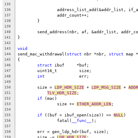
135
		address_list_add(&addr_list, if_
136
		addr_count++;
137
	}
138
139
	send_address(nbr, af, &addr_list, addr_c
140
}
141
142
void
143
send_mac_withdrawal(
struct
 nbr *nbr, 
struct
 map 
144
{
145
struct
 ibuf	*buf;
146
	uint16_t	 size;
147
int
		 err;
148
149
	size = 
LDP_HDR_SIZE
 + 
LDP_MSG_SIZE
 + 
ADD
150
TLV_HDR_SIZE
;
151
if
 (mac)
152
		size += 
ETHER_ADDR_LEN
;
153
154
if
 ((buf = ibuf_open(size)) == 
NULL
)
155
		fatal(
__func__
);
156
157
	err = gen_ldp_hdr(buf, size);
158
	size -= 
LDP_HDR_SIZE
;
159