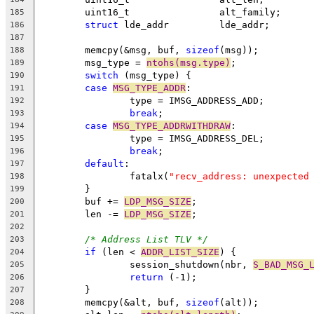
	uint16_t		alt_family;
185
struct
 lde_addr		lde_addr;
186
187
	memcpy(&msg, buf, 
sizeof
(msg));
188
	msg_type = 
ntohs(msg.type)
;
189
switch
 (msg_type) {
190
case
MSG_TYPE_ADDR
:
191
		type = IMSG_ADDRESS_ADD;
192
break
;
193
case
MSG_TYPE_ADDRWITHDRAW
:
194
		type = IMSG_ADDRESS_DEL;
195
break
;
196
default
:
197
		fatalx(
"recv_address: unexpected
198
	}
199
	buf += 
LDP_MSG_SIZE
;
200
	len -= 
LDP_MSG_SIZE
;
201
202
/* Address List TLV */
203
if
 (len < 
ADDR_LIST_SIZE
) {
204
		session_shutdown(nbr, 
S_BAD_MSG_
205
return
 (-1);
206
	}
207
	memcpy(&alt, buf, 
sizeof
(alt));
208