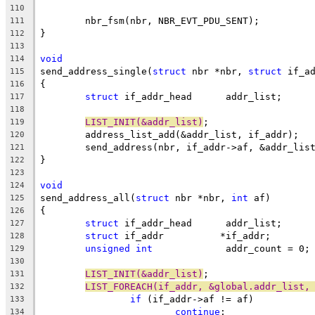
110
	nbr_fsm(nbr, NBR_EVT_PDU_SENT);
111
}
112
113
void
114
send_address_single(
struct
 nbr *nbr, 
struct
 if_a
115
{
116
struct
 if_addr_head	 addr_list;
117
118
LIST_INIT(&addr_list)
;
119
	address_list_add(&addr_list, if_addr);
120
	send_address(nbr, if_addr->af, &addr_lis
121
}
122
123
void
124
send_address_all(
struct
 nbr *nbr, 
int
 af)
125
{
126
struct
 if_addr_head	 addr_list;
127
struct
 if_addr		*if_addr;
128
unsigned
int
		 addr_count = 0;
129
130
LIST_INIT(&addr_list)
;
131
LIST_FOREACH(if_addr, &global.addr_list,
132
if
 (if_addr->af != af)
133
continue
;
134