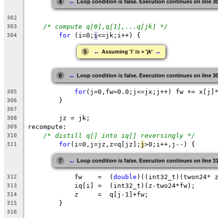
←
4
Loop condition is false. Execution continues on line 3
302
/* compute q[0],q[1],...q[jk] */
303
for
 (
i
=0;
i
<=jk
;i++) {
304
←
→
5
Assuming 'i' is > 'jk'
←
6
Loop condition is false. Execution continues on line 3
for
(j=0,fw=0.0;j<=jx;j++) fw += x[j]
305
	}
306
307
jz
 = 
jk
;
308
recompute:
309
/* distill q[] into iq[] reversingly */
310
for
(
i
=0,j=jz,z=q[jz];
j
>0;i++,j--) {
311
←
7
Loop condition is false. Execution continues on line 3
	    fw    =  (
double
)((int32_t)(twon24* 
312
	    iq[i] =  (int32_t)(z-two24*fw);
313
	    z     =  q[j-1]+fw;
314
	}
315
316