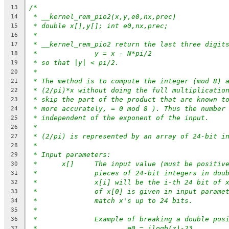
/*
13
* __kernel_rem_pio2(x,y,e0,nx,prec)
14
* double x[],y[]; int e0,nx,prec;
15
*
16
* __kernel_rem_pio2 return the last three digit
17
*		y = x - N*pi/2
18
* so that |y| < pi/2.
19
*
20
* The method is to compute the integer (mod 8) 
21
* (2/pi)*x without doing the full multiplicatio
22
* skip the part of the product that are known t
23
* more accurately, = 0 mod 8 ). Thus the number
24
* independent of the exponent of the input.
25
*
26
* (2/pi) is represented by an array of 24-bit i
27
*
28
* Input parameters:
29
* 	x[]	The input value (must be posit
30
*		pieces of 24-bit integers in do
31
*		x[i] will be the i-th 24 bit of
32
*		of x[0] is given in input param
33
*		match x's up to 24 bits.
34
*
35
*		Example of breaking a double po
36
*			e0 = ilogb(z)-23
37