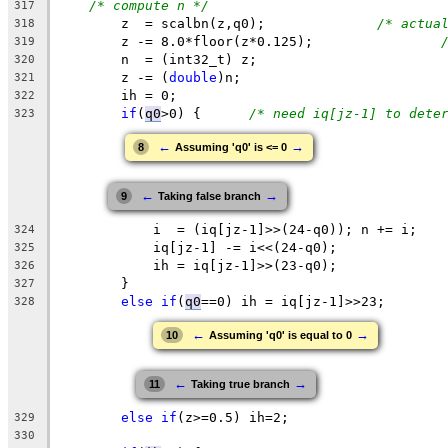
/* compute n */
317
z
  = scalbn(
z
,q0);		
/* actua
318
	z -= 8.0*floor(z*0.125);		
319
	n  = (int32_t) z;
320
	z -= (
double
)n;
321
	ih = 0;
322
if
(
q0
>0
) {	
/* need iq[jz-1] to dete
323
←
→
8
Assuming 'q0' is <= 0
←
→
9
Taking false branch
	    i  = (iq[jz-1]>>(24-q0)); n += i;
324
	    iq[jz-1] -= i<<(24-q0);
325
	    ih = iq[jz-1]>>(23-q0);
326
	} 
327
else
if
(
q0
==0
) 
ih
 = 
iq
[jz-1]>>23;
328
←
→
10
Assuming 'q0' is equal to 0
←
→
11
Taking true branch
else
if
(z>=0.5) ih=2;
329
330