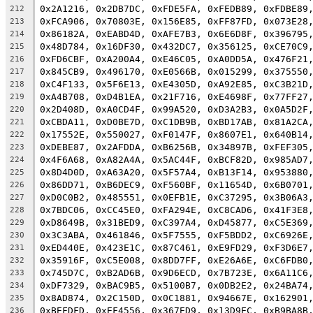
0x2A1216, 0x2DB7DC, 0xFDE5FA, 0xFEDB89, 0xFDBE89
212
0xFCA906, 0x70803E, 0x156E85, 0xFF87FD, 0x073E28
213
0x86182A, 0xEABD4D, 0xAFE7B3, 0x6E6D8F, 0x396795
214
0x48D784, 0x16DF30, 0x432DC7, 0x356125, 0xCE70C9
215
0xFD6CBF, 0xA200A4, 0xE46C05, 0xA0DD5A, 0x476F21
216
0x845CB9, 0x496170, 0xE0566B, 0x015299, 0x375550
217
0xC4F133, 0x5F6E13, 0xE4305D, 0xA92E85, 0xC3B21D
218
0xA4B708, 0xD4B1EA, 0x21F716, 0xE4698F, 0x77FF27
219
0x2D408D, 0xA0CD4F, 0x99A520, 0xD3A2B3, 0x0A5D2F
220
0xCBDA11, 0xD0BE7D, 0xC1DB9B, 0xBD17AB, 0x81A2CA
221
0x17552E, 0x550027, 0xF0147F, 0x8607E1, 0x640B14
222
0xDEBE87, 0x2AFDDA, 0xB6256B, 0x34897B, 0xFEF305
223
0x4F6A68, 0xA82A4A, 0x5AC44F, 0xBCF82D, 0x985AD7
224
0x8D4D0D, 0xA63A20, 0x5F57A4, 0xB13F14, 0x953880
225
0x86DD71, 0xB6DEC9, 0xF560BF, 0x11654D, 0x6B0701
226
0xD0C0B2, 0x485551, 0x0EFB1E, 0xC37295, 0x3B06A3
227
0x7BDC06, 0xCC45E0, 0xFA294E, 0xC8CAD6, 0x41F3E8
228
0xD8649B, 0x31BED9, 0xC397A4, 0xD45877, 0xC5E369
229
0x3C3ABA, 0x461846, 0x5F7555, 0xF5BDD2, 0xC6926E
230
0xED440E, 0x423E1C, 0x87C461, 0xE9FD29, 0xF3D6E7
231
0x35916F, 0xC5E008, 0x8DD7FF, 0xE26A6E, 0xC6FDB0
232
0x745D7C, 0xB2AD6B, 0x9D6ECD, 0x7B723E, 0x6A11C6
233
0xDF7329, 0xBAC9B5, 0x5100B7, 0x0DB2E2, 0x24BA74
234
0x8AD874, 0x2C150D, 0x0C1881, 0x94667E, 0x162901
235
0xBEFDFD, 0xEF4556, 0x367ED9, 0x13D9EC, 0xB9BA8B
236