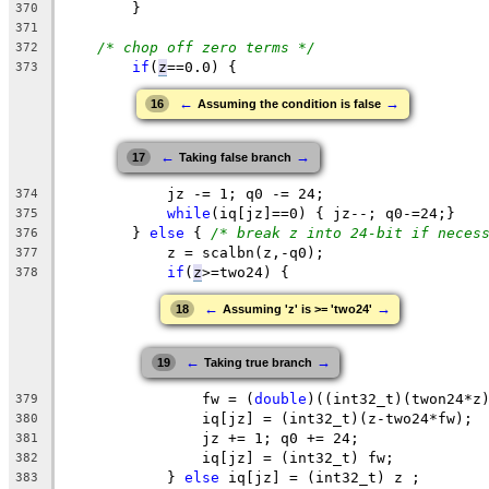
	}
370
371
/* chop off zero terms */
372
if
(
z
==0.0
) {
373
←
→
16
Assuming the condition is false
←
→
17
Taking false branch
	    jz -= 1; q0 -= 24;
374
while
(iq[jz]==0) { jz--; q0-=24;}
375
	} 
else
 { 
/* break z into 24-bit if neces
376
z
 = scalbn(
z
,-q0);
377
if
(
z
>=two24
) { 
378
←
→
18
Assuming 'z' is >= 'two24'
←
→
19
Taking true branch
fw
 = (
double
)((int32_t)(
twon24
*z
379
		iq[jz] = (int32_t)(z-two24*fw);
380
		jz += 1; q0 += 24;
381
iq
[jz] = (int32_t) fw;
382
	    } 
else
 iq[jz] = (int32_t) z ;
383