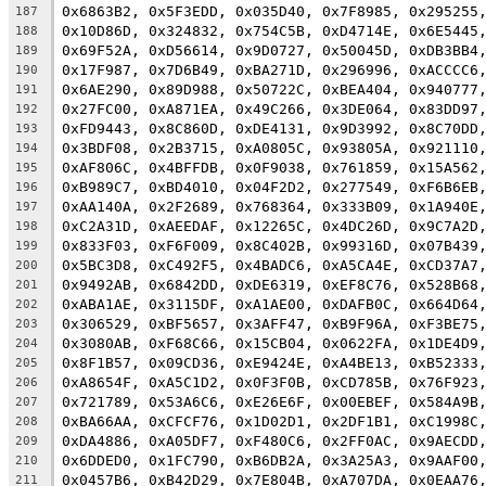
0x6863B2, 0x5F3EDD, 0x035D40, 0x7F8985, 0x295255
187
0x10D86D, 0x324832, 0x754C5B, 0xD4714E, 0x6E5445
188
0x69F52A, 0xD56614, 0x9D0727, 0x50045D, 0xDB3BB4
189
0x17F987, 0x7D6B49, 0xBA271D, 0x296996, 0xACCCC6
190
0x6AE290, 0x89D988, 0x50722C, 0xBEA404, 0x940777
191
0x27FC00, 0xA871EA, 0x49C266, 0x3DE064, 0x83DD97
192
0xFD9443, 0x8C860D, 0xDE4131, 0x9D3992, 0x8C70DD
193
0x3BDF08, 0x2B3715, 0xA0805C, 0x93805A, 0x921110
194
0xAF806C, 0x4BFFDB, 0x0F9038, 0x761859, 0x15A562
195
0xB989C7, 0xBD4010, 0x04F2D2, 0x277549, 0xF6B6EB
196
0xAA140A, 0x2F2689, 0x768364, 0x333B09, 0x1A940E
197
0xC2A31D, 0xAEEDAF, 0x12265C, 0x4DC26D, 0x9C7A2D
198
0x833F03, 0xF6F009, 0x8C402B, 0x99316D, 0x07B439
199
0x5BC3D8, 0xC492F5, 0x4BADC6, 0xA5CA4E, 0xCD37A7
200
0x9492AB, 0x6842DD, 0xDE6319, 0xEF8C76, 0x528B68
201
0xABA1AE, 0x3115DF, 0xA1AE00, 0xDAFB0C, 0x664D64
202
0x306529, 0xBF5657, 0x3AFF47, 0xB9F96A, 0xF3BE75
203
0x3080AB, 0xF68C66, 0x15CB04, 0x0622FA, 0x1DE4D9
204
0x8F1B57, 0x09CD36, 0xE9424E, 0xA4BE13, 0xB52333
205
0xA8654F, 0xA5C1D2, 0x0F3F0B, 0xCD785B, 0x76F923
206
0x721789, 0x53A6C6, 0xE26E6F, 0x00EBEF, 0x584A9B
207
0xBA66AA, 0xCFCF76, 0x1D02D1, 0x2DF1B1, 0xC1998C
208
0xDA4886, 0xA05DF7, 0xF480C6, 0x2FF0AC, 0x9AECDD
209
0x6DDED0, 0x1FC790, 0xB6DB2A, 0x3A25A3, 0x9AAF00
210
0x0457B6, 0xB42D29, 0x7E804B, 0xA707DA, 0x0EAA76
211