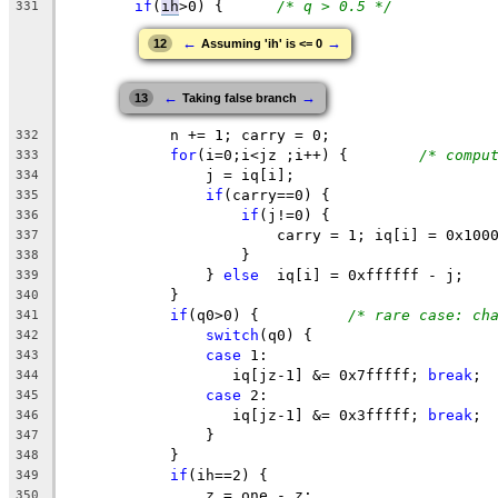
if
(
ih
>0
) {	
/* q > 0.5 */
331
←
→
12
Assuming 'ih' is <= 0
←
→
13
Taking false branch
	    n += 1; carry = 0;
332
for
(i=0;i<jz ;i++) {	
/* compu
333
		j = iq[i];
334
if
(carry==0) {
335
if
(j!=0) {
336
			carry = 1; iq[i] = 0x100
337
		    }
338
		} 
else
  iq[i] = 0xffffff - j;
339
	    }
340
if
(q0>0) {		
/* rare case: ch
341
switch
(q0) {
342
case
 1:
343
	    	   iq[jz-1] &= 0x7fffff; 
break
;
344
case
 2:
345
	    	   iq[jz-1] &= 0x3fffff; 
break
;
346
	        }
347
	    }
348
if
(ih==2) {
349
		z = one - z;
350