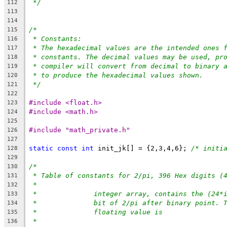
*/
112
113
114
/*
115
* Constants:
116
* The hexadecimal values are the intended ones 
117
* constants. The decimal values may be used, pr
118
* compiler will convert from decimal to binary 
119
* to produce the hexadecimal values shown.
120
*/
121
122
#include <float.h>
123
#include <math.h>
124
125
#include "math_private.h"
126
127
static
const
int
 init_jk[] = {2,3,4,6}; 
/* initi
128
129
/*
130
* Table of constants for 2/pi, 396 Hex digits (
131
*
132
*		integer array, contains the (24
133
*		bit of 2/pi after binary point.
134
*		floating value is
135
*
136