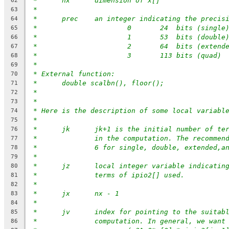
*	nx	dimension of x[]
62
*
63
*  	prec	an integer indicating the precis
64
*			0	24  bits (single
65
*			1	53  bits (double
66
*			2	64  bits (extend
67
*			3	113 bits (quad)
68
*
69
* External function:
70
*	double scalbn(), floor();
71
*
72
*
73
* Here is the description of some local variabl
74
*
75
* 	jk	jk+1 is the initial number of 
76
*		in the computation. The recomme
77
*		6 for single, double, extended,a
78
*
79
* 	jz	local integer variable indicati
80
*		terms of ipio2[] used.
81
*
82
*	jx	nx - 1
83
*
84
*	jv	index for pointing to the suita
85
*		computation. In general, we want
86