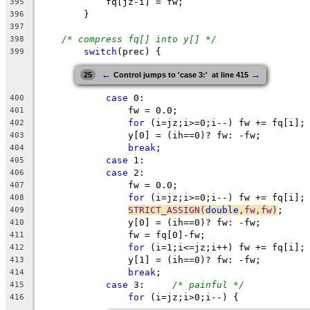
fq
[jz-i] = fw;
395
}
396
397
/* compress fq[] into y[] */
398
switch
(
prec
) {
399
←
→
25
Control jumps to 'case 3:'  at line 415
case
 0:
400
		fw = 0.0;
401
for
 (i=jz;i>=0;i--) fw += fq[i];
402
		y[0] = (ih==0)? fw: -fw; 
403
break
;
404
case
 1:
405
case
 2:
406
		fw = 0.0;
407
for
 (i=jz;i>=0;i--) fw += fq[i];
408
STRICT_ASSIGN(
double
,fw,fw)
;
409
		y[0] = (ih==0)? fw: -fw; 
410
		fw = fq[0]-fw;
411
for
 (i=1;i<=jz;i++) fw += fq[i];
412
		y[1] = (ih==0)? fw: -fw; 
413
break
;
414
case
 3:	
/* painful */
415
for
 (i=
jz
;
i
>0;i--) {
416