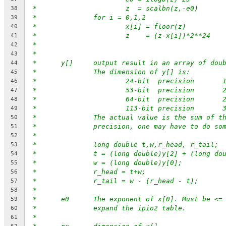
*			z  = scalbn(z,-e0)
38
*		for i = 0,1,2
39
*			x[i] = floor(z)
40
*			z    = (z-x[i])*2**24
41
*
42
*
43
*	y[]	output result in an array of d
44
*		The dimension of y[] is:
45
*			24-bit  precisio
46
*			53-bit  precisio
47
*			64-bit  precisio
48
*			113-bit precisio
49
*		The actual value is the sum of 
50
*		precision, one may have to do so
51
*
52
*		long double t,w,r_head, r_tail;
53
*		t = (long double)y[2] + (long do
54
*		w = (long double)y[0];
55
*		r_head = t+w;
56
*		r_tail = w - (r_head - t);
57
*
58
*	e0	The exponent of x[0]. Must be 
59
*              expand the ipio2 table.
60
*
61