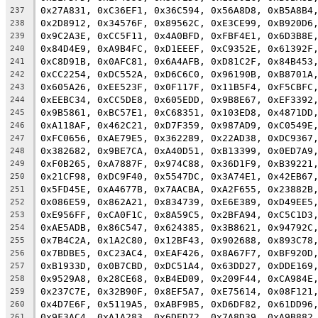
0x27A831, 0xC36EF1, 0x36C594, 0x56A8D8, 0xB5A8B4
237
0x2D8912, 0x34576F, 0x89562C, 0xE3CE99, 0xB920D6
238
0x9C2A3E, 0xCC5F11, 0x4A0BFD, 0xFBF4E1, 0x6D3B8E
239
0x84D4E9, 0xA9B4FC, 0xD1EEEF, 0xC9352E, 0x61392F
240
0xC8D91B, 0x0AFC81, 0x6A4AFB, 0xD81C2F, 0x84B453
241
0xCC2254, 0xDC552A, 0xD6C6C0, 0x96190B, 0xB8701A
242
0x605A26, 0xEE523F, 0x0F117F, 0x11B5F4, 0xF5CBFC
243
0xEEBC34, 0xCC5DE8, 0x605EDD, 0x9B8E67, 0xEF3392
244
0x9B5861, 0xBC57E1, 0xC68351, 0x103ED8, 0x4871DD
245
0xA118AF, 0x462C21, 0xD7F359, 0x987AD9, 0xC0549E
246
0xFC0656, 0xAE79E5, 0x362289, 0x22AD38, 0xDC9367
247
0x382682, 0x9BE7CA, 0xA40D51, 0xB13399, 0x0ED7A9
248
0xF0B265, 0xA7887F, 0x974C88, 0x36D1F9, 0xB39221
249
0x21CF98, 0xDC9F40, 0x5547DC, 0x3A74E1, 0x42EB67
250
0x5FD45E, 0xA4677B, 0x7AACBA, 0xA2F655, 0x23882B
251
0x086E59, 0x862A21, 0x834739, 0xE6E389, 0xD49EE5
252
0xE956FF, 0xCA0F1C, 0x8A59C5, 0x2BFA94, 0xC5C1D3
253
0xAE5ADB, 0x86C547, 0x624385, 0x3B8621, 0x94792C
254
0x7B4C2A, 0x1A2C80, 0x12BF43, 0x902688, 0x893C78
255
0x7BDBE5, 0xC23AC4, 0xEAF426, 0x8A67F7, 0xBF920D
256
0xB1933D, 0x0B7CBD, 0xDC51A4, 0x63DD27, 0xDDE169
257
0x9529A8, 0x28CE68, 0xB4ED09, 0x209F44, 0xCA984E
258
0x237C7E, 0x32B90F, 0x8EF5A7, 0xE75614, 0x08F121
259
0x4D7E6F, 0x5119A5, 0xABF9B5, 0xD6DF82, 0x61DD96
260
0x9F3AC4, 0xA1A283, 0x6DED72, 0x7A8D39, 0xA9B882
261