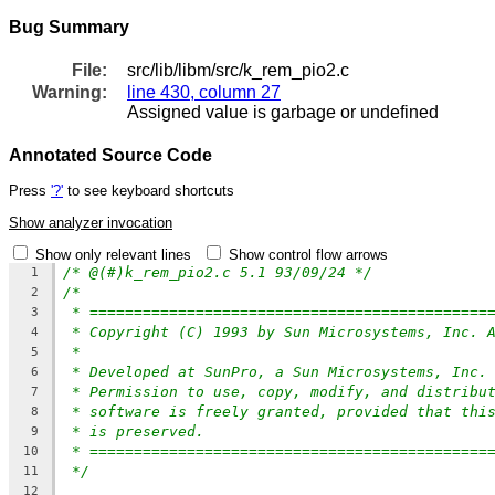
Bug Summary
File:
src/lib/libm/src/k_rem_pio2.c
Warning:
line 430, column 27
Assigned value is garbage or undefined
Annotated Source Code
Press
'?'
to see keyboard shortcuts
Show analyzer invocation
Show only relevant lines
Show control flow arrows
/* @(#)k_rem_pio2.c 5.1 93/09/24 */
1
/*
2
* =============================================
3
* Copyright (C) 1993 by Sun Microsystems, Inc. 
4
*
5
* Developed at SunPro, a Sun Microsystems, Inc.
6
* Permission to use, copy, modify, and distribu
7
* software is freely granted, provided that thi
8
* is preserved.
9
* =============================================
10
*/
11
12