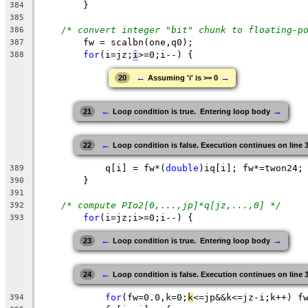
	}
384
385
/* convert integer "bit" chunk to floating-p
386
fw
 = scalbn(one,q0);
387
for
(i=jz;
i
>=0
;i--) {
388
←
→
20
Assuming 'i' is >= 0
←
→
21
Loop condition is true.  Entering loop body
←
22
Loop condition is false. Execution continues on line 
q
[i] = 
fw
*(
double
)iq[i]; 
fw
*=twon24;
389
}
390
391
/* compute PIo2[0,...,jp]*q[jz,...,0] */
392
for
(i=
jz
;
i
>=0;i--) {
393
←
→
23
Loop condition is true.  Entering loop body
←
24
Loop condition is false. Execution continues on line 
for
(
fw
=0.0,k=0;
k
<=jp&&k<=jz-i;k++) f
394