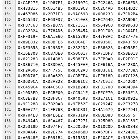
0xCAF27F, 0x1D87F1, 0x21907C, 0x7C246A, 0xFA6ED5
162
0x433B15, 0xC614B5, 0x9D19C3, 0xC2C4AD, 0x414D2C
163
0x467D86, 0x2D71E3, 0x9AC69B, 0x006233, 0x7CD2B4
164
0xD55537, 0xF63ED7, 0x1810A3, 0xFC764D, 0x2A9D64
165
0xF87C63, 0x57B07A, 0xE71517, 0x5649C0, 0xD9D63B
166
0xCB2324, 0x778AD6, 0x23545A, 0xB91F00, 0x1B0AF1
167
0xFF319F, 0x6A1E66, 0x615799, 0x47FBAC, 0xD87F7E
168
0x89E832, 0x60BFE6, 0xCDC4EF, 0x09366C, 0xD43F5D
169
0xDE3B58, 0x929BDE, 0x2822D2, 0xE88628, 0x4D58E2
170
0x16E308, 0xCB7DE0, 0x50C017, 0xA71DF3, 0x5BE018
171
0x621283, 0x014883, 0x5B8EF5, 0x7FB0AD, 0xF2E91E
172
0xD36710, 0xD8DDAA, 0x425FAE, 0xCE616A, 0xA4280A
173
0xF2A606, 0x7F775C, 0x83C2A3, 0x883C61, 0x78738A
174
0xBDD76F, 0x63A62D, 0xCBBFF4, 0xEF818D, 0x67C126
175
0x36D9CA, 0xD2A828, 0x8D61C2, 0x77C912, 0x142604
176
0xC459C4, 0x44C5C8, 0x91B24D, 0xF31700, 0xAD43D4
177
0x10D5FD, 0xFCBE00, 0xCC941E, 0xEECE70, 0xF53E13
178
0xC3E7B3, 0x28F8C7, 0x940593, 0x3E71C1, 0xB3092E
179
0x9C1288, 0x7B20AB, 0x9FB52E, 0xC29247, 0x2F327B
180
0x90A772, 0x1FE76B, 0x96CB31, 0x4A1679, 0xE27941
181
0x9794E8, 0x84E6E2, 0x973199, 0x6BED88, 0x365F5F
182
0xB49A48, 0x6CA467, 0x427271, 0x325D8D, 0xB8159F
183
0x25318D, 0x3974F7, 0x1C0530, 0x010C0D, 0x68084B
184
0x90AA47, 0x02E774, 0x24D6BD, 0xA67DF7, 0x72486E
185
0xA6948E, 0xF691B4, 0x5153D1, 0xF20ACF, 0x339820
186