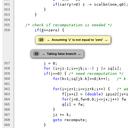
if
(carry!=0) z -= scalbn(one,q0)
351
	    }
352
	}
353
354
/* check if recomputation is needed */
355
if
(
z
==zero
) {
356
←
→
14
Assuming 'z' is not equal to 'zero'
←
→
15
Taking false branch
	    j = 0;
357
for
 (i=jz-1;i>=jk;i--) j |= iq[i];
358
if
(j==0) { 
/* need recomputation */
359
for
(k=1;iq[jk-k]==0;k++);   
/* k
360
361
for
(i=jz+1;i<=jz+k;i++) {   
/* a
362
		    f[jx+i] = (
double
) ipio2[jv+
363
for
(j=0,fw=0.0;j<=jx;j++) fw
364
		    q[i] = fw;
365
		}
366
		jz += k;
367
goto
 recompute;
368
	    }
369