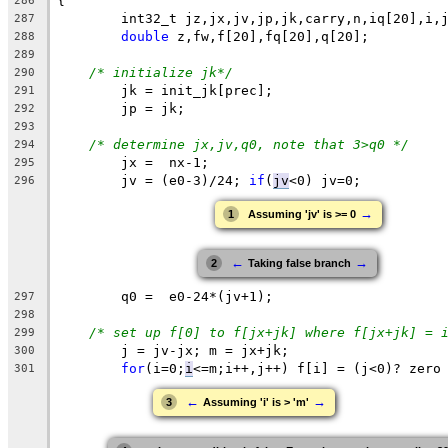
{
286
	int32_t 
jz
,jx,jv,jp,jk,carry,n,iq[20],i,
287
double
 z,fw,f[20],fq[20],q[20];
288
289
/* initialize jk*/
290
	jk = init_jk[prec];
291
	jp = jk;
292
293
/* determine jx,jv,q0, note that 3>q0 */
294
	jx =  nx-1;
295
	jv = (e0-3)/24; 
if
(
jv
<0
) jv=0;
296
→
1
Assuming 'jv' is >= 0
←
→
2
Taking false branch
q0
 =  
e0
-24*(jv+1);
297
298
/* set up f[0] to f[jx+jk] where f[jx+jk] = 
299
	j = jv-jx; m = jx+jk;
300
for
(i=0;
i
<=m
;i++,j++) f[i] = (j<0)? zero
301
←
→
3
Assuming 'i' is > 'm'