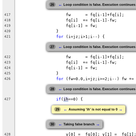
←
26
Loop condition is false. Execution continues
		    fw      = fq[i-1]+fq[i]; 
417
		    fq[i]  += fq[i-1]-fw;
418
		    fq[i-1] = fw;
419
		}
420
for
 (i=
jz
;
i
>1;i--) {
421
←
27
Loop condition is false. Execution continues
		    fw      = fq[i-1]+fq[i]; 
422
		    fq[i]  += fq[i-1]-fw;
423
		    fq[i-1] = fw;
424
		}
425
for
 (
fw
=0.0,i=jz;i>=2;i--) fw +=
426
←
28
Loop condition is false. Execution continues
if
(
ih
==0
) {
427
←
→
29
Assuming 'ih' is not equal to 0
←
→
30
Taking false branch
		    y[0] =  fq[0]; y[1] =  fq[1]
428