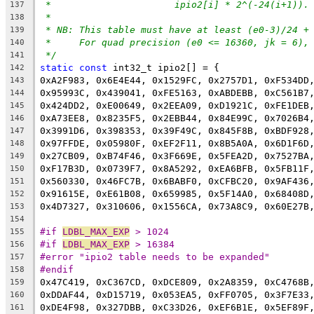
*			ipio2[i] * 2^(-24(i+1)).
137
*
138
* NB: This table must have at least (e0-3)/24 +
139
*     For quad precision (e0 <= 16360, jk = 6),
140
*/
141
static
const
 int32_t ipio2[] = {
142
0xA2F983, 0x6E4E44, 0x1529FC, 0x2757D1, 0xF534DD
143
0x95993C, 0x439041, 0xFE5163, 0xABDEBB, 0xC561B7
144
0x424DD2, 0xE00649, 0x2EEA09, 0xD1921C, 0xFE1DEB
145
0xA73EE8, 0x8235F5, 0x2EBB44, 0x84E99C, 0x7026B4
146
0x3991D6, 0x398353, 0x39F49C, 0x845F8B, 0xBDF928
147
0x97FFDE, 0x05980F, 0xEF2F11, 0x8B5A0A, 0x6D1F6D
148
0x27CB09, 0xB74F46, 0x3F669E, 0x5FEA2D, 0x7527BA
149
0xF17B3D, 0x0739F7, 0x8A5292, 0xEA6BFB, 0x5FB11F
150
0x560330, 0x46FC7B, 0x6BABF0, 0xCFBC20, 0x9AF436
151
0x91615E, 0xE61B08, 0x659985, 0x5F14A0, 0x68408D
152
0x4D7327, 0x310606, 0x1556CA, 0x73A8C9, 0x60E27B
153
154
#if 
LDBL_MAX_EXP
 > 1024
155
#if 
LDBL_MAX_EXP
 > 16384
156
#error "ipio2 table needs to be expanded"
157
#endif
158
0x47C419, 0xC367CD, 0xDCE809, 0x2A8359, 0xC4768B
159
0xDDAF44, 0xD15719, 0x053EA5, 0xFF0705, 0x3F7E33
160
0xDE4F98, 0x327DBB, 0xC33D26, 0xEF6B1E, 0x5EF89F
161