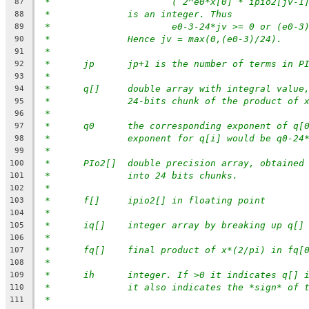
*			( 2^e0*x[0] * ipio2[jv-
87
*		is an integer. Thus
88
*			e0-3-24*jv >= 0 or (e0-
89
*		Hence jv = max(0,(e0-3)/24).
90
*
91
*	jp	jp+1 is the number of terms in
92
*
93
* 	q[]	double array with integral val
94
*		24-bits chunk of the product of 
95
*
96
*	q0	the corresponding exponent of q
97
*		exponent for q[i] would be q0-24
98
*
99
*	PIo2[]	double precision array, obtain
100
*		into 24 bits chunks.
101
*
102
*	f[]	ipio2[] in floating point
103
*
104
*	iq[]	integer array by breaking up q
105
*
106
*	fq[]	final product of x*(2/pi) in fq
107
*
108
*	ih	integer. If >0 it indicates q[]
109
*		it also indicates the *sign* of 
110
*
111