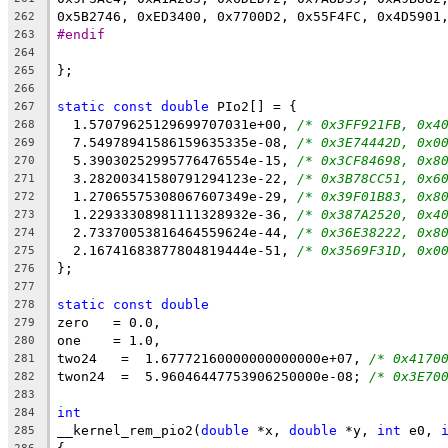
0x5B2746, 0xED3400, 0x7700D2, 0x55F4FC, 0x4D5901
262
#endif
263
264
};
265
266
static
const
double
 PIo2[] = {
267
  1.57079625129699707031e+00, 
/* 0x3FF921FB, 0x4
268
  7.54978941586159635335e-08, 
/* 0x3E74442D, 0x0
269
  5.39030252995776476554e-15, 
/* 0x3CF84698, 0x8
270
  3.28200341580791294123e-22, 
/* 0x3B78CC51, 0x6
271
  1.27065575308067607349e-29, 
/* 0x39F01B83, 0x8
272
  1.22933308981111328932e-36, 
/* 0x387A2520, 0x4
273
  2.73370053816464559624e-44, 
/* 0x36E38222, 0x8
274
  2.16741683877804819444e-51, 
/* 0x3569F31D, 0x0
275
};
276
277
static
const
double
278
zero   = 0.0,
279
one    = 1.0,
280
two24   =  1.67772160000000000000e+07, 
/* 0x4170
281
twon24  =  5.96046447753906250000e-08; 
/* 0x3E70
282
283
int
284
__kernel_rem_pio2(
double
 *x, 
double
 *y, 
int
 e0, 
285