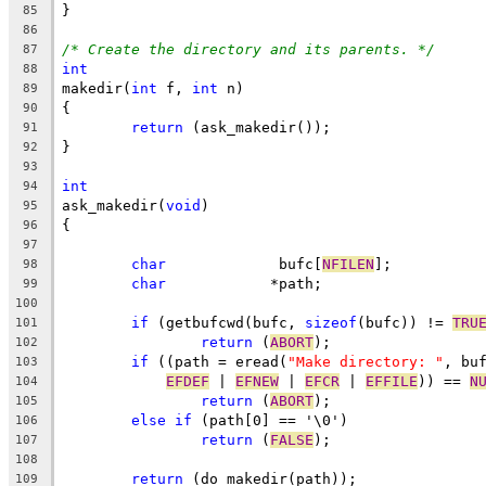
}
85
86
/* Create the directory and its parents. */
87
int
88
makedir(
int
 f, 
int
 n)
89
{
90
return
 (ask_makedir());
91
}
92
93
int
94
ask_makedir(
void
)
95
{
96
97
char
		 bufc[
NFILEN
];
98
char
		*path;
99
100
if
 (getbufcwd(bufc, 
sizeof
(bufc)) != 
TRU
101
return
 (
ABORT
);
102
if
 ((path = eread(
"Make directory: "
, bu
103
EFDEF
 | 
EFNEW
 | 
EFCR
 | 
EFFILE
)) == 
N
104
return
 (
ABORT
);
105
else
if
 (path[0] == '\0')
106
return
 (
FALSE
);
107
108
return
 (do_makedir(path));
109