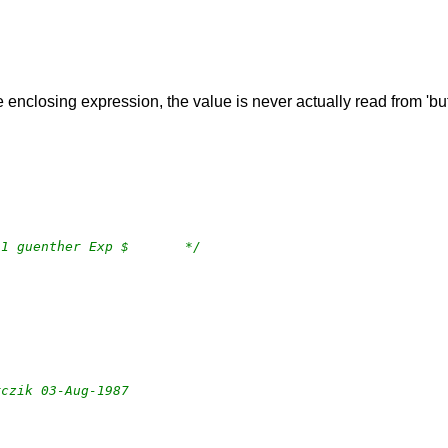
he enclosing expression, the value is never actually read from 'bu
/*	$OpenBSD: dir.c,v 1.33 2023/03/08 04:43:11 guenther Exp $	*/
arczik 03-Aug-1987