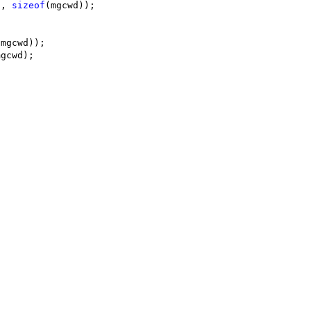
c, 
sizeof
(mgcwd));
(mgcwd));
mgcwd);
;