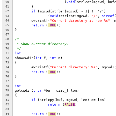
			(
void
)strlcat(mgcwd, buf
60
	}
61
if
 (mgcwd[strlen(mgcwd) - 1] != '/')
62
		(
void
)strlcat(mgcwd, 
"/"
, 
sizeof
63
	ewprintf(
"Current directory is now %s"
, 
64
return
 (
TRUE
);
65
}
66
67
/*
68
* Show current directory.
69
*/
70
int
71
showcwdir(
int
 f, 
int
 n)
72
{
73
	ewprintf(
"Current directory: %s"
, mgcwd)
74
return
 (
TRUE
);
75
}
76
77
int
78
getcwdir(
char
 *buf, size_t len)
79
{
80
if
 (strlcpy(buf, mgcwd, len) >= len)
81
return
 (
FALSE
);
82
83
return
 (
TRUE
);
84