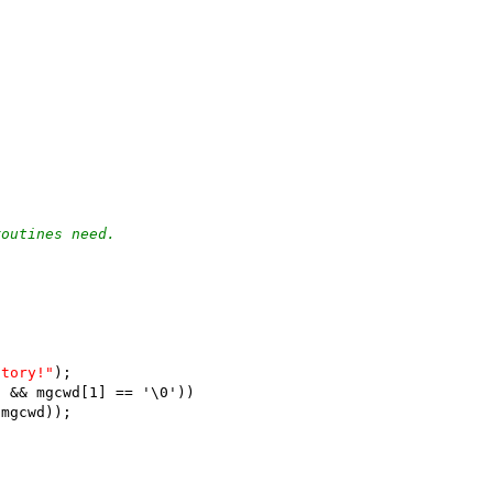
routines need.
)
ctory!"
);
' && mgcwd[1] == '\0'))
(mgcwd));