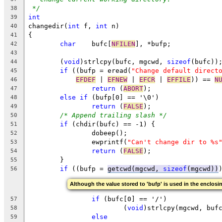
*/
38
int
39
changedir(
int
 f, 
int
 n)
40
{
41
char
	bufc[
NFILEN
], *bufp;
42
43
	(
void
)strlcpy(bufc, mgcwd, 
sizeof
(bufc))
44
if
 ((bufp = eread(
"Change default direct
45
EFDEF
 | 
EFNEW
 | 
EFCR
 | 
EFFILE
)) == 
N
46
return
 (
ABORT
);
47
else
if
 (bufp[0] == '\0')
48
return
 (
FALSE
);
49
/* Append trailing slash */
50
if
 (chdir(bufc) == -1) {
51
		dobeep();
52
		ewprintf(
"Can't change dir to %s
53
return
 (
FALSE
);
54
	}
55
if
 ((bufp = 
getcwd(mgcwd, 
sizeof
(mgcwd))
56
Although the value stored to 'bufp' is used in the enclosin
if
 (bufc[0] == '/')
57
			(
void
)strlcpy(mgcwd, buf
58
else
59