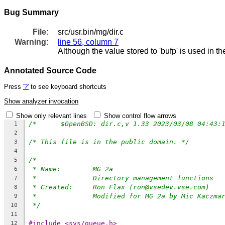
Bug Summary
File:
src/usr.bin/mg/dir.c
Warning:
line 56, column 7
Although the value stored to 'bufp' is used in t
Annotated Source Code
Press
'?'
to see keyboard shortcuts
Show analyzer invocation
Show only relevant lines
Show control flow arrows
1
2
/* This file is in the public domain. */
3
4
/*
5
* Name:	MG 2a
6
*		Directory management functions
7
* Created:	Ron Flax (ron@vsedev.vse.com)
8
*		Modified for MG 2a by Mic Kaczm
9
*/
10
11
#include <sys/queue.h>
12