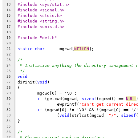
#include <sys/stat.h>
13
#include <signal.h>
14
#include <stdio.h>
15
#include <string.h>
16
#include <unistd.h>
17
18
#include "def.h"
19
20
static
char
	 mgcwd[
NFILEN
];
21
22
/*
23
* Initialize anything the directory management 
24
*/
25
void
26
dirinit(
void
)
27
{
28
	mgcwd[0] = '\0';
29
if
 (getcwd(mgcwd, 
sizeof
(mgcwd)) == 
NULL
30
		ewprintf(
"Can't get current dire
31
if
 (mgcwd[0] != '\0' && !(mgcwd[0] == '/
32
		(
void
)strlcat(mgcwd, 
"/"
, 
sizeof
33
}
34
35
/*
36
* Change current working directory.
37