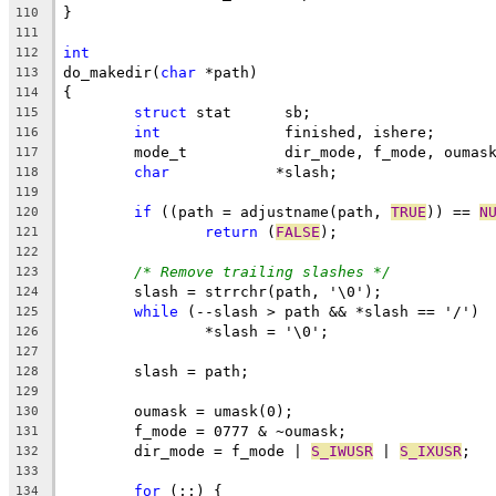
}
110
111
int
112
do_makedir(
char
 *path)
113
{
114
struct
 stat	 sb;
115
int
		 finished, ishere;
116
	mode_t		 dir_mode, f_mode, oumas
117
char
		*slash;
118
119
if
 ((path = adjustname(path, 
TRUE
)) == 
N
120
return
 (
FALSE
);
121
122
/* Remove trailing slashes */
123
	slash = strrchr(path, '\0');
124
while
 (--slash > path && *slash == '/')
125
		*slash = '\0';
126
127
	slash = path;
128
129
	oumask = umask(0);
130
	f_mode = 0777 & ~oumask;
131
	dir_mode = f_mode | 
S_IWUSR
 | 
S_IXUSR
;
132
133
for
 (;;) {
134