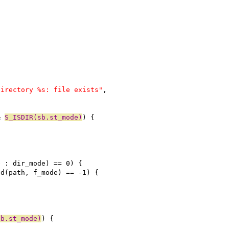
directory %s: file exists"
,
& 
S_ISDIR(sb.st_mode)
) {
e : dir_mode) == 0) {
od(path, f_mode) == -1) {
sb.st_mode)
) {