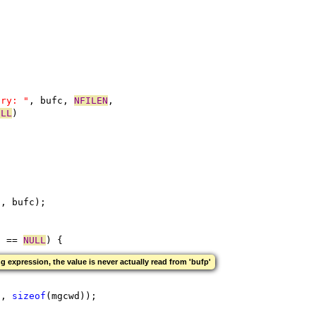
;
ory: "
, bufc, 
NFILEN
,
ULL
)
"
, bufc);
) == 
NULL
) {
g expression, the value is never actually read from 'bufp'
c, 
sizeof
(mgcwd));