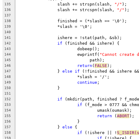
		slash += strspn(slash, 
"/"
);
135
		slash += strcspn(slash, 
"/"
);
136
137
		finished = (*slash == '\0');
138
		*slash = '\0';
139
140
		ishere = !stat(path, &sb);
141
if
 (finished && ishere) {
142
			dobeep();
143
			ewprintf(
"Cannot create 
144
			     path);
145
return
(
FALSE
);
146
		} 
else
if
 (!finished && ishere &
147
			*slash = '/';
148
continue
;
149
		}
150
151
if
 (mkdir(path, finished ? f_mod
152
if
 (f_mode > 0777 && chm
153
				umask(oumask);
154
return
 (
ABORT
);
155
			}
156
		} 
else
 {
157
if
 (!ishere || !
S_ISDIR(
158
if
 (!ishere) {
159