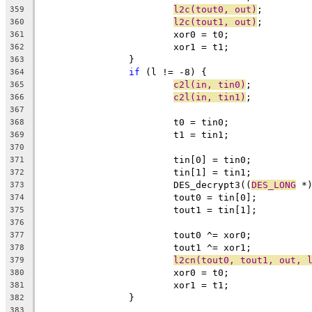
l2c(tout0, out)
;
359
l2c(tout1, out)
;
360
			xor0 = t0;
361
			xor1 = t1;
362
		}
363
if
 (l != -8) {
364
c2l(in, tin0)
;
365
c2l(in, tin1)
;
366
367
			t0 = tin0;
368
			t1 = tin1;
369
370
			tin[0] = tin0;
371
			tin[1] = tin1;
372
			DES_decrypt3((
DES_LONG
 *
373
			tout0 = tin[0];
374
			tout1 = tin[1];
375
376
			tout0 ^= xor0;
377
			tout1 ^= xor1;
378
l2cn(tout0, tout1, out, 
379
			xor0 = t0;
380
			xor1 = t1;
381
		}
382
383