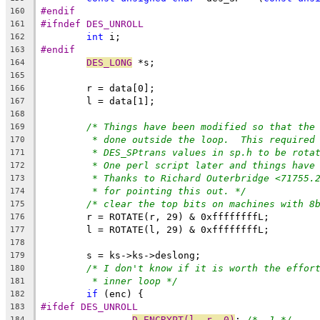
#endif
160
#ifndef DES_UNROLL
161
int
 i;
162
#endif
163
DES_LONG
 *s;
164
165
	r = data[0];
166
	l = data[1];
167
168
/* Things have been modified so that the
169
* done outside the loop.  This required
170
* DES_SPtrans values in sp.h to be rota
171
* One perl script later and things have
172
* Thanks to Richard Outerbridge <71755.
173
* for pointing this out. */
174
/* clear the top bits on machines with 8
175
	r = ROTATE(r, 29) & 0xffffffffL;
176
	l = ROTATE(l, 29) & 0xffffffffL;
177
178
	s = ks->ks->deslong;
179
/* I don't know if it is worth the effor
180
* inner loop */
181
if
 (enc) {
182
#ifdef DES_UNROLL
183
D_ENCRYPT(l, r, 0)
; 
/*  1 */
184