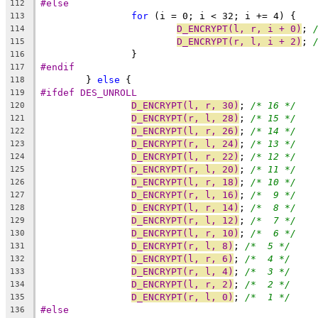
#else
112
for
 (i = 0; i < 32; i += 4) {
113
D_ENCRYPT(l, r, i + 0)
; 
114
D_ENCRYPT(r, l, i + 2)
; 
115
		}
116
#endif
117
	} 
else
 {
118
#ifdef DES_UNROLL
119
D_ENCRYPT(l, r, 30)
; 
/* 16 */
120
D_ENCRYPT(r, l, 28)
; 
/* 15 */
121
D_ENCRYPT(l, r, 26)
; 
/* 14 */
122
D_ENCRYPT(r, l, 24)
; 
/* 13 */
123
D_ENCRYPT(l, r, 22)
; 
/* 12 */
124
D_ENCRYPT(r, l, 20)
; 
/* 11 */
125
D_ENCRYPT(l, r, 18)
; 
/* 10 */
126
D_ENCRYPT(r, l, 16)
; 
/*  9 */
127
D_ENCRYPT(l, r, 14)
; 
/*  8 */
128
D_ENCRYPT(r, l, 12)
; 
/*  7 */
129
D_ENCRYPT(l, r, 10)
; 
/*  6 */
130
D_ENCRYPT(r, l, 8)
; 
/*  5 */
131
D_ENCRYPT(l, r, 6)
; 
/*  4 */
132
D_ENCRYPT(r, l, 4)
; 
/*  3 */
133
D_ENCRYPT(l, r, 2)
; 
/*  2 */
134
D_ENCRYPT(r, l, 0)
; 
/*  1 */
135
#else
136