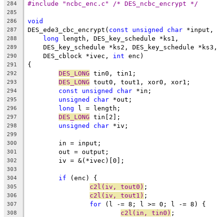
#include "ncbc_enc.c" /* DES_ncbc_encrypt */
284
285
void
286
DES_ede3_cbc_encrypt(
const
unsigned
char
 *input,
287
long
 length, DES_key_schedule *ks1,
288
    DES_key_schedule *ks2, DES_key_schedule *ks3
289
    DES_cblock *ivec, 
int
 enc)
290
{
291
DES_LONG
 tin0, tin1;
292
DES_LONG
 tout0, tout1, xor0, xor1;
293
const
unsigned
char
 *in;
294
unsigned
char
 *out;
295
long
 l = length;
296
DES_LONG
 tin[2];
297
unsigned
char
 *iv;
298
299
	in = input;
300
	out = output;
301
	iv = &(*ivec)[0];
302
303
if
 (enc) {
304
c2l(iv, tout0)
;
305
c2l(iv, tout1)
;
306
for
 (l -= 8; l >= 0; l -= 8) {
307
c2l(in, tin0)
;
308