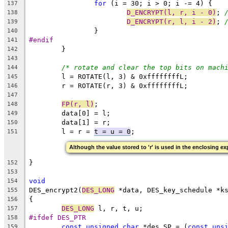
for
 (i = 30; i > 0; i -= 4) {
137
D_ENCRYPT(l, r, i - 0)
; 
138
D_ENCRYPT(r, l, i - 2)
; 
139
		}
140
#endif
141
	}
142
143
/* rotate and clear the top bits on mach
144
	l = ROTATE(l, 3) & 0xffffffffL;
145
	r = ROTATE(r, 3) & 0xffffffffL;
146
147
FP(r, l)
;
148
	data[0] = l;
149
	data[1] = r;
150
	l = r = 
t = u = 0
;
151
Although the value stored to 'r' is used in the enclosing exp
}
152
153
void
154
DES_encrypt2(
DES_LONG
 *data, DES_key_schedule *k
155
{
156
DES_LONG
 l, r, t, u;
157
#ifdef DES_PTR
158
const
unsigned
char
 *des_SP = (
const
uns
159