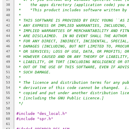
*    the apps directory (application code) you 
38
*    "This product includes software written by
39
*
40
* THIS SOFTWARE IS PROVIDED BY ERIC YOUNG ``AS 
41
* ANY EXPRESS OR IMPLIED WARRANTIES, INCLUDING,
42
* IMPLIED WARRANTIES OF MERCHANTABILITY AND FIT
43
* ARE DISCLAIMED.  IN NO EVENT SHALL THE AUTHOR
44
* FOR ANY DIRECT, INDIRECT, INCIDENTAL, SPECIAL
45
* DAMAGES (INCLUDING, BUT NOT LIMITED TO, PROCU
46
* OR SERVICES; LOSS OF USE, DATA, OR PROFITS; O
47
* HOWEVER CAUSED AND ON ANY THEORY OF LIABILITY
48
* LIABILITY, OR TORT (INCLUDING NEGLIGENCE OR O
49
* OUT OF THE USE OF THIS SOFTWARE, EVEN IF ADVI
50
* SUCH DAMAGE.
51
*
52
* The licence and distribution terms for any pu
53
* derivative of this code cannot be changed.  i
54
* copied and put under another distribution lic
55
* [including the GNU Public Licence.]
56
*/
57
58
#include "des_local.h"
59
#include "spr.h"
60
61