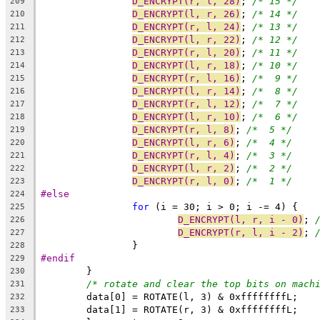
D_ENCRYPT(r, l, 28)
; 
/* 15 */
209
D_ENCRYPT(l, r, 26)
; 
/* 14 */
210
D_ENCRYPT(r, l, 24)
; 
/* 13 */
211
D_ENCRYPT(l, r, 22)
; 
/* 12 */
212
D_ENCRYPT(r, l, 20)
; 
/* 11 */
213
D_ENCRYPT(l, r, 18)
; 
/* 10 */
214
D_ENCRYPT(r, l, 16)
; 
/*  9 */
215
D_ENCRYPT(l, r, 14)
; 
/*  8 */
216
D_ENCRYPT(r, l, 12)
; 
/*  7 */
217
D_ENCRYPT(l, r, 10)
; 
/*  6 */
218
D_ENCRYPT(r, l, 8)
; 
/*  5 */
219
D_ENCRYPT(l, r, 6)
; 
/*  4 */
220
D_ENCRYPT(r, l, 4)
; 
/*  3 */
221
D_ENCRYPT(l, r, 2)
; 
/*  2 */
222
D_ENCRYPT(r, l, 0)
; 
/*  1 */
223
#else
224
for
 (i = 30; i > 0; i -= 4) {
225
D_ENCRYPT(l, r, i - 0)
; 
226
D_ENCRYPT(r, l, i - 2)
; 
227
		}
228
#endif
229
	}
230
/* rotate and clear the top bits on mach
231
	data[0] = ROTATE(l, 3) & 0xffffffffL;
232
	data[1] = ROTATE(r, 3) & 0xffffffffL;
233