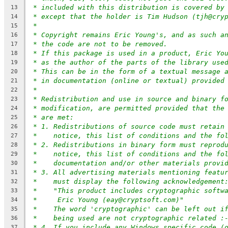
* included with this distribution is covered by
13
* except that the holder is Tim Hudson (tjh@cry
14
*
15
* Copyright remains Eric Young's, and as such a
16
* the code are not to be removed.
17
* If this package is used in a product, Eric Yo
18
* as the author of the parts of the library use
19
* This can be in the form of a textual message 
20
* in documentation (online or textual) provided
21
*
22
* Redistribution and use in source and binary f
23
* modification, are permitted provided that the
24
* are met:
25
* 1. Redistributions of source code must retain
26
*    notice, this list of conditions and the fo
27
* 2. Redistributions in binary form must reprod
28
*    notice, this list of conditions and the fo
29
*    documentation and/or other materials provi
30
* 3. All advertising materials mentioning featu
31
*    must display the following acknowledgement
32
*    "This product includes cryptographic softw
33
*     Eric Young (eay@cryptsoft.com)"
34
*    The word 'cryptographic' can be left out i
35
*    being used are not cryptographic related :
36
* 4. If you include any Windows specific code (
37