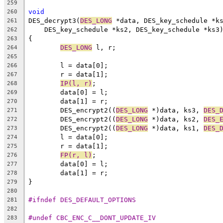
259
void
260
DES_decrypt3(
DES_LONG
 *data, DES_key_schedule *k
261
    DES_key_schedule *ks2, DES_key_schedule *ks3
262
{
263
DES_LONG
 l, r;
264
265
	l = data[0];
266
	r = data[1];
267
IP(l, r)
;
268
	data[0] = l;
269
	data[1] = r;
270
	DES_encrypt2((
DES_LONG
 *)data, ks3, 
DES_
271
	DES_encrypt2((
DES_LONG
 *)data, ks2, 
DES_
272
	DES_encrypt2((
DES_LONG
 *)data, ks1, 
DES_
273
	l = data[0];
274
	r = data[1];
275
FP(r, l)
;
276
	data[0] = l;
277
	data[1] = r;
278
}
279
280
#ifndef DES_DEFAULT_OPTIONS
281
282
#undef CBC_ENC_C__DONT_UPDATE_IV
283