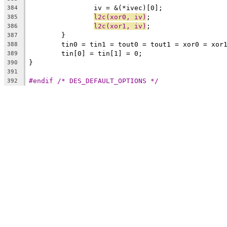
		iv = &(*ivec)[0];
384
l2c(xor0, iv)
;
385
l2c(xor1, iv)
;
386
	}
387
	tin0 = tin1 = tout0 = tout1 = xor0 = xor
388
	tin[0] = tin[1] = 0;
389
}
390
391
#endif /* DES_DEFAULT_OPTIONS */
392