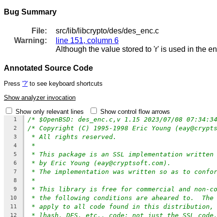
Bug Summary
File:
src/lib/libcrypto/des/des_enc.c
Warning:
line 151, column 6
Although the value stored to 'r' is used in the e
Annotated Source Code
Press
'?'
to see keyboard shortcuts
Show analyzer invocation
Show only relevant lines
Show control flow arrows
/* $OpenBSD: des_enc.c,v 1.15 2023/07/08 07:34:3
1
/* Copyright (C) 1995-1998 Eric Young (eay@crypt
2
* All rights reserved.
3
*
4
* This package is an SSL implementation written
5
* by Eric Young (eay@cryptsoft.com).
6
* The implementation was written so as to confo
7
*
8
* This library is free for commercial and non-c
9
* the following conditions are aheared to.  The
10
* apply to all code found in this distribution,
11
* lhash, DES, etc., code; not just the SSL code
12