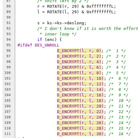
/* shift left by 2 */
87
	r = ROTATE(r, 29) & 0xffffffffL;
88
	l = ROTATE(l, 29) & 0xffffffffL;
89
90
	s = ks->ks->deslong;
91
/* I don't know if it is worth the effor
92
* inner loop */
93
if
 (enc) {
94
#ifdef DES_UNROLL
95
D_ENCRYPT(l, r, 0)
; 
/*  1 */
96
D_ENCRYPT(r, l, 2)
; 
/*  2 */
97
D_ENCRYPT(l, r, 4)
; 
/*  3 */
98
D_ENCRYPT(r, l, 6)
; 
/*  4 */
99
D_ENCRYPT(l, r, 8)
; 
/*  5 */
100
D_ENCRYPT(r, l, 10)
; 
/*  6 */
101
D_ENCRYPT(l, r, 12)
; 
/*  7 */
102
D_ENCRYPT(r, l, 14)
; 
/*  8 */
103
D_ENCRYPT(l, r, 16)
; 
/*  9 */
104
D_ENCRYPT(r, l, 18)
; 
/*  10 */
105
D_ENCRYPT(l, r, 20)
; 
/*  11 */
106
D_ENCRYPT(r, l, 22)
; 
/*  12 */
107
D_ENCRYPT(l, r, 24)
; 
/*  13 */
108
D_ENCRYPT(r, l, 26)
; 
/*  14 */
109
D_ENCRYPT(l, r, 28)
; 
/*  15 */
110
D_ENCRYPT(r, l, 30)
; 
/*  16 */
111