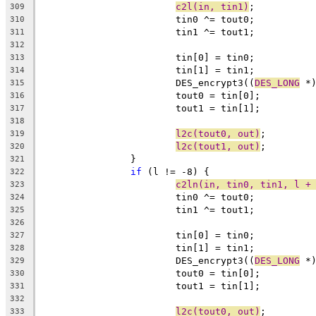
c2l(in, tin1)
;
309
			tin0 ^= tout0;
310
			tin1 ^= tout1;
311
312
			tin[0] = tin0;
313
			tin[1] = tin1;
314
			DES_encrypt3((
DES_LONG
 *
315
			tout0 = tin[0];
316
			tout1 = tin[1];
317
318
l2c(tout0, out)
;
319
l2c(tout1, out)
;
320
		}
321
if
 (l != -8) {
322
c2ln(in, tin0, tin1, l +
323
			tin0 ^= tout0;
324
			tin1 ^= tout1;
325
326
			tin[0] = tin0;
327
			tin[1] = tin1;
328
			DES_encrypt3((
DES_LONG
 *
329
			tout0 = tin[0];
330
			tout1 = tin[1];
331
332
l2c(tout0, out)
;
333