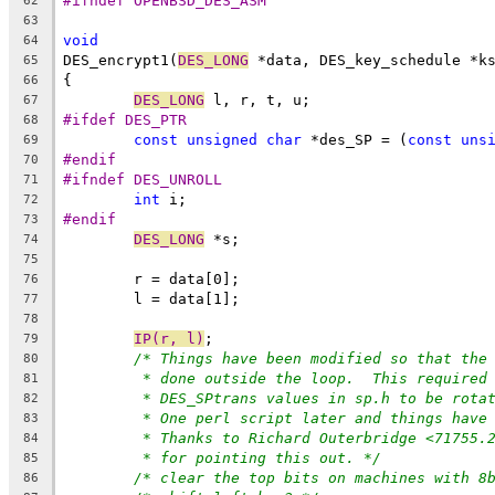
#ifndef OPENBSD_DES_ASM
62
63
void
64
DES_encrypt1(
DES_LONG
 *data, DES_key_schedule *k
65
{
66
DES_LONG
 l, r, t, u;
67
#ifdef DES_PTR
68
const
unsigned
char
 *des_SP = (
const
uns
69
#endif
70
#ifndef DES_UNROLL
71
int
 i;
72
#endif
73
DES_LONG
 *s;
74
75
	r = data[0];
76
	l = data[1];
77
78
IP(r, l)
;
79
/* Things have been modified so that the
80
* done outside the loop.  This required
81
* DES_SPtrans values in sp.h to be rota
82
* One perl script later and things have
83
* Thanks to Richard Outerbridge <71755.
84
* for pointing this out. */
85
/* clear the top bits on machines with 8
86