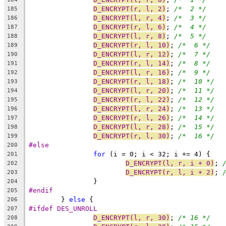
D_ENCRYPT(r, l, 2)
; 
/*  2 */
185
D_ENCRYPT(l, r, 4)
; 
/*  3 */
186
D_ENCRYPT(r, l, 6)
; 
/*  4 */
187
D_ENCRYPT(l, r, 8)
; 
/*  5 */
188
D_ENCRYPT(r, l, 10)
; 
/*  6 */
189
D_ENCRYPT(l, r, 12)
; 
/*  7 */
190
D_ENCRYPT(r, l, 14)
; 
/*  8 */
191
D_ENCRYPT(l, r, 16)
; 
/*  9 */
192
D_ENCRYPT(r, l, 18)
; 
/*  10 */
193
D_ENCRYPT(l, r, 20)
; 
/*  11 */
194
D_ENCRYPT(r, l, 22)
; 
/*  12 */
195
D_ENCRYPT(l, r, 24)
; 
/*  13 */
196
D_ENCRYPT(r, l, 26)
; 
/*  14 */
197
D_ENCRYPT(l, r, 28)
; 
/*  15 */
198
D_ENCRYPT(r, l, 30)
; 
/*  16 */
199
#else
200
for
 (i = 0; i < 32; i += 4) {
201
D_ENCRYPT(l, r, i + 0)
; 
202
D_ENCRYPT(r, l, i + 2)
; 
203
		}
204
#endif
205
	} 
else
 {
206
#ifdef DES_UNROLL
207
D_ENCRYPT(l, r, 30)
; 
/* 16 */
208