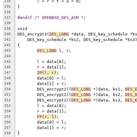
	l = r = t = u = 0;
234
}
235
236
#endif /* OPENBSD_DES_ASM */
237
238
void
239
DES_encrypt3(
DES_LONG
 *data, DES_key_schedule *k
240
    DES_key_schedule *ks2, DES_key_schedule *ks3
241
{
242
DES_LONG
 l, r;
243
244
	l = data[0];
245
	r = data[1];
246
IP(l, r)
;
247
	data[0] = l;
248
	data[1] = r;
249
	DES_encrypt2((
DES_LONG
 *)data, ks1, 
DES_
250
	DES_encrypt2((
DES_LONG
 *)data, ks2, 
DES_
251
	DES_encrypt2((
DES_LONG
 *)data, ks3, 
DES_
252
	l = data[0];
253
	r = data[1];
254
FP(r, l)
;
255
	data[0] = l;
256
	data[1] = r;
257
}
258