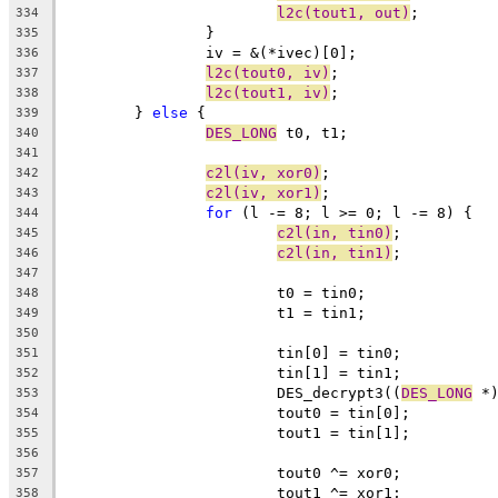
l2c(tout1, out)
;
334
		}
335
		iv = &(*ivec)[0];
336
l2c(tout0, iv)
;
337
l2c(tout1, iv)
;
338
	} 
else
 {
339
DES_LONG
 t0, t1;
340
341
c2l(iv, xor0)
;
342
c2l(iv, xor1)
;
343
for
 (l -= 8; l >= 0; l -= 8) {
344
c2l(in, tin0)
;
345
c2l(in, tin1)
;
346
347
			t0 = tin0;
348
			t1 = tin1;
349
350
			tin[0] = tin0;
351
			tin[1] = tin1;
352
			DES_decrypt3((
DES_LONG
 *
353
			tout0 = tin[0];
354
			tout1 = tin[1];
355
356
			tout0 ^= xor0;
357
			tout1 ^= xor1;
358