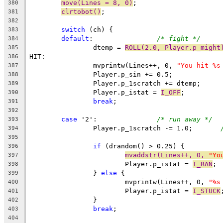
move(Lines = 8, 0)
;
380
clrtobot()
;
381
382
switch
 (ch) {
383
default
:		
/* fight */
384
		dtemp = 
ROLL(2.0, Player.p_might
385
HIT:
386
		mvprintw(Lines++, 0, 
"You hit %s
387
		Player.p_sin += 0.5;
388
		Player.p_1scratch += dtemp;
389
		Player.p_istat = 
I_OFF
;
390
break
;
391
392
case
 '2':		
/* run away */
393
		Player.p_1scratch -= 1.0;	
394
395
if
 (drandom() > 0.25) {
396
mvaddstr(Lines++, 0, 
"Yo
397
			Player.p_istat = 
I_RAN
;
398
		} 
else
 {
399
			mvprintw(Lines++, 0, 
"%s
400
			Player.p_istat = 
I_STUCK
401
		}
402
break
;
403
404