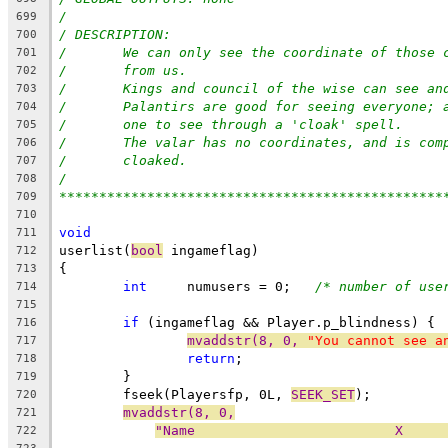
/
699
/ DESCRIPTION:
700
/	We can only see the coordinate of those
701
/	from us.
702
/	Kings and council of the wise can see a
703
/	Palantirs are good for seeing everyone;
704
/	one to see through a 'cloak' spell.
705
/	The valar has no coordinates, and is co
706
/	cloaked.
707
/
708
************************************************
709
710
void
711
userlist(
bool
 ingameflag)
712
{
713
int
     numusers = 0;	
/* number of use
714
715
if
 (ingameflag && Player.p_blindness) {
716
mvaddstr(8, 0, 
"You cannot see a
717
return
;
718
	}
719
	fseek(Playersfp, 0L, 
SEEK_SET
);
720
mvaddstr(8, 0,
721
"Name                         X     
722