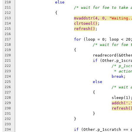
else
210
/* wait for foe to take 
211
		{
212
mvaddstr(4, 0, 
"Waiting.
213
clrtoeol()
;
214
refresh()
;
215
216
for
 (loop = 0; loop < 20
217
/* wait for foe 
218
			{
219
				readrecord(&Ot
220
if
 (Other.p_1scr
221
/* p_1sc
222
* actio
223
break
;
224
else
225
/* wait 
226
				{
227
					sleep(1)
228
addch('.
229
refresh(
230
				}
231
			}
232
233
if
 (Other.p_1scratch == 
234