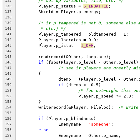
/* set up variables, file, etc. */
135
	Player.p_status = 
S_INBATTLE
;
136
	Shield = Player.p_energy;
137
138
/* if p_tampered is not 0, someone else 
139
* etc.) */
140
	Player.p_tampered = oldtampered = 1;
141
	Player.p_1scratch = 0.0;
142
	Player.p_istat = 
I_OFF
;
143
144
	readrecord(&Other, foeplace);
145
if
 (fabs(Player.p_level - Other.p_level)
146
/* see if players are greatly mi
147
	{
148
		dtemp = (Player.p_level - Other.
149
if
 (dtemp < -0.5)
150
/* foe outweighs this on
151
			Player.p_speed *= 2.0;
152
	}
153
	writerecord(&Player, Fileloc);	
/* write
154
155
if
 (Player.p_blindness)
156
		Enemyname = 
"someone"
;
157
else
158
		Enemyname = Other.p_name;
159