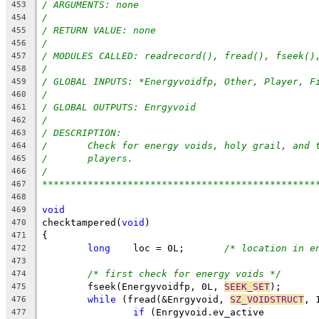
/ ARGUMENTS: none
453
/
454
/ RETURN VALUE: none
455
/
456
/ MODULES CALLED: readrecord(), fread(), fseek()
457
/
458
/ GLOBAL INPUTS: *Energyvoidfp, Other, Player, F
459
/
460
/ GLOBAL OUTPUTS: Enrgyvoid
461
/
462
/ DESCRIPTION:
463
/	Check for energy voids, holy grail, and 
464
/	players.
465
/
466
************************************************
467
468
void
469
checktampered(
void
)
470
{
471
long
    loc = 0L;	
/* location in e
472
473
/* first check for energy voids */
474
	fseek(Energyvoidfp, 0L, 
SEEK_SET
);
475
while
 (fread(&Enrgyvoid, 
SZ_VOIDSTRUCT
, 
476
if
 (Enrgyvoid.ev_active
477