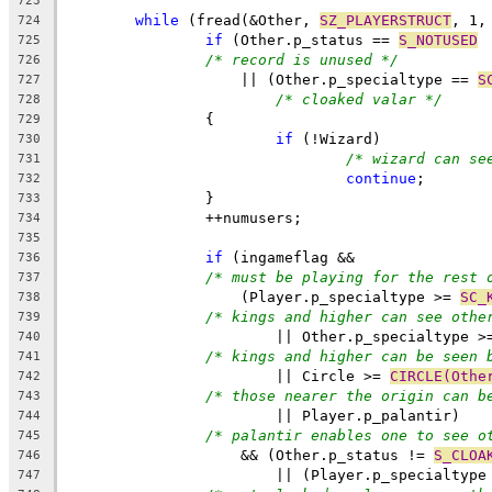
723
while
 (fread(&Other, 
SZ_PLAYERSTRUCT
, 1,
724
if
 (Other.p_status == 
S_NOTUSED
725
/* record is unused */
726
		    || (Other.p_specialtype == 
S
727
/* cloaked valar */
728
		{
729
if
 (!Wizard)
730
/* wizard can se
731
continue
;
732
		}
733
		++numusers;
734
735
if
 (ingameflag &&
736
/* must be playing for the rest 
737
		    (Player.p_specialtype >= 
SC_
738
/* kings and higher can see othe
739
			|| Other.p_specialtype >
740
/* kings and higher can be seen 
741
			|| Circle >= 
CIRCLE(Othe
742
/* those nearer the origin can b
743
			|| Player.p_palantir)
744
/* palantir enables one to see o
745
		    && (Other.p_status != 
S_CLOA
746
			|| (Player.p_specialtype
747