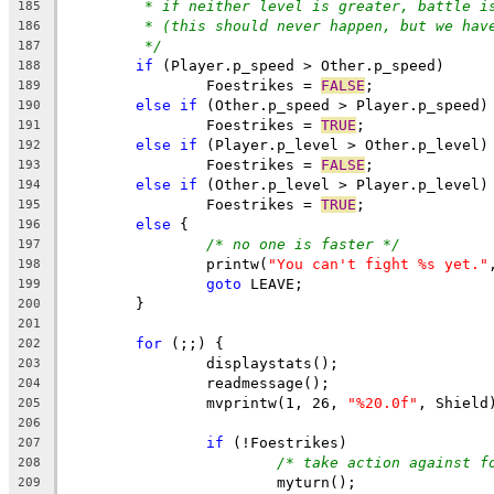
* if neither level is greater, battle i
185
* (this should never happen, but we hav
186
*/
187
if
 (Player.p_speed > Other.p_speed)
188
		Foestrikes = 
FALSE
;
189
else
if
 (Other.p_speed > Player.p_speed)
190
		Foestrikes = 
TRUE
;
191
else
if
 (Player.p_level > Other.p_level)
192
		Foestrikes = 
FALSE
;
193
else
if
 (Other.p_level > Player.p_level)
194
		Foestrikes = 
TRUE
;
195
else
 {
196
/* no one is faster */
197
		printw(
"You can't fight %s yet."
198
goto
 LEAVE;
199
	}
200
201
for
 (;;) {
202
		displaystats();
203
		readmessage();
204
		mvprintw(1, 26, 
"%20.0f"
205
206
if
 (!Foestrikes)
207
/* take action against f
208
			myturn();
209