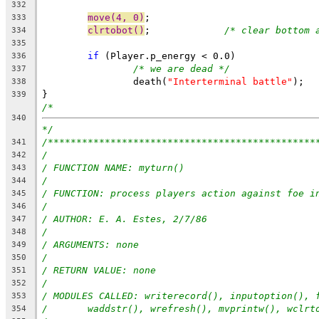
332
move(4, 0)
;
333
clrtobot()
;		
/* clear bottom 
334
335
if
 (Player.p_energy < 0.0)
336
/* we are dead */
337
		death(
"Interterminal battle"
);
338
}
339
/*
340
*/
/***********************************************
341
/
342
/ FUNCTION NAME: myturn()
343
/
344
/ FUNCTION: process players action against foe i
345
/
346
/ AUTHOR: E. A. Estes, 2/7/86
347
/
348
/ ARGUMENTS: none
349
/
350
/ RETURN VALUE: none
351
/
352
/ MODULES CALLED: writerecord(), inputoption(), 
353
/	waddstr(), wrefresh(), mvprintw(), wclrt
354