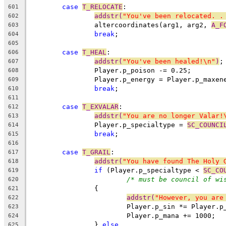
case
T_RELOCATE
:
601
addstr(
"You've been relocated. .
602
		altercoordinates(arg1, arg2, 
A_F
603
break
;
604
605
case
T_HEAL
:
606
addstr(
"You've been healed!\n"
)
;
607
		Player.p_poison -= 0.25;
608
		Player.p_energy = Player.p_maxe
609
break
;
610
611
case
T_EXVALAR
:
612
addstr(
"You are no longer Valar!
613
		Player.p_specialtype = 
SC_COUNCI
614
break
;
615
616
case
T_GRAIL
:
617
addstr(
"You have found The Holy 
618
if
 (Player.p_specialtype < 
SC_CO
619
/* must be council of wi
620
		{
621
addstr(
"However, you are
622
			Player.p_sin *= Player.p
623
			Player.p_mana += 1000;
624
		} 
else
625