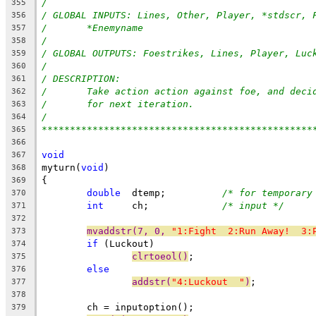
/
355
/ GLOBAL INPUTS: Lines, Other, Player, *stdscr, 
356
/	*Enemyname
357
/
358
/ GLOBAL OUTPUTS: Foestrikes, Lines, Player, Luc
359
/
360
/ DESCRIPTION:
361
/	Take action action against foe, and deci
362
/	for next iteration.
363
/
364
************************************************
365
366
void
367
myturn(
void
)
368
{
369
double
  dtemp;		
/* for temporary
370
int
     ch;		
/* input */
371
372
mvaddstr(7, 0, 
"1:Fight  2:Run Away!  3:
373
if
 (Luckout)
374
clrtoeol()
;
375
else
376
addstr(
"4:Luckout  "
)
;
377
378
	ch = inputoption();
379