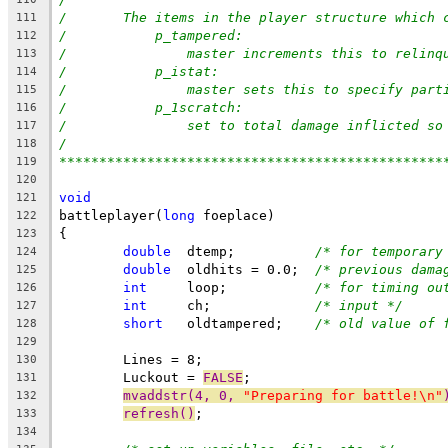
/	The items in the player structure which
111
/	    p_tampered:
112
/		master increments this to relin
113
/	    p_istat:
114
/		master sets this to specify par
115
/	    p_1scratch:
116
/		set to total damage inflicted s
117
/
118
************************************************
119
120
void
121
battleplayer(
long
 foeplace)
122
{
123
double
  dtemp;		
/* for temporary
124
double
  oldhits = 0.0;	
/* previous dama
125
int
     loop;		
/* for timing ou
126
int
     ch;		
/* input */
127
short
   oldtampered;	
/* old value of 
128
129
	Lines = 8;
130
	Luckout = 
FALSE
;
131
mvaddstr(4, 0, 
"Preparing for battle!\n"
132
refresh()
;
133
134