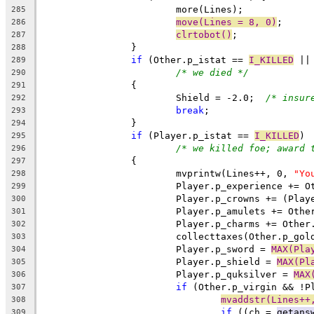
			more(Lines);
285
move(Lines = 8, 0)
;
286
clrtobot()
;
287
		}
288
if
 (Other.p_istat == 
I_KILLED
 ||
289
/* we died */
290
		{
291
			Shield = -2.0;	
/* insur
292
break
;
293
		}
294
if
 (Player.p_istat == 
I_KILLED
)
295
/* we killed foe; award 
296
		{
297
			mvprintw(Lines++, 0, 
"Yo
298
			Player.p_experience += 
299
			Player.p_crowns += (Pl
300
			Player.p_amulets += Oth
301
			Player.p_charms += Othe
302
			collecttaxes(Other.p_go
303
			Player.p_sword = 
MAX(Pla
304
			Player.p_shield = 
MAX(Pl
305
			Player.p_quksilver = 
MAX
306
if
 (Other.p_virgin && !P
307
mvaddstr(Lines++
308
if
 ((ch = 
getans
309