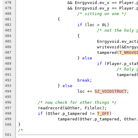
		    && Enrgyvoid.ev_x == Player.
478
		    && Enrgyvoid.ev_y == Player.
479
/* sitting on one */
480
		{
481
if
 (loc > 0L)
482
/* not the holy 
483
			{
484
				Enrgyvoid.ev_ac
485
				writevoid(&Enrg
486
				tampered(
T_NRGVO
487
			} 
else
488
if
 (Player.p_sta
489
/* holy 
490
					tampered
491
break
;
492
		} 
else
493
			loc += 
SZ_VOIDSTRUCT
;
494
495
/* now check for other things */
496
	readrecord(&Other, Fileloc);
497
if
 (Other.p_tampered != 
T_OFF
)
498
		tampered(Other.p_tampered, Othe
499
}
500
/*
501