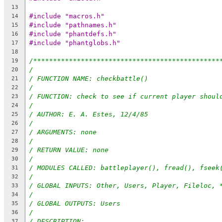
13
#include "macros.h"
14
#include "pathnames.h"
15
#include "phantdefs.h"
16
#include "phantglobs.h"
17
18
/***********************************************
19
/
20
/ FUNCTION NAME: checkbattle()
21
/
22
/ FUNCTION: check to see if current player shoul
23
/
24
/ AUTHOR: E. A. Estes, 12/4/85
25
/
26
/ ARGUMENTS: none
27
/
28
/ RETURN VALUE: none
29
/
30
/ MODULES CALLED: battleplayer(), fread(), fseek
31
/
32
/ GLOBAL INPUTS: Other, Users, Player, Fileloc, 
33
/
34
/ GLOBAL OUTPUTS: Users
35
/
36
/ DESCRIPTION:
37