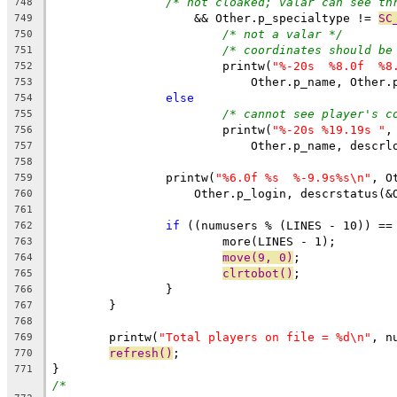
/* not cloaked; valar can see th
748
		    && Other.p_specialtype != 
SC
749
/* not a valar */
750
/* coordinates should be
751
			printw(
"%-20s  %8.0f  %8
752
			    Other.p_name, Other
753
else
754
/* cannot see player's c
755
			printw(
"%-20s %19.19s "
,
756
			    Other.p_name, descr
757
758
		printw(
"%6.0f %s  %-9.9s%s\n"
, O
759
		    Other.p_login, descrstatus(&
760
761
if
 ((numusers % (LINES - 10)) ==
762
			more(LINES - 1);
763
move(9, 0)
;
764
clrtobot()
;
765
		}
766
	}
767
768
	printw(
"Total players on file = %d\n"
, n
769
refresh()
;
770
}
771
/*