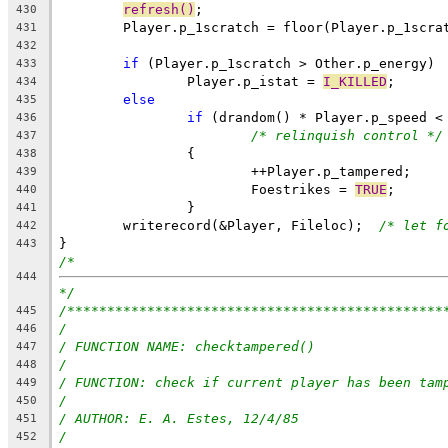
refresh()
;
430
431
432
if
 (Player.p_1scratch > Other.p_energy)
433
		Player.p_istat = 
I_KILLED
;
434
else
435
if
 (drandom() * Player.p_speed <
436
/* relinquish control */
437
		{
438
			++Player.p_tampered;
439
			Foestrikes = 
TRUE
;
440
		}
441
	writerecord(&Player, Fileloc);	
/* let f
442
}
443
/*
444
*/
/***********************************************
445
/
446
/ FUNCTION NAME: checktampered()
447
/
448
/ FUNCTION: check if current player has been tam
449
/
450
/ AUTHOR: E. A. Estes, 12/4/85
451
/
452