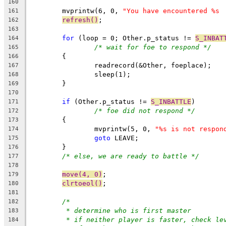
160
	mvprintw(6, 0, 
"You have encountered %s 
161
refresh()
;
162
163
for
 (loop = 0; Other.p_status != 
S_INBAT
164
/* wait for foe to respond */
165
	{
166
		readrecord(&Other, foeplace);
167
		sleep(1);
168
	}
169
170
if
 (Other.p_status != 
S_INBATTLE
)
171
/* foe did not respond */
172
	{
173
		mvprintw(5, 0, 
"%s is not respon
174
goto
 LEAVE;
175
	}
176
/* else, we are ready to battle */
177
178
move(4, 0)
;
179
clrtoeol()
;
180
181
/*
182
* determine who is first master
183
* if neither player is faster, check le
184