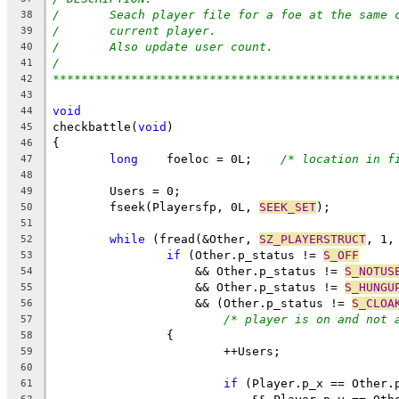
/	Seach player file for a foe at the same 
38
/	current player.
39
/	Also update user count.
40
/
41
************************************************
42
43
void
44
checkbattle(
void
)
45
{
46
long
    foeloc = 0L;	
/* location in f
47
48
	Users = 0;
49
	fseek(Playersfp, 0L, 
SEEK_SET
);
50
51
while
 (fread(&Other, 
SZ_PLAYERSTRUCT
, 1,
52
if
 (Other.p_status != 
S_OFF
53
		    && Other.p_status != 
S_NOTUS
54
		    && Other.p_status != 
S_HUNGU
55
		    && (Other.p_status != 
S_CLOA
56
/* player is on and not 
57
		{
58
			++Users;
59
60
if
 (Player.p_x == Other.
61