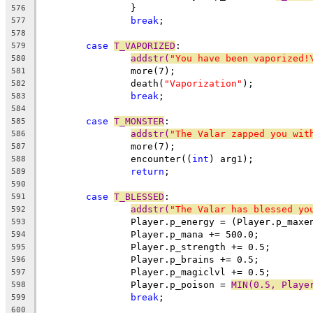
		}
576
break
;
577
578
case
T_VAPORIZED
:
579
addstr(
"You have been vaporized!
580
		more(7);
581
		death(
"Vaporization"
);
582
break
;
583
584
case
T_MONSTER
:
585
addstr(
"The Valar zapped you wit
586
		more(7);
587
		encounter((
int
) arg1);
588
return
;
589
590
case
T_BLESSED
:
591
addstr(
"The Valar has blessed yo
592
		Player.p_energy = (Player.p_max
593
		Player.p_mana += 500.0;
594
		Player.p_strength += 0.5;
595
		Player.p_brains += 0.5;
596
		Player.p_magiclvl += 0.5;
597
		Player.p_poison = 
MIN(0.5, Playe
598
break
;
599
600