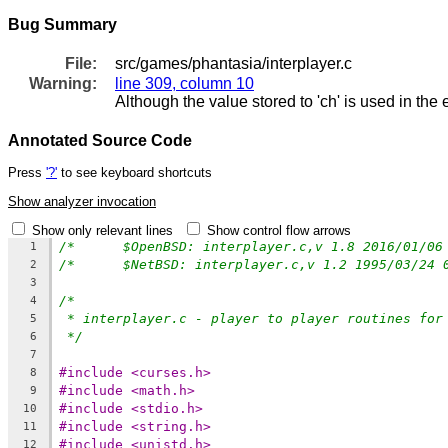
Bug Summary
File:
src/games/phantasia/interplayer.c
Warning:
line 309, column 10
Although the value stored to 'ch' is used in the
Annotated Source Code
Press
'?'
to see keyboard shortcuts
Show analyzer invocation
Show only relevant lines
Show control flow arrows
1
2
3
/*
4
* interplayer.c - player to player routines for
5
*/
6
7
#include <curses.h>
8
#include <math.h>
9
#include <stdio.h>
10
#include <string.h>
11
#include <unistd.h>
12