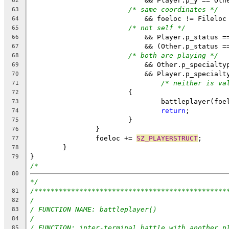
			    && Player.p_y == Oth
62
/* same coordinates */
63
			    && foeloc != Fileloc
64
/* not self */
65
			    && Player.p_status =
66
			    && (Other.p_status =
67
/* both are playing */
68
			    && Other.p_specialty
69
			    && Player.p_specialt
70
/* neither is va
71
			{
72
				battleplayer(fo
73
return
;
74
			}
75
		}
76
		foeloc += 
SZ_PLAYERSTRUCT
;
77
	}
78
}
79
/*
80
*/
/***********************************************
81
/
82
/ FUNCTION NAME: battleplayer()
83
/
84
/ FUNCTION: inter-terminal battle with another p
85