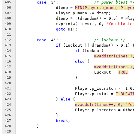
case
 '3':		
/* power blast *
405
		dtemp = 
MIN(Player.p_mana, Playe
406
		Player.p_mana -= dtemp;
407
		dtemp *= (drandom() + 0.5) * Pl
408
		mvprintw(Lines++, 0, 
"You blaste
409
goto
 HIT;
410
411
case
 '4':		
/* luckout */
412
if
 (Luckout || drandom() > 0.1) 
413
if
 (Luckout)
414
mvaddstr(Lines++
415
else
 {
416
mvaddstr(Lines++
417
				Luckout = 
TRUE
;
418
			}
419
420
			Player.p_1scratch -= 1.0
421
			Player.p_istat = 
I_BLEWI
422
		} 
else
 {
423
mvaddstr(Lines++, 0, 
"Yo
424
			Player.p_1scratch = Oth
425
		}
426
break
;
427
	}
428
429