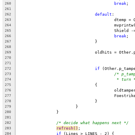
break
;
260
261
default
:
262
					dtem
263
					mvpri
264
					Shield
265
break
;
266
				}
267
268
269
270
271
if
 (Other.p_tamp
272
/* p_tam
273
* turn 
274
				{
275
					oldta
276
					Foestr
277
				}
278
			}
279
		}
280
281
/* decide what happens next */
282
refresh()
;
283
if
 (Lines > LINES - 2) {
284