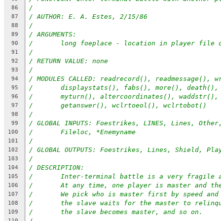
/
86
/ AUTHOR: E. A. Estes, 2/15/86
87
/
88
/ ARGUMENTS:
89
/	long foeplace - location in player file 
90
/
91
/ RETURN VALUE: none
92
/
93
/ MODULES CALLED: readrecord(), readmessage(), w
94
/	displaystats(), fabs(), more(), death()
95
/	myturn(), altercoordinates(), waddstr()
96
/	getanswer(), wclrtoeol(), wclrtobot()
97
/
98
/ GLOBAL INPUTS: Foestrikes, LINES, Lines, Other
99
/	Fileloc, *Enemyname
100
/
101
/ GLOBAL OUTPUTS: Foestrikes, Lines, Shield, Pla
102
/
103
/ DESCRIPTION:
104
/	Inter-terminal battle is a very fragile
105
/	At any time, one player is master and th
106
/	We pick who is master first by speed an
107
/	the slave waits for the master to relinq
108
/	the slave becomes master, and so on.
109
/
110