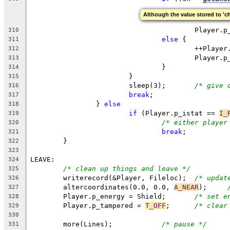
Although the value stored to 'ch
					Player
310
else
 {
311
					++Play
312
					Playe
313
				}
314
			}
315
			sleep(3);	
/* give 
316
break
;
317
		} 
else
318
if
 (Player.p_istat == 
I_
319
/* either player
320
break
;
321
	}
322
323
LEAVE:
324
/* clean up things and leave */
325
	writerecord(&Player, Fileloc);	
/* updat
326
	altercoordinates(0.0, 0.0, 
A_NEAR
);	
327
	Player.p_energy = Shield;	
/* set e
328
	Player.p_tampered = 
T_OFF
;	
/* clear
329
330
	more(Lines);		
/* pause */
331