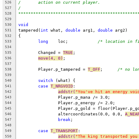
/	action on current player.
526
/
527
************************************************
528
529
void
530
tampered(
int
 what, 
double
 arg1, 
double
 arg2)
531
{
532
long
    loc;		
/* location in f
533
534
	Changed = 
TRUE
;
535
move(4, 0)
;
536
537
	Player.p_tampered = 
T_OFF
;	
/* no lo
538
539
switch
 (what) {
540
case
T_NRGVOID
:
541
addstr(
"You've hit an energy voi
542
		Player.p_mana /= 3.0;
543
		Player.p_energy /= 2.0;
544
		Player.p_gold = floor(Player.p_
545
		altercoordinates(0.0, 0.0, 
A_NEA
546
break
;
547
548
case
T_TRANSPORT
:
549
addstr(
"The king transported you
550