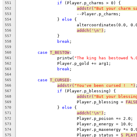
if
 (Player.p_charms > 0) {
551
addstr(
"But your charm s
552
			--Player.p_charms;
553
		} 
else
 {
554
			altercoordinates(0.0, 0.
555
addch('\n')
;
556
		}
557
break
;
558
559
case
T_BESTOW
:
560
		printw(
"The king has bestowed %.
561
		Player.p_gold += arg1;
562
break
;
563
564
case
T_CURSED
:
565
addstr(
"You've been cursed !  "
)
566
if
 (Player.p_blessing) {
567
addstr(
"But your blessin
568
			Player.p_blessing = 
FALS
569
		} 
else
 {
570
addch('\n')
;
571
			Player.p_poison += 2.0;
572
			Player.p_energy = 10.0;
573
			Player.p_maxenergy *= 0.
574
			Player.p_status = 
S_PLAY
575