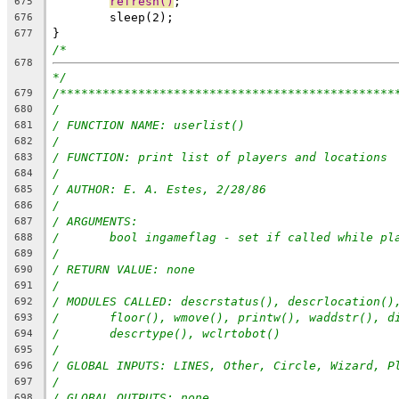
refresh()
;
675
	sleep(2);
676
}
677
/*
678
*/
/***********************************************
679
/
680
/ FUNCTION NAME: userlist()
681
/
682
/ FUNCTION: print list of players and locations
683
/
684
/ AUTHOR: E. A. Estes, 2/28/86
685
/
686
/ ARGUMENTS:
687
/	bool ingameflag - set if called while pl
688
/
689
/ RETURN VALUE: none
690
/
691
/ MODULES CALLED: descrstatus(), descrlocation()
692
/	floor(), wmove(), printw(), waddstr(), 
693
/	descrtype(), wclrtobot()
694
/
695
/ GLOBAL INPUTS: LINES, Other, Circle, Wizard, P
696
/
697
/ GLOBAL OUTPUTS: none
698