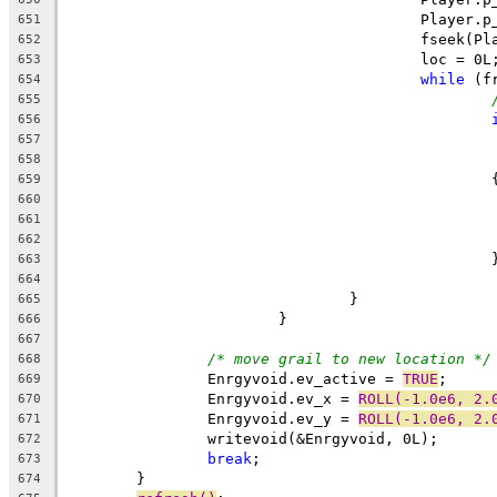
					Playe
651
					fseek
652
					loc = 0L
653
while
 (f
654
655
656
657
658
				
659
660
661
662
		
663
664
				}
665
			}
666
667
/* move grail to new location */
668
		Enrgyvoid.ev_active = 
TRUE
;
669
		Enrgyvoid.ev_x = 
ROLL(-1.0e6, 2.
670
		Enrgyvoid.ev_y = 
ROLL(-1.0e6, 2.
671
		writevoid(&Enrgyvoid, 0L);
672
break
;
673
	}
674