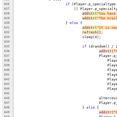
if
 (Player.p_specialtype
626
			    || Player.p_specialt
627
addstr(
"You have
628
addstr(
"The Grai
629
			} 
else
 {
630
addstr(
"It is no
631
refresh()
;
632
				sleep(4);
633
634
if
 (drandom() / 
635
addstr(
"
636
					Playe
637
					    P
638
					    P
639
					    P
640
					    P
641
					    P
642
					    P
643
					    P
644
645
					alter
646
					Playe
647
				} 
else
 {
648
addstr(
"
649
					Playe
650