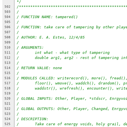
*/
/***********************************************
502
/
503
/ FUNCTION NAME: tampered()
504
/
505
/ FUNCTION: take care of tampering by other play
506
/
507
/ AUTHOR: E. A. Estes, 12/4/85
508
/
509
/ ARGUMENTS:
510
/	int what - what type of tampering
511
/	double arg1, arg2 - rest of tampering in
512
/
513
/ RETURN VALUE: none
514
/
515
/ MODULES CALLED: writerecord(), more(), fread()
516
/	floor(), wmove(), waddch(), drandom(), 
517
/	waddstr(), wrefresh(), encounter(), writ
518
/
519
/ GLOBAL INPUTS: Other, Player, *stdscr, Enrgyvo
520
/
521
/ GLOBAL OUTPUTS: Other, Player, Changed, Enrgyv
522
/
523
/ DESCRIPTION:
524
/	Take care of energy voids, holy grail, 
525