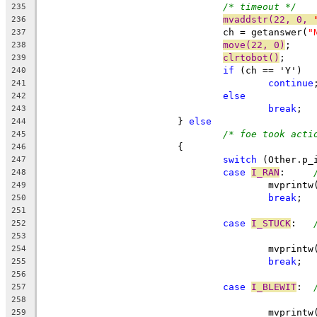
/* timeout */
235
mvaddstr(22, 0, 
236
				ch = getanswer(
"
237
move(22, 0)
;
238
clrtobot()
;
239
if
 (ch == 'Y')
240
continue
241
else
242
break
;
243
			} 
else
244
/* foe took acti
245
			{
246
switch
 (Other.p_
247
case
I_RAN
:	
248
					mvpri
249
break
;
250
251
case
I_STUCK
:	
252
253
					mvpri
254
break
;
255
256
case
I_BLEWIT
:	
257
258
					mvpri
259