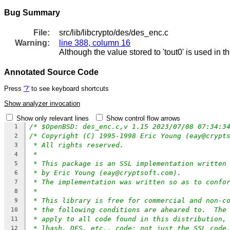
Bug Summary
File:
src/lib/libcrypto/des/des_enc.c
Warning:
line 388, column 16
Although the value stored to 'tout0' is used in t
Annotated Source Code
Press
'?'
to see keyboard shortcuts
Show analyzer invocation
Show only relevant lines
Show control flow arrows
/* $OpenBSD: des_enc.c,v 1.15 2023/07/08 07:34:3
1
/* Copyright (C) 1995-1998 Eric Young (eay@crypt
2
* All rights reserved.
3
*
4
* This package is an SSL implementation written
5
* by Eric Young (eay@cryptsoft.com).
6
* The implementation was written so as to confo
7
*
8
* This library is free for commercial and non-c
9
* the following conditions are aheared to.  The
10
* apply to all code found in this distribution,
11
* lhash, DES, etc., code; not just the SSL code
12