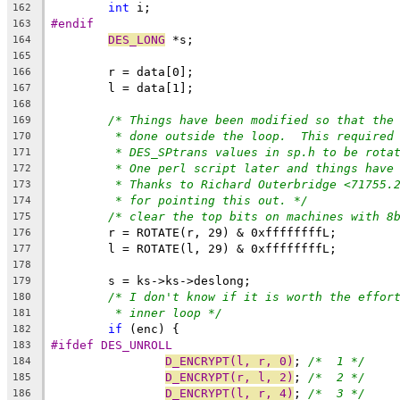
int
 i;
162
#endif
163
DES_LONG
 *s;
164
165
	r = data[0];
166
	l = data[1];
167
168
/* Things have been modified so that the
169
* done outside the loop.  This required
170
* DES_SPtrans values in sp.h to be rota
171
* One perl script later and things have
172
* Thanks to Richard Outerbridge <71755.
173
* for pointing this out. */
174
/* clear the top bits on machines with 8
175
	r = ROTATE(r, 29) & 0xffffffffL;
176
	l = ROTATE(l, 29) & 0xffffffffL;
177
178
	s = ks->ks->deslong;
179
/* I don't know if it is worth the effor
180
* inner loop */
181
if
 (enc) {
182
#ifdef DES_UNROLL
183
D_ENCRYPT(l, r, 0)
; 
/*  1 */
184
D_ENCRYPT(r, l, 2)
; 
/*  2 */
185
D_ENCRYPT(l, r, 4)
; 
/*  3 */
186