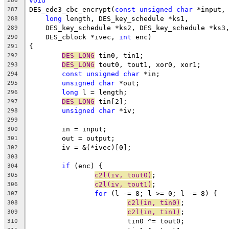
void
286
DES_ede3_cbc_encrypt(
const
unsigned
char
 *input,
287
long
 length, DES_key_schedule *ks1,
288
    DES_key_schedule *ks2, DES_key_schedule *ks3
289
    DES_cblock *ivec, 
int
 enc)
290
{
291
DES_LONG
 tin0, tin1;
292
DES_LONG
 tout0, tout1, xor0, xor1;
293
const
unsigned
char
 *in;
294
unsigned
char
 *out;
295
long
 l = length;
296
DES_LONG
 tin[2];
297
unsigned
char
 *iv;
298
299
	in = input;
300
	out = output;
301
	iv = &(*ivec)[0];
302
303
if
 (enc) {
304
c2l(iv, tout0)
;
305
c2l(iv, tout1)
;
306
for
 (l -= 8; l >= 0; l -= 8) {
307
c2l(in, tin0)
;
308
c2l(in, tin1)
;
309
			tin0 ^= tout0;
310