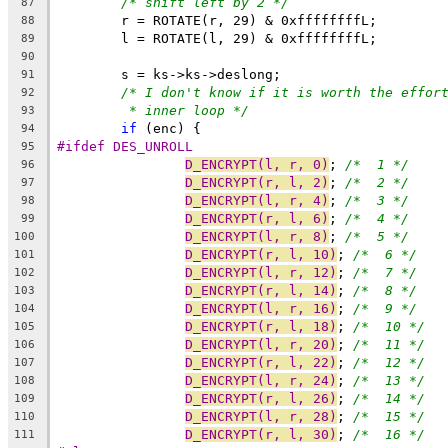
/* shift left by 2 */
87
	r = ROTATE(r, 29) & 0xffffffffL;
88
	l = ROTATE(l, 29) & 0xffffffffL;
89
90
	s = ks->ks->deslong;
91
/* I don't know if it is worth the effor
92
* inner loop */
93
if
 (enc) {
94
#ifdef DES_UNROLL
95
D_ENCRYPT(l, r, 0)
; 
/*  1 */
96
D_ENCRYPT(r, l, 2)
; 
/*  2 */
97
D_ENCRYPT(l, r, 4)
; 
/*  3 */
98
D_ENCRYPT(r, l, 6)
; 
/*  4 */
99
D_ENCRYPT(l, r, 8)
; 
/*  5 */
100
D_ENCRYPT(r, l, 10)
; 
/*  6 */
101
D_ENCRYPT(l, r, 12)
; 
/*  7 */
102
D_ENCRYPT(r, l, 14)
; 
/*  8 */
103
D_ENCRYPT(l, r, 16)
; 
/*  9 */
104
D_ENCRYPT(r, l, 18)
; 
/*  10 */
105
D_ENCRYPT(l, r, 20)
; 
/*  11 */
106
D_ENCRYPT(r, l, 22)
; 
/*  12 */
107
D_ENCRYPT(l, r, 24)
; 
/*  13 */
108
D_ENCRYPT(r, l, 26)
; 
/*  14 */
109
D_ENCRYPT(l, r, 28)
; 
/*  15 */
110
D_ENCRYPT(r, l, 30)
; 
/*  16 */
111