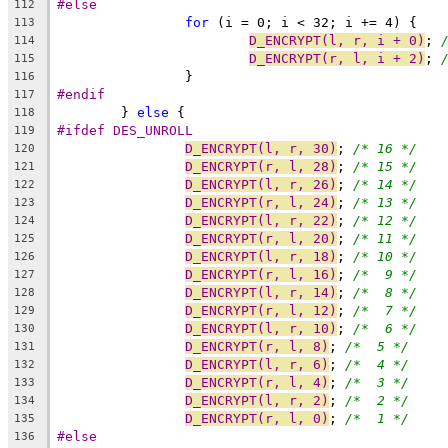
#else
112
for
 (i = 0; i < 32; i += 4) {
113
D_ENCRYPT(l, r, i + 0)
; 
114
D_ENCRYPT(r, l, i + 2)
; 
115
		}
116
#endif
117
	} 
else
 {
118
#ifdef DES_UNROLL
119
D_ENCRYPT(l, r, 30)
; 
/* 16 */
120
D_ENCRYPT(r, l, 28)
; 
/* 15 */
121
D_ENCRYPT(l, r, 26)
; 
/* 14 */
122
D_ENCRYPT(r, l, 24)
; 
/* 13 */
123
D_ENCRYPT(l, r, 22)
; 
/* 12 */
124
D_ENCRYPT(r, l, 20)
; 
/* 11 */
125
D_ENCRYPT(l, r, 18)
; 
/* 10 */
126
D_ENCRYPT(r, l, 16)
; 
/*  9 */
127
D_ENCRYPT(l, r, 14)
; 
/*  8 */
128
D_ENCRYPT(r, l, 12)
; 
/*  7 */
129
D_ENCRYPT(l, r, 10)
; 
/*  6 */
130
D_ENCRYPT(r, l, 8)
; 
/*  5 */
131
D_ENCRYPT(l, r, 6)
; 
/*  4 */
132
D_ENCRYPT(r, l, 4)
; 
/*  3 */
133
D_ENCRYPT(l, r, 2)
; 
/*  2 */
134
D_ENCRYPT(r, l, 0)
; 
/*  1 */
135
#else
136