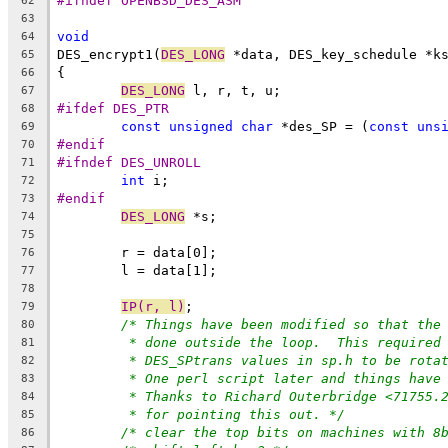
#ifndef OPENBSD_DES_ASM
62
63
void
64
DES_encrypt1(
DES_LONG
 *data, DES_key_schedule *k
65
{
66
DES_LONG
 l, r, t, u;
67
#ifdef DES_PTR
68
const
unsigned
char
 *des_SP = (
const
uns
69
#endif
70
#ifndef DES_UNROLL
71
int
 i;
72
#endif
73
DES_LONG
 *s;
74
75
	r = data[0];
76
	l = data[1];
77
78
IP(r, l)
;
79
/* Things have been modified so that the
80
* done outside the loop.  This required
81
* DES_SPtrans values in sp.h to be rota
82
* One perl script later and things have
83
* Thanks to Richard Outerbridge <71755.
84
* for pointing this out. */
85
/* clear the top bits on machines with 8
86