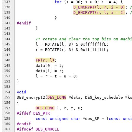
for
 (i = 30; i > 0; i -= 4) {
137
D_ENCRYPT(l, r, i - 0)
; 
138
D_ENCRYPT(r, l, i - 2)
; 
139
		}
140
#endif
141
	}
142
143
/* rotate and clear the top bits on mach
144
	l = ROTATE(l, 3) & 0xffffffffL;
145
	r = ROTATE(r, 3) & 0xffffffffL;
146
147
FP(r, l)
;
148
	data[0] = l;
149
	data[1] = r;
150
	l = r = t = u = 0;
151
}
152
153
void
154
DES_encrypt2(
DES_LONG
 *data, DES_key_schedule *k
155
{
156
DES_LONG
 l, r, t, u;
157
#ifdef DES_PTR
158
const
unsigned
char
 *des_SP = (
const
uns
159
#endif
160
#ifndef DES_UNROLL
161