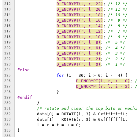
D_ENCRYPT(l, r, 22)
; 
/* 12 */
212
D_ENCRYPT(r, l, 20)
; 
/* 11 */
213
D_ENCRYPT(l, r, 18)
; 
/* 10 */
214
D_ENCRYPT(r, l, 16)
; 
/*  9 */
215
D_ENCRYPT(l, r, 14)
; 
/*  8 */
216
D_ENCRYPT(r, l, 12)
; 
/*  7 */
217
D_ENCRYPT(l, r, 10)
; 
/*  6 */
218
D_ENCRYPT(r, l, 8)
; 
/*  5 */
219
D_ENCRYPT(l, r, 6)
; 
/*  4 */
220
D_ENCRYPT(r, l, 4)
; 
/*  3 */
221
D_ENCRYPT(l, r, 2)
; 
/*  2 */
222
D_ENCRYPT(r, l, 0)
; 
/*  1 */
223
#else
224
for
 (i = 30; i > 0; i -= 4) {
225
D_ENCRYPT(l, r, i - 0)
; 
226
D_ENCRYPT(r, l, i - 2)
; 
227
		}
228
#endif
229
	}
230
/* rotate and clear the top bits on mach
231
	data[0] = ROTATE(l, 3) & 0xffffffffL;
232
	data[1] = ROTATE(r, 3) & 0xffffffffL;
233
	l = r = t = u = 0;
234
}
235
236