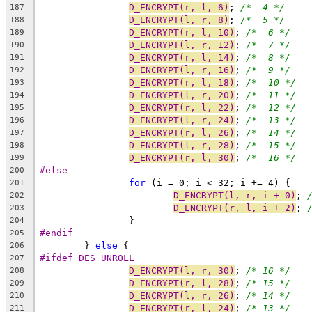
D_ENCRYPT(r, l, 6)
; 
/*  4 */
187
D_ENCRYPT(l, r, 8)
; 
/*  5 */
188
D_ENCRYPT(r, l, 10)
; 
/*  6 */
189
D_ENCRYPT(l, r, 12)
; 
/*  7 */
190
D_ENCRYPT(r, l, 14)
; 
/*  8 */
191
D_ENCRYPT(l, r, 16)
; 
/*  9 */
192
D_ENCRYPT(r, l, 18)
; 
/*  10 */
193
D_ENCRYPT(l, r, 20)
; 
/*  11 */
194
D_ENCRYPT(r, l, 22)
; 
/*  12 */
195
D_ENCRYPT(l, r, 24)
; 
/*  13 */
196
D_ENCRYPT(r, l, 26)
; 
/*  14 */
197
D_ENCRYPT(l, r, 28)
; 
/*  15 */
198
D_ENCRYPT(r, l, 30)
; 
/*  16 */
199
#else
200
for
 (i = 0; i < 32; i += 4) {
201
D_ENCRYPT(l, r, i + 0)
; 
202
D_ENCRYPT(r, l, i + 2)
; 
203
		}
204
#endif
205
	} 
else
 {
206
#ifdef DES_UNROLL
207
D_ENCRYPT(l, r, 30)
; 
/* 16 */
208
D_ENCRYPT(r, l, 28)
; 
/* 15 */
209
D_ENCRYPT(l, r, 26)
; 
/* 14 */
210
D_ENCRYPT(r, l, 24)
; 
/* 13 */
211