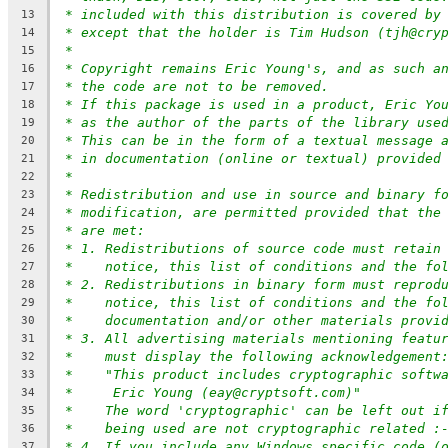
* included with this distribution is covered by
13
* except that the holder is Tim Hudson (tjh@cry
14
*
15
* Copyright remains Eric Young's, and as such a
16
* the code are not to be removed.
17
* If this package is used in a product, Eric Yo
18
* as the author of the parts of the library use
19
* This can be in the form of a textual message 
20
* in documentation (online or textual) provided
21
*
22
* Redistribution and use in source and binary f
23
* modification, are permitted provided that the
24
* are met:
25
* 1. Redistributions of source code must retain
26
*    notice, this list of conditions and the fo
27
* 2. Redistributions in binary form must reprod
28
*    notice, this list of conditions and the fo
29
*    documentation and/or other materials provi
30
* 3. All advertising materials mentioning featu
31
*    must display the following acknowledgement
32
*    "This product includes cryptographic softw
33
*     Eric Young (eay@cryptsoft.com)"
34
*    The word 'cryptographic' can be left out i
35
*    being used are not cryptographic related :
36
* 4. If you include any Windows specific code (
37