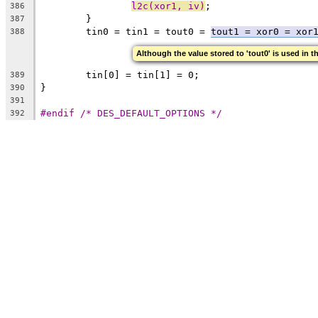
l2c(xor1, iv)
;
386
	}
387
	tin0 = tin1 = tout0 = 
tout1 = xor0 = xor
388
Although the value stored to 'tout0' is used in t
	tin[0] = tin[1] = 0;
389
}
390
391
#endif /* DES_DEFAULT_OPTIONS */
392