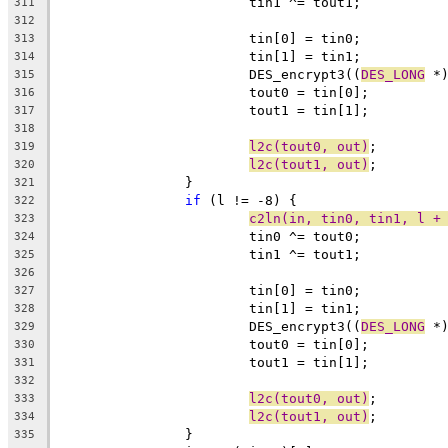
			tin1 ^= tout1;
311
312
			tin[0] = tin0;
313
			tin[1] = tin1;
314
			DES_encrypt3((
DES_LONG
 *
315
			tout0 = tin[0];
316
			tout1 = tin[1];
317
318
l2c(tout0, out)
;
319
l2c(tout1, out)
;
320
		}
321
if
 (l != -8) {
322
c2ln(in, tin0, tin1, l +
323
			tin0 ^= tout0;
324
			tin1 ^= tout1;
325
326
			tin[0] = tin0;
327
			tin[1] = tin1;
328
			DES_encrypt3((
DES_LONG
 *
329
			tout0 = tin[0];
330
			tout1 = tin[1];
331
332
l2c(tout0, out)
;
333
l2c(tout1, out)
;
334
		}
335