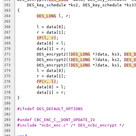
    DES_key_schedule *ks2, DES_key_schedule *ks3
262
{
263
DES_LONG
 l, r;
264
265
	l = data[0];
266
	r = data[1];
267
IP(l, r)
;
268
	data[0] = l;
269
	data[1] = r;
270
	DES_encrypt2((
DES_LONG
 *)data, ks3, 
DES_
271
	DES_encrypt2((
DES_LONG
 *)data, ks2, 
DES_
272
	DES_encrypt2((
DES_LONG
 *)data, ks1, 
DES_
273
	l = data[0];
274
	r = data[1];
275
FP(r, l)
;
276
	data[0] = l;
277
	data[1] = r;
278
}
279
280
#ifndef DES_DEFAULT_OPTIONS
281
282
#undef CBC_ENC_C__DONT_UPDATE_IV
283
#include "ncbc_enc.c" /* DES_ncbc_encrypt */
284
285