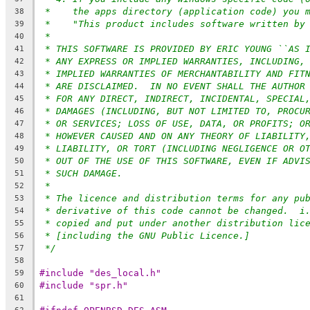
*    the apps directory (application code) you 
38
*    "This product includes software written by
39
*
40
* THIS SOFTWARE IS PROVIDED BY ERIC YOUNG ``AS 
41
* ANY EXPRESS OR IMPLIED WARRANTIES, INCLUDING,
42
* IMPLIED WARRANTIES OF MERCHANTABILITY AND FIT
43
* ARE DISCLAIMED.  IN NO EVENT SHALL THE AUTHOR
44
* FOR ANY DIRECT, INDIRECT, INCIDENTAL, SPECIAL
45
* DAMAGES (INCLUDING, BUT NOT LIMITED TO, PROCU
46
* OR SERVICES; LOSS OF USE, DATA, OR PROFITS; O
47
* HOWEVER CAUSED AND ON ANY THEORY OF LIABILITY
48
* LIABILITY, OR TORT (INCLUDING NEGLIGENCE OR O
49
* OUT OF THE USE OF THIS SOFTWARE, EVEN IF ADVI
50
* SUCH DAMAGE.
51
*
52
* The licence and distribution terms for any pu
53
* derivative of this code cannot be changed.  i
54
* copied and put under another distribution lic
55
* [including the GNU Public Licence.]
56
*/
57
58
#include "des_local.h"
59
#include "spr.h"
60
61