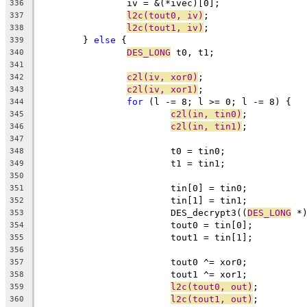
		iv = &(*ivec)[0];
336
l2c(tout0, iv)
;
337
l2c(tout1, iv)
;
338
	} 
else
 {
339
DES_LONG
 t0, t1;
340
341
c2l(iv, xor0)
;
342
c2l(iv, xor1)
;
343
for
 (l -= 8; l >= 0; l -= 8) {
344
c2l(in, tin0)
;
345
c2l(in, tin1)
;
346
347
			t0 = tin0;
348
			t1 = tin1;
349
350
			tin[0] = tin0;
351
			tin[1] = tin1;
352
			DES_decrypt3((
DES_LONG
 *
353
			tout0 = tin[0];
354
			tout1 = tin[1];
355
356
			tout0 ^= xor0;
357
			tout1 ^= xor1;
358
l2c(tout0, out)
;
359
l2c(tout1, out)
;
360