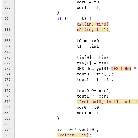
			xor0 = t0;
361
			xor1 = t1;
362
		}
363
if
 (l != -8) {
364
c2l(in, tin0)
;
365
c2l(in, tin1)
;
366
367
			t0 = tin0;
368
			t1 = tin1;
369
370
			tin[0] = tin0;
371
			tin[1] = tin1;
372
			DES_decrypt3((
DES_LONG
 *
373
			tout0 = tin[0];
374
			tout1 = tin[1];
375
376
			tout0 ^= xor0;
377
			tout1 ^= xor1;
378
l2cn(tout0, tout1, out, 
379
			xor0 = t0;
380
			xor1 = t1;
381
		}
382
383
		iv = &(*ivec)[0];
384
l2c(xor0, iv)
;
385