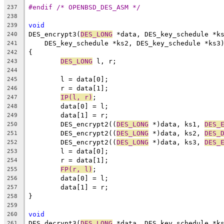
#endif /* OPENBSD_DES_ASM */
237
238
void
239
DES_encrypt3(
DES_LONG
 *data, DES_key_schedule *k
240
    DES_key_schedule *ks2, DES_key_schedule *ks3
241
{
242
DES_LONG
 l, r;
243
244
	l = data[0];
245
	r = data[1];
246
IP(l, r)
;
247
	data[0] = l;
248
	data[1] = r;
249
	DES_encrypt2((
DES_LONG
 *)data, ks1, 
DES_
250
	DES_encrypt2((
DES_LONG
 *)data, ks2, 
DES_
251
	DES_encrypt2((
DES_LONG
 *)data, ks3, 
DES_
252
	l = data[0];
253
	r = data[1];
254
FP(r, l)
;
255
	data[0] = l;
256
	data[1] = r;
257
}
258
259
void
260
DES_decrypt3(
DES_LONG
 *data, DES_key_schedule *k
261