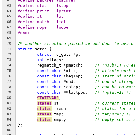
#define	backref	lbackref
62
#define	step	lstep
63
#define	print	lprint
64
#define	at	lat
65
#define	match	lmat
66
#define	nope	lnope
67
#endif
68
69
/* another structure passed up and down to avoid
70
struct
 match {
71
struct
 re_guts *g;
72
int
 eflags;
73
	regmatch_t *pmatch;	
/* [nsub+1] (0 e
74
const
char
 *offp;	
/* offsets work 
75
const
char
 *beginp;	
/* start of stri
76
const
char
 *endp;	
/* end of string
77
const
char
 *coldp;	
/* can be no mat
78
const
char
 **lastpos;	
/* [nplus+1] */
79
STATEVARS
;
80
states
 st;		
/* current state
81
states
 fresh;		
/* states for a 
82
states
 tmp;		
/* temporary */
83
states
 empty;		
/* empty set of 
84
};
85
86