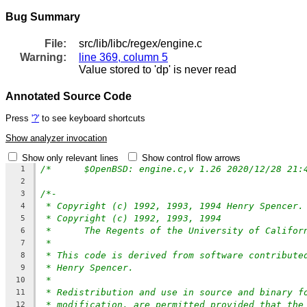
Bug Summary
File:
src/lib/libc/regex/engine.c
Warning:
line 369, column 5
Value stored to 'dp' is never read
Annotated Source Code
Press
'?'
to see keyboard shortcuts
Show analyzer invocation
Show only relevant lines
Show control flow arrows
1
2
/*-
3
* Copyright (c) 1992, 1993, 1994 Henry Spencer.
4
* Copyright (c) 1992, 1993, 1994
5
*	The Regents of the University of Califo
6
*
7
* This code is derived from software contribute
8
* Henry Spencer.
9
*
10
* Redistribution and use in source and binary f
11
* modification, are permitted provided that the
12