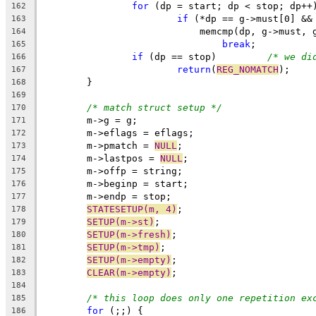
for
 (dp = start; dp < stop; dp++
162
if
 (*dp == g->must[0] &&
163
			    memcmp(dp, g->must,
164
break
;
165
if
 (dp == stop)		
/* we di
166
return
(
REG_NOMATCH
);
167
	}
168
169
/* match struct setup */
170
	m->g = g;
171
	m->eflags = eflags;
172
	m->pmatch = 
NULL
;
173
	m->lastpos = 
NULL
;
174
	m->offp = string;
175
	m->beginp = start;
176
	m->endp = stop;
177
STATESETUP(m, 4)
;
178
SETUP(m->st)
;
179
SETUP(m->fresh)
;
180
SETUP(m->tmp)
;
181
SETUP(m->empty)
;
182
CLEAR(m->empty)
;
183
184
/* this loop does only one repetition ex
185
for
 (;;) {
186