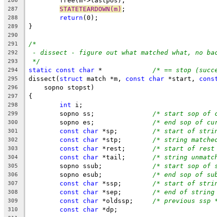
	free(m->lastpos);
286
STATETEARDOWN(m)
;
287
return
(0);
288
}
289
290
/*
291
- dissect - figure out what matched what, no ba
292
*/
293
static
const
char
 *		
/* == stop (succ
294
dissect(
struct
 match *m, 
const
char
 *start, 
cons
295
    sopno stopst)
296
{
297
int
 i;
298
	sopno ss;		
/* start sop of 
299
	sopno es;		
/* end sop of cu
300
const
char
 *sp;		
/* start of stri
301
const
char
 *stp;	
/* string matche
302
const
char
 *rest;	
/* start of rest
303
const
char
 *tail;	
/* string unmatc
304
	sopno ssub;		
/* start sop of 
305
	sopno esub;		
/* end sop of su
306
const
char
 *ssp;	
/* start of stri
307
const
char
 *sep;	
/* end of string
308
const
char
 *oldssp;	
/* previous ssp 
309
const
char
 *dp;
310