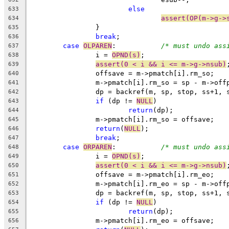
else
633
assert(OP(m->g->
634
		}
635
break
;
636
case
OLPAREN
:		
/* must undo ass
637
		i = 
OPND(s)
;
638
assert(0 < i && i <= m->g->nsub)
639
		offsave = m->pmatch[i].rm_so;
640
		m->pmatch[i].rm_so = sp - m->off
641
		dp = backref(m, sp, stop, ss+1,
642
if
 (dp != 
NULL
)
643
return
(dp);
644
		m->pmatch[i].rm_so = offsave;
645
return
(
NULL
);
646
break
;
647
case
ORPAREN
:		
/* must undo ass
648
		i = 
OPND(s)
;
649
assert(0 < i && i <= m->g->nsub)
650
		offsave = m->pmatch[i].rm_eo;
651
		m->pmatch[i].rm_eo = sp - m->off
652
		dp = backref(m, sp, stop, ss+1,
653
if
 (dp != 
NULL
)
654
return
(dp);
655
		m->pmatch[i].rm_eo = offsave;
656