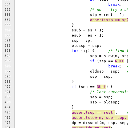
break
384
/* no -- try a s
385
				stp = rest - 1;
386
assert(stp >= sp
387
			}
388
			ssub = ss + 1;
389
			esub = es - 1;
390
			ssp = sp;
391
			oldssp = ssp;
392
for
 (;;) {	
/* find 
393
				sep = slow(m, 
394
if
 (sep == 
NULL
 
395
break
;	
396
				oldssp = ssp;	
397
				ssp = sep;
398
			}
399
if
 (sep == 
NULL
) {
400
/* last successf
401
				sep = ssp;
402
				ssp = oldssp;
403
			}
404
assert(sep == rest)
;	
405
assert(slow(m, ssp, sep,
406
			dp = dissect(m, ssp, se
407
assert(dp == sep)
;
408