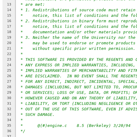
* are met:
13
* 1. Redistributions of source code must retain
14
*    notice, this list of conditions and the fo
15
* 2. Redistributions in binary form must reprod
16
*    notice, this list of conditions and the fo
17
*    documentation and/or other materials provi
18
* 3. Neither the name of the University nor the
19
*    may be used to endorse or promote products
20
*    without specific prior written permission.
21
*
22
* THIS SOFTWARE IS PROVIDED BY THE REGENTS AND 
23
* ANY EXPRESS OR IMPLIED WARRANTIES, INCLUDING,
24
* IMPLIED WARRANTIES OF MERCHANTABILITY AND FIT
25
* ARE DISCLAIMED.  IN NO EVENT SHALL THE REGENT
26
* FOR ANY DIRECT, INDIRECT, INCIDENTAL, SPECIAL
27
* DAMAGES (INCLUDING, BUT NOT LIMITED TO, PROCU
28
* OR SERVICES; LOSS OF USE, DATA, OR PROFITS; O
29
* HOWEVER CAUSED AND ON ANY THEORY OF LIABILITY
30
* LIABILITY, OR TORT (INCLUDING NEGLIGENCE OR O
31
* OUT OF THE USE OF THIS SOFTWARE, EVEN IF ADVI
32
* SUCH DAMAGE.
33
*
34
*	@(#)engine.c	8.5 (Berkeley) 3/20/94
35
*/
36
37