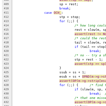
			sp = rest;
409
break
;
410
case
OCH_
:
411
			stp = stop;
412
for
 (;;) {
413
/* how long coul
414
				rest = slow(m,
415
assert(rest != N
416
/* could the res
417
				tail = slow(m,
418
if
 (tail == stop
419
break
420
/* no -- try a s
421
				stp = rest - 1;
422
assert(stp >= sp
423
			}
424
			ssub = ss + 1;
425
			esub = ss + 
OPND(m->g->s
426
assert(OP(m->g->strip[es
427
for
 (;;) {	
/* find 
428
if
 (slow(m, sp, 
429
break
;	
430
/* that one miss
431
assert(OP(m->g->
432