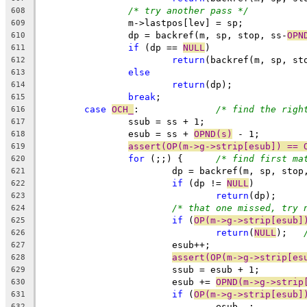
/* try another pass */
608
		m->lastpos[lev] = sp;
609
		dp = backref(m, sp, stop, ss-
OPN
610
if
 (dp == 
NULL
)
611
return
(backref(m, sp, st
612
else
613
return
(dp);
614
break
;
615
case
OCH_
:		
/* find the righ
616
		ssub = ss + 1;
617
		esub = ss + 
OPND(s)
 - 1;
618
assert(OP(m->g->strip[esub]) == 
619
for
 (;;) {	
/* find first ma
620
			dp = backref(m, sp, sto
621
if
 (dp != 
NULL
)
622
return
(dp);
623
/* that one missed, try 
624
if
 (
OP(m->g->strip[esub]
625
return
(
NULL
);	
626
			esub++;
627
assert(OP(m->g->strip[es
628
			ssub = esub + 1;
629
			esub += 
OPND(m->g->strip
630
if
 (
OP(m->g->strip[esub]
631
				esub--;
632