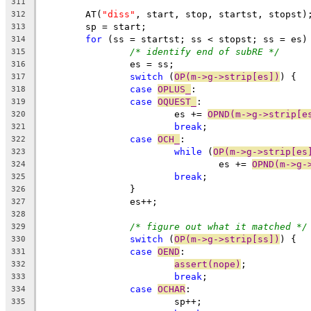
311
	AT(
"diss"
, start, stop, startst, stopst)
312
	sp = start;
313
for
 (ss = startst; ss < stopst; ss = es)
314
/* identify end of subRE */
315
		es = ss;
316
switch
 (
OP(m->g->strip[es])
) {
317
case
OPLUS_
:
318
case
OQUEST_
:
319
			es += 
OPND(m->g->strip[e
320
break
;
321
case
OCH_
:
322
while
 (
OP(m->g->strip[es
323
				es += 
OPND(m->g-
324
break
;
325
		}
326
		es++;
327
328
/* figure out what it matched */
329
switch
 (
OP(m->g->strip[ss])
) {
330
case
OEND
:
331
assert(nope)
;
332
break
;
333
case
OCHAR
:
334
			sp++;
335