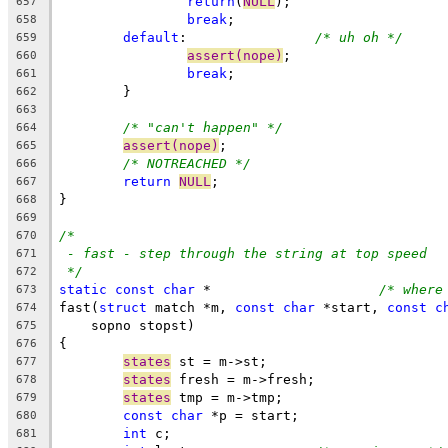
return
(
NULL
);
657
break
;
658
default
:		
/* uh oh */
659
assert(nope)
;
660
break
;
661
	}
662
663
/* "can't happen" */
664
assert(nope)
;
665
/* NOTREACHED */
666
return
NULL
;
667
}
668
669
/*
670
- fast - step through the string at top speed
671
*/
672
static
const
char
 *			
/* where
673
fast(
struct
 match *m, 
const
char
 *start, 
const
c
674
    sopno stopst)
675
{
676
states
 st = m->st;
677
states
 fresh = m->fresh;
678
states
 tmp = m->tmp;
679
const
char
 *p = start;
680
int
 c;
681