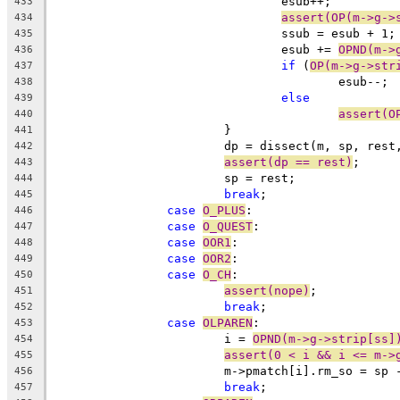
				esub++;
433
assert(OP(m->g->
434
				ssub = esub + 1;
435
				esub += 
OPND(m->
436
if
 (
OP(m->g->str
437
					esub--;
438
else
439
assert(O
440
			}
441
			dp = dissect(m, sp, res
442
assert(dp == rest)
;
443
			sp = rest;
444
break
;
445
case
O_PLUS
:
446
case
O_QUEST
:
447
case
OOR1
:
448
case
OOR2
:
449
case
O_CH
:
450
assert(nope)
;
451
break
;
452
case
OLPAREN
:
453
			i = 
OPND(m->g->strip[ss]
454
assert(0 < i && i <= m->
455
			m->pmatch[i].rm_so = sp
456
break
;
457