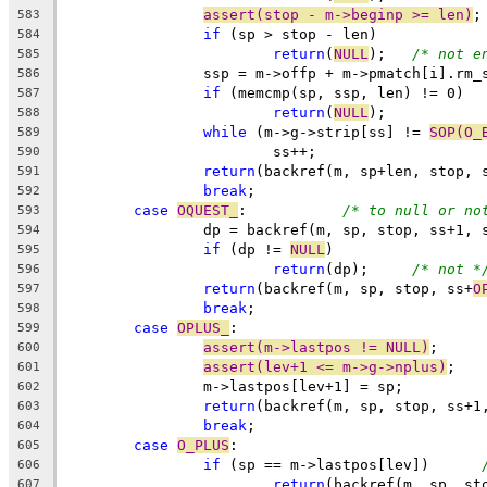
assert(stop - m->beginp >= len)
;
583
if
 (sp > stop - len)
584
return
(
NULL
);	
/* not e
585
		ssp = m->offp + m->pmatch[i].rm_
586
if
 (memcmp(sp, ssp, len) != 0)
587
return
(
NULL
);
588
while
 (m->g->strip[ss] != 
SOP(O_
589
			ss++;
590
return
(backref(m, sp+len, stop, 
591
break
;
592
case
OQUEST_
:		
/* to null or no
593
		dp = backref(m, sp, stop, ss+1,
594
if
 (dp != 
NULL
)
595
return
(dp);	
/* not *
596
return
(backref(m, sp, stop, ss+
O
597
break
;
598
case
OPLUS_
:
599
assert(m->lastpos != NULL)
;
600
assert(lev+1 <= m->g->nplus)
;
601
		m->lastpos[lev+1] = sp;
602
return
(backref(m, sp, stop, ss+1
603
break
;
604
case
O_PLUS
:
605
if
 (sp == m->lastpos[lev])	
606
return
(backref(m, sp, st
607