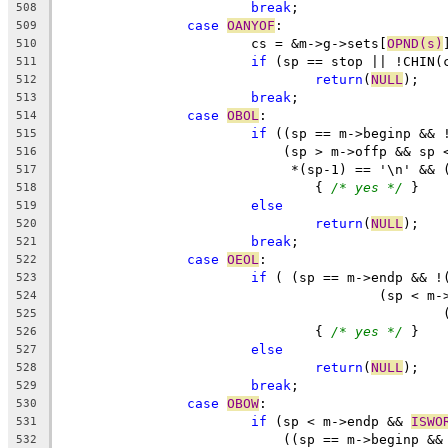
break
;
508
case
OANYOF
:
509
			cs = &m->g->sets[
OPND(s)
510
if
 (sp == stop || !CHIN(
511
return
(
NULL
);
512
break
;
513
case
OBOL
:
514
if
 ((sp == m->beginp && 
515
			    (sp > m->offp && sp
516
			     *(sp-1) == '\n' &&
517
				{ 
/* yes */
 }
518
else
519
return
(
NULL
);
520
break
;
521
case
OEOL
:
522
if
 ( (sp == m->endp && !
523
					(sp <
524
525
				{ 
/* yes */
 }
526
else
527
return
(
NULL
);
528
break
;
529
case
OBOW
:
530
if
 (sp < m->endp && 
ISWO
531
			    ((sp == m->beginp &
532