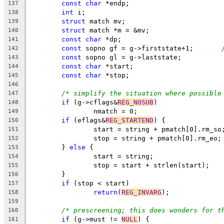
const
char
 *endp;
137
int
 i;
138
struct
 match mv;
139
struct
 match *m = &mv;
140
const
char
 *dp;
141
const
 sopno gf = g->firststate+1;	
142
const
 sopno gl = g->laststate;
143
const
char
 *start;
144
const
char
 *stop;
145
146
/* simplify the situation where possible
147
if
 (g->cflags&
REG_NOSUB
)
148
		nmatch = 0;
149
if
 (eflags&
REG_STARTEND
) {
150
		start = string + pmatch[0].rm_so
151
		stop = string + pmatch[0].rm_eo;
152
	} 
else
 {
153
		start = string;
154
		stop = start + strlen(start);
155
	}
156
if
 (stop < start)
157
return
(
REG_INVARG
);
158
159
/* prescreening; this does wonders for t
160
if
 (g->must != 
NULL
) {
161