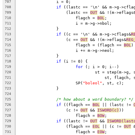
		i = 0;
707
if
 ((lastc == '\n' && m->g->cfla
708
		    (lastc == 
OUT
 && !(m->eflags
709
			flagch = 
BOL
;
710
			i = m->g->nbol;
711
		}
712
if
 ((c == '\n' && m->g->cflags&
R
713
		    (c == 
OUT
 && !(m->eflags&
REG
714
			flagch = (flagch == 
BOL
)
715
			i += m->g->neol;
716
		}
717
if
 (i != 0) {
718
for
 (; i > 0; i--)
719
				st = step(m->g
720
				    st, flagch,
721
			SP(
"boleol"
, st, c);
722
		}
723
724
/* how about a word boundary? */
725
if
 ((flagch == 
BOL
 || (lastc != 
726
		    (c != 
OUT
 && 
ISWORD(c)
))
727
			flagch = 
BOW
;
728
if
 ((lastc != 
OUT
 && 
ISWORD(last
729
		    (flagch == 
EOL
 || (c != 
OUT
 
730
			flagch = 
EOW
;
731