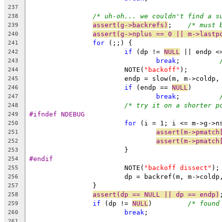
237
/* uh-oh... we couldn't find a s
238
assert(g->backrefs)
;	
/* must 
239
assert(g->nplus == 0 || m->lastp
240
for
 (;;) {
241
if
 (dp != 
NULL
 || endp <
242
break
;		
243
			NOTE(
"backoff"
);
244
			endp = slow(m, m->coldp
245
if
 (endp == 
NULL
)
246
break
;		
247
/* try it on a shorter p
248
#ifndef NDEBUG
249
for
 (i = 1; i <= m->g->n
250
assert(m->pmatch
251
assert(m->pmatch
252
			}
253
#endif
254
			NOTE(
"backoff dissect"
);
255
			dp = backref(m, m->cold
256
		}
257
assert(dp == NULL || dp == endp)
258
if
 (dp != 
NULL
)		
/* found
259
break
;
260
261