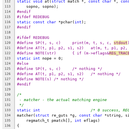
static
void
 at(
struct
 match *, 
const
char
 *, 
con
112
    sopno, sopno);
113
#endif
114
#ifdef REDEBUG
115
static
const
char
 *pchar(
int
);
116
#endif
117
118
#ifdef REDEBUG
119
#define	SP(t, s, c)	print(m, t, s, c, 
stdout
120
#define	AT(t, p1, p2, s1, s2)	at(m, t
121
#define	NOTE(str)	{ if (m->eflags&
REG_TRAC
122
static
int
 nope = 0;
123
#else
124
#define	SP(t, s, c)	/* nothing */
125
#define	AT(t, p1, p2, s1, s2)	/* nothing */
126
#define	NOTE(s)	/* nothing */
127
#endif
128
129
/*
130
- matcher - the actual matching engine
131
*/
132
static
int
/* 0 success, RE
133
matcher(
struct
 re_guts *g, 
const
char
 *string, s
134
    regmatch_t pmatch[], 
int
 eflags)
135
{
136