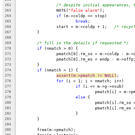
/* despite initial appearances, 
262
		NOTE(
"false alarm"
);
263
if
 (m->coldp == stop)
264
break
;
265
		start = m->coldp + 1;	
/* recyc
266
	}
267
268
/* fill in the details if requested */
269
if
 (nmatch > 0) {
270
		pmatch[0].rm_so = m->coldp - m->
271
		pmatch[0].rm_eo = endp - m->offp
272
	}
273
if
 (nmatch > 1) {
274
assert(m->pmatch != NULL)
;
275
for
 (i = 1; i < nmatch; i++)
276
if
 (i <= m->g->nsub)
277
				pmatch[i] = m->
278
else
 {
279
				pmatch[i].rm_so
280
				pmatch[i].rm_eo
281
			}
282
	}
283
284
	free(m->pmatch);
285