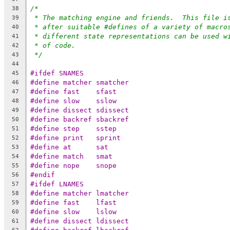
/*
38
* The matching engine and friends.  This file i
39
* after suitable #defines of a variety of macro
40
* different state representations can be used w
41
* of code.
42
*/
43
44
#ifdef SNAMES
45
#define	matcher	smatcher
46
#define	fast	sfast
47
#define	slow	sslow
48
#define	dissect	sdissect
49
#define	backref	sbackref
50
#define	step	sstep
51
#define	print	sprint
52
#define	at	sat
53
#define	match	smat
54
#define	nope	snope
55
#endif
56
#ifdef LNAMES
57
#define	matcher	lmatcher
58
#define	fast	lfast
59
#define	slow	lslow
60
#define	dissect	ldissect
61