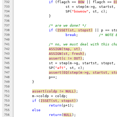
if
 (flagch == 
BOW
 || flagch == 
E
732
			st = step(m->g, startst
733
			SP(
"boweow"
, st, c);
734
		}
735
736
/* are we done? */
737
if
 (
ISSET(st, stopst)
 || p == st
738
break
;		
/* NOTE 
739
740
/* no, we must deal with this ch
741
ASSIGN(tmp, st)
;
742
ASSIGN(st, fresh)
;
743
assert(c != OUT)
;
744
		st = step(m->g, startst, stopst,
745
		SP(
"aft"
, st, c);
746
assert(EQ(step(m->g, startst, st
747
		p++;
748
	}
749
750
assert(coldp != NULL)
;
751
	m->coldp = coldp;
752
if
 (
ISSET(st, stopst)
)
753
return
(p+1);
754
else
755
return
(
NULL
);
756