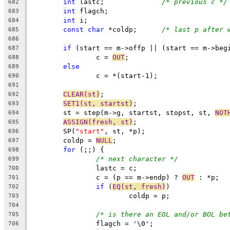
int
 lastc;		
/* previous c */
682
int
 flagch;
683
int
 i;
684
const
char
 *coldp;	
/* last p after 
685
686
if
 (start == m->offp || (start == m->beg
687
		c = 
OUT
;
688
else
689
		c = *(start-1);
690
691
CLEAR(st)
;
692
SET1(st, startst)
;
693
	st = step(m->g, startst, stopst, st, 
NOT
694
ASSIGN(fresh, st)
;
695
	SP(
"start"
, st, *p);
696
	coldp = 
NULL
;
697
for
 (;;) {
698
/* next character */
699
		lastc = c;
700
		c = (p == m->endp) ? 
OUT
 : *p;
701
if
 (
EQ(st, fresh)
)
702
			coldp = p;
703
704
/* is there an EOL and/or BOL be
705
		flagch = '\0';
706