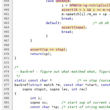
case
ORPAREN
:
458
			i = 
OPND(m->g->strip[ss]
459
assert(0 < i && i <= m->
460
			m->pmatch[i].rm_eo = sp
461
break
;
462
default
:		
/* uh oh
463
assert(nope)
;
464
break
;
465
		}
466
	}
467
468
assert(sp == stop)
;
469
return
(sp);
470
}
471
472
/*
473
- backref - figure out what matched what, figur
474
*/
475
static
const
char
 *		
/* == stop (succ
476
backref(
struct
 match *m, 
const
char
 *start, 
cons
477
    sopno stopst, sopno lev, 
int
 rec
478
{
479
int
 i;
480
	sopno ss;	
/* start sop of current 
481
const
char
 *sp;	
/* start of string match
482