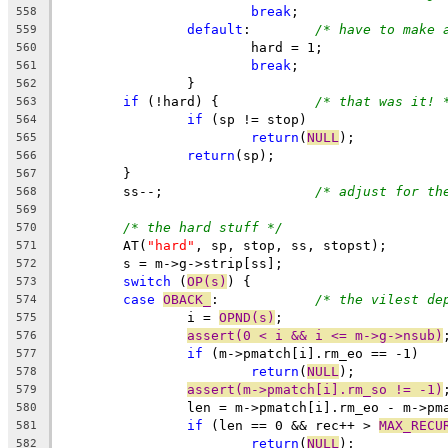
break
;
558
default
:	
/* have to make 
559
			hard = 1;
560
break
;
561
		}
562
if
 (!hard) {		
/* that was it! 
563
if
 (sp != stop)
564
return
(
NULL
);
565
return
(sp);
566
	}
567
	ss--;			
/* adjust for th
568
569
/* the hard stuff */
570
	AT(
"hard"
, sp, stop, ss, stopst);
571
	s = m->g->strip[ss];
572
switch
 (
OP(s)
) {
573
case
OBACK_
:		
/* the vilest de
574
		i = 
OPND(s)
;
575
assert(0 < i && i <= m->g->nsub)
576
if
 (m->pmatch[i].rm_eo == -1)
577
return
(
NULL
);
578
assert(m->pmatch[i].rm_so != -1)
579
		len = m->pmatch[i].rm_eo - m->pm
580
if
 (len == 0 && rec++ > 
MAX_RECU
581
return
(
NULL
);
582