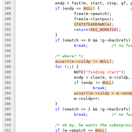
		endp = fast(m, start, stop, gf, 
187
if
 (endp == 
NULL
) {		
188
			free(m->pmatch);
189
			free(m->lastpos);
190
STATETEARDOWN(m)
;
191
return
(
REG_NOMATCH
);
192
		}
193
if
 (nmatch == 0 && !g->backrefs)
194
break
;		
/* no fu
195
196
/* where? */
197
assert(m->coldp != NULL)
;
198
for
 (;;) {
199
			NOTE(
"finding start"
);
200
			endp = slow(m, m->coldp
201
if
 (endp != 
NULL
)
202
break
;
203
assert(m->coldp < m->end
204
			m->coldp++;
205
		}
206
if
 (nmatch == 1 && !g->backrefs)
207
break
;		
/* no fu
208
209
/* oh my, he wants the subexpres
210
if
 (m->pmatch == 
NULL
)
211