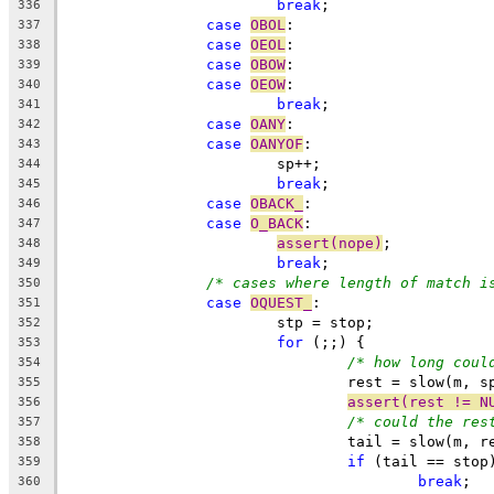
break
;
336
case
OBOL
:
337
case
OEOL
:
338
case
OBOW
:
339
case
OEOW
:
340
break
;
341
case
OANY
:
342
case
OANYOF
:
343
			sp++;
344
break
;
345
case
OBACK_
:
346
case
O_BACK
:
347
assert(nope)
;
348
break
;
349
/* cases where length of match i
350
case
OQUEST_
:
351
			stp = stop;
352
for
 (;;) {
353
/* how long coul
354
				rest = slow(m,
355
assert(rest != N
356
/* could the res
357
				tail = slow(m,
358
if
 (tail == stop
359
break
360