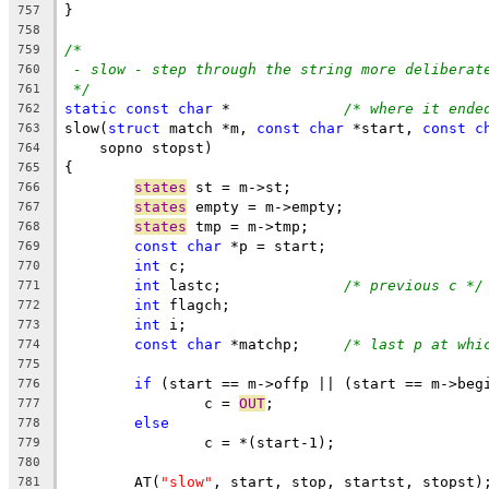
}
757
758
/*
759
- slow - step through the string more deliberat
760
*/
761
static
const
char
 *		
/* where it ende
762
slow(
struct
 match *m, 
const
char
 *start, 
const
c
763
    sopno stopst)
764
{
765
states
 st = m->st;
766
states
 empty = m->empty;
767
states
 tmp = m->tmp;
768
const
char
 *p = start;
769
int
 c;
770
int
 lastc;		
/* previous c */
771
int
 flagch;
772
int
 i;
773
const
char
 *matchp;	
/* last p at whi
774
775
if
 (start == m->offp || (start == m->beg
776
		c = 
OUT
;
777
else
778
		c = *(start-1);
779
780
	AT(
"slow"
, start, stop, startst, stopst)
781