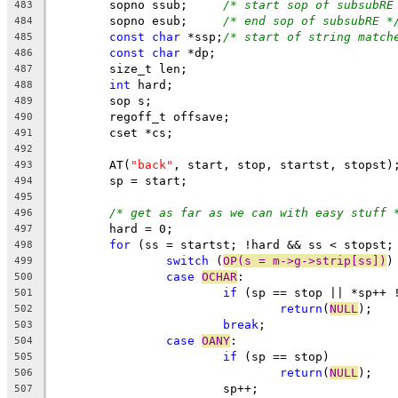
	sopno ssub;	
/* start sop of subsubRE
483
	sopno esub;	
/* end sop of subsubRE *
484
const
char
 *ssp;
/* start of string match
485
const
char
 *dp;
486
	size_t len;
487
int
 hard;
488
	sop s;
489
	regoff_t offsave;
490
	cset *cs;
491
492
	AT(
"back"
, start, stop, startst, stopst)
493
	sp = start;
494
495
/* get as far as we can with easy stuff 
496
	hard = 0;
497
for
 (ss = startst; !hard && ss < stopst;
498
switch
 (
OP(s = m->g->strip[ss])
)
499
case
OCHAR
:
500
if
 (sp == stop || *sp++ 
501
return
(
NULL
);
502
break
;
503
case
OANY
:
504
if
 (sp == stop)
505
return
(
NULL
);
506
			sp++;
507