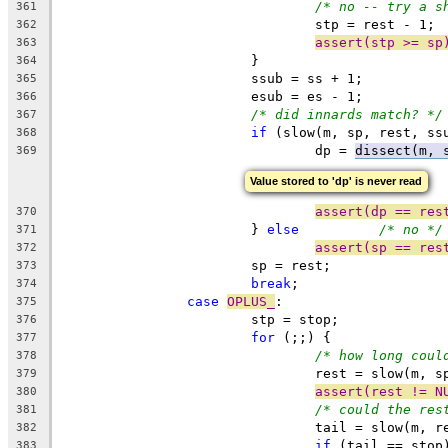
/* no -- try a s
361
				stp = rest - 1;
362
assert(stp >= sp
363
			}
364
			ssub = ss + 1;
365
			esub = es - 1;
366
/* did innards match? */
367
if
 (slow(m, sp, rest, ss
368
				dp = 
dissect(m, 
369
Value stored to 'dp' is never read
assert(dp == res
370
			} 
else
/* no */
371
assert(sp == res
372
			sp = rest;
373
break
;
374
case
OPLUS_
:
375
			stp = stop;
376
for
 (;;) {
377
/* how long coul
378
				rest = slow(m,
379
assert(rest != N
380
/* could the res
381
				tail = slow(m,
382
if
 (tail == stop
383