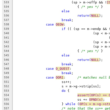
			     (sp > m->offp && !
I
533
				{ 
/* yes */
 }
534
else
535
return
(
NULL
);
536
break
;
537
case
OEOW
:
538
if
 (( (sp == m->endp && 
539
					(sp <
540
541
					(sp < 
542
					(sp >
543
				{ 
/* yes */
 }
544
else
545
return
(
NULL
);
546
break
;
547
case
O_QUEST
:
548
break
;
549
case
OOR1
:	
/* matches null 
550
			ss++;
551
			s = m->g->strip[ss];
552
do
 {
553
assert(OP(s) == 
554
				ss += 
OPND(s)
;
555
			} 
while
 (
OP(s = m->g->st
556
/* note that the ss++ ge
557