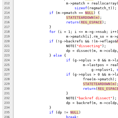
			m->pmatch = reallocarray
212
sizeof
(regmatch_t));
213
if
 (m->pmatch == 
NULL
) {
214
STATETEARDOWN(m)
;
215
return
(
REG_ESPACE
);
216
		}
217
for
 (i = 1; i <= m->g->nsub; i++
218
			m->pmatch[i].rm_so = m-
219
if
 (!g->backrefs && !(m->eflags&
220
			NOTE(
"dissecting"
);
221
			dp = dissect(m, m->cold
222
		} 
else
 {
223
if
 (g->nplus > 0 && m->l
224
				m->lastpos = re
225
				    g->nplus+1, 
226
if
 (g->nplus > 0 && m->l
227
				free(m->pmatch);
228
STATETEARDOWN(m)
229
return
(
REG_ESPAC
230
			}
231
			NOTE(
"backref dissect"
);
232
			dp = backref(m, m->cold
233
		}
234
if
 (dp != 
NULL
)
235
break
;
236