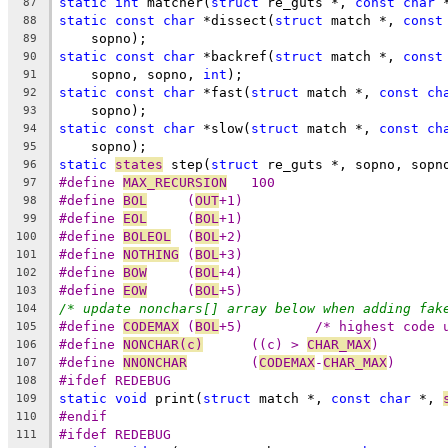
static
int
 matcher(
struct
 re_guts *, 
const
char
 
87
static
const
char
 *dissect(
struct
 match *, 
const
88
    sopno);
89
static
const
char
 *backref(
struct
 match *, 
const
90
    sopno, sopno, 
int
);
91
static
const
char
 *fast(
struct
 match *, 
const
ch
92
    sopno);
93
static
const
char
 *slow(
struct
 match *, 
const
ch
94
    sopno);
95
static
states
 step(
struct
 re_guts *, sopno, sopn
96
#define 
MAX_RECURSION
	100
97
#define	
BOL
	(
OUT
+1)
98
#define	
EOL
	(
BOL
+1)
99
#define	
BOLEOL
	(
BOL
+2)
100
#define	
NOTHING
	(
BOL
+3)
101
#define	
BOW
	(
BOL
+4)
102
#define	
EOW
	(
BOL
+5)
103
/* update nonchars[] array below when adding fak
104
#define	
CODEMAX
	(
BOL
+5)		/* highest code
105
#define	
NONCHAR(c)
	((c) > 
CHAR_MAX
)
106
#define	
NNONCHAR
	(
CODEMAX
-
CHAR_MAX
)
107
#ifdef REDEBUG
108
static
void
 print(
struct
 match *, 
const
char
 *, 
109
#endif
110
#ifdef REDEBUG
111