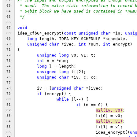
/* The input and output encrypted as though 64bi
62
* used.  The extra state information to record 
63
* 64bit block we have used is contained in *num
64
*/
65
66
void
67
idea_cfb64_encrypt(
const
unsigned
char
 *in, 
unsi
68
long
 length, IDEA_KEY_SCHEDULE *schedule,
69
unsigned
char
 *ivec, 
int
 *num, 
int
 encrypt)
70
{
71
unsigned
long
 v0, v1, t;
72
int
 n = *num;
73
long
 l = length;
74
unsigned
long
 ti[2];
75
unsigned
char
 *iv, c, cc;
76
77
	iv = (
unsigned
char
 *)ivec;
78
if
 (encrypt) {
79
while
 (l--) {
80
if
 (n == 0) {
81
n2l(iv, v0)
;
82
				ti[0] = v0;
83
n2l(iv, v1)
;
84
				ti[1] = v1;
85
				idea_encrypt((
un
86