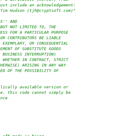
must include an acknowledgement:
 Tim Hudson (tjh@cryptsoft.com)"
IS'' AND
 BUT NOT LIMITED TO, THE
NESS FOR A PARTICULAR PURPOSE
 OR CONTRIBUTORS BE LIABLE
, EXEMPLARY, OR CONSEQUENTIAL
REMENT OF SUBSTITUTE GOODS
R BUSINESS INTERRUPTION)
, WHETHER IN CONTRACT, STRICT
THERWISE) ARISING IN ANY WAY
SED OF THE POSSIBILITY OF
blically available version or
.e. this code cannot simply be
ence