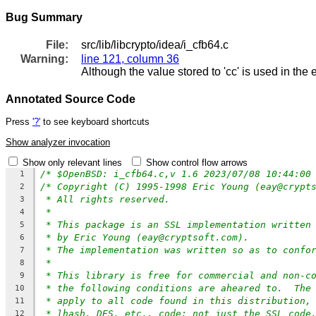
Bug Summary
File:
src/lib/libcrypto/idea/i_cfb64.c
Warning:
line 121, column 36
Although the value stored to 'cc' is used in the 
Annotated Source Code
Press
'?'
to see keyboard shortcuts
Show analyzer invocation
Show only relevant lines
Show control flow arrows
/* $OpenBSD: i_cfb64.c,v 1.6 2023/07/08 10:44:00
1
/* Copyright (C) 1995-1998 Eric Young (eay@crypt
2
* All rights reserved.
3
*
4
* This package is an SSL implementation written
5
* by Eric Young (eay@cryptsoft.com).
6
* The implementation was written so as to confo
7
*
8
* This library is free for commercial and non-c
9
* the following conditions are aheared to.  The
10
* apply to all code found in this distribution,
11
* lhash, DES, etc., code; not just the SSL code
12