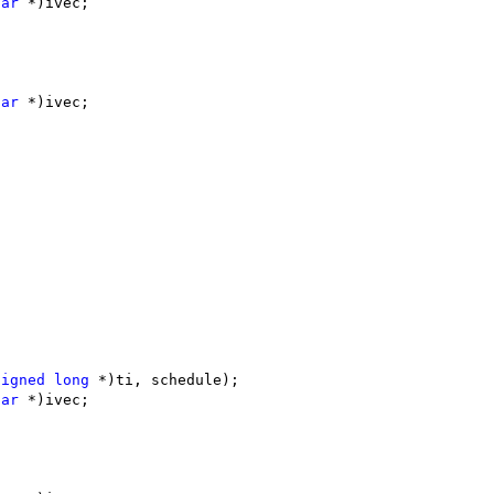
har
 *)ivec;
har
 *)ivec;
signed
long
 *)ti, schedule);
har
 *)ivec;