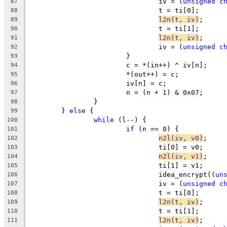
				iv = (
unsigned
c
87
				t = ti[0];
88
l2n(t, iv)
;
89
				t = ti[1];
90
l2n(t, iv)
;
91
				iv = (
unsigned
c
92
			}
93
			c = *(in++) ^ iv[n];
94
			*(out++) = c;
95
			iv[n] = c;
96
			n = (n + 1) & 0x07;
97
		}
98
	} 
else
 {
99
while
 (l--) {
100
if
 (n == 0) {
101
n2l(iv, v0)
;
102
				ti[0] = v0;
103
n2l(iv, v1)
;
104
				ti[1] = v1;
105
				idea_encrypt((
un
106
				iv = (
unsigned
c
107
				t = ti[0];
108
l2n(t, iv)
;
109
				t = ti[1];
110
l2n(t, iv)
;
111