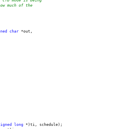
t cfb mode is being
how much of the
;
gned
char
 *out,
signed
long
 *)ti, schedule);