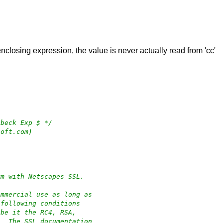
enclosing expression, the value is never actually read from 'cc'
 beck Exp $ */
soft.com)
rm with Netscapes SSL.
ommercial use as long as
 following conditions
 be it the RC4, RSA,
.  The SSL documentation