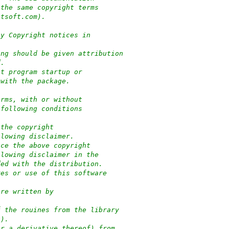
 the same copyright terms
ptsoft.com).
ny Copyright notices in
ung should be given attribution
d.
at program startup or
 with the package.
orms, with or without
 following conditions
 the copyright
llowing disclaimer.
uce the above copyright
llowing disclaimer in the
ded with the distribution.
res or use of this software
:
are written by
f the rouines from the library
-).
or a derivative thereof) from