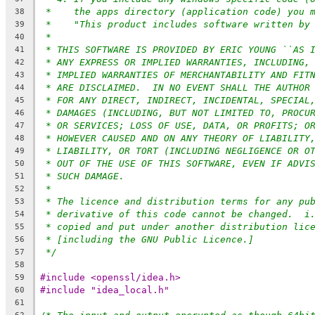
*    the apps directory (application code) you 
38
*    "This product includes software written by
39
*
40
* THIS SOFTWARE IS PROVIDED BY ERIC YOUNG ``AS 
41
* ANY EXPRESS OR IMPLIED WARRANTIES, INCLUDING,
42
* IMPLIED WARRANTIES OF MERCHANTABILITY AND FIT
43
* ARE DISCLAIMED.  IN NO EVENT SHALL THE AUTHOR
44
* FOR ANY DIRECT, INDIRECT, INCIDENTAL, SPECIAL
45
* DAMAGES (INCLUDING, BUT NOT LIMITED TO, PROCU
46
* OR SERVICES; LOSS OF USE, DATA, OR PROFITS; O
47
* HOWEVER CAUSED AND ON ANY THEORY OF LIABILITY
48
* LIABILITY, OR TORT (INCLUDING NEGLIGENCE OR O
49
* OUT OF THE USE OF THIS SOFTWARE, EVEN IF ADVI
50
* SUCH DAMAGE.
51
*
52
* The licence and distribution terms for any pu
53
* derivative of this code cannot be changed.  i
54
* copied and put under another distribution lic
55
* [including the GNU Public Licence.]
56
*/
57
58
#include <openssl/idea.h>
59
#include "idea_local.h"
60
61