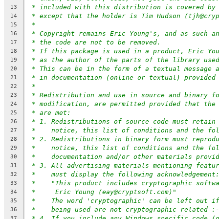
* included with this distribution is covered by
13
* except that the holder is Tim Hudson (tjh@cry
14
*
15
* Copyright remains Eric Young's, and as such a
16
* the code are not to be removed.
17
* If this package is used in a product, Eric Yo
18
* as the author of the parts of the library use
19
* This can be in the form of a textual message 
20
* in documentation (online or textual) provided
21
*
22
* Redistribution and use in source and binary f
23
* modification, are permitted provided that the
24
* are met:
25
* 1. Redistributions of source code must retain
26
*    notice, this list of conditions and the fo
27
* 2. Redistributions in binary form must reprod
28
*    notice, this list of conditions and the fo
29
*    documentation and/or other materials provi
30
* 3. All advertising materials mentioning featu
31
*    must display the following acknowledgement
32
*    "This product includes cryptographic softw
33
*     Eric Young (eay@cryptsoft.com)"
34
*    The word 'cryptographic' can be left out i
35
*    being used are not cryptographic related :
36
* 4. If you include any Windows specific code (
37