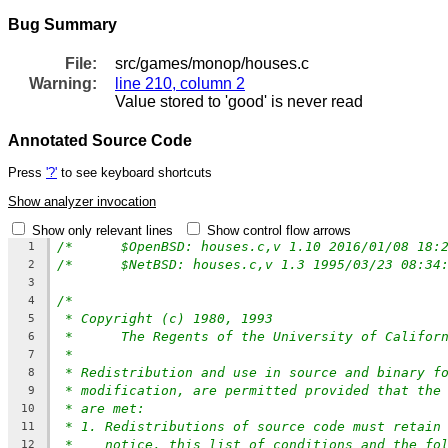
Bug Summary
File:
src/games/monop/houses.c
Warning:
line 210, column 2
Value stored to 'good' is never read
Annotated Source Code
Press
'?'
to see keyboard shortcuts
Show analyzer invocation
Show only relevant lines
Show control flow arrows
1
2
3
/*
4
* Copyright (c) 1980, 1993
5
*	The Regents of the University of Califor
6
*
7
* Redistribution and use in source and binary f
8
* modification, are permitted provided that the
9
* are met:
10
* 1. Redistributions of source code must retain
11
*    notice, this list of conditions and the fo
12