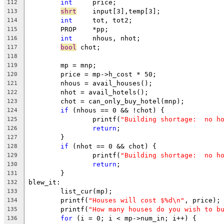
int
	price;
112
shrt
	input[3],temp[3];
113
int
	tot, tot2;
114
	PROP	*pp;
115
int
	nhous, nhot;
116
bool
 chot;
117
118
	mp = mnp;
119
	price = mp->h_cost * 50;
120
	nhous = avail_houses();
121
	nhot = avail_hotels();
122
	chot = can_only_buy_hotel(mnp);
123
if
 (nhous == 0 && !chot) {
124
		printf(
"Building shortage:  no h
125
return
;
126
	}
127
if
 (nhot == 0 && chot) {
128
		printf(
"Building shortage:  no h
129
return
;
130
	}
131
blew_it:
132
	list_cur(mp);
133
	printf(
"Houses will cost $%d\n"
, price);
134
	printf(
"How many houses do you wish to b
135
for
 (i = 0; i < mp->num_in; i++) {
136