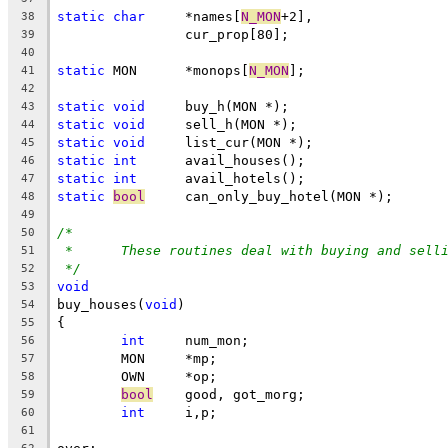
static
char
	*names[
N_MON
+2],
38
		cur_prop[80];
39
40
static
 MON	*monops[
N_MON
];
41
42
static
void
	buy_h(MON *);
43
static
void
	sell_h(MON *);
44
static
void
	list_cur(MON *);
45
static
int
	avail_houses();
46
static
int
	avail_hotels();
47
static
bool
	can_only_buy_hotel(MON *);
48
49
/*
50
*	These routines deal with buying and sell
51
*/
52
void
53
buy_houses(
void
)
54
{
55
int
	num_mon;
56
	MON	*mp;
57
	OWN	*op;
58
bool
	good, got_morg;
59
int
	i,p;
60
61