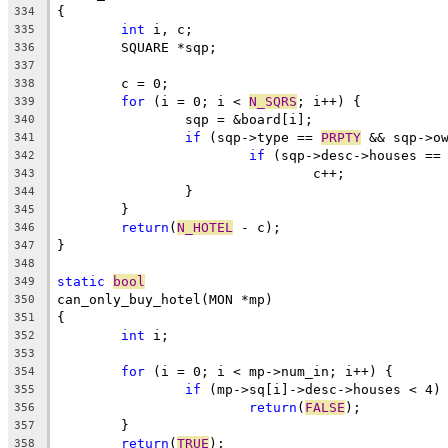
{
334
int
 i, c;
335
	SQUARE *sqp;
336
337
	c = 0;
338
for
 (i = 0; i < 
N_SQRS
; i++) {
339
		sqp = &board[i];
340
if
 (sqp->type == 
PRPTY
 && sqp->o
341
if
 (sqp->desc->houses ==
342
				c++;
343
		}
344
	}
345
return
(
N_HOTEL
 - c);
346
}
347
348
static
bool
349
can_only_buy_hotel(MON *mp)
350
{
351
int
 i;
352
353
for
 (i = 0; i < mp->num_in; i++) {
354
if
 (mp->sq[i]->desc->houses < 4)
355
return
(
FALSE
);
356
	}
357
return
(
TRUE
);
358