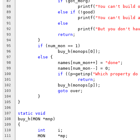
if
 (got_morg)
87
			printf(
"You can't build 
88
else
if
 (!good)
89
			printf(
"You can't build 
90
else
91
			printf(
"But you don't ha
92
return
;
93
	}
94
if
 (num_mon == 1)
95
		buy_h(monops[0]);
96
else
 {
97
		names[num_mon++] = 
"done"
;
98
		names[num_mon--] = 0;
99
if
 ((p=getinp(
"Which property do
100
return
;
101
		buy_h(monops[p]);
102
goto
 over;
103
	}
104
}
105
106
static
void
107
buy_h(MON *mnp)
108
{
109
int
	i;
110
	MON	*mp;
111