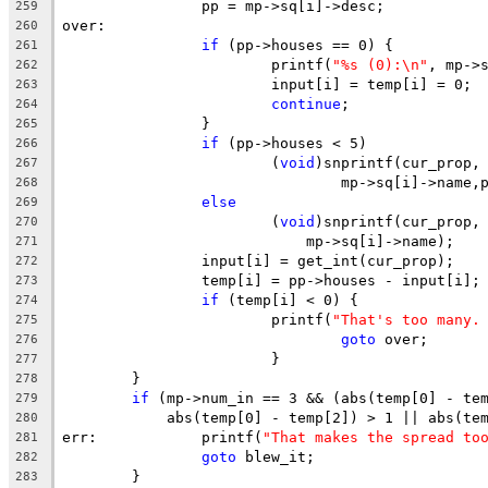
		pp = mp->sq[i]->desc;
259
over:
260
if
 (pp->houses == 0) {
261
			printf(
"%s (0):\n"
, mp->
262
			input[i] = temp[i] = 0;
263
continue
;
264
		}
265
if
 (pp->houses < 5)
266
			(
void
)snprintf(cur_prop,
267
				mp->sq[i]->name
268
else
269
			(
void
)snprintf(cur_prop,
270
			    mp->sq[i]->name);
271
		input[i] = get_int(cur_prop);
272
		temp[i] = pp->houses - input[i];
273
if
 (temp[i] < 0) {
274
			printf(
"That's too many.
275
goto
 over;
276
			}
277
	}
278
if
 (mp->num_in == 3 && (abs(temp[0] - te
279
	    abs(temp[0] - temp[2]) > 1 || abs(te
280
err:		printf(
"That makes the spread to
281
goto
 blew_it;
282
	}
283