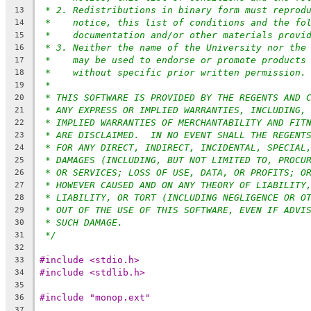
* 2. Redistributions in binary form must reprod
13
*    notice, this list of conditions and the fo
14
*    documentation and/or other materials provi
15
* 3. Neither the name of the University nor the
16
*    may be used to endorse or promote products
17
*    without specific prior written permission.
18
*
19
* THIS SOFTWARE IS PROVIDED BY THE REGENTS AND 
20
* ANY EXPRESS OR IMPLIED WARRANTIES, INCLUDING,
21
* IMPLIED WARRANTIES OF MERCHANTABILITY AND FIT
22
* ARE DISCLAIMED.  IN NO EVENT SHALL THE REGENT
23
* FOR ANY DIRECT, INDIRECT, INCIDENTAL, SPECIAL
24
* DAMAGES (INCLUDING, BUT NOT LIMITED TO, PROCU
25
* OR SERVICES; LOSS OF USE, DATA, OR PROFITS; O
26
* HOWEVER CAUSED AND ON ANY THEORY OF LIABILITY
27
* LIABILITY, OR TORT (INCLUDING NEGLIGENCE OR O
28
* OUT OF THE USE OF THIS SOFTWARE, EVEN IF ADVI
29
* SUCH DAMAGE.
30
*/
31
32
#include <stdio.h>
33
#include <stdlib.h>
34
35
#include "monop.ext"
36
37