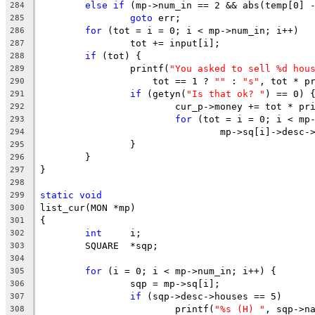
else
if
 (mp->num_in == 2 && abs(temp[0] 
284
goto
 err;
285
for
 (tot = i = 0; i < mp->num_in; i++)
286
		tot += input[i];
287
if
 (tot) {
288
		printf(
"You asked to sell %d hou
289
		    tot == 1 ? 
""
 : 
"s"
, tot * p
290
if
 (getyn(
"Is that ok? "
) == 0) 
291
			cur_p->money += tot * pr
292
for
 (tot = i = 0; i < mp
293
				mp->sq[i]->des
294
		}
295
	}
296
}
297
298
static
void
299
list_cur(MON *mp)
300
{
301
int
	i;
302
	SQUARE	*sqp;
303
304
for
 (i = 0; i < mp->num_in; i++) {
305
		sqp = mp->sq[i];
306
if
 (sqp->desc->houses == 5)
307
			printf(
"%s (H) "
, sqp->n
308