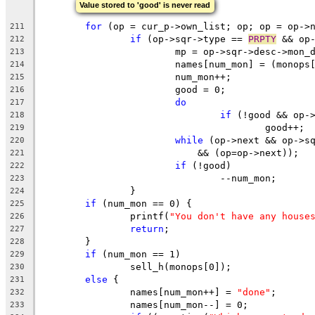
Value stored to 'good' is never read
for
 (op = cur_p->own_list; op; op = op->
211
if
 (op->sqr->type == 
PRPTY
 && op
212
			mp = op->sqr->desc->mon_
213
			names[num_mon] = (monop
214
			num_mon++;
215
			good = 0;
216
do
217
if
 (!good && op-
218
					good++;
219
while
 (op->next && op->s
220
			    && (op=op->next));
221
if
 (!good)
222
				--num_mon;
223
		}
224
if
 (num_mon == 0) {
225
		printf(
"You don't have any house
226
return
;
227
	}
228
if
 (num_mon == 1)
229
		sell_h(monops[0]);
230
else
 {
231
		names[num_mon++] = 
"done"
;
232
		names[num_mon--] = 0;
233