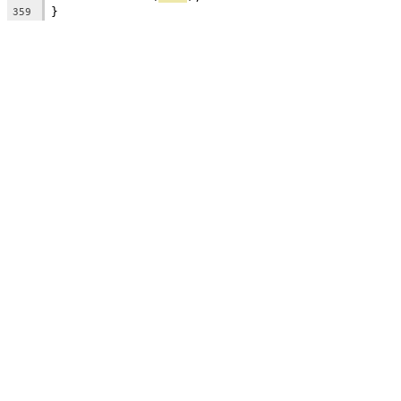
}
359