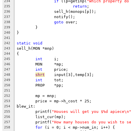
if
 ((p=getinp(
"Which property do
234
return
;
235
		sell_h(monops[p]);
236
		notify();
237
goto
 over;
238
	}
239
}
240
241
static
void
242
sell_h(MON *mnp)
243
{
244
int
	i;
245
	MON	*mp;
246
int
	price;
247
shrt
	input[3],temp[3];
248
int
	tot;
249
	PROP	*pp;
250
251
	mp = mnp;
252
	price = mp->h_cost * 25;
253
blew_it:
254
	printf(
"Houses will get you $%d apiece\n
255
	list_cur(mp);
256
	printf(
"How many houses do you wish to s
257
for
 (i = 0; i < mp->num_in; i++) {
258