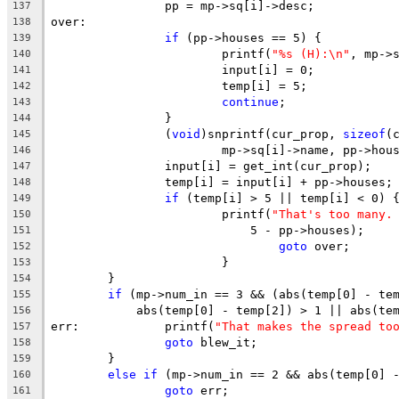
		pp = mp->sq[i]->desc;
137
over:
138
if
 (pp->houses == 5) {
139
			printf(
"%s (H):\n"
, mp->
140
			input[i] = 0;
141
			temp[i] = 5;
142
continue
;
143
		}
144
		(
void
)snprintf(cur_prop, 
sizeof
(
145
			mp->sq[i]->name, pp->hou
146
		input[i] = get_int(cur_prop);
147
		temp[i] = input[i] + pp->houses;
148
if
 (temp[i] > 5 || temp[i] < 0) 
149
			printf(
"That's too many.
150
			    5 - pp->houses);
151
goto
 over;
152
			}
153
	}
154
if
 (mp->num_in == 3 && (abs(temp[0] - te
155
	    abs(temp[0] - temp[2]) > 1 || abs(te
156
err:		printf(
"That makes the spread to
157
goto
 blew_it;
158
	}
159
else
if
 (mp->num_in == 2 && abs(temp[0] 
160
goto
 err;
161