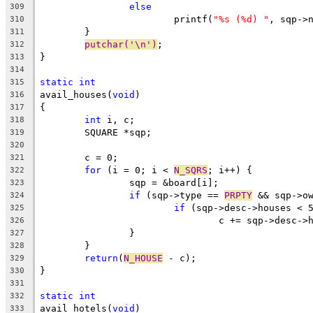
else
309
			printf(
"%s (%d) "
, sqp->
310
	}
311
putchar('\n')
;
312
}
313
314
static
int
315
avail_houses(
void
)
316
{
317
int
 i, c;
318
	SQUARE *sqp;
319
320
	c = 0;
321
for
 (i = 0; i < 
N_SQRS
; i++) {
322
		sqp = &board[i];
323
if
 (sqp->type == 
PRPTY
 && sqp->o
324
if
 (sqp->desc->houses < 
325
				c += sqp->desc-
326
		}
327
	}
328
return
(
N_HOUSE
 - c);
329
}
330
331
static
int
332
avail_hotels(
void
)
333