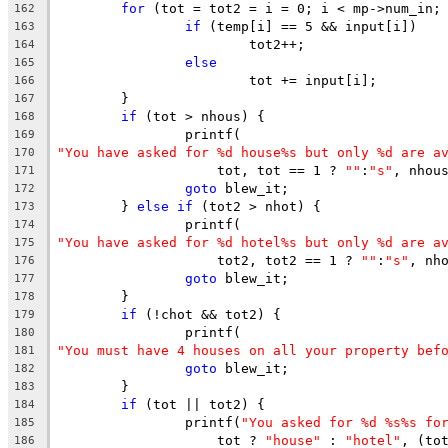
for
 (tot = tot2 = i = 0; i < mp->num_in;
162
if
 (temp[i] == 5 && input[i])
163
			tot2++;
164
else
165
			tot += input[i];
166
	}
167
if
 (tot > nhous) {
168
		printf(
169
"You have asked for %d house%s but only %d are a
170
		    tot, tot == 1 ? 
""
:
"s"
, nhou
171
goto
 blew_it;
172
	} 
else
if
 (tot2 > nhot) {
173
		printf(
174
"You have asked for %d hotel%s but only %d are a
175
		    tot2, tot2 == 1 ? 
""
:
"s"
, nh
176
goto
 blew_it;
177
	}
178
if
 (!chot && tot2) {
179
		printf(
180
"You must have 4 houses on all your property bef
181
goto
 blew_it;
182
	}
183
if
 (tot || tot2) {
184
		printf(
"You asked for %d %s%s fo
185
		    tot ? 
"house"
 : 
"hotel"
, (to
186