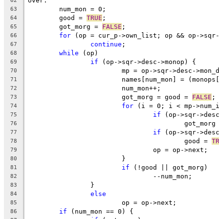
over:
62
	num_mon = 0;
63
	good = 
TRUE
;
64
	got_morg = 
FALSE
;
65
for
 (op = cur_p->own_list; op && op->sqr
66
continue
;
67
while
 (op)
68
if
 (op->sqr->desc->monop) {
69
			mp = op->sqr->desc->mon_
70
			names[num_mon] = (monop
71
			num_mon++;
72
			got_morg = good = 
FALSE
;
73
for
 (i = 0; i < mp->num_
74
if
 (op->sqr->des
75
					got_mor
76
if
 (op->sqr->des
77
					good = 
T
78
				op = op->next;
79
			}
80
if
 (!good || got_morg)
81
				--num_mon;
82
		}
83
else
84
			op = op->next;
85
if
 (num_mon == 0) {
86