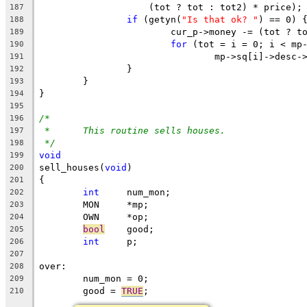
		    (tot ? tot : tot2) * price);
187
if
 (getyn(
"Is that ok? "
) == 0) 
188
			cur_p->money -= (tot ? 
189
for
 (tot = i = 0; i < mp
190
				mp->sq[i]->des
191
		}
192
	}
193
}
194
195
/*
196
*	This routine sells houses.
197
*/
198
void
199
sell_houses(
void
)
200
{
201
int
	num_mon;
202
	MON	*mp;
203
	OWN	*op;
204
bool
	good;
205
int
	p;
206
207
over:
208
	num_mon = 0;
209
	good = 
TRUE
;
210