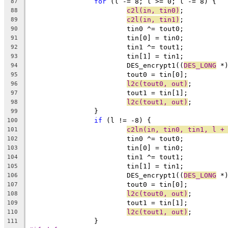
for
 (l -= 8; l >= 0; l -= 8) {
87
c2l(in, tin0)
;
88
c2l(in, tin1)
;
89
			tin0 ^= tout0;
90
			tin[0] = tin0;
91
			tin1 ^= tout1;
92
			tin[1] = tin1;
93
			DES_encrypt1((
DES_LONG
 *
94
			tout0 = tin[0];
95
l2c(tout0, out)
;
96
			tout1 = tin[1];
97
l2c(tout1, out)
;
98
		}
99
if
 (l != -8) {
100
c2ln(in, tin0, tin1, l +
101
			tin0 ^= tout0;
102
			tin[0] = tin0;
103
			tin1 ^= tout1;
104
			tin[1] = tin1;
105
			DES_encrypt1((
DES_LONG
 *
106
			tout0 = tin[0];
107
l2c(tout0, out)
;
108
			tout1 = tin[1];
109
l2c(tout1, out)
;
110
		}
111