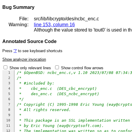
Bug Summary
File:
src/lib/libcrypto/des/ncbc_enc.c
Warning:
line 153, column 16
Although the value stored to 'tout0' is used in t
Annotated Source Code
Press
'?'
to see keyboard shortcuts
Show analyzer invocation
Show only relevant lines
Show control flow arrows
/* $OpenBSD: ncbc_enc.c,v 1.10 2023/07/08 07:34:
1
/*
2
* #included by:
3
*    cbc_enc.c  (DES_cbc_encrypt)
4
*    des_enc.c  (DES_ncbc_encrypt)
5
*/
6
/* Copyright (C) 1995-1998 Eric Young (eay@crypt
7
* All rights reserved.
8
*
9
* This package is an SSL implementation written
10
* by Eric Young (eay@cryptsoft.com).
11
* The implementation was written so as to confo
12