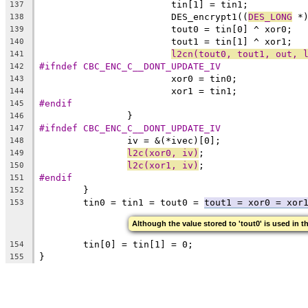
			tin[1] = tin1;
137
			DES_encrypt1((
DES_LONG
 *
138
			tout0 = tin[0] ^ xor0;
139
			tout1 = tin[1] ^ xor1;
140
l2cn(tout0, tout1, out, 
141
#ifndef CBC_ENC_C__DONT_UPDATE_IV
142
			xor0 = tin0;
143
			xor1 = tin1;
144
#endif
145
		}
146
#ifndef CBC_ENC_C__DONT_UPDATE_IV
147
		iv = &(*ivec)[0];
148
l2c(xor0, iv)
;
149
l2c(xor1, iv)
;
150
#endif
151
	}
152
	tin0 = tin1 = tout0 = 
tout1 = xor0 = xor
153
Although the value stored to 'tout0' is used in t
	tin[0] = tin[1] = 0;
154
}
155