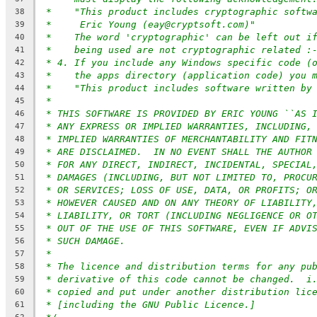
*    "This product includes cryptographic softw
38
*     Eric Young (eay@cryptsoft.com)"
39
*    The word 'cryptographic' can be left out i
40
*    being used are not cryptographic related :
41
* 4. If you include any Windows specific code (
42
*    the apps directory (application code) you 
43
*    "This product includes software written by
44
*
45
* THIS SOFTWARE IS PROVIDED BY ERIC YOUNG ``AS 
46
* ANY EXPRESS OR IMPLIED WARRANTIES, INCLUDING,
47
* IMPLIED WARRANTIES OF MERCHANTABILITY AND FIT
48
* ARE DISCLAIMED.  IN NO EVENT SHALL THE AUTHOR
49
* FOR ANY DIRECT, INDIRECT, INCIDENTAL, SPECIAL
50
* DAMAGES (INCLUDING, BUT NOT LIMITED TO, PROCU
51
* OR SERVICES; LOSS OF USE, DATA, OR PROFITS; O
52
* HOWEVER CAUSED AND ON ANY THEORY OF LIABILITY
53
* LIABILITY, OR TORT (INCLUDING NEGLIGENCE OR O
54
* OUT OF THE USE OF THIS SOFTWARE, EVEN IF ADVI
55
* SUCH DAMAGE.
56
*
57
* The licence and distribution terms for any pu
58
* derivative of this code cannot be changed.  i
59
* copied and put under another distribution lic
60
* [including the GNU Public Licence.]
61