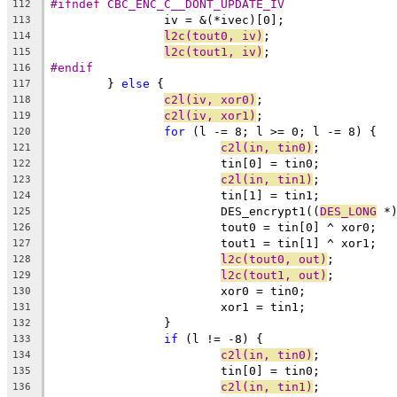
#ifndef CBC_ENC_C__DONT_UPDATE_IV
112
		iv = &(*ivec)[0];
113
l2c(tout0, iv)
;
114
l2c(tout1, iv)
;
115
#endif
116
	} 
else
 {
117
c2l(iv, xor0)
;
118
c2l(iv, xor1)
;
119
for
 (l -= 8; l >= 0; l -= 8) {
120
c2l(in, tin0)
;
121
			tin[0] = tin0;
122
c2l(in, tin1)
;
123
			tin[1] = tin1;
124
			DES_encrypt1((
DES_LONG
 *
125
			tout0 = tin[0] ^ xor0;
126
			tout1 = tin[1] ^ xor1;
127
l2c(tout0, out)
;
128
l2c(tout1, out)
;
129
			xor0 = tin0;
130
			xor1 = tin1;
131
		}
132
if
 (l != -8) {
133
c2l(in, tin0)
;
134
			tin[0] = tin0;
135
c2l(in, tin1)
;
136