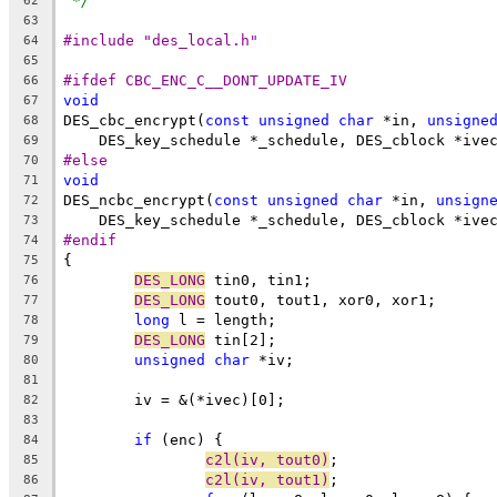
*/
62
63
#include "des_local.h"
64
65
#ifdef CBC_ENC_C__DONT_UPDATE_IV
66
void
67
DES_cbc_encrypt(
const
unsigned
char
 *in, 
unsigne
68
    DES_key_schedule *_schedule, DES_cblock *ive
69
#else
70
void
71
DES_ncbc_encrypt(
const
unsigned
char
 *in, 
unsign
72
    DES_key_schedule *_schedule, DES_cblock *ive
73
#endif
74
{
75
DES_LONG
 tin0, tin1;
76
DES_LONG
 tout0, tout1, xor0, xor1;
77
long
 l = length;
78
DES_LONG
 tin[2];
79
unsigned
char
 *iv;
80
81
	iv = &(*ivec)[0];
82
83
if
 (enc) {
84
c2l(iv, tout0)
;
85
c2l(iv, tout1)
;
86