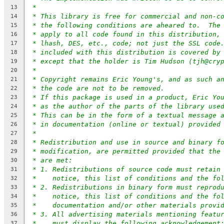
*
13
* This library is free for commercial and non-c
14
* the following conditions are aheared to.  The
15
* apply to all code found in this distribution,
16
* lhash, DES, etc., code; not just the SSL code
17
* included with this distribution is covered by
18
* except that the holder is Tim Hudson (tjh@cry
19
*
20
* Copyright remains Eric Young's, and as such a
21
* the code are not to be removed.
22
* If this package is used in a product, Eric Yo
23
* as the author of the parts of the library use
24
* This can be in the form of a textual message 
25
* in documentation (online or textual) provided
26
*
27
* Redistribution and use in source and binary f
28
* modification, are permitted provided that the
29
* are met:
30
* 1. Redistributions of source code must retain
31
*    notice, this list of conditions and the fo
32
* 2. Redistributions in binary form must reprod
33
*    notice, this list of conditions and the fo
34
*    documentation and/or other materials provi
35
* 3. All advertising materials mentioning featu
36
*    must display the following acknowledgement
37