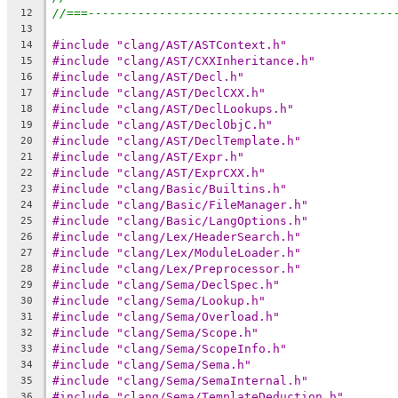
//===-------------------------------------------
12
13
#include "clang/AST/ASTContext.h"
14
#include "clang/AST/CXXInheritance.h"
15
#include "clang/AST/Decl.h"
16
#include "clang/AST/DeclCXX.h"
17
#include "clang/AST/DeclLookups.h"
18
#include "clang/AST/DeclObjC.h"
19
#include "clang/AST/DeclTemplate.h"
20
#include "clang/AST/Expr.h"
21
#include "clang/AST/ExprCXX.h"
22
#include "clang/Basic/Builtins.h"
23
#include "clang/Basic/FileManager.h"
24
#include "clang/Basic/LangOptions.h"
25
#include "clang/Lex/HeaderSearch.h"
26
#include "clang/Lex/ModuleLoader.h"
27
#include "clang/Lex/Preprocessor.h"
28
#include "clang/Sema/DeclSpec.h"
29
#include "clang/Sema/Lookup.h"
30
#include "clang/Sema/Overload.h"
31
#include "clang/Sema/Scope.h"
32
#include "clang/Sema/ScopeInfo.h"
33
#include "clang/Sema/Sema.h"
34
#include "clang/Sema/SemaInternal.h"
35
#include "clang/Sema/TemplateDeduction.h"
36