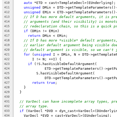
auto
 *ETD = cast<TemplateDecl>(EUnderlying);
410
unsigned
 DMin = DTD->getTemplateParameters()
411
unsigned
 EMin = ETD->getTemplateParameters()
412
// If D has more default arguments, it is pr
413
// arguments (and their visibility) is monot
414
// redeclaration chain, so this is a quick p
415
if
 (DMin != EMin)
416
return
 DMin < EMin;
417
// If D has more *visible* default arguments
418
// earlier default argument being visible do
419
// default argument is visible, so we can't 
420
for
 (
unsigned
 I = DMin, N = DTD->getTemplate
421
        I != N; ++I) {
422
if
 (!S.hasVisibleDefaultArgument(
423
              ETD->getTemplateParameters()->getP
424
          S.hasVisibleDefaultArgument(
425
              DTD->getTemplateParameters()->getP
426
return
true
;
427
    }
428
  }
429
430
// VarDecl can have incomplete array types, pr
431
// array type.
432
if
 (VarDecl *DVD = dyn_cast<VarDecl>(DUnderlyi
433
    VarDecl *EVD = cast<VarDecl>(EUnderlying);
434