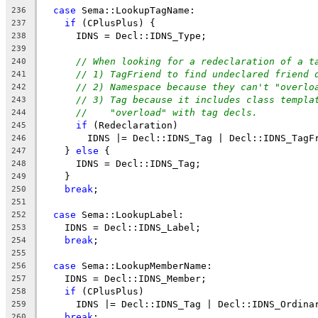
case
 Sema::LookupTagName:
236
if
 (CPlusPlus) {
237
      IDNS = Decl::IDNS_Type;
238
239
// When looking for a redeclaration of a t
240
// 1) TagFriend to find undeclared friend 
241
// 2) Namespace because they can't "overlo
242
// 3) Tag because it includes class templa
243
//    "overload" with tag decls.
244
if
 (Redeclaration)
245
        IDNS |= Decl::IDNS_Tag | Decl::IDNS_TagF
246
    } 
else
 {
247
      IDNS = Decl::IDNS_Tag;
248
    }
249
break
;
250
251
case
 Sema::LookupLabel:
252
    IDNS = Decl::IDNS_Label;
253
break
;
254
255
case
 Sema::LookupMemberName:
256
    IDNS = Decl::IDNS_Member;
257
if
 (CPlusPlus)
258
      IDNS |= Decl::IDNS_Tag | Decl::IDNS_Ordina
259
break
;
260