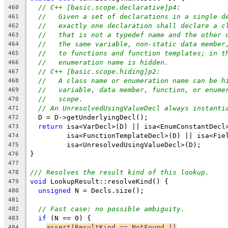
// C++ [basic.scope.declarative]p4:
460
//   Given a set of declarations in a single d
461
//   exactly one declaration shall declare a c
462
//   that is not a typedef name and the other 
463
//   the same variable, non-static data member
464
//   to functions and function templates; in t
465
//   enumeration name is hidden.
466
// C++ [basic.scope.hiding]p2:
467
//   A class name or enumeration name can be h
468
//   variable, data member, function, or enume
469
//   scope.
470
// An UnresolvedUsingValueDecl always instanti
471
  D = D->getUnderlyingDecl();
472
return
 isa<VarDecl>(D) || isa<EnumConstantDecl
473
         isa<FunctionTemplateDecl>(D) || isa<Fie
474
         isa<UnresolvedUsingValueDecl>(D);
475
}
476
477
/// Resolves the result kind of this lookup.
478
void
 LookupResult::resolveKind() {
479
unsigned
 N = Decls.size();
480
481
// Fast case: no possible ambiguity.
482
if
 (N == 0) {
483
assert(ResultKind == NotFound ||
484