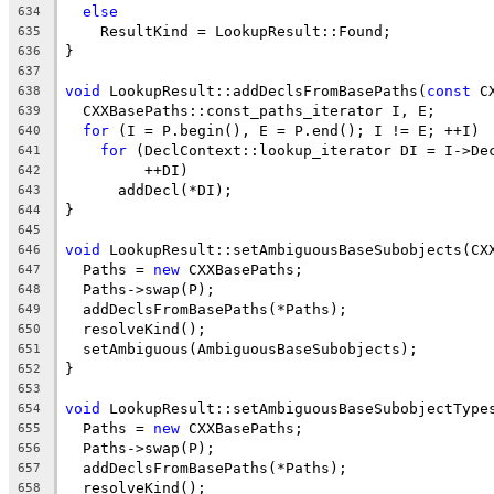
else
634
    ResultKind = LookupResult::Found;
635
}
636
637
void
 LookupResult::addDeclsFromBasePaths(
const
 C
638
  CXXBasePaths::const_paths_iterator I, E;
639
for
 (I = P.begin(), E = P.end(); I != E; ++I)
640
for
 (DeclContext::lookup_iterator DI = I->De
641
         ++DI)
642
      addDecl(*DI);
643
}
644
645
void
 LookupResult::setAmbiguousBaseSubobjects(CX
646
  Paths = 
new
 CXXBasePaths;
647
  Paths->swap(P);
648
  addDeclsFromBasePaths(*Paths);
649
  resolveKind();
650
  setAmbiguous(AmbiguousBaseSubobjects);
651
}
652
653
void
 LookupResult::setAmbiguousBaseSubobjectType
654
  Paths = 
new
 CXXBasePaths;
655
  Paths->swap(P);
656
  addDeclsFromBasePaths(*Paths);
657
  resolveKind();
658