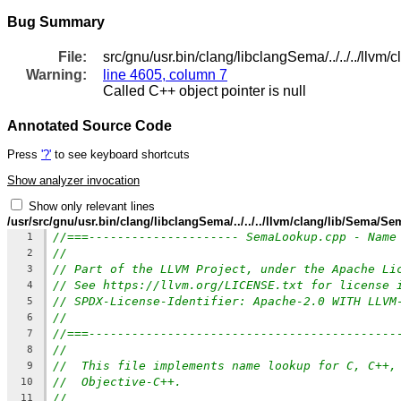
Bug Summary
File:
src/gnu/usr.bin/clang/libclangSema/../../../ll
Warning:
line 4605, column 7
Called C++ object pointer is null
Annotated Source Code
Press
'?'
to see keyboard shortcuts
Show analyzer invocation
Show only relevant lines
/usr/src/gnu/usr.bin/clang/libclangSema/../../../llvm/clang/lib/Sema/
//===--------------------- SemaLookup.cpp - Name
1
//
2
// Part of the LLVM Project, under the Apache Li
3
// See https://llvm.org/LICENSE.txt for license 
4
// SPDX-License-Identifier: Apache-2.0 WITH LLVM
5
//
6
//===-------------------------------------------
7
//
8
//  This file implements name lookup for C, C++,
9
//  Objective-C++.
10
//
11