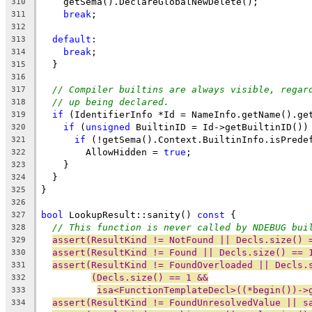
    getSema().DeclareGlobalNewDelete();
310
break
;
311
312
default
:
313
break
;
314
  }
315
316
// Compiler builtins are always visible, regar
317
// up being declared.
318
if
 (IdentifierInfo *Id = NameInfo.getName().ge
319
if
 (
unsigned
 BuiltinID = Id->getBuiltinID())
320
if
 (!getSema().Context.BuiltinInfo.isPrede
321
        AllowHidden = 
true
;
322
    }
323
  }
324
}
325
326
bool
 LookupResult::sanity() 
const
 {
327
// This function is never called by NDEBUG bui
328
assert(ResultKind != NotFound || Decls.size() 
329
assert(ResultKind != Found || Decls.size() == 
330
assert(ResultKind != FoundOverloaded || Decls.
331
(Decls.size() == 1 &&
332
isa<FunctionTemplateDecl>((*begin())->
333
assert(ResultKind != FoundUnresolvedValue || s
334