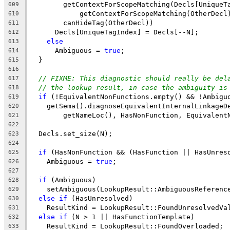
        getContextForScopeMatching(Decls[UniqueT
609
            getContextForScopeMatching(OtherDecl
610
        canHideTag(OtherDecl))
611
      Decls[UniqueTagIndex] = Decls[--N];
612
else
613
      Ambiguous = 
true
;
614
  }
615
616
// FIXME: This diagnostic should really be del
617
// the lookup result, in case the ambiguity is
618
if
 (!EquivalentNonFunctions.empty() && !Ambigu
619
    getSema().diagnoseEquivalentInternalLinkageD
620
        getNameLoc(), HasNonFunction, Equivalent
621
622
  Decls.set_size(N);
623
624
if
 (HasNonFunction && (HasFunction || HasUnres
625
    Ambiguous = 
true
;
626
627
if
 (Ambiguous)
628
    setAmbiguous(LookupResult::AmbiguousReferenc
629
else
if
 (HasUnresolved)
630
    ResultKind = LookupResult::FoundUnresolvedVa
631
else
if
 (N > 1 || HasFunctionTemplate)
632
    ResultKind = LookupResult::FoundOverloaded;
633