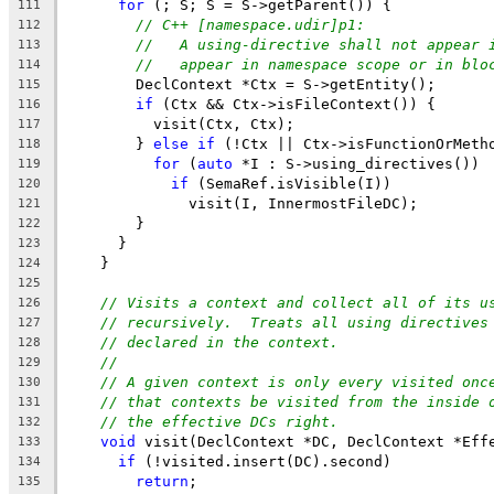
for
 (; S; S = S->getParent()) {
111
// C++ [namespace.udir]p1:
112
//   A using-directive shall not appear 
113
//   appear in namespace scope or in blo
114
        DeclContext *Ctx = S->getEntity();
115
if
 (Ctx && Ctx->isFileContext()) {
116
          visit(Ctx, Ctx);
117
        } 
else
if
 (!Ctx || Ctx->isFunctionOrMeth
118
for
 (
auto
 *I : S->using_directives())
119
if
 (SemaRef.isVisible(I))
120
              visit(I, InnermostFileDC);
121
        }
122
      }
123
    }
124
125
// Visits a context and collect all of its u
126
// recursively.  Treats all using directives
127
// declared in the context.
128
//
129
// A given context is only every visited onc
130
// that contexts be visited from the inside 
131
// the effective DCs right.
132
void
 visit(DeclContext *DC, DeclContext *Eff
133
if
 (!visited.insert(DC).second)
134
return
;
135