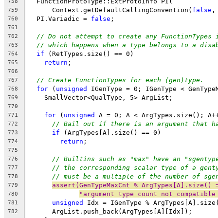
  FunctionProtoType::ExtProtoInfo PI(
758
      Context.getDefaultCallingConvention(
false
,
759
  PI.Variadic = 
false
;
760
761
// Do not attempt to create any FunctionTypes 
762
// which happens when a type belongs to a disa
763
if
 (RetTypes.size() == 0)
764
return
;
765
766
// Create FunctionTypes for each (gen)type.
767
for
 (
unsigned
 IGenType = 0; IGenType < GenType
768
    SmallVector<QualType, 5> ArgList;
769
770
for
 (
unsigned
 A = 0; A < ArgTypes.size(); A+
771
// Bail out if there is an argument that h
772
if
 (ArgTypes[A].size() == 0)
773
return
;
774
775
// Builtins such as "max" have an "sgentyp
776
// the corresponding scalar type of a gent
777
// must be a multiple of the number of sge
778
assert(GenTypeMaxCnt % ArgTypes[A].size() 
779
"argument type count not compatible
780
unsigned
 Idx = IGenType % ArgTypes[A].size
781
      ArgList.push_back(ArgTypes[A][Idx]);
782