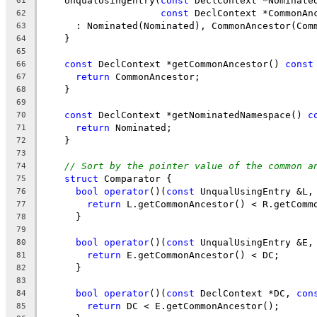
    UnqualUsingEntry(
const
 DeclContext *Nominate
61
const
 DeclContext *CommonAn
62
      : Nominated(Nominated), CommonAncestor(Com
63
    }
64
65
const
 DeclContext *getCommonAncestor() 
const
66
return
 CommonAncestor;
67
    }
68
69
const
 DeclContext *getNominatedNamespace() 
c
70
return
 Nominated;
71
    }
72
73
// Sort by the pointer value of the common a
74
struct
 Comparator {
75
bool
operator
()(
const
 UnqualUsingEntry &L,
76
return
 L.getCommonAncestor() < R.getComm
77
      }
78
79
bool
operator
()(
const
 UnqualUsingEntry &E,
80
return
 E.getCommonAncestor() < DC;
81
      }
82
83
bool
operator
()(
const
 DeclContext *DC, 
con
84
return
 DC < E.getCommonAncestor();
85