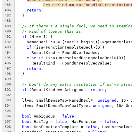
ResultKind == NotFoundInCurrentInstan
485
return
;
486
  }
487
488
// If there's a single decl, we need to examin
489
// kind of lookup this is.
490
if
 (N == 1) {
491
    NamedDecl *D = (*Decls.begin())->getUnderlyi
492
if
 (isa<FunctionTemplateDecl>(D))
493
      ResultKind = FoundOverloaded;
494
else
if
 (isa<UnresolvedUsingValueDecl>(D))
495
      ResultKind = FoundUnresolvedValue;
496
return
;
497
  }
498
499
// Don't do any extra resolution if we've alre
500
if
 (ResultKind == Ambiguous) 
return
;
501
502
  llvm::SmallDenseMap<NamedDecl*, 
unsigned
, 16> 
503
  llvm::SmallDenseMap<QualType, 
unsigned
, 16> Un
504
505
bool
 Ambiguous = 
false
;
506
bool
 HasTag = 
false
, HasFunction = 
false
;
507
bool
 HasFunctionTemplate = 
false
, HasUnresolve
508