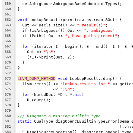
  setAmbiguous(AmbiguousBaseSubobjectTypes);
659
}
660
661
void
 LookupResult::print(raw_ostream &Out) {
662
  Out << Decls.size() << 
" result(s)"
;
663
if
 (isAmbiguous()) Out << 
", ambiguous"
;
664
if
 (Paths) Out << 
", base paths present"
;
665
666
for
 (iterator I = begin(), E = end(); I != E; 
667
    Out << 
"\n"
;
668
    (*I)->print(Out, 2);
669
  }
670
}
671
672
LLVM_DUMP_METHOD
void
 LookupResult::dump() {
673
  llvm::errs() << 
"lookup results for "
 << getLo
674
               << 
":\n"
;
675
for
 (NamedDecl *D : *
this
)
676
    D->dump();
677
}
678
679
/// Diagnose a missing builtin type.
680
static
 QualType diagOpenCLBuiltinTypeError(Sema 
681
                                           llvm:
682
  S.Diag(SourceLocation(), diag::err_opencl_type
683