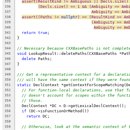
assert(ResultKind != Ambiguous || Decls.size()
335
(Decls.size() == 1 && (Ambiguity == Amb
336
Ambiguity == Amb
337
assert((Paths != 
nullptr
) == (ResultKind == Am
338
(Ambiguity == Am
339
Ambiguity == Am
340
return
true
;
341
}
342
343
// Necessary because CXXBasePaths is not complet
344
void
 LookupResult::deletePaths(CXXBasePaths *Pat
345
delete
 Paths;
346
}
347
348
/// Get a representative context for a declarati
349
/// will have the same context if they were foun
350
static
 DeclContext *getContextForScopeMatching(D
351
// For function-local declarations, use that f
352
// doesn't account for scopes within the funct
353
// those.
354
  DeclContext *DC = D->getLexicalDeclContext();
355
if
 (DC->isFunctionOrMethod())
356
return
 DC;
357
358
// Otherwise, look at the semantic context of 
359