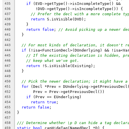
if
 (EVD->getType()->isIncompleteType() &&
435
        !DVD->getType()->isIncompleteType()) {
436
// Prefer the decl with a more complete ty
437
return
 S.isVisible(DVD);
438
    }
439
return
false
; 
// Avoid picking up a newer de
440
  }
441
442
// For most kinds of declaration, it doesn't r
443
if
 (!isa<FunctionDecl>(DUnderlying) && !isa<Va
444
// If the existing declaration is hidden, pr
445
// keep what we've got.
446
return
 !S.isVisible(Existing);
447
  }
448
449
// Pick the newer declaration; it might have a
450
for
 (Decl *Prev = DUnderlying->getPreviousDecl
451
       Prev = Prev->getPreviousDecl())
452
if
 (Prev == EUnderlying)
453
return
true
;
454
return
false
;
455
}
456
457
/// Determine whether \p D can hide a tag declar
458
static
bool
 canHideTag(NamedDecl *D) {
459