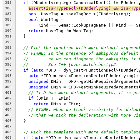
if
 (DUnderlying->getCanonicalDecl() != EUnderl
385
assert(isa<TypeDecl>(DUnderlying) && isa<Typ
386
bool
 HaveTag = isa<TagDecl>(EUnderlying);
387
bool
 WantTag =
388
        Kind == Sema::LookupTagName || Kind == S
389
return
 HaveTag != WantTag;
390
  }
391
392
// Pick the function with more default argumen
393
// FIXME: In the presence of ambiguous default
394
//        so we can diagnose the ambiguity if 
395
//        See C++ [over.match.best]p3.
396
if
 (
auto
 *DFD = dyn_cast<FunctionDecl>(DUnderl
397
auto
 *EFD = cast<FunctionDecl>(EUnderlying);
398
unsigned
 DMin = DFD->getMinRequiredArguments
399
unsigned
 EMin = EFD->getMinRequiredArguments
400
// If D has more default arguments, it is pr
401
if
 (DMin != EMin)
402
return
 DMin < EMin;
403
// FIXME: When we track visibility for defau
404
// that we pick the declaration with more vi
405
  }
406
407
// Pick the template with more default templat
408
if
 (
auto
 *DTD = dyn_cast<TemplateDecl>(DUnderl
409