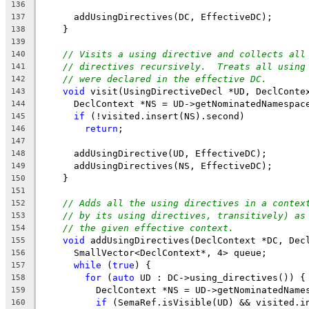
136
      addUsingDirectives(DC, EffectiveDC);
137
    }
138
139
// Visits a using directive and collects all
140
// directives recursively.  Treats all using
141
// were declared in the effective DC.
142
void
 visit(UsingDirectiveDecl *UD, DeclConte
143
      DeclContext *NS = UD->getNominatedNamespac
144
if
 (!visited.insert(NS).second)
145
return
;
146
147
      addUsingDirective(UD, EffectiveDC);
148
      addUsingDirectives(NS, EffectiveDC);
149
    }
150
151
// Adds all the using directives in a contex
152
// by its using directives, transitively) as
153
// the given effective context.
154
void
 addUsingDirectives(DeclContext *DC, Dec
155
      SmallVector<DeclContext*, 4> queue;
156
while
 (
true
) {
157
for
 (
auto
 UD : DC->using_directives()) {
158
          DeclContext *NS = UD->getNominatedName
159
if
 (SemaRef.isVisible(UD) && visited.i
160