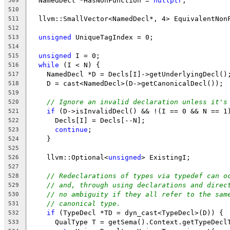
  NamedDecl *HasNonFunction = 
nullptr
;
509
510
  llvm::SmallVector<NamedDecl*, 4> EquivalentNon
511
512
unsigned
 UniqueTagIndex = 0;
513
514
unsigned
 I = 0;
515
while
 (I < N) {
516
    NamedDecl *D = Decls[I]->getUnderlyingDecl()
517
    D = cast<NamedDecl>(D->getCanonicalDecl());
518
519
// Ignore an invalid declaration unless it's
520
if
 (D->isInvalidDecl() && !(I == 0 && N == 1
521
      Decls[I] = Decls[--N];
522
continue
;
523
    }
524
525
    llvm::Optional<
unsigned
> ExistingI;
526
527
// Redeclarations of types via typedef can o
528
// and, through using declarations and direc
529
// no ambiguity if they all refer to the sam
530
// canonical type.
531
if
 (TypeDecl *TD = dyn_cast<TypeDecl>(D)) {
532
      QualType T = getSema().Context.getTypeDecl
533