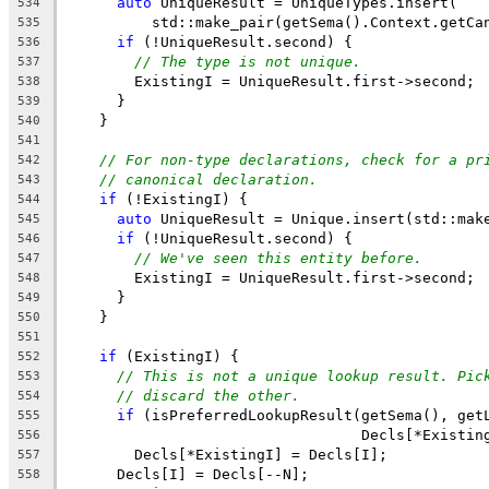
auto
 UniqueResult = UniqueTypes.insert(
534
          std::make_pair(getSema().Context.getCa
535
if
 (!UniqueResult.second) {
536
// The type is not unique.
537
        ExistingI = UniqueResult.first->second;
538
      }
539
    }
540
541
// For non-type declarations, check for a pr
542
// canonical declaration.
543
if
 (!ExistingI) {
544
auto
 UniqueResult = Unique.insert(std::mak
545
if
 (!UniqueResult.second) {
546
// We've seen this entity before.
547
        ExistingI = UniqueResult.first->second;
548
      }
549
    }
550
551
if
 (ExistingI) {
552
// This is not a unique lookup result. Pic
553
// discard the other.
554
if
 (isPreferredLookupResult(getSema(), get
555
                                  Decls[*Existin
556
        Decls[*ExistingI] = Decls[I];
557
      Decls[I] = Decls[--N];
558