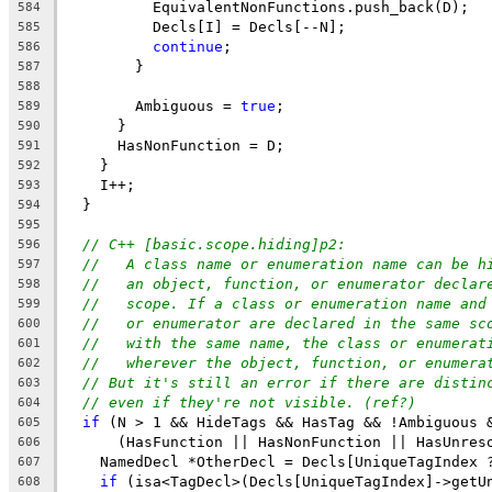
          EquivalentNonFunctions.push_back(D);
584
          Decls[I] = Decls[--N];
585
continue
;
586
        }
587
588
        Ambiguous = 
true
;
589
      }
590
      HasNonFunction = D;
591
    }
592
    I++;
593
  }
594
595
// C++ [basic.scope.hiding]p2:
596
//   A class name or enumeration name can be h
597
//   an object, function, or enumerator declar
598
//   scope. If a class or enumeration name and
599
//   or enumerator are declared in the same sc
600
//   with the same name, the class or enumerat
601
//   wherever the object, function, or enumera
602
// But it's still an error if there are distin
603
// even if they're not visible. (ref?)
604
if
 (N > 1 && HideTags && HasTag && !Ambiguous 
605
      (HasFunction || HasNonFunction || HasUnres
606
    NamedDecl *OtherDecl = Decls[UniqueTagIndex 
607
if
 (isa<TagDecl>(Decls[UniqueTagIndex]->getU
608