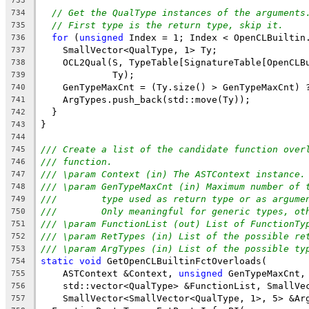
733
// Get the QualType instances of the arguments
734
// First type is the return type, skip it.
735
for
 (
unsigned
 Index = 1; Index < OpenCLBuiltin
736
    SmallVector<QualType, 1> Ty;
737
    OCL2Qual(S, TypeTable[SignatureTable[OpenCLB
738
             Ty);
739
    GenTypeMaxCnt = (Ty.size() > GenTypeMaxCnt) 
740
    ArgTypes.push_back(std::move(Ty));
741
  }
742
}
743
744
/// Create a list of the candidate function over
745
/// function.
746
/// \param Context (in) The ASTContext instance.
747
/// \param GenTypeMaxCnt (in) Maximum number of 
748
///        type used as return type or as argume
749
///        Only meaningful for generic types, ot
750
/// \param FunctionList (out) List of FunctionTy
751
/// \param RetTypes (in) List of the possible re
752
/// \param ArgTypes (in) List of the possible ty
753
static
void
 GetOpenCLBuiltinFctOverloads(
754
    ASTContext &Context, 
unsigned
 GenTypeMaxCnt,
755
    std::vector<QualType> &FunctionList, SmallVe
756
    SmallVector<SmallVector<QualType, 1>, 5> &Ar
757