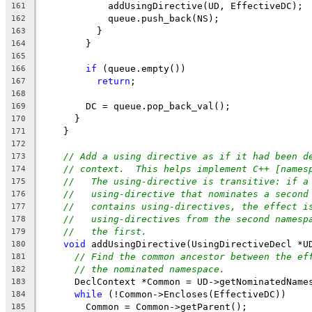
            addUsingDirective(UD, EffectiveDC);
161
            queue.push_back(NS);
162
          }
163
        }
164
165
if
 (queue.empty())
166
return
;
167
168
        DC = queue.pop_back_val();
169
      }
170
    }
171
172
// Add a using directive as if it had been d
173
// context.  This helps implement C++ [names
174
//   The using-directive is transitive: if a
175
//   using-directive that nominates a second
176
//   contains using-directives, the effect i
177
//   using-directives from the second namesp
178
//   the first.
179
void
 addUsingDirective(UsingDirectiveDecl *U
180
// Find the common ancestor between the ef
181
// the nominated namespace.
182
      DeclContext *Common = UD->getNominatedName
183
while
 (!Common->Encloses(EffectiveDC))
184
        Common = Common->getParent();
185