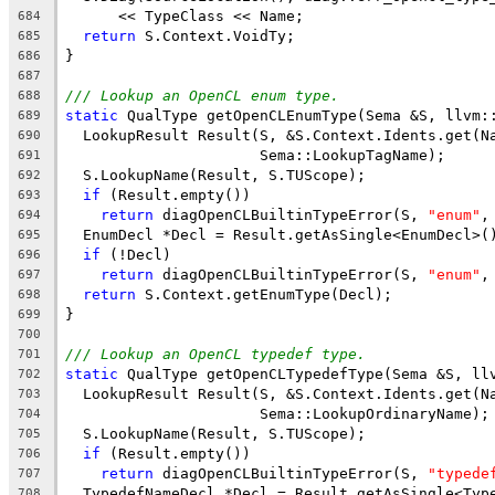
      << TypeClass << Name;
684
return
 S.Context.VoidTy;
685
}
686
687
/// Lookup an OpenCL enum type.
688
static
 QualType getOpenCLEnumType(Sema &S, llvm:
689
  LookupResult Result(S, &S.Context.Idents.get(N
690
                      Sema::LookupTagName);
691
  S.LookupName(Result, S.TUScope);
692
if
 (Result.empty())
693
return
 diagOpenCLBuiltinTypeError(S, 
"enum"
,
694
  EnumDecl *Decl = Result.getAsSingle<EnumDecl>(
695
if
 (!Decl)
696
return
 diagOpenCLBuiltinTypeError(S, 
"enum"
,
697
return
 S.Context.getEnumType(Decl);
698
}
699
700
/// Lookup an OpenCL typedef type.
701
static
 QualType getOpenCLTypedefType(Sema &S, ll
702
  LookupResult Result(S, &S.Context.Idents.get(N
703
                      Sema::LookupOrdinaryName);
704
  S.LookupName(Result, S.TUScope);
705
if
 (Result.empty())
706
return
 diagOpenCLBuiltinTypeError(S, 
"typede
707
  TypedefNameDecl *Decl = Result.getAsSingle<Typ
708