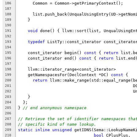
      Common = Common->getPrimaryContext();
186
187
      list.push_back(UnqualUsingEntry(UD->getNom
188
    }
189
190
void
 done() { llvm::sort(list, UnqualUsingEn
191
192
typedef
 ListTy::const_iterator const_iterato
193
194
    const_iterator begin() 
const
 { 
return
 list.b
195
    const_iterator end() 
const
 { 
return
 list.end
196
197
    llvm::iterator_range<const_iterator>
198
    getNamespacesFor(DeclContext *DC) 
const
 {
199
return
 llvm::make_range(std::equal_range(b
200
                                               D
201
                                               U
202
    }
203
  };
204
} 
// end anonymous namespace
205
206
// Retrieve the set of identifier namespaces tha
207
// specific kind of name lookup.
208
static
inline
unsigned
 getIDNS(Sema::LookupNameK
209
bool
 CPlusPlus,
210