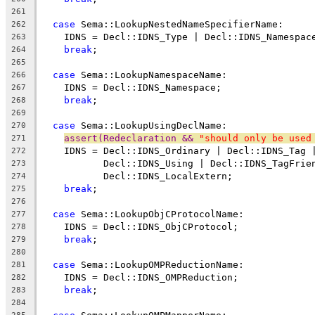
261
case
 Sema::LookupNestedNameSpecifierName:
262
    IDNS = Decl::IDNS_Type | Decl::IDNS_Namespac
263
break
;
264
265
case
 Sema::LookupNamespaceName:
266
    IDNS = Decl::IDNS_Namespace;
267
break
;
268
269
case
 Sema::LookupUsingDeclName:
270
assert(Redeclaration && 
"should only be used
271
    IDNS = Decl::IDNS_Ordinary | Decl::IDNS_Tag 
272
           Decl::IDNS_Using | Decl::IDNS_TagFrie
273
           Decl::IDNS_LocalExtern;
274
break
;
275
276
case
 Sema::LookupObjCProtocolName:
277
    IDNS = Decl::IDNS_ObjCProtocol;
278
break
;
279
280
case
 Sema::LookupOMPReductionName:
281
    IDNS = Decl::IDNS_OMPReduction;
282
break
;
283
284