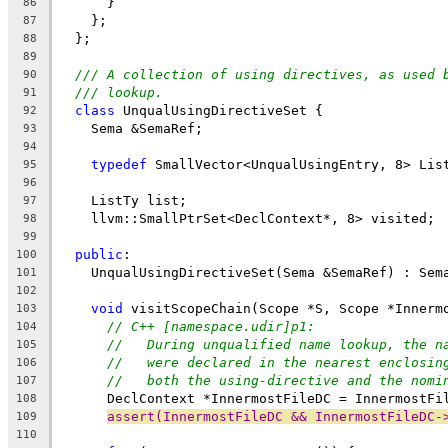
      }
86
    };
87
  };
88
89
/// A collection of using directives, as used 
90
/// lookup.
91
class
 UnqualUsingDirectiveSet {
92
    Sema &SemaRef;
93
94
typedef
 SmallVector<UnqualUsingEntry, 8> Lis
95
96
    ListTy list;
97
    llvm::SmallPtrSet<DeclContext*, 8> visited;
98
99
public
:
100
    UnqualUsingDirectiveSet(Sema &SemaRef) : Sem
101
102
void
 visitScopeChain(Scope *S, Scope *Innerm
103
// C++ [namespace.udir]p1:
104
//   During unqualified name lookup, the n
105
//   were declared in the nearest enclosin
106
//   both the using-directive and the nomi
107
      DeclContext *InnermostFileDC = InnermostFi
108
assert(InnermostFileDC && InnermostFileDC-
109
110