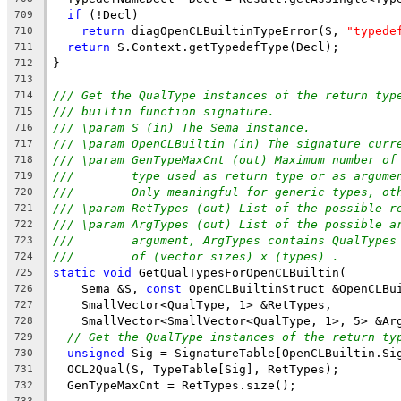
if
 (!Decl)
709
return
 diagOpenCLBuiltinTypeError(S, 
"typede
710
return
 S.Context.getTypedefType(Decl);
711
}
712
713
/// Get the QualType instances of the return typ
714
/// builtin function signature.
715
/// \param S (in) The Sema instance.
716
/// \param OpenCLBuiltin (in) The signature curr
717
/// \param GenTypeMaxCnt (out) Maximum number of
718
///        type used as return type or as argume
719
///        Only meaningful for generic types, ot
720
/// \param RetTypes (out) List of the possible r
721
/// \param ArgTypes (out) List of the possible a
722
///        argument, ArgTypes contains QualTypes
723
///        of (vector sizes) x (types) .
724
static
void
 GetQualTypesForOpenCLBuiltin(
725
    Sema &S, 
const
 OpenCLBuiltinStruct &OpenCLBu
726
    SmallVector<QualType, 1> &RetTypes,
727
    SmallVector<SmallVector<QualType, 1>, 5> &Ar
728
// Get the QualType instances of the return ty
729
unsigned
 Sig = SignatureTable[OpenCLBuiltin.Si
730
  OCL2Qual(S, TypeTable[Sig], RetTypes);
731
  GenTypeMaxCnt = RetTypes.size();
732