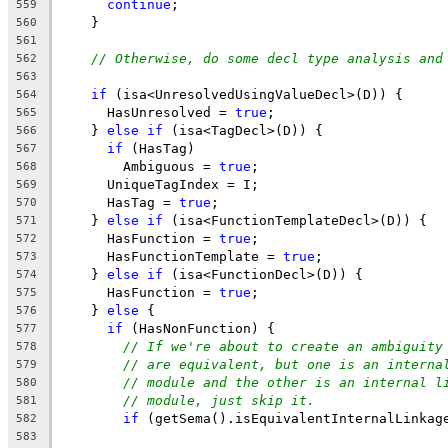
continue
;
559
    }
560
561
// Otherwise, do some decl type analysis and
562
563
if
 (isa<UnresolvedUsingValueDecl>(D)) {
564
      HasUnresolved = 
true
;
565
    } 
else
if
 (isa<TagDecl>(D)) {
566
if
 (HasTag)
567
        Ambiguous = 
true
;
568
      UniqueTagIndex = I;
569
      HasTag = 
true
;
570
    } 
else
if
 (isa<FunctionTemplateDecl>(D)) {
571
      HasFunction = 
true
;
572
      HasFunctionTemplate = 
true
;
573
    } 
else
if
 (isa<FunctionDecl>(D)) {
574
      HasFunction = 
true
;
575
    } 
else
 {
576
if
 (HasNonFunction) {
577
// If we're about to create an ambiguity
578
// are equivalent, but one is an interna
579
// module and the other is an internal l
580
// module, just skip it.
581
if
 (getSema().isEquivalentInternalLinkag
582
                                                
583