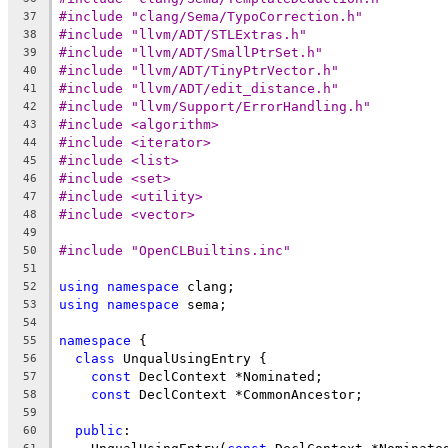
#include "clang/Sema/TypoCorrection.h"
37
#include "llvm/ADT/STLExtras.h"
38
#include "llvm/ADT/SmallPtrSet.h"
39
#include "llvm/ADT/TinyPtrVector.h"
40
#include "llvm/ADT/edit_distance.h"
41
#include "llvm/Support/ErrorHandling.h"
42
#include <algorithm>
43
#include <iterator>
44
#include <list>
45
#include <set>
46
#include <utility>
47
#include <vector>
48
49
#include "OpenCLBuiltins.inc"
50
51
using
namespace
 clang;
52
using
namespace
 sema;
53
54
namespace
 {
55
class
 UnqualUsingEntry {
56
const
 DeclContext *Nominated;
57
const
 DeclContext *CommonAncestor;
58
59
public
:
60