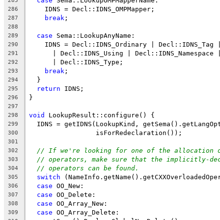
case
 Sema::LookupOMPMapperName:
285
    IDNS = Decl::IDNS_OMPMapper;
286
break
;
287
288
case
 Sema::LookupAnyName:
289
    IDNS = Decl::IDNS_Ordinary | Decl::IDNS_Tag 
290
      | Decl::IDNS_Using | Decl::IDNS_Namespace 
291
      | Decl::IDNS_Type;
292
break
;
293
  }
294
return
 IDNS;
295
}
296
297
void
 LookupResult::configure() {
298
  IDNS = getIDNS(LookupKind, getSema().getLangOp
299
                 isForRedeclaration());
300
301
// If we're looking for one of the allocation 
302
// operators, make sure that the implicitly-de
303
// operators can be found.
304
switch
 (NameInfo.getName().getCXXOverloadedOpe
305
case
 OO_New:
306
case
 OO_Delete:
307
case
 OO_Array_New:
308
case
 OO_Array_Delete:
309