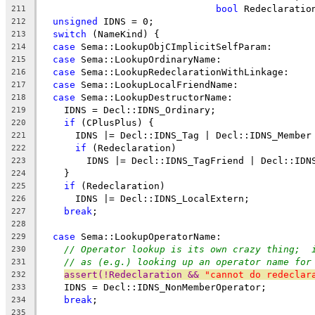
bool
 Redeclaratio
211
unsigned
 IDNS = 0;
212
switch
 (NameKind) {
213
case
 Sema::LookupObjCImplicitSelfParam:
214
case
 Sema::LookupOrdinaryName:
215
case
 Sema::LookupRedeclarationWithLinkage:
216
case
 Sema::LookupLocalFriendName:
217
case
 Sema::LookupDestructorName:
218
    IDNS = Decl::IDNS_Ordinary;
219
if
 (CPlusPlus) {
220
      IDNS |= Decl::IDNS_Tag | Decl::IDNS_Member
221
if
 (Redeclaration)
222
        IDNS |= Decl::IDNS_TagFriend | Decl::IDN
223
    }
224
if
 (Redeclaration)
225
      IDNS |= Decl::IDNS_LocalExtern;
226
break
;
227
228
case
 Sema::LookupOperatorName:
229
// Operator lookup is its own crazy thing;  
230
// as (e.g.) looking up an operator name for
231
assert(!Redeclaration && 
"cannot do redeclar
232
    IDNS = Decl::IDNS_NonMemberOperator;
233
break
;
234
235