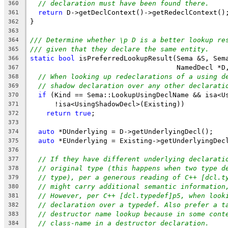
// declaration must have been found there.
360
return
 D->getDeclContext()->getRedeclContext()
361
}
362
363
/// Determine whether \p D is a better lookup re
364
/// given that they declare the same entity.
365
static
bool
 isPreferredLookupResult(Sema &S, Sem
366
                                    NamedDecl *D
367
// When looking up redeclarations of a using d
368
// shadow declaration over any other declarati
369
if
 (Kind == Sema::LookupUsingDeclName && isa<U
370
      !isa<UsingShadowDecl>(Existing))
371
return
true
;
372
373
auto
 *DUnderlying = D->getUnderlyingDecl();
374
auto
 *EUnderlying = Existing->getUnderlyingDec
375
376
// If they have different underlying declarati
377
// original type (this happens when two type d
378
// type), per a generous reading of C++ [dcl.t
379
// might carry additional semantic information
380
// However, per C++ [dcl.typedef]p5, when look
381
// declaration over a typedef. Also prefer a t
382
// destructor name lookup because in some cont
383
// class-name in a destructor declaration.
384