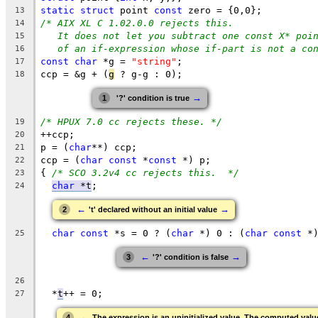
static
struct
 point 
const
 zero = {0,0};
13
/* AIX XL C 1.02.0.0 rejects this.
14
It does not let you subtract one const X* poi
15
of an if-expression whose if-part is not a co
16
const
char
 *g = 
"string"
;
17
ccp = &g + (
g
 ? g-g : 0);
18
→
1
'?' condition is true
/* HPUX 7.0 cc rejects these. */
19
++ccp;
20
p = (
char
**) ccp;
21
ccp = (
char
const
 *
const
 *) p;
22
{ 
/* SCO 3.2v4 cc rejects this.  */
23
char
 *t
;
24
←
→
2
't' declared without an initial value
char
const
 *s = 0 ? (
char
 *) 0 : (
char
const
 *
25
←
→
3
'?' condition is false
26
  *
t
++ = 0;
27
←
4
The expression is an uninitialized value. The computed valu