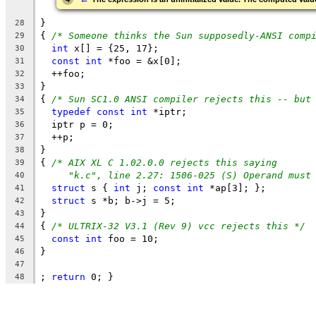
}
28
{ 
/* Someone thinks the Sun supposedly-ANSI comp
29
int
 x[] = {25, 17};
30
const
int
 *foo = &x[0];
31
  ++foo;
32
}
33
{ 
/* Sun SC1.0 ANSI compiler rejects this -- but
34
typedef
const
int
 *iptr;
35
  iptr p = 0;
36
  ++p;
37
}
38
{ 
/* AIX XL C 1.02.0.0 rejects this saying
39
"k.c", line 2.27: 1506-025 (S) Operand must
40
struct
 s { 
int
 j; 
const
int
 *ap[3]; };
41
struct
 s *b; b->j = 5;
42
}
43
{ 
/* ULTRIX-32 V3.1 (Rev 9) vcc rejects this */
44
const
int
 foo = 10;
45
}
46
47
; 
return
 0; }
48