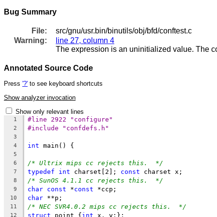
Bug Summary
File:
src/gnu/usr.bin/binutils/obj/bfd/conftest.c
Warning:
line 27, column 4
The expression is an uninitialized value. The 
Annotated Source Code
Press
'?'
to see keyboard shortcuts
Show analyzer invocation
Show only relevant lines
#line 2922 "configure"
1
#include "confdefs.h"
2
3
int
 main() {
4
5
/* Ultrix mips cc rejects this.  */
6
typedef
int
 charset[2]; 
const
 charset x;
7
/* SunOS 4.1.1 cc rejects this.  */
8
char
const
 *
const
 *ccp;
9
char
 **p;
10
/* NEC SVR4.0.2 mips cc rejects this.  */
11
struct
 point {
int
 x, y;};
12