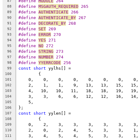
#define 
MODULE
 264
87
#define 
MSGAUTH_REQUIRED
 265
88
#define 
AUTHENTICATE
 266
89
#define 
AUTHENTICATE_BY
 267
90
#define 
DECORATE_BY
 268
91
#define 
SET
 269
92
#define 
ERROR
 270
93
#define 
YES
 271
94
#define 
NO
 272
95
#define 
STRING
 273
96
#define 
NUMBER
 274
97
#define 
YYERRCODE
 256
98
const
short
 yylhs[] =
99
	{                                       
100
    0,    0,    0,    0,    0,    0,    0,    0,
101
    2,    1,    1,    9,   13,   13,   15,   15,
102
    4,   10,   10,   11,   18,   18,   19,   19,
103
    3,    3,    6,    6,   12,   12,   16,   14,
104
    5,
105
};
106
const
short
 yylen[] =
107
	{                                       
108
    0,    2,    3,    3,    3,    3,    3,    3,
109
    2,    0,    2,    4,    5,    3,    3,    1,
110
    3,    4,    5,    4,    5,    3,    3,    1,
111