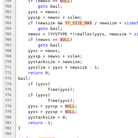
if
 (newss == 
NULL
)
759
goto
 bail;
760
    yyss = newss;
761
    yyssp = newss + sslen;
762
if
 (newsize && 
YY_SIZE_MAX
 / newsize < 
sizeo
763
goto
 bail;
764
    newvs = (YYSTYPE *)realloc(yyvs, newsize * 
s
765
if
 (newvs == 
NULL
)
766
goto
 bail;
767
    yyvs = newvs;
768
    yyvsp = newvs + sslen;
769
    yystacksize = newsize;
770
    yysslim = yyss + newsize - 1;
771
return
 0;
772
bail:
773
if
 (yyss)
774
            free(yyss);
775
if
 (yyvs)
776
            free(yyvs);
777
    yyss = yyssp = 
NULL
;
778
    yyvs = yyvsp = 
NULL
;
779
    yystacksize = 0;
780
return
 -1;
781
}
782
783