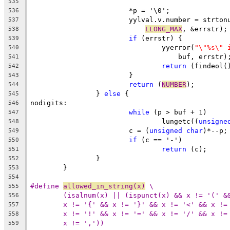
535
			*p = '\0';
536
			yylval.v.number = strto
537
LLONG_MAX
, &errstr);
538
if
 (errstr) {
539
				yyerror(
"\"%s\" 
540
				    buf, errstr)
541
return
 (findeol(
542
			}
543
return
 (
NUMBER
);
544
		} 
else
 {
545
nodigits:
546
while
 (p > buf + 1)
547
				lungetc((
unsigne
548
			c = (
unsigned
char
)*--p;
549
if
 (c == '-')
550
return
 (c);
551
		}
552
	}
553
554
#define 
allowed_in_string(x)
 \
555
(isalnum(x) || (ispunct(x) && x != '(' &
556
x != '{' && x != '}' && x != '<' && x !=
557
x != '!' && x != '=' && x != '/' && x !=
558
x != ','))
559