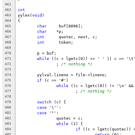
461
int
462
yylex(
void
)
463
{
464
char
	 buf[8096];
465
char
	*p;
466
int
	 quotec, next, c;
467
int
	 token;
468
469
	p = buf;
470
while
 ((c = lgetc(0)) == ' ' || c == '\t
471
		; 
/* nothing */
472
473
	yylval.lineno = file->lineno;
474
if
 (c == '#')
475
while
 ((c = lgetc(0)) != '\n' &&
476
			; 
/* nothing */
477
478
switch
 (c) {
479
case
 '\'':
480
case
 '"':
481
		quotec = c;
482
while
 (1) {
483
if
 ((c = lgetc(quotec)) 
484
return
 (0);
485