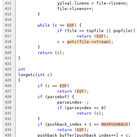
		yylval.lineno = file->lineno;
411
		file->lineno++;
412
	}
413
414
while
 (c == 
EOF
) {
415
if
 (file == topfile || popfile()
416
return
 (
EOF
);
417
		c = 
getc(file->stream)
;
418
	}
419
return
 (c);
420
}
421
422
int
423
lungetc(
int
 c)
424
{
425
if
 (c == 
EOF
)
426
return
 (
EOF
);
427
if
 (parsebuf) {
428
		parseindex--;
429
if
 (parseindex >= 0)
430
return
 (c);
431
	}
432
if
 (pushback_index + 1 >= 
MAXPUSHBACK
)
433
return
 (
EOF
);
434
	pushback_buffer[pushback_index++] = c;
435