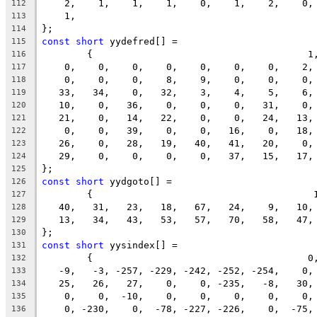
    2,    1,    1,    1,    0,    1,    2,    0,
112
    1,
113
};
114
const
short
 yydefred[] =
115
	{                                      1
116
    0,    0,    0,    0,    0,    0,    0,    2,
117
    0,    0,    0,    8,    9,    0,    0,    0,
118
   33,   34,    0,   32,    3,    4,    5,    6,
119
   10,    0,   36,    0,    0,    0,   31,    0,
120
   21,    0,   14,   22,    0,    0,   24,   13,
121
    0,    0,   39,    0,    0,   16,    0,   18,
122
   26,    0,   28,   19,   40,   41,   20,    0,
123
   29,    0,    0,    0,    0,   37,   15,   17,
124
};
125
const
short
 yydgoto[] =
126
	{                                       
127
   40,   31,   23,   18,   67,   24,    9,   10,
128
   13,   34,   43,   53,   57,   70,   58,   47,
129
};
130
const
short
 yysindex[] =
131
	{                                      0
132
   -9,   -3, -257, -229, -242, -252, -254,    0,
133
   25,   26,   27,    0,    0, -235,   -8,   30,
134
    0,    0,  -10,    0,    0,    0,    0,    0,
135
    0, -230,    0,  -78, -227, -226,    0,  -75,
136