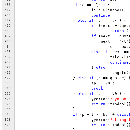
if
 (c == '\n') {
486
				file->lineno++;
487
continue
;
488
			} 
else
if
 (c == '\\') {
489
if
 ((next = lget
490
return
 (
491
if
 (next == quot
492
				    next == '\t'
493
					c = next
494
else
if
 (next ==
495
					file->
496
continue
497
				} 
else
498
					lunget
499
			} 
else
if
 (c == quotec) 
500
				*p = '\0';
501
break
;
502
			} 
else
if
 (c == '\0') {
503
				yyerror(
"syntax 
504
return
 (findeol(
505
			}
506
if
 (p + 1 >= buf + 
sizeo
507
				yyerror(
"string 
508
return
 (findeol(
509