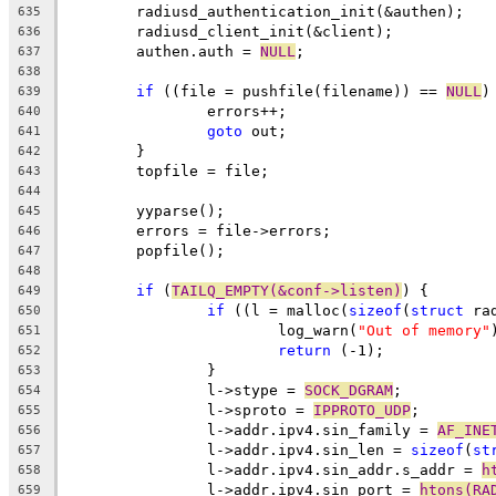
	radiusd_authentication_init(&authen);
635
	radiusd_client_init(&client);
636
	authen.auth = 
NULL
;
637
638
if
 ((file = pushfile(filename)) == 
NULL
)
639
		errors++;
640
goto
 out;
641
	}
642
	topfile = file;
643
644
	yyparse();
645
	errors = file->errors;
646
	popfile();
647
648
if
 (
TAILQ_EMPTY(&conf->listen)
) {
649
if
 ((l = malloc(
sizeof
(
struct
 ra
650
			log_warn(
"Out of memory"
651
return
 (-1);
652
		}
653
		l->stype = 
SOCK_DGRAM
;
654
		l->sproto = 
IPPROTO_UDP
;
655
		l->addr.ipv4.sin_family = 
AF_INE
656
		l->addr.ipv4.sin_len = 
sizeof
(
st
657
		l->addr.ipv4.sin_addr.s_addr = 
h
658
		l->addr.ipv4.sin_port = 
htons(RA
659