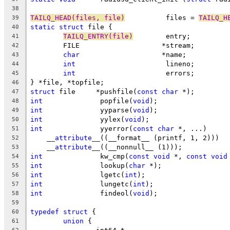
38
TAILQ_HEAD(files, file)
		 files = 
TAILQ_H
39
static
struct
 file {
40
TAILQ_ENTRY(file)
	 entry;
41
	FILE			*stream;
42
char
			*name;
43
int
			 lineno;
44
int
			 errors;
45
} *file, *topfile;
46
struct
 file	*pushfile(
const
char
 *);
47
int
		 popfile(
void
);
48
int
		 yyparse(
void
);
49
int
		 yylex(
void
);
50
int
		 yyerror(
const
char
 *, ...)
51
__attribute__
((__format__ (printf, 1, 2)))
52
__attribute__
((__nonnull__ (1)));
53
int
		 kw_cmp(
const
void
 *, 
const
void
54
int
		 lookup(
char
 *);
55
int
		 lgetc(
int
);
56
int
		 lungetc(
int
);
57
int
		 findeol(
void
);
58
59
typedef
struct
 {
60
union
 {
61