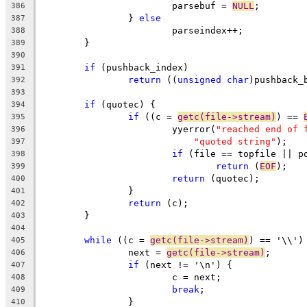
			parsebuf = 
NULL
;
386
		} 
else
387
			parseindex++;
388
	}
389
390
if
 (pushback_index)
391
return
 ((
unsigned
char
)pushback_
392
393
if
 (quotec) {
394
if
 ((c = 
getc(file->stream)
) == 
395
			yyerror(
"reached end of 
396
"quoted string"
);
397
if
 (file == topfile || p
398
return
 (
EOF
);
399
return
 (quotec);
400
		}
401
return
 (c);
402
	}
403
404
while
 ((c = 
getc(file->stream)
) == '\\')
405
		next = 
getc(file->stream)
;
406
if
 (next != '\n') {
407
			c = next;
408
break
;
409
		}
410