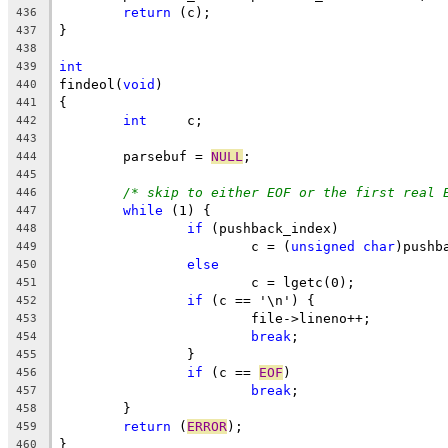
return
 (c);
436
}
437
438
int
439
findeol(
void
)
440
{
441
int
	c;
442
443
	parsebuf = 
NULL
;
444
445
/* skip to either EOF or the first real 
446
while
 (1) {
447
if
 (pushback_index)
448
			c = (
unsigned
char
)pushb
449
else
450
			c = lgetc(0);
451
if
 (c == '\n') {
452
			file->lineno++;
453
break
;
454
		}
455
if
 (c == 
EOF
)
456
break
;
457
	}
458
return
 (
ERROR
);
459
}
460