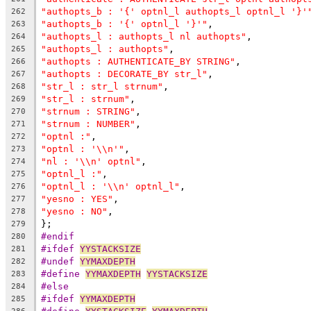
"authopts_b : '{' optnl_l authopts_l optnl_l '}'
262
"authopts_b : '{' optnl_l '}'"
,
263
"authopts_l : authopts_l nl authopts"
,
264
"authopts_l : authopts"
,
265
"authopts : AUTHENTICATE_BY STRING"
,
266
"authopts : DECORATE_BY str_l"
,
267
"str_l : str_l strnum"
,
268
"str_l : strnum"
,
269
"strnum : STRING"
,
270
"strnum : NUMBER"
,
271
"optnl :"
,
272
"optnl : '\\n'"
,
273
"nl : '\\n' optnl"
,
274
"optnl_l :"
,
275
"optnl_l : '\\n' optnl_l"
,
276
"yesno : YES"
,
277
"yesno : NO"
,
278
};
279
#endif
280
#ifdef 
YYSTACKSIZE
281
#undef 
YYMAXDEPTH
282
#define 
YYMAXDEPTH
YYSTACKSIZE
283
#else
284
#ifdef 
YYMAXDEPTH
285