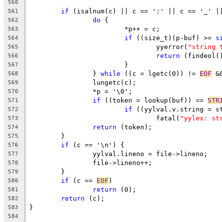
560
if
 (isalnum(c) || c == ':' || c == '_' |
561
do
 {
562
			*p++ = c;
563
if
 ((size_t)(p-buf) >= 
s
564
				yyerror(
"string 
565
return
 (findeol(
566
			}
567
		} 
while
 ((c = lgetc(0)) != 
EOF
 &
568
		lungetc(c);
569
		*p = '\0';
570
if
 ((token = lookup(buf)) == 
STR
571
if
 ((yylval.v.string = s
572
				fatal(
"yylex: st
573
return
 (token);
574
	}
575
if
 (c == '\n') {
576
		yylval.lineno = file->lineno;
577
		file->lineno++;
578
	}
579
if
 (c == 
EOF
)
580
return
 (0);
581
return
 (c);
582
}
583
584