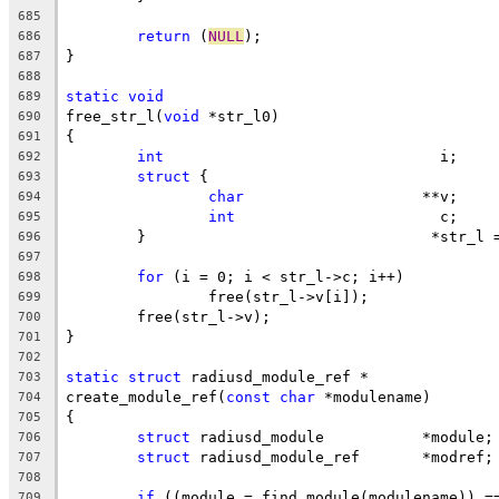
685
return
 (
NULL
);
686
}
687
688
static
void
689
free_str_l(
void
 *str_l0)
690
{
691
int
				  i;
692
struct
 {
693
char
			**v;
694
int
			  c;
695
	}				 *str
696
697
for
 (i = 0; i < str_l->c; i++)
698
		free(str_l->v[i]);
699
	free(str_l->v);
700
}
701
702
static
struct
 radiusd_module_ref *
703
create_module_ref(
const
char
 *modulename)
704
{
705
struct
 radiusd_module		*module;
706
struct
 radiusd_module_ref	*modref;
707
708
if
 ((module = find_module(modulename)) =
709