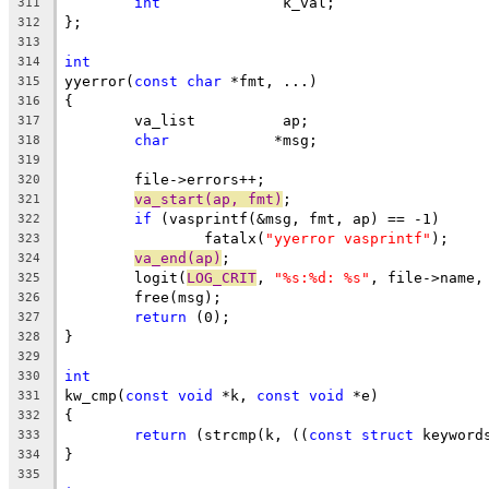
int
		 k_val;
311
};
312
313
int
314
yyerror(
const
char
 *fmt, ...)
315
{
316
	va_list		 ap;
317
char
		*msg;
318
319
	file->errors++;
320
va_start(ap, fmt)
;
321
if
 (vasprintf(&msg, fmt, ap) == -1)
322
		fatalx(
"yyerror vasprintf"
);
323
va_end(ap)
;
324
	logit(
LOG_CRIT
, 
"%s:%d: %s"
, file->name,
325
	free(msg);
326
return
 (0);
327
}
328
329
int
330
kw_cmp(
const
void
 *k, 
const
void
 *e)
331
{
332
return
 (strcmp(k, ((
const
struct
 keyword
333
}
334
335