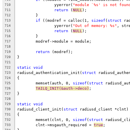
		yyerror(
"module `%s' is not foun
710
return
 (
NULL
);
711
	}
712
if
 ((modref = calloc(1, 
sizeof
(
struct
 ra
713
		yyerror(
"Out of memory: %s"
, str
714
return
 (
NULL
);
715
	}
716
	modref->module = module;
717
718
return
 (modref);
719
}
720
721
static
void
722
radiusd_authentication_init(
struct
 radiusd_authe
723
{
724
	memset(auth, 0, 
sizeof
(
struct
 radiusd_au
725
TAILQ_INIT(&auth->deco)
;
726
}
727
728
static
void
729
radiusd_client_init(
struct
 radiusd_client *clnt)
730
{
731
	memset(clnt, 0, 
sizeof
(
struct
 radiusd_cl
732
	clnt->msgauth_required = 
true
;
733