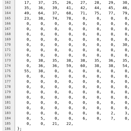
   17,   37,   25,   26,   27,   28,   29,   30,
162
   35,   36,   39,   41,   42,   44,   45,   46,
163
   49,   64,   37,   68,   71,   75,   77,   79,
164
   23,   38,   74,   78,    0,    0,    0,    0,
165
    0,    0,    0,    0,    0,    0,    0,    0,
166
    0,    0,    0,    0,    0,    0,    0,    0,
167
    0,    0,    0,    0,    0,    0,    0,    0,
168
    0,    0,    0,    0,    0,    0,    0,    0,
169
    0,    0,    0,    0,    0,    0,    0,   30,
170
    0,    0,    0,    0,    0,    0,    0,    0,
171
    0,    0,    0,    0,    0,    0,    0,    0,
172
    0,   38,   35,   38,   38,   35,   36,   35,
173
    0,   36,   36,   59,   60,   38,   38,   54,
174
   55,   38,    0,    0,    0,    0,    0,    0,
175
    0,    0,    0,    0,    0,    0,    0,    0,
176
    0,    0,    0,    0,    0,    0,    0,    0,
177
    0,    0,    0,    0,    0,    0,    0,    0,
178
    0,    0,    0,    0,    0,    0,    0,    0,
179
    0,    0,    0,    0,    0,    0,    0,    0,
180
    0,    0,    0,    0,    0,    0,    0,    0,
181
    0,    0,    0,    0,    0,    0,    0,    0,
182
    0,    0,    0,    0,    0,    0,    2,    3,
183
    0,    5,    0,    0,    6,    0,    7,    0,
184
    0,    0,   21,   22,
185
};
186