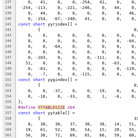
    0,   41,    0,    0, -254,   41,    0,    0,
137
 -254, -113,    0, -221, -246,    0,   44,    0,
138
    0,   44,    0,    0,    0,    0,    0,   46,
139
    0, -254,  -67, -240,   41,    0,    0,    0,
140
const
short
 yyrindex[] =
141
	{                                      0
142
    0,    0,    0,    0,    0,    0,    0,    0,
143
    0,    0,    0,    0,    0,    0,    0,  -64,
144
    0,    0,  -64,    0,    0,    0,    0,    0,
145
    0,    0,    0,    0,    0,    0,    0,    0,
146
    0, -103,    0,    0,    0, -111,    0,    0,
147
   51,    0,    0,    0,    0,    0,  -63,    0,
148
    0,  -63,    0,    0,    0,    0,    0, -119,
149
    0,   -7,    0,    0, -115,    0,    0,    0,
150
const
short
 yygindex[] =
151
	{                                      0
152
    0,    0,  -37,    0,    0,  -19,    0,    0,
153
    0,  -18,    0,  -33,    0,    1,   -6,    0,
154
};
155
#define 
YYTABLESIZE
 264
156
const
short
 yytable[] =
157
	{                                      3
158
    8,   38,   30,   37,   38,   38,   14,   51,
159
   19,   61,   52,   38,   54,   15,   20,   55,
160
   56,   38,   72,   69,   65,   66,   59,   60,
161