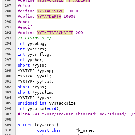
#define 
YYSTACKSIZE
YYMAXDEPTH
286
#else
287
#define 
YYSTACKSIZE
 10000
288
#define 
YYMAXDEPTH
 10000
289
#endif
290
#endif
291
#define 
YYINITSTACKSIZE
 200
292
/* LINTUSED */
293
int
 yydebug;
294
int
 yynerrs;
295
int
 yyerrflag;
296
int
 yychar;
297
short
 *yyssp;
298
YYSTYPE *yyvsp;
299
YYSTYPE yyval;
300
YYSTYPE yylval;
301
short
 *yyss;
302
short
 *yysslim;
303
YYSTYPE *yyvs;
304
unsigned
int
 yystacksize;
305
int
 yyparse(
void
);
306
#line 391 "/usr/src/usr.sbin/radiusd/radiusd/../
307
308
struct
 keywords {
309
const
char
	*k_name;
310