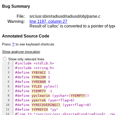
Bug Summary
File:
src/usr.sbin/radiusd/radiusd/obj/parse.c
Warning:
line 1197, column 27
Result of 'calloc' is converted to a pointer of ty
Annotated Source Code
Press
'?'
to see keyboard shortcuts
Show analyzer invocation
Show only relevant lines
#include <stdlib.h>
1
#include <string.h>
2
#define 
YYBYACC
 1
3
#define 
YYMAJOR
 1
4
#define 
YYMINOR
 9
5
#define 
YYLEX
 yylex()
6
#define 
YYEMPTY
 -1
7
#define 
yyclearin
 (yychar=(
YYEMPTY
))
8
#define 
yyerrok
 (yyerrflag=0)
9
#define 
YYRECOVERING()
 (yyerrflag!=0)
10
#define 
YYPREFIX
 "yy"
11
#line 23 "/usr/src/usr.sbin/radiusd/radiusd/../p
12