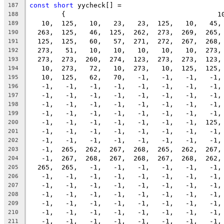
const
short
 yycheck[] =
187
	{                                      1
188
   10,  125,   10,   23,   23,  125,   10,   45,
189
  263,  125,   46,  125,  262,  273,  269,  265,
190
  125,  125,   60,   57,  271,  272,  267,  268,
191
  273,   51,   10,   10,   10,   10,   10,  273,
192
  273,  273,  260,  274,  123,  273,  273,  123,
193
   10,  273,   72,   10,  273,   10,  125,  125,
194
   10,  125,   62,   70,   -1,   -1,   -1,   -1,
195
   -1,   -1,   -1,   -1,   -1,   -1,   -1,   -1,
196
   -1,   -1,   -1,   -1,   -1,   -1,   -1,   -1,
197
   -1,   -1,   -1,   -1,   -1,   -1,   -1,   -1,
198
   -1,   -1,   -1,   -1,   -1,   -1,   -1,   -1,
199
   -1,   -1,   -1,   -1,   -1,   -1,   -1,  125,
200
   -1,   -1,   -1,   -1,   -1,   -1,   -1,   -1,
201
   -1,   -1,   -1,   -1,   -1,   -1,   -1,   -1,
202
   -1,  265,  262,  267,  268,  265,  262,  267,
203
   -1,  267,  268,  267,  268,  267,  268,  262,
204
  265,  265,   -1,   -1,   -1,   -1,   -1,   -1,
205
   -1,   -1,   -1,   -1,   -1,   -1,   -1,   -1,
206
   -1,   -1,   -1,   -1,   -1,   -1,   -1,   -1,
207
   -1,   -1,   -1,   -1,   -1,   -1,   -1,   -1,
208
   -1,   -1,   -1,   -1,   -1,   -1,   -1,   -1,
209
   -1,   -1,   -1,   -1,   -1,   -1,   -1,   -1,
210
   -1,   -1,   -1,   -1,   -1,   -1,   -1,   -1,
211