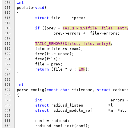
int
610
popfile(
void
)
611
{
612
struct
 file	*prev;
613
614
if
 ((prev = 
TAILQ_PREV(file, files, entr
615
		prev->errors += file->errors;
616
617
TAILQ_REMOVE(&files, file, entry)
;
618
	fclose(file->stream);
619
	free(file->name);
620
	free(file);
621
	file = prev;
622
return
 (file ? 0 : 
EOF
);
623
}
624
625
int
626
parse_config(
const
char
 *filename, 
struct
 radius
627
{
628
int
				 errors
629
struct
 radiusd_listen		*l;
630
struct
 radiusd_module_ref	*m, *mt;
631
632
	conf = radiusd;
633
	radiusd_conf_init(conf);
634