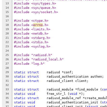
#include <sys/types.h>
13
#include <sys/queue.h>
14
#include <sys/socket.h>
15
16
#include <ctype.h>
17
#include <
errno
.h>
18
#include <limits.h>
19
#include <netdb.h>
20
#include <stdarg.h>
21
#include <stdio.h>
22
#include <syslog.h>
23
24
#include "radiusd.h"
25
#include "radiusd_local.h"
26
#include "log.h"
27
28
static
struct
	 radiusd *conf;
29
static
struct
	 radiusd_authentication authen;
30
static
struct
	 radiusd_client client;
31
32
static
struct
	 radiusd_module *find_module (
co
33
static
void
	 free_str_l (
void
 *);
34
static
struct
	 radiusd_module_ref *create_modu
35
static
void
	 radiusd_authentication_init (
st
36
static
void
	 radiusd_client_init (
struct
 rad
37