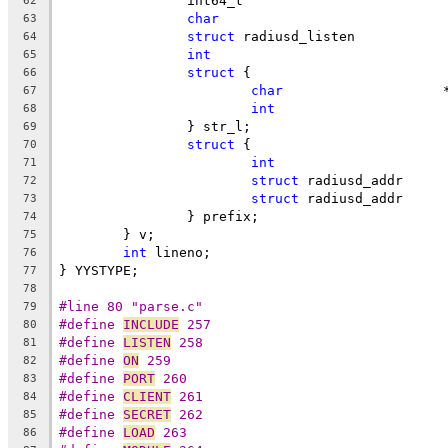
	
62
char
63
struct
 
64
int
65
struct
 {
66
char
	
67
int
	
68
		} str_l;
69
struct
 {
70
int
	
71
struct
 r
72
struct
 r
73
		} prefix;
74
	} v;
75
int
 lineno;
76
} YYSTYPE;
77
78
#line 80 "parse.c"
79
#define 
INCLUDE
 257
80
#define 
LISTEN
 258
81
#define 
ON
 259
82
#define 
PORT
 260
83
#define 
CLIENT
 261
84
#define 
SECRET
 262
85
#define 
LOAD
 263
86