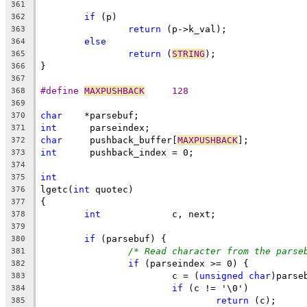
361
if
 (p)
362
return
 (p->k_val);
363
else
364
return
 (
STRING
);
365
}
366
367
#define 
MAXPUSHBACK
	128
368
369
char
	*parsebuf;
370
int
	 parseindex;
371
char
	 pushback_buffer[
MAXPUSHBACK
];
372
int
	 pushback_index = 0;
373
374
int
375
lgetc(
int
 quotec)
376
{
377
int
		c, next;
378
379
if
 (parsebuf) {
380
/* Read character from the parse
381
if
 (parseindex >= 0) {
382
			c = (
unsigned
char
)parse
383
if
 (c != '\0')
384
return
 (c);
385