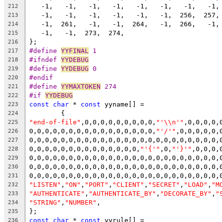
   -1,   -1,   -1,   -1,   -1,   -1,   -1,   -1,
212
   -1,   -1,   -1,   -1,   -1,   -1,  256,  257,
213
   -1,  261,   -1,   -1,  264,   -1,  266,   -1,
214
   -1,   -1,  273,  274,
215
};
216
#define 
YYFINAL
 1
217
#ifndef 
YYDEBUG
218
#define 
YYDEBUG
 0
219
#endif
220
#define 
YYMAXTOKEN
 274
221
#if 
YYDEBUG
222
const
char
 * 
const
 yyname[] =
223
	{
224
"end-of-file"
,0,0,0,0,0,0,0,0,0,
"'\\n'"
,0,0,0,0,
225
0,0,0,0,0,0,0,0,0,0,0,0,0,0,0,0,
"'/'"
,0,0,0,0,0,
226
0,0,0,0,0,0,0,0,0,0,0,0,0,0,0,0,0,0,0,0,0,0,0,0,
227
0,0,0,0,0,0,0,0,0,0,0,0,0,0,
"'{'"
,0,
"'}'"
,0,0,0,
228
0,0,0,0,0,0,0,0,0,0,0,0,0,0,0,0,0,0,0,0,0,0,0,0,
229
0,0,0,0,0,0,0,0,0,0,0,0,0,0,0,0,0,0,0,0,0,0,0,0,
230
0,0,0,0,0,0,0,0,0,0,0,0,0,0,0,0,0,0,0,0,0,0,0,0,
231
"LISTEN"
,
"ON"
,
"PORT"
,
"CLIENT"
,
"SECRET"
,
"LOAD"
,
"M
232
"AUTHENTICATE"
,
"AUTHENTICATE_BY"
,
"DECORATE_BY"
,
"
233
"STRING"
,
"NUMBER"
,
234
};
235
const
char
 * 
const
 yyrule[] =
236