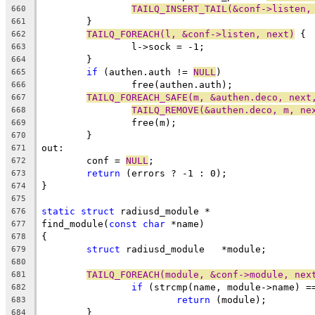
TAILQ_INSERT_TAIL(&conf->listen,
660
	}
661
TAILQ_FOREACH(l, &conf->listen, next)
 {
662
		l->sock = -1;
663
	}
664
if
 (authen.auth != 
NULL
)
665
		free(authen.auth);
666
TAILQ_FOREACH_SAFE(m, &authen.deco, next
667
TAILQ_REMOVE(&authen.deco, m, ne
668
		free(m);
669
	}
670
out:
671
	conf = 
NULL
;
672
return
 (errors ? -1 : 0);
673
}
674
675
static
struct
 radiusd_module *
676
find_module(
const
char
 *name)
677
{
678
struct
 radiusd_module	*module;
679
680
TAILQ_FOREACH(module, &conf->module, nex
681
if
 (strcmp(name, module->name) =
682
return
 (module);
683
	}
684