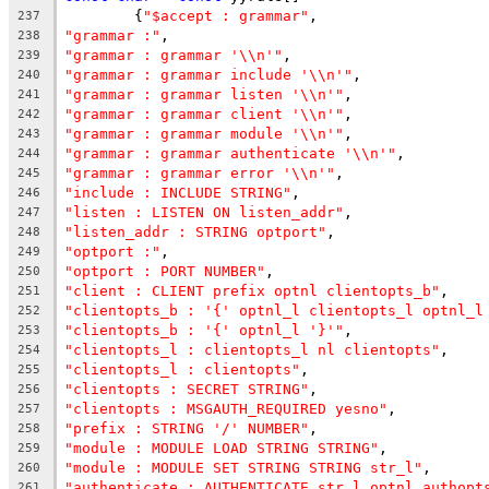
	{
"$accept : grammar"
,
237
"grammar :"
,
238
"grammar : grammar '\\n'"
,
239
"grammar : grammar include '\\n'"
,
240
"grammar : grammar listen '\\n'"
,
241
"grammar : grammar client '\\n'"
,
242
"grammar : grammar module '\\n'"
,
243
"grammar : grammar authenticate '\\n'"
,
244
"grammar : grammar error '\\n'"
,
245
"include : INCLUDE STRING"
,
246
"listen : LISTEN ON listen_addr"
,
247
"listen_addr : STRING optport"
,
248
"optport :"
,
249
"optport : PORT NUMBER"
,
250
"client : CLIENT prefix optnl clientopts_b"
,
251
"clientopts_b : '{' optnl_l clientopts_l optnl_l
252
"clientopts_b : '{' optnl_l '}'"
,
253
"clientopts_l : clientopts_l nl clientopts"
,
254
"clientopts_l : clientopts"
,
255
"clientopts : SECRET STRING"
,
256
"clientopts : MSGAUTH_REQUIRED yesno"
,
257
"prefix : STRING '/' NUMBER"
,
258
"module : MODULE LOAD STRING STRING"
,
259
"module : MODULE SET STRING STRING str_l"
,
260
"authenticate : AUTHENTICATE str_l optnl authopt
261