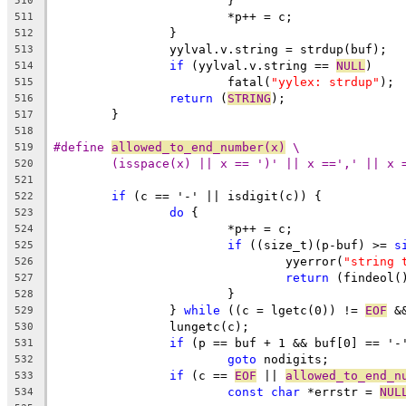
			}
510
			*p++ = c;
511
		}
512
		yylval.v.string = strdup(buf);
513
if
 (yylval.v.string == 
NULL
)
514
			fatal(
"yylex: strdup"
);
515
return
 (
STRING
);
516
	}
517
518
#define 
allowed_to_end_number(x)
 \
519
(isspace(x) || x == ')' || x ==',' || x 
520
521
if
 (c == '-' || isdigit(c)) {
522
do
 {
523
			*p++ = c;
524
if
 ((size_t)(p-buf) >= 
s
525
				yyerror(
"string 
526
return
 (findeol(
527
			}
528
		} 
while
 ((c = lgetc(0)) != 
EOF
 &
529
		lungetc(c);
530
if
 (p == buf + 1 && buf[0] == '-
531
goto
 nodigits;
532
if
 (c == 
EOF
 || 
allowed_to_end_n
533
const
char
 *errstr = 
NUL
534