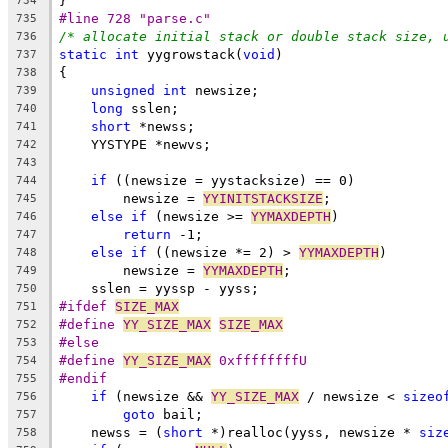
}
734
#line 728 "parse.c"
735
/* allocate initial stack or double stack size, 
736
static
int
 yygrowstack(
void
)
737
{
738
unsigned
int
 newsize;
739
long
 sslen;
740
short
 *newss;
741
    YYSTYPE *newvs;
742
743
if
 ((newsize = yystacksize) == 0)
744
        newsize = 
YYINITSTACKSIZE
;
745
else
if
 (newsize >= 
YYMAXDEPTH
)
746
return
 -1;
747
else
if
 ((newsize *= 2) > 
YYMAXDEPTH
)
748
        newsize = 
YYMAXDEPTH
;
749
    sslen = yyssp - yyss;
750
#ifdef 
SIZE_MAX
751
#define 
YY_SIZE_MAX
SIZE_MAX
752
#else
753
#define 
YY_SIZE_MAX
 0xffffffffU
754
#endif
755
if
 (newsize && 
YY_SIZE_MAX
 / newsize < 
sizeo
756
goto
 bail;
757
    newss = (
short
 *)realloc(yyss, newsize * 
siz
758