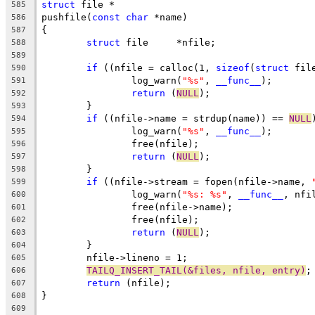
struct
 file *
585
pushfile(
const
char
 *name)
586
{
587
struct
 file	*nfile;
588
589
if
 ((nfile = calloc(1, 
sizeof
(
struct
 fil
590
		log_warn(
"%s"
, 
__func__
);
591
return
 (
NULL
);
592
	}
593
if
 ((nfile->name = strdup(name)) == 
NULL
594
		log_warn(
"%s"
, 
__func__
);
595
		free(nfile);
596
return
 (
NULL
);
597
	}
598
if
 ((nfile->stream = fopen(nfile->name, 
599
		log_warn(
"%s: %s"
, 
__func__
, nfi
600
		free(nfile->name);
601
		free(nfile);
602
return
 (
NULL
);
603
	}
604
	nfile->lineno = 1;
605
TAILQ_INSERT_TAIL(&files, nfile, entry)
;
606
return
 (nfile);
607
}
608
609