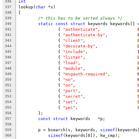
int
336
lookup(
char
 *s)
337
{
338
/* this has to be sorted always */
339
static
const
struct
 keywords keywords[] 
340
		{ 
"authenticate"
,		
341
		{ 
"authenticate-by"
,		
342
		{ 
"client"
,			
343
		{ 
"decorate-by"
,		
344
		{ 
"include"
,			
345
		{ 
"listen"
,			
346
		{ 
"load"
,			
347
		{ 
"module"
,			
348
		{ 
"msgauth-required"
,		
349
		{ 
"no"
,				
350
		{ 
"on"
,				
351
		{ 
"port"
,			
352
		{ 
"secret"
,			
353
		{ 
"set"
,			
354
		{ 
"yes"
,			
355
	};
356
const
struct
 keywords	*p;
357
358
	p = bsearch(s, keywords, 
sizeof
(keywords
359
sizeof
(keywords[0]), kw_cmp);
360