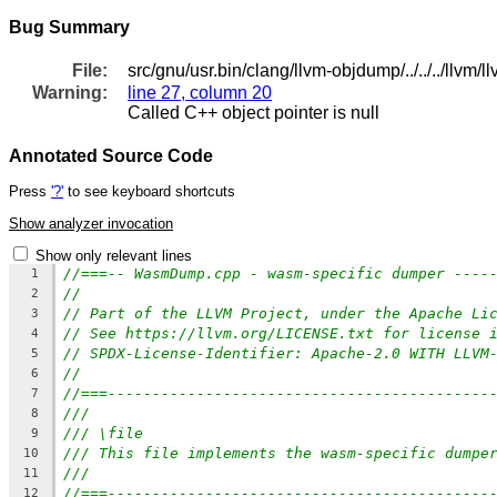
Bug Summary
File:
src/gnu/usr.bin/clang/llvm-objdump/../../../ll
Warning:
line 27, column 20
Called C++ object pointer is null
Annotated Source Code
Press
'?'
to see keyboard shortcuts
Show analyzer invocation
Show only relevant lines
//===-- WasmDump.cpp - wasm-specific dumper ----
1
//
2
// Part of the LLVM Project, under the Apache Li
3
// See https://llvm.org/LICENSE.txt for license 
4
// SPDX-License-Identifier: Apache-2.0 WITH LLVM
5
//
6
//===-------------------------------------------
7
///
8
/// \file
9
/// This file implements the wasm-specific dumpe
10
///
11
//===-------------------------------------------
12