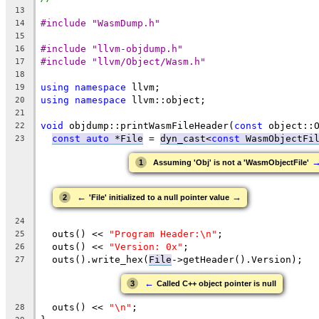
13
#include "WasmDump.h"
14
15
#include "llvm-objdump.h"
16
#include "llvm/Object/Wasm.h"
17
18
using
namespace
 llvm;
19
using
namespace
 llvm::object;
20
21
void
 objdump::printWasmFileHeader(
const
 object::
22
const
auto
 *File
 = 
dyn_cast<
const
 WasmObjectFi
23
1
Assuming 'Obj' is not a 'WasmObjectFile'
←
→
2
'File' initialized to a null pointer value
24
  outs() << 
"Program Header:\n"
;
25
  outs() << 
"Version: 0x"
;
26
  outs().write_hex(
File
->getHeader().Version);
27
←
3
Called C++ object pointer is null
  outs() << 
"\n"
;
28