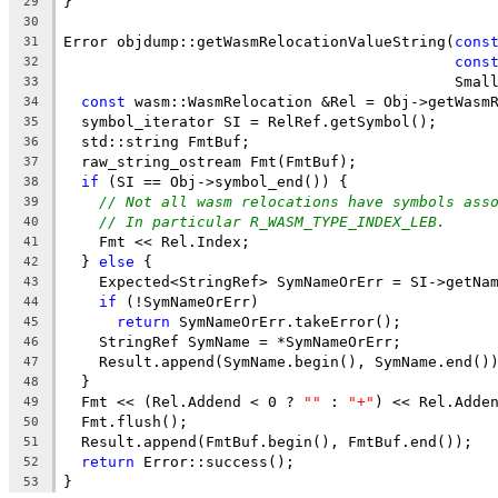
}
29
30
Error objdump::getWasmRelocationValueString(
cons
31
cons
32
                                            Smal
33
const
 wasm::WasmRelocation &Rel = Obj->getWasm
34
  symbol_iterator SI = RelRef.getSymbol();
35
  std::string FmtBuf;
36
  raw_string_ostream Fmt(FmtBuf);
37
if
 (SI == Obj->symbol_end()) {
38
// Not all wasm relocations have symbols ass
39
// In particular R_WASM_TYPE_INDEX_LEB.
40
    Fmt << Rel.Index;
41
  } 
else
 {
42
    Expected<StringRef> SymNameOrErr = SI->getNa
43
if
 (!SymNameOrErr)
44
return
 SymNameOrErr.takeError();
45
    StringRef SymName = *SymNameOrErr;
46
    Result.append(SymName.begin(), SymName.end()
47
  }
48
  Fmt << (Rel.Addend < 0 ? 
""
 : 
"+"
) << Rel.Adde
49
  Fmt.flush();
50
  Result.append(FmtBuf.begin(), FmtBuf.end());
51
return
 Error::success();
52
}
53