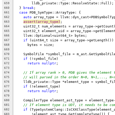
        lldb_private::Type::ResolveState::Full);
659
  } 
break
;
660
case
 PDB_SymType::ArrayType: {
661
auto
 array_type = llvm::dyn_cast<PDBSymbolTy
662
assert(array_type)
;
663
    uint32_t num_elements = array_type->getCount
664
    uint32_t element_uid = array_type->getElemen
665
    llvm::Optional<uint64_t> bytes;
666
if
 (uint64_t size = array_type->getLength())
667
      bytes = size;
668
669
    SymbolFile *symbol_file = m_ast.GetSymbolFil
670
if
 (!symbol_file)
671
return
nullptr
;
672
673
// If array rank > 0, PDB gives the element 
674
// will parsed in the order N=0, N=1,..., N=
675
    lldb_private::Type *element_type = symbol_fi
676
if
 (!element_type)
677
return
nullptr
;
678
679
    CompilerType element_ast_type = element_type
680
// If element type is UDT, it needs to be co
681
if
 (TypeSystemClang::IsCXXClassType(element_
682
        !element_ast_type.GetCompleteType()) {
683