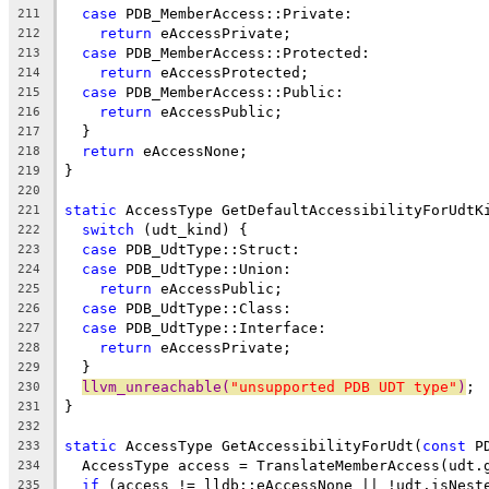
case
 PDB_MemberAccess::Private:
211
return
 eAccessPrivate;
212
case
 PDB_MemberAccess::Protected:
213
return
 eAccessProtected;
214
case
 PDB_MemberAccess::Public:
215
return
 eAccessPublic;
216
  }
217
return
 eAccessNone;
218
}
219
220
static
 AccessType GetDefaultAccessibilityForUdtK
221
switch
 (udt_kind) {
222
case
 PDB_UdtType::Struct:
223
case
 PDB_UdtType::Union:
224
return
 eAccessPublic;
225
case
 PDB_UdtType::Class:
226
case
 PDB_UdtType::Interface:
227
return
 eAccessPrivate;
228
  }
229
llvm_unreachable(
"unsupported PDB UDT type"
)
;
230
}
231
232
static
 AccessType GetAccessibilityForUdt(
const
 P
233
  AccessType access = TranslateMemberAccess(udt.
234
if
 (access != lldb::eAccessNone || !udt.isNest
235