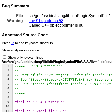
Bug Summary
File:
src/gnu/usr.bin/clang/liblldbPluginSymbolFile/
Warning:
line 914, column 58
Called C++ object pointer is null
Annotated Source Code
Press
'?'
to see keyboard shortcuts
Show analyzer invocation
Show only relevant lines
/usr/src/gnu/usr.bin/clang/liblldbPluginSymbolFile/../../../llvm/lldb
//===-- PDBASTParser.cpp -----------------------
1
//
2
// Part of the LLVM Project, under the Apache Li
3
// See https://llvm.org/LICENSE.txt for license 
4
// SPDX-License-Identifier: Apache-2.0 WITH LLVM
5
//
6
//===-------------------------------------------
7
8
#include "PDBASTParser.h"
9
10
#include "SymbolFilePDB.h"
11