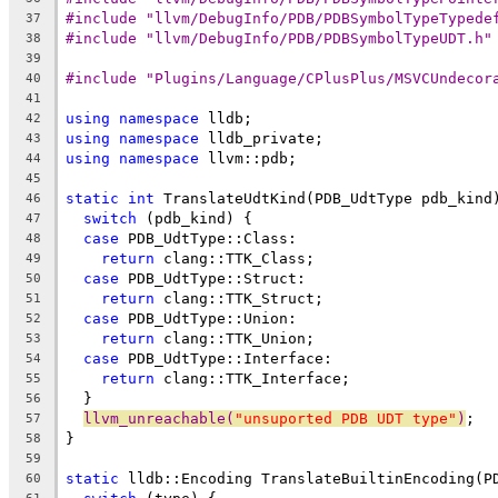
#include "llvm/DebugInfo/PDB/PDBSymbolTypeTypede
37
#include "llvm/DebugInfo/PDB/PDBSymbolTypeUDT.h"
38
39
#include "Plugins/Language/CPlusPlus/MSVCUndecor
40
41
using
namespace
 lldb;
42
using
namespace
 lldb_private;
43
using
namespace
 llvm::pdb;
44
45
static
int
 TranslateUdtKind(PDB_UdtType pdb_kind
46
switch
 (pdb_kind) {
47
case
 PDB_UdtType::Class:
48
return
 clang::TTK_Class;
49
case
 PDB_UdtType::Struct:
50
return
 clang::TTK_Struct;
51
case
 PDB_UdtType::Union:
52
return
 clang::TTK_Union;
53
case
 PDB_UdtType::Interface:
54
return
 clang::TTK_Interface;
55
  }
56
llvm_unreachable(
"unsuported PDB UDT type"
)
;
57
}
58
59
static
 lldb::Encoding TranslateBuiltinEncoding(P
60