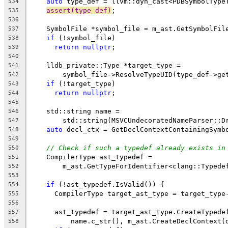
auto
 type_def = llvm::dyn_cast<PDBSymbolType
534
assert(type_def)
;
535
536
    SymbolFile *symbol_file = m_ast.GetSymbolFil
537
if
 (!symbol_file)
538
return
nullptr
;
539
540
    lldb_private::Type *target_type =
541
        symbol_file->ResolveTypeUID(type_def->ge
542
if
 (!target_type)
543
return
nullptr
;
544
545
    std::string name =
546
        std::string(MSVCUndecoratedNameParser::D
547
auto
 decl_ctx = GetDeclContextContainingSymb
548
549
// Check if such a typedef already exists in
550
    CompilerType ast_typedef =
551
        m_ast.GetTypeForIdentifier<clang::Typede
552
                                                
553
if
 (!ast_typedef.IsValid()) {
554
      CompilerType target_ast_type = target_type
555
556
      ast_typedef = target_ast_type.CreateTypede
557
          name.c_str(), m_ast.CreateDeclContext(
558