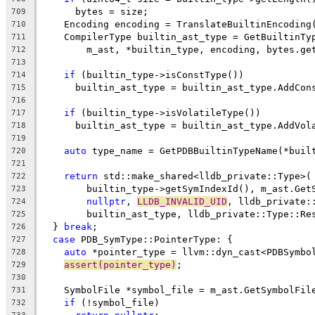
      bytes = size;
709
    Encoding encoding = TranslateBuiltinEncoding
710
    CompilerType builtin_ast_type = GetBuiltinTy
711
        m_ast, *builtin_type, encoding, bytes.ge
712
713
if
 (builtin_type->isConstType())
714
      builtin_ast_type = builtin_ast_type.AddCon
715
716
if
 (builtin_type->isVolatileType())
717
      builtin_ast_type = builtin_ast_type.AddVol
718
719
auto
 type_name = GetPDBBuiltinTypeName(*buil
720
721
return
 std::make_shared<lldb_private::Type>(
722
        builtin_type->getSymIndexId(), m_ast.Get
723
nullptr
, 
LLDB_INVALID_UID
, lldb_private:
724
        builtin_ast_type, lldb_private::Type::Re
725
  } 
break
;
726
case
 PDB_SymType::PointerType: {
727
auto
 *pointer_type = llvm::dyn_cast<PDBSymbo
728
assert(pointer_type)
;
729
730
    SymbolFile *symbol_file = m_ast.GetSymbolFil
731
if
 (!symbol_file)
732