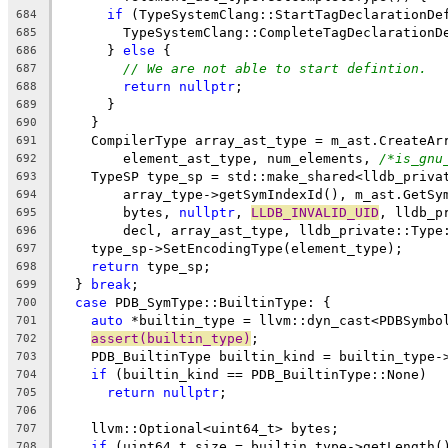
if
 (TypeSystemClang::StartTagDeclarationDe
684
        TypeSystemClang::CompleteTagDeclarationD
685
      } 
else
 {
686
// We are not able to start defintion.
687
return
nullptr
;
688
      }
689
    }
690
    CompilerType array_ast_type = m_ast.CreateAr
691
        element_ast_type, num_elements, 
/*is_gnu
692
    TypeSP type_sp = std::make_shared<lldb_priva
693
        array_type->getSymIndexId(), m_ast.GetSy
694
        bytes, 
nullptr
, 
LLDB_INVALID_UID
, lldb_p
695
        decl, array_ast_type, lldb_private::Type
696
    type_sp->SetEncodingType(element_type);
697
return
 type_sp;
698
  } 
break
;
699
case
 PDB_SymType::BuiltinType: {
700
auto
 *builtin_type = llvm::dyn_cast<PDBSymbo
701
assert(builtin_type)
;
702
    PDB_BuiltinType builtin_kind = builtin_type-
703
if
 (builtin_kind == PDB_BuiltinType::None)
704
return
nullptr
;
705
706
    llvm::Optional<uint64_t> bytes;
707
if
 (uint64_t size = builtin_type->getLength(
708