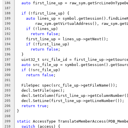
auto
 first_line_up = raw_sym.getSrcLineOnTypeD
186
187
if
 (!first_line_up) {
188
auto
 lines_up = symbol.getSession().findLine
189
        raw_sym.getVirtualAddress(), raw_sym.get
190
if
 (!lines_up)
191
return
false
;
192
    first_line_up = lines_up->getNext();
193
if
 (!first_line_up)
194
return
false
;
195
  }
196
  uint32_t src_file_id = first_line_up->getSourc
197
auto
 src_file_up = symbol.getSession().getSour
198
if
 (!src_file_up)
199
return
false
;
200
201
  FileSpec spec(src_file_up->getFileName());
202
  decl.SetFile(spec);
203
  decl.SetColumn(first_line_up->getColumnNumber(
204
  decl.SetLine(first_line_up->getLineNumber());
205
return
true
;
206
}
207
208
static
 AccessType TranslateMemberAccess(PDB_Memb
209
switch
 (access) {
210