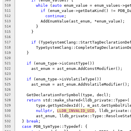
if
 (enum_values) {
509
while
 (
auto
 enum_value = enum_values->ge
510
if
 (enum_value->getDataKind() != PDB_D
511
continue
;
512
          AddEnumValue(ast_enum, *enum_value);
513
        }
514
      }
515
516
if
 (TypeSystemClang::StartTagDeclarationDe
517
        TypeSystemClang::CompleteTagDeclarationD
518
    }
519
520
if
 (enum_type->isConstType())
521
      ast_enum = ast_enum.AddConstModifier();
522
523
if
 (enum_type->isVolatileType())
524
      ast_enum = ast_enum.AddVolatileModifier();
525
526
    GetDeclarationForSymbol(type, decl);
527
return
 std::make_shared<lldb_private::Type>(
528
        type.getSymIndexId(), m_ast.GetSymbolFil
529
nullptr
, 
LLDB_INVALID_UID
, lldb_private:
530
        ast_enum, lldb_private::Type::ResolveSta
531
  } 
break
;
532
case
 PDB_SymType::Typedef: {
533