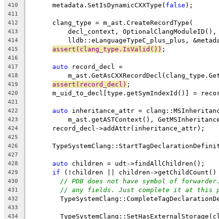
      metadata.SetIsDynamicCXXType(
false
);
410
411
      clang_type = m_ast.CreateRecordType(
412
          decl_context, OptionalClangModuleID(),
413
          lldb::eLanguageTypeC_plus_plus, &metad
414
assert(clang_type.IsValid())
;
415
416
auto
 record_decl =
417
          m_ast.GetAsCXXRecordDecl(clang_type.Ge
418
assert(record_decl)
;
419
      m_uid_to_decl[type.getSymIndexId()] = reco
420
421
auto
 inheritance_attr = clang::MSInheritan
422
          m_ast.getASTContext(), GetMSInheritanc
423
      record_decl->addAttr(inheritance_attr);
424
425
      TypeSystemClang::StartTagDeclarationDefini
426
427
auto
 children = udt->findAllChildren();
428
if
 (!children || children->getChildCount()
429
// PDB does not have symbol of forwarder
430
// any fields. Just complete it at this 
431
        TypeSystemClang::CompleteTagDeclarationD
432
433
        TypeSystemClang::SetHasExternalStorage(c
434