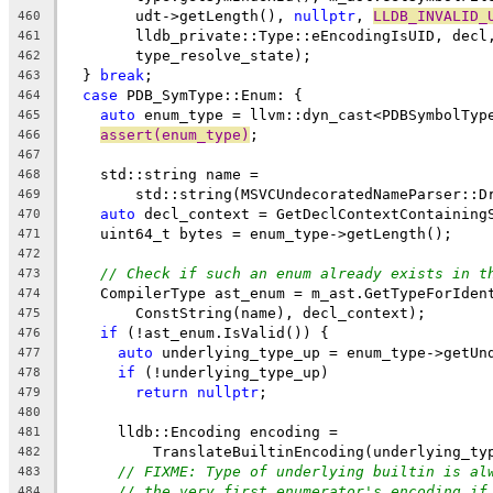
        udt->getLength(), 
nullptr
, 
LLDB_INVALID_
460
        lldb_private::Type::eEncodingIsUID, decl
461
        type_resolve_state);
462
  } 
break
;
463
case
 PDB_SymType::Enum: {
464
auto
 enum_type = llvm::dyn_cast<PDBSymbolTyp
465
assert(enum_type)
;
466
467
    std::string name =
468
        std::string(MSVCUndecoratedNameParser::D
469
auto
 decl_context = GetDeclContextContaining
470
    uint64_t bytes = enum_type->getLength();
471
472
// Check if such an enum already exists in t
473
    CompilerType ast_enum = m_ast.GetTypeForIden
474
        ConstString(name), decl_context);
475
if
 (!ast_enum.IsValid()) {
476
auto
 underlying_type_up = enum_type->getUn
477
if
 (!underlying_type_up)
478
return
nullptr
;
479
480
      lldb::Encoding encoding =
481
          TranslateBuiltinEncoding(underlying_ty
482
// FIXME: Type of underlying builtin is al
483
// the very first enumerator's encoding if
484