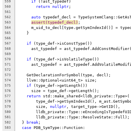
if
 (!ast_typedef)
559
return
nullptr
;
560
561
auto
 typedef_decl = TypeSystemClang::GetAs
562
assert(typedef_decl)
;
563
      m_uid_to_decl[type.getSymIndexId()] = type
564
    }
565
566
if
 (type_def->isConstType())
567
      ast_typedef = ast_typedef.AddConstModifier
568
569
if
 (type_def->isVolatileType())
570
      ast_typedef = ast_typedef.AddVolatileModif
571
572
    GetDeclarationForSymbol(type, decl);
573
    llvm::Optional<uint64_t> size;
574
if
 (type_def->getLength())
575
      size = type_def->getLength();
576
return
 std::make_shared<lldb_private::Type>(
577
        type_def->getSymIndexId(), m_ast.GetSymb
578
        size, 
nullptr
, target_type->GetID(),
579
        lldb_private::Type::eEncodingIsTypedefUI
580
        lldb_private::Type::ResolveState::Full);
581
  } 
break
;
582
case
 PDB_SymType::Function:
583