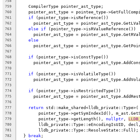
758
    CompilerType pointer_ast_type;
759
    pointer_ast_type = pointee_type->GetFullComp
760
if
 (pointer_type->isReference())
761
      pointer_ast_type = pointer_ast_type.GetLVa
762
else
if
 (pointer_type->isRValueReference())
763
      pointer_ast_type = pointer_ast_type.GetRVa
764
else
765
      pointer_ast_type = pointer_ast_type.GetPoi
766
767
if
 (pointer_type->isConstType())
768
      pointer_ast_type = pointer_ast_type.AddCon
769
770
if
 (pointer_type->isVolatileType())
771
      pointer_ast_type = pointer_ast_type.AddVol
772
773
if
 (pointer_type->isRestrictedType())
774
      pointer_ast_type = pointer_ast_type.AddRes
775
776
return
 std::make_shared<lldb_private::Type>(
777
        pointer_type->getSymIndexId(), m_ast.Get
778
        pointer_type->getLength(), 
nullptr
, 
LLDB
779
        lldb_private::Type::eEncodingIsUID, decl
780
        lldb_private::Type::ResolveState::Full);
781
  } 
break
;
782