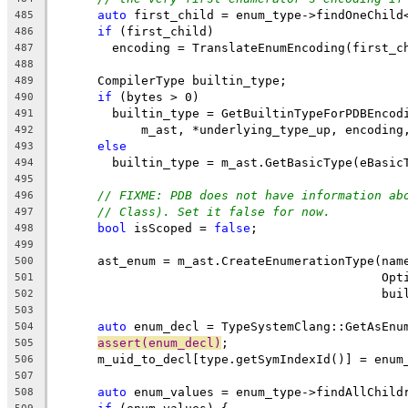
auto
 first_child = enum_type->findOneChild
485
if
 (first_child)
486
        encoding = TranslateEnumEncoding(first_c
487
488
      CompilerType builtin_type;
489
if
 (bytes > 0)
490
        builtin_type = GetBuiltinTypeForPDBEncod
491
            m_ast, *underlying_type_up, encoding
492
else
493
        builtin_type = m_ast.GetBasicType(eBasic
494
495
// FIXME: PDB does not have information ab
496
// Class). Set it false for now.
497
bool
 isScoped = 
false
;
498
499
      ast_enum = m_ast.CreateEnumerationType(nam
500
                                             Opt
501
                                             bui
502
503
auto
 enum_decl = TypeSystemClang::GetAsEnu
504
assert(enum_decl)
;
505
      m_uid_to_decl[type.getSymIndexId()] = enum
506
507
auto
 enum_values = enum_type->findAllChild
508