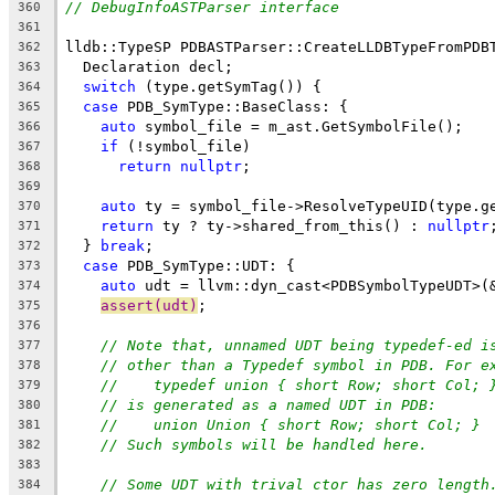
// DebugInfoASTParser interface
360
361
lldb::TypeSP PDBASTParser::CreateLLDBTypeFromPDB
362
  Declaration decl;
363
switch
 (type.getSymTag()) {
364
case
 PDB_SymType::BaseClass: {
365
auto
 symbol_file = m_ast.GetSymbolFile();
366
if
 (!symbol_file)
367
return
nullptr
;
368
369
auto
 ty = symbol_file->ResolveTypeUID(type.g
370
return
 ty ? ty->shared_from_this() : 
nullptr
371
  } 
break
;
372
case
 PDB_SymType::UDT: {
373
auto
 udt = llvm::dyn_cast<PDBSymbolTypeUDT>(
374
assert(udt)
;
375
376
// Note that, unnamed UDT being typedef-ed i
377
// other than a Typedef symbol in PDB. For e
378
//    typedef union { short Row; short Col; 
379
// is generated as a named UDT in PDB:
380
//    union Union { short Row; short Col; }
381
// Such symbols will be handled here.
382
383
// Some UDT with trival ctor has zero length
384