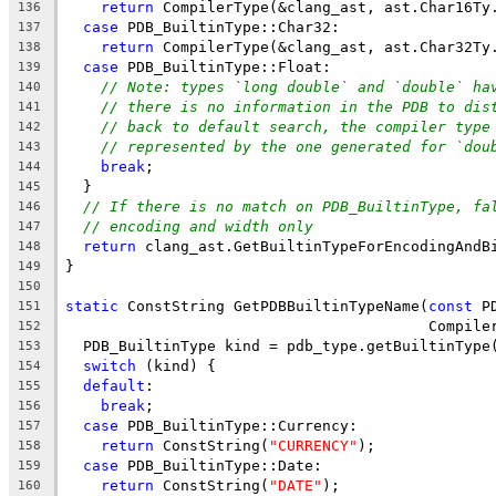
return
 CompilerType(&clang_ast, ast.Char16Ty
136
case
 PDB_BuiltinType::Char32:
137
return
 CompilerType(&clang_ast, ast.Char32Ty
138
case
 PDB_BuiltinType::Float:
139
// Note: types `long double` and `double` ha
140
// there is no information in the PDB to dis
141
// back to default search, the compiler type
142
// represented by the one generated for `dou
143
break
;
144
  }
145
// If there is no match on PDB_BuiltinType, fa
146
// encoding and width only
147
return
 clang_ast.GetBuiltinTypeForEncodingAndB
148
}
149
150
static
 ConstString GetPDBBuiltinTypeName(
const
 P
151
                                         Compile
152
  PDB_BuiltinType kind = pdb_type.getBuiltinType
153
switch
 (kind) {
154
default
:
155
break
;
156
case
 PDB_BuiltinType::Currency:
157
return
 ConstString(
"CURRENCY"
);
158
case
 PDB_BuiltinType::Date:
159
return
 ConstString(
"DATE"
);
160