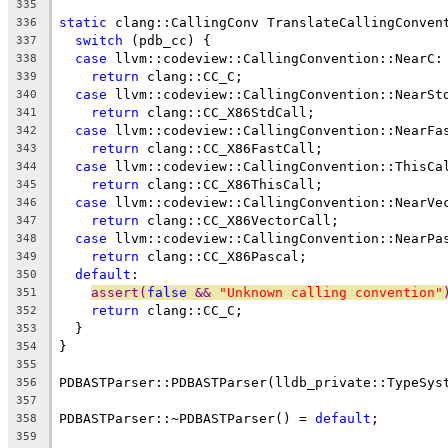
335
static
 clang::CallingConv TranslateCallingConven
336
switch
 (pdb_cc) {
337
case
 llvm::codeview::CallingConvention::NearC:
338
return
 clang::CC_C;
339
case
 llvm::codeview::CallingConvention::NearSt
340
return
 clang::CC_X86StdCall;
341
case
 llvm::codeview::CallingConvention::NearFa
342
return
 clang::CC_X86FastCall;
343
case
 llvm::codeview::CallingConvention::ThisCa
344
return
 clang::CC_X86ThisCall;
345
case
 llvm::codeview::CallingConvention::NearVe
346
return
 clang::CC_X86VectorCall;
347
case
 llvm::codeview::CallingConvention::NearPa
348
return
 clang::CC_X86Pascal;
349
default
:
350
assert(
false
 && 
"Unknown calling convention"
351
return
 clang::CC_C;
352
  }
353
}
354
355
PDBASTParser::PDBASTParser(lldb_private::TypeSys
356
357
PDBASTParser::~PDBASTParser() = 
default
;
358
359