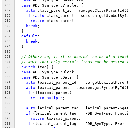
case
 PDB_SymType::BaseClass:
285
case
 PDB_SymType::VTable: {
286
auto
 class_parent_id = raw.getClassParentId(
287
if
 (
auto
 class_parent = session.getSymbolByI
288
return
 class_parent;
289
break
;
290
  }
291
default
:
292
break
;
293
  }
294
295
// Otherwise, if it is nested inside of a func
296
// Note that only certain items can be nested 
297
switch
 (tag) {
298
case
 PDB_SymType::Block:
299
case
 PDB_SymType::Data: {
300
auto
 lexical_parent_id = raw.getLexicalParen
301
auto
 lexical_parent = session.getSymbolById(
302
if
 (!lexical_parent)
303
return
nullptr
;
304
305
auto
 lexical_parent_tag = lexical_parent->ge
306
if
 (lexical_parent_tag == PDB_SymType::Funct
307
return
 lexical_parent;
308
if
 (lexical_parent_tag == PDB_SymType::Exe)
309