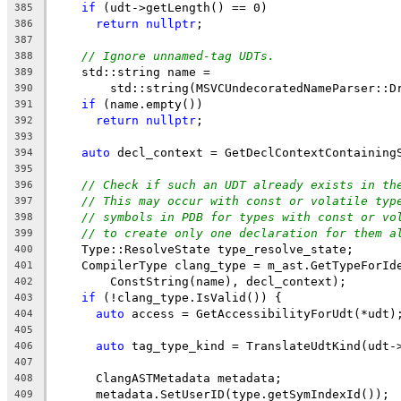
if
 (udt->getLength() == 0)
385
return
nullptr
;
386
387
// Ignore unnamed-tag UDTs.
388
    std::string name =
389
        std::string(MSVCUndecoratedNameParser::D
390
if
 (name.empty())
391
return
nullptr
;
392
393
auto
 decl_context = GetDeclContextContaining
394
395
// Check if such an UDT already exists in th
396
// This may occur with const or volatile typ
397
// symbols in PDB for types with const or vo
398
// to create only one declaration for them a
399
    Type::ResolveState type_resolve_state;
400
    CompilerType clang_type = m_ast.GetTypeForId
401
        ConstString(name), decl_context);
402
if
 (!clang_type.IsValid()) {
403
auto
 access = GetAccessibilityForUdt(*udt)
404
405
auto
 tag_type_kind = TranslateUdtKind(udt-
406
407
      ClangASTMetadata metadata;
408
      metadata.SetUserID(type.getSymIndexId());
409