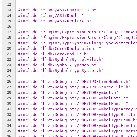
12
#include "clang/AST/CharUnits.h"
13
#include "clang/AST/Decl.h"
14
#include "clang/AST/DeclCXX.h"
15
16
#include "Plugins/ExpressionParser/Clang/ClangAS
17
#include "Plugins/ExpressionParser/Clang/ClangUt
18
#include "Plugins/TypeSystem/Clang/TypeSystemCla
19
#include "lldb/Core/Declaration.h"
20
#include "lldb/Core/Module.h"
21
#include "lldb/Symbol/SymbolFile.h"
22
#include "lldb/Symbol/TypeMap.h"
23
#include "lldb/Symbol/TypeSystem.h"
24
25
#include "llvm/DebugInfo/PDB/IPDBLineNumber.h"
26
#include "llvm/DebugInfo/PDB/IPDBSourceFile.h"
27
#include "llvm/DebugInfo/PDB/PDBSymbol.h"
28
#include "llvm/DebugInfo/PDB/PDBSymbolData.h"
29
#include "llvm/DebugInfo/PDB/PDBSymbolFunc.h"
30
#include "llvm/DebugInfo/PDB/PDBSymbolTypeArray.
31
#include "llvm/DebugInfo/PDB/PDBSymbolTypeBuilti
32
#include "llvm/DebugInfo/PDB/PDBSymbolTypeEnum.h
33
#include "llvm/DebugInfo/PDB/PDBSymbolTypeFuncti
34
#include "llvm/DebugInfo/PDB/PDBSymbolTypeFuncti
35
#include "llvm/DebugInfo/PDB/PDBSymbolTypePointe
36