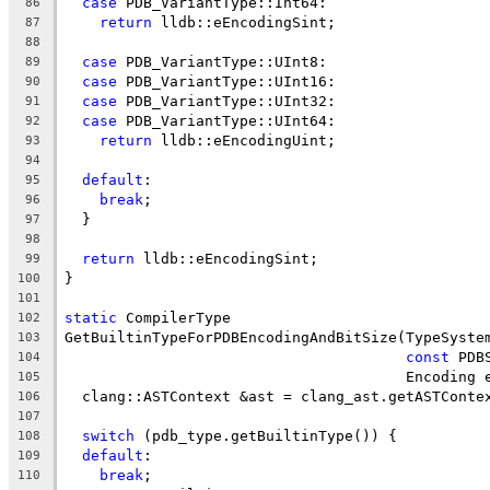
case
 PDB_VariantType::Int64:
86
return
 lldb::eEncodingSint;
87
88
case
 PDB_VariantType::UInt8:
89
case
 PDB_VariantType::UInt16:
90
case
 PDB_VariantType::UInt32:
91
case
 PDB_VariantType::UInt64:
92
return
 lldb::eEncodingUint;
93
94
default
:
95
break
;
96
  }
97
98
return
 lldb::eEncodingSint;
99
}
100
101
static
 CompilerType
102
GetBuiltinTypeForPDBEncodingAndBitSize(TypeSyste
103
const
 PDB
104
                                       Encoding 
105
  clang::ASTContext &ast = clang_ast.getASTConte
106
107
switch
 (pdb_type.getBuiltinType()) {
108
default
:
109
break
;
110