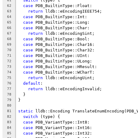
switch
 (type) {
61
case
 PDB_BuiltinType::Float:
62
return
 lldb::eEncodingIEEE754;
63
case
 PDB_BuiltinType::Int:
64
case
 PDB_BuiltinType::Long:
65
case
 PDB_BuiltinType::Char:
66
return
 lldb::eEncodingSint;
67
case
 PDB_BuiltinType::Bool:
68
case
 PDB_BuiltinType::Char16:
69
case
 PDB_BuiltinType::Char32:
70
case
 PDB_BuiltinType::UInt:
71
case
 PDB_BuiltinType::ULong:
72
case
 PDB_BuiltinType::HResult:
73
case
 PDB_BuiltinType::WCharT:
74
return
 lldb::eEncodingUint;
75
default
:
76
return
 lldb::eEncodingInvalid;
77
  }
78
}
79
80
static
 lldb::Encoding TranslateEnumEncoding(PDB_
81
switch
 (type) {
82
case
 PDB_VariantType::Int8:
83
case
 PDB_VariantType::Int16:
84
case
 PDB_VariantType::Int32:
85