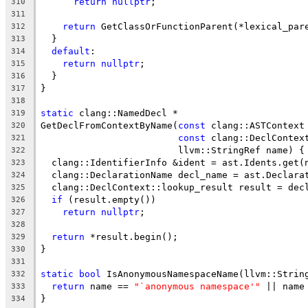
return
nullptr
;
310
311
return
 GetClassOrFunctionParent(*lexical_par
312
  }
313
default
:
314
return
nullptr
;
315
  }
316
}
317
318
static
 clang::NamedDecl *
319
GetDeclFromContextByName(
const
 clang::ASTContext
320
const
 clang::DeclContex
321
                         llvm::StringRef name) {
322
  clang::IdentifierInfo &ident = ast.Idents.get(
323
  clang::DeclarationName decl_name = ast.Declara
324
  clang::DeclContext::lookup_result result = dec
325
if
 (result.empty())
326
return
nullptr
;
327
328
return
 *result.begin();
329
}
330
331
static
bool
 IsAnonymousNamespaceName(llvm::Strin
332
return
 name == 
"`anonymous namespace'"
 || name
333
}
334