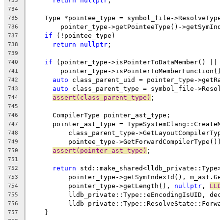
return
nullptr
;
733
734
    Type *pointee_type = symbol_file->ResolveTyp
735
        pointer_type->getPointeeType()->getSymIn
736
if
 (!pointee_type)
737
return
nullptr
;
738
739
if
 (pointer_type->isPointerToDataMember() ||
740
        pointer_type->isPointerToMemberFunction(
741
auto
 class_parent_uid = pointer_type->getR
742
auto
 class_parent_type = symbol_file->Reso
743
assert(class_parent_type)
;
744
745
      CompilerType pointer_ast_type;
746
      pointer_ast_type = TypeSystemClang::Create
747
          class_parent_type->GetLayoutCompilerTy
748
          pointee_type->GetForwardCompilerType()
749
assert(pointer_ast_type)
;
750
751
return
 std::make_shared<lldb_private::Type
752
          pointer_type->getSymIndexId(), m_ast.G
753
          pointer_type->getLength(), 
nullptr
, 
LL
754
          lldb_private::Type::eEncodingIsUID, de
755
          lldb_private::Type::ResolveState::Forw
756
    }
757