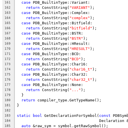
case
 PDB_BuiltinType::Variant:
161
return
 ConstString(
"VARIANT"
);
162
case
 PDB_BuiltinType::Complex:
163
return
 ConstString(
"complex"
);
164
case
 PDB_BuiltinType::Bitfield:
165
return
 ConstString(
"bitfield"
);
166
case
 PDB_BuiltinType::BSTR:
167
return
 ConstString(
"BSTR"
);
168
case
 PDB_BuiltinType::HResult:
169
return
 ConstString(
"HRESULT"
);
170
case
 PDB_BuiltinType::BCD:
171
return
 ConstString(
"BCD"
);
172
case
 PDB_BuiltinType::Char16:
173
return
 ConstString(
"char16_t"
);
174
case
 PDB_BuiltinType::Char32:
175
return
 ConstString(
"char32_t"
);
176
case
 PDB_BuiltinType::None:
177
return
 ConstString(
"..."
);
178
  }
179
return
 compiler_type.GetTypeName();
180
}
181
182
static
bool
 GetDeclarationForSymbol(
const
 PDBSym
183
                                    Declaration 
184
auto
 &raw_sym = symbol.getRawSymbol();
185