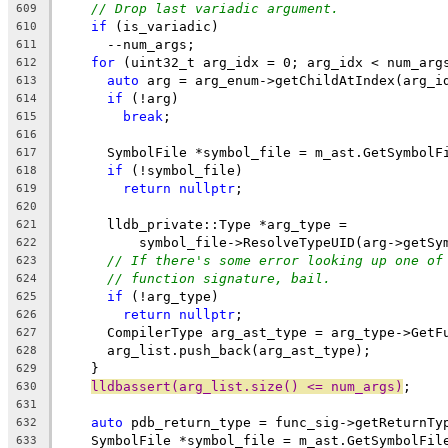
// Drop last variadic argument.
609
if
 (is_variadic)
610
      --num_args;
611
for
 (uint32_t arg_idx = 0; arg_idx < num_arg
612
auto
 arg = arg_enum->getChildAtIndex(arg_i
613
if
 (!arg)
614
break
;
615
616
      SymbolFile *symbol_file = m_ast.GetSymbolF
617
if
 (!symbol_file)
618
return
nullptr
;
619
620
      lldb_private::Type *arg_type =
621
          symbol_file->ResolveTypeUID(arg->getSy
622
// If there's some error looking up one of
623
// function signature, bail.
624
if
 (!arg_type)
625
return
nullptr
;
626
      CompilerType arg_ast_type = arg_type->GetF
627
      arg_list.push_back(arg_ast_type);
628
    }
629
lldbassert(arg_list.size() <= num_args)
;
630
631
auto
 pdb_return_type = func_sig->getReturnTy
632
    SymbolFile *symbol_file = m_ast.GetSymbolFil
633