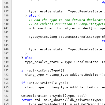
f
435
436
        type_resolve_state = Type::ResolveState:
437
      } 
else
 {
438
// Add the type to the forward declarati
439
// an endless recursion in CompleteTypeF
440
        m_forward_decl_to_uid[record_decl] = typ
441
442
        TypeSystemClang::SetHasExternalStorage(c
443
t
444
445
        type_resolve_state = Type::ResolveState:
446
      }
447
    } 
else
448
      type_resolve_state = Type::ResolveState::F
449
450
if
 (udt->isConstType())
451
      clang_type = clang_type.AddConstModifier()
452
453
if
 (udt->isVolatileType())
454
      clang_type = clang_type.AddVolatileModifie
455
456
    GetDeclarationForSymbol(type, decl);
457
return
 std::make_shared<lldb_private::Type>(
458
        type.getSymIndexId(), m_ast.GetSymbolFil
459