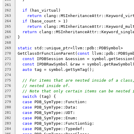
261
if
 (has_virtual)
262
return
 clang::MSInheritanceAttr::Keyword_vir
263
if
 (base_count > 1)
264
return
 clang::MSInheritanceAttr::Keyword_mul
265
return
 clang::MSInheritanceAttr::Keyword_singl
266
}
267
268
static
 std::unique_ptr<llvm::pdb::PDBSymbol>
269
GetClassOrFunctionParent(
const
 llvm::pdb::PDBSym
270
const
 IPDBSession &session = symbol.getSession
271
const
 IPDBRawSymbol &raw = symbol.getRawSymbol
272
auto
 tag = symbol.getSymTag();
273
274
// For items that are nested inside of a class
275
// nested inside of.
276
// Note that only certain items can be nested 
277
switch
 (tag) {
278
case
 PDB_SymType::Function:
279
case
 PDB_SymType::Data:
280
case
 PDB_SymType::UDT:
281
case
 PDB_SymType::Enum:
282
case
 PDB_SymType::FunctionSig:
283
case
 PDB_SymType::Typedef:
284