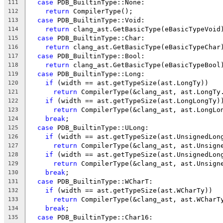
case
 PDB_BuiltinType::None:
111
return
 CompilerType();
112
case
 PDB_BuiltinType::Void:
113
return
 clang_ast.GetBasicType(eBasicTypeVoid
114
case
 PDB_BuiltinType::Char:
115
return
 clang_ast.GetBasicType(eBasicTypeChar
116
case
 PDB_BuiltinType::Bool:
117
return
 clang_ast.GetBasicType(eBasicTypeBool
118
case
 PDB_BuiltinType::Long:
119
if
 (width == ast.getTypeSize(ast.LongTy))
120
return
 CompilerType(&clang_ast, ast.LongTy
121
if
 (width == ast.getTypeSize(ast.LongLongTy)
122
return
 CompilerType(&clang_ast, ast.LongLo
123
break
;
124
case
 PDB_BuiltinType::ULong:
125
if
 (width == ast.getTypeSize(ast.UnsignedLon
126
return
 CompilerType(&clang_ast, ast.Unsign
127
if
 (width == ast.getTypeSize(ast.UnsignedLon
128
return
 CompilerType(&clang_ast, ast.Unsign
129
break
;
130
case
 PDB_BuiltinType::WCharT:
131
if
 (width == ast.getTypeSize(ast.WCharTy))
132
return
 CompilerType(&clang_ast, ast.WCharT
133
break
;
134
case
 PDB_BuiltinType::Char16:
135