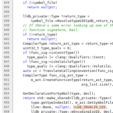
if
 (!symbol_file)
634
return
nullptr
;
635
636
    lldb_private::Type *return_type =
637
        symbol_file->ResolveTypeUID(pdb_return_t
638
// If there's some error looking up one of t
639
// function signature, bail.
640
if
 (!return_type)
641
return
nullptr
;
642
    CompilerType return_ast_type = return_type->
643
    uint32_t type_quals = 0;
644
if
 (func_sig->isConstType())
645
      type_quals |= clang::Qualifiers::Const;
646
if
 (func_sig->isVolatileType())
647
      type_quals |= clang::Qualifiers::Volatile;
648
auto
 cc = TranslateCallingConvention(func_si
649
    CompilerType func_sig_ast_type =
650
        m_ast.CreateFunctionType(return_ast_type
651
                                 arg_list.size()
652
653
    GetDeclarationForSymbol(type, decl);
654
return
 std::make_shared<lldb_private::Type>(
655
        type.getSymIndexId(), m_ast.GetSymbolFil
656
        llvm::None, 
nullptr
, 
LLDB_INVALID_UID
,
657
        lldb_private::Type::eEncodingIsUID, decl
658