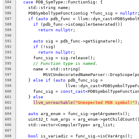
case
 PDB_SymType::FunctionSig: {
584
    std::string name;
585
    PDBSymbolTypeFunctionSig *func_sig = 
nullptr
586
if
 (
auto
 pdb_func = llvm::dyn_cast<PDBSymbol
587
if
 (pdb_func->isCompilerGenerated())
588
return
nullptr
;
589
590
auto
 sig = pdb_func->getSignature();
591
if
 (!sig)
592
return
nullptr
;
593
      func_sig = sig.release();
594
// Function type is named.
595
      name = std::string(
596
          MSVCUndecoratedNameParser::DropScope(p
597
    } 
else
if
 (
auto
 pdb_func_sig =
598
                   llvm::dyn_cast<PDBSymbolTypeF
599
      func_sig = 
const_cast
<PDBSymbolTypeFunctio
600
    } 
else
601
llvm_unreachable(
"Unexpected PDB symbol!"
)
602
603
auto
 arg_enum = func_sig->getArguments();
604
    uint32_t num_args = arg_enum->getChildCount(
605
    std::vector<CompilerType> arg_list;
606
607
bool
 is_variadic = func_sig->isCVarArgs();
608