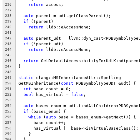
return
 access;
236
237
auto
 parent = udt.getClassParent();
238
if
 (!parent)
239
return
 lldb::eAccessNone;
240
241
auto
 parent_udt = llvm::dyn_cast<PDBSymbolType
242
if
 (!parent_udt)
243
return
 lldb::eAccessNone;
244
245
return
 GetDefaultAccessibilityForUdtKind(paren
246
}
247
248
static
 clang::MSInheritanceAttr::Spelling
249
GetMSInheritance(
const
 PDBSymbolTypeUDT &udt) {
250
int
 base_count = 0;
251
bool
 has_virtual = 
false
;
252
253
auto
 bases_enum = udt.findAllChildren<PDBSymbo
254
if
 (bases_enum) {
255
while
 (
auto
 base = bases_enum->getNext()) {
256
      base_count++;
257
      has_virtual |= base->isVirtualBaseClass();
258
    }
259
  }
260