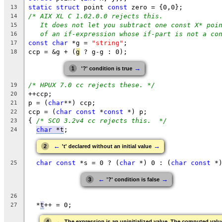
static
struct
 point 
const
 zero = {0,0};
13
/* AIX XL C 1.02.0.0 rejects this.
14
It does not let you subtract one const X* poi
15
of an if-expression whose if-part is not a co
16
const
char
 *g = 
"string"
;
17
ccp = &g + (
g
 ? g-g : 0);
18
→
1
'?' condition is true
/* HPUX 7.0 cc rejects these. */
19
++ccp;
20
p = (
char
**) ccp;
21
ccp = (
char
const
 *
const
 *) p;
22
{ 
/* SCO 3.2v4 cc rejects this.  */
23
char
 *t
;
24
←
→
2
't' declared without an initial value
char
const
 *s = 0 ? (
char
 *) 0 : (
char
const
 *
25
←
→
3
'?' condition is false
26
  *
t
++ = 0;
27
←
4
The expression is an uninitialized value. The computed valu