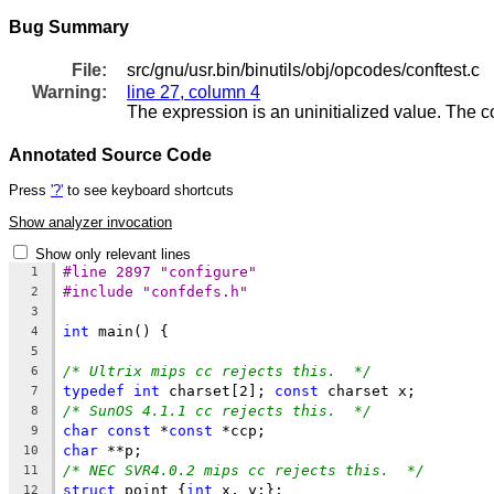
Bug Summary
File:
src/gnu/usr.bin/binutils/obj/opcodes/conftest.c
Warning:
line 27, column 4
The expression is an uninitialized value. The 
Annotated Source Code
Press
'?'
to see keyboard shortcuts
Show analyzer invocation
Show only relevant lines
#line 2897 "configure"
1
#include "confdefs.h"
2
3
int
 main() {
4
5
/* Ultrix mips cc rejects this.  */
6
typedef
int
 charset[2]; 
const
 charset x;
7
/* SunOS 4.1.1 cc rejects this.  */
8
char
const
 *
const
 *ccp;
9
char
 **p;
10
/* NEC SVR4.0.2 mips cc rejects this.  */
11
struct
 point {
int
 x, y;};
12