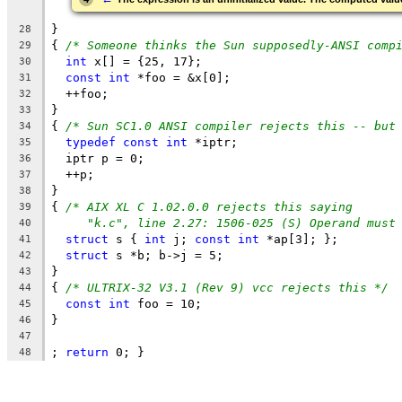
}
28
{ 
/* Someone thinks the Sun supposedly-ANSI comp
29
int
 x[] = {25, 17};
30
const
int
 *foo = &x[0];
31
  ++foo;
32
}
33
{ 
/* Sun SC1.0 ANSI compiler rejects this -- but
34
typedef
const
int
 *iptr;
35
  iptr p = 0;
36
  ++p;
37
}
38
{ 
/* AIX XL C 1.02.0.0 rejects this saying
39
"k.c", line 2.27: 1506-025 (S) Operand must
40
struct
 s { 
int
 j; 
const
int
 *ap[3]; };
41
struct
 s *b; b->j = 5;
42
}
43
{ 
/* ULTRIX-32 V3.1 (Rev 9) vcc rejects this */
44
const
int
 foo = 10;
45
}
46
47
; 
return
 0; }
48