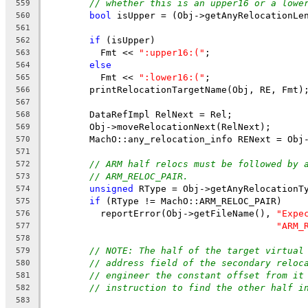
// whether this is an upper16 or a lowe
559
bool
 isUpper = (Obj->getAnyRelocationLe
560
561
if
 (isUpper)
562
          Fmt << 
":upper16:("
;
563
else
564
          Fmt << 
":lower16:("
;
565
        printRelocationTargetName(Obj, RE, Fmt)
566
567
        DataRefImpl RelNext = Rel;
568
        Obj->moveRelocationNext(RelNext);
569
        MachO::any_relocation_info RENext = Obj
570
571
// ARM half relocs must be followed by 
572
// ARM_RELOC_PAIR.
573
unsigned
 RType = Obj->getAnyRelocationT
574
if
 (RType != MachO::ARM_RELOC_PAIR)
575
          reportError(Obj->getFileName(), 
"Expe
576
"ARM_
577
578
// NOTE: The half of the target virtual
579
// address field of the secondary reloc
580
// engineer the constant offset from it
581
// instruction to find the other half i
582
583