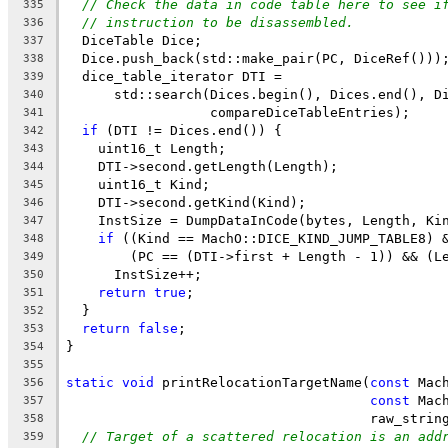
// Check the data in code table here to see i
335
// instruction to be disassembled.
336
  DiceTable Dice;
337
  Dice.push_back(std::make_pair(PC, DiceRef()))
338
  dice_table_iterator DTI =
339
      std::search(Dices.begin(), Dices.end(), D
340
                  compareDiceTableEntries);
341
if
 (DTI != Dices.end()) {
342
    uint16_t Length;
343
    DTI->second.getLength(Length);
344
    uint16_t Kind;
345
    DTI->second.getKind(Kind);
346
    InstSize = DumpDataInCode(bytes, Length, Ki
347
if
 ((Kind == MachO::DICE_KIND_JUMP_TABLE8) 
348
        (PC == (DTI->first + Length - 1)) && (L
349
      InstSize++;
350
return
true
;
351
  }
352
return
false
;
353
}
354
355
static
void
 printRelocationTargetName(
const
 Mac
356
const
 Mac
357
                                      raw_strin
358
// Target of a scattered relocation is an add
359