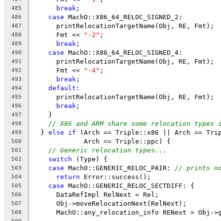
break
;
485
case
 MachO::X86_64_RELOC_SIGNED_2:
486
      printRelocationTargetName(Obj, RE, Fmt);
487
      Fmt << 
"-2"
;
488
break
;
489
case
 MachO::X86_64_RELOC_SIGNED_4:
490
      printRelocationTargetName(Obj, RE, Fmt);
491
      Fmt << 
"-4"
;
492
break
;
493
default
:
494
      printRelocationTargetName(Obj, RE, Fmt);
495
break
;
496
    }
497
// X86 and ARM share some relocation types 
498
  } 
else
if
 (Arch == Triple::x86 || Arch == Tri
499
             Arch == Triple::ppc) {
500
// Generic relocation types...
501
switch
 (Type) {
502
case
 MachO::GENERIC_RELOC_PAIR: 
// prints n
503
return
 Error::success();
504
case
 MachO::GENERIC_RELOC_SECTDIFF: {
505
      DataRefImpl RelNext = Rel;
506
      Obj->moveRelocationNext(RelNext);
507
      MachO::any_relocation_info RENext = Obj->
508