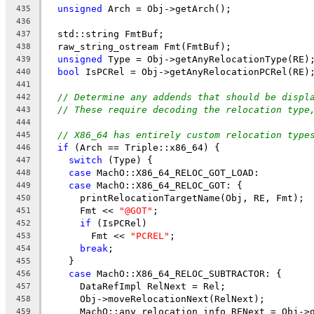
unsigned
 Arch = Obj->getArch();
435
436
  std::string FmtBuf;
437
  raw_string_ostream Fmt(FmtBuf);
438
unsigned
 Type = Obj->getAnyRelocationType(RE)
439
bool
 IsPCRel = Obj->getAnyRelocationPCRel(RE)
440
441
// Determine any addends that should be displ
442
// These require decoding the relocation type
443
444
// X86_64 has entirely custom relocation type
445
if
 (Arch == Triple::x86_64) {
446
switch
 (Type) {
447
case
 MachO::X86_64_RELOC_GOT_LOAD:
448
case
 MachO::X86_64_RELOC_GOT: {
449
      printRelocationTargetName(Obj, RE, Fmt);
450
      Fmt << 
"@GOT"
;
451
if
 (IsPCRel)
452
        Fmt << 
"PCREL"
;
453
break
;
454
    }
455
case
 MachO::X86_64_RELOC_SUBTRACTOR: {
456
      DataRefImpl RelNext = Rel;
457
      Obj->moveRelocationNext(RelNext);
458
      MachO::any_relocation_info RENext = Obj->
459