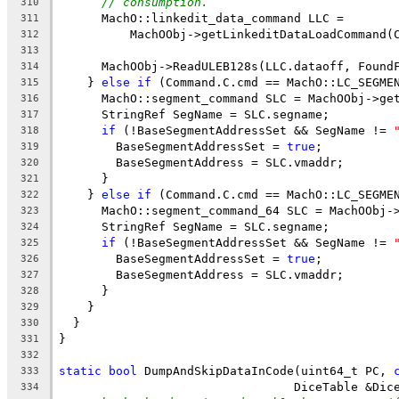
// consumption.
310
      MachO::linkedit_data_command LLC =
311
          MachOObj->getLinkeditDataLoadCommand(
312
313
      MachOObj->ReadULEB128s(LLC.dataoff, Found
314
    } 
else
if
 (Command.C.cmd == MachO::LC_SEGME
315
      MachO::segment_command SLC = MachOObj->ge
316
      StringRef SegName = SLC.segname;
317
if
 (!BaseSegmentAddressSet && SegName != 
318
        BaseSegmentAddressSet = 
true
;
319
        BaseSegmentAddress = SLC.vmaddr;
320
      }
321
    } 
else
if
 (Command.C.cmd == MachO::LC_SEGME
322
      MachO::segment_command_64 SLC = MachOObj-
323
      StringRef SegName = SLC.segname;
324
if
 (!BaseSegmentAddressSet && SegName != 
325
        BaseSegmentAddressSet = 
true
;
326
        BaseSegmentAddress = SLC.vmaddr;
327
      }
328
    }
329
  }
330
}
331
332
static
bool
 DumpAndSkipDataInCode(uint64_t PC, 
333
                                 DiceTable &Dic
334