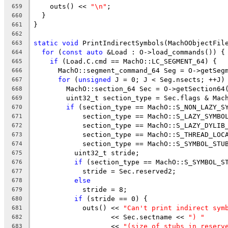
    outs() << 
"\n"
;
659
  }
660
}
661
662
static
void
 PrintIndirectSymbols(MachOObjectFil
663
for
 (
const
auto
 &Load : O->load_commands()) {
664
if
 (Load.C.cmd == MachO::LC_SEGMENT_64) {
665
      MachO::segment_command_64 Seg = O->getSeg
666
for
 (
unsigned
 J = 0; J < Seg.nsects; ++J)
667
        MachO::section_64 Sec = O->getSection64
668
        uint32_t section_type = Sec.flags & Mac
669
if
 (section_type == MachO::S_NON_LAZY_S
670
            section_type == MachO::S_LAZY_SYMBO
671
            section_type == MachO::S_LAZY_DYLIB
672
            section_type == MachO::S_THREAD_LOC
673
            section_type == MachO::S_SYMBOL_STU
674
          uint32_t stride;
675
if
 (section_type == MachO::S_SYMBOL_S
676
            stride = Sec.reserved2;
677
else
678
            stride = 8;
679
if
 (stride == 0) {
680
            outs() << 
"Can't print indirect sym
681
                   << Sec.sectname << 
") "
682
                   << 
"(size of stubs in reserv
683