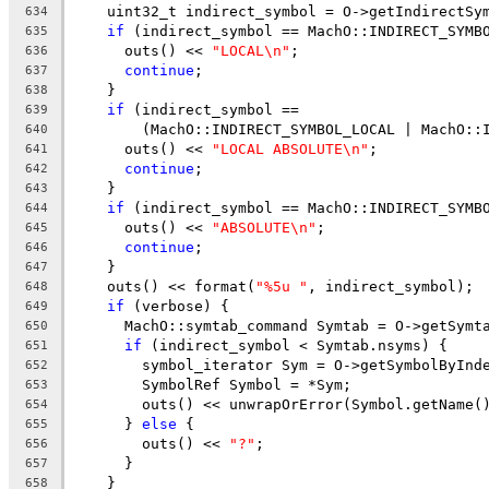
    uint32_t indirect_symbol = O->getIndirectSy
634
if
 (indirect_symbol == MachO::INDIRECT_SYMB
635
      outs() << 
"LOCAL\n"
;
636
continue
;
637
    }
638
if
 (indirect_symbol ==
639
        (MachO::INDIRECT_SYMBOL_LOCAL | MachO::
640
      outs() << 
"LOCAL ABSOLUTE\n"
;
641
continue
;
642
    }
643
if
 (indirect_symbol == MachO::INDIRECT_SYMB
644
      outs() << 
"ABSOLUTE\n"
;
645
continue
;
646
    }
647
    outs() << format(
"%5u "
, indirect_symbol);
648
if
 (verbose) {
649
      MachO::symtab_command Symtab = O->getSymt
650
if
 (indirect_symbol < Symtab.nsyms) {
651
        symbol_iterator Sym = O->getSymbolByInd
652
        SymbolRef Symbol = *Sym;
653
        outs() << unwrapOrError(Symbol.getName(
654
      } 
else
 {
655
        outs() << 
"?"
;
656
      }
657
    }
658