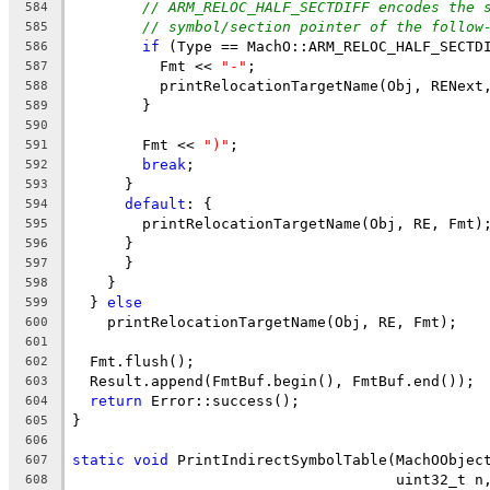
// ARM_RELOC_HALF_SECTDIFF encodes the 
584
// symbol/section pointer of the follow
585
if
 (Type == MachO::ARM_RELOC_HALF_SECTD
586
          Fmt << 
"-"
;
587
          printRelocationTargetName(Obj, RENext
588
        }
589
590
        Fmt << 
")"
;
591
break
;
592
      }
593
default
: {
594
        printRelocationTargetName(Obj, RE, Fmt)
595
      }
596
      }
597
    }
598
  } 
else
599
    printRelocationTargetName(Obj, RE, Fmt);
600
601
  Fmt.flush();
602
  Result.append(FmtBuf.begin(), FmtBuf.end());
603
return
 Error::success();
604
}
605
606
static
void
 PrintIndirectSymbolTable(MachOObjec
607
                                     uint32_t n
608