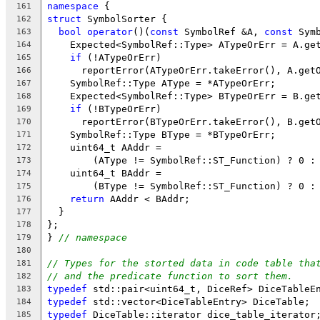
namespace
 {
161
struct
 SymbolSorter {
162
bool
operator
()(
const
 SymbolRef &A, 
const
 Sym
163
    Expected<SymbolRef::Type> ATypeOrErr = A.ge
164
if
 (!ATypeOrErr)
165
      reportError(ATypeOrErr.takeError(), A.get
166
    SymbolRef::Type AType = *ATypeOrErr;
167
    Expected<SymbolRef::Type> BTypeOrErr = B.ge
168
if
 (!BTypeOrErr)
169
      reportError(BTypeOrErr.takeError(), B.get
170
    SymbolRef::Type BType = *BTypeOrErr;
171
    uint64_t AAddr =
172
        (AType != SymbolRef::ST_Function) ? 0 :
173
    uint64_t BAddr =
174
        (BType != SymbolRef::ST_Function) ? 0 :
175
return
 AAddr < BAddr;
176
  }
177
};
178
} 
// namespace
179
180
// Types for the storted data in code table tha
181
// and the predicate function to sort them.
182
typedef
 std::pair<uint64_t, DiceRef> DiceTableE
183
typedef
 std::vector<DiceTableEntry> DiceTable;
184
typedef
 DiceTable::iterator dice_table_iterator
185