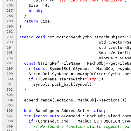
      outs() << 
"\t@ KIND_ABS_JUMP_TABLE32\n"
;
285
    Size = 4;
286
break
;
287
  }
288
return
 Size;
289
}
290
291
static
void
 getSectionsAndSymbols(MachOObjectFi
292
                                  std::vector<S
293
                                  std::vector<S
294
                                  SmallVectorIm
295
                                  uint64_t &Bas
296
const
 StringRef FileName = MachOObj->getFileN
297
for
 (
const
 SymbolRef &Symbol : MachOObj->symb
298
    StringRef SymName = unwrapOrError(Symbol.ge
299
if
 (!SymName.startswith(
"ltmp"
))
300
      Symbols.push_back(Symbol);
301
  }
302
303
  append_range(Sections, MachOObj->sections());
304
305
bool
 BaseSegmentAddressSet = 
false
;
306
for
 (
const
auto
 &Command : MachOObj->load_com
307
if
 (Command.C.cmd == MachO::LC_FUNCTION_STA
308
// We found a function starts segment, pa
309