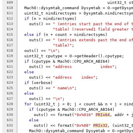
                                     uint32_t s
609
  MachO::dysymtab_command Dysymtab = O->getDysy
610
  uint32_t nindirectsyms = Dysymtab.nindirectsy
611
if
 (n > nindirectsyms)
612
    outs() << 
" (entries start past the end of 
613
"table) (reserved1 field greater 
614
else
if
 (n + count > nindirectsyms)
615
    outs() << 
" (entries extends past the end o
616
"table)"
;
617
  outs() << 
"\n"
;
618
  uint32_t cputype = O->getHeader().cputype;
619
if
 (cputype & MachO::CPU_ARCH_ABI64)
620
    outs() << 
"address            index"
;
621
else
622
    outs() << 
"address    index"
;
623
if
 (verbose)
624
    outs() << 
" name\n"
;
625
else
626
    outs() << 
"\n"
;
627
for
 (uint32_t j = 0; j < count && n + j < nin
628
if
 (cputype & MachO::CPU_ARCH_ABI64)
629
      outs() << format(
"0x%016"
PRIx64
, addr + 
630
else
631
      outs() << format(
"0x%08"
PRIx32
, (uint32_
632
    MachO::dysymtab_command Dysymtab = O->getDy
633