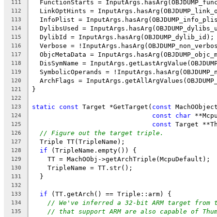
  FunctionStarts = InputArgs.hasArg(OBJDUMP_fun
111
  LinkOptHints = InputArgs.hasArg(OBJDUMP_link_
112
  InfoPlist = InputArgs.hasArg(OBJDUMP_info_pli
113
  DylibsUsed = InputArgs.hasArg(OBJDUMP_dylibs_
114
  DylibId = InputArgs.hasArg(OBJDUMP_dylib_id);
115
  Verbose = !InputArgs.hasArg(OBJDUMP_non_verbo
116
  ObjcMetaData = InputArgs.hasArg(OBJDUMP_objc_
117
  DisSymName = InputArgs.getLastArgValue(OBJDUM
118
  SymbolicOperands = !InputArgs.hasArg(OBJDUMP_
119
  ArchFlags = InputArgs.getAllArgValues(OBJDUMP
120
}
121
122
static
const
 Target *GetTarget(
const
 MachOObjec
123
const
char
 **Mcp
124
const
 Target **T
125
// Figure out the target triple.
126
  Triple TT(TripleName);
127
if
 (TripleName.empty()) {
128
    TT = MachOObj->getArchTriple(McpuDefault);
129
    TripleName = TT.str();
130
  }
131
132
if
 (TT.getArch() == Triple::arm) {
133
// We've inferred a 32-bit ARM target from 
134
// that support ARM are also capable of Thu
135