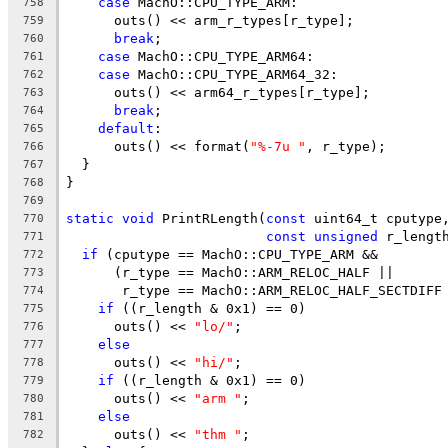
case
 MachO::CPU_TYPE_ARM:
758
      outs() << arm_r_types[r_type];
759
break
;
760
case
 MachO::CPU_TYPE_ARM64:
761
case
 MachO::CPU_TYPE_ARM64_32:
762
      outs() << arm64_r_types[r_type];
763
break
;
764
default
:
765
      outs() << format(
"%-7u "
, r_type);
766
  }
767
}
768
769
static
void
 PrintRLength(
const
 uint64_t cputype
770
const
unsigned
 r_lengt
771
if
 (cputype == MachO::CPU_TYPE_ARM &&
772
      (r_type == MachO::ARM_RELOC_HALF ||
773
       r_type == MachO::ARM_RELOC_HALF_SECTDIFF
774
if
 ((r_length & 0x1) == 0)
775
      outs() << 
"lo/"
;
776
else
777
      outs() << 
"hi/"
;
778
if
 ((r_length & 0x1) == 0)
779
      outs() << 
"arm "
;
780
else
781
      outs() << 
"thm "
;
782