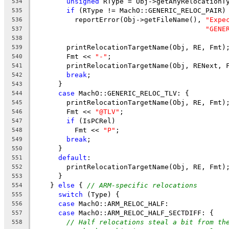
unsigned
 RType = Obj->getAnyRelocationT
534
if
 (RType != MachO::GENERIC_RELOC_PAIR)
535
          reportError(Obj->getFileName(), 
"Expe
536
"GENE
537
538
        printRelocationTargetName(Obj, RE, Fmt)
539
        Fmt << 
"-"
;
540
        printRelocationTargetName(Obj, RENext, 
541
break
;
542
      }
543
case
 MachO::GENERIC_RELOC_TLV: {
544
        printRelocationTargetName(Obj, RE, Fmt)
545
        Fmt << 
"@TLV"
;
546
if
 (IsPCRel)
547
          Fmt << 
"P"
;
548
break
;
549
      }
550
default
:
551
        printRelocationTargetName(Obj, RE, Fmt)
552
      }
553
    } 
else
 { 
// ARM-specific relocations
554
switch
 (Type) {
555
case
 MachO::ARM_RELOC_HALF:
556
case
 MachO::ARM_RELOC_HALF_SECTDIFF: {
557
// Half relocations steal a bit from th
558