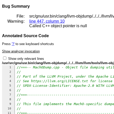
Bug Summary
File:
src/gnu/usr.bin/clang/llvm-objdump/../../../llvm/
Warning:
line 447, column 10
Called C++ object pointer is null
Annotated Source Code
Press
'?'
to see keyboard shortcuts
Show analyzer invocation
Show only relevant lines
/usr/src/gnu/usr.bin/clang/llvm-objdump/../../../llvm/llvm/tools/llv
//===-- MachODump.cpp - Object file dumping uti
1
//
2
// Part of the LLVM Project, under the Apache L
3
// See https://llvm.org/LICENSE.txt for license
4
// SPDX-License-Identifier: Apache-2.0 WITH LLV
5
//
6
//===------------------------------------------
7
//
8
// This file implements the MachO-specific dump
9
//
10
//===------------------------------------------
11