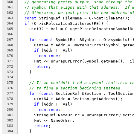
// generating pretty output, scan through the
360
// symbol that aligns with that address.  If 
361
// Otherwise, we just print the hex address o
362
const
 StringRef FileName = O->getFileName();
363
if
 (O->isRelocationScattered(RE)) {
364
    uint32_t Val = O->getPlainRelocationSymbolN
365
366
for
 (
const
 SymbolRef &Symbol : O->symbols()
367
      uint64_t Addr = unwrapOrError(Symbol.getA
368
if
 (Addr != Val)
369
continue
;
370
      Fmt << unwrapOrError(Symbol.getName(), Fi
371
return
;
372
    }
373
374
// If we couldn't find a symbol that this r
375
// to find a section beginning instead.
376
for
 (
const
 SectionRef &Section : ToolSectio
377
      uint64_t Addr = Section.getAddress();
378
if
 (Addr != Val)
379
continue
;
380
      StringRef NameOrErr = unwrapOrError(Secti
381
      Fmt << NameOrErr;
382
return
;
383
    }
384