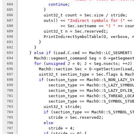
continue
;
684
          }
685
          uint32_t count = Sec.size / stride;
686
          outs() << 
"Indirect symbols for ("
 <<
687
                 << Sec.sectname << 
") "
 << cou
688
          uint32_t n = Sec.reserved1;
689
          PrintIndirectSymbolTable(O, verbose, 
690
        }
691
      }
692
    } 
else
if
 (Load.C.cmd == MachO::LC_SEGMENT)
693
      MachO::segment_command Seg = O->getSegmen
694
for
 (
unsigned
 J = 0; J < Seg.nsects; ++J)
695
        MachO::section Sec = O->getSection(Load
696
        uint32_t section_type = Sec.flags & Mac
697
if
 (section_type == MachO::S_NON_LAZY_S
698
            section_type == MachO::S_LAZY_SYMBO
699
            section_type == MachO::S_LAZY_DYLIB
700
            section_type == MachO::S_THREAD_LOC
701
            section_type == MachO::S_SYMBOL_STU
702
          uint32_t stride;
703
if
 (section_type == MachO::S_SYMBOL_S
704
            stride = Sec.reserved2;
705
else
706
            stride = 4;
707
if
 (stride == 0) {
708