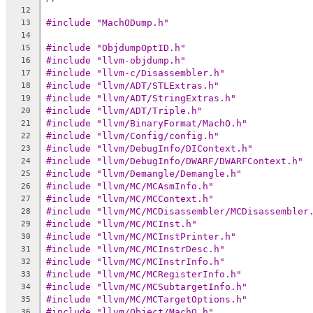
12
#include "MachODump.h"
13
14
#include "ObjdumpOptID.h"
15
#include "llvm-objdump.h"
16
#include "llvm-c/Disassembler.h"
17
#include "llvm/ADT/STLExtras.h"
18
#include "llvm/ADT/StringExtras.h"
19
#include "llvm/ADT/Triple.h"
20
#include "llvm/BinaryFormat/MachO.h"
21
#include "llvm/Config/config.h"
22
#include "llvm/DebugInfo/DIContext.h"
23
#include "llvm/DebugInfo/DWARF/DWARFContext.h"
24
#include "llvm/Demangle/Demangle.h"
25
#include "llvm/MC/MCAsmInfo.h"
26
#include "llvm/MC/MCContext.h"
27
#include "llvm/MC/MCDisassembler/MCDisassembler
28
#include "llvm/MC/MCInst.h"
29
#include "llvm/MC/MCInstPrinter.h"
30
#include "llvm/MC/MCInstrDesc.h"
31
#include "llvm/MC/MCInstrInfo.h"
32
#include "llvm/MC/MCRegisterInfo.h"
33
#include "llvm/MC/MCSubtargetInfo.h"
34
#include "llvm/MC/MCTargetOptions.h"
35
#include "llvm/Object/MachO.h"
36