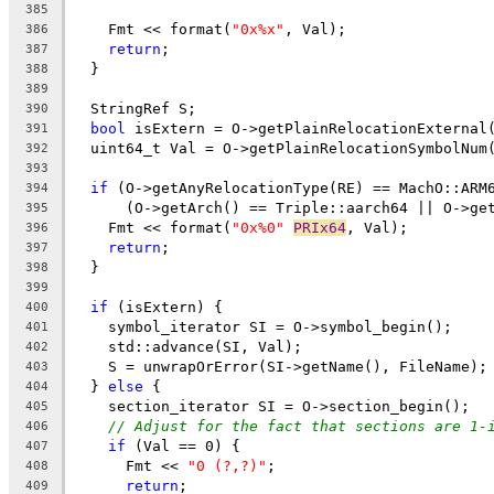
385
    Fmt << format(
"0x%x"
, Val);
386
return
;
387
  }
388
389
  StringRef S;
390
bool
 isExtern = O->getPlainRelocationExternal
391
  uint64_t Val = O->getPlainRelocationSymbolNum
392
393
if
 (O->getAnyRelocationType(RE) == MachO::ARM
394
      (O->getArch() == Triple::aarch64 || O->ge
395
    Fmt << format(
"0x%0"
PRIx64
, Val);
396
return
;
397
  }
398
399
if
 (isExtern) {
400
    symbol_iterator SI = O->symbol_begin();
401
    std::advance(SI, Val);
402
    S = unwrapOrError(SI->getName(), FileName);
403
  } 
else
 {
404
    section_iterator SI = O->section_begin();
405
// Adjust for the fact that sections are 1-
406
if
 (Val == 0) {
407
      Fmt << 
"0 (?,?)"
;
408
return
;
409