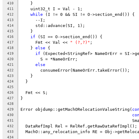
    }
410
    uint32_t I = Val - 1;
411
while
 (I != 0 && SI != O->section_end()) {
412
      --I;
413
      std::advance(SI, 1);
414
    }
415
if
 (SI == O->section_end()) {
416
      Fmt << Val << 
" (?,?)"
;
417
    } 
else
 {
418
if
 (Expected<StringRef> NameOrErr = SI->g
419
        S = *NameOrErr;
420
else
421
        consumeError(NameOrErr.takeError());
422
    }
423
  }
424
425
  Fmt << S;
426
}
427
428
Error objdump::getMachORelocationValueString(
co
429
co
430
                                             Sm
431
  DataRefImpl Rel = RelRef.getRawDataRefImpl();
432
  MachO::any_relocation_info RE = Obj->getReloc
433
434