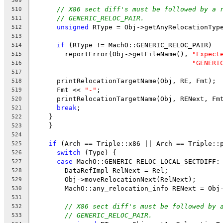
509
// X86 sect diff's must be followed by a 
510
// GENERIC_RELOC_PAIR.
511
unsigned
 RType = Obj->getAnyRelocationTyp
512
513
if
 (RType != MachO::GENERIC_RELOC_PAIR)
514
        reportError(Obj->getFileName(), 
"Expect
515
"GENERI
516
517
      printRelocationTargetName(Obj, RE, Fmt);
518
      Fmt << 
"-"
;
519
      printRelocationTargetName(Obj, RENext, Fm
520
break
;
521
    }
522
    }
523
524
if
 (Arch == Triple::x86 || Arch == Triple::
525
switch
 (Type) {
526
case
 MachO::GENERIC_RELOC_LOCAL_SECTDIFF:
527
        DataRefImpl RelNext = Rel;
528
        Obj->moveRelocationNext(RelNext);
529
        MachO::any_relocation_info RENext = Obj
530
531
// X86 sect diff's must be followed by 
532
// GENERIC_RELOC_PAIR.
533