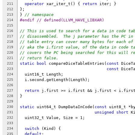
operator
 xar_iter_t() { 
return
 iter; }
211
};
212
} 
// namespace
213
#endif // defined(LLVM_HAVE_LIBXAR)
214
215
// This is used to search for a data in code ta
216
// disassembled.  The j parameter has the PC in
217
// table entry can cover many bytes for each of
218
// aka the i.first value, of the data in code t
219
// covers the PC being searched for this will r
220
// return false.
221
static
bool
 compareDiceTableEntries(
const
 DiceT
222
const
 DiceT
223
  uint16_t Length;
224
  i.second.getLength(Length);
225
226
return
 j.first >= i.first && j.first < i.firs
227
}
228
229
static
 uint64_t DumpDataInCode(
const
 uint8_t *b
230
unsigned
short
 K
231
  uint32_t Value, Size = 1;
232
233
switch
 (Kind) {
234
default
:
235