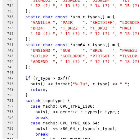
"SIGNED1 "
, 
"SIGNED2 "
, 
"SIGNED4 "
, 
"TLV   
733
" 12 (?) "
, 
" 13 (?) "
, 
" 14 (?) "
, 
" 15 (?
734
  };
735
static
char
const
 *arm_r_types[] = {
736
"VANILLA "
, 
"PAIR    "
, 
"SECTDIFF"
, 
"LOCSDI
737
"BR24    "
, 
"T_BR22  "
, 
"T_BR32  "
, 
"HALF  
738
" 10 (?) "
, 
" 11 (?) "
, 
" 12 (?) "
, 
" 13 (?
739
  };
740
static
char
const
 *arm64_r_types[] = {
741
"UNSIGND "
, 
"SUB     "
, 
"BR26    "
, 
"PAGE21
742
"GOTLDP  "
, 
"GOTLDPOF"
, 
"PTRTGOT "
, 
"TLVLDP
743
"ADDEND  "
, 
" 11 (?) "
, 
" 12 (?) "
, 
" 13 (?
744
  };
745
746
if
 (r_type > 0xf){
747
    outs() << format(
"%-7u"
, r_type) << 
" "
;
748
return
;
749
  }
750
switch
 (cputype) {
751
case
 MachO::CPU_TYPE_I386:
752
      outs() << generic_r_types[r_type];
753
break
;
754
case
 MachO::CPU_TYPE_X86_64:
755
      outs() << x86_64_r_types[r_type];
756
break
;
757