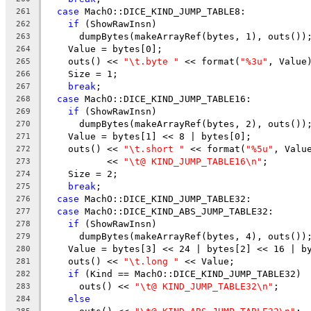
case
 MachO::DICE_KIND_JUMP_TABLE8:
261
if
 (ShowRawInsn)
262
      dumpBytes(makeArrayRef(bytes, 1), outs())
263
    Value = bytes[0];
264
    outs() << 
"\t.byte "
 << format(
"%3u"
, Value
265
    Size = 1;
266
break
;
267
case
 MachO::DICE_KIND_JUMP_TABLE16:
268
if
 (ShowRawInsn)
269
      dumpBytes(makeArrayRef(bytes, 2), outs())
270
    Value = bytes[1] << 8 | bytes[0];
271
    outs() << 
"\t.short "
 << format(
"%5u"
, Valu
272
           << 
"\t@ KIND_JUMP_TABLE16\n"
;
273
    Size = 2;
274
break
;
275
case
 MachO::DICE_KIND_JUMP_TABLE32:
276
case
 MachO::DICE_KIND_ABS_JUMP_TABLE32:
277
if
 (ShowRawInsn)
278
      dumpBytes(makeArrayRef(bytes, 4), outs())
279
    Value = bytes[3] << 24 | bytes[2] << 16 | b
280
    outs() << 
"\t.long "
 << Value;
281
if
 (Kind == MachO::DICE_KIND_JUMP_TABLE32)
282
      outs() << 
"\t@ KIND_JUMP_TABLE32\n"
;
283
else
284