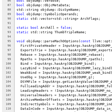
bool
 objdump::Verbose;
86
bool
 objdump::ObjcMetaData;
87
std::string objdump::DisSymName;
88
bool
 objdump::SymbolicOperands;
89
static
 std::vector<std::string> ArchFlags;
90
91
static
bool
 ArchAll = 
false
;
92
static
 std::string ThumbTripleName;
93
94
void
 objdump::parseMachOOptions(
const
 llvm::opt
95
  FirstPrivateHeader = InputArgs.hasArg(OBJDUMP
96
  ExportsTrie = InputArgs.hasArg(OBJDUMP_export
97
  Rebase = InputArgs.hasArg(OBJDUMP_rebase);
98
  Rpaths = InputArgs.hasArg(OBJDUMP_rpaths);
99
  Bind = InputArgs.hasArg(OBJDUMP_bind);
100
  LazyBind = InputArgs.hasArg(OBJDUMP_lazy_bind
101
  WeakBind = InputArgs.hasArg(OBJDUMP_weak_bind
102
  UseDbg = InputArgs.hasArg(OBJDUMP_g);
103
  DSYMFile = InputArgs.getLastArgValue(OBJDUMP_
104
  FullLeadingAddr = InputArgs.hasArg(OBJDUMP_fu
105
  LeadingHeaders = !InputArgs.hasArg(OBJDUMP_no
106
  UniversalHeaders = InputArgs.hasArg(OBJDUMP_u
107
  ArchiveMemberOffsets = InputArgs.hasArg(OBJDU
108
  IndirectSymbols = InputArgs.hasArg(OBJDUMP_in
109
  DataInCode = InputArgs.hasArg(OBJDUMP_data_in
110