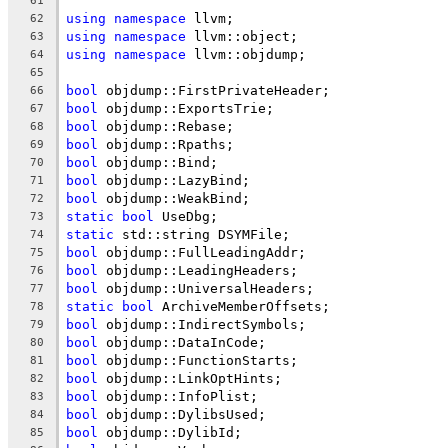
61
using
namespace
 llvm;
62
using
namespace
 llvm::object;
63
using
namespace
 llvm::objdump;
64
65
bool
 objdump::FirstPrivateHeader;
66
bool
 objdump::ExportsTrie;
67
bool
 objdump::Rebase;
68
bool
 objdump::Rpaths;
69
bool
 objdump::Bind;
70
bool
 objdump::LazyBind;
71
bool
 objdump::WeakBind;
72
static
bool
 UseDbg;
73
static
 std::string DSYMFile;
74
bool
 objdump::FullLeadingAddr;
75
bool
 objdump::LeadingHeaders;
76
bool
 objdump::UniversalHeaders;
77
static
bool
 ArchiveMemberOffsets;
78
bool
 objdump::IndirectSymbols;
79
bool
 objdump::DataInCode;
80
bool
 objdump::FunctionStarts;
81
bool
 objdump::LinkOptHints;
82
bool
 objdump::InfoPlist;
83
bool
 objdump::DylibsUsed;
84
bool
 objdump::DylibId;
85