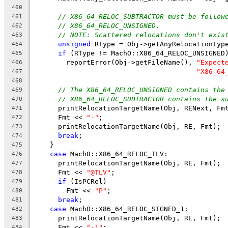
460
// X86_64_RELOC_SUBTRACTOR must be follow
461
// X86_64_RELOC_UNSIGNED.
462
// NOTE: Scattered relocations don't exis
463
unsigned
 RType = Obj->getAnyRelocationTyp
464
if
 (RType != MachO::X86_64_RELOC_UNSIGNED
465
        reportError(Obj->getFileName(), 
"Expect
466
"X86_64
467
468
// The X86_64_RELOC_UNSIGNED contains the
469
// X86_64_RELOC_SUBTRACTOR contains the s
470
      printRelocationTargetName(Obj, RENext, Fm
471
      Fmt << 
"-"
;
472
      printRelocationTargetName(Obj, RE, Fmt);
473
break
;
474
    }
475
case
 MachO::X86_64_RELOC_TLV:
476
      printRelocationTargetName(Obj, RE, Fmt);
477
      Fmt << 
"@TLV"
;
478
if
 (IsPCRel)
479
        Fmt << 
"P"
;
480
break
;
481
case
 MachO::X86_64_RELOC_SIGNED_1:
482
      printRelocationTargetName(Obj, RE, Fmt);
483
      Fmt << 
"-1"
;
484