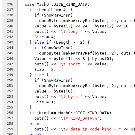
case
 MachO::DICE_KIND_DATA:
236
if
 (Length >= 4) {
237
if
 (ShowRawInsn)
238
        dumpBytes(makeArrayRef(bytes, 4), outs(
239
      Value = bytes[3] << 24 | bytes[2] << 16 |
240
      outs() << 
"\t.long "
 << Value;
241
      Size = 4;
242
    } 
else
if
 (Length >= 2) {
243
if
 (ShowRawInsn)
244
        dumpBytes(makeArrayRef(bytes, 2), outs(
245
      Value = bytes[1] << 8 | bytes[0];
246
      outs() << 
"\t.short "
 << Value;
247
      Size = 2;
248
    } 
else
 {
249
if
 (ShowRawInsn)
250
        dumpBytes(makeArrayRef(bytes, 2), outs(
251
      Value = bytes[0];
252
      outs() << 
"\t.byte "
 << Value;
253
      Size = 1;
254
    }
255
if
 (Kind == MachO::DICE_KIND_DATA)
256
      outs() << 
"\t@ KIND_DATA\n"
;
257
else
258
      outs() << 
"\t@ data in code kind = "
 << K
259
break
;
260