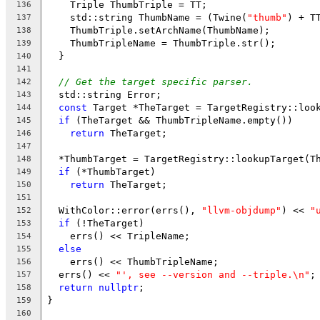
    Triple ThumbTriple = TT;
136
    std::string ThumbName = (Twine(
"thumb"
) + T
137
    ThumbTriple.setArchName(ThumbName);
138
    ThumbTripleName = ThumbTriple.str();
139
  }
140
141
// Get the target specific parser.
142
  std::string Error;
143
const
 Target *TheTarget = TargetRegistry::loo
144
if
 (TheTarget && ThumbTripleName.empty())
145
return
 TheTarget;
146
147
  *ThumbTarget = TargetRegistry::lookupTarget(T
148
if
 (*ThumbTarget)
149
return
 TheTarget;
150
151
  WithColor::error(errs(), 
"llvm-objdump"
) << 
"
152
if
 (!TheTarget)
153
    errs() << TripleName;
154
else
155
    errs() << ThumbTripleName;
156
  errs() << 
"', see --version and --triple.\n"
;
157
return
nullptr
;
158
}
159
160