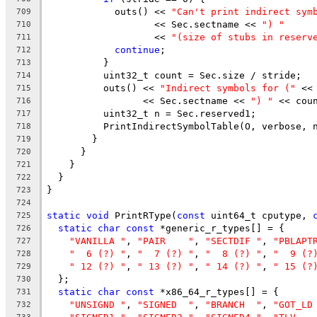
            outs() << 
"Can't print indirect sym
709
                   << Sec.sectname << 
") "
710
                   << 
"(size of stubs in reserv
711
continue
;
712
          }
713
          uint32_t count = Sec.size / stride;
714
          outs() << 
"Indirect symbols for ("
 <<
715
                 << Sec.sectname << 
") "
 << cou
716
          uint32_t n = Sec.reserved1;
717
          PrintIndirectSymbolTable(O, verbose, 
718
        }
719
      }
720
    }
721
  }
722
}
723
724
static
void
 PrintRType(
const
 uint64_t cputype, 
725
static
char
const
 *generic_r_types[] = {
726
"VANILLA "
, 
"PAIR    "
, 
"SECTDIF "
, 
"PBLAPT
727
"  6 (?) "
, 
"  7 (?) "
, 
"  8 (?) "
, 
"  9 (?
728
" 12 (?) "
, 
" 13 (?) "
, 
" 14 (?) "
, 
" 15 (?
729
  };
730
static
char
const
 *x86_64_r_types[] = {
731
"UNSIGND "
, 
"SIGNED  "
, 
"BRANCH  "
, 
"GOT_LD
732