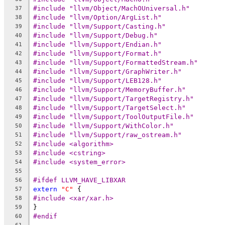
#include "llvm/Object/MachOUniversal.h"
37
#include "llvm/Option/ArgList.h"
38
#include "llvm/Support/Casting.h"
39
#include "llvm/Support/Debug.h"
40
#include "llvm/Support/Endian.h"
41
#include "llvm/Support/Format.h"
42
#include "llvm/Support/FormattedStream.h"
43
#include "llvm/Support/GraphWriter.h"
44
#include "llvm/Support/LEB128.h"
45
#include "llvm/Support/MemoryBuffer.h"
46
#include "llvm/Support/TargetRegistry.h"
47
#include "llvm/Support/TargetSelect.h"
48
#include "llvm/Support/ToolOutputFile.h"
49
#include "llvm/Support/WithColor.h"
50
#include "llvm/Support/raw_ostream.h"
51
#include <algorithm>
52
#include <cstring>
53
#include <system_error>
54
55
#ifdef LLVM_HAVE_LIBXAR
56
extern
"C"
 {
57
#include <xar/xar.h>
58
}
59
#endif
60