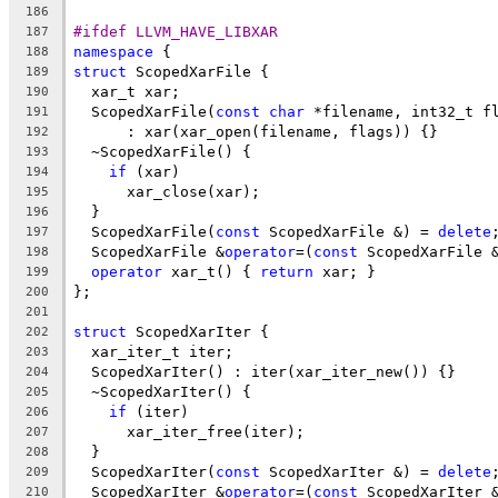
186
#ifdef LLVM_HAVE_LIBXAR
187
namespace
 {
188
struct
 ScopedXarFile {
189
  xar_t xar;
190
  ScopedXarFile(
const
char
 *filename, int32_t f
191
      : xar(xar_open(filename, flags)) {}
192
  ~ScopedXarFile() {
193
if
 (xar)
194
      xar_close(xar);
195
  }
196
  ScopedXarFile(
const
 ScopedXarFile &) = 
delete
197
  ScopedXarFile &
operator
=(
const
 ScopedXarFile 
198
operator
 xar_t() { 
return
 xar; }
199
};
200
201
struct
 ScopedXarIter {
202
  xar_iter_t iter;
203
  ScopedXarIter() : iter(xar_iter_new()) {}
204
  ~ScopedXarIter() {
205
if
 (iter)
206
      xar_iter_free(iter);
207
  }
208
  ScopedXarIter(
const
 ScopedXarIter &) = 
delete
209
  ScopedXarIter &
operator
=(
const
 ScopedXarIter 
210