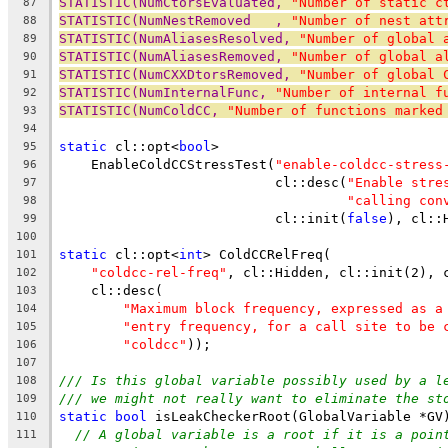
STATISTIC(NumCtorsEvaluated, 
"Number of static c
87
STATISTIC(NumNestRemoved   , 
"Number of nest att
88
STATISTIC(NumAliasesResolved, 
"Number of global 
89
STATISTIC(NumAliasesRemoved, 
"Number of global a
90
STATISTIC(NumCXXDtorsRemoved, 
"Number of global 
91
STATISTIC(NumInternalFunc, 
"Number of internal f
92
STATISTIC(NumColdCC, 
"Number of functions marked
93
94
static
 cl::opt<
bool
>
95
    EnableColdCCStressTest(
"enable-coldcc-stress
96
                           cl::desc(
"Enable stre
97
"calling con
98
                           cl::init(
false
), cl::
99
100
static
 cl::opt<
int
> ColdCCRelFreq(
101
"coldcc-rel-freq"
, cl::Hidden, cl::init(2), 
102
    cl::desc(
103
"Maximum block frequency, expressed as a
104
"entry frequency, for a call site to be 
105
"coldcc"
));
106
107
/// Is this global variable possibly used by a l
108
/// we might not really want to eliminate the st
109
static
bool
 isLeakCheckerRoot(GlobalVariable *GV
110
// A global variable is a root if it is a poin
111