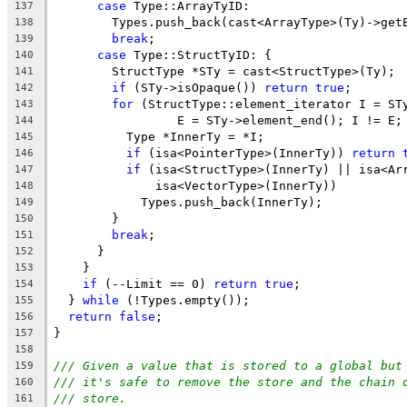
case
 Type::ArrayTyID:
137
        Types.push_back(cast<ArrayType>(Ty)->get
138
break
;
139
case
 Type::StructTyID: {
140
        StructType *STy = cast<StructType>(Ty);
141
if
 (STy->isOpaque()) 
return
true
;
142
for
 (StructType::element_iterator I = ST
143
                 E = STy->element_end(); I != E;
144
          Type *InnerTy = *I;
145
if
 (isa<PointerType>(InnerTy)) 
return
146
if
 (isa<StructType>(InnerTy) || isa<Ar
147
              isa<VectorType>(InnerTy))
148
            Types.push_back(InnerTy);
149
        }
150
break
;
151
      }
152
    }
153
if
 (--Limit == 0) 
return
true
;
154
  } 
while
 (!Types.empty());
155
return
false
;
156
}
157
158
/// Given a value that is stored to a global but
159
/// it's safe to remove the store and the chain 
160
/// store.
161