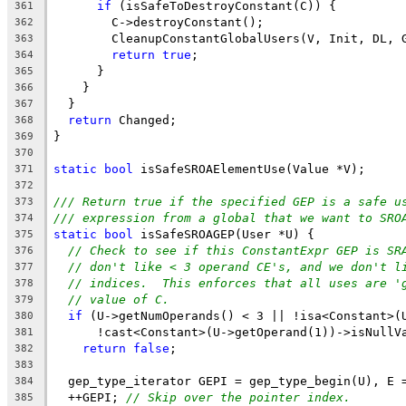
if
 (isSafeToDestroyConstant(C)) {
361
        C->destroyConstant();
362
        CleanupConstantGlobalUsers(V, Init, DL, 
363
return
true
;
364
      }
365
    }
366
  }
367
return
 Changed;
368
}
369
370
static
bool
 isSafeSROAElementUse(Value *V);
371
372
/// Return true if the specified GEP is a safe u
373
/// expression from a global that we want to SRO
374
static
bool
 isSafeSROAGEP(User *U) {
375
// Check to see if this ConstantExpr GEP is SR
376
// don't like < 3 operand CE's, and we don't l
377
// indices.  This enforces that all uses are '
378
// value of C.
379
if
 (U->getNumOperands() < 3 || !isa<Constant>(
380
      !cast<Constant>(U->getOperand(1))->isNullV
381
return
false
;
382
383
  gep_type_iterator GEPI = gep_type_begin(U), E 
384
  ++GEPI; 
// Skip over the pointer index.
385