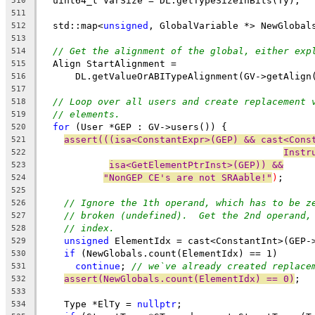
  uint64_t VarSize = DL.getTypeSizeInBits(Ty);
510
511
  std::map<
unsigned
, GlobalVariable *> NewGlobal
512
513
// Get the alignment of the global, either exp
514
  Align StartAlignment =
515
      DL.getValueOrABITypeAlignment(GV->getAlign
516
517
// Loop over all users and create replacement 
518
// elements.
519
for
 (User *GEP : GV->users()) {
520
assert(((isa<ConstantExpr>(GEP) && cast<Cons
521
Instr
522
isa<GetElementPtrInst>(GEP)) &&
523
"NonGEP CE's are not SRAable!"
)
;
524
525
// Ignore the 1th operand, which has to be z
526
// broken (undefined).  Get the 2nd operand,
527
// index.
528
unsigned
 ElementIdx = cast<ConstantInt>(GEP-
529
if
 (NewGlobals.count(ElementIdx) == 1)
530
continue
; 
// we`ve already created replace
531
assert(NewGlobals.count(ElementIdx) == 0)
;
532
533
    Type *ElTy = 
nullptr
;
534