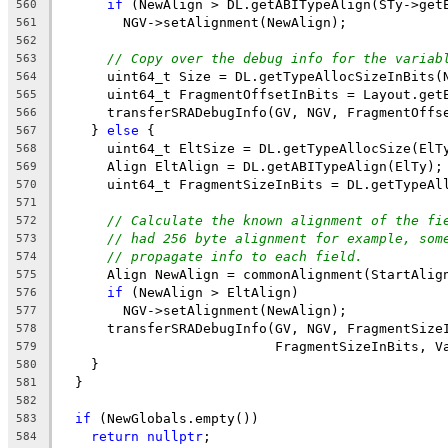
if
 (NewAlign > DL.getABITypeAlign(STy->get
560
        NGV->setAlignment(NewAlign);
561
562
// Copy over the debug info for the variab
563
      uint64_t Size = DL.getTypeAllocSizeInBits(
564
      uint64_t FragmentOffsetInBits = Layout.get
565
      transferSRADebugInfo(GV, NGV, FragmentOffs
566
    } 
else
 {
567
      uint64_t EltSize = DL.getTypeAllocSize(ElT
568
      Align EltAlign = DL.getABITypeAlign(ElTy);
569
      uint64_t FragmentSizeInBits = DL.getTypeAl
570
571
// Calculate the known alignment of the fi
572
// had 256 byte alignment for example, som
573
// propagate info to each field.
574
      Align NewAlign = commonAlignment(StartAlig
575
if
 (NewAlign > EltAlign)
576
        NGV->setAlignment(NewAlign);
577
      transferSRADebugInfo(GV, NGV, FragmentSize
578
                           FragmentSizeInBits, V
579
    }
580
  }
581
582
if
 (NewGlobals.empty())
583
return
nullptr
;
584