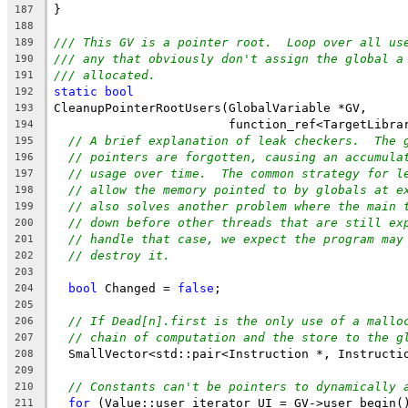
}
187
188
/// This GV is a pointer root.  Loop over all us
189
/// any that obviously don't assign the global a
190
/// allocated.
191
static
bool
192
CleanupPointerRootUsers(GlobalVariable *GV,
193
                        function_ref<TargetLibra
194
// A brief explanation of leak checkers.  The 
195
// pointers are forgotten, causing an accumula
196
// usage over time.  The common strategy for l
197
// allow the memory pointed to by globals at e
198
// also solves another problem where the main 
199
// down before other threads that are still ex
200
// handle that case, we expect the program may
201
// destroy it.
202
203
bool
 Changed = 
false
;
204
205
// If Dead[n].first is the only use of a mallo
206
// chain of computation and the store to the g
207
  SmallVector<std::pair<Instruction *, Instructi
208
209
// Constants can't be pointers to dynamically 
210
for
 (Value::user_iterator UI = GV->user_begin(
211