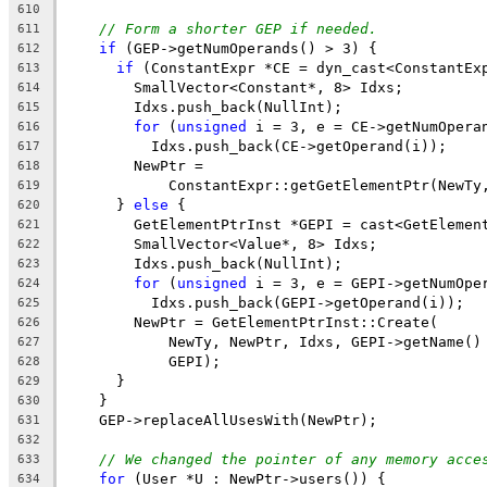
610
// Form a shorter GEP if needed.
611
if
 (GEP->getNumOperands() > 3) {
612
if
 (ConstantExpr *CE = dyn_cast<ConstantEx
613
        SmallVector<Constant*, 8> Idxs;
614
        Idxs.push_back(NullInt);
615
for
 (
unsigned
 i = 3, e = CE->getNumOpera
616
          Idxs.push_back(CE->getOperand(i));
617
        NewPtr =
618
            ConstantExpr::getGetElementPtr(NewTy
619
      } 
else
 {
620
        GetElementPtrInst *GEPI = cast<GetElemen
621
        SmallVector<Value*, 8> Idxs;
622
        Idxs.push_back(NullInt);
623
for
 (
unsigned
 i = 3, e = GEPI->getNumOpe
624
          Idxs.push_back(GEPI->getOperand(i));
625
        NewPtr = GetElementPtrInst::Create(
626
            NewTy, NewPtr, Idxs, GEPI->getName()
627
            GEPI);
628
      }
629
    }
630
    GEP->replaceAllUsesWith(NewPtr);
631
632
// We changed the pointer of any memory acce
633
for
 (User *U : NewPtr->users()) {
634