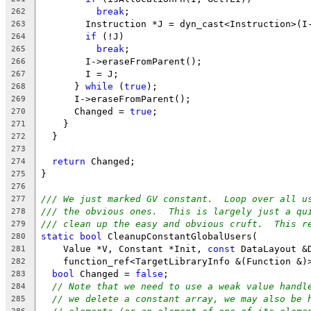
break
;
262
        Instruction *J = dyn_cast<Instruction>(I
263
if
 (!J)
264
break
;
265
        I->eraseFromParent();
266
        I = J;
267
      } 
while
 (
true
);
268
      I->eraseFromParent();
269
      Changed = 
true
;
270
    }
271
  }
272
273
return
 Changed;
274
}
275
276
/// We just marked GV constant.  Loop over all u
277
/// the obvious ones.  This is largely just a qu
278
/// clean up the easy and obvious cruft.  This r
279
static
bool
 CleanupConstantGlobalUsers(
280
    Value *V, Constant *Init, 
const
 DataLayout &
281
    function_ref<TargetLibraryInfo &(Function &)
282
bool
 Changed = 
false
;
283
// Note that we need to use a weak value handl
284
// we delete a constant array, we may also be 
285