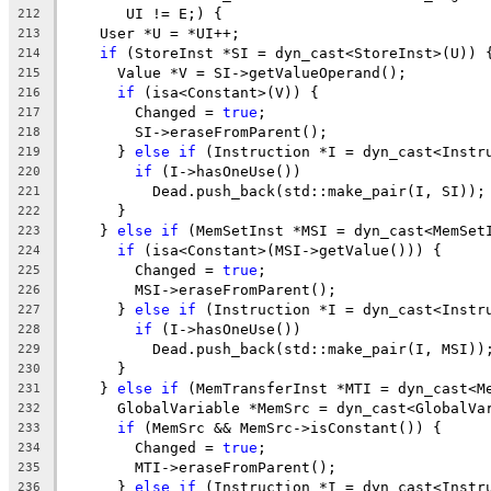
       UI != E;) {
212
    User *U = *UI++;
213
if
 (StoreInst *SI = dyn_cast<StoreInst>(U)) 
214
      Value *V = SI->getValueOperand();
215
if
 (isa<Constant>(V)) {
216
        Changed = 
true
;
217
        SI->eraseFromParent();
218
      } 
else
if
 (Instruction *I = dyn_cast<Instr
219
if
 (I->hasOneUse())
220
          Dead.push_back(std::make_pair(I, SI));
221
      }
222
    } 
else
if
 (MemSetInst *MSI = dyn_cast<MemSet
223
if
 (isa<Constant>(MSI->getValue())) {
224
        Changed = 
true
;
225
        MSI->eraseFromParent();
226
      } 
else
if
 (Instruction *I = dyn_cast<Instr
227
if
 (I->hasOneUse())
228
          Dead.push_back(std::make_pair(I, MSI))
229
      }
230
    } 
else
if
 (MemTransferInst *MTI = dyn_cast<M
231
      GlobalVariable *MemSrc = dyn_cast<GlobalVa
232
if
 (MemSrc && MemSrc->isConstant()) {
233
        Changed = 
true
;
234
        MTI->eraseFromParent();
235
      } 
else
if
 (Instruction *I = dyn_cast<Instr
236