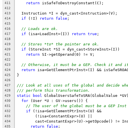
return
 isSafeToDestroyConstant(C);
411
412
  Instruction *I = dyn_cast<Instruction>(V);
413
if
 (!I) 
return
false
;
414
415
// Loads are ok.
416
if
 (isa<LoadInst>(I)) 
return
true
;
417
418
// Stores *to* the pointer are ok.
419
if
 (StoreInst *SI = dyn_cast<StoreInst>(I))
420
return
 SI->getOperand(0) != V;
421
422
// Otherwise, it must be a GEP. Check it and i
423
return
 isa<GetElementPtrInst>(I) && isSafeSROA
424
}
425
426
/// Look at all uses of the global and decide wh
427
/// perform this transformation.
428
static
bool
 GlobalUsersSafeToSRA(GlobalValue *GV
429
for
 (User *U : GV->users()) {
430
// The user of the global must be a GEP Inst
431
if
 (!isa<GetElementPtrInst>(U) &&
432
        (!isa<ConstantExpr>(U) ||
433
        cast<ConstantExpr>(U)->getOpcode() != In
434
return
false
;
435