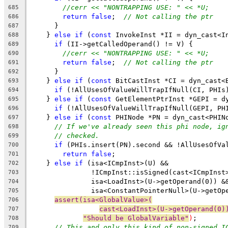
//cerr << "NONTRAPPING USE: " << *U;
685
return
false
;  
// Not calling the ptr
686
      }
687
    } 
else
if
 (
const
 InvokeInst *II = dyn_cast<I
688
if
 (II->getCalledOperand() != V) {
689
//cerr << "NONTRAPPING USE: " << *U;
690
return
false
;  
// Not calling the ptr
691
      }
692
    } 
else
if
 (
const
 BitCastInst *CI = dyn_cast<
693
if
 (!AllUsesOfValueWillTrapIfNull(CI, PHIs
694
    } 
else
if
 (
const
 GetElementPtrInst *GEPI = d
695
if
 (!AllUsesOfValueWillTrapIfNull(GEPI, PH
696
    } 
else
if
 (
const
 PHINode *PN = dyn_cast<PHIN
697
// If we've already seen this phi node, ig
698
// checked.
699
if
 (PHIs.insert(PN).second && !AllUsesOfVa
700
return
false
;
701
    } 
else
if
 (isa<ICmpInst>(U) &&
702
               !ICmpInst::isSigned(cast<ICmpInst
703
               isa<LoadInst>(U->getOperand(0)) &
704
               isa<ConstantPointerNull>(U->getOp
705
assert(isa<GlobalValue>(
706
cast<LoadInst>(U->getOperand(0)
707
"Should be GlobalVariable"
)
;
708
// This and only this kind of non-signed I
709