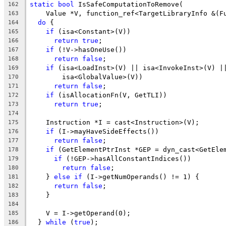
static
bool
 IsSafeComputationToRemove(
162
    Value *V, function_ref<TargetLibraryInfo &(F
163
do
 {
164
if
 (isa<Constant>(V))
165
return
true
;
166
if
 (!V->hasOneUse())
167
return
false
;
168
if
 (isa<LoadInst>(V) || isa<InvokeInst>(V) |
169
        isa<GlobalValue>(V))
170
return
false
;
171
if
 (isAllocationFn(V, GetTLI))
172
return
true
;
173
174
    Instruction *I = cast<Instruction>(V);
175
if
 (I->mayHaveSideEffects())
176
return
false
;
177
if
 (GetElementPtrInst *GEP = dyn_cast<GetEle
178
if
 (!GEP->hasAllConstantIndices())
179
return
false
;
180
    } 
else
if
 (I->getNumOperands() != 1) {
181
return
false
;
182
    }
183
184
    V = I->getOperand(0);
185
  } 
while
 (
true
);
186