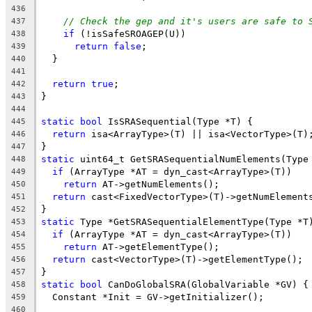
436
// Check the gep and it's users are safe to 
437
if
 (!isSafeSROAGEP(U))
438
return
false
;
439
  }
440
441
return
true
;
442
}
443
444
static
bool
 IsSRASequential(Type *T) {
445
return
 isa<ArrayType>(T) || isa<VectorType>(T)
446
}
447
static
 uint64_t GetSRASequentialNumElements(Type
448
if
 (ArrayType *AT = dyn_cast<ArrayType>(T))
449
return
 AT->getNumElements();
450
return
 cast<FixedVectorType>(T)->getNumElement
451
}
452
static
 Type *GetSRASequentialElementType(Type *T
453
if
 (ArrayType *AT = dyn_cast<ArrayType>(T))
454
return
 AT->getElementType();
455
return
 cast<VectorType>(T)->getElementType();
456
}
457
static
bool
 CanDoGlobalSRA(GlobalVariable *GV) {
458
  Constant *Init = GV->getInitializer();
459
460