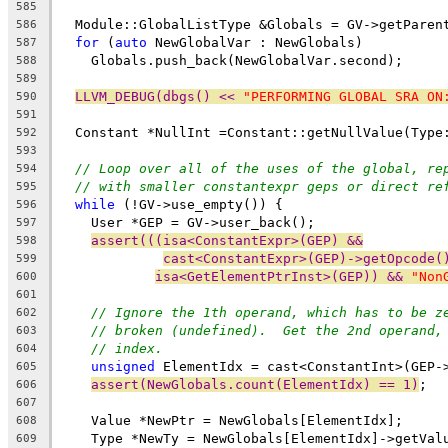
585
  Module::GlobalListType &Globals = GV->getParen
586
for
 (
auto
 NewGlobalVar : NewGlobals)
587
    Globals.push_back(NewGlobalVar.second);
588
589
LLVM_DEBUG(dbgs() << 
"PERFORMING GLOBAL SRA ON
590
591
  Constant *NullInt =Constant::getNullValue(Type
592
593
// Loop over all of the uses of the global, re
594
// with smaller constantexpr geps or direct re
595
while
 (!GV->use_empty()) {
596
    User *GEP = GV->user_back();
597
assert(((isa<ConstantExpr>(GEP) &&
598
cast<ConstantExpr>(GEP)->getOpcode(
599
isa<GetElementPtrInst>(GEP)) && 
"Non
600
601
// Ignore the 1th operand, which has to be z
602
// broken (undefined).  Get the 2nd operand,
603
// index.
604
unsigned
 ElementIdx = cast<ConstantInt>(GEP-
605
assert(NewGlobals.count(ElementIdx) == 1)
;
606
607
    Value *NewPtr = NewGlobals[ElementIdx];
608
    Type *NewTy = NewGlobals[ElementIdx]->getVal
609