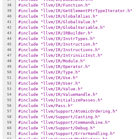
#include "llvm/IR/Function.h"
38
#include "llvm/IR/GetElementPtrTypeIterator.h"
39
#include "llvm/IR/GlobalAlias.h"
40
#include "llvm/IR/GlobalValue.h"
41
#include "llvm/IR/GlobalVariable.h"
42
#include "llvm/IR/IRBuilder.h"
43
#include "llvm/IR/InstrTypes.h"
44
#include "llvm/IR/Instruction.h"
45
#include "llvm/IR/Instructions.h"
46
#include "llvm/IR/IntrinsicInst.h"
47
#include "llvm/IR/Module.h"
48
#include "llvm/IR/Operator.h"
49
#include "llvm/IR/Type.h"
50
#include "llvm/IR/Use.h"
51
#include "llvm/IR/User.h"
52
#include "llvm/IR/Value.h"
53
#include "llvm/IR/ValueHandle.h"
54
#include "llvm/InitializePasses.h"
55
#include "llvm/Pass.h"
56
#include "llvm/Support/AtomicOrdering.h"
57
#include "llvm/Support/Casting.h"
58
#include "llvm/Support/CommandLine.h"
59
#include "llvm/Support/Debug.h"
60
#include "llvm/Support/ErrorHandling.h"
61