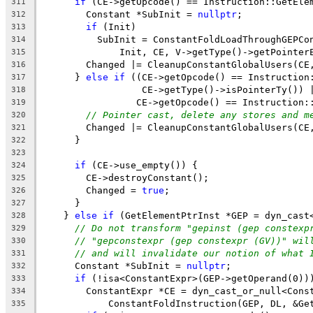
if
 (CE->getOpcode() == Instruction::GetEle
311
        Constant *SubInit = 
nullptr
;
312
if
 (Init)
313
          SubInit = ConstantFoldLoadThroughGEPCo
314
              Init, CE, V->getType()->getPointer
315
        Changed |= CleanupConstantGlobalUsers(CE
316
      } 
else
if
 ((CE->getOpcode() == Instruction
317
                  CE->getType()->isPointerTy()) 
318
                 CE->getOpcode() == Instruction:
319
// Pointer cast, delete any stores and m
320
        Changed |= CleanupConstantGlobalUsers(CE
321
      }
322
323
if
 (CE->use_empty()) {
324
        CE->destroyConstant();
325
        Changed = 
true
;
326
      }
327
    } 
else
if
 (GetElementPtrInst *GEP = dyn_cast
328
// Do not transform "gepinst (gep constexp
329
// "gepconstexpr (gep constexpr (GV))" wil
330
// and will invalidate our notion of what 
331
      Constant *SubInit = 
nullptr
;
332
if
 (!isa<ConstantExpr>(GEP->getOperand(0))
333
        ConstantExpr *CE = dyn_cast_or_null<Cons
334
            ConstantFoldInstruction(GEP, DL, &Ge
335