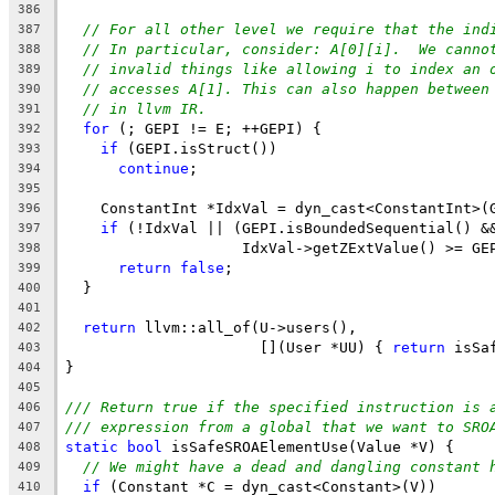
386
// For all other level we require that the ind
387
// In particular, consider: A[0][i].  We canno
388
// invalid things like allowing i to index an 
389
// accesses A[1]. This can also happen between
390
// in llvm IR.
391
for
 (; GEPI != E; ++GEPI) {
392
if
 (GEPI.isStruct())
393
continue
;
394
395
    ConstantInt *IdxVal = dyn_cast<ConstantInt>(
396
if
 (!IdxVal || (GEPI.isBoundedSequential() &
397
                    IdxVal->getZExtValue() >= GE
398
return
false
;
399
  }
400
401
return
 llvm::all_of(U->users(),
402
                      [](User *UU) { 
return
 isSa
403
}
404
405
/// Return true if the specified instruction is 
406
/// expression from a global that we want to SRO
407
static
bool
 isSafeSROAElementUse(Value *V) {
408
// We might have a dead and dangling constant 
409
if
 (Constant *C = dyn_cast<Constant>(V))
410