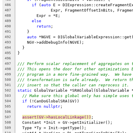
if
 (
auto
 E = DIExpression::createFragmentE
486
              Expr, FragmentOffsetInBits, Fragme
487
        Expr = *E;
488
else
489
return
;
490
    }
491
auto
 *NGVE = DIGlobalVariableExpression::get
492
    NGV->addDebugInfo(NGVE);
493
  }
494
}
495
496
/// Perform scalar replacement of aggregates on 
497
/// This opens the door for other optimizations 
498
/// program in a more fine-grained way.  We have
499
/// transformation is safe already.  We return t
500
/// insert so that the caller can reprocess it.
501
static
 GlobalVariable *SRAGlobal(GlobalVariable 
502
// Make sure this global only has simple uses 
503
if
 (!CanDoGlobalSRA(GV))
504
return
nullptr
;
505
506
assert(GV->hasLocalLinkage())
;
507
  Constant *Init = GV->getInitializer();
508
  Type *Ty = Init->getType();
509