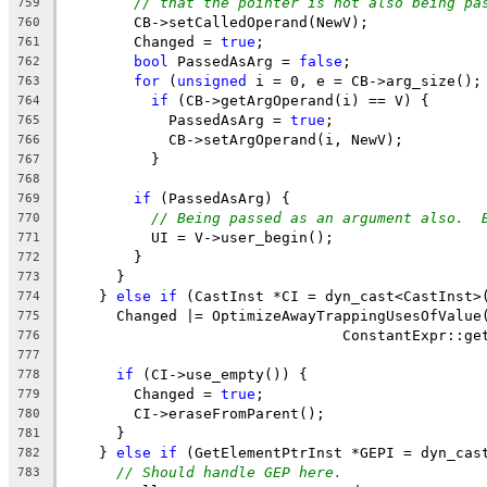
// that the pointer is not also being pa
759
        CB->setCalledOperand(NewV);
760
        Changed = 
true
;
761
bool
 PassedAsArg = 
false
;
762
for
 (
unsigned
 i = 0, e = CB->arg_size();
763
if
 (CB->getArgOperand(i) == V) {
764
            PassedAsArg = 
true
;
765
            CB->setArgOperand(i, NewV);
766
          }
767
768
if
 (PassedAsArg) {
769
// Being passed as an argument also.  
770
          UI = V->user_begin();
771
        }
772
      }
773
    } 
else
if
 (CastInst *CI = dyn_cast<CastInst>
774
      Changed |= OptimizeAwayTrappingUsesOfValue
775
                                ConstantExpr::ge
776
                                                
777
if
 (CI->use_empty()) {
778
        Changed = 
true
;
779
        CI->eraseFromParent();
780
      }
781
    } 
else
if
 (GetElementPtrInst *GEPI = dyn_cas
782
// Should handle GEP here.
783