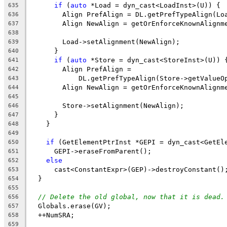
if
 (
auto
 *Load = dyn_cast<LoadInst>(U)) {
635
        Align PrefAlign = DL.getPrefTypeAlign(Lo
636
        Align NewAlign = getOrEnforceKnownAlignm
637
                                                
638
        Load->setAlignment(NewAlign);
639
      }
640
if
 (
auto
 *Store = dyn_cast<StoreInst>(U)) 
641
        Align PrefAlign =
642
            DL.getPrefTypeAlign(Store->getValueO
643
        Align NewAlign = getOrEnforceKnownAlignm
644
                                                
645
        Store->setAlignment(NewAlign);
646
      }
647
    }
648
649
if
 (GetElementPtrInst *GEPI = dyn_cast<GetEl
650
      GEPI->eraseFromParent();
651
else
652
      cast<ConstantExpr>(GEP)->destroyConstant()
653
  }
654
655
// Delete the old global, now that it is dead.
656
  Globals.erase(GV);
657
  ++NumSRA;
658
659