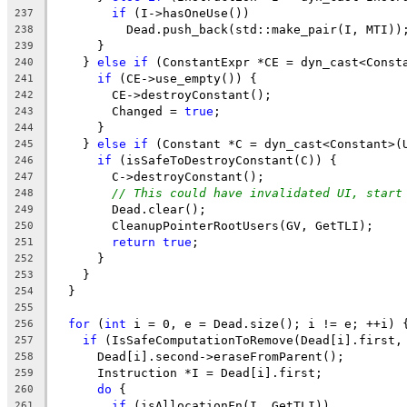
if
 (I->hasOneUse())
237
          Dead.push_back(std::make_pair(I, MTI))
238
      }
239
    } 
else
if
 (ConstantExpr *CE = dyn_cast<Const
240
if
 (CE->use_empty()) {
241
        CE->destroyConstant();
242
        Changed = 
true
;
243
      }
244
    } 
else
if
 (Constant *C = dyn_cast<Constant>(
245
if
 (isSafeToDestroyConstant(C)) {
246
        C->destroyConstant();
247
// This could have invalidated UI, start
248
        Dead.clear();
249
        CleanupPointerRootUsers(GV, GetTLI);
250
return
true
;
251
      }
252
    }
253
  }
254
255
for
 (
int
 i = 0, e = Dead.size(); i != e; ++i) 
256
if
 (IsSafeComputationToRemove(Dead[i].first,
257
      Dead[i].second->eraseFromParent();
258
      Instruction *I = Dead[i].first;
259
do
 {
260
if
 (isAllocationFn(I, GetTLI))
261