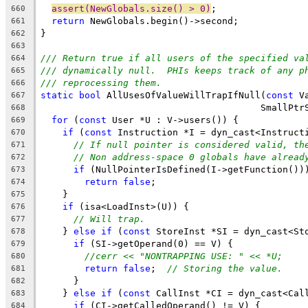
assert(NewGlobals.size() > 0)
;
660
return
 NewGlobals.begin()->second;
661
}
662
663
/// Return true if all users of the specified va
664
/// dynamically null.  PHIs keeps track of any p
665
/// reprocessing them.
666
static
bool
 AllUsesOfValueWillTrapIfNull(
const
 V
667
                                        SmallPtr
668
for
 (
const
 User *U : V->users()) {
669
if
 (
const
 Instruction *I = dyn_cast<Instruct
670
// If null pointer is considered valid, th
671
// Non address-space 0 globals have alread
672
if
 (NullPointerIsDefined(I->getFunction())
673
return
false
;
674
    }
675
if
 (isa<LoadInst>(U)) {
676
// Will trap.
677
    } 
else
if
 (
const
 StoreInst *SI = dyn_cast<St
678
if
 (SI->getOperand(0) == V) {
679
//cerr << "NONTRAPPING USE: " << *U;
680
return
false
;  
// Storing the value.
681
      }
682
    } 
else
if
 (
const
 CallInst *CI = dyn_cast<Cal
683
if
 (CI->getCalledOperand() != V) {
684