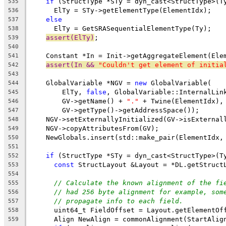
if
 (StructType *STy = dyn_cast<StructType>(T
535
      ElTy = STy->getElementType(ElementIdx);
536
else
537
      ElTy = GetSRASequentialElementType(Ty);
538
assert(ElTy)
;
539
540
    Constant *In = Init->getAggregateElement(Ele
541
assert(In && 
"Couldn't get element of initia
542
543
    GlobalVariable *NGV = 
new
 GlobalVariable(
544
        ElTy, 
false
, GlobalVariable::InternalLin
545
        GV->getName() + 
"."
 + Twine(ElementIdx),
546
        GV->getType()->getAddressSpace());
547
    NGV->setExternallyInitialized(GV->isExternal
548
    NGV->copyAttributesFrom(GV);
549
    NewGlobals.insert(std::make_pair(ElementIdx,
550
551
if
 (StructType *STy = dyn_cast<StructType>(T
552
const
 StructLayout &Layout = *DL.getStruct
553
554
// Calculate the known alignment of the fi
555
// had 256 byte alignment for example, som
556
// propagate info to each field.
557
      uint64_t FieldOffset = Layout.getElementOf
558
      Align NewAlign = commonAlignment(StartAlig
559