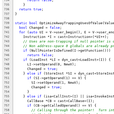
return
false
;
734
    }
735
return
true
;
736
}
737
738
static
bool
 OptimizeAwayTrappingUsesOfValue(Valu
739
bool
 Changed = 
false
;
740
for
 (
auto
 UI = V->user_begin(), E = V->user_en
741
    Instruction *I = cast<Instruction>(*UI++);
742
// Uses are non-trapping if null pointer is 
743
// Non address-space 0 globals are already p
744
if
 (NullPointerIsDefined(I->getFunction()))
745
return
false
;
746
if
 (LoadInst *LI = dyn_cast<LoadInst>(I)) {
747
      LI->setOperand(0, NewV);
748
      Changed = 
true
;
749
    } 
else
if
 (StoreInst *SI = dyn_cast<StoreIns
750
if
 (SI->getOperand(1) == V) {
751
        SI->setOperand(1, NewV);
752
        Changed = 
true
;
753
      }
754
    } 
else
if
 (isa<CallInst>(I) || isa<InvokeIns
755
      CallBase *CB = cast<CallBase>(I);
756
if
 (CB->getCalledOperand() == V) {
757
// Calling through the pointer!  Turn in
758