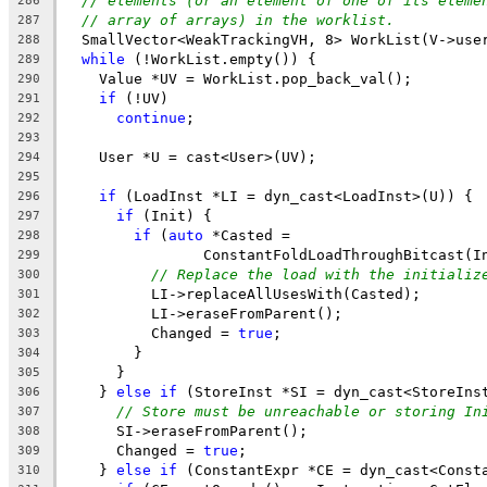
// elements (or an element of one of its eleme
286
// array of arrays) in the worklist.
287
  SmallVector<WeakTrackingVH, 8> WorkList(V->use
288
while
 (!WorkList.empty()) {
289
    Value *UV = WorkList.pop_back_val();
290
if
 (!UV)
291
continue
;
292
293
    User *U = cast<User>(UV);
294
295
if
 (LoadInst *LI = dyn_cast<LoadInst>(U)) {
296
if
 (Init) {
297
if
 (
auto
 *Casted =
298
                ConstantFoldLoadThroughBitcast(I
299
// Replace the load with the initializ
300
          LI->replaceAllUsesWith(Casted);
301
          LI->eraseFromParent();
302
          Changed = 
true
;
303
        }
304
      }
305
    } 
else
if
 (StoreInst *SI = dyn_cast<StoreIns
306
// Store must be unreachable or storing In
307
      SI->eraseFromParent();
308
      Changed = 
true
;
309
    } 
else
if
 (ConstantExpr *CE = dyn_cast<Const
310