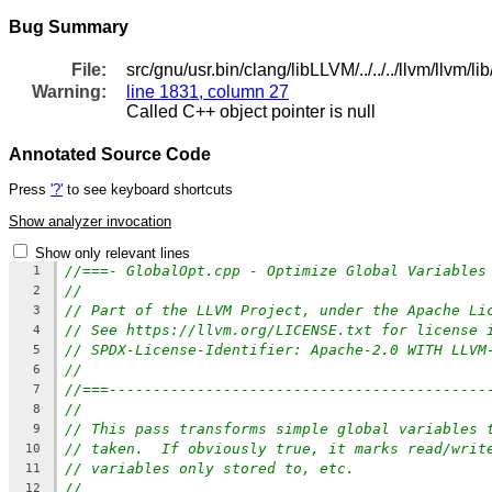
Bug Summary
File:
src/gnu/usr.bin/clang/libLLVM/../../../llvm/llvm
Warning:
line 1831, column 27
Called C++ object pointer is null
Annotated Source Code
Press
'?'
to see keyboard shortcuts
Show analyzer invocation
Show only relevant lines
//===- GlobalOpt.cpp - Optimize Global Variables
1
//
2
// Part of the LLVM Project, under the Apache Li
3
// See https://llvm.org/LICENSE.txt for license 
4
// SPDX-License-Identifier: Apache-2.0 WITH LLVM
5
//
6
//===-------------------------------------------
7
//
8
// This pass transforms simple global variables 
9
// taken.  If obviously true, it marks read/writ
10
// variables only stored to, etc.
11
//
12