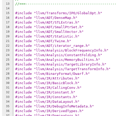
//===-------------------------------------------
13
14
#include "llvm/Transforms/IPO/GlobalOpt.h"
15
#include "llvm/ADT/DenseMap.h"
16
#include "llvm/ADT/STLExtras.h"
17
#include "llvm/ADT/SmallPtrSet.h"
18
#include "llvm/ADT/SmallVector.h"
19
#include "llvm/ADT/Statistic.h"
20
#include "llvm/ADT/Twine.h"
21
#include "llvm/ADT/iterator_range.h"
22
#include "llvm/Analysis/BlockFrequencyInfo.h"
23
#include "llvm/Analysis/ConstantFolding.h"
24
#include "llvm/Analysis/MemoryBuiltins.h"
25
#include "llvm/Analysis/TargetLibraryInfo.h"
26
#include "llvm/Analysis/TargetTransformInfo.h"
27
#include "llvm/BinaryFormat/Dwarf.h"
28
#include "llvm/IR/Attributes.h"
29
#include "llvm/IR/BasicBlock.h"
30
#include "llvm/IR/CallingConv.h"
31
#include "llvm/IR/Constant.h"
32
#include "llvm/IR/Constants.h"
33
#include "llvm/IR/DataLayout.h"
34
#include "llvm/IR/DebugInfoMetadata.h"
35
#include "llvm/IR/DerivedTypes.h"
36
#include "llvm/IR/Dominators.h"
37