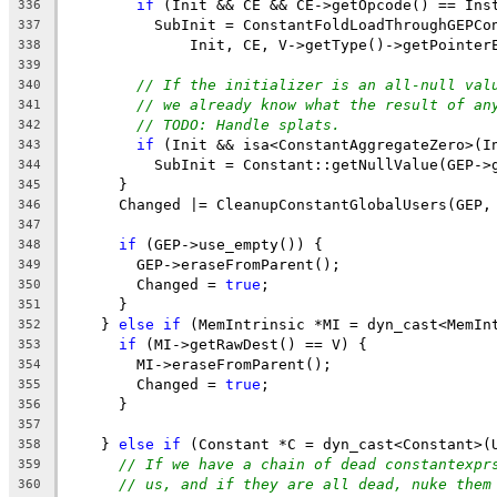
if
 (Init && CE && CE->getOpcode() == Ins
336
          SubInit = ConstantFoldLoadThroughGEPCo
337
              Init, CE, V->getType()->getPointer
338
339
// If the initializer is an all-null val
340
// we already know what the result of an
341
// TODO: Handle splats.
342
if
 (Init && isa<ConstantAggregateZero>(I
343
          SubInit = Constant::getNullValue(GEP->
344
      }
345
      Changed |= CleanupConstantGlobalUsers(GEP,
346
347
if
 (GEP->use_empty()) {
348
        GEP->eraseFromParent();
349
        Changed = 
true
;
350
      }
351
    } 
else
if
 (MemIntrinsic *MI = dyn_cast<MemIn
352
if
 (MI->getRawDest() == V) {
353
        MI->eraseFromParent();
354
        Changed = 
true
;
355
      }
356
357
    } 
else
if
 (Constant *C = dyn_cast<Constant>(
358
// If we have a chain of dead constantexpr
359
// us, and if they are all dead, nuke them
360