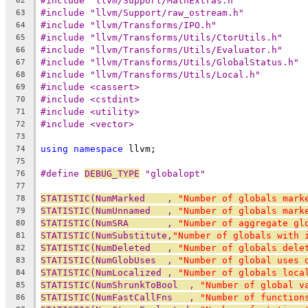
#include "llvm/Support/MathExtras.h"
62
#include "llvm/Support/raw_ostream.h"
63
#include "llvm/Transforms/IPO.h"
64
#include "llvm/Transforms/Utils/CtorUtils.h"
65
#include "llvm/Transforms/Utils/Evaluator.h"
66
#include "llvm/Transforms/Utils/GlobalStatus.h"
67
#include "llvm/Transforms/Utils/Local.h"
68
#include <cassert>
69
#include <cstdint>
70
#include <utility>
71
#include <vector>
72
73
using
namespace
 llvm;
74
75
#define 
DEBUG_TYPE
 "globalopt"
76
77
STATISTIC(NumMarked    , 
"Number of globals mark
78
STATISTIC(NumUnnamed   , 
"Number of globals mark
79
STATISTIC(NumSRA       , 
"Number of aggregate gl
80
STATISTIC(NumSubstitute,
"Number of globals with 
81
STATISTIC(NumDeleted   , 
"Number of globals dele
82
STATISTIC(NumGlobUses  , 
"Number of global uses 
83
STATISTIC(NumLocalized , 
"Number of globals loca
84
STATISTIC(NumShrunkToBool  , 
"Number of global v
85
STATISTIC(NumFastCallFns   , 
"Number of function
86