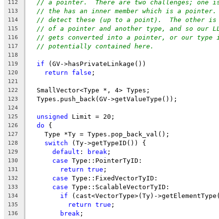
// a pointer.  There are two challenges; one i
112
// the has an inner member which is a pointer.
113
// detect these (up to a point).  The other is
114
// of a pointer and another type, and so our L
115
// gets converted into a pointer, or our type 
116
// potentially contained here.
117
118
if
 (GV->hasPrivateLinkage())
119
return
false
;
120
121
  SmallVector<Type *, 4> Types;
122
  Types.push_back(GV->getValueType());
123
124
unsigned
 Limit = 20;
125
do
 {
126
    Type *Ty = Types.pop_back_val();
127
switch
 (Ty->getTypeID()) {
128
default
: 
break
;
129
case
 Type::PointerTyID:
130
return
true
;
131
case
 Type::FixedVectorTyID:
132
case
 Type::ScalableVectorTyID:
133
if
 (cast<VectorType>(Ty)->getElementType
134
return
true
;
135
break
;
136