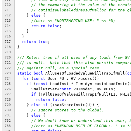
// the comparing of the value of the creat
710
// optimizeGlobalAddressOfMalloc for the g
711
    } 
else
 {
712
//cerr << "NONTRAPPING USE: " << *U;
713
return
false
;
714
    }
715
  }
716
return
true
;
717
}
718
719
/// Return true if all uses of any loads from GV
720
/// is null.  Note that this also permits compar
721
/// against null, as a special case.
722
static
bool
 AllUsesOfLoadedValueWillTrapIfNull(
c
723
for
 (
const
 User *U : GV->users())
724
if
 (
const
 LoadInst *LI = dyn_cast<LoadInst>(
725
      SmallPtrSet<
const
 PHINode*, 8> PHIs;
726
if
 (!AllUsesOfValueWillTrapIfNull(LI, PHIs
727
return
false
;
728
    } 
else
if
 (isa<StoreInst>(U)) {
729
// Ignore stores to the global.
730
    } 
else
 {
731
// We don't know or understand this user, 
732
//cerr << "UNKNOWN USER OF GLOBAL!: " << *
733