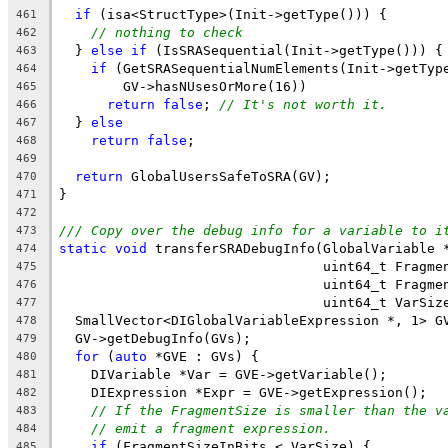
if
 (isa<StructType>(Init->getType())) {
461
// nothing to check
462
  } 
else
if
 (IsSRASequential(Init->getType())) {
463
if
 (GetSRASequentialNumElements(Init->getTyp
464
        GV->hasNUsesOrMore(16))
465
return
false
; 
// It's not worth it.
466
  } 
else
467
return
false
;
468
469
return
 GlobalUsersSafeToSRA(GV);
470
}
471
472
/// Copy over the debug info for a variable to i
473
static
void
 transferSRADebugInfo(GlobalVariable 
474
                                 uint64_t Fragme
475
                                 uint64_t Fragme
476
                                 uint64_t VarSiz
477
  SmallVector<DIGlobalVariableExpression *, 1> G
478
  GV->getDebugInfo(GVs);
479
for
 (
auto
 *GVE : GVs) {
480
    DIVariable *Var = GVE->getVariable();
481
    DIExpression *Expr = GVE->getExpression();
482
// If the FragmentSize is smaller than the v
483
// emit a fragment expression.
484
if
 (FragmentSizeInBits < VarSize) {
485