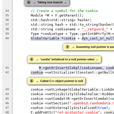
←
→
2
Taking true branch
// Create a symbol for the cookie
34
        Module *M = F.getParent();
35
        std::hash<std::string> hasher;
36
        std::string hash = std::to_string(hasher
37
        std::string cookiename = 
"__retguard_"
 +
38
        Type *cookietype = Type::getInt8PtrTy(M-
39
GlobalVariable *cookie
 = 
dyn_cast_or_nul
40
←
3
Assuming null pointer is pa
←
→
4
'cookie' initialized to a null pointer value
M->getOrInsertGlobal(cookiename, coo
41
cookie
->setInitializer(Constant::getNull
42
←
5
Called C++ object pointer is null
        cookie->setLinkage(GlobalVariable::LinkO
43
        cookie->setVisibility(GlobalValue::Hidde
44
        cookie->setComdat(M->getOrInsertComdat(c
45
        cookie->setSection(
".openbsd.randomdata.
46
        cookie->setExternallyInitialized(
true
);
47
        F.addFnAttr(
"ret-protector-cookie"
, cook
48