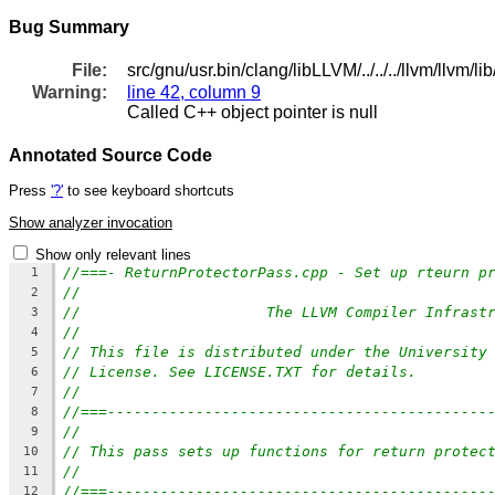
Bug Summary
File:
src/gnu/usr.bin/clang/libLLVM/../../../llvm/llv
Warning:
line 42, column 9
Called C++ object pointer is null
Annotated Source Code
Press
'?'
to see keyboard shortcuts
Show analyzer invocation
Show only relevant lines
//===- ReturnProtectorPass.cpp - Set up rteurn p
1
//
2
//                     The LLVM Compiler Infrast
3
//
4
// This file is distributed under the University
5
// License. See LICENSE.TXT for details.
6
//
7
//===-------------------------------------------
8
//
9
// This pass sets up functions for return protec
10
//
11
//===-------------------------------------------
12