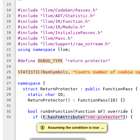
13
#include "llvm/CodeGen/Passes.h"
14
#include "llvm/ADT/Statistic.h"
15
#include "llvm/IR/Function.h"
16
#include "llvm/IR/Module.h"
17
#include "llvm/InitializePasses.h"
18
#include "llvm/Pass.h"
19
#include "llvm/Support/raw_ostream.h"
20
using
namespace
 llvm;
21
22
#define 
DEBUG_TYPE
 "return-protector"
23
24
STATISTIC(NumSymbols, 
"Counts number of cookie s
25
26
namespace
 {
27
struct
 ReturnProtector : 
public
 FunctionPass {
28
static
char
 ID;
29
    ReturnProtector() : FunctionPass(ID) {}
30
31
bool
 runOnFunction(Function &F) override {
32
if
 (
F.hasFnAttribute(
"ret-protector"
)
) {
33
→
1
Assuming the condition is true