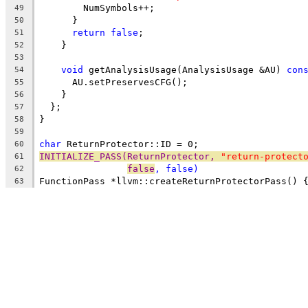
        NumSymbols++;
49
      }
50
return
false
;
51
    }
52
53
void
 getAnalysisUsage(AnalysisUsage &AU) 
con
54
      AU.setPreservesCFG();
55
    }
56
  };
57
}
58
59
char
 ReturnProtector::ID = 0;
60
INITIALIZE_PASS(ReturnProtector, 
"return-protect
61
false
, 
false
)
62
FunctionPass *llvm::createReturnProtectorPass() 
63