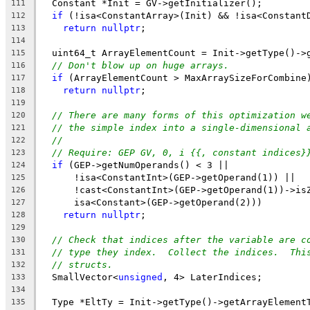
  Constant *Init = GV->getInitializer();
111
if
 (!isa<ConstantArray>(Init) && !isa<Constant
112
return
nullptr
;
113
114
  uint64_t ArrayElementCount = Init->getType()->
115
// Don't blow up on huge arrays.
116
if
 (ArrayElementCount > MaxArraySizeForCombine
117
return
nullptr
;
118
119
// There are many forms of this optimization w
120
// the simple index into a single-dimensional 
121
//
122
// Require: GEP GV, 0, i {{, constant indices}
123
if
 (GEP->getNumOperands() < 3 ||
124
      !isa<ConstantInt>(GEP->getOperand(1)) ||
125
      !cast<ConstantInt>(GEP->getOperand(1))->is
126
      isa<Constant>(GEP->getOperand(2)))
127
return
nullptr
;
128
129
// Check that indices after the variable are c
130
// type they index.  Collect the indices.  Thi
131
// structs.
132
  SmallVector<
unsigned
, 4> LaterIndices;
133
134
  Type *EltTy = Init->getType()->getArrayElement
135