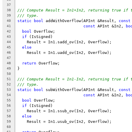
37
/// Compute Result = In1+In2, returning true if 
38
/// type.
39
static
bool
 addWithOverflow(APInt &Result, 
const
40
const
 APInt &In2, 
bo
41
bool
 Overflow;
42
if
 (IsSigned)
43
    Result = In1.sadd_ov(In2, Overflow);
44
else
45
    Result = In1.uadd_ov(In2, Overflow);
46
47
return
 Overflow;
48
}
49
50
/// Compute Result = In1-In2, returning true if 
51
/// type.
52
static
bool
 subWithOverflow(APInt &Result, 
const
53
const
 APInt &In2, 
bo
54
bool
 Overflow;
55
if
 (IsSigned)
56
    Result = In1.ssub_ov(In2, Overflow);
57
else
58
    Result = In1.usub_ov(In2, Overflow);
59
60