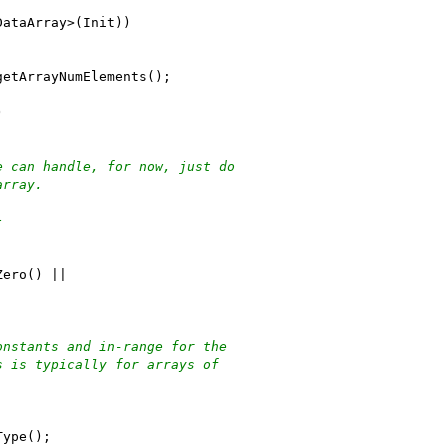
DataArray>(Init))
getArrayNumElements();
)
e can handle, for now, just do
array.
}
Zero() ||
onstants and in-range for the
s is typically for arrays of
Type();