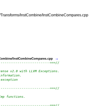
vm/lib/Transforms/InstCombine/InstCombineCompares.cpp
→
InstCombine/InstCombineCompares.cpp
---------------------------===//
cense v2.0 with LLVM Exceptions.
information.
-exception
---------------------------===//
Cmp functions.
---------------------------===//