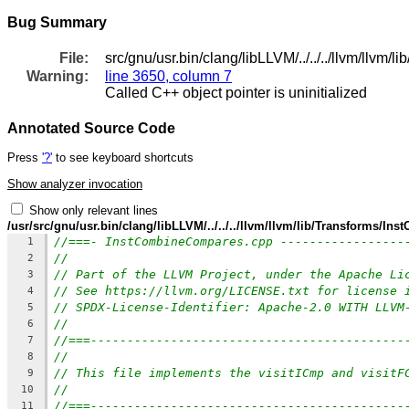
Bug Summary
File:
src/gnu/usr.bin/clang/libLLVM/../../../llvm/ll
Warning:
line 3650, column 7
Called C++ object pointer is uninitialized
Annotated Source Code
Press
'?'
to see keyboard shortcuts
Show analyzer invocation
Show only relevant lines
/usr/src/gnu/usr.bin/clang/libLLVM/../../../llvm/llvm/lib/Transforms/
//===- InstCombineCompares.cpp -----------------
1
//
2
// Part of the LLVM Project, under the Apache Li
3
// See https://llvm.org/LICENSE.txt for license 
4
// SPDX-License-Identifier: Apache-2.0 WITH LLVM
5
//
6
//===-------------------------------------------
7
//
8
// This file implements the visitICmp and visitF
9
//
10
//===-------------------------------------------
11