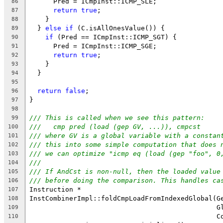
      Pred = ICmpInst::ICMP_SLE;
86
return
true
;
87
    }
88
  } 
else
if
 (C.isAllOnesValue()) {
89
if
 (Pred == ICmpInst::ICMP_SGT) {
90
      Pred = ICmpInst::ICMP_SGE;
91
return
true
;
92
    }
93
  }
94
95
return
false
;
96
}
97
98
/// This is called when we see this pattern:
99
///   cmp pred (load (gep GV, ...)), cmpcst
100
/// where GV is a global variable with a constan
101
/// this into some simple computation that does 
102
/// we can optimize "icmp eq (load (gep "foo", 0
103
///
104
/// If AndCst is non-null, then the loaded value
105
/// before doing the comparison. This handles ca
106
Instruction *
107
InstCombinerImpl::foldCmpLoadFromIndexedGlobal(G
108
                                               G
109
                                               C
110