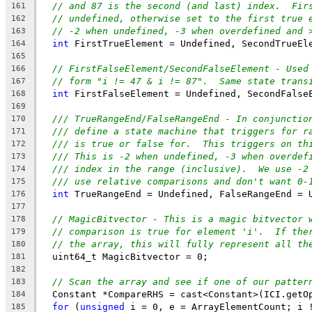
// and 87 is the second (and last) index.  Fir
161
// undefined, otherwise set to the first true 
162
// -2 when undefined, -3 when overdefined and 
163
int
 FirstTrueElement = Undefined, SecondTrueEl
164
165
// FirstFalseElement/SecondFalseElement - Used
166
// form "i != 47 & i != 87".  Same state trans
167
int
 FirstFalseElement = Undefined, SecondFalse
168
169
/// TrueRangeEnd/FalseRangeEnd - In conjunctio
170
/// define a state machine that triggers for r
171
/// is true or false for.  This triggers on th
172
/// This is -2 when undefined, -3 when overdef
173
/// index in the range (inclusive).  We use -2
174
/// use relative comparisons and don't want 0-
175
int
 TrueRangeEnd = Undefined, FalseRangeEnd = 
176
177
// MagicBitvector - This is a magic bitvector 
178
// comparison is true for element 'i'.  If the
179
// the array, this will fully represent all th
180
  uint64_t MagicBitvector = 0;
181
182
// Scan the array and see if one of our patter
183
  Constant *CompareRHS = cast<Constant>(ICI.getO
184
for
 (
unsigned
 i = 0, e = ArrayElementCount; i 
185