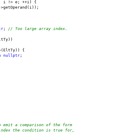
; i != e; ++i) {
->getOperand(i));
.
tr
; 
// Too large array index.
ltTy))
>(EltTy)) {
n
nullptr
;
o emit a comparison of the form
index the condition is true for,