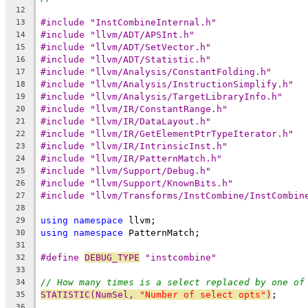
12
#include "InstCombineInternal.h"
13
#include "llvm/ADT/APSInt.h"
14
#include "llvm/ADT/SetVector.h"
15
#include "llvm/ADT/Statistic.h"
16
#include "llvm/Analysis/ConstantFolding.h"
17
#include "llvm/Analysis/InstructionSimplify.h"
18
#include "llvm/Analysis/TargetLibraryInfo.h"
19
#include "llvm/IR/ConstantRange.h"
20
#include "llvm/IR/DataLayout.h"
21
#include "llvm/IR/GetElementPtrTypeIterator.h"
22
#include "llvm/IR/IntrinsicInst.h"
23
#include "llvm/IR/PatternMatch.h"
24
#include "llvm/Support/Debug.h"
25
#include "llvm/Support/KnownBits.h"
26
#include "llvm/Transforms/InstCombine/InstCombin
27
28
using
namespace
 llvm;
29
using
namespace
 PatternMatch;
30
31
#define 
DEBUG_TYPE
 "instcombine"
32
33
// How many times is a select replaced by one of
34
STATISTIC(NumSel, 
"Number of select opts"
)
;
35
36