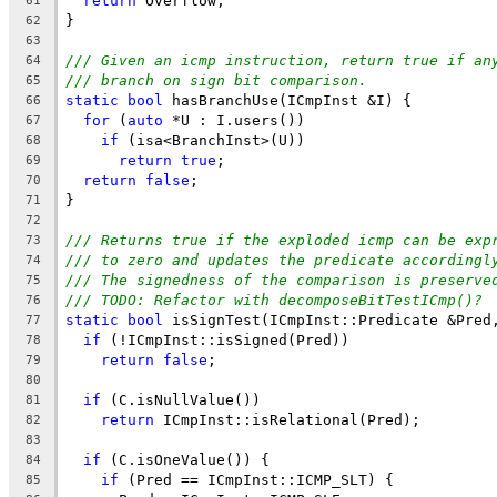
return
 Overflow;
61
}
62
63
/// Given an icmp instruction, return true if an
64
/// branch on sign bit comparison.
65
static
bool
 hasBranchUse(ICmpInst &I) {
66
for
 (
auto
 *U : I.users())
67
if
 (isa<BranchInst>(U))
68
return
true
;
69
return
false
;
70
}
71
72
/// Returns true if the exploded icmp can be exp
73
/// to zero and updates the predicate accordingl
74
/// The signedness of the comparison is preserve
75
/// TODO: Refactor with decomposeBitTestICmp()?
76
static
bool
 isSignTest(ICmpInst::Predicate &Pred
77
if
 (!ICmpInst::isSigned(Pred))
78
return
false
;
79
80
if
 (C.isNullValue())
81
return
 ICmpInst::isRelational(Pred);
82
83
if
 (C.isOneValue()) {
84
if
 (Pred == ICmpInst::ICMP_SLT) {
85