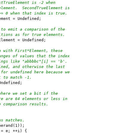
stTrueElement is -2 when
element.  SecondTrueElement is
>= 0 when that index is true.
ement = Undefined;
 to emit a comparison of the
itions as for true elements.
Element = Undefined;
n with First*Element, these
anges of values that the index
ings like "abbbbc"[i] == 'b'.
ined, and otherwise the last
 for undefined here because we
1 to match -1.
Undefined;
where we set a bit if the
re are 64 elements or less in
e comparison results.
ns matches.
perand(1));
!= e; ++i) {