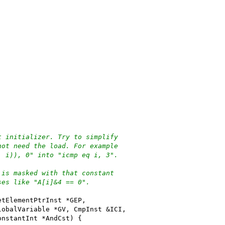
t initializer. Try to simplify
not need the load. For example
, i)), 0" into "icmp eq i, 3".
 is masked with that constant
ses like "A[i]&4 == 0".
etElementPtrInst *GEP,
lobalVariable *GV, CmpInst &ICI,
onstantInt *AndCst) {