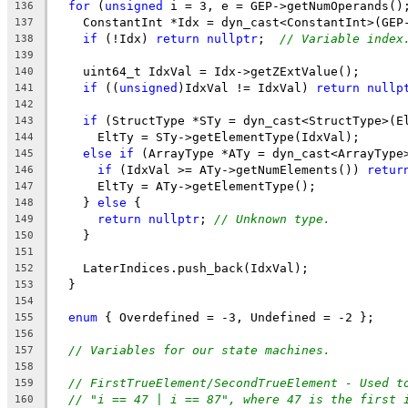
for
 (
unsigned
 i = 3, e = GEP->getNumOperands()
136
    ConstantInt *Idx = dyn_cast<ConstantInt>(GEP
137
if
 (!Idx) 
return
nullptr
;  
// Variable index
138
139
    uint64_t IdxVal = Idx->getZExtValue();
140
if
 ((
unsigned
)IdxVal != IdxVal) 
return
nullp
141
142
if
 (StructType *STy = dyn_cast<StructType>(E
143
      EltTy = STy->getElementType(IdxVal);
144
else
if
 (ArrayType *ATy = dyn_cast<ArrayType
145
if
 (IdxVal >= ATy->getNumElements()) 
retur
146
      EltTy = ATy->getElementType();
147
    } 
else
 {
148
return
nullptr
; 
// Unknown type.
149
    }
150
151
    LaterIndices.push_back(IdxVal);
152
  }
153
154
enum
 { Overdefined = -3, Undefined = -2 };
155
156
// Variables for our state machines.
157
158
// FirstTrueElement/SecondTrueElement - Used t
159
// "i == 47 | i == 87", where 47 is the first 
160