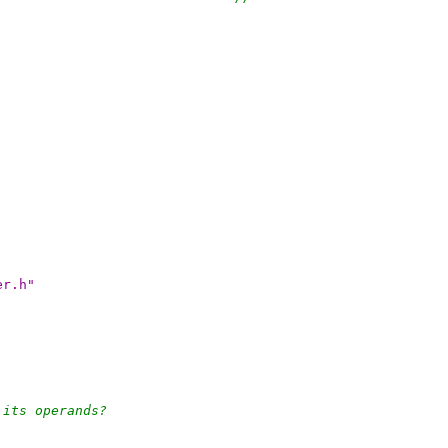
er.h"
 its operands?