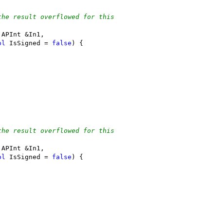
the result overflowed for this
 APInt &In1,
ol
 IsSigned = 
false
) {
the result overflowed for this
 APInt &In1,
ol
 IsSigned = 
false
) {