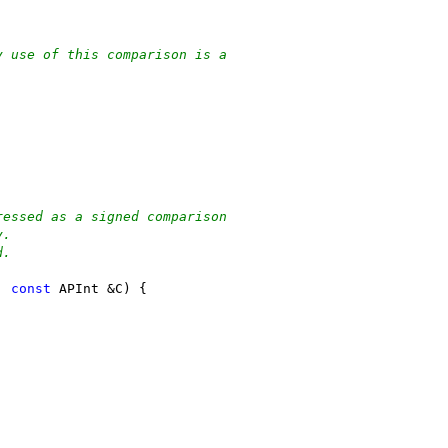
y use of this comparison is a
ressed as a signed comparison
y.
d.
, 
const
 APInt &C) {