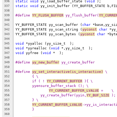
static
void
 yy_load_buffer_state (
void
 );
336
static
void
 yy_init_buffer (YY_BUFFER_STATE b,FI
337
338
#define 
YY_FLUSH_BUFFER
 yy_flush_buffer(
YY_CURRE
339
340
YY_BUFFER_STATE yy_scan_buffer (
char
 *base,yy_si
341
YY_BUFFER_STATE yy_scan_string (
yyconst
char
 *yy
342
YY_BUFFER_STATE yy_scan_bytes (
yyconst
char
 *byt
343
344
void
 *yyalloc (yy_size_t  );
345
void
 *yyrealloc (
void
 *,yy_size_t  );
346
void
 yyfree (
void
 *  );
347
348
#define 
yy_new_buffer
 yy_create_buffer
349
350
#define 
yy_set_interactive(is_interactive)
 \
351
{ \
352
if ( ! 
YY_CURRENT_BUFFER
 ){ \
353
yyensure_buffer_stack (); \
354
YY_CURRENT_BUFFER_LVALUE
 =    \
355
yy_create_buffer(yyin,
YY_BUF_SIZE
 );
356
} \
357
YY_CURRENT_BUFFER_LVALUE
->yy_is_interact
358
}
359
360