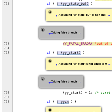
if
 ( 
! (yy_state_buf)
 )
702
←
4
→
Assuming 'yy_state_buf' is non-null
←
5
→
Taking false branch
YY_FATAL_ERROR( 
"out of 
703
704
if
 ( 
! (yy_start)
 )
705
←
6
→
Assuming 'yy_start' is not equal to 0
←
7
→
Taking false branch
			(yy_start) = 1;	
/* first
706
707
if
 ( 
! yyin
 ) {
708
8