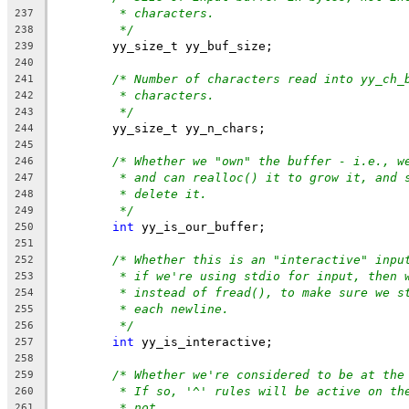
* characters.
237
*/
238
	yy_size_t yy_buf_size;
239
240
/* Number of characters read into yy_ch_
241
* characters.
242
*/
243
	yy_size_t yy_n_chars;
244
245
/* Whether we "own" the buffer - i.e., w
246
* and can realloc() it to grow it, and 
247
* delete it.
248
*/
249
int
 yy_is_our_buffer;
250
251
/* Whether this is an "interactive" inpu
252
* if we're using stdio for input, then 
253
* instead of fread(), to make sure we s
254
* each newline.
255
*/
256
int
 yy_is_interactive;
257
258
/* Whether we're considered to be at the
259
* If so, '^' rules will be active on th
260
* not.
261