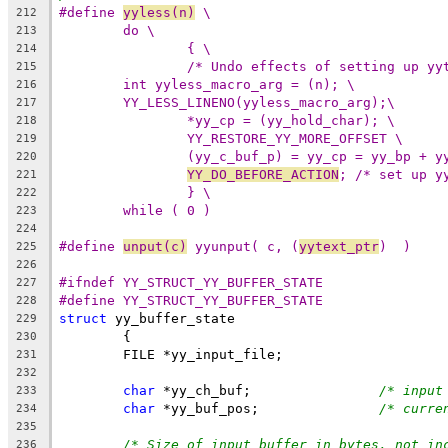
#define 
yyless(n)
 \
212
do \
213
{ \
214
/* Undo effects of setting up yy
215
int yyless_macro_arg = (n); \
216
YY_LESS_LINENO(yyless_macro_arg);\
217
*yy_cp = (yy_hold_char); \
218
YY_RESTORE_YY_MORE_OFFSET \
219
(yy_c_buf_p) = yy_cp = yy_bp + y
220
YY_DO_BEFORE_ACTION
; /* set up y
221
} \
222
while ( 0 )
223
224
#define 
unput(c)
 yyunput( c, (
yytext_ptr
)  )
225
226
#ifndef YY_STRUCT_YY_BUFFER_STATE
227
#define YY_STRUCT_YY_BUFFER_STATE
228
struct
 yy_buffer_state
229
	{
230
	FILE *yy_input_file;
231
232
char
 *yy_ch_buf;		
/* input
233
char
 *yy_buf_pos;		
/* curre
234
235
/* Size of input buffer in bytes, not in
236