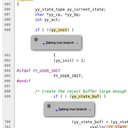
{
685
	yy_state_type yy_current_state;
686
char
 *yy_cp, *yy_bp;
687
int
 yy_act;
688
689
if
 ( !(
yy_init
) )
690
←
2
→
Taking true branch
		{
691
		(yy_init) = 1;
692
693
#ifdef YY_USER_INIT
694
		YY_USER_INIT;
695
#endif
696
697
/* Create the reject buffer large enough
698
if
 ( ! (
yy_state_buf
) )
699
←
3
→
Taking true branch
			(yy_state_buf) = (yy_st
700
				yyalloc(
YY_STATE
701