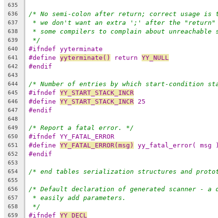
635
/* No semi-colon after return; correct usage is 
636
* we don't want an extra ';' after the "return"
637
* some compilers to complain about unreachable 
638
*/
639
#ifndef yyterminate
640
#define 
yyterminate()
 return 
YY_NULL
641
#endif
642
643
/* Number of entries by which start-condition st
644
#ifndef 
YY_START_STACK_INCR
645
#define 
YY_START_STACK_INCR
 25
646
#endif
647
648
/* Report a fatal error. */
649
#ifndef YY_FATAL_ERROR
650
#define 
YY_FATAL_ERROR(msg)
 yy_fatal_error( msg 
651
#endif
652
653
/* end tables serialization structures and proto
654
655
/* Default declaration of generated scanner - a 
656
* easily add parameters.
657
*/
658
#ifndef 
YY_DECL
659