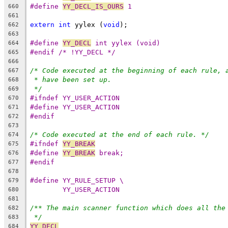
#define 
YY_DECL_IS_OURS
 1
660
661
extern
int
 yylex (
void
);
662
663
#define 
YY_DECL
 int yylex (void)
664
#endif /* !YY_DECL */
665
666
/* Code executed at the beginning of each rule, 
667
* have been set up.
668
*/
669
#ifndef YY_USER_ACTION
670
#define YY_USER_ACTION
671
#endif
672
673
/* Code executed at the end of each rule. */
674
#ifndef 
YY_BREAK
675
#define 
YY_BREAK
 break;
676
#endif
677
678
#define YY_RULE_SETUP \
679
YY_USER_ACTION
680
681
/** The main scanner function which does all the
682
*/
683
YY_DECL
684