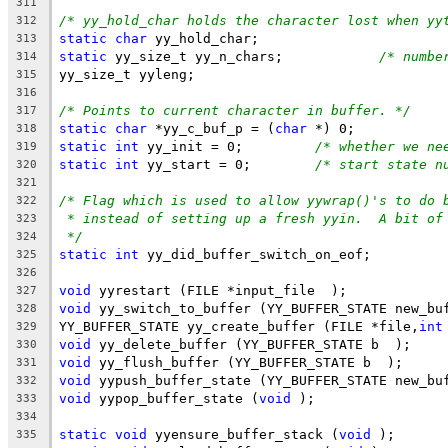
311
/* yy_hold_char holds the character lost when yy
312
static
char
 yy_hold_char;
313
static
 yy_size_t yy_n_chars;		
/* numbe
314
yy_size_t yyleng;
315
316
/* Points to current character in buffer. */
317
static
char
 *yy_c_buf_p = (
char
 *) 0;
318
static
int
 yy_init = 0;		
/* whether we ne
319
static
int
 yy_start = 0;	
/* start state n
320
321
/* Flag which is used to allow yywrap()'s to do 
322
* instead of setting up a fresh yyin.  A bit of
323
*/
324
static
int
 yy_did_buffer_switch_on_eof;
325
326
void
 yyrestart (FILE *input_file  );
327
void
 yy_switch_to_buffer (YY_BUFFER_STATE new_bu
328
YY_BUFFER_STATE yy_create_buffer (FILE *file,
int
329
void
 yy_delete_buffer (YY_BUFFER_STATE b  );
330
void
 yy_flush_buffer (YY_BUFFER_STATE b  );
331
void
 yypush_buffer_state (YY_BUFFER_STATE new_bu
332
void
 yypop_buffer_state (
void
 );
333
334
static
void
 yyensure_buffer_stack (
void
 );
335