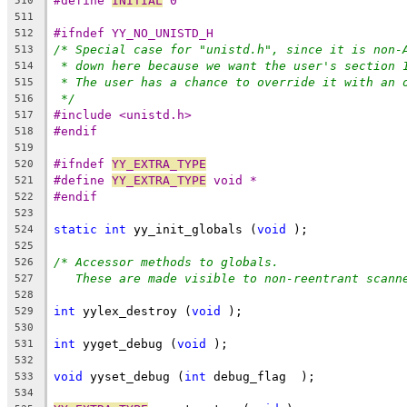
#define 
INITIAL
 0
510
511
#ifndef YY_NO_UNISTD_H
512
/* Special case for "unistd.h", since it is non-
513
* down here because we want the user's section 
514
* The user has a chance to override it with an 
515
*/
516
#include <unistd.h>
517
#endif
518
519
#ifndef 
YY_EXTRA_TYPE
520
#define 
YY_EXTRA_TYPE
 void *
521
#endif
522
523
static
int
 yy_init_globals (
void
 );
524
525
/* Accessor methods to globals.
526
These are made visible to non-reentrant scann
527
528
int
 yylex_destroy (
void
 );
529
530
int
 yyget_debug (
void
 );
531
532
void
 yyset_debug (
int
 debug_flag  );
533
534