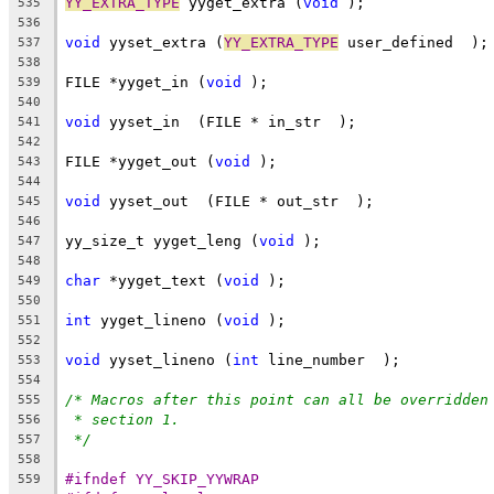
YY_EXTRA_TYPE
 yyget_extra (
void
 );
535
536
void
 yyset_extra (
YY_EXTRA_TYPE
 user_defined  );
537
538
FILE *yyget_in (
void
 );
539
540
void
 yyset_in  (FILE * in_str  );
541
542
FILE *yyget_out (
void
 );
543
544
void
 yyset_out  (FILE * out_str  );
545
546
yy_size_t yyget_leng (
void
 );
547
548
char
 *yyget_text (
void
 );
549
550
int
 yyget_lineno (
void
 );
551
552
void
 yyset_lineno (
int
 line_number  );
553
554
/* Macros after this point can all be overridden
555
* section 1.
556
*/
557
558
#ifndef YY_SKIP_YYWRAP
559