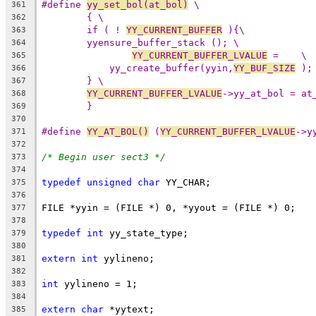
#define 
yy_set_bol(at_bol)
 \
361
{ \
362
if ( ! 
YY_CURRENT_BUFFER
 ){\
363
yyensure_buffer_stack (); \
364
YY_CURRENT_BUFFER_LVALUE
 =    \
365
yy_create_buffer(yyin,
YY_BUF_SIZE
 );
366
} \
367
YY_CURRENT_BUFFER_LVALUE
->yy_at_bol = at
368
}
369
370
#define 
YY_AT_BOL()
 (
YY_CURRENT_BUFFER_LVALUE
->y
371
372
/* Begin user sect3 */
373
374
typedef
unsigned
char
 YY_CHAR;
375
376
FILE *yyin = (FILE *) 0, *yyout = (FILE *) 0;
377
378
typedef
int
 yy_state_type;
379
380
extern
int
 yylineno;
381
382
int
 yylineno = 1;
383
384
extern
char
 *yytext;
385