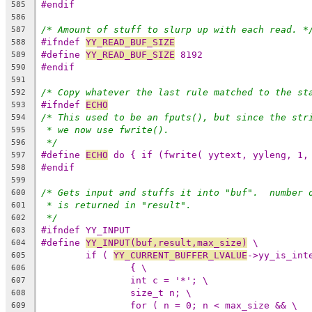
#endif
585
586
/* Amount of stuff to slurp up with each read. *
587
#ifndef 
YY_READ_BUF_SIZE
588
#define 
YY_READ_BUF_SIZE
 8192
589
#endif
590
591
/* Copy whatever the last rule matched to the st
592
#ifndef 
ECHO
593
/* This used to be an fputs(), but since the str
594
* we now use fwrite().
595
*/
596
#define 
ECHO
 do { if (fwrite( yytext, yyleng, 1,
597
#endif
598
599
/* Gets input and stuffs it into "buf".  number 
600
* is returned in "result".
601
*/
602
#ifndef YY_INPUT
603
#define 
YY_INPUT(buf,result,max_size)
 \
604
if ( 
YY_CURRENT_BUFFER_LVALUE
->yy_is_int
605
{ \
606
int c = '*'; \
607
size_t n; \
608
for ( n = 0; n < max_size && \
609