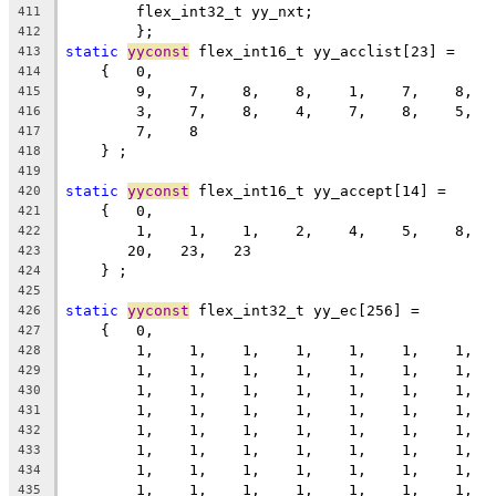
	flex_int32_t yy_nxt;
411
	};
412
static
yyconst
 flex_int16_t yy_acclist[23] =
413
    {   0,
414
        9,    7,    8,    8,    1,    7,    8,  
415
        3,    7,    8,    4,    7,    8,    5,  
416
        7,    8
417
    } ;
418
419
static
yyconst
 flex_int16_t yy_accept[14] =
420
    {   0,
421
        1,    1,    1,    2,    4,    5,    8,  
422
       20,   23,   23
423
    } ;
424
425
static
yyconst
 flex_int32_t yy_ec[256] =
426
    {   0,
427
        1,    1,    1,    1,    1,    1,    1,  
428
        1,    1,    1,    1,    1,    1,    1,  
429
        1,    1,    1,    1,    1,    1,    1,  
430
        1,    1,    1,    1,    1,    1,    1,  
431
        1,    1,    1,    1,    1,    1,    1,  
432
        1,    1,    1,    1,    1,    1,    1,  
433
        1,    1,    1,    1,    1,    1,    1,  
434
        1,    1,    1,    1,    1,    1,    1,  
435