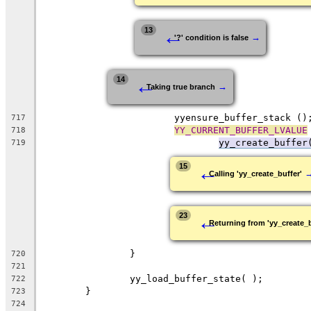
←
13
→
'?' condition is false
←
14
→
Taking true branch
			yyensure_buffer_stack ()
717
YY_CURRENT_BUFFER_LVALUE
718
yy_create_buffer
719
←
15
Calling 'yy_create_buffer'
←
23
Returning from 'yy_create_b
		}
720
721
		yy_load_buffer_state( );
722
	}
723
724