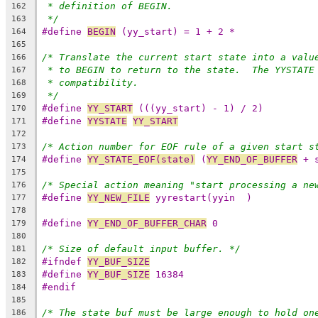
* definition of BEGIN.
162
*/
163
#define 
BEGIN
 (yy_start) = 1 + 2 *
164
165
/* Translate the current start state into a valu
166
* to BEGIN to return to the state.  The YYSTATE
167
* compatibility.
168
*/
169
#define 
YY_START
 (((yy_start) - 1) / 2)
170
#define 
YYSTATE
YY_START
171
172
/* Action number for EOF rule of a given start s
173
#define 
YY_STATE_EOF(state)
 (
YY_END_OF_BUFFER
 + 
174
175
/* Special action meaning "start processing a ne
176
#define 
YY_NEW_FILE
 yyrestart(yyin  )
177
178
#define 
YY_END_OF_BUFFER_CHAR
 0
179
180
/* Size of default input buffer. */
181
#ifndef 
YY_BUF_SIZE
182
#define 
YY_BUF_SIZE
 16384
183
#endif
184
185
/* The state buf must be large enough to hold on
186