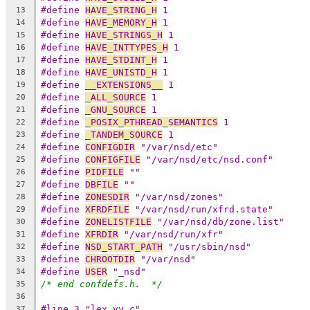
#define 
HAVE_STRING_H
 1
13
#define 
HAVE_MEMORY_H
 1
14
#define 
HAVE_STRINGS_H
 1
15
#define 
HAVE_INTTYPES_H
 1
16
#define 
HAVE_STDINT_H
 1
17
#define 
HAVE_UNISTD_H
 1
18
#define 
__EXTENSIONS__
 1
19
#define 
_ALL_SOURCE
 1
20
#define 
_GNU_SOURCE
 1
21
#define 
_POSIX_PTHREAD_SEMANTICS
 1
22
#define 
_TANDEM_SOURCE
 1
23
#define 
CONFIGDIR
 "/var/nsd/etc"
24
#define 
CONFIGFILE
 "/var/nsd/etc/nsd.conf"
25
#define 
PIDFILE
 ""
26
#define 
DBFILE
 ""
27
#define 
ZONESDIR
 "/var/nsd/zones"
28
#define 
XFRDFILE
 "/var/nsd/run/xfrd.state"
29
#define 
ZONELISTFILE
 "/var/nsd/db/zone.list"
30
#define 
XFRDIR
 "/var/nsd/run/xfr"
31
#define 
NSD_START_PATH
 "/usr/sbin/nsd"
32
#define 
CHROOTDIR
 "/var/nsd"
33
#define 
USER
 "_nsd"
34
/* end confdefs.h.  */
35
36
#line 3 "lex.yy.c"
37