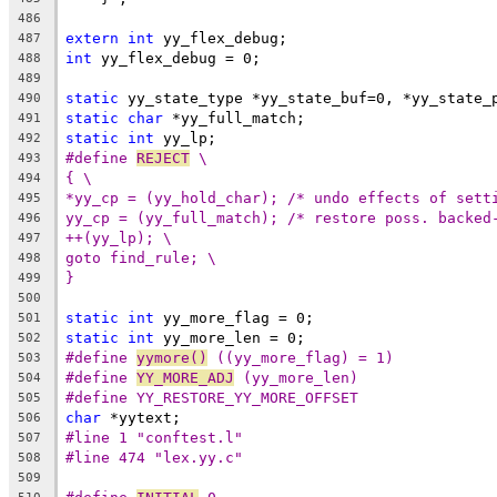
486
extern
int
 yy_flex_debug;
487
int
 yy_flex_debug = 0;
488
489
static
 yy_state_type *yy_state_buf=0, *yy_state_
490
static
char
 *yy_full_match;
491
static
int
 yy_lp;
492
#define 
REJECT
 \
493
{ \
494
*yy_cp = (yy_hold_char); /* undo effects of sett
495
yy_cp = (yy_full_match); /* restore poss. backed
496
++(yy_lp); \
497
goto find_rule; \
498
}
499
500
static
int
 yy_more_flag = 0;
501
static
int
 yy_more_len = 0;
502
#define 
yymore()
 ((yy_more_flag) = 1)
503
#define 
YY_MORE_ADJ
 (yy_more_len)
504
#define YY_RESTORE_YY_MORE_OFFSET
505
char
 *yytext;
506
#line 1 "conftest.l"
507
#line 474 "lex.yy.c"
508
509