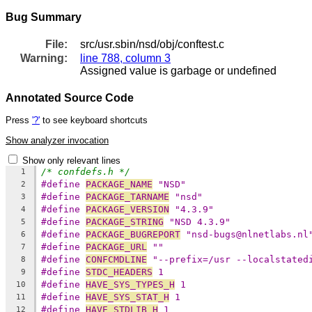
Bug Summary
File:
src/usr.sbin/nsd/obj/conftest.c
Warning:
line 788, column 3
Assigned value is garbage or undefined
Annotated Source Code
Press
'?'
to see keyboard shortcuts
Show analyzer invocation
Show only relevant lines
/* confdefs.h */
1
#define 
PACKAGE_NAME
 "NSD"
2
#define 
PACKAGE_TARNAME
 "nsd"
3
#define 
PACKAGE_VERSION
 "4.3.9"
4
#define 
PACKAGE_STRING
 "NSD 4.3.9"
5
#define 
PACKAGE_BUGREPORT
 "nsd-bugs@nlnetlabs.nl
6
#define 
PACKAGE_URL
 ""
7
#define 
CONFCMDLINE
 "--prefix=/usr --localstated
8
#define 
STDC_HEADERS
 1
9
#define 
HAVE_SYS_TYPES_H
 1
10
#define 
HAVE_SYS_STAT_H
 1
11
#define 
HAVE_STDLIB_H
 1
12