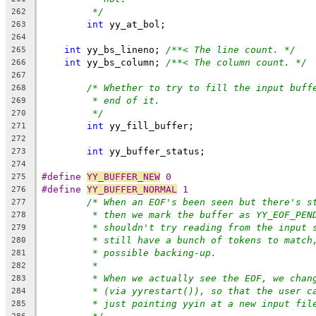
*/
262
int
 yy_at_bol;
263
264
int
 yy_bs_lineno; 
/**< The line count. */
265
int
 yy_bs_column; 
/**< The column count. */
266
267
/* Whether to try to fill the input buff
268
* end of it.
269
*/
270
int
 yy_fill_buffer;
271
272
int
 yy_buffer_status;
273
274
#define 
YY_BUFFER_NEW
 0
275
#define 
YY_BUFFER_NORMAL
 1
276
/* When an EOF's been seen but there's s
277
* then we mark the buffer as YY_EOF_PEN
278
* shouldn't try reading from the input 
279
* still have a bunch of tokens to match
280
* possible backing-up.
281
*
282
* When we actually see the EOF, we chan
283
* (via yyrestart()), so that the user c
284
* just pointing yyin at a new input fil
285