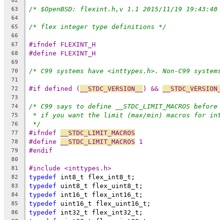
62
/* $OpenBSD: flexint.h,v 1.1 2015/11/19 19:43:40
63
64
/* flex integer type definitions */
65
66
#ifndef FLEXINT_H
67
#define FLEXINT_H
68
69
/* C99 systems have <inttypes.h>. Non-C99 system
70
71
#if defined (
__STDC_VERSION__
) && 
__STDC_VERSION
72
73
/* C99 says to define __STDC_LIMIT_MACROS before
74
* if you want the limit (max/min) macros for in
75
*/
76
#ifndef 
__STDC_LIMIT_MACROS
77
#define 
__STDC_LIMIT_MACROS
 1
78
#endif
79
80
#include <inttypes.h>
81
typedef
 int8_t flex_int8_t;
82
typedef
 uint8_t flex_uint8_t;
83
typedef
 int16_t flex_int16_t;
84
typedef
 uint16_t flex_uint16_t;
85
typedef
 int32_t flex_int32_t;
86