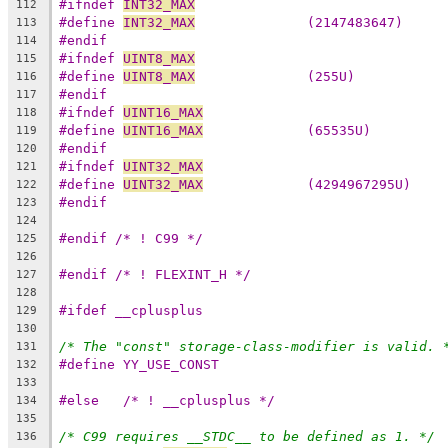
#ifndef 
INT32_MAX
112
#define 
INT32_MAX
              (2147483647)
113
#endif
114
#ifndef 
UINT8_MAX
115
#define 
UINT8_MAX
              (255U)
116
#endif
117
#ifndef 
UINT16_MAX
118
#define 
UINT16_MAX
             (65535U)
119
#endif
120
#ifndef 
UINT32_MAX
121
#define 
UINT32_MAX
             (4294967295U)
122
#endif
123
124
#endif /* ! C99 */
125
126
#endif /* ! FLEXINT_H */
127
128
#ifdef __cplusplus
129
130
/* The "const" storage-class-modifier is valid. 
131
#define YY_USE_CONST
132
133
#else	/* ! __cplusplus */
134
135
/* C99 requires __STDC__ to be defined as 1. */
136