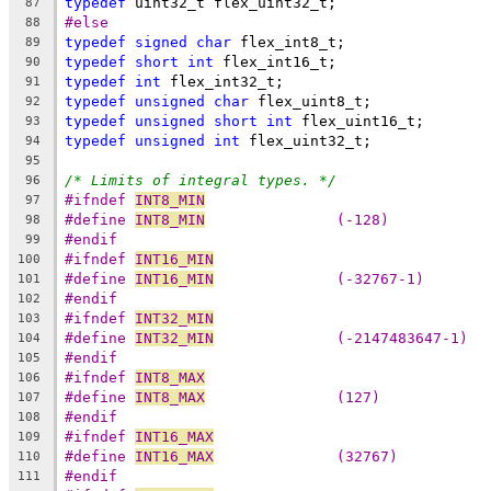
typedef
 uint32_t flex_uint32_t;
87
#else
88
typedef
signed
char
 flex_int8_t;
89
typedef
short
int
 flex_int16_t;
90
typedef
int
 flex_int32_t;
91
typedef
unsigned
char
 flex_uint8_t; 
92
typedef
unsigned
short
int
 flex_uint16_t;
93
typedef
unsigned
int
 flex_uint32_t;
94
95
/* Limits of integral types. */
96
#ifndef 
INT8_MIN
97
#define 
INT8_MIN
               (-128)
98
#endif
99
#ifndef 
INT16_MIN
100
#define 
INT16_MIN
              (-32767-1)
101
#endif
102
#ifndef 
INT32_MIN
103
#define 
INT32_MIN
              (-2147483647-1)
104
#endif
105
#ifndef 
INT8_MAX
106
#define 
INT8_MAX
               (127)
107
#endif
108
#ifndef 
INT16_MAX
109
#define 
INT16_MAX
              (32767)
110
#endif
111