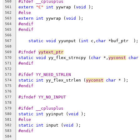
#ifdef __cplusplus
560
extern
"C"
int
 yywrap (
void
 );
561
#else
562
extern
int
 yywrap (
void
 );
563
#endif
564
#endif
565
566
static
void
 yyunput (
int
 c,
char
 *buf_ptr  );
567
568
#ifndef 
yytext_ptr
569
static
void
 yy_flex_strncpy (
char
 *,
yyconst
char
570
#endif
571
572
#ifdef YY_NEED_STRLEN
573
static
int
 yy_flex_strlen (
yyconst
char
 * );
574
#endif
575
576
#ifndef YY_NO_INPUT
577
578
#ifdef __cplusplus
579
static
int
 yyinput (
void
 );
580
#else
581
static
int
 input (
void
 );
582
#endif
583
584