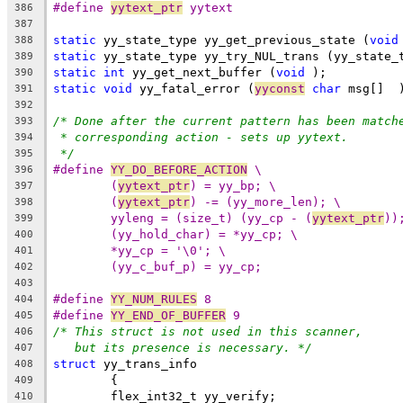
#define 
yytext_ptr
 yytext
386
387
static
 yy_state_type yy_get_previous_state (
void
388
static
 yy_state_type yy_try_NUL_trans (yy_state_
389
static
int
 yy_get_next_buffer (
void
 );
390
static
void
 yy_fatal_error (
yyconst
char
 msg[]  
391
392
/* Done after the current pattern has been match
393
* corresponding action - sets up yytext.
394
*/
395
#define 
YY_DO_BEFORE_ACTION
 \
396
(
yytext_ptr
) = yy_bp; \
397
(
yytext_ptr
) -= (yy_more_len); \
398
yyleng = (size_t) (yy_cp - (
yytext_ptr
))
399
(yy_hold_char) = *yy_cp; \
400
*yy_cp = '\0'; \
401
(yy_c_buf_p) = yy_cp;
402
403
#define 
YY_NUM_RULES
 8
404
#define 
YY_END_OF_BUFFER
 9
405
/* This struct is not used in this scanner,
406
but its presence is necessary. */
407
struct
 yy_trans_info
408
	{
409
	flex_int32_t yy_verify;
410