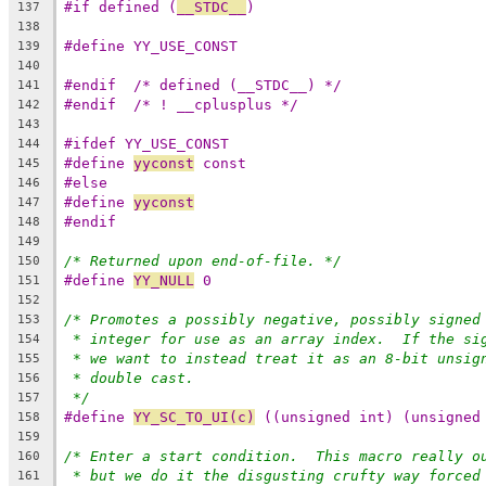
#if defined (
__STDC__
)
137
138
#define YY_USE_CONST
139
140
#endif	/* defined (__STDC__) */
141
#endif	/* ! __cplusplus */
142
143
#ifdef YY_USE_CONST
144
#define 
yyconst
 const
145
#else
146
#define 
yyconst
147
#endif
148
149
/* Returned upon end-of-file. */
150
#define 
YY_NULL
 0
151
152
/* Promotes a possibly negative, possibly signed
153
* integer for use as an array index.  If the si
154
* we want to instead treat it as an 8-bit unsig
155
* double cast.
156
*/
157
#define 
YY_SC_TO_UI(c)
 ((unsigned int) (unsigned
158
159
/* Enter a start condition.  This macro really o
160
* but we do it the disgusting crufty way forced
161