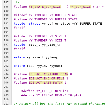
*/
187
#define 
YY_STATE_BUF_SIZE
   ((
YY_BUF_SIZE
 + 2) *
188
189
#ifndef YY_TYPEDEF_YY_BUFFER_STATE
190
#define YY_TYPEDEF_YY_BUFFER_STATE
191
typedef
struct
 yy_buffer_state *YY_BUFFER_STATE;
192
#endif
193
194
#ifndef YY_TYPEDEF_YY_SIZE_T
195
#define YY_TYPEDEF_YY_SIZE_T
196
typedef
 size_t yy_size_t;
197
#endif
198
199
extern
 yy_size_t yyleng;
200
201
extern
 FILE *yyin, *yyout;
202
203
#define 
EOB_ACT_CONTINUE_SCAN
 0
204
#define 
EOB_ACT_END_OF_FILE
 1
205
#define 
EOB_ACT_LAST_MATCH
 2
206
207
#define YY_LESS_LINENO(n)
208
#define YY_LINENO_REWIND_TO(ptr)
209
210
/* Return all but the first "n" matched characte
211