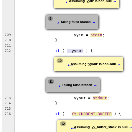
←
→
Assuming 'yyin' is non-null
←
9
→
Taking false branch
			yyin = 
stdin
;
709
		}
710
711
if
 ( 
! yyout
 ) {
712
←
10
→
Assuming 'yyout' is non-null
←
11
→
Taking false branch
			yyout = 
stdout
;
713
		}
714
715
if
 ( ! 
YY_CURRENT_BUFFER
 ) {
716
←
12
Assuming 'yy_buffer_stack' is null