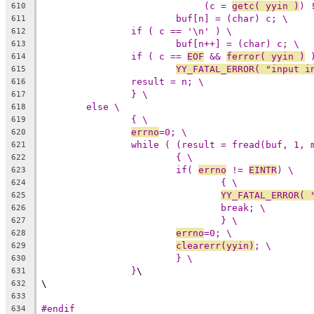
(c = 
getc( yyin )
) 
610
buf[n] = (char) c; \
611
if ( c == '\n' ) \
612
buf[n++] = (char) c; \
613
if ( c == 
EOF
 && 
ferror( yyin )
 
614
YY_FATAL_ERROR( "input i
615
result = n; \
616
} \
617
else \
618
{ \
619
errno
=0; \
620
while ( (result = fread(buf, 1, 
621
{ \
622
if( 
errno
 != 
EINTR
) \
623
{ \
624
YY_FATAL_ERROR( 
625
break; \
626
} \
627
errno
=0; \
628
clearerr(yyin)
; \
629
} \
630
}
\
631
\
632
633
#endif
634