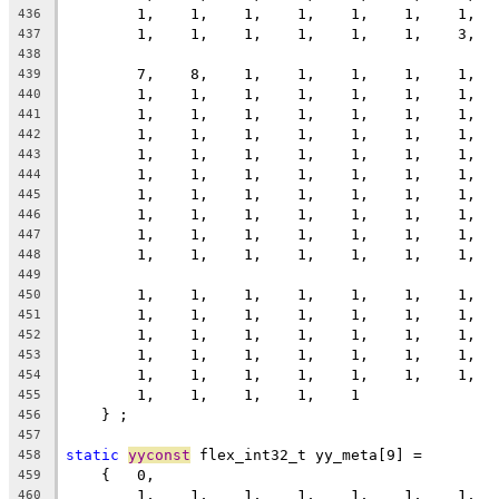
        1,    1,    1,    1,    1,    1,    1,  
436
        1,    1,    1,    1,    1,    1,    3,  
437
438
        7,    8,    1,    1,    1,    1,    1,  
439
        1,    1,    1,    1,    1,    1,    1,  
440
        1,    1,    1,    1,    1,    1,    1,  
441
        1,    1,    1,    1,    1,    1,    1,  
442
        1,    1,    1,    1,    1,    1,    1,  
443
        1,    1,    1,    1,    1,    1,    1,  
444
        1,    1,    1,    1,    1,    1,    1,  
445
        1,    1,    1,    1,    1,    1,    1,  
446
        1,    1,    1,    1,    1,    1,    1,  
447
        1,    1,    1,    1,    1,    1,    1,  
448
449
        1,    1,    1,    1,    1,    1,    1,  
450
        1,    1,    1,    1,    1,    1,    1,  
451
        1,    1,    1,    1,    1,    1,    1,  
452
        1,    1,    1,    1,    1,    1,    1,  
453
        1,    1,    1,    1,    1,    1,    1,  
454
        1,    1,    1,    1,    1
455
    } ;
456
457
static
yyconst
 flex_int32_t yy_meta[9] =
458
    {   0,
459
        1,    1,    1,    1,    1,    1,    1,  
460