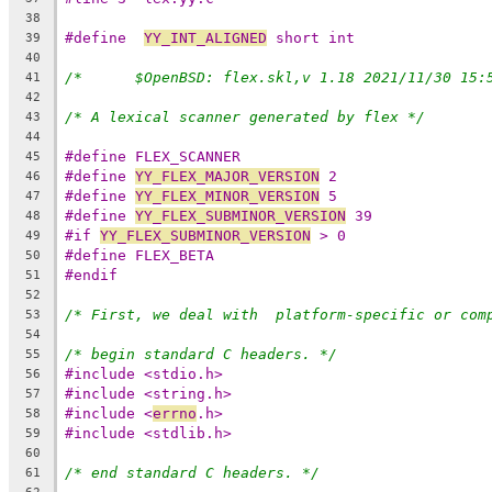
38
#define  
YY_INT_ALIGNED
 short int
39
40
41
42
/* A lexical scanner generated by flex */
43
44
#define FLEX_SCANNER
45
#define 
YY_FLEX_MAJOR_VERSION
 2
46
#define 
YY_FLEX_MINOR_VERSION
 5
47
#define 
YY_FLEX_SUBMINOR_VERSION
 39
48
#if 
YY_FLEX_SUBMINOR_VERSION
 > 0
49
#define FLEX_BETA
50
#endif
51
52
/* First, we deal with  platform-specific or com
53
54
/* begin standard C headers. */
55
#include <stdio.h>
56
#include <string.h>
57
#include <
errno
.h>
58
#include <stdlib.h>
59
60
/* end standard C headers. */
61