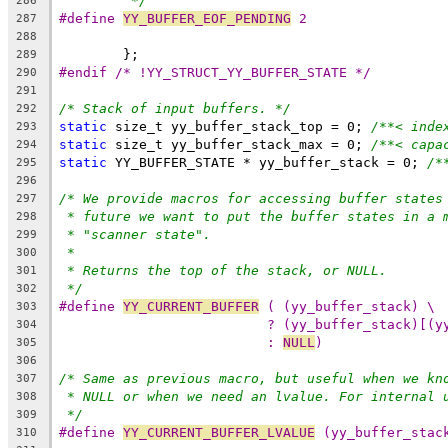
*/
286
#define 
YY_BUFFER_EOF_PENDING
 2
287
288
	};
289
#endif /* !YY_STRUCT_YY_BUFFER_STATE */
290
291
/* Stack of input buffers. */
292
static
 size_t yy_buffer_stack_top = 0; 
/**< inde
293
static
 size_t yy_buffer_stack_max = 0; 
/**< capa
294
static
 YY_BUFFER_STATE * yy_buffer_stack = 0; 
/*
295
296
/* We provide macros for accessing buffer states
297
* future we want to put the buffer states in a 
298
* "scanner state".
299
*
300
* Returns the top of the stack, or NULL.
301
*/
302
#define 
YY_CURRENT_BUFFER
 ( (yy_buffer_stack) \
303
? (yy_buffer_stack)[(y
304
: 
NULL
)
305
306
/* Same as previous macro, but useful when we kn
307
* NULL or when we need an lvalue. For internal 
308
*/
309
#define 
YY_CURRENT_BUFFER_LVALUE
 (yy_buffer_stac
310