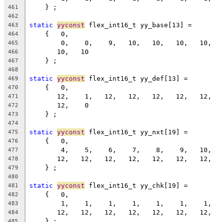
    } ;
461
462
static
yyconst
 flex_int16_t yy_base[13] =
463
    {   0,
464
        0,    0,    9,   10,   10,   10,   10,  
465
       10,   10
466
    } ;
467
468
static
yyconst
 flex_int16_t yy_def[13] =
469
    {   0,
470
       12,    1,   12,   12,   12,   12,   12,  
471
       12,    0
472
    } ;
473
474
static
yyconst
 flex_int16_t yy_nxt[19] =
475
    {   0,
476
        4,    5,    6,    7,    8,    9,   10,  
477
       12,   12,   12,   12,   12,   12,   12,  
478
    } ;
479
480
static
yyconst
 flex_int16_t yy_chk[19] =
481
    {   0,
482
        1,    1,    1,    1,    1,    1,    1,  
483
       12,   12,   12,   12,   12,   12,   12,  
484
    } ;
485