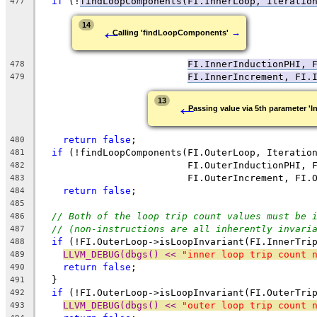
if
 (!
findLoopComponents(FI.InnerLoop, Iteratio
477
←
14
→
Calling 'findLoopComponents'
FI.InnerInductionPHI, 
478
FI.InnerIncrement
, FI.
479
←
13
Passing value via 5th parameter 'I
return
false
;
480
if
 (!findLoopComponents(FI.OuterLoop, Iteratio
481
                          FI.OuterInductionPHI, 
482
                          FI.OuterIncrement, FI.
483
return
false
;
484
485
// Both of the loop trip count values must be 
486
// (non-instructions are all inherently invari
487
if
 (!FI.OuterLoop->isLoopInvariant(FI.InnerTri
488
LLVM_DEBUG(dbgs() << 
"inner loop trip count 
489
return
false
;
490
  }
491
if
 (!FI.OuterLoop->isLoopInvariant(FI.OuterTri
492
LLVM_DEBUG(dbgs() << 
"outer loop trip count 
493