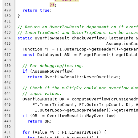
})
;
428
return
true
;
429
}
430
431
// Return an OverflowResult dependant on if over
432
// InnerTripCount and OuterTripCount can be assu
433
static
 OverflowResult checkOverflow(FlattenInfo 
434
                                    AssumptionCa
435
  Function *F = FI.OuterLoop->getHeader()->getPa
436
const
 DataLayout &DL = F->getParent()->getData
437
438
// For debugging/testing.
439
if
 (AssumeNoOverflow)
440
return
 OverflowResult::NeverOverflows;
441
442
// Check if the multiply could not overflow du
443
// input values.
444
  OverflowResult OR = computeOverflowForUnsigned
445
      FI.InnerTripCount, FI.OuterTripCount, DL, 
446
      FI.OuterLoop->getLoopPreheader()->getTermi
447
if
 (OR != OverflowResult::MayOverflow)
448
return
 OR;
449
450
for
 (Value *V : FI.LinearIVUses) {
451
for
 (Value *U : V->users()) {
452