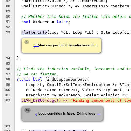
  SmallPtrSet<Value *, 4> LinearIVUses;
87
  SmallPtrSet<PHINode *, 4> InnerPHIsToTransform
88
89
// Whether this holds the flatten info before 
90
bool
 Widened = 
false
;
91
92
FlattenInfo
(Loop *OL, Loop *IL) : OuterLoop(OL
93
←
8
→
Value assigned to 'FI.InnerIncrement'
};
94
95
// Finds the induction variable, increment and t
96
// we can flatten.
97
static
bool
 findLoopComponents(
98
    Loop *L, SmallPtrSetImpl<Instruction *> &Ite
99
    PHINode *&InductionPHI, Value *&TripCount, B
100
    BranchInst *&BackBranch, ScalarEvolution *SE
101
LLVM_DEBUG(dbgs() << 
"Finding components of lo
102
←
15
→
Loop condition is false.  Exiting loop
103