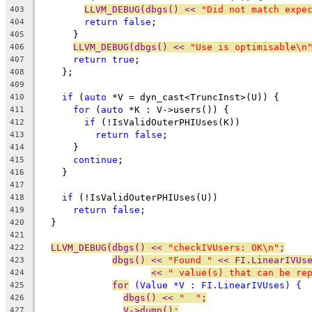
LLVM_DEBUG(dbgs() << 
"Did not match expe
403
return
false
;
404
      }
405
LLVM_DEBUG(dbgs() << 
"Use is optimisable\n
406
return
true
;
407
    };
408
409
if
 (
auto
 *V = dyn_cast<TruncInst>(U)) {
410
for
 (
auto
 *K : V->users()) {
411
if
 (!IsValidOuterPHIUses(K))
412
return
false
;
413
      }
414
continue
;
415
    }
416
417
if
 (!IsValidOuterPHIUses(U))
418
return
false
;
419
  }
420
421
LLVM_DEBUG(dbgs() << 
"checkIVUsers: OK\n"
;
422
dbgs() << 
"Found "
 << FI.LinearIVUs
423
<< 
" value(s) that can be re
424
for
 (Value *V : FI.LinearIVUses) {
425
dbgs() << 
"  "
;
426
V->dump();
427