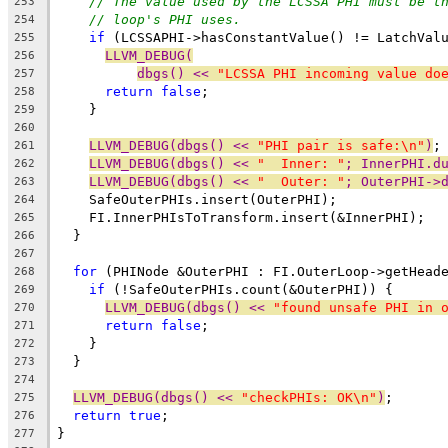
// The value used by the LCSSA PHI must be t
253
// loop's PHI uses.
254
if
 (LCSSAPHI->hasConstantValue() != LatchVal
255
LLVM_DEBUG(
256
dbgs() << 
"LCSSA PHI incoming value do
257
return
false
;
258
    }
259
260
LLVM_DEBUG(dbgs() << 
"PHI pair is safe:\n"
)
;
261
LLVM_DEBUG(dbgs() << 
"  Inner: "
; InnerPHI.d
262
LLVM_DEBUG(dbgs() << 
"  Outer: "
; OuterPHI->
263
    SafeOuterPHIs.insert(OuterPHI);
264
    FI.InnerPHIsToTransform.insert(&InnerPHI);
265
  }
266
267
for
 (PHINode &OuterPHI : FI.OuterLoop->getHead
268
if
 (!SafeOuterPHIs.count(&OuterPHI)) {
269
LLVM_DEBUG(dbgs() << 
"found unsafe PHI in 
270
return
false
;
271
    }
272
  }
273
274
LLVM_DEBUG(dbgs() << 
"checkPHIs: OK\n"
)
;
275
return
true
;
276
}
277