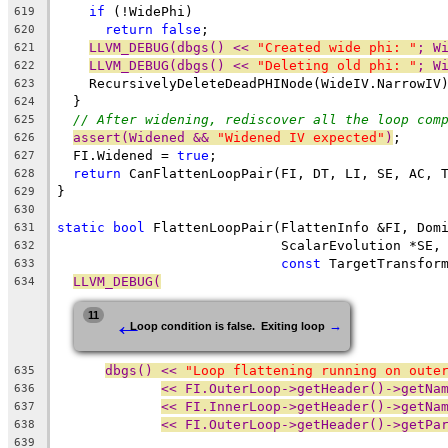
if
 (!WidePhi)
619
return
false
;
620
LLVM_DEBUG(dbgs() << 
"Created wide phi: "
; W
621
LLVM_DEBUG(dbgs() << 
"Deleting old phi: "
; W
622
    RecursivelyDeleteDeadPHINode(WideIV.NarrowIV
623
  }
624
// After widening, rediscover all the loop com
625
assert(Widened && 
"Widened IV expected"
)
;
626
  FI.Widened = 
true
;
627
return
 CanFlattenLoopPair(FI, DT, LI, SE, AC, 
628
}
629
630
static
bool
 FlattenLoopPair(FlattenInfo &FI, Dom
631
                            ScalarEvolution *SE,
632
const
 TargetTransfor
633
LLVM_DEBUG(
634
←
11
→
Loop condition is false.  Exiting loop
dbgs() << 
"Loop flattening running on oute
635
<< FI.OuterLoop->getHeader()->getNa
636
<< FI.InnerLoop->getHeader()->getNa
637
<< FI.OuterLoop->getHeader()->getPa
638
639