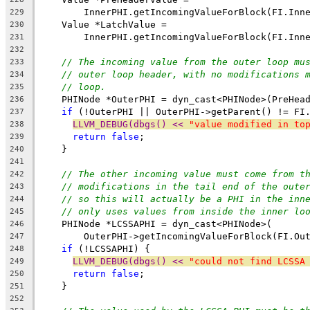
        InnerPHI.getIncomingValueForBlock(FI.Inn
229
    Value *LatchValue =
230
        InnerPHI.getIncomingValueForBlock(FI.Inn
231
232
// The incoming value from the outer loop mu
233
// outer loop header, with no modifications 
234
// loop.
235
    PHINode *OuterPHI = dyn_cast<PHINode>(PreHea
236
if
 (!OuterPHI || OuterPHI->getParent() != FI
237
LLVM_DEBUG(dbgs() << 
"value modified in to
238
return
false
;
239
    }
240
241
// The other incoming value must come from t
242
// modifications in the tail end of the oute
243
// so this will actually be a PHI in the inn
244
// only uses values from inside the inner lo
245
    PHINode *LCSSAPHI = dyn_cast<PHINode>(
246
        OuterPHI->getIncomingValueForBlock(FI.Ou
247
if
 (!LCSSAPHI) {
248
LLVM_DEBUG(dbgs() << 
"could not find LCSSA
249
return
false
;
250
    }
251
252