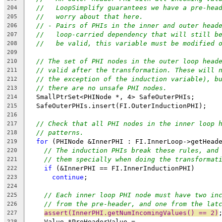
//   LoopSimplify guarantees we have a pre-hea
204
//   worry about that here.
205
// - Pairs of PHIs in the inner and outer head
206
//   loop-carried dependency that will still b
207
//   be valid, this variable must be modified 
208
209
// The set of PHI nodes in the outer loop head
210
// valid after the transformation. These will 
211
// the exception of the induction variable), b
212
// there are no unsafe PHI nodes.
213
  SmallPtrSet<PHINode *, 4> SafeOuterPHIs;
214
  SafeOuterPHIs.insert(FI.OuterInductionPHI);
215
216
// Check that all PHI nodes in the inner loop 
217
// patterns.
218
for
 (PHINode &InnerPHI : FI.InnerLoop->getHead
219
// The induction PHIs break these rules, and
220
// them specially when doing the transformat
221
if
 (&InnerPHI == FI.InnerInductionPHI)
222
continue
;
223
224
// Each inner loop PHI node must have two in
225
// from the pre-header, and one from the lat
226
assert(InnerPHI.getNumIncomingValues() == 2)
227
    Value *PreHeaderValue =
228