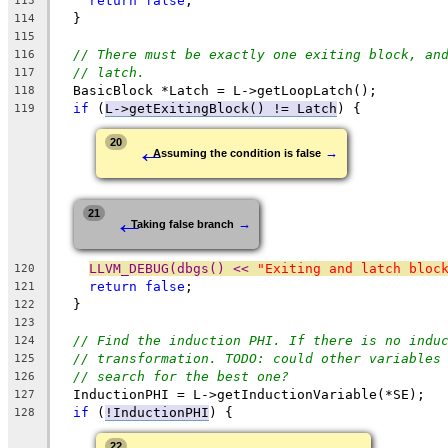
return
false
;
113
  }
114
115
// There must be exactly one exiting block, an
116
// latch.
117
  BasicBlock *Latch = L->getLoopLatch();
118
if
 (
L->getExitingBlock() != Latch
) {
119
←
20
→
Assuming the condition is false
←
21
→
Taking false branch
LLVM_DEBUG(dbgs() << 
"Exiting and latch bloc
120
return
false
;
121
  }
122
123
// Find the induction PHI. If there is no indu
124
// transformation. TODO: could other variables
125
// search for the best one?
126
  InductionPHI = L->getInductionVariable(*SE);
127
if
 (
!InductionPHI
) {
128
22