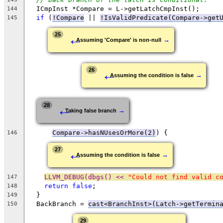
  ICmpInst *Compare = L->getLatchCmpInst();
144
if
 (
!Compare
 || 
!IsValidPredicate(Compare->get
145
←
25
→
Assuming 'Compare' is non-null
←
26
→
Assuming the condition is false
←
28
→
Taking false branch
Compare->hasNUsesOrMore(2)
) {
146
←
27
→
Assuming the condition is false
LLVM_DEBUG(dbgs() << 
"Could not find valid c
147
return
false
;
148
  }
149
  BackBranch = 
cast<BranchInst>(Latch->getTermin
150
29