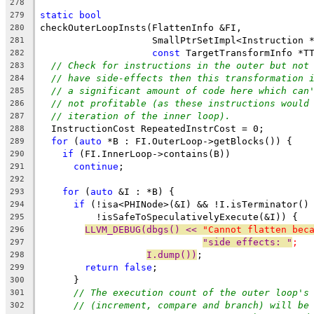
278
static
bool
279
checkOuterLoopInsts(FlattenInfo &FI,
280
                    SmallPtrSetImpl<Instruction 
281
const
 TargetTransformInfo *T
282
// Check for instructions in the outer but not
283
// have side-effects then this transformation 
284
// a significant amount of code here which can
285
// not profitable (as these instructions would
286
// iteration of the inner loop).
287
  InstructionCost RepeatedInstrCost = 0;
288
for
 (
auto
 *B : FI.OuterLoop->getBlocks()) {
289
if
 (FI.InnerLoop->contains(B))
290
continue
;
291
292
for
 (
auto
 &I : *B) {
293
if
 (!isa<PHINode>(&I) && !I.isTerminator()
294
          !isSafeToSpeculativelyExecute(&I)) {
295
LLVM_DEBUG(dbgs() << 
"Cannot flatten bec
296
"side effects: "
;
297
I.dump())
;
298
return
false
;
299
      }
300
// The execution count of the outer loop's
301
// (increment, compare and branch) will be
302