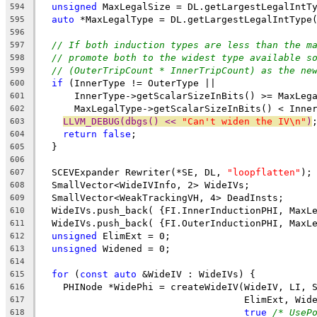
unsigned
 MaxLegalSize = DL.getLargestLegalIntT
594
auto
 *MaxLegalType = DL.getLargestLegalIntType
595
596
// If both induction types are less than the m
597
// promote both to the widest type available s
598
// (OuterTripCount * InnerTripCount) as the ne
599
if
 (InnerType != OuterType ||
600
      InnerType->getScalarSizeInBits() >= MaxLeg
601
      MaxLegalType->getScalarSizeInBits() < Inne
602
LLVM_DEBUG(dbgs() << 
"Can't widen the IV\n"
)
603
return
false
;
604
  }
605
606
  SCEVExpander Rewriter(*SE, DL, 
"loopflatten"
);
607
  SmallVector<WideIVInfo, 2> WideIVs;
608
  SmallVector<WeakTrackingVH, 4> DeadInsts;
609
  WideIVs.push_back( {FI.InnerInductionPHI, MaxL
610
  WideIVs.push_back( {FI.OuterInductionPHI, MaxL
611
unsigned
 ElimExt = 0;
612
unsigned
 Widened = 0;
613
614
for
 (
const
auto
 &WideIV : WideIVs) {
615
    PHINode *WidePhi = createWideIV(WideIV, LI, 
616
                                    ElimExt, Wid
617
true
/* UseP
618