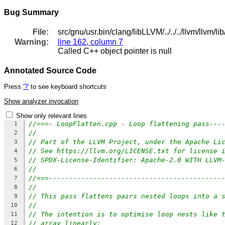
Bug Summary
File:
src/gnu/usr.bin/clang/libLLVM/../../../llvm/llvm/
Warning:
line 162, column 7
Called C++ object pointer is null
Annotated Source Code
Press
'?'
to see keyboard shortcuts
Show analyzer invocation
Show only relevant lines
//===- LoopFlatten.cpp - Loop flattening pass---
1
//
2
// Part of the LLVM Project, under the Apache Li
3
// See https://llvm.org/LICENSE.txt for license 
4
// SPDX-License-Identifier: Apache-2.0 WITH LLVM
5
//
6
//===-------------------------------------------
7
//
8
// This pass flattens pairs nested loops into a 
9
//
10
// The intention is to optimise loop nests like 
11
// array linearly:
12