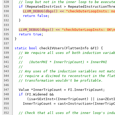
// loop but not in the inner loop to be execut
328
if
 (RepeatedInstrCost > RepeatedInstructionThr
329
LLVM_DEBUG(dbgs() << 
"checkOuterLoopInsts: n
330
return
false
;
331
  }
332
333
LLVM_DEBUG(dbgs() << 
"checkOuterLoopInsts: OK\
334
return
true
;
335
}
336
337
static
bool
 checkIVUsers(FlattenInfo &FI) {
338
// We require all uses of both induction varia
339
//
340
//   (OuterPHI * InnerTripCount) + InnerPHI
341
//
342
// Any uses of the induction variables not mat
343
// require a div/mod to reconstruct in the fla
344
// transformation wouldn't be profitable.
345
346
  Value *InnerTripCount = FI.InnerTripCount;
347
if
 (FI.Widened &&
348
      (isa<SExtInst>(InnerTripCount) || isa<ZExt
349
    InnerTripCount = cast<Instruction>(InnerTrip
350
351
// Check that all uses of the inner loop's ind
352