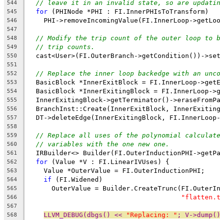
// leave it in an invalid state, so are updati
544
for
 (PHINode *PHI : FI.InnerPHIsToTransform)
545
    PHI->removeIncomingValue(FI.InnerLoop->getLo
546
547
// Modify the trip count of the outer loop to 
548
// trip counts.
549
  cast<User>(FI.OuterBranch->getCondition())->se
550
551
// Replace the inner loop backedge with an unc
552
  BasicBlock *InnerExitBlock = FI.InnerLoop->get
553
  BasicBlock *InnerExitingBlock = FI.InnerLoop->
554
  InnerExitingBlock->getTerminator()->eraseFromP
555
  BranchInst::Create(InnerExitBlock, InnerExitin
556
  DT->deleteEdge(InnerExitingBlock, FI.InnerLoop
557
558
// Replace all uses of the polynomial calculat
559
// variables with the one new one.
560
  IRBuilder<> Builder(FI.OuterInductionPHI->getP
561
for
 (Value *V : FI.LinearIVUses) {
562
    Value *OuterValue = FI.OuterInductionPHI;
563
if
 (FI.Widened)
564
      OuterValue = Builder.CreateTrunc(FI.OuterI
565
"flatten.
566
567
LLVM_DEBUG(dbgs() << 
"Replacing: "
; V->dump(
568