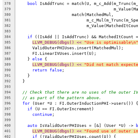
bool
 IsAddTrunc = match(U, m_c_Add(m_Trunc(m
378
                                       m_Value(M
379
                      match(MatchedMul,
380
                            m_c_Mul(m_Trunc(m_Sp
381
                            m_Value(MatchedItCou
382
383
if
 ((IsAdd || IsAddTrunc) && MatchedItCount 
384
LLVM_DEBUG(dbgs() << 
"Use is optimisable\n
385
      ValidOuterPHIUses.insert(MatchedMul);
386
      FI.LinearIVUses.insert(U);
387
    } 
else
 {
388
LLVM_DEBUG(dbgs() << 
"Did not match expect
389
return
false
;
390
    }
391
  }
392
393
// Check that there are no uses of the outer I
394
// as part of the pattern above.
395
for
 (User *U : FI.OuterInductionPHI->users()) 
396
if
 (U == FI.OuterIncrement)
397
continue
;
398
399
auto
 IsValidOuterPHIUses = [&] (User *U) -> 
400
LLVM_DEBUG(dbgs() << 
"Found use of outer i
401
if
 (!ValidOuterPHIUses.count(U)) {
402