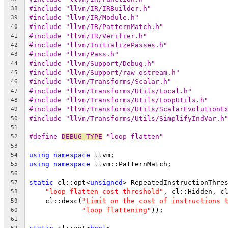
#include "llvm/IR/IRBuilder.h"
38
#include "llvm/IR/Module.h"
39
#include "llvm/IR/PatternMatch.h"
40
#include "llvm/IR/Verifier.h"
41
#include "llvm/InitializePasses.h"
42
#include "llvm/Pass.h"
43
#include "llvm/Support/Debug.h"
44
#include "llvm/Support/raw_ostream.h"
45
#include "llvm/Transforms/Scalar.h"
46
#include "llvm/Transforms/Utils/Local.h"
47
#include "llvm/Transforms/Utils/LoopUtils.h"
48
#include "llvm/Transforms/Utils/ScalarEvolutionE
49
#include "llvm/Transforms/Utils/SimplifyIndVar.h
50
51
#define 
DEBUG_TYPE
 "loop-flatten"
52
53
using
namespace
 llvm;
54
using
namespace
 llvm::PatternMatch;
55
56
static
 cl::opt<
unsigned
> RepeatedInstructionThre
57
"loop-flatten-cost-threshold"
, cl::Hidden, c
58
    cl::desc(
"Limit on the cost of instructions 
59
"loop flattening"
));
60
61