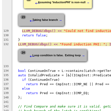
←
→
Assuming 'InductionPHI' is non-null
←
23
→
Taking false branch
LLVM_DEBUG(dbgs() << 
"Could not find inducti
129
return
false
;
130
  }
131
LLVM_DEBUG(dbgs() << 
"Found induction PHI: "
; 
132
←
24
→
Loop condition is false.  Exiting loop
133
bool
 ContinueOnTrue = L->contains(Latch->getTe
134
auto
 IsValidPredicate = [&](ICmpInst::Predicat
135
if
 (ContinueOnTrue)
136
return
 Pred == CmpInst::ICMP_NE || Pred ==
137
else
138
return
 Pred == CmpInst::ICMP_EQ;
139
  };
140
141
// Find Compare and make sure it is valid. get
142
// back branch of the latch is conditional.
143