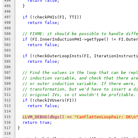
return
false
;
494
  }
495
496
if
 (!checkPHIs(FI, TTI))
497
return
false
;
498
499
// FIXME: it should be possible to handle diff
500
if
 (FI.InnerInductionPHI->getType() != FI.Oute
501
return
false
;
502
503
if
 (!checkOuterLoopInsts(FI, IterationInstruct
504
return
false
;
505
506
// Find the values in the loop that can be rep
507
// induction variable, and check that there ar
508
// or outer induction variable. If there were,
509
// transformation, but we'd have to insert a d
510
// original IVs, so it wouldn't be profitable.
511
if
 (!checkIVUsers(FI))
512
return
false
;
513
514
LLVM_DEBUG(dbgs() << 
"CanFlattenLoopPair: OK\n
515
return
true
;
516
}
517
518