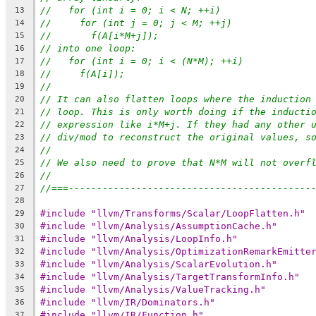
//   for (int i = 0; i < N; ++i)
13
//     for (int j = 0; j < M; ++j)
14
//       f(A[i*M+j]);
15
// into one loop:
16
//   for (int i = 0; i < (N*M); ++i)
17
//     f(A[i]);
18
//
19
// It can also flatten loops where the induction
20
// loop. This is only worth doing if the inducti
21
// expression like i*M+j. If they had any other 
22
// div/mod to reconstruct the original values, s
23
//
24
// We also need to prove that N*M will not overf
25
//
26
//===-------------------------------------------
27
28
#include "llvm/Transforms/Scalar/LoopFlatten.h"
29
#include "llvm/Analysis/AssumptionCache.h"
30
#include "llvm/Analysis/LoopInfo.h"
31
#include "llvm/Analysis/OptimizationRemarkEmitte
32
#include "llvm/Analysis/ScalarEvolution.h"
33
#include "llvm/Analysis/TargetTransformInfo.h"
34
#include "llvm/Analysis/ValueTracking.h"
35
#include "llvm/IR/Dominators.h"
36
#include "llvm/IR/Function.h"
37