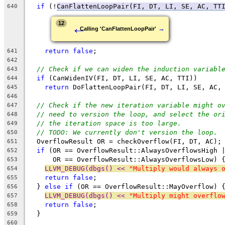
if
 (!
CanFlattenLoopPair(FI, DT, LI, SE, AC, TT
640
←
12
→
Calling 'CanFlattenLoopPair'
return
false
;
641
642
// Check if we can widen the induction variabl
643
if
 (CanWidenIV(FI, DT, LI, SE, AC, TTI))
644
return
 DoFlattenLoopPair(FI, DT, LI, SE, AC,
645
646
// Check if the new iteration variable might o
647
// need to version the loop, and select the or
648
// the iteration space is too large.
649
// TODO: We currently don't version the loop.
650
  OverflowResult OR = checkOverflow(FI, DT, AC);
651
if
 (OR == OverflowResult::AlwaysOverflowsHigh 
652
      OR == OverflowResult::AlwaysOverflowsLow) 
653
LLVM_DEBUG(dbgs() << 
"Multiply would always 
654
return
false
;
655
  } 
else
if
 (OR == OverflowResult::MayOverflow) 
656
LLVM_DEBUG(dbgs() << 
"Multiply might overflo
657
return
false
;
658
  }
659
660