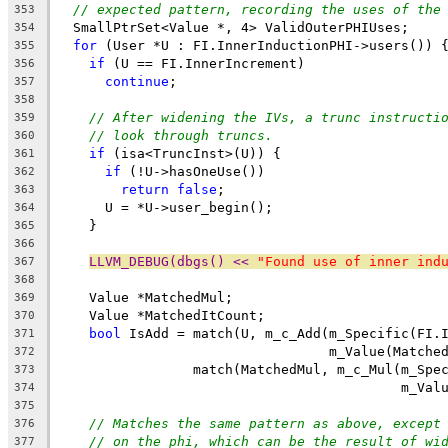
// expected pattern, recording the uses of the
353
  SmallPtrSet<Value *, 4> ValidOuterPHIUses;
354
for
 (User *U : FI.InnerInductionPHI->users()) 
355
if
 (U == FI.InnerIncrement)
356
continue
;
357
358
// After widening the IVs, a trunc instructi
359
// look through truncs.
360
if
 (isa<TruncInst>(U)) {
361
if
 (!U->hasOneUse())
362
return
false
;
363
      U = *U->user_begin();
364
    }
365
366
LLVM_DEBUG(dbgs() << 
"Found use of inner ind
367
368
    Value *MatchedMul;
369
    Value *MatchedItCount;
370
bool
 IsAdd = match(U, m_c_Add(m_Specific(FI.
371
                                  m_Value(Matche
372
                 match(MatchedMul, m_c_Mul(m_Spe
373
                                           m_Val
374
375
// Matches the same pattern as above, except
376
// on the phi, which can be the result of wi
377