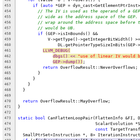
if
 (
auto
 *GEP = dyn_cast<GetElementPtrInst
453
// The IV is used as the operand of a GE
454
// wide as the address space of the GEP.
455
// wrap around the address space before 
456
// would be UB.
457
if
 (GEP->isInBounds() &&
458
            V->getType()->getIntegerBitWidth() >
459
                DL.getPointerTypeSizeInBits(GEP-
460
LLVM_DEBUG(
461
dbgs() << 
"use of linear IV would 
462
GEP->dump())
;
463
return
 OverflowResult::NeverOverflows;
464
        }
465
      }
466
    }
467
  }
468
469
return
 OverflowResult::MayOverflow;
470
}
471
472
static
bool
 CanFlattenLoopPair(FlattenInfo &FI, 
473
                               ScalarEvolution *
474
const
 TargetTrans
475
  SmallPtrSet<Instruction *, 8> IterationInstruc
476