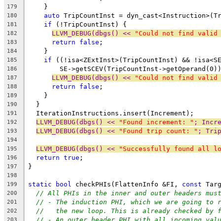
    }
179
auto
 TripCountInst = dyn_cast<Instruction>(T
180
if
 (!TripCountInst) {
181
LLVM_DEBUG(dbgs() << 
"Could not find valid
182
return
false
;
183
    }
184
if
 ((!isa<ZExtInst>(TripCountInst) && !isa<S
185
        SE->getSCEV(TripCountInst->getOperand(0)
186
LLVM_DEBUG(dbgs() << 
"Could not find valid
187
return
false
;
188
    }
189
  }
190
  IterationInstructions.insert(Increment);
191
LLVM_DEBUG(dbgs() << 
"Found increment: "
; Incr
192
LLVM_DEBUG(dbgs() << 
"Found trip count: "
; Tri
193
194
LLVM_DEBUG(dbgs() << 
"Successfully found all l
195
return
true
;
196
}
197
198
static
bool
 checkPHIs(FlattenInfo &FI, 
const
 Tar
199
// All PHIs in the inner and outer headers mus
200
// - The induction PHI, which we are going to 
201
//   the new loop. This is already checked by 
202
// - An outer header PHI with all incoming val
203