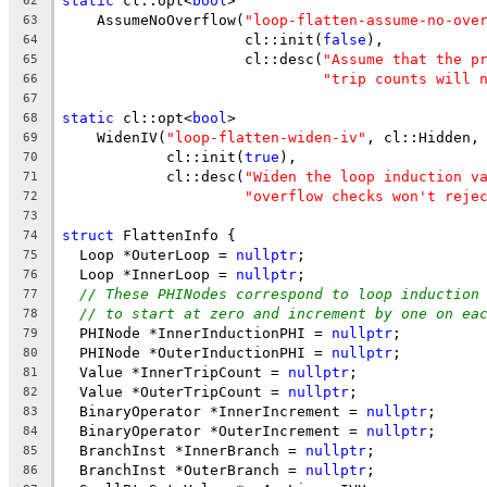
static
 cl::opt<
bool
>
62
    AssumeNoOverflow(
"loop-flatten-assume-no-ove
63
                     cl::init(
false
),
64
                     cl::desc(
"Assume that the p
65
"trip counts will 
66
67
static
 cl::opt<
bool
>
68
    WidenIV(
"loop-flatten-widen-iv"
, cl::Hidden,
69
            cl::init(
true
),
70
            cl::desc(
"Widen the loop induction v
71
"overflow checks won't reje
72
73
struct
 FlattenInfo {
74
  Loop *OuterLoop = 
nullptr
;
75
  Loop *InnerLoop = 
nullptr
;
76
// These PHINodes correspond to loop induction
77
// to start at zero and increment by one on ea
78
  PHINode *InnerInductionPHI = 
nullptr
;
79
  PHINode *OuterInductionPHI = 
nullptr
;
80
  Value *InnerTripCount = 
nullptr
;
81
  Value *OuterTripCount = 
nullptr
;
82
  BinaryOperator *InnerIncrement = 
nullptr
;
83
  BinaryOperator *OuterIncrement = 
nullptr
;
84
  BranchInst *InnerBranch = 
nullptr
;
85
  BranchInst *OuterBranch = 
nullptr
;
86