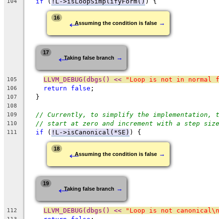
if
 (
!L->isLoopSimplifyForm()
) {
104
←
16
→
Assuming the condition is false
←
17
→
Taking false branch
LLVM_DEBUG(dbgs() << 
"Loop is not in normal 
105
return
false
;
106
  }
107
108
// Currently, to simplify the implementation, 
109
// start at zero and increment with a step siz
110
if
 (
!L->isCanonical(*SE)
) {
111
←
18
→
Assuming the condition is false
←
19
→
Taking false branch
LLVM_DEBUG(dbgs() << 
"Loop is not canonical\
112