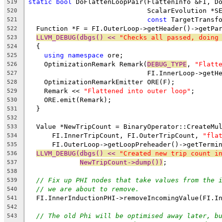
static
bool
 DoFlattenLoopPair(FlattenInfo &FI, D
519
                              ScalarEvolution *S
520
const
 TargetTransf
521
  Function *F = FI.OuterLoop->getHeader()->getPa
522
LLVM_DEBUG(dbgs() << 
"Checks all passed, doing
523
  {
524
using
namespace
 ore;
525
    OptimizationRemark Remark(
DEBUG_TYPE
, 
"Flatt
526
                              FI.InnerLoop->getH
527
    OptimizationRemarkEmitter ORE(F);
528
    Remark << 
"Flattened into outer loop"
;
529
    ORE.emit(Remark);
530
  }
531
532
  Value *NewTripCount = BinaryOperator::CreateMu
533
      FI.InnerTripCount, FI.OuterTripCount, 
"fla
534
      FI.OuterLoop->getLoopPreheader()->getTermi
535
LLVM_DEBUG(dbgs() << 
"Created new trip count i
536
NewTripCount->dump())
;
537
538
// Fix up PHI nodes that take values from the 
539
// we are about to remove.
540
  FI.InnerInductionPHI->removeIncomingValue(FI.I
541
542
// The old Phi will be optimised away later, b
543