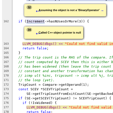
←
32
→
Assuming the object is not a 'BinaryOperator'
if
 (
Increment
->hasNUsesOrMore(3)) {
162
←
34
Called C++ object pointer is null
LLVM_DEBUG(dbgs() << 
"Could not find valid i
163
return
false
;
164
  }
165
// The trip count is the RHS of the compare. I
166
// count computed by SCEV then this is either 
167
// has been widened (then leave the trip count
168
// constant and another transformation has cha
169
// icmp ult %inc, tripcount -> icmp ult %j, tr
170
// the loop (yet).
171
  TripCount = Compare->getOperand(1);
172
const
 SCEV *SCEVTripCount =
173
      SE->getTripCountFromExitCount(SE->getBacke
174
if
 (SE->getSCEV(TripCount) != SCEVTripCount) {
175
if
 (!IsWidened) {
176
LLVM_DEBUG(dbgs() << 
"Could not find valid
177
return
false
;
178