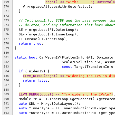
dbgs() << 
"with:      "
; OuterVal
569
    V->replaceAllUsesWith(OuterValue);
570
  }
571
572
// Tell LoopInfo, SCEV and the pass manager th
573
// deleted, and any information that have abou
574
  SE->forgetLoop(FI.OuterLoop);
575
  SE->forgetLoop(FI.InnerLoop);
576
  LI->erase(FI.InnerLoop);
577
return
true
;
578
}
579
580
static
bool
 CanWidenIV(FlattenInfo &FI, Dominato
581
                       ScalarEvolution *SE, Assu
582
const
 TargetTransformInfo
583
if
 (!WidenIV) {
584
LLVM_DEBUG(dbgs() << 
"Widening the IVs is di
585
return
false
;
586
  }
587
588
LLVM_DEBUG(dbgs() << 
"Try widening the IVs\n"
)
589
  Module *M = FI.InnerLoop->getHeader()->getPare
590
auto
 &DL = M->getDataLayout();
591
auto
 *InnerType = FI.InnerInductionPHI->getTyp
592
auto
 *OuterType = FI.OuterInductionPHI->getTyp
593