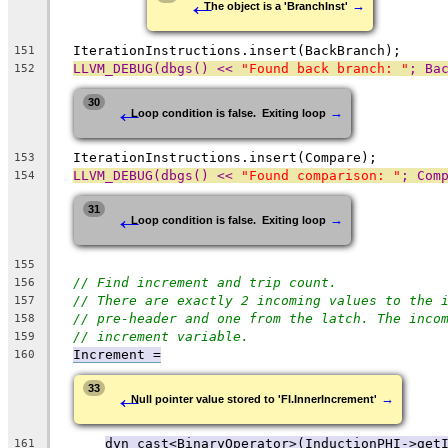
←
→
The object is a 'BranchInst'
  IterationInstructions.insert(BackBranch);
151
LLVM_DEBUG(dbgs() << 
"Found back branch: "
; Ba
152
←
30
→
Loop condition is false.  Exiting loop
  IterationInstructions.insert(Compare);
153
LLVM_DEBUG(dbgs() << 
"Found comparison: "
; Com
154
←
31
→
Loop condition is false.  Exiting loop
155
// Find increment and trip count.
156
// There are exactly 2 incoming values to the 
157
// pre-header and one from the latch. The inco
158
// increment variable.
159
Increment =
160
←
33
→
Null pointer value stored to 'FI.InnerIncrement'
dyn_cast<BinaryOperator>(InductionPHI->get
161