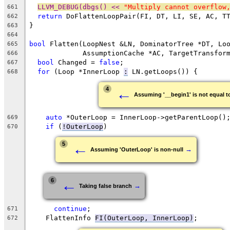
LLVM_DEBUG(dbgs() << 
"Multiply cannot overflow
661
return
 DoFlattenLoopPair(FI, DT, LI, SE, AC, T
662
}
663
664
bool
 Flatten(LoopNest &LN, DominatorTree *DT, Lo
665
             AssumptionCache *AC, TargetTransfor
666
bool
 Changed = 
false
;
667
for
 (Loop *InnerLoop 
:
 LN.getLoops()) {
668
←
4
Assuming '__begin1' is not equal t
auto
 *OuterLoop = InnerLoop->getParentLoop()
669
if
 (
!OuterLoop
)
670
←
5
→
Assuming 'OuterLoop' is non-null
←
6
→
Taking false branch
continue
;
671
    FlattenInfo 
FI(OuterLoop, InnerLoop)
;
672