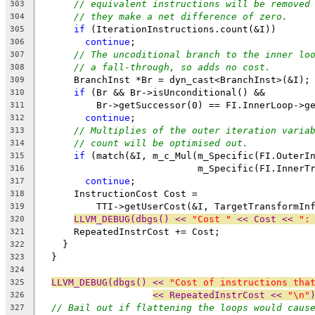
// equivalent instructions will be removed
303
// they make a net difference of zero.
304
if
 (IterationInstructions.count(&I))
305
continue
;
306
// The uncoditional branch to the inner lo
307
// a fall-through, so adds no cost.
308
      BranchInst *Br = dyn_cast<BranchInst>(&I);
309
if
 (Br && Br->isUnconditional() &&
310
          Br->getSuccessor(0) == FI.InnerLoop->g
311
continue
;
312
// Multiplies of the outer iteration varia
313
// count will be optimised out.
314
if
 (match(&I, m_c_Mul(m_Specific(FI.OuterI
315
                            m_Specific(FI.InnerT
316
continue
;
317
      InstructionCost Cost =
318
          TTI->getUserCost(&I, TargetTransformIn
319
LLVM_DEBUG(dbgs() << 
"Cost "
 << Cost << 
":
320
      RepeatedInstrCost += Cost;
321
    }
322
  }
323
324
LLVM_DEBUG(dbgs() << 
"Cost of instructions tha
325
<< RepeatedInstrCost << 
"\n"
326
// Bail out if flattening the loops would caus
327