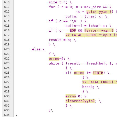
size_t n; \
610
for ( n = 0; n < max_size && \
611
(c = 
getc( yyin )
) 
612
buf[n] = (char) c; \
613
if ( c == '\n' ) \
614
buf[n++] = (char) c; \
615
if ( c == 
EOF
 && 
ferror( yyin )
 
616
YY_FATAL_ERROR( "input i
617
result = n; \
618
} \
619
else \
620
{ \
621
errno
=0; \
622
while ( (result = fread(buf, 1, 
623
{ \
624
if( 
errno
 != 
EINTR
) \
625
{ \
626
YY_FATAL_ERROR( 
627
break; \
628
} \
629
errno
=0; \
630
clearerr(yyin)
; \
631
} \
632
}
\
633
\
634