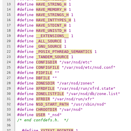
#define 
HAVE_STRING_H
 1
13
#define 
HAVE_MEMORY_H
 1
14
#define 
HAVE_STRINGS_H
 1
15
#define 
HAVE_INTTYPES_H
 1
16
#define 
HAVE_STDINT_H
 1
17
#define 
HAVE_UNISTD_H
 1
18
#define 
__EXTENSIONS__
 1
19
#define 
_ALL_SOURCE
 1
20
#define 
_GNU_SOURCE
 1
21
#define 
_POSIX_PTHREAD_SEMANTICS
 1
22
#define 
_TANDEM_SOURCE
 1
23
#define 
CONFIGDIR
 "/var/nsd/etc"
24
#define 
CONFIGFILE
 "/var/nsd/etc/nsd.conf"
25
#define 
PIDFILE
 ""
26
#define 
DBFILE
 ""
27
#define 
ZONESDIR
 "/var/nsd/zones"
28
#define 
XFRDFILE
 "/var/nsd/run/xfrd.state"
29
#define 
ZONELISTFILE
 "/var/nsd/db/zone.list"
30
#define 
XFRDIR
 "/var/nsd/run/xfr"
31
#define 
NSD_START_PATH
 "/usr/sbin/nsd"
32
#define 
CHROOTDIR
 "/var/nsd"
33
#define 
USER
 "_nsd"
34
/* end confdefs.h.  */
35
36
#define 
YYTEXT_POINTER
 1
37