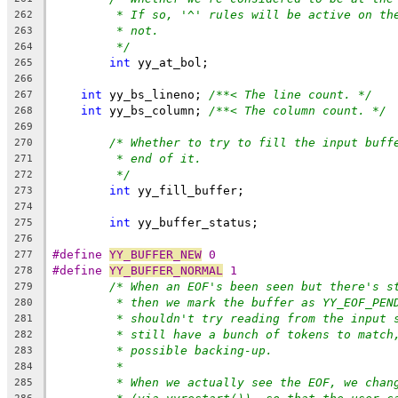
* If so, '^' rules will be active on th
262
* not.
263
*/
264
int
 yy_at_bol;
265
266
int
 yy_bs_lineno; 
/**< The line count. */
267
int
 yy_bs_column; 
/**< The column count. */
268
269
/* Whether to try to fill the input buff
270
* end of it.
271
*/
272
int
 yy_fill_buffer;
273
274
int
 yy_buffer_status;
275
276
#define 
YY_BUFFER_NEW
 0
277
#define 
YY_BUFFER_NORMAL
 1
278
/* When an EOF's been seen but there's s
279
* then we mark the buffer as YY_EOF_PEN
280
* shouldn't try reading from the input 
281
* still have a bunch of tokens to match
282
* possible backing-up.
283
*
284
* When we actually see the EOF, we chan
285