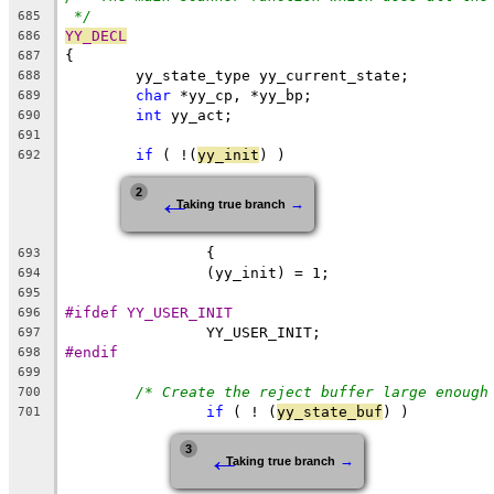
*/
685
YY_DECL
686
{
687
	yy_state_type yy_current_state;
688
char
 *yy_cp, *yy_bp;
689
int
 yy_act;
690
691
if
 ( !(
yy_init
) )
692
←
2
→
Taking true branch
		{
693
		(yy_init) = 1;
694
695
#ifdef YY_USER_INIT
696
		YY_USER_INIT;
697
#endif
698
699
/* Create the reject buffer large enough
700
if
 ( ! (
yy_state_buf
) )
701
←
3
→
Taking true branch