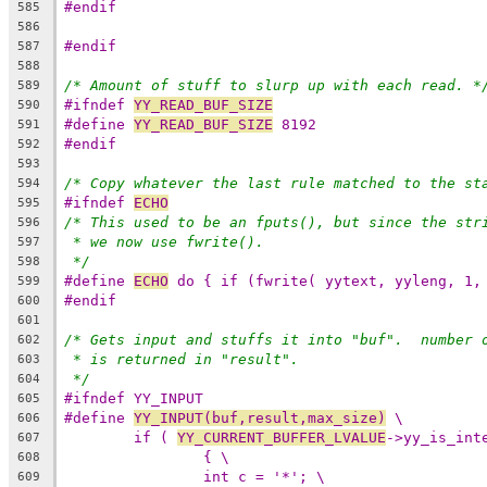
#endif
585
586
#endif
587
588
/* Amount of stuff to slurp up with each read. *
589
#ifndef 
YY_READ_BUF_SIZE
590
#define 
YY_READ_BUF_SIZE
 8192
591
#endif
592
593
/* Copy whatever the last rule matched to the st
594
#ifndef 
ECHO
595
/* This used to be an fputs(), but since the str
596
* we now use fwrite().
597
*/
598
#define 
ECHO
 do { if (fwrite( yytext, yyleng, 1,
599
#endif
600
601
/* Gets input and stuffs it into "buf".  number 
602
* is returned in "result".
603
*/
604
#ifndef YY_INPUT
605
#define 
YY_INPUT(buf,result,max_size)
 \
606
if ( 
YY_CURRENT_BUFFER_LVALUE
->yy_is_int
607
{ \
608
int c = '*'; \
609