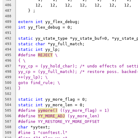
       12,   12,   12,   12,   12,   12,   12,  
486
    } ;
487
488
extern
int
 yy_flex_debug;
489
int
 yy_flex_debug = 0;
490
491
static
 yy_state_type *yy_state_buf=0, *yy_state_
492
static
char
 *yy_full_match;
493
static
int
 yy_lp;
494
#define 
REJECT
 \
495
{ \
496
*yy_cp = (yy_hold_char); /* undo effects of sett
497
yy_cp = (yy_full_match); /* restore poss. backed
498
++(yy_lp); \
499
goto find_rule; \
500
}
501
502
static
int
 yy_more_flag = 0;
503
static
int
 yy_more_len = 0;
504
#define 
yymore()
 ((yy_more_flag) = 1)
505
#define 
YY_MORE_ADJ
 (yy_more_len)
506
#define YY_RESTORE_YY_MORE_OFFSET
507
char
 *yytext;
508
#line 1 "conftest.l"
509