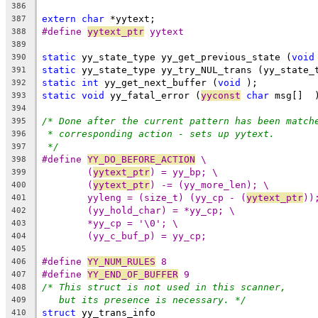
386
extern
char
 *yytext;
387
#define 
yytext_ptr
 yytext
388
389
static
 yy_state_type yy_get_previous_state (
void
390
static
 yy_state_type yy_try_NUL_trans (yy_state_
391
static
int
 yy_get_next_buffer (
void
 );
392
static
void
 yy_fatal_error (
yyconst
char
 msg[]  
393
394
/* Done after the current pattern has been match
395
* corresponding action - sets up yytext.
396
*/
397
#define 
YY_DO_BEFORE_ACTION
 \
398
(
yytext_ptr
) = yy_bp; \
399
(
yytext_ptr
) -= (yy_more_len); \
400
yyleng = (size_t) (yy_cp - (
yytext_ptr
))
401
(yy_hold_char) = *yy_cp; \
402
*yy_cp = '\0'; \
403
(yy_c_buf_p) = yy_cp;
404
405
#define 
YY_NUM_RULES
 8
406
#define 
YY_END_OF_BUFFER
 9
407
/* This struct is not used in this scanner,
408
but its presence is necessary. */
409
struct
 yy_trans_info
410