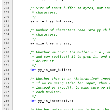
237
/* Size of input buffer in bytes, not in
238
* characters.
239
*/
240
	yy_size_t yy_buf_size;
241
242
/* Number of characters read into yy_ch_
243
* characters.
244
*/
245
	yy_size_t yy_n_chars;
246
247
/* Whether we "own" the buffer - i.e., w
248
* and can realloc() it to grow it, and 
249
* delete it.
250
*/
251
int
 yy_is_our_buffer;
252
253
/* Whether this is an "interactive" inpu
254
* if we're using stdio for input, then 
255
* instead of fread(), to make sure we s
256
* each newline.
257
*/
258
int
 yy_is_interactive;
259
260
/* Whether we're considered to be at the
261