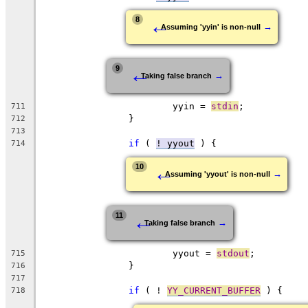
←
8
→
Assuming 'yyin' is non-null
←
9
→
Taking false branch
			yyin = 
stdin
;
711
		}
712
713
if
 ( 
! yyout
 ) {
714
←
10
→
Assuming 'yyout' is non-null
←
11
→
Taking false branch
			yyout = 
stdout
;
715
		}
716
717
if
 ( ! 
YY_CURRENT_BUFFER
 ) {
718