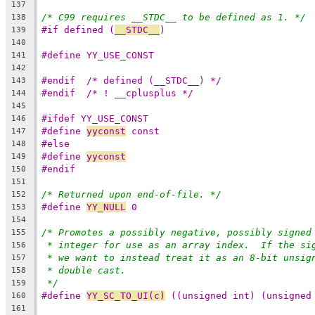
137
/* C99 requires __STDC__ to be defined as 1. */
138
#if defined (
__STDC__
)
139
140
#define YY_USE_CONST
141
142
#endif	/* defined (__STDC__) */
143
#endif	/* ! __cplusplus */
144
145
#ifdef YY_USE_CONST
146
#define 
yyconst
 const
147
#else
148
#define 
yyconst
149
#endif
150
151
/* Returned upon end-of-file. */
152
#define 
YY_NULL
 0
153
154
/* Promotes a possibly negative, possibly signed
155
* integer for use as an array index.  If the si
156
* we want to instead treat it as an 8-bit unsig
157
* double cast.
158
*/
159
#define 
YY_SC_TO_UI(c)
 ((unsigned int) (unsigned
160
161