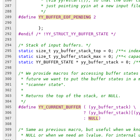
* (via yyrestart()), so that the user c
286
* just pointing yyin at a new input fil
287
*/
288
#define 
YY_BUFFER_EOF_PENDING
 2
289
290
	};
291
#endif /* !YY_STRUCT_YY_BUFFER_STATE */
292
293
/* Stack of input buffers. */
294
static
 size_t yy_buffer_stack_top = 0; 
/**< inde
295
static
 size_t yy_buffer_stack_max = 0; 
/**< capa
296
static
 YY_BUFFER_STATE * yy_buffer_stack = 0; 
/*
297
298
/* We provide macros for accessing buffer states
299
* future we want to put the buffer states in a 
300
* "scanner state".
301
*
302
* Returns the top of the stack, or NULL.
303
*/
304
#define 
YY_CURRENT_BUFFER
 ( (yy_buffer_stack) \
305
? (yy_buffer_stack)[(y
306
: 
NULL
)
307
308
/* Same as previous macro, but useful when we kn
309
* NULL or when we need an lvalue. For internal 
310