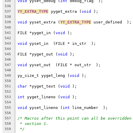
void
 yyset_debug (
int
 debug_flag  );
535
536
YY_EXTRA_TYPE
 yyget_extra (
void
 );
537
538
void
 yyset_extra (
YY_EXTRA_TYPE
 user_defined  );
539
540
FILE *yyget_in (
void
 );
541
542
void
 yyset_in  (FILE * in_str  );
543
544
FILE *yyget_out (
void
 );
545
546
void
 yyset_out  (FILE * out_str  );
547
548
yy_size_t yyget_leng (
void
 );
549
550
char
 *yyget_text (
void
 );
551
552
int
 yyget_lineno (
void
 );
553
554
void
 yyset_lineno (
int
 line_number  );
555
556
/* Macros after this point can all be overridden
557
* section 1.
558
*/
559