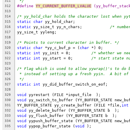
*/
311
#define 
YY_CURRENT_BUFFER_LVALUE
 (yy_buffer_stac
312
313
/* yy_hold_char holds the character lost when yy
314
static
char
 yy_hold_char;
315
static
 yy_size_t yy_n_chars;		
/* numbe
316
yy_size_t yyleng;
317
318
/* Points to current character in buffer. */
319
static
char
 *yy_c_buf_p = (
char
 *) 0;
320
static
int
 yy_init = 0;		
/* whether we ne
321
static
int
 yy_start = 0;	
/* start state n
322
323
/* Flag which is used to allow yywrap()'s to do 
324
* instead of setting up a fresh yyin.  A bit of
325
*/
326
static
int
 yy_did_buffer_switch_on_eof;
327
328
void
 yyrestart (FILE *input_file  );
329
void
 yy_switch_to_buffer (YY_BUFFER_STATE new_bu
330
YY_BUFFER_STATE yy_create_buffer (FILE *file,
int
331
void
 yy_delete_buffer (YY_BUFFER_STATE b  );
332
void
 yy_flush_buffer (YY_BUFFER_STATE b  );
333
void
 yypush_buffer_state (YY_BUFFER_STATE new_bu
334
void
 yypop_buffer_state (
void
 );
335