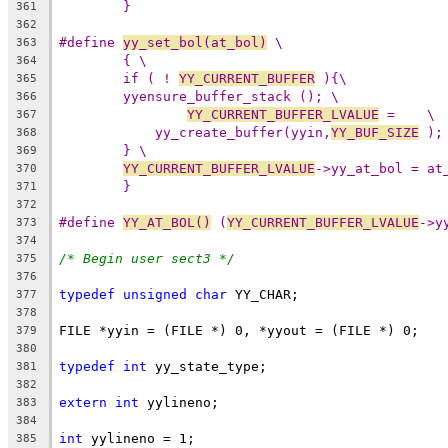
}
361
362
#define 
yy_set_bol(at_bol)
 \
363
{ \
364
if ( ! 
YY_CURRENT_BUFFER
 ){\
365
yyensure_buffer_stack (); \
366
YY_CURRENT_BUFFER_LVALUE
 =    \
367
yy_create_buffer(yyin,
YY_BUF_SIZE
 );
368
} \
369
YY_CURRENT_BUFFER_LVALUE
->yy_at_bol = at
370
}
371
372
#define 
YY_AT_BOL()
 (
YY_CURRENT_BUFFER_LVALUE
->y
373
374
/* Begin user sect3 */
375
376
typedef
unsigned
char
 YY_CHAR;
377
378
FILE *yyin = (FILE *) 0, *yyout = (FILE *) 0;
379
380
typedef
int
 yy_state_type;
381
382
extern
int
 yylineno;
383
384
int
 yylineno = 1;
385