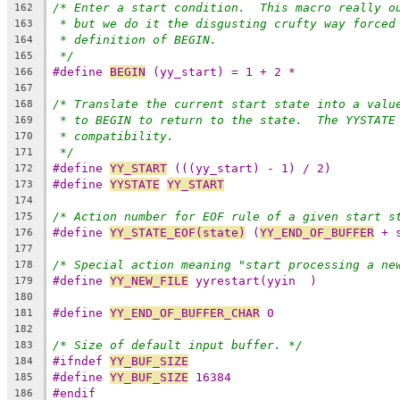
/* Enter a start condition.  This macro really o
162
* but we do it the disgusting crufty way forced
163
* definition of BEGIN.
164
*/
165
#define 
BEGIN
 (yy_start) = 1 + 2 *
166
167
/* Translate the current start state into a valu
168
* to BEGIN to return to the state.  The YYSTATE
169
* compatibility.
170
*/
171
#define 
YY_START
 (((yy_start) - 1) / 2)
172
#define 
YYSTATE
YY_START
173
174
/* Action number for EOF rule of a given start s
175
#define 
YY_STATE_EOF(state)
 (
YY_END_OF_BUFFER
 + 
176
177
/* Special action meaning "start processing a ne
178
#define 
YY_NEW_FILE
 yyrestart(yyin  )
179
180
#define 
YY_END_OF_BUFFER_CHAR
 0
181
182
/* Size of default input buffer. */
183
#ifndef 
YY_BUF_SIZE
184
#define 
YY_BUF_SIZE
 16384
185
#endif
186