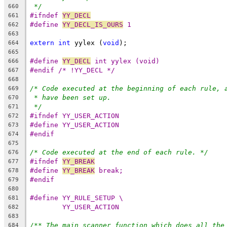
*/
660
#ifndef 
YY_DECL
661
#define 
YY_DECL_IS_OURS
 1
662
663
extern
int
 yylex (
void
);
664
665
#define 
YY_DECL
 int yylex (void)
666
#endif /* !YY_DECL */
667
668
/* Code executed at the beginning of each rule, 
669
* have been set up.
670
*/
671
#ifndef YY_USER_ACTION
672
#define YY_USER_ACTION
673
#endif
674
675
/* Code executed at the end of each rule. */
676
#ifndef 
YY_BREAK
677
#define 
YY_BREAK
 break;
678
#endif
679
680
#define YY_RULE_SETUP \
681
YY_USER_ACTION
682
683
/** The main scanner function which does all the
684