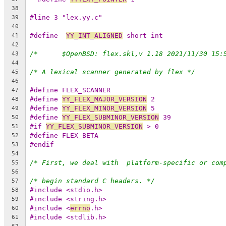
38
#line 3 "lex.yy.c"
39
40
#define  
YY_INT_ALIGNED
 short int
41
42
43
44
/* A lexical scanner generated by flex */
45
46
#define FLEX_SCANNER
47
#define 
YY_FLEX_MAJOR_VERSION
 2
48
#define 
YY_FLEX_MINOR_VERSION
 5
49
#define 
YY_FLEX_SUBMINOR_VERSION
 39
50
#if 
YY_FLEX_SUBMINOR_VERSION
 > 0
51
#define FLEX_BETA
52
#endif
53
54
/* First, we deal with  platform-specific or com
55
56
/* begin standard C headers. */
57
#include <stdio.h>
58
#include <string.h>
59
#include <
errno
.h>
60
#include <stdlib.h>
61