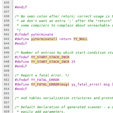
635
#endif
636
637
/* No semi-colon after return; correct usage is 
638
* we don't want an extra ';' after the "return"
639
* some compilers to complain about unreachable 
640
*/
641
#ifndef yyterminate
642
#define 
yyterminate()
 return 
YY_NULL
643
#endif
644
645
/* Number of entries by which start-condition st
646
#ifndef 
YY_START_STACK_INCR
647
#define 
YY_START_STACK_INCR
 25
648
#endif
649
650
/* Report a fatal error. */
651
#ifndef YY_FATAL_ERROR
652
#define 
YY_FATAL_ERROR(msg)
 yy_fatal_error( msg 
653
#endif
654
655
/* end tables serialization structures and proto
656
657
/* Default declaration of generated scanner - a 
658
* easily add parameters.
659