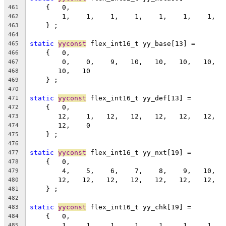
    {   0,
461
        1,    1,    1,    1,    1,    1,    1,  
462
    } ;
463
464
static
yyconst
 flex_int16_t yy_base[13] =
465
    {   0,
466
        0,    0,    9,   10,   10,   10,   10,  
467
       10,   10
468
    } ;
469
470
static
yyconst
 flex_int16_t yy_def[13] =
471
    {   0,
472
       12,    1,   12,   12,   12,   12,   12,  
473
       12,    0
474
    } ;
475
476
static
yyconst
 flex_int16_t yy_nxt[19] =
477
    {   0,
478
        4,    5,    6,    7,    8,    9,   10,  
479
       12,   12,   12,   12,   12,   12,   12,  
480
    } ;
481
482
static
yyconst
 flex_int16_t yy_chk[19] =
483
    {   0,
484
        1,    1,    1,    1,    1,    1,    1,  
485