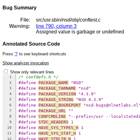
Bug Summary
File:
src/usr.sbin/nsd/obj/conftest.c
Warning:
line 790, column 3
Assigned value is garbage or undefined
Annotated Source Code
Press
'?'
to see keyboard shortcuts
Show analyzer invocation
Show only relevant lines
/* confdefs.h */
1
#define 
PACKAGE_NAME
 "NSD"
2
#define 
PACKAGE_TARNAME
 "nsd"
3
#define 
PACKAGE_VERSION
 "4.3.9"
4
#define 
PACKAGE_STRING
 "NSD 4.3.9"
5
#define 
PACKAGE_BUGREPORT
 "nsd-bugs@nlnetlabs.nl
6
#define 
PACKAGE_URL
 ""
7
#define 
CONFCMDLINE
 "--prefix=/usr --localstated
8
#define 
STDC_HEADERS
 1
9
#define 
HAVE_SYS_TYPES_H
 1
10
#define 
HAVE_SYS_STAT_H
 1
11
#define 
HAVE_STDLIB_H
 1
12