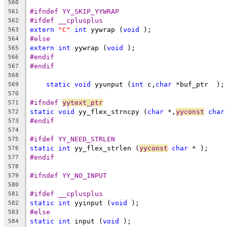
560
#ifndef YY_SKIP_YYWRAP
561
#ifdef __cplusplus
562
extern
"C"
int
 yywrap (
void
 );
563
#else
564
extern
int
 yywrap (
void
 );
565
#endif
566
#endif
567
568
static
void
 yyunput (
int
 c,
char
 *buf_ptr  );
569
570
#ifndef 
yytext_ptr
571
static
void
 yy_flex_strncpy (
char
 *,
yyconst
char
572
#endif
573
574
#ifdef YY_NEED_STRLEN
575
static
int
 yy_flex_strlen (
yyconst
char
 * );
576
#endif
577
578
#ifndef YY_NO_INPUT
579
580
#ifdef __cplusplus
581
static
int
 yyinput (
void
 );
582
#else
583
static
int
 input (
void
 );
584