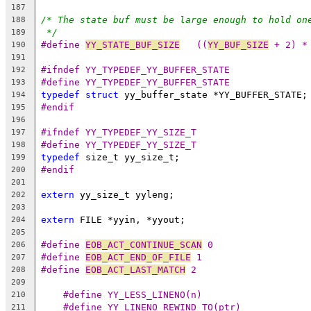
187
/* The state buf must be large enough to hold on
188
*/
189
#define 
YY_STATE_BUF_SIZE
   ((
YY_BUF_SIZE
 + 2) *
190
191
#ifndef YY_TYPEDEF_YY_BUFFER_STATE
192
#define YY_TYPEDEF_YY_BUFFER_STATE
193
typedef
struct
 yy_buffer_state *YY_BUFFER_STATE;
194
#endif
195
196
#ifndef YY_TYPEDEF_YY_SIZE_T
197
#define YY_TYPEDEF_YY_SIZE_T
198
typedef
 size_t yy_size_t;
199
#endif
200
201
extern
 yy_size_t yyleng;
202
203
extern
 FILE *yyin, *yyout;
204
205
#define 
EOB_ACT_CONTINUE_SCAN
 0
206
#define 
EOB_ACT_END_OF_FILE
 1
207
#define 
EOB_ACT_LAST_MATCH
 2
208
209
#define YY_LESS_LINENO(n)
210
#define YY_LINENO_REWIND_TO(ptr)
211