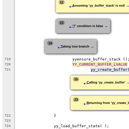
←
12
Assuming 'yy_buffer_stack' is null
←
13
→
'?' condition is false
←
14
→
Taking true branch
			yyensure_buffer_stack ()
719
YY_CURRENT_BUFFER_LVALUE
720
yy_create_buffer
721
←
15
Calling 'yy_create_buffer'
←
23
Returning from 'yy_create_b
		}
722
723
		yy_load_buffer_state( );
724