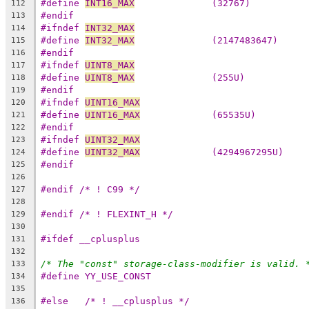
#define 
INT16_MAX
              (32767)
112
#endif
113
#ifndef 
INT32_MAX
114
#define 
INT32_MAX
              (2147483647)
115
#endif
116
#ifndef 
UINT8_MAX
117
#define 
UINT8_MAX
              (255U)
118
#endif
119
#ifndef 
UINT16_MAX
120
#define 
UINT16_MAX
             (65535U)
121
#endif
122
#ifndef 
UINT32_MAX
123
#define 
UINT32_MAX
             (4294967295U)
124
#endif
125
126
#endif /* ! C99 */
127
128
#endif /* ! FLEXINT_H */
129
130
#ifdef __cplusplus
131
132
/* The "const" storage-class-modifier is valid. 
133
#define YY_USE_CONST
134
135
#else	/* ! __cplusplus */
136