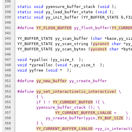
336
static
void
 yyensure_buffer_stack (
void
 );
337
static
void
 yy_load_buffer_state (
void
 );
338
static
void
 yy_init_buffer (YY_BUFFER_STATE b,FI
339
340
#define 
YY_FLUSH_BUFFER
 yy_flush_buffer(
YY_CURRE
341
342
YY_BUFFER_STATE yy_scan_buffer (
char
 *base,yy_si
343
YY_BUFFER_STATE yy_scan_string (
yyconst
char
 *yy
344
YY_BUFFER_STATE yy_scan_bytes (
yyconst
char
 *byt
345
346
void
 *yyalloc (yy_size_t  );
347
void
 *yyrealloc (
void
 *,yy_size_t  );
348
void
 yyfree (
void
 *  );
349
350
#define 
yy_new_buffer
 yy_create_buffer
351
352
#define 
yy_set_interactive(is_interactive)
 \
353
{ \
354
if ( ! 
YY_CURRENT_BUFFER
 ){ \
355
yyensure_buffer_stack (); \
356
YY_CURRENT_BUFFER_LVALUE
 =    \
357
yy_create_buffer(yyin,
YY_BUF_SIZE
 );
358
} \
359
YY_CURRENT_BUFFER_LVALUE
->yy_is_interact
360