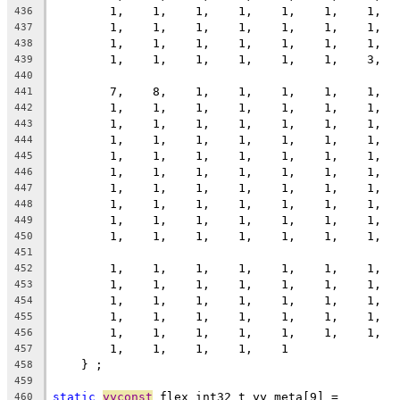
        1,    1,    1,    1,    1,    1,    1,  
436
        1,    1,    1,    1,    1,    1,    1,  
437
        1,    1,    1,    1,    1,    1,    1,  
438
        1,    1,    1,    1,    1,    1,    3,  
439
440
        7,    8,    1,    1,    1,    1,    1,  
441
        1,    1,    1,    1,    1,    1,    1,  
442
        1,    1,    1,    1,    1,    1,    1,  
443
        1,    1,    1,    1,    1,    1,    1,  
444
        1,    1,    1,    1,    1,    1,    1,  
445
        1,    1,    1,    1,    1,    1,    1,  
446
        1,    1,    1,    1,    1,    1,    1,  
447
        1,    1,    1,    1,    1,    1,    1,  
448
        1,    1,    1,    1,    1,    1,    1,  
449
        1,    1,    1,    1,    1,    1,    1,  
450
451
        1,    1,    1,    1,    1,    1,    1,  
452
        1,    1,    1,    1,    1,    1,    1,  
453
        1,    1,    1,    1,    1,    1,    1,  
454
        1,    1,    1,    1,    1,    1,    1,  
455
        1,    1,    1,    1,    1,    1,    1,  
456
        1,    1,    1,    1,    1
457
    } ;
458
459
static
yyconst
 flex_int32_t yy_meta[9] =
460