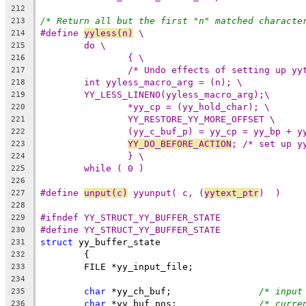
212
/* Return all but the first "n" matched characte
213
#define 
yyless(n)
 \
214
do \
215
{ \
216
/* Undo effects of setting up yy
217
int yyless_macro_arg = (n); \
218
YY_LESS_LINENO(yyless_macro_arg);\
219
*yy_cp = (yy_hold_char); \
220
YY_RESTORE_YY_MORE_OFFSET \
221
(yy_c_buf_p) = yy_cp = yy_bp + y
222
YY_DO_BEFORE_ACTION
; /* set up y
223
} \
224
while ( 0 )
225
226
#define 
unput(c)
 yyunput( c, (
yytext_ptr
)  )
227
228
#ifndef YY_STRUCT_YY_BUFFER_STATE
229
#define YY_STRUCT_YY_BUFFER_STATE
230
struct
 yy_buffer_state
231
	{
232
	FILE *yy_input_file;
233
234
char
 *yy_ch_buf;		
/* input
235
char
 *yy_buf_pos;		
/* curre
236