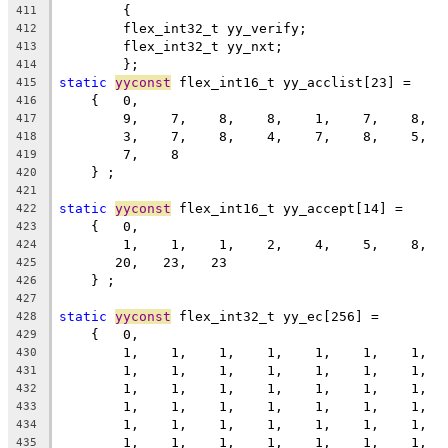
	{
411
	flex_int32_t yy_verify;
412
	flex_int32_t yy_nxt;
413
	};
414
static
yyconst
 flex_int16_t yy_acclist[23] =
415
    {   0,
416
        9,    7,    8,    8,    1,    7,    8,  
417
        3,    7,    8,    4,    7,    8,    5,  
418
        7,    8
419
    } ;
420
421
static
yyconst
 flex_int16_t yy_accept[14] =
422
    {   0,
423
        1,    1,    1,    2,    4,    5,    8,  
424
       20,   23,   23
425
    } ;
426
427
static
yyconst
 flex_int32_t yy_ec[256] =
428
    {   0,
429
        1,    1,    1,    1,    1,    1,    1,  
430
        1,    1,    1,    1,    1,    1,    1,  
431
        1,    1,    1,    1,    1,    1,    1,  
432
        1,    1,    1,    1,    1,    1,    1,  
433
        1,    1,    1,    1,    1,    1,    1,  
434
        1,    1,    1,    1,    1,    1,    1,  
435