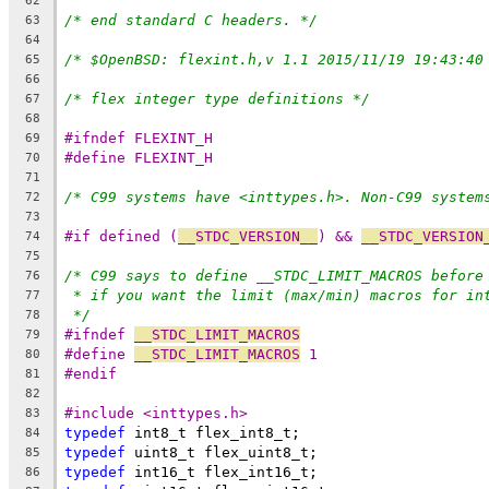
62
/* end standard C headers. */
63
64
/* $OpenBSD: flexint.h,v 1.1 2015/11/19 19:43:40
65
66
/* flex integer type definitions */
67
68
#ifndef FLEXINT_H
69
#define FLEXINT_H
70
71
/* C99 systems have <inttypes.h>. Non-C99 system
72
73
#if defined (
__STDC_VERSION__
) && 
__STDC_VERSION
74
75
/* C99 says to define __STDC_LIMIT_MACROS before
76
* if you want the limit (max/min) macros for in
77
*/
78
#ifndef 
__STDC_LIMIT_MACROS
79
#define 
__STDC_LIMIT_MACROS
 1
80
#endif
81
82
#include <inttypes.h>
83
typedef
 int8_t flex_int8_t;
84
typedef
 uint8_t flex_uint8_t;
85
typedef
 int16_t flex_int16_t;
86