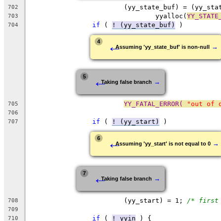
			(yy_state_buf) = (yy_st
702
				yyalloc(
YY_STATE
703
if
 ( 
! (yy_state_buf)
 )
704
←
4
→
Assuming 'yy_state_buf' is non-null
←
5
→
Taking false branch
YY_FATAL_ERROR( 
"out of 
705
706
if
 ( 
! (yy_start)
 )
707
←
6
→
Assuming 'yy_start' is not equal to 0
←
7
→
Taking false branch
			(yy_start) = 1;	
/* first
708
709
if
 ( 
! yyin
 ) {
710