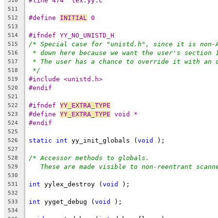
#line 474 "lex.yy.c"
510
511
#define 
INITIAL
 0
512
513
#ifndef YY_NO_UNISTD_H
514
/* Special case for "unistd.h", since it is non-
515
* down here because we want the user's section 
516
* The user has a chance to override it with an 
517
*/
518
#include <unistd.h>
519
#endif
520
521
#ifndef 
YY_EXTRA_TYPE
522
#define 
YY_EXTRA_TYPE
 void *
523
#endif
524
525
static
int
 yy_init_globals (
void
 );
526
527
/* Accessor methods to globals.
528
These are made visible to non-reentrant scann
529
530
int
 yylex_destroy (
void
 );
531
532
int
 yyget_debug (
void
 );
533
534