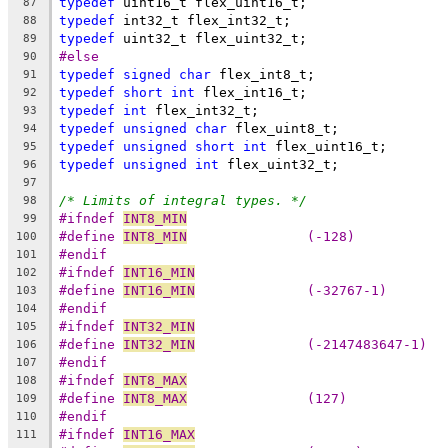
typedef
 uint16_t flex_uint16_t;
87
typedef
 int32_t flex_int32_t;
88
typedef
 uint32_t flex_uint32_t;
89
#else
90
typedef
signed
char
 flex_int8_t;
91
typedef
short
int
 flex_int16_t;
92
typedef
int
 flex_int32_t;
93
typedef
unsigned
char
 flex_uint8_t; 
94
typedef
unsigned
short
int
 flex_uint16_t;
95
typedef
unsigned
int
 flex_uint32_t;
96
97
/* Limits of integral types. */
98
#ifndef 
INT8_MIN
99
#define 
INT8_MIN
               (-128)
100
#endif
101
#ifndef 
INT16_MIN
102
#define 
INT16_MIN
              (-32767-1)
103
#endif
104
#ifndef 
INT32_MIN
105
#define 
INT32_MIN
              (-2147483647-1)
106
#endif
107
#ifndef 
INT8_MAX
108
#define 
INT8_MAX
               (127)
109
#endif
110
#ifndef 
INT16_MAX
111