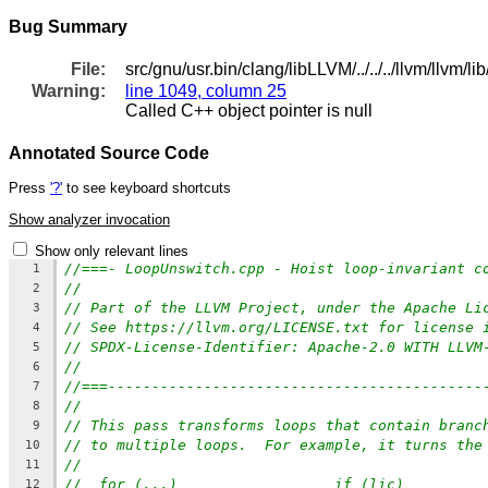
Bug Summary
File:
src/gnu/usr.bin/clang/libLLVM/../../../llvm/llvm
Warning:
line 1049, column 25
Called C++ object pointer is null
Annotated Source Code
Press
'?'
to see keyboard shortcuts
Show analyzer invocation
Show only relevant lines
//===- LoopUnswitch.cpp - Hoist loop-invariant c
1
//
2
// Part of the LLVM Project, under the Apache Li
3
// See https://llvm.org/LICENSE.txt for license 
4
// SPDX-License-Identifier: Apache-2.0 WITH LLVM
5
//
6
//===-------------------------------------------
7
//
8
// This pass transforms loops that contain branc
9
// to multiple loops.  For example, it turns the
10
//
11
//  for (...)                  if (lic)
12