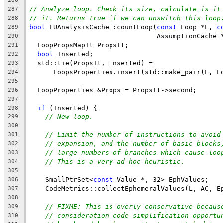
286
// Analyze loop. Check its size, calculate is it
287
// it. Returns true if we can unswitch this loop
288
bool
 LUAnalysisCache::countLoop(
const
 Loop *L, 
c
289
                                AssumptionCache 
290
  LoopPropsMapIt PropsIt;
291
bool
 Inserted;
292
  std::tie(PropsIt, Inserted) =
293
      LoopsProperties.insert(std::make_pair(L, L
294
295
  LoopProperties &Props = PropsIt->second;
296
297
if
 (Inserted) {
298
// New loop.
299
300
// Limit the number of instructions to avoid
301
// expansion, and the number of basic blocks
302
// large numbers of branches which cause loo
303
// This is a very ad-hoc heuristic.
304
305
    SmallPtrSet<
const
 Value *, 32> EphValues;
306
    CodeMetrics::collectEphemeralValues(L, AC, E
307
308
// FIXME: This is overly conservative becaus
309
// consideration code simplification opportu
310