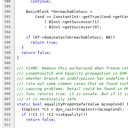
continue
;
588
589
    BasicBlock *UnreachableSucc =
590
        Cond == ConstantInt::getTrue(Cond->getCo
591
            ? BInst->getSuccessor(1)
592
            : BInst->getSuccessor(0);
593
594
if
 (DT->dominates(UnreachableSucc, BB))
595
return
true
;
596
  }
597
return
false
;
598
}
599
600
/// FIXME: Remove this workaround when freeze re
601
/// LoopUnswitch and Equality propagation in GVN
602
/// whether branch on undef/poison has undefine 
603
/// rule out some common cases that we found suc
604
/// causing problems. Detail could be found in P
605
/// func returns true, it is unsafe. But if it i
606
/// it is necessarily safe.
607
static
bool
 equalityPropUnSafe(Value &LoopCond) 
608
  ICmpInst *CI = dyn_cast<ICmpInst>(&LoopCond);
609
if
 (!CI || !CI->isEquality())
610
return
false
;
611
612