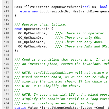
411
Pass *llvm::createLoopUnswitchPass(
bool
 Os, 
bool
412
return
new
 LoopUnswitch(Os, HasBranchDivergenc
413
}
414
415
/// Operator chain lattice.
416
enum
 OperatorChain {
417
  OC_OpChainNone,    
///< There is no operator.
418
  OC_OpChainOr,      
///< There are only ORs.
419
  OC_OpChainAnd,     
///< There are only ANDs.
420
  OC_OpChainMixed    
///< There are ANDs and ORs
421
};
422
423
/// Cond is a condition that occurs in L. If it 
424
/// an invariant piece, return the invariant. Ot
425
//
426
/// NOTE: findLIVLoopCondition will not return a
427
/// mixed operator chain, as we can not reliably
428
/// simplify the operator chain. If the chain is
429
/// 0 or ~0 to simplify the chain.
430
///
431
/// NOTE: In case a partial LIV and a mixed oper
432
/// simplify the condition itself to a loop vari
433
/// cost of creating an entirely new loop.
434
static
 Value *findLIVLoopCondition(Value *Cond, 
435