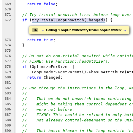
return
false
;
669
670
// Try trivial unswitch first before loop over
671
if
 (
tryTrivialLoopUnswitch(Changed)
) {
672
←
→
16
Calling 'LoopUnswitch::tryTrivialLoopUnswitch'
return
true
;
673
  }
674
675
// Do not do non-trivial unswitch while optimi
676
// FIXME: Use Function::hasOptSize().
677
if
 (OptimizeForSize ||
678
      LoopHeader->getParent()->hasFnAttribute(At
679
return
 Changed;
680
681
// Run through the instructions in the loop, k
682
//
683
//  - That we do not unswitch loops containing
684
//    might be making them control dependent o
685
//    were not before.
686
//    FIXME: This could be refined to only bai
687
//    not already control-dependent on the uns
688
//
689
//  - That basic blocks in the loop contain in
690