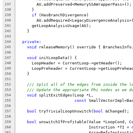
        AU.addPreserved<MemorySSAWrapperPass>();
237
      }
238
if
 (HasBranchDivergence)
239
        AU.addRequired<LegacyDivergenceAnalysis>
240
      getLoopAnalysisUsage(AU);
241
    }
242
243
private
:
244
void
 releaseMemory() override { BranchesInfo
245
246
void
 initLoopData() {
247
      LoopHeader = CurrentLoop->getHeader();
248
      LoopPreheader = CurrentLoop->getLoopPrehea
249
    }
250
251
/// Split all of the edges from inside the l
252
/// Update the appropriate Phi nodes as we d
253
void
 splitExitEdges(Loop *L,
254
const
 SmallVectorImpl<Ba
255
256
bool
 tryTrivialLoopUnswitch(
bool
 &Changed);
257
258
bool
 unswitchIfProfitable(Value *LoopCond, C
259
                              Instruction *TI = 
260
                              ArrayRef<Instructi
261