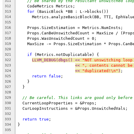
// be shared by the resultant unswitched loo
311
    CodeMetrics Metrics;
312
for
 (BasicBlock *BB : L->blocks())
313
      Metrics.analyzeBasicBlock(BB, TTI, EphValu
314
315
    Props.SizeEstimation = Metrics.NumInsts;
316
    Props.CanBeUnswitchedCount = MaxSize / (Prop
317
    Props.WasUnswitchedCount = 0;
318
    MaxSize -= Props.SizeEstimation * Props.CanB
319
320
if
 (Metrics.notDuplicatable) {
321
LLVM_DEBUG(dbgs() << 
"NOT unswitching loop
322
<< 
", contents cannot be
323
<< 
"duplicated!\n"
)
;
324
return
false
;
325
    }
326
  }
327
328
// Be careful. This links are good only before
329
  CurrentLoopProperties = &Props;
330
  CurLoopInstructions = &Props.UnswitchedVals;
331
332
return
true
;
333
}
334
335