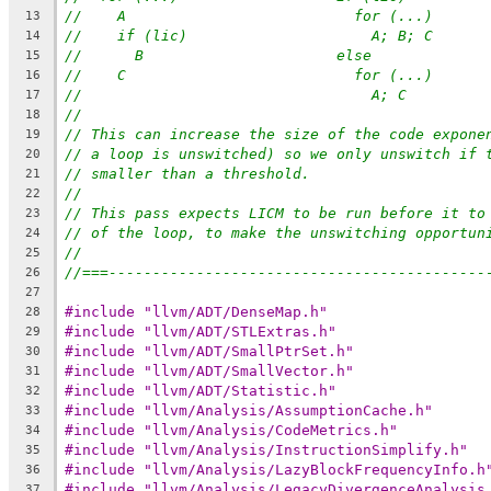
//    A                          for (...)
13
//    if (lic)                     A; B; C
14
//      B                      else
15
//    C                          for (...)
16
//                                 A; C
17
//
18
// This can increase the size of the code expone
19
// a loop is unswitched) so we only unswitch if 
20
// smaller than a threshold.
21
//
22
// This pass expects LICM to be run before it to
23
// of the loop, to make the unswitching opportun
24
//
25
//===-------------------------------------------
26
27
#include "llvm/ADT/DenseMap.h"
28
#include "llvm/ADT/STLExtras.h"
29
#include "llvm/ADT/SmallPtrSet.h"
30
#include "llvm/ADT/SmallVector.h"
31
#include "llvm/ADT/Statistic.h"
32
#include "llvm/Analysis/AssumptionCache.h"
33
#include "llvm/Analysis/CodeMetrics.h"
34
#include "llvm/Analysis/InstructionSimplify.h"
35
#include "llvm/Analysis/LazyBlockFrequencyInfo.h
36
#include "llvm/Analysis/LegacyDivergenceAnalysis
37