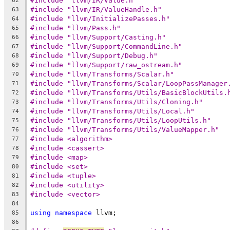
#include "llvm/IR/Value.h"
62
#include "llvm/IR/ValueHandle.h"
63
#include "llvm/InitializePasses.h"
64
#include "llvm/Pass.h"
65
#include "llvm/Support/Casting.h"
66
#include "llvm/Support/CommandLine.h"
67
#include "llvm/Support/Debug.h"
68
#include "llvm/Support/raw_ostream.h"
69
#include "llvm/Transforms/Scalar.h"
70
#include "llvm/Transforms/Scalar/LoopPassManager
71
#include "llvm/Transforms/Utils/BasicBlockUtils.
72
#include "llvm/Transforms/Utils/Cloning.h"
73
#include "llvm/Transforms/Utils/Local.h"
74
#include "llvm/Transforms/Utils/LoopUtils.h"
75
#include "llvm/Transforms/Utils/ValueMapper.h"
76
#include <algorithm>
77
#include <cassert>
78
#include <map>
79
#include <set>
80
#include <tuple>
81
#include <utility>
82
#include <vector>
83
84
using
namespace
 llvm;
85
86