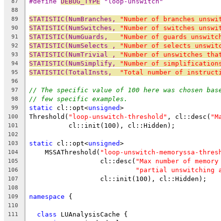
#define 
DEBUG_TYPE
 "loop-unswitch"
87
88
STATISTIC(NumBranches, 
"Number of branches unswi
89
STATISTIC(NumSwitches, 
"Number of switches unswi
90
STATISTIC(NumGuards,   
"Number of guards unswitc
91
STATISTIC(NumSelects , 
"Number of selects unswit
92
STATISTIC(NumTrivial , 
"Number of unswitches tha
93
STATISTIC(NumSimplify, 
"Number of simplification
94
STATISTIC(TotalInsts,  
"Total number of instruct
95
96
// The specific value of 100 here was chosen bas
97
// few specific examples.
98
static
 cl::opt<
unsigned
>
99
Threshold(
"loop-unswitch-threshold"
, cl::desc(
"M
100
          cl::init(100), cl::Hidden);
101
102
static
 cl::opt<
unsigned
>
103
    MSSAThreshold(
"loop-unswitch-memoryssa-thres
104
                  cl::desc(
"Max number of memory
105
"partial unswitching 
106
                  cl::init(100), cl::Hidden);
107
108
namespace
 {
109
110
class
 LUAnalysisCache {
111