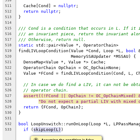
510
  Cache[Cond] = 
nullptr
;
511
return
nullptr
;
512
}
513
514
/// Cond is a condition that occurs in L. If it 
515
/// an invariant piece, return the invariant alo
516
/// Otherwise, return null.
517
static
 std::pair<Value *, OperatorChain>
518
findLIVLoopCondition(Value *Cond, Loop *L, 
bool
 
519
                     MemorySSAUpdater *MSSAU) {
520
  DenseMap<Value *, Value *> Cache;
521
  OperatorChain OpChain = OC_OpChainNone;
522
  Value *FCond = findLIVLoopCondition(Cond, L, C
523
524
// In case we do find a LIV, it can not be obt
525
// operator chain.
526
assert((!FCond || OpChain != OC_OpChainMixed) 
527
"Do not expect a partial LIV with mixed 
528
return
 {FCond, OpChain};
529
}
530
531
bool
 LoopUnswitch::runOnLoop(Loop *L, LPPassMana
532
if
 (
skipLoop(L)
)
533
→