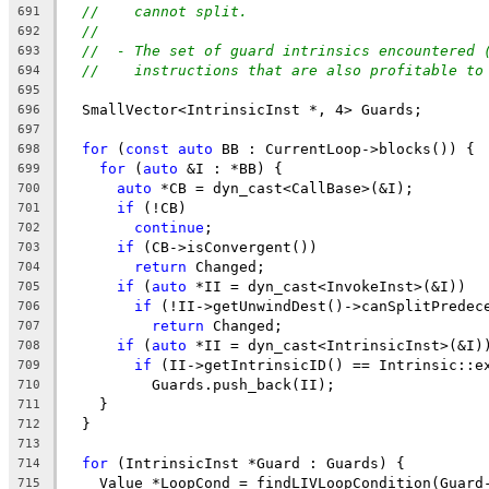
//    cannot split.
691
//
692
//  - The set of guard intrinsics encountered 
693
//    instructions that are also profitable to
694
695
  SmallVector<IntrinsicInst *, 4> Guards;
696
697
for
 (
const
auto
 BB : CurrentLoop->blocks()) {
698
for
 (
auto
 &I : *BB) {
699
auto
 *CB = dyn_cast<CallBase>(&I);
700
if
 (!CB)
701
continue
;
702
if
 (CB->isConvergent())
703
return
 Changed;
704
if
 (
auto
 *II = dyn_cast<InvokeInst>(&I))
705
if
 (!II->getUnwindDest()->canSplitPredec
706
return
 Changed;
707
if
 (
auto
 *II = dyn_cast<IntrinsicInst>(&I)
708
if
 (II->getIntrinsicID() == Intrinsic::e
709
          Guards.push_back(II);
710
    }
711
  }
712
713
for
 (IntrinsicInst *Guard : Guards) {
714
    Value *LoopCond = findLIVLoopCondition(Guard
715