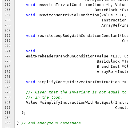
void
 unswitchTrivialCondition(Loop *L, Value
262
                                  BasicBlock *Ex
263
void
 unswitchNontrivialCondition(Value *LIC,
264
                                     Instruction
265
                                     ArrayRef<In
266
267
void
 rewriteLoopBodyWithConditionConstant(Lo
268
                                              Co
269
270
void
271
    emitPreheaderBranchOnCondition(Value *LIC, C
272
                                   BasicBlock *T
273
                                   BranchInst *O
274
                                   ArrayRef<Inst
275
276
void
 simplifyCode(std::vector<Instruction *>
277
278
/// Given that the Invariant is not equal to
279
/// in the loop.
280
    Value *simplifyInstructionWithNotEqual(Instr
281
                                           Const
282
  };
283
284
} 
// end anonymous namespace
285