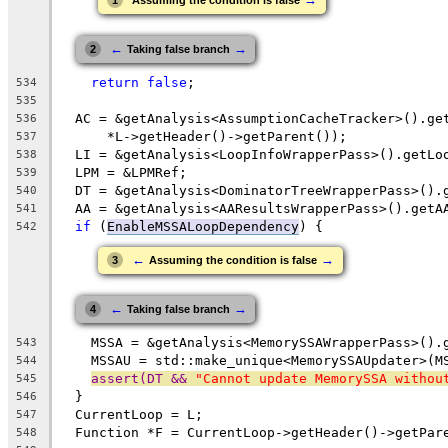
1
Assuming the condition is false
←
→
2
Taking false branch
return
false
;
534
535
  AC = &getAnalysis<AssumptionCacheTracker>().ge
536
      *L->getHeader()->getParent());
537
  LI = &getAnalysis<LoopInfoWrapperPass>().getLo
538
  LPM = &LPMRef;
539
  DT = &getAnalysis<DominatorTreeWrapperPass>().
540
  AA = &getAnalysis<AAResultsWrapperPass>().getA
541
if
 (
EnableMSSALoopDependency
) {
542
←
→
3
Assuming the condition is false
←
→
4
Taking false branch
    MSSA = &getAnalysis<MemorySSAWrapperPass>().
543
    MSSAU = std::make_unique<MemorySSAUpdater>(M
544
assert(DT && 
"Cannot update MemorySSA withou
545
  }
546
  CurrentLoop = L;
547
  Function *F = CurrentLoop->getHeader()->getPar
548