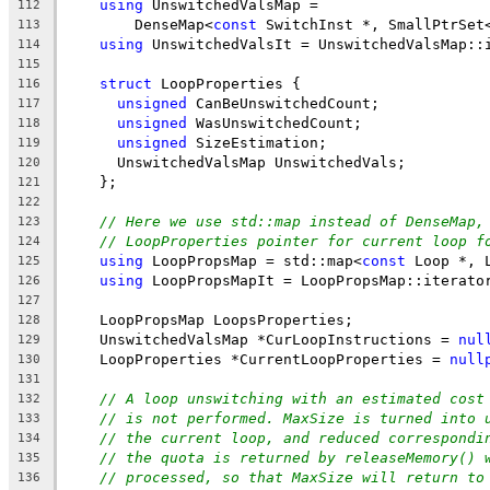
using
 UnswitchedValsMap =
112
        DenseMap<
const
 SwitchInst *, SmallPtrSet
113
using
 UnswitchedValsIt = UnswitchedValsMap::
114
115
struct
 LoopProperties {
116
unsigned
 CanBeUnswitchedCount;
117
unsigned
 WasUnswitchedCount;
118
unsigned
 SizeEstimation;
119
      UnswitchedValsMap UnswitchedVals;
120
    };
121
122
// Here we use std::map instead of DenseMap,
123
// LoopProperties pointer for current loop f
124
using
 LoopPropsMap = std::map<
const
 Loop *, 
125
using
 LoopPropsMapIt = LoopPropsMap::iterato
126
127
    LoopPropsMap LoopsProperties;
128
    UnswitchedValsMap *CurLoopInstructions = 
nul
129
    LoopProperties *CurrentLoopProperties = 
null
130
131
// A loop unswitching with an estimated cost
132
// is not performed. MaxSize is turned into 
133
// the current loop, and reduced correspondi
134
// the quota is returned by releaseMemory() 
135
// processed, so that MaxSize will return to
136