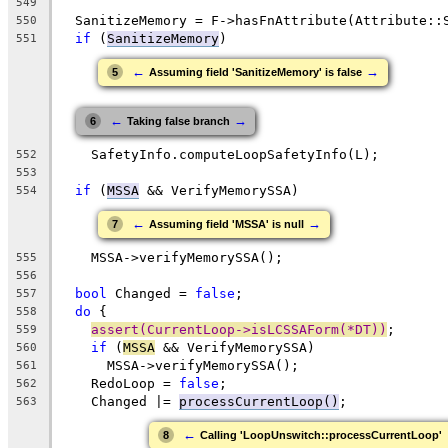
549
  SanitizeMemory = F->hasFnAttribute(Attribute::
550
if
 (
SanitizeMemory
)
551
←
→
5
Assuming field 'SanitizeMemory' is false
←
→
6
Taking false branch
    SafetyInfo.computeLoopSafetyInfo(L);
552
553
if
 (
MSSA
 && VerifyMemorySSA)
554
←
→
7
Assuming field 'MSSA' is null
    MSSA->verifyMemorySSA();
555
556
bool
 Changed = 
false
;
557
do
 {
558
assert(CurrentLoop->isLCSSAForm(*DT))
;
559
if
 (
MSSA
 && VerifyMemorySSA)
560
      MSSA->verifyMemorySSA();
561
    RedoLoop = 
false
;
562
    Changed |= 
processCurrentLoop()
;
563
←
8
Calling 'LoopUnswitch::processCurrentLoop'