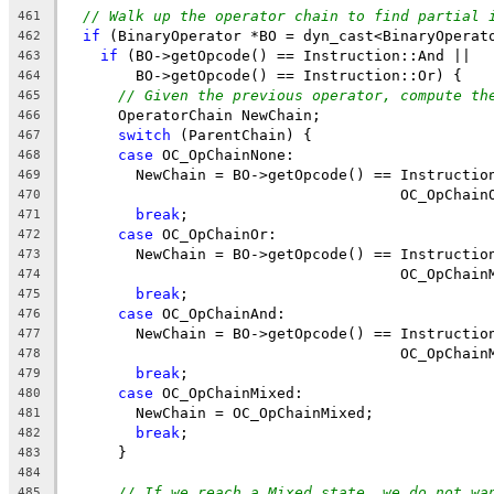
// Walk up the operator chain to find partial 
461
if
 (BinaryOperator *BO = dyn_cast<BinaryOperat
462
if
 (BO->getOpcode() == Instruction::And ||
463
        BO->getOpcode() == Instruction::Or) {
464
// Given the previous operator, compute th
465
      OperatorChain NewChain;
466
switch
 (ParentChain) {
467
case
 OC_OpChainNone:
468
        NewChain = BO->getOpcode() == Instructio
469
                                      OC_OpChain
470
break
;
471
case
 OC_OpChainOr:
472
        NewChain = BO->getOpcode() == Instructio
473
                                      OC_OpChain
474
break
;
475
case
 OC_OpChainAnd:
476
        NewChain = BO->getOpcode() == Instructio
477
                                      OC_OpChain
478
break
;
479
case
 OC_OpChainMixed:
480
        NewChain = OC_OpChainMixed;
481
break
;
482
      }
483
484
// If we reach a Mixed state, we do not wa
485