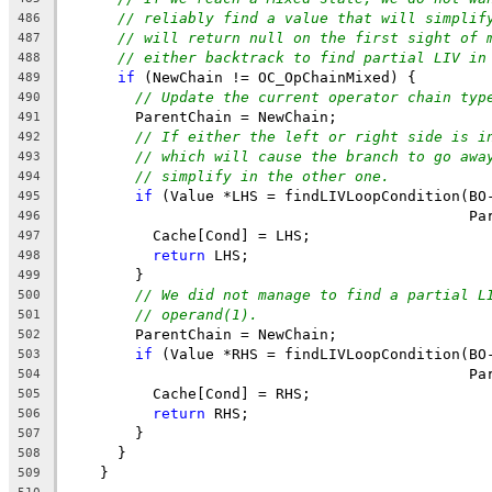
// reliably find a value that will simplif
486
// will return null on the first sight of 
487
// either backtrack to find partial LIV in
488
if
 (NewChain != OC_OpChainMixed) {
489
// Update the current operator chain typ
490
        ParentChain = NewChain;
491
// If either the left or right side is i
492
// which will cause the branch to go awa
493
// simplify in the other one.
494
if
 (Value *LHS = findLIVLoopCondition(BO
495
                                              Pa
496
          Cache[Cond] = LHS;
497
return
 LHS;
498
        }
499
// We did not manage to find a partial L
500
// operand(1).
501
        ParentChain = NewChain;
502
if
 (Value *RHS = findLIVLoopCondition(BO
503
                                              Pa
504
          Cache[Cond] = RHS;
505
return
 RHS;
506
        }
507
      }
508
    }
509