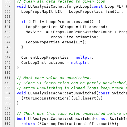
// Clean all data related to given loop.
336
void
 LUAnalysisCache::forgetLoop(
const
 Loop *L) 
337
  LoopPropsMapIt LIt = LoopsProperties.find(L);
338
339
if
 (LIt != LoopsProperties.end()) {
340
    LoopProperties &Props = LIt->second;
341
    MaxSize += (Props.CanBeUnswitchedCount + Pro
342
               Props.SizeEstimation;
343
    LoopsProperties.erase(LIt);
344
  }
345
346
  CurrentLoopProperties = 
nullptr
;
347
  CurLoopInstructions = 
nullptr
;
348
}
349
350
// Mark case value as unswitched.
351
// Since SI instruction can be partly unswitched
352
// extra unswitching in cloned loops keep track 
353
void
 LUAnalysisCache::setUnswitched(
const
 Switch
354
  (*CurLoopInstructions)[SI].insert(V);
355
}
356
357
// Check was this case value unswitched before o
358
bool
 LUAnalysisCache::isUnswitched(
const
 SwitchI
359
return
 (*CurLoopInstructions)[SI].count(V);
360