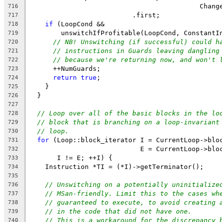
                                           Chang
716
                          .first;
717
if
 (LoopCond &&
718
        unswitchIfProfitable(LoopCond, ConstantI
719
// NB! Unswitching (if successful) could h
720
// instructions in Guards leaving dangling
721
// because we're returning now, and won't 
722
      ++NumGuards;
723
return
true
;
724
    }
725
  }
726
727
// Loop over all of the basic blocks in the lo
728
// block that is branching on a loop-invariant
729
// loop.
730
for
 (Loop::block_iterator I = CurrentLoop->blo
731
                            E = CurrentLoop->blo
732
       I != E; ++I) {
733
    Instruction *TI = (*I)->getTerminator();
734
735
// Unswitching on a potentially uninitialize
736
// MSan-friendly. Limit this to the cases wh
737
// guaranteed to execute, to avoid creating 
738
// in the code that did not have one.
739
// This is a workaround for the discrepancy 
740