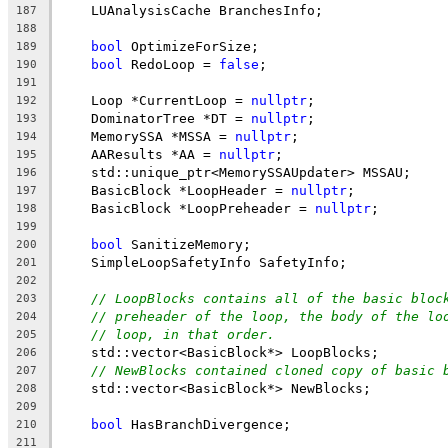
    LUAnalysisCache BranchesInfo;
187
188
bool
 OptimizeForSize;
189
bool
 RedoLoop = 
false
;
190
191
    Loop *CurrentLoop = 
nullptr
;
192
    DominatorTree *DT = 
nullptr
;
193
    MemorySSA *MSSA = 
nullptr
;
194
    AAResults *AA = 
nullptr
;
195
    std::unique_ptr<MemorySSAUpdater> MSSAU;
196
    BasicBlock *LoopHeader = 
nullptr
;
197
    BasicBlock *LoopPreheader = 
nullptr
;
198
199
bool
 SanitizeMemory;
200
    SimpleLoopSafetyInfo SafetyInfo;
201
202
// LoopBlocks contains all of the basic bloc
203
// preheader of the loop, the body of the lo
204
// loop, in that order.
205
    std::vector<BasicBlock*> LoopBlocks;
206
// NewBlocks contained cloned copy of basic 
207
    std::vector<BasicBlock*> NewBlocks;
208
209
bool
 HasBranchDivergence;
210
211