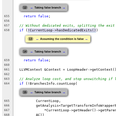
←
→
12
Taking false branch
return
false
;
655
656
// Without dedicated exits, splitting the exit
657
if
 (
!CurrentLoop->hasDedicatedExits()
)
658
←
→
13
Assuming the condition is false
←
→
14
Taking false branch
return
false
;
659
660
  LLVMContext &Context = LoopHeader->getContext(
661
662
// Analyze loop cost, and stop unswitching if 
663
if
 (!BranchesInfo.countLoop(
664
←
→
15
Taking false branch
          CurrentLoop,
665
          getAnalysis<TargetTransformInfoWrapper
666
              *CurrentLoop->getHeader()->getPare
667
          AC))
668