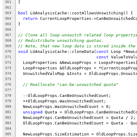
}
361
362
bool
 LUAnalysisCache::costAllowsUnswitching() {
363
return
 CurrentLoopProperties->CanBeUnswitchedC
364
}
365
366
// Clone all loop-unswitch related loop properti
367
// Redistribute unswitching quotas.
368
// Note, that new loop data is stored inside the
369
void
 LUAnalysisCache::cloneData(
const
 Loop *NewL
370
const
 ValueToVal
371
  LoopProperties &NewLoopProps = LoopsProperties
372
  LoopProperties &OldLoopProps = *CurrentLoopPro
373
  UnswitchedValsMap &Insts = OldLoopProps.Unswit
374
375
// Reallocate "can-be-unswitched quota"
376
377
  --OldLoopProps.CanBeUnswitchedCount;
378
  ++OldLoopProps.WasUnswitchedCount;
379
  NewLoopProps.WasUnswitchedCount = 0;
380
unsigned
 Quota = OldLoopProps.CanBeUnswitchedC
381
  NewLoopProps.CanBeUnswitchedCount = Quota / 2;
382
  OldLoopProps.CanBeUnswitchedCount = Quota - Qu
383
384
  NewLoopProps.SizeEstimation = OldLoopProps.Siz
385