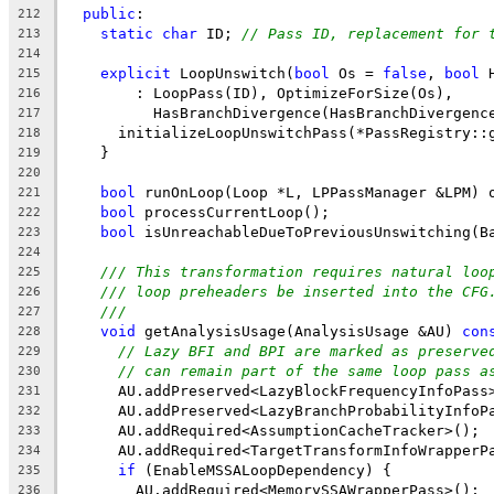
public
:
212
static
char
 ID; 
// Pass ID, replacement for 
213
214
explicit
 LoopUnswitch(
bool
 Os = 
false
, 
bool
 
215
        : LoopPass(ID), OptimizeForSize(Os),
216
          HasBranchDivergence(HasBranchDivergenc
217
      initializeLoopUnswitchPass(*PassRegistry::
218
    }
219
220
bool
 runOnLoop(Loop *L, LPPassManager &LPM) 
221
bool
 processCurrentLoop();
222
bool
 isUnreachableDueToPreviousUnswitching(B
223
224
/// This transformation requires natural loo
225
/// loop preheaders be inserted into the CFG
226
///
227
void
 getAnalysisUsage(AnalysisUsage &AU) 
con
228
// Lazy BFI and BPI are marked as preserve
229
// can remain part of the same loop pass a
230
      AU.addPreserved<LazyBlockFrequencyInfoPass
231
      AU.addPreserved<LazyBranchProbabilityInfoP
232
      AU.addRequired<AssumptionCacheTracker>();
233
      AU.addRequired<TargetTransformInfoWrapperP
234
if
 (EnableMSSALoopDependency) {
235
        AU.addRequired<MemorySSAWrapperPass>();
236