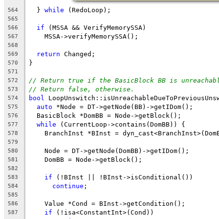
  } 
while
 (RedoLoop);
564
565
if
 (MSSA && VerifyMemorySSA)
566
    MSSA->verifyMemorySSA();
567
568
return
 Changed;
569
}
570
571
// Return true if the BasicBlock BB is unreachab
572
// Return false, otherwise.
573
bool
 LoopUnswitch::isUnreachableDueToPreviousUns
574
auto
 *Node = DT->getNode(BB)->getIDom();
575
  BasicBlock *DomBB = Node->getBlock();
576
while
 (CurrentLoop->contains(DomBB)) {
577
    BranchInst *BInst = dyn_cast<BranchInst>(Dom
578
579
    Node = DT->getNode(DomBB)->getIDom();
580
    DomBB = Node->getBlock();
581
582
if
 (!BInst || !BInst->isConditional())
583
continue
;
584
585
    Value *Cond = BInst->getCondition();
586
if
 (!isa<ConstantInt>(Cond))
587