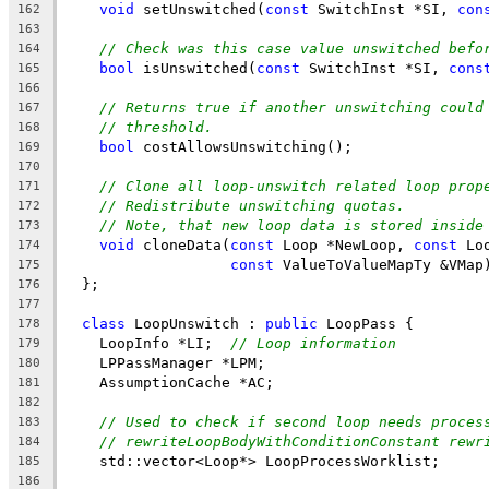
void
 setUnswitched(
const
 SwitchInst *SI, 
con
162
163
// Check was this case value unswitched befo
164
bool
 isUnswitched(
const
 SwitchInst *SI, 
cons
165
166
// Returns true if another unswitching could
167
// threshold.
168
bool
 costAllowsUnswitching();
169
170
// Clone all loop-unswitch related loop prop
171
// Redistribute unswitching quotas.
172
// Note, that new loop data is stored inside
173
void
 cloneData(
const
 Loop *NewLoop, 
const
 Lo
174
const
 ValueToValueMapTy &VMap
175
  };
176
177
class
 LoopUnswitch : 
public
 LoopPass {
178
    LoopInfo *LI;  
// Loop information
179
    LPPassManager *LPM;
180
    AssumptionCache *AC;
181
182
// Used to check if second loop needs proces
183
// rewriteLoopBodyWithConditionConstant rewr
184
    std::vector<Loop*> LoopProcessWorklist;
185
186