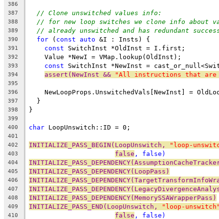
386
// Clone unswitched values info:
387
// for new loop switches we clone info about v
388
// already unswitched and has redundant succes
389
for
 (
const
auto
 &I : Insts) {
390
const
 SwitchInst *OldInst = I.first;
391
    Value *NewI = VMap.lookup(OldInst);
392
const
 SwitchInst *NewInst = cast_or_null<Swi
393
assert(NewInst && 
"All instructions that are
394
395
    NewLoopProps.UnswitchedVals[NewInst] = OldLo
396
  }
397
}
398
399
char
 LoopUnswitch::ID = 0;
400
401
INITIALIZE_PASS_BEGIN(LoopUnswitch, 
"loop-unswit
402
false
, 
false
)
403
INITIALIZE_PASS_DEPENDENCY(AssumptionCacheTracke
404
INITIALIZE_PASS_DEPENDENCY(LoopPass)
405
INITIALIZE_PASS_DEPENDENCY(TargetTransformInfoWr
406
INITIALIZE_PASS_DEPENDENCY(LegacyDivergenceAnaly
407
INITIALIZE_PASS_DEPENDENCY(MemorySSAWrapperPass)
408
INITIALIZE_PASS_END(LoopUnswitch, 
"loop-unswitch
409
false
, 
false
)
410