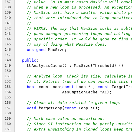
// value. So in most cases MaxSize will equa
137
// when a new loop is processed. An exceptio
138
// MaxSize will have a smaller value while p
139
// that were introduced due to loop unswitch
140
//
141
// FIXME: The way that MaxSize works is subt
142
// pass manager processing loops and calling
143
// specific order. It would be good to find 
144
// way of doing what MaxSize does.
145
unsigned
 MaxSize;
146
147
public
:
148
    LUAnalysisCache() : MaxSize(Threshold) {}
149
150
// Analyze loop. Check its size, calculate i
151
// it. Returns true if we can unswitch this 
152
bool
 countLoop(
const
 Loop *L, 
const
 TargetTr
153
                   AssumptionCache *AC);
154
155
// Clean all data related to given loop.
156
void
 forgetLoop(
const
 Loop *L);
157
158
// Mark case value as unswitched.
159
// Since SI instruction can be partly unswit
160
// extra unswitching in cloned loops keep tr
161