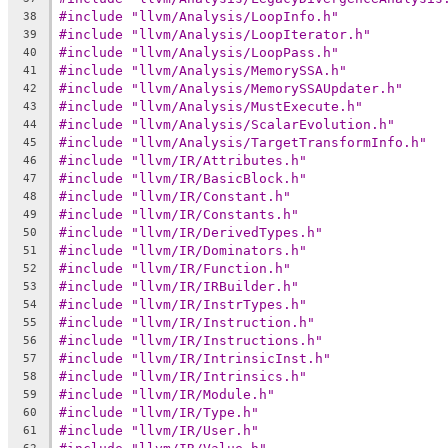
#include "llvm/Analysis/LoopInfo.h"
38
#include "llvm/Analysis/LoopIterator.h"
39
#include "llvm/Analysis/LoopPass.h"
40
#include "llvm/Analysis/MemorySSA.h"
41
#include "llvm/Analysis/MemorySSAUpdater.h"
42
#include "llvm/Analysis/MustExecute.h"
43
#include "llvm/Analysis/ScalarEvolution.h"
44
#include "llvm/Analysis/TargetTransformInfo.h"
45
#include "llvm/IR/Attributes.h"
46
#include "llvm/IR/BasicBlock.h"
47
#include "llvm/IR/Constant.h"
48
#include "llvm/IR/Constants.h"
49
#include "llvm/IR/DerivedTypes.h"
50
#include "llvm/IR/Dominators.h"
51
#include "llvm/IR/Function.h"
52
#include "llvm/IR/IRBuilder.h"
53
#include "llvm/IR/InstrTypes.h"
54
#include "llvm/IR/Instruction.h"
55
#include "llvm/IR/Instructions.h"
56
#include "llvm/IR/IntrinsicInst.h"
57
#include "llvm/IR/Intrinsics.h"
58
#include "llvm/IR/Module.h"
59
#include "llvm/IR/Type.h"
60
#include "llvm/IR/User.h"
61