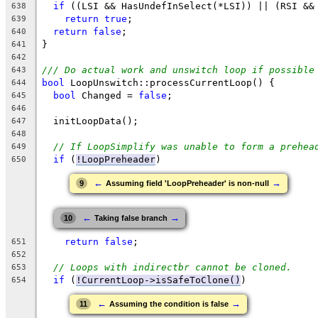
if
 ((LSI && HasUndefInSelect(*LSI)) || (RSI &&
638
return
true
;
639
return
false
;
640
}
641
642
/// Do actual work and unswitch loop if possible
643
bool
 LoopUnswitch::processCurrentLoop() {
644
bool
 Changed = 
false
;
645
646
  initLoopData();
647
648
// If LoopSimplify was unable to form a prehea
649
if
 (
!LoopPreheader
)
650
←
→
9
Assuming field 'LoopPreheader' is non-null
←
→
10
Taking false branch
return
false
;
651
652
// Loops with indirectbr cannot be cloned.
653
if
 (
!CurrentLoop->isSafeToClone()
)
654
←
→
11
Assuming the condition is false