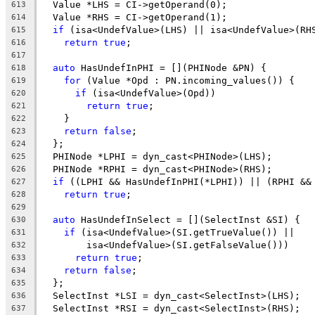
  Value *LHS = CI->getOperand(0);
613
  Value *RHS = CI->getOperand(1);
614
if
 (isa<UndefValue>(LHS) || isa<UndefValue>(RH
615
return
true
;
616
617
auto
 HasUndefInPHI = [](PHINode &PN) {
618
for
 (Value *Opd : PN.incoming_values()) {
619
if
 (isa<UndefValue>(Opd))
620
return
true
;
621
    }
622
return
false
;
623
  };
624
  PHINode *LPHI = dyn_cast<PHINode>(LHS);
625
  PHINode *RPHI = dyn_cast<PHINode>(RHS);
626
if
 ((LPHI && HasUndefInPHI(*LPHI)) || (RPHI &&
627
return
true
;
628
629
auto
 HasUndefInSelect = [](SelectInst &SI) {
630
if
 (isa<UndefValue>(SI.getTrueValue()) ||
631
        isa<UndefValue>(SI.getFalseValue()))
632
return
true
;
633
return
false
;
634
  };
635
  SelectInst *LSI = dyn_cast<SelectInst>(LHS);
636
  SelectInst *RSI = dyn_cast<SelectInst>(RHS);
637