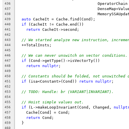
                                   OperatorChain
436
                                   DenseMap<Valu
437
                                   MemorySSAUpda
438
auto
 CacheIt = Cache.find(Cond);
439
if
 (CacheIt != Cache.end())
440
return
 CacheIt->second;
441
442
// We started analyze new instruction, increme
443
  ++TotalInsts;
444
445
// We can never unswitch on vector conditions.
446
if
 (Cond->getType()->isVectorTy())
447
return
nullptr
;
448
449
// Constants should be folded, not unswitched 
450
if
 (isa<Constant>(Cond)) 
return
nullptr
;
451
452
// TODO: Handle: br (VARIANT|INVARIANT).
453
454
// Hoist simple values out.
455
if
 (L->makeLoopInvariant(Cond, Changed, 
nullpt
456
    Cache[Cond] = Cond;
457
return
 Cond;
458
  }
459
460